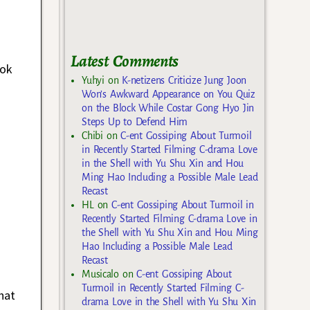
Latest Comments
Dok
Yuhyi
on
K-netizens Criticize Jung Joon
Won’s Awkward Appearance on You Quiz
on the Block While Costar Gong Hyo Jin
Steps Up to Defend Him
Chibi
on
C-ent Gossiping About Turmoil
in Recently Started Filming C-drama Love
in the Shell with Yu Shu Xin and Hou
Ming Hao Including a Possible Male Lead
Recast
HL
on
C-ent Gossiping About Turmoil in
Recently Started Filming C-drama Love in
the Shell with Yu Shu Xin and Hou Ming
Hao Including a Possible Male Lead
Recast
Musicalo
on
C-ent Gossiping About
Turmoil in Recently Started Filming C-
hat
drama Love in the Shell with Yu Shu Xin