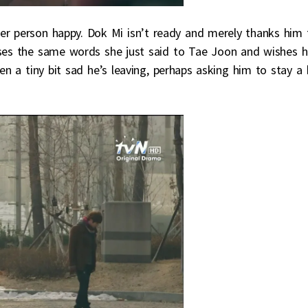
er person happy. Dok Mi isn’t ready and merely thanks him 
 uses the same words she just said to Tae Joon and wishes 
en a tiny bit sad he’s leaving, perhaps asking him to stay a 