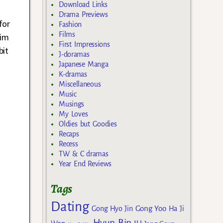
Download Links
Drama Previews
for
Fashion
Films
him
First Impressions
bit
J-doramas
Japanese Manga
K-dramas
Miscellaneous
Music
Musings
My Loves
Oldies but Goodies
Recaps
Recess
TW & C dramas
Year End Reviews
Tags
Dating
Gong Yoo
Gong Hyo Jin
Ha Ji
Hyun Bin