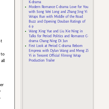
K-drama
Modern Romance C-drama Love for You
with Song Wei Long and Zhang Jing Yi
Wraps Run with Middle of the Road
Buzz and Opening Douban Ratings of
6.9
Wang Xing Yue and Liu Xie Ning in
Talks for Period Politics and Romance C-
st
drama Chang Ning Di Jun
First Look at Period C-drama Reborn
Empress with Dylan Wang and Meng Zi
 to
Yi in Tencent Official Filming Wrap
all
Production Trailer
her
y
o