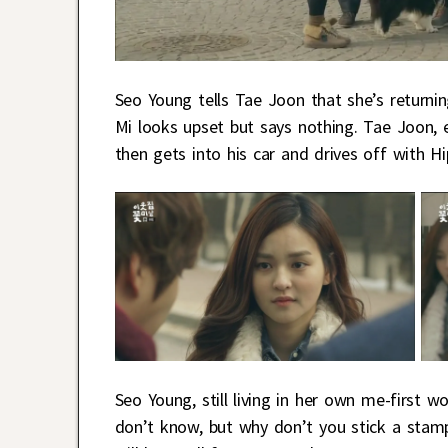
Seo Young tells Tae Joon that she’s returnin
Mi looks upset but says nothing. Tae Joon, e
then gets into his car and drives off with Hi
Seo Young, still living in her own me-first wo
don’t know, but why don’t you stick a stam