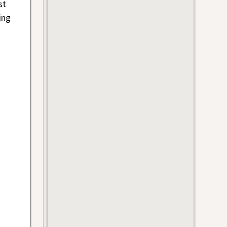
st
ing