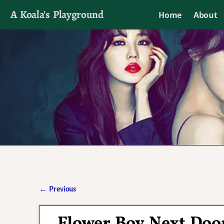
A Koala's Playground
Home
About
I'll talk about dramas if I want to
←
Previous
Post navigation
Flower Boy Next Doo