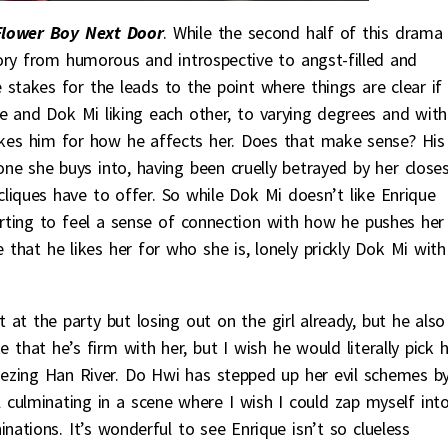
Flower Boy Next Door
. While the second half of this drama
ry from humorous and introspective to angst-filled and
 stakes for the leads to the point where things are clear if
 and Dok Mi liking each other, to varying degrees and with
e likes him for how he affects her. Does that make sense? His
one she buys into, having been cruelly betrayed by her close
cliques have to offer. So while Dok Mi doesn’t like Enrique
arting to feel a sense of connection with how he pushes her
 that he likes her for who she is, lonely prickly Dok Mi with 
st at the party but losing out on the girl already, but he also
e that he’s firm with her, but I wish he would literally pick 
reezing Han River. Do Hwi has stepped up her evil schemes b
all culminating in a scene where I wish I could zap myself int
ations. It’s wonderful to see Enrique isn’t so clueless