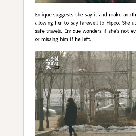
Enrique suggests she say it and make anoth
allowing her to say farewell to Hippo. She
safe travels. Enrique wonders if she’s not ev
or missing him if he left.