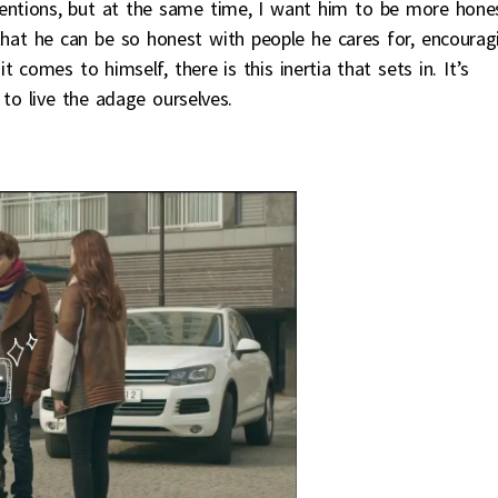
entions, but at the same time, I want him to be more hone
 that he can be so honest with people he cares for, encourag
 comes to himself, there is this inertia that sets in. It’s
 to live the adage ourselves.