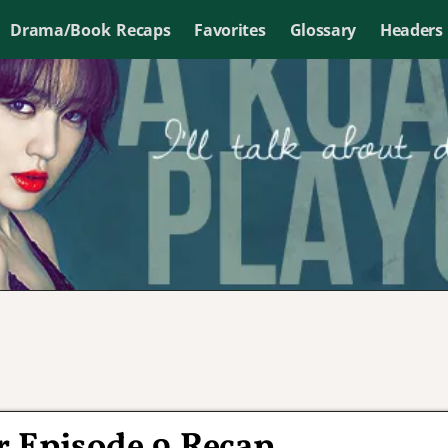
Drama/Book Recaps
Favorites
Glossary
Headers
r Episode 9 Recap