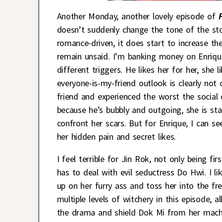
Another Monday, another lovely episode of
doesn’t suddenly change the tone of the sto
romance-driven, it does start to increase the
remain unsaid. I’m banking money on Enrique
different triggers. He likes her for her, sh
everyone-is-my-friend outlook is clearly not 
friend and experienced the worst the social 
because he’s bubbly and outgoing, she is st
confront her scars. But for Enrique, I can see
her hidden pain and secret likes.
I feel terrible for Jin Rok, not only being fir
has to deal with evil seductress Do Hwi. I lik
up on her furry ass and toss her into the f
multiple levels of witchery in this episode, 
the drama and shield Dok Mi from her machin