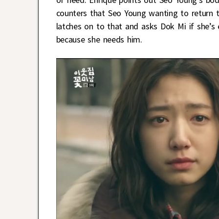
counters that Seo Young wanting to return 
latches on to that and asks Dok Mi if she’s
because she needs him.