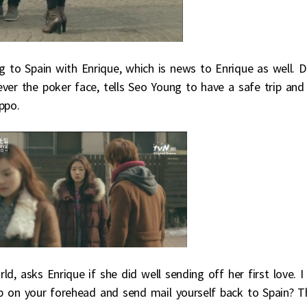
g to Spain with Enrique, which is news to Enrique as well. 
ver the poker face, tells Seo Young to have a safe trip and
ppo.
rld, asks Enrique if she did well sending off her first love. I
p on your forehead and send mail yourself back to Spain? T