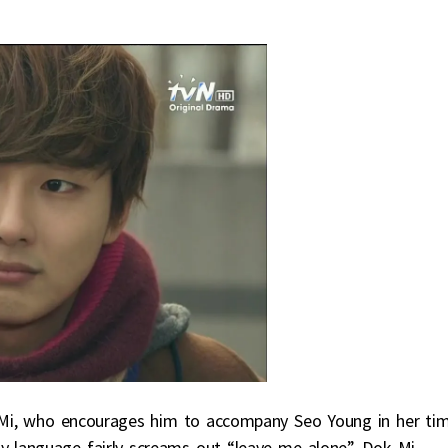
 Mi, who encourages him to accompany Seo Young in her ti
y language fairly screams out “leave me alone”. Dok Mi