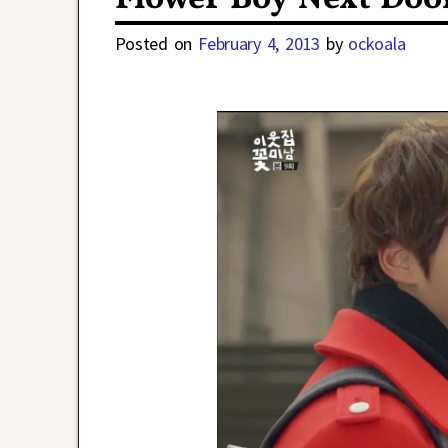
Posted on
February 4, 2013
by
ockoala