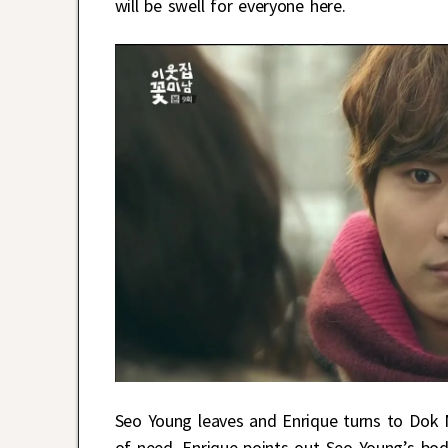
will be swell for everyone here.
Seo Young leaves and Enrique turns to Dok
of need. Enrique points out Seo Young’s bod