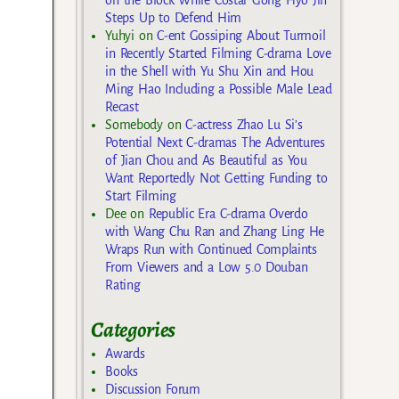
Steps Up to Defend Him
Yuhyi
on
C-ent Gossiping About Turmoil
in Recently Started Filming C-drama Love
in the Shell with Yu Shu Xin and Hou
Ming Hao Including a Possible Male Lead
Recast
Somebody
on
C-actress Zhao Lu Si’s
Potential Next C-dramas The Adventures
of Jian Chou and As Beautiful as You
Want Reportedly Not Getting Funding to
Start Filming
Dee
on
Republic Era C-drama Overdo
with Wang Chu Ran and Zhang Ling He
Wraps Run with Continued Complaints
From Viewers and a Low 5.0 Douban
Rating
Categories
Awards
Books
Discussion Forum