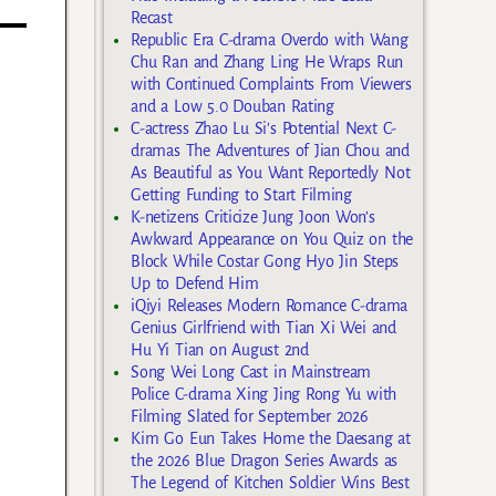
Recast
Republic Era C-drama Overdo with Wang
Chu Ran and Zhang Ling He Wraps Run
with Continued Complaints From Viewers
and a Low 5.0 Douban Rating
C-actress Zhao Lu Si’s Potential Next C-
dramas The Adventures of Jian Chou and
As Beautiful as You Want Reportedly Not
Getting Funding to Start Filming
K-netizens Criticize Jung Joon Won’s
Awkward Appearance on You Quiz on the
Block While Costar Gong Hyo Jin Steps
Up to Defend Him
iQiyi Releases Modern Romance C-drama
Genius Girlfriend with Tian Xi Wei and
Hu Yi Tian on August 2nd
Song Wei Long Cast in Mainstream
Police C-drama Xing Jing Rong Yu with
Filming Slated for September 2026
Kim Go Eun Takes Home the Daesang at
the 2026 Blue Dragon Series Awards as
The Legend of Kitchen Soldier Wins Best