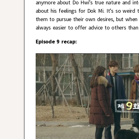
anymore about Do Hwi’s true nature and int
about his feelings for Dok Mi. It’s so weird
them to pursue their own desires, but when it
always easier to offer advice to others than
Episode 9 recap: