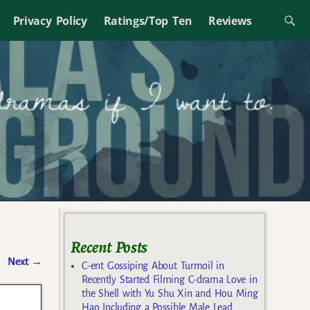
Privacy Policy
Ratings/Top Ten
Reviews
Recent Posts
Next
→
C-ent Gossiping About Turmoil in
Recently Started Filming C-drama Love in
the Shell with Yu Shu Xin and Hou Ming
Hao Including a Possible Male Lead