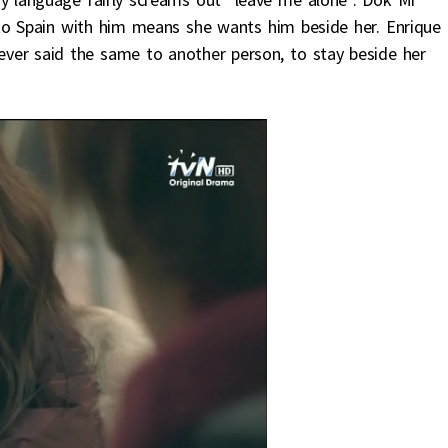
to Spain with him means she wants him beside her. Enrique
 ever said the same to another person, to stay beside her