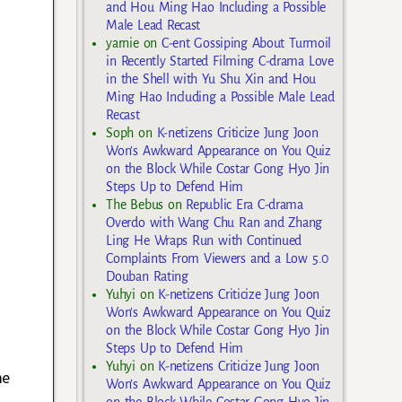
and Hou Ming Hao Including a Possible
Male Lead Recast
yarnie
on
C-ent Gossiping About Turmoil
in Recently Started Filming C-drama Love
in the Shell with Yu Shu Xin and Hou
Ming Hao Including a Possible Male Lead
Recast
Soph
on
K-netizens Criticize Jung Joon
Won’s Awkward Appearance on You Quiz
on the Block While Costar Gong Hyo Jin
Steps Up to Defend Him
The Bebus
on
Republic Era C-drama
Overdo with Wang Chu Ran and Zhang
Ling He Wraps Run with Continued
Complaints From Viewers and a Low 5.0
Douban Rating
Yuhyi
on
K-netizens Criticize Jung Joon
Won’s Awkward Appearance on You Quiz
on the Block While Costar Gong Hyo Jin
Steps Up to Defend Him
Yuhyi
on
K-netizens Criticize Jung Joon
me
Won’s Awkward Appearance on You Quiz
on the Block While Costar Gong Hyo Jin