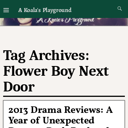
A Koala's Playground
I'll talk about dramas if I want to
Tag Archives:
Flower Boy Next
Door
2013 Drama Reviews: A
Year of Unexpected