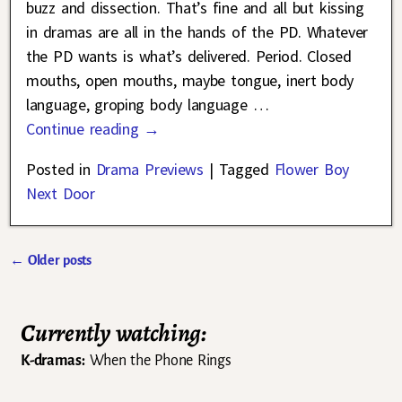
buzz and dissection. That’s fine and all but kissing
in dramas are all in the hands of the PD. Whatever
the PD wants is what’s delivered. Period. Closed
mouths, open mouths, maybe tongue, inert body
language, groping body language
…
Continue reading →
Posted in
Drama Previews
|
Tagged
Flower Boy
Next Door
←
Older posts
Post navigation
Currently watching:
K-dramas:
When the Phone Rings