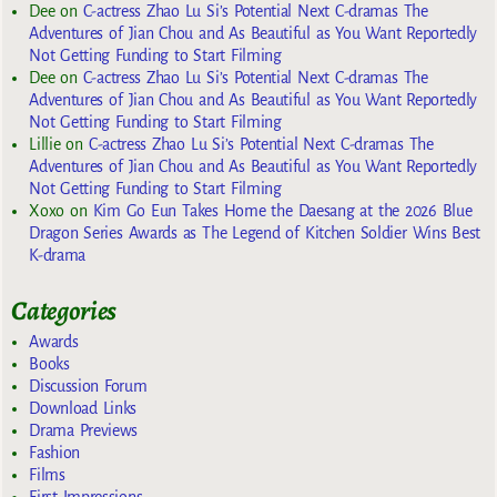
Dee
on
C-actress Zhao Lu Si’s Potential Next C-dramas The
Adventures of Jian Chou and As Beautiful as You Want Reportedly
Not Getting Funding to Start Filming
Dee
on
C-actress Zhao Lu Si’s Potential Next C-dramas The
Adventures of Jian Chou and As Beautiful as You Want Reportedly
Not Getting Funding to Start Filming
Lillie
on
C-actress Zhao Lu Si’s Potential Next C-dramas The
Adventures of Jian Chou and As Beautiful as You Want Reportedly
Not Getting Funding to Start Filming
Xoxo
on
Kim Go Eun Takes Home the Daesang at the 2026 Blue
Dragon Series Awards as The Legend of Kitchen Soldier Wins Best
K-drama
Categories
Awards
Books
Discussion Forum
Download Links
Drama Previews
Fashion
Films
First Impressions