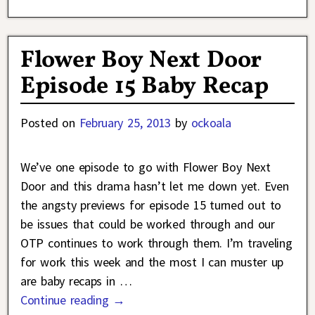
Flower Boy Next Door
Episode 15 Baby Recap
Posted on
February 25, 2013
by
ockoala
We’ve one episode to go with Flower Boy Next
Door and this drama hasn’t let me down yet. Even
the angsty previews for episode 15 turned out to
be issues that could be worked through and our
OTP continues to work through them. I’m traveling
for work this week and the most I can muster up
are baby recaps in
…
Continue reading →