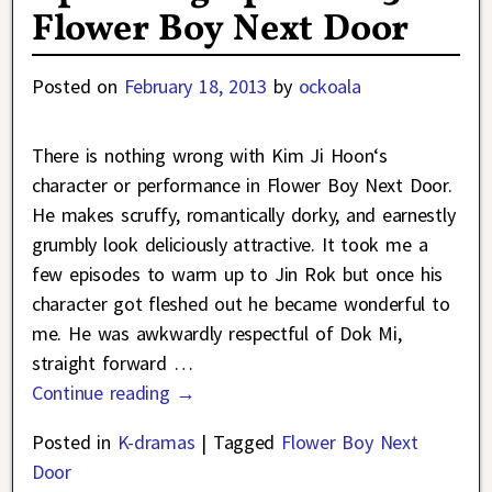
Flower Boy Next Door
Posted on
February 18, 2013
by
ockoala
There is nothing wrong with Kim Ji Hoon‘s
character or performance in Flower Boy Next Door.
He makes scruffy, romantically dorky, and earnestly
grumbly look deliciously attractive. It took me a
few episodes to warm up to Jin Rok but once his
character got fleshed out he became wonderful to
me. He was awkwardly respectful of Dok Mi,
straight forward
…
Continue reading →
Posted in
K-dramas
|
Tagged
Flower Boy Next
Door