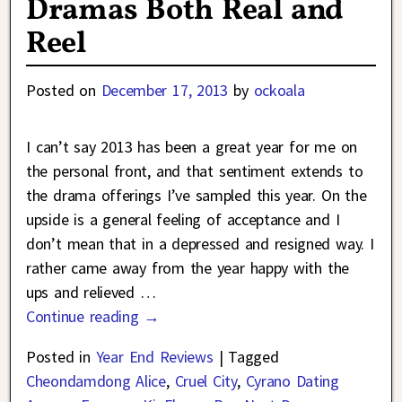
Dramas Both Real and
Reel
Posted on
December 17, 2013
by
ockoala
I can’t say 2013 has been a great year for me on
the personal front, and that sentiment extends to
the drama offerings I’ve sampled this year. On the
upside is a general feeling of acceptance and I
don’t mean that in a depressed and resigned way. I
rather came away from the year happy with the
ups and relieved
…
Continue reading →
Posted in
Year End Reviews
|
Tagged
Cheondamdong Alice
,
Cruel City
,
Cyrano Dating