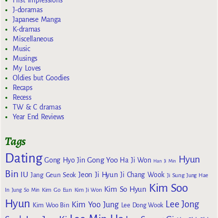
J-doramas
Japanese Manga
K-dramas
Miscellaneous
Music
Musings
My Loves
Oldies but Goodies
Recaps
Recess
TW & C dramas
Year End Reviews
Tags
Dating
Hyun
Gong Yoo
Gong Hyo Jin
Ha Ji Won
Han Ji Min
Bin
IU
Jeon Ji Hyun
Jang Geun Seok
Ji Chang Wook
Ji Sung
Jung Hae
Kim Soo
Kim So Hyun
Kim Go Eun
In
Jung So Min
Kim Ji Won
Hyun
Lee Jong
Kim Yoo Jung
Kim Woo Bin
Lee Dong Wook