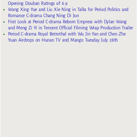
Opening Douban Ratings of 6.9
Wang Xing Yue and Liu Xie Ning in Talks for Period Politics and
Romance C-drama Chang Ning Di Jun
First Look at Period C-drama Reborn Empress with Dylan Wang
and Meng Zi Yi in Tencent Official Filming Wrap Production Trailer
Period C-drama Royal Betrothal with Wu Jin Yan and Chen Zhe
Yuan Airdrops on Hunan TV and Mango Tuesday July 28th