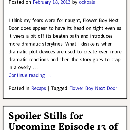
Posted on
February 18, 2013
by
ockoala
I think my fears were for naught, Flower Boy Next
Door does appear to have its head on tight even as
it veers a bit off its beaten path and introduces
more dramatic storylines. What I dislike is when
dramatic plot devices are used to create even more
dramatic reactions and then the story goes to crap
in a overly
…
Continue reading →
Posted in
Recaps
|
Tagged
Flower Boy Next Door
Spoiler Stills for
Upcoming Episode 13 of