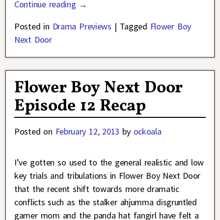
Continue reading →
Posted in
Drama Previews
|
Tagged
Flower Boy
Next Door
Flower Boy Next Door
Episode 12 Recap
Posted on
February 12, 2013
by
ockoala
I’ve gotten so used to the general realistic and low
key trials and tribulations in Flower Boy Next Door
that the recent shift towards more dramatic
conflicts such as the stalker ahjumma disgruntled
gamer mom and the panda hat fangirl have felt a