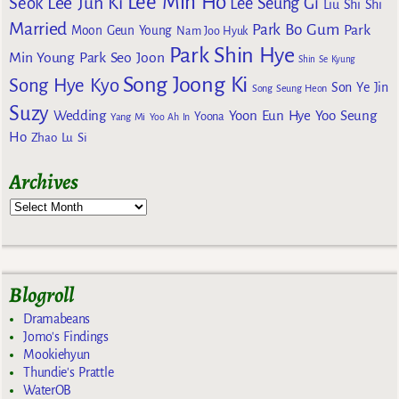
Lee Min Ho
Lee Jun Ki
Seok
Lee Seung Gi
Liu Shi Shi
Married
Park Bo Gum
Park
Moon Geun Young
Nam Joo Hyuk
Park Shin Hye
Min Young
Park Seo Joon
Shin Se Kyung
Song Joong Ki
Song Hye Kyo
Son Ye Jin
Song Seung Heon
Suzy
Wedding
Yoon Eun Hye
Yoo Seung
Yoona
Yang Mi
Yoo Ah In
Ho
Zhao Lu Si
Archives
Blogroll
Dramabeans
Jomo's Findings
Mookiehyun
Thundie's Prattle
WaterOB