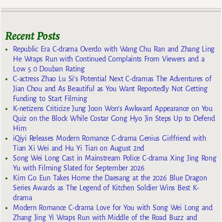
Recent Posts
Republic Era C-drama Overdo with Wang Chu Ran and Zhang Ling
He Wraps Run with Continued Complaints From Viewers and a
Low 5.0 Douban Rating
C-actress Zhao Lu Si’s Potential Next C-dramas The Adventures of
Jian Chou and As Beautiful as You Want Reportedly Not Getting
Funding to Start Filming
K-netizens Criticize Jung Joon Won’s Awkward Appearance on You
Quiz on the Block While Costar Gong Hyo Jin Steps Up to Defend
Him
iQiyi Releases Modern Romance C-drama Genius Girlfriend with
Tian Xi Wei and Hu Yi Tian on August 2nd
Song Wei Long Cast in Mainstream Police C-drama Xing Jing Rong
Yu with Filming Slated for September 2026
Kim Go Eun Takes Home the Daesang at the 2026 Blue Dragon
Series Awards as The Legend of Kitchen Soldier Wins Best K-
drama
Modern Romance C-drama Love for You with Song Wei Long and
Zhang Jing Yi Wraps Run with Middle of the Road Buzz and