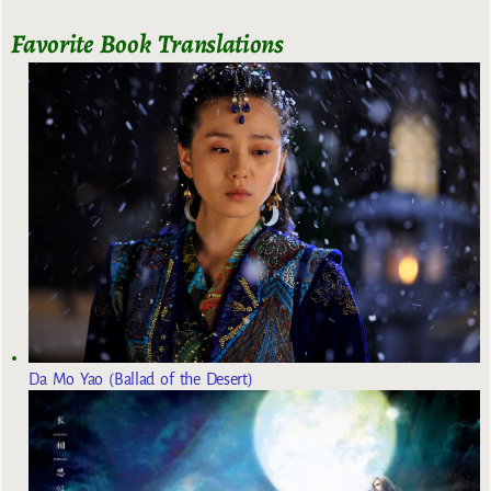
Favorite Book Translations
Da Mo Yao (Ballad of the Desert)