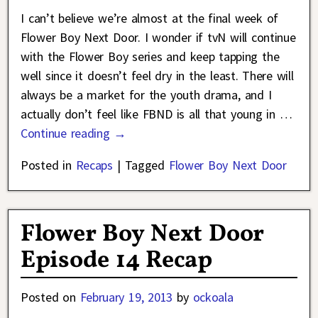
I can’t believe we’re almost at the final week of
Flower Boy Next Door. I wonder if tvN will continue
with the Flower Boy series and keep tapping the
well since it doesn’t feel dry in the least. There will
always be a market for the youth drama, and I
actually don’t feel like FBND is all that young in
…
Continue reading →
Posted in
Recaps
|
Tagged
Flower Boy Next Door
Flower Boy Next Door
Episode 14 Recap
Posted on
February 19, 2013
by
ockoala