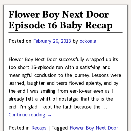
Flower Boy Next Door
Episode 16 Baby Recap
Posted on
February 26, 2013
by
ockoala
Flower Boy Next Door successfully wrapped up its
too short 16-episode run with a satisfying and
meaningful conclusion to the journey. Lessons were
learned, laughter and tears flowed aplenty, and by
the end I was smiling from ear-to-ear even as I
already felt a whift of nostalgia that this is the
end. I’m glad I kept the faith because the
…
Continue reading →
Posted in
Recaps
|
Tagged
Flower Boy Next Door