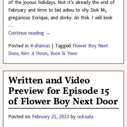
of the joyous holidays. Not it’s already the end of
February and time to bid adieu to shy Dok Mi,
gregarious Enrique, and dorky Jin Rok. I will look
…
Continue reading →
Posted in
K-dramas
|
Tagged
Flower Boy Next
Door
,
Kim Ji Hoon
,
Yoon Si Yoon
Written and Video
Preview for Episode 15
of Flower Boy Next Door
Posted on
February 21, 2013
by
ockoala