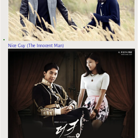
Nice Guy (The Innocent Man)