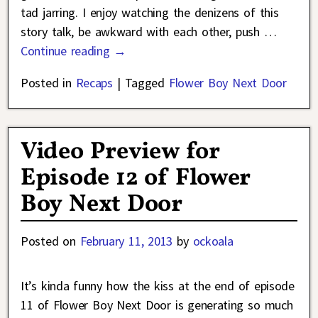
tad jarring. I enjoy watching the denizens of this
story talk, be awkward with each other, push
…
Continue reading →
Posted in
Recaps
|
Tagged
Flower Boy Next Door
Video Preview for
Episode 12 of Flower
Boy Next Door
Posted on
February 11, 2013
by
ockoala
It’s kinda funny how the kiss at the end of episode
11 of Flower Boy Next Door is generating so much