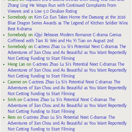
Zhang Ling He Wraps Run with Continued Complaints From
Viewers and a Low 5.0 Douban Rating
Somebody
on
Kim Go Eun Takes Home the Daesang at the 2026
Blue Dragon Series Awards as The Legend of Kitchen Soldier Wins
Best K-drama
Somebody
on
iQiyi Releases Modern Romance C-drama Genius
Girlfriend with Tian Xi Wei and Hu Yi Tian on August 2nd
Somebody
on
C-actress Zhao Lu Si’s Potential Next C-dramas The
Adventures of Jian Chou and As Beautiful as You Want Reportedly
Not Getting Funding to Start Filming
Heng Lan
on
C-actress Zhao Lu Si’s Potential Next C-dramas The
Adventures of Jian Chou and As Beautiful as You Want Reportedly
Not Getting Funding to Start Filming
Caomei
on
C-actress Zhao Lu Si’s Potential Next C-dramas The
Adventures of Jian Chou and As Beautiful as You Want Reportedly
Not Getting Funding to Start Filming
Smh
on
C-actress Zhao Lu Si’s Potential Next C-dramas The
Adventures of Jian Chou and As Beautiful as You Want Reportedly
Not Getting Funding to Start Filming
Rero
on
C-actress Zhao Lu Si’s Potential Next C-dramas The
Adventures of Jian Chou and As Beautiful as You Want Reportedly
Not Getting Funding to Start Filming