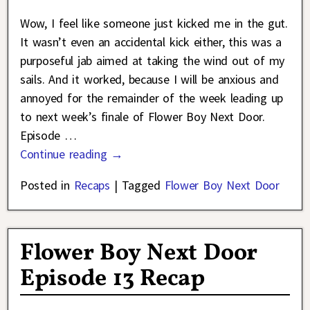
Wow, I feel like someone just kicked me in the gut.
It wasn’t even an accidental kick either, this was a
purposeful jab aimed at taking the wind out of my
sails. And it worked, because I will be anxious and
annoyed for the remainder of the week leading up
to next week’s finale of Flower Boy Next Door.
Episode
…
Continue reading →
Posted in
Recaps
|
Tagged
Flower Boy Next Door
Flower Boy Next Door
Episode 13 Recap