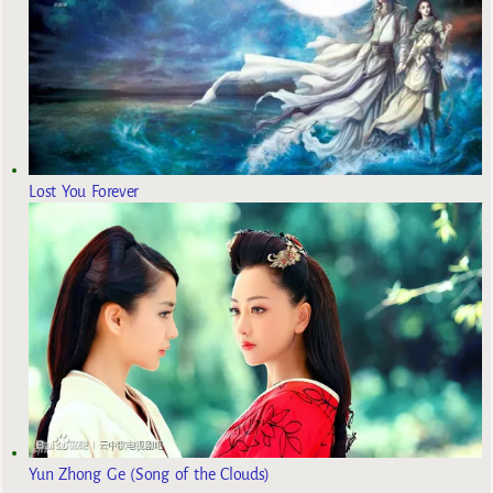
Lost You Forever
Yun Zhong Ge (Song of the Clouds)