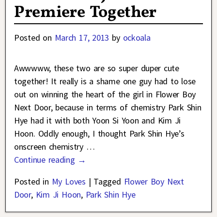
Premiere Together
Posted on
March 17, 2013
by
ockoala
Awwwww, these two are so super duper cute
together! It really is a shame one guy had to lose
out on winning the heart of the girl in Flower Boy
Next Door, because in terms of chemistry Park Shin
Hye had it with both Yoon Si Yoon and Kim Ji
Hoon. Oddly enough, I thought Park Shin Hye’s
onscreen chemistry
…
Continue reading →
Posted in
My Loves
|
Tagged
Flower Boy Next
Door
,
Kim Ji Hoon
,
Park Shin Hye