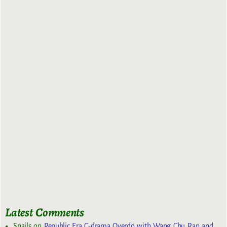
Latest Comments
Snails
on
Republic Era C-drama Overdo with Wang Chu Ran and