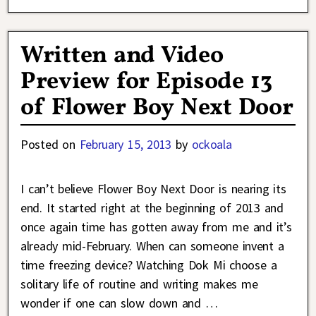
Written and Video
Preview for Episode 13
of Flower Boy Next Door
Posted on
February 15, 2013
by
ockoala
I can’t believe Flower Boy Next Door is nearing its
end. It started right at the beginning of 2013 and
once again time has gotten away from me and it’s
already mid-February. When can someone invent a
time freezing device? Watching Dok Mi choose a
solitary life of routine and writing makes me
wonder if one can slow down and
…