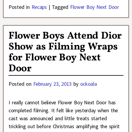
Posted in
Recaps
|
Tagged
Flower Boy Next Door
Flower Boys Attend Dior
Show as Filming Wraps
for Flower Boy Next
Door
Posted on
February 23, 2013
by
ockoala
I really cannot believe Flower Boy Next Door has
completed filming. It felt like yesterday when the
cast was announced and little treats started
trickling out before Christmas amplifying the spirit