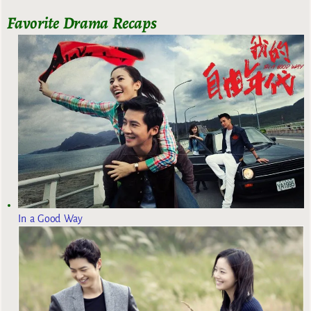
Favorite Drama Recaps
In a Good Way