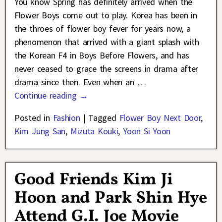
You know Spring has definitely arrived when the
Flower Boys come out to play. Korea has been in
the throes of flower boy fever for years now, a
phenomenon that arrived with a giant splash with
the Korean F4 in Boys Before Flowers, and has
never ceased to grace the screens in drama after
drama since then. Even when an
…
Continue reading →
Posted in
Fashion
|
Tagged
Flower Boy Next Door
,
Kim Jung San
,
Mizuta Kouki
,
Yoon Si Yoon
Good Friends Kim Ji
Hoon and Park Shin Hye
Attend G.I. Joe Movie