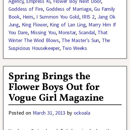
Agency
,
Empress Ki
,
Flower Boy Next Door
,
Goddess of Fire
,
Goddess of Marriage
,
Gu Family
Book
,
Heirs
,
I Summon You Gold
,
IRIS 2
,
Jang Ok
Jung
,
King Flower
,
King of Lan Ling
,
Marry Him If
You Dare
,
Missing You
,
Monstar
,
Scandal
,
That
Winter The Wind Blows
,
The Master's Sun
,
The
Suspicious Housekeeper
,
Two Weeks
Spring Brings the
Flower Boys Out for
Vogue Girl Magazine
Posted on
March 31, 2013
by
ockoala