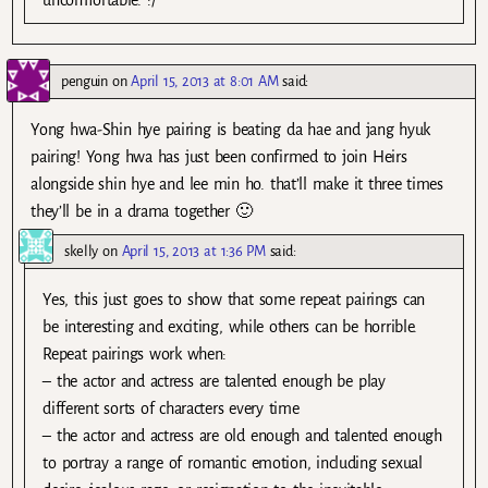
penguin
on
April 15, 2013 at 8:01 AM
said:
Yong hwa-Shin hye pairing is beating da hae and jang hyuk
pairing! Yong hwa has just been confirmed to join Heirs
alongside shin hye and lee min ho. that’ll make it three times
they’ll be in a drama together 🙂
skelly
on
April 15, 2013 at 1:36 PM
said:
Yes, this just goes to show that some repeat pairings can
be interesting and exciting, while others can be horrible.
Repeat pairings work when:
– the actor and actress are talented enough be play
different sorts of characters every time
– the actor and actress are old enough and talented enough
to portray a range of romantic emotion, including sexual