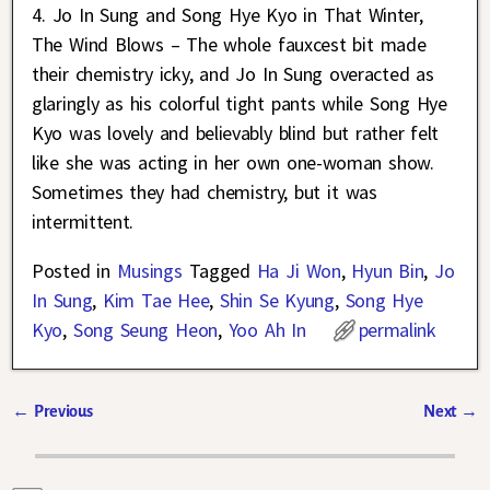
4. Jo In Sung and Song Hye Kyo in That Winter,
The Wind Blows – The whole fauxcest bit made
their chemistry icky, and Jo In Sung overacted as
glaringly as his colorful tight pants while Song Hye
Kyo was lovely and believably blind but rather felt
like she was acting in her own one-woman show.
Sometimes they had chemistry, but it was
intermittent.
Posted in
Musings
Tagged
Ha Ji Won
,
Hyun Bin
,
Jo
In Sung
,
Kim Tae Hee
,
Shin Se Kyung
,
Song Hye
Kyo
,
Song Seung Heon
,
Yoo Ah In
permalink
←
Previous
Next
→
Post navigation