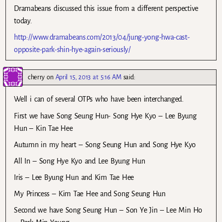
Dramabeans discussed this issue from a different perspective
today.
http://www.dramabeans.com/2013/04/jung-yong-hwa-cast-
opposite-park-shin-hye-again-seriously/
cherry
on
April 15, 2013 at 5:16 AM
said:
Well i can of several OTPs who have been interchanged.
First we have Song Seung Hun- Song Hye Kyo – Lee Byung
Hun – Kin Tae Hee
Autumn in my heart – Song Seung Hun and Song Hye Kyo
All In – Song Hye Kyo and Lee Byung Hun
Iris – Lee Byung Hun and Kim Tae Hee
My Princess – Kim Tae Hee and Song Seung Hun
Second we have Song Seung Hun – Son Ye Jin – Lee Min Ho