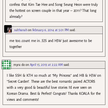
confess that Kim Tae Hee and Song Seung Heon were truly
the hottest on screen couple in that year – 2011? That long
alrready?
sulthanah
on
February 6, 2014 at 5:01 PM
said:
me too…count me in…SJS and HJW just awesome to be
together
myra do
on
April 15, 2013 at 2:22 AM
said:
I like SSH & KTH so much at “My Princess” and HB & HJW on
“Secret Garden”. These are the best romantic paired ACTORS
with a very good & beautiful love stories I’d ever seen on
Korean Drama. Best & Perfect! Congrats! Thanks KOALA for the
views and comments!