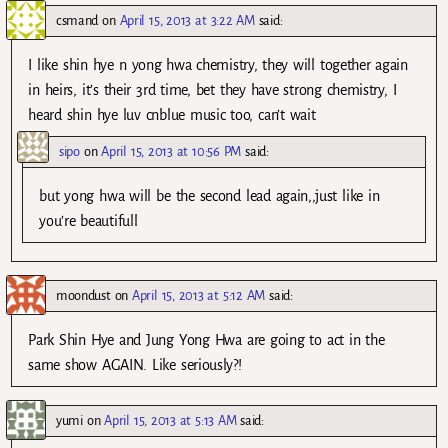
csmand
on
April 15, 2013 at 3:22 AM
said:
I like shin hye n yong hwa chemistry, they will together again
in heirs, it’s their 3rd time, bet they have strong chemistry, I
heard shin hye luv cnblue music too, can’t wait
sipo
on
April 15, 2013 at 10:56 PM
said:
but yong hwa will be the second lead again,,just like in
you’re beautifull
moondust
on
April 15, 2013 at 5:12 AM
said:
Park Shin Hye and Jung Yong Hwa are going to act in the
same show AGAIN. Like seriously?!
yumi
on
April 15, 2013 at 5:13 AM
said: