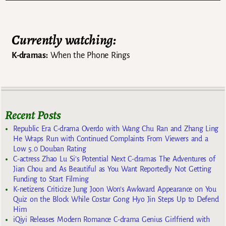
Currently watching:
K-dramas:
When the Phone Rings
Recent Posts
Republic Era C-drama Overdo with Wang Chu Ran and Zhang Ling
He Wraps Run with Continued Complaints From Viewers and a
Low 5.0 Douban Rating
C-actress Zhao Lu Si’s Potential Next C-dramas The Adventures of
Jian Chou and As Beautiful as You Want Reportedly Not Getting
Funding to Start Filming
K-netizens Criticize Jung Joon Won’s Awkward Appearance on You
Quiz on the Block While Costar Gong Hyo Jin Steps Up to Defend
Him
iQiyi Releases Modern Romance C-drama Genius Girlfriend with