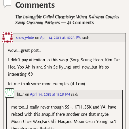
Comments
The Intangible Called Chemistry: When K-drama Couples
Swap Onscreen Partners
— 41 Comments
snow_white
on
April 14, 2013 at 10:23 PM
said:
wow…..great post…
I didn’t pay attention to this swap (Song Seung Heon, Kim Tae
Hee, Yoo Ah In and Shin Se Kyung) until now…but it’s so
interesting 🙂
let me think some more examples (if I can)…
bLur
on
April 14, 2013 at 11:28 PM
said:
me too..,i really never though SSH.,KTH.,SSK and YAI have
related with this swap..If there another one that maybe
Moon Chae Won,Park Shi Hoo,and Moon Geun Young..isn’t
they also swap…?hahahha