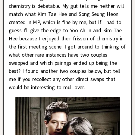
chemistry is debatable. My gut tells me neither will
match what Kim Tae Hee and Song Seung Heon
created in MP, which is fine by me, but if I had to
guess I’ll give the edge to Yoo Ah In and Kim Tae
Hee because I enjoyed their frisson of chemistry in
the first meeting scene. I got around to thinking of
what other rare instances have two couples
swapped and which pairings ended up being the
best? I found another two couples below, but tell
me if you recollect any other direct swaps that
would be interesting to mull over.