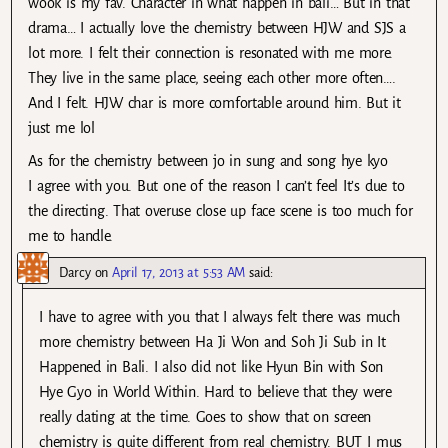
wook is my fav. Character in what happen in bali… But in that
drama… I actually love the chemistry between HJW and SJS a
lot more. I felt their connection is resonated with me more.
They live in the same place, seeing each other more often….
And I felt. HJW char is more comfortable around him. But it
just me lol
As for the chemistry between jo in sung and song hye kyo
I agree with you. But one of the reason I can’t feel It’s due to
the directing. That overuse close up face scene is too much for
me to handle.
Darcy
on
April 17, 2013 at 5:53 AM
said:
I have to agree with you that I always felt there was much
more chemistry between Ha Ji Won and Soh Ji Sub in It
Happened in Bali. I also did not like Hyun Bin with Son
Hye Gyo in World Within. Hard to believe that they were
really dating at the time. Goes to show that on screen
chemistry is quite different from real chemistry. BUT I mus