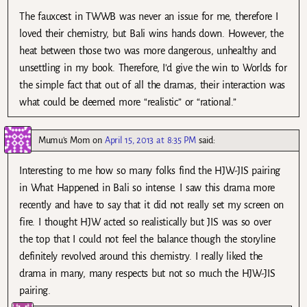
The fauxcest in TWWB was never an issue for me, therefore I
loved their chemistry, but Bali wins hands down. However, the
heat between those two was more dangerous, unhealthy and
unsettling in my book. Therefore, I’d give the win to Worlds for
the simple fact that out of all the dramas, their interaction was
what could be deemed more “realistic” or “rational.”
Mumu's Mom
on
April 15, 2013 at 8:35 PM
said:
Interesting to me how so many folks find the HJW-JIS pairing
in What Happened in Bali so intense. I saw this drama more
recently and have to say that it did not really set my screen on
fire. I thought HJW acted so realistically but JIS was so over
the top that I could not feel the balance though the storyline
definitely revolved around this chemistry. I really liked the
drama in many, many respects but not so much the HJW-JIS
pairing.