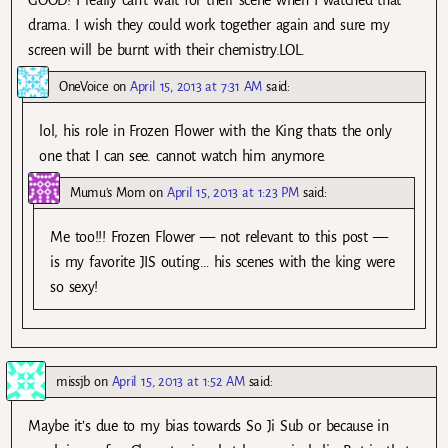
GOOD! I really can’t wait for their scene when I watched that
drama. I wish they could work together again and sure my
screen will be burnt with their chemistry.LOL.
OneVoice
on
April 15, 2013 at 7:31 AM
said:
lol, his role in Frozen Flower with the King thats the only
one that I can see. cannot watch him anymore.
Mumu's Mom
on
April 15, 2013 at 1:23 PM
said:
Me too!!! Frozen Flower — not relevant to this post —
is my favorite JIS outing… his scenes with the king were
so sexy!
missjb
on
April 15, 2013 at 1:52 AM
said:
Maybe it’s due to my bias towards So Ji Sub or because in