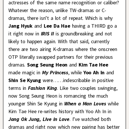
actresses of the same name recognition or caliber?
Whatever the reason, unlike TW-dramas or C-
dramas, there isn’t a lot of repeat. Which is why
Jang Hyuk
and
Lee Da Hae
having a THIRD go a
it right now in
IRIS II
is groundbreaking and not
likely to happen again. With that said, currently
there are two airing K-dramas where the onscreen
OTP literally swapped partners for their previous
dramas.
Song Seung Heon
and
Kim Tae Hee
made magic in
My Princess
, while
Yoo Ah In
and
Shin Se Kyung
were……indescribable in positive
terms in
Fashion King
. Like two couples swinging,
now Song Seung Heon is romancing the much
younger Shin Se Kyung in
When a Man Loves
while
Kim Tae Hee re-writes history with Yoo Ah In in
Jang Ok Jung, Live in Love
. I’ve watched both
dramas and right now which new pairing has better