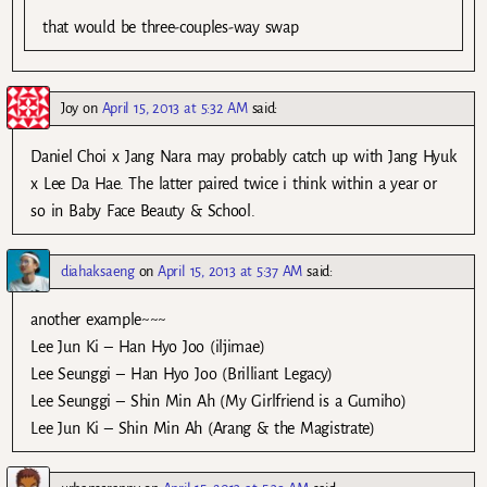
that would be three-couples-way swap
Joy
on
April 15, 2013 at 5:32 AM
said:
Daniel Choi x Jang Nara may probably catch up with Jang Hyuk
x Lee Da Hae. The latter paired twice i think within a year or
so in Baby Face Beauty & School.
diahaksaeng
on
April 15, 2013 at 5:37 AM
said:
another example~~~
Lee Jun Ki – Han Hyo Joo (iljimae)
Lee Seunggi – Han Hyo Joo (Brilliant Legacy)
Lee Seunggi – Shin Min Ah (My Girlfriend is a Gumiho)
Lee Jun Ki – Shin Min Ah (Arang & the Magistrate)