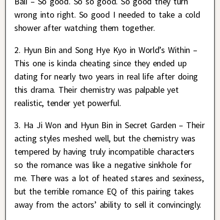
Bali – So good. So so good. So good they turn
wrong into right. So good I needed to take a cold
shower after watching them together.
2. Hyun Bin and Song Hye Kyo in World’s Within –
This one is kinda cheating since they ended up
dating for nearly two years in real life after doing
this drama. Their chemistry was palpable yet
realistic, tender yet powerful.
3. Ha Ji Won and Hyun Bin in Secret Garden – Their
acting styles meshed well, but the chemistry was
tempered by having truly incompatible characters
so the romance was like a negative sinkhole for
me. There was a lot of heated stares and sexiness,
but the terrible romance EQ of this pairing takes
away from the actors’ ability to sell it convincingly.