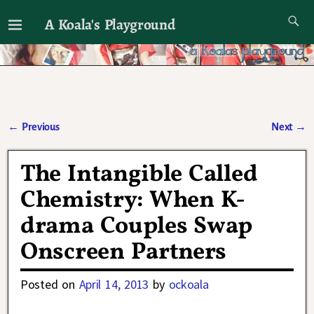
A Koala's Playground
I'll talk about dramas if I want to
←
Previous
Next
→
Post navigation
The Intangible Called
Chemistry: When K-
drama Couples Swap
Onscreen Partners
Posted on
April 14, 2013
by
ockoala