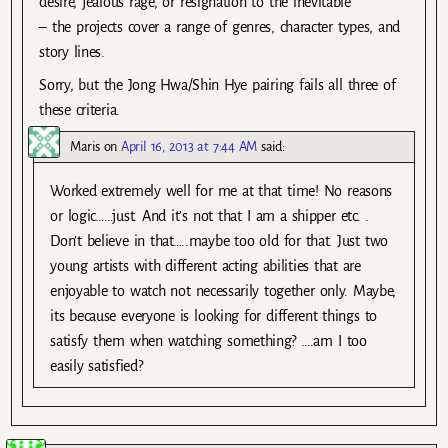
desire, jealous rage, or resignation to the inevitable
– the projects cover a range of genres, character types, and
story lines.
Sorry, but the Jong Hwa/Shin Hye pairing fails all three of
these criteria.
Maris
on
April 16, 2013 at 7:44 AM
said:
Worked extremely well for me at that time! No reasons
or logic……just. And it’s not that I am a shipper etc. .
Don’t believe in that…..maybe too old for that. Just two
young artists with different acting abilities that are
enjoyable to watch not necessarily together only. Maybe,
its because everyone is looking for different things to
satisfy them when watching something? ….am I too
easily satisfied?