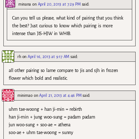
minana
on
April 20, 2013 at 7:29 PM
said:
Can you tell us please, what kind of pairing that you think
the best? Just curious to know which pairing is more
intense than JIS-HJW in WHIB.
rh
on
April 16, 2013 at 9:17 AM
said:
all other pairing so lame compare to jis and sjh in frozen
flower which bold and realistic.
minimao
on
April 21, 2013 at 4:46 PM
said:
uhm tae-woong + han ji-min = rebirth
han ji-min + jung woo-sung = padam padam
jun woo-sung + soo-ae = athena
soo-ae + uhm tae-woong = sunny