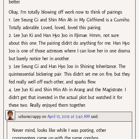
better.
Okay, I’m totally blowing off work now to think of pairings:
1. Lee Seung Gi and Shin Min Ah in My Girlfriend is a Gumiho.
Totally adorable. Loved, loved, loved this pairing.
2. Lee Jun Ki and Han Hyo Joo in Iljimae. Hmm, not sure
about this one. The pairing didn’t do anything for me. Han Hyo
Joo is one of those actresses where I can love her in one drama
but barely notice her in another.
3. Lee Seung Gi and Han Hyo Joo in Shining Inheritance. The
quintessential bickering pair. This didn’t set me on fire, but they
fed really well off each other, and sparks flew.
4. Lee Jun Ki and Shin Min Ah in Arang and the Magistrate. I
didn’t get that invested in the actual plot but watched it for
these two. Really enjoyed them together.
urbanscrappy
on
April 15, 2013 at 5:40 AM
said:
Never mind, looks like while I was posting, other
commenters came up with the same combos.