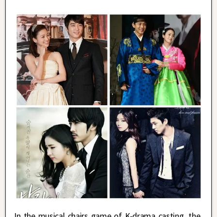
In the musical chairs game of K-drama casting, the