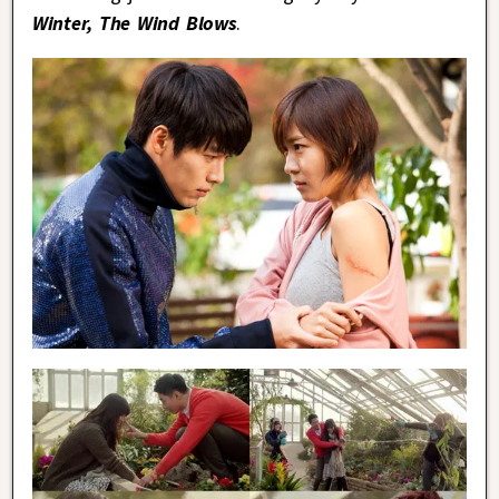
Winter, The Wind Blows
.