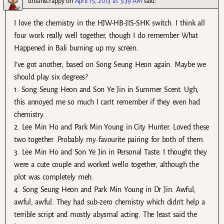
urbanscrappy
on
April 15, 2013 at 5:39 AM
said:
I love the chemistry in the HJW-HB-JIS-SHK switch. I think all
four work really well together, though I do remember What
Happened in Bali burning up my screen.
I’ve got another, based on Song Seung Heon again. Maybe we
should play six degrees?
1. Song Seung Heon and Son Ye Jin in Summer Scent. Ugh,
this annoyed me so much I can’t remember if they even had
chemistry.
2. Lee Min Ho and Park Min Young in City Hunter. Loved these
two together. Probably my favourite pairing for both of them.
3. Lee Min Ho and Son Ye Jin in Personal Taste. I thought they
were a cute couple and worked wello together, although the
plot was completely meh.
4. Song Seung Heon and Park Min Young in Dr Jin. Awful,
awful, awful. They had sub-zero chemistry which didn’t help a
terrible script and mostly abysmal acting. The least said the