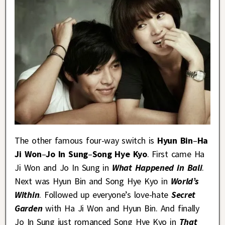
The other famous four-way switch is
Hyun Bin
–
Ha
Ji Won
–
Jo In Sung
–
Song Hye Kyo
. First came Ha
Ji Won and Jo In Sung in
What Happened in Bali
.
Next was Hyun Bin and Song Hye Kyo in
World’s
Within
. Followed up everyone’s love-hate
Secret
Garden
with Ha Ji Won and Hyun Bin. And finally
Jo In Sung just romanced Song Hye Kyo in
That