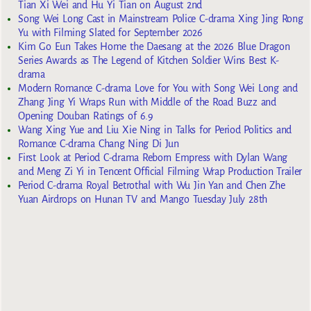
Tian Xi Wei and Hu Yi Tian on August 2nd
Song Wei Long Cast in Mainstream Police C-drama Xing Jing Rong
Yu with Filming Slated for September 2026
Kim Go Eun Takes Home the Daesang at the 2026 Blue Dragon
Series Awards as The Legend of Kitchen Soldier Wins Best K-
drama
Modern Romance C-drama Love for You with Song Wei Long and
Zhang Jing Yi Wraps Run with Middle of the Road Buzz and
Opening Douban Ratings of 6.9
Wang Xing Yue and Liu Xie Ning in Talks for Period Politics and
Romance C-drama Chang Ning Di Jun
First Look at Period C-drama Reborn Empress with Dylan Wang
and Meng Zi Yi in Tencent Official Filming Wrap Production Trailer
Period C-drama Royal Betrothal with Wu Jin Yan and Chen Zhe
Yuan Airdrops on Hunan TV and Mango Tuesday July 28th