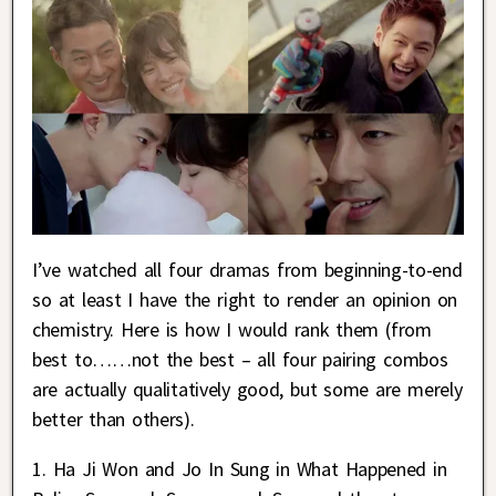
I’ve watched all four dramas from beginning-to-end
so at least I have the right to render an opinion on
chemistry. Here is how I would rank them (from
best to……not the best – all four pairing combos
are actually qualitatively good, but some are merely
better than others).
1. Ha Ji Won and Jo In Sung in What Happened in