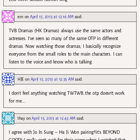
em
on
April 15, 2013 at 12:16 AM
said:
TVB Dramas (HK Dramas) always use the same actors and
actresses. I’ve seen so many of the same OTP in different
dramas. Now watching those dramas, I basically recognize
everyone from the small roles to the main characters. I can
listen to the voice and know who is talking.
HJE
on
April 15, 2013 at 12:35 AM
said:
I don’t feel anything watching TWTWB..the otp doesn’t work
for me….
thay
on
April 15, 2013 at 12:43 AM
said:
I agree with Jo In Sung – Ha Ji Won pairing!!it’s BEYOND