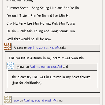
– Park Min Young
Summer Scent – Song Seung Hun and Son Ye Jin
Personal Taste – Son Ye Jin and Lee Min Ho
City Hunter – Lee Min Ho and Park Min Young
Dr. Jin – Park Min Young and Song Seung Hun
Well that would be all for now
Alixana
on
April 15, 2013 at 7:37 AM
said:
LBH wasn’t in Autumn in my heart. It was Won Bin.
lynnye
on
April 15, 2013 at 8:06 AM
said:
she didn’t say LBH was in autumn in my heart though.
(just for clarification)
sipo
on
April 15, 2013 at 10:58 PM
said: