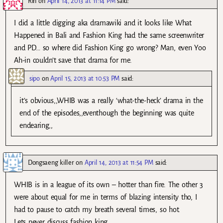
Rin
on
April 14, 2013 at 11:14 PM
said:
I did a little digging aka dramawiki and it looks like What
Happened in Bali and Fashion King had the same screenwriter
and PD… so where did Fashion King go wrong? Man, even Yoo
Ah-in couldn’t save that drama for me.
sipo
on
April 15, 2013 at 10:53 PM
said:
it’s obvious,,WHIB was a really ‘what-the-heck’ drama in the
end of the episodes,,eventhough the beginning was quite
endearing,,
Dongsaeng killer
on
April 14, 2013 at 11:54 PM
said:
WHIB is in a league of its own – hotter than fire. The other 3
were about equal for me in terms of blazing intensity tho, I
had to pause to catch my breath several times, so hot.
Lets never discuss fashion king