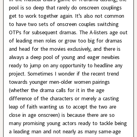
pool is so deep that rarely do onscreen couplings
get to work together again. It’s also not common
to have two sets of onscreen couples switching
OTPs for subsequent dramas. The A-listers age out
of leading men roles or grow too big for dramas
and head for the movies exclusively, and there is
always a deep pool of young and eager newbies
ready to jump on any opportunity to headline any
project. Sometimes I wonder if the recent trend
towards younger men-older women pairings
(whether the drama calls for it in the age
difference of the characters or merely a casting
leap of faith wanting us to accept the two are
close in age onscreen) is because there are so
many promising young actors ready to tackle being
a leading man and not nearly as many same-age