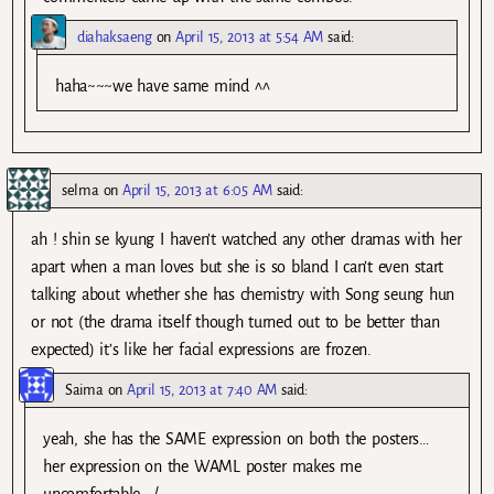
diahaksaeng
on
April 15, 2013 at 5:54 AM
said:
haha~~~we have same mind ^^
selma
on
April 15, 2013 at 6:05 AM
said:
ah ! shin se kyung I haven’t watched any other dramas with her
apart when a man loves but she is so bland I can’t even start
talking about whether she has chemistry with Song seung hun
or not (the drama itself though turned out to be better than
expected) it’s like her facial expressions are frozen.
Saima
on
April 15, 2013 at 7:40 AM
said:
yeah, she has the SAME expression on both the posters…
her expression on the WAML poster makes me
uncomfortable. :/