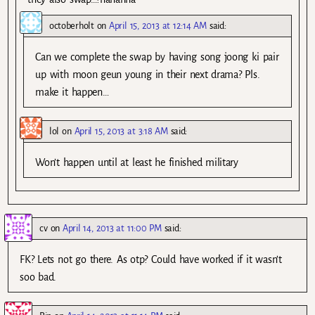
octoberholt
on
April 15, 2013 at 12:14 AM
said:
Can we complete the swap by having song joong ki pair
up with moon geun young in their next drama? Pls.
make it happen…
lol
on
April 15, 2013 at 3:18 AM
said:
Won’t happen until at least he finished military
cv
on
April 14, 2013 at 11:00 PM
said:
FK? Lets not go there. As otp? Could have worked if it wasn’t
soo bad.