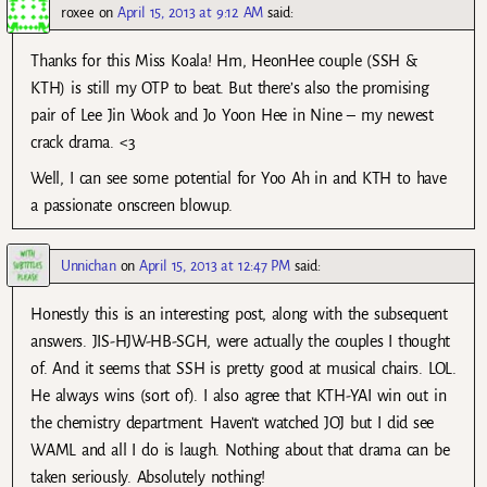
roxee
on
April 15, 2013 at 9:12 AM
said:
Thanks for this Miss Koala! Hm, HeonHee couple (SSH &
KTH) is still my OTP to beat. But there’s also the promising
pair of Lee Jin Wook and Jo Yoon Hee in Nine – my newest
crack drama. <3
Well, I can see some potential for Yoo Ah in and KTH to have
a passionate onscreen blowup.
Unnichan
on
April 15, 2013 at 12:47 PM
said:
Honestly this is an interesting post, along with the subsequent
answers. JIS-HJW-HB-SGH, were actually the couples I thought
of. And it seems that SSH is pretty good at musical chairs. LOL.
He always wins (sort of). I also agree that KTH-YAI win out in
the chemistry department. Haven’t watched JOJ but I did see
WAML and all I do is laugh. Nothing about that drama can be
taken seriously. Absolutely nothing!