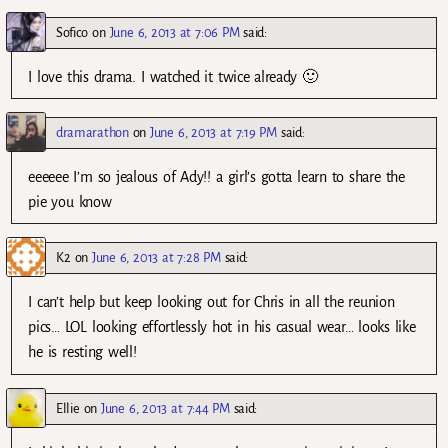
Sofico
on
June 6, 2013 at 7:06 PM
said:
I love this drama. I watched it twice already 🙂
dramarathon
on
June 6, 2013 at 7:19 PM
said:
eeeeee I’m so jealous of Ady!! a girl’s gotta learn to share the
pie you know
K2
on
June 6, 2013 at 7:28 PM
said:
I can’t help but keep looking out for Chris in all the reunion
pics… LOL looking effortlessly hot in his casual wear… looks like
he is resting well!
Ellie
on
June 6, 2013 at 7:44 PM
said: