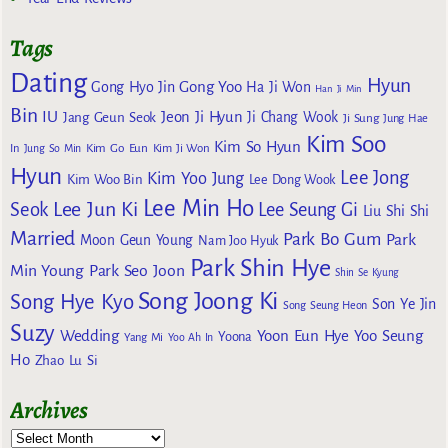
Tags
Dating
Hyun
Gong Yoo
Gong Hyo Jin
Ha Ji Won
Han Ji Min
Bin
IU
Jeon Ji Hyun
Jang Geun Seok
Ji Chang Wook
Ji Sung
Jung Hae
Kim Soo
Kim So Hyun
Kim Go Eun
In
Jung So Min
Kim Ji Won
Hyun
Lee Jong
Kim Yoo Jung
Kim Woo Bin
Lee Dong Wook
Lee Min Ho
Lee Jun Ki
Seok
Lee Seung Gi
Liu Shi Shi
Married
Park Bo Gum
Park
Moon Geun Young
Nam Joo Hyuk
Park Shin Hye
Min Young
Park Seo Joon
Shin Se Kyung
Song Joong Ki
Song Hye Kyo
Son Ye Jin
Song Seung Heon
Suzy
Wedding
Yoon Eun Hye
Yoo Seung
Yoona
Yang Mi
Yoo Ah In
Ho
Zhao Lu Si
Archives