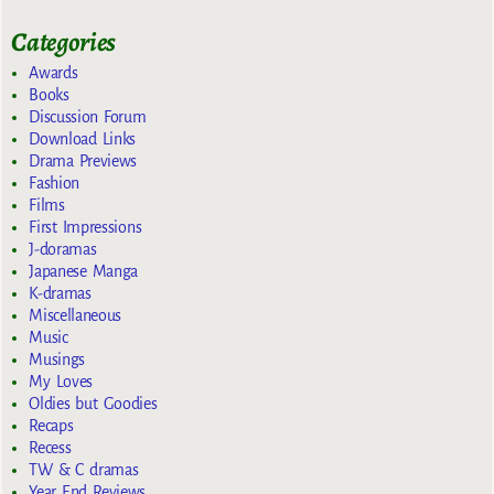
Categories
Awards
Books
Discussion Forum
Download Links
Drama Previews
Fashion
Films
First Impressions
J-doramas
Japanese Manga
K-dramas
Miscellaneous
Music
Musings
My Loves
Oldies but Goodies
Recaps
Recess
TW & C dramas
Year End Reviews