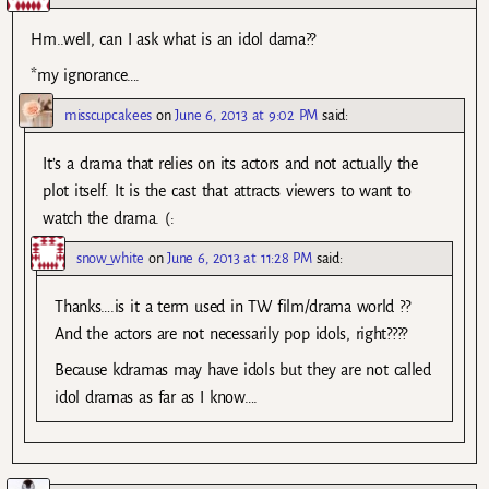
Hm..well, can I ask what is an idol dama??
*my ignorance….
misscupcakees
on
June 6, 2013 at 9:02 PM
said:
It’s a drama that relies on its actors and not actually the
plot itself. It is the cast that attracts viewers to want to
watch the drama. (:
snow_white
on
June 6, 2013 at 11:28 PM
said:
Thanks….is it a term used in TW film/drama world ??
And the actors are not necessarily pop idols, right????
Because kdramas may have idols but they are not called
idol dramas as far as I know….