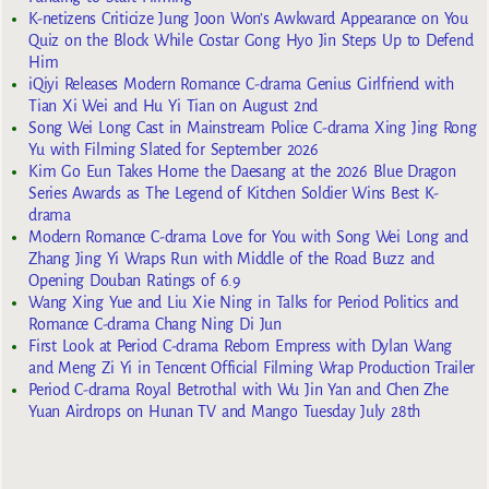
K-netizens Criticize Jung Joon Won’s Awkward Appearance on You
Quiz on the Block While Costar Gong Hyo Jin Steps Up to Defend
Him
iQiyi Releases Modern Romance C-drama Genius Girlfriend with
Tian Xi Wei and Hu Yi Tian on August 2nd
Song Wei Long Cast in Mainstream Police C-drama Xing Jing Rong
Yu with Filming Slated for September 2026
Kim Go Eun Takes Home the Daesang at the 2026 Blue Dragon
Series Awards as The Legend of Kitchen Soldier Wins Best K-
drama
Modern Romance C-drama Love for You with Song Wei Long and
Zhang Jing Yi Wraps Run with Middle of the Road Buzz and
Opening Douban Ratings of 6.9
Wang Xing Yue and Liu Xie Ning in Talks for Period Politics and
Romance C-drama Chang Ning Di Jun
First Look at Period C-drama Reborn Empress with Dylan Wang
and Meng Zi Yi in Tencent Official Filming Wrap Production Trailer
Period C-drama Royal Betrothal with Wu Jin Yan and Chen Zhe
Yuan Airdrops on Hunan TV and Mango Tuesday July 28th