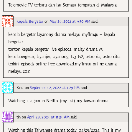
Telemovie TV terbaru dan Isu Semasa tempatan di Malaysia
Kepala Bergetar
on
May 29, 2021 at 9:30 AM
said:
kepala bergetar layanon9 drama melayu myflm4u – kepala
bergetar
tonton kepala bergetar live episods, malay drama v3
kepalabergetar, layanjer, layanon9, tv3 tv2, astro ria, astro citra
terkini episods online free download.myflm4u online drama
melayu 2021
Kiba
on
September 2, 2022 at 1:29 PM
said:
Watching it again in Netflix (my list) my taiwan drama.
tin
on
April 28, 2024 at 11:34 AM
said:
Watching this Taiwanese drama today, 04/29/2024. This is my