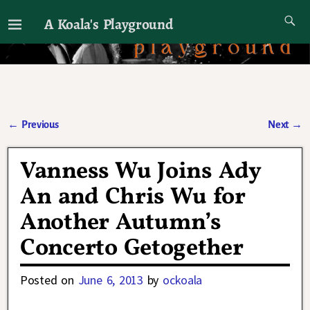
A Koala's Playground
I'll talk about dramas if I want to
←
Previous
Next
→
Post navigation
Vanness Wu Joins Ady
An and Chris Wu for
Another Autumn’s
Concerto Getogether
Posted on
June 6, 2013
by
ockoala