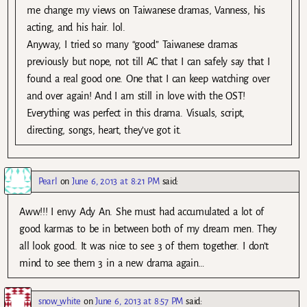
me change my views on Taiwanese dramas, Vanness, his
acting, and his hair. lol.
Anyway, I tried so many “good” Taiwanese dramas
previously but nope, not till AC that I can safely say that I
found a real good one. One that I can keep watching over
and over again! And I am still in love with the OST!
Everything was perfect in this drama. Visuals, script,
directing, songs, heart, they’ve got it.
Pearl
on
June 6, 2013 at 8:21 PM
said:
Aww!!! I envy Ady An. She must had accumulated a lot of
good karmas to be in between both of my dream men. They
all look good. It was nice to see 3 of them together. I don’t
mind to see them 3 in a new drama again…
snow_white
on
June 6, 2013 at 8:57 PM
said: