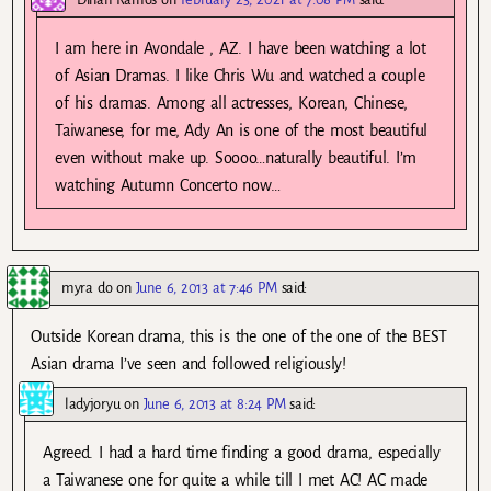
I am here in Avondale , AZ. I have been watching a lot
of Asian Dramas. I like Chris Wu and watched a couple
of his dramas. Among all actresses, Korean, Chinese,
Taiwanese, for me, Ady An is one of the most beautiful
even without make up. Soooo…naturally beautiful. I’m
watching Autumn Concerto now…
myra do
on
June 6, 2013 at 7:46 PM
said:
Outside Korean drama, this is the one of the one of the BEST
Asian drama I’ve seen and followed religiously!
ladyjoryu
on
June 6, 2013 at 8:24 PM
said:
Agreed. I had a hard time finding a good drama, especially
a Taiwanese one for quite a while till I met AC! AC made