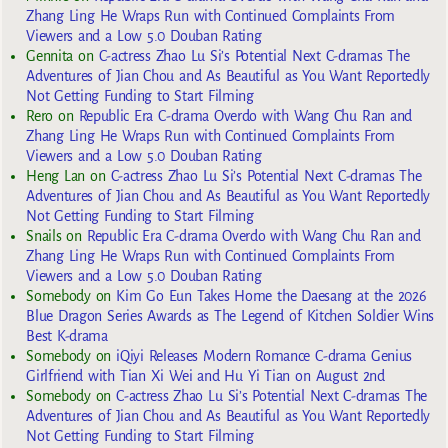
Zhang Ling He Wraps Run with Continued Complaints From
Viewers and a Low 5.0 Douban Rating
Gennita
on
C-actress Zhao Lu Si’s Potential Next C-dramas The
Adventures of Jian Chou and As Beautiful as You Want Reportedly
Not Getting Funding to Start Filming
Rero
on
Republic Era C-drama Overdo with Wang Chu Ran and
Zhang Ling He Wraps Run with Continued Complaints From
Viewers and a Low 5.0 Douban Rating
Heng Lan
on
C-actress Zhao Lu Si’s Potential Next C-dramas The
Adventures of Jian Chou and As Beautiful as You Want Reportedly
Not Getting Funding to Start Filming
Snails
on
Republic Era C-drama Overdo with Wang Chu Ran and
Zhang Ling He Wraps Run with Continued Complaints From
Viewers and a Low 5.0 Douban Rating
Somebody
on
Kim Go Eun Takes Home the Daesang at the 2026
Blue Dragon Series Awards as The Legend of Kitchen Soldier Wins
Best K-drama
Somebody
on
iQiyi Releases Modern Romance C-drama Genius
Girlfriend with Tian Xi Wei and Hu Yi Tian on August 2nd
Somebody
on
C-actress Zhao Lu Si’s Potential Next C-dramas The
Adventures of Jian Chou and As Beautiful as You Want Reportedly
Not Getting Funding to Start Filming