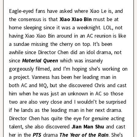
Eagle-eyed fans have asked where Xiao Le is, and
the consensus is that
Xiao Xiao Bin
must be at
home sleeping since it was a weeknight. LOL, not
having Xiao Xiao Bin around in an AC reunion is like
a sundae missing the cherry on top. It’s been
awhile since Director Chen did an idol drama, not
since
Material Queen
which was insanely
gorgeously filmed, and I’m hoping she’s working on
a project. Vanness has been her leading man in
both AC and MQ, but she discovered Chris and cast
him when he was just an unknown in AC so those
two are also very close and I wouldn’t be surprised
if he lands as the leading man in her next drama.
Director Chen has quite the eye for genuine acting
talent, she also discovered
Jian Man Shu
and cast
her in the
PTS
drama
The Year of the Rain
. She’s