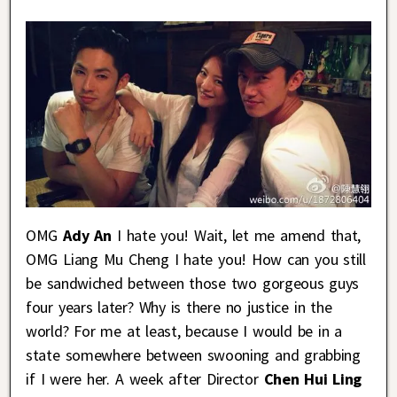
OMG
Ady An
I hate you! Wait, let me amend that,
OMG Liang Mu Cheng I hate you! How can you still
be sandwiched between those two gorgeous guys
four years later? Why is there no justice in the
world? For me at least, because I would be in a
state somewhere between swooning and grabbing
if I were her. A week after Director
Chen Hui Ling