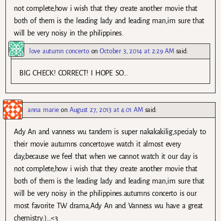
not complete,how i wish that they create another movie that
both of them is the leading lady and leading man,im sure that
will be very noisy in the philippines.
love autumn concerto
on
October 3, 2014 at 2:29 AM
said:
BIG CHECK! CORRECT! I HOPE SO…
anna marie
on
August 27, 2013 at 4:01 AM
said:
Ady An and vanness wu tandem is super nakakakilig,specialy to
their movie autumns concerto,we watch it almost every
day,because we feel that when we cannot watch it our day is
not complete,how i wish that they create another movie that
both of them is the leading lady and leading man,im sure that
will be very noisy in the philippines.autumns concerto is our
most favorite TW drama,Ady An and Vanness wu have a great
chemistry:)…<3