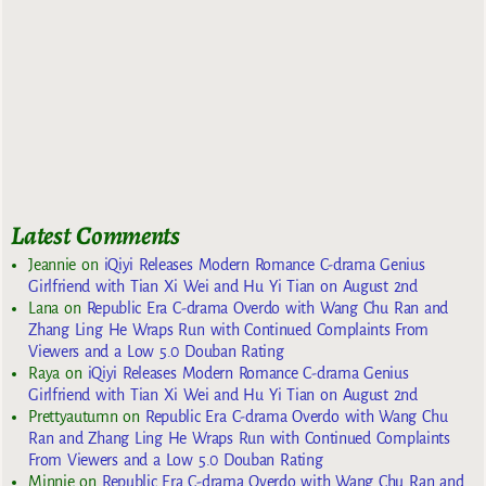
Latest Comments
Jeannie
on
iQiyi Releases Modern Romance C-drama Genius
Girlfriend with Tian Xi Wei and Hu Yi Tian on August 2nd
Lana
on
Republic Era C-drama Overdo with Wang Chu Ran and
Zhang Ling He Wraps Run with Continued Complaints From
Viewers and a Low 5.0 Douban Rating
Raya
on
iQiyi Releases Modern Romance C-drama Genius
Girlfriend with Tian Xi Wei and Hu Yi Tian on August 2nd
Prettyautumn
on
Republic Era C-drama Overdo with Wang Chu
Ran and Zhang Ling He Wraps Run with Continued Complaints
From Viewers and a Low 5.0 Douban Rating
Minnie
on
Republic Era C-drama Overdo with Wang Chu Ran and