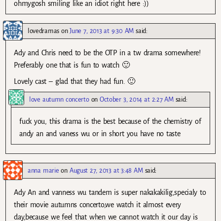
ohmygosh smiling like an idiot right here :))
lovedramas
on
June 7, 2013 at 9:30 AM
said:
Ady and Chris need to be the OTP in a tw drama somewhere!
Preferably one that is fun to watch 🙂
Lovely cast – glad that they had fun. 🙂
love autumn concerto
on
October 3, 2014 at 2:27 AM
said:
fuck you, this drama is the best because of the chemistry of
andy an and vaness wu or in short you have no taste
anna marie
on
August 27, 2013 at 3:48 AM
said:
Ady An and vanness wu tandem is super nakakakilig,specialy to
their movie autumns concerto,we watch it almost every
day,because we feel that when we cannot watch it our day is