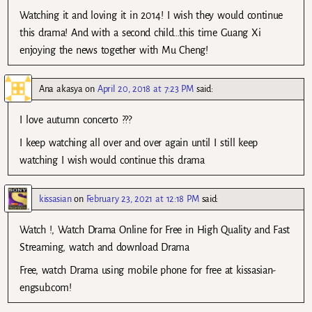
Watching it and loving it in 2014! I wish they would continue
this drama! And with a second child…this time Guang Xi
enjoying the news together with Mu Cheng!
Ana akasya
on
April 20, 2018 at 7:23 PM
said:
I love autumn concerto ???
I keep watching all over and over again until I still keep
watching I wish would continue this drama
kissasian
on
February 23, 2021 at 12:18 PM
said:
Watch !, Watch Drama Online for Free in High Quality and Fast
Streaming, watch and download Drama
Free, watch Drama using mobile phone for free at kissasian-
engsub.com!