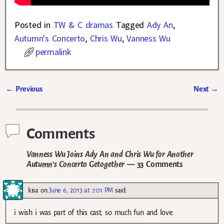
Posted in
TW & C dramas
Tagged
Ady An
,
Autumn's Concerto
,
Chris Wu
,
Vanness Wu
permalink
←
Previous
Next
→
Post navigation
Comments
Vanness Wu Joins Ady An and Chris Wu for Another
Autumn’s Concerto Getogether
— 33 Comments
kisa
on
June 6, 2013 at 7:01 PM
said:
i wish i was part of this cast, so much fun and love.