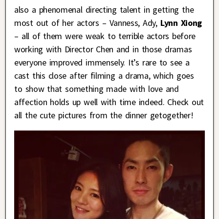
also a phenomenal directing talent in getting the
most out of her actors – Vanness, Ady,
Lynn Xiong
– all of them were weak to terrible actors before
working with Director Chen and in those dramas
everyone improved immensely. It’s rare to see a
cast this close after filming a drama, which goes
to show that something made with love and
affection holds up well with time indeed. Check out
all the cute pictures from the dinner getogether!