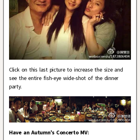
Click on this last picture to increase the size and
see the entire fish-eye wide-shot of the dinner
party.
Have an Autumn’s Concerto MV: