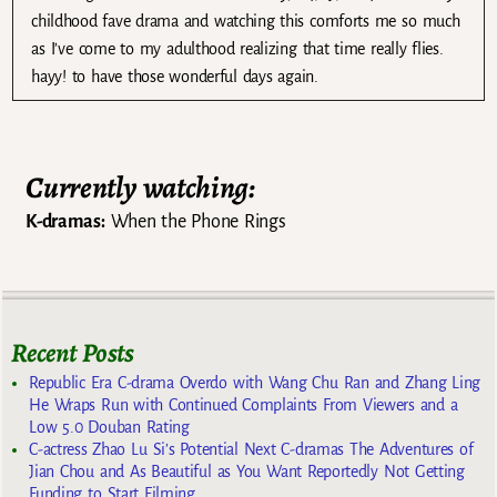
childhood fave drama and watching this comforts me so much
as I’ve come to my adulthood realizing that time really flies.
hayy! to have those wonderful days again.
Currently watching:
K-dramas:
When the Phone Rings
Recent Posts
Republic Era C-drama Overdo with Wang Chu Ran and Zhang Ling
He Wraps Run with Continued Complaints From Viewers and a
Low 5.0 Douban Rating
C-actress Zhao Lu Si’s Potential Next C-dramas The Adventures of
Jian Chou and As Beautiful as You Want Reportedly Not Getting
Funding to Start Filming