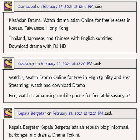
dramacool
on
February 23, 2021 at 12:19 PM
said:
KissAsian Drama, Watch drama asian Online for free releases in
Korean, Taiwanese, Hong Kong,
Thailand, Japanese, and Chinese with English subtitles,
Download drama with FullHD
kissasian9
on
February 23, 2021 at 12:20 PM
said:
Watch !, Watch Drama Online for Free in High Quality and Fast
Streaming, watch and download Drama
Free, watch Drama using mobile phone for free at kissasian9.cc!
Kepala Bergetar
on
February 23, 2021 at 12:21 PM
said:
Kepala Bergetar Kepala Bergetar adalah sebuah blog informasi,
berkongsi info drama, Drama Terkini,