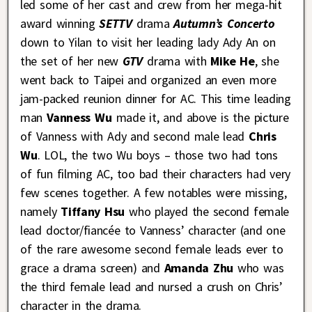
led some of her cast and crew from her mega-hit
award winning
SETTV
drama
Autumn’s Concerto
down to Yilan to visit her leading lady Ady An on
the set of her new
GTV
drama with
Mike He
, she
went back to Taipei and organized an even more
jam-packed reunion dinner for AC. This time leading
man
Vanness Wu
made it, and above is the picture
of Vanness with Ady and second male lead
Chris
Wu
. LOL, the two Wu boys – those two had tons
of fun filming AC, too bad their characters had very
few scenes together. A few notables were missing,
namely
Tiffany Hsu
who played the second female
lead doctor/fiancée to Vanness’ character (and one
of the rare awesome second female leads ever to
grace a drama screen) and
Amanda Zhu
who was
the third female lead and nursed a crush on Chris’
character in the drama.