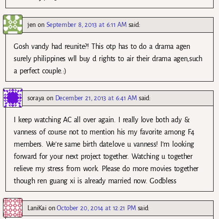
jen
on
September 8, 2013 at 6:11 AM
said:
Gosh vandy had reunite?! This otp has to do a drama agen
surely philippines wll buy d rights to air their drama agen,such
a perfect couple.:)
soraya
on
December 21, 2013 at 6:41 AM
said:
I keep watching AC all over again. I really love both ady &
vanness of course not to mention his my favorite among F4
members. We’re same birth date.love u vanness! I’m looking
forward for your next project together. Watching u together
relieve my stress from work. Please do more movies together
though ren guang xi is already married now. Godbless
LaniKai
on
October 20, 2014 at 12:21 PM
said: