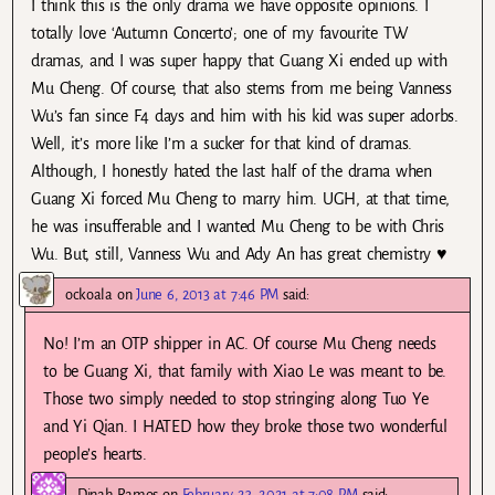
I think this is the only drama we have opposite opinions. I
totally love ‘Autumn Concerto’; one of my favourite TW
dramas, and I was super happy that Guang Xi ended up with
Mu Cheng. Of course, that also stems from me being Vanness
Wu’s fan since F4 days and him with his kid was super adorbs.
Well, it’s more like I’m a sucker for that kind of dramas.
Although, I honestly hated the last half of the drama when
Guang Xi forced Mu Cheng to marry him. UGH, at that time,
he was insufferable and I wanted Mu Cheng to be with Chris
Wu. But, still, Vanness Wu and Ady An has great chemistry ♥
ockoala
on
June 6, 2013 at 7:46 PM
said:
No! I’m an OTP shipper in AC. Of course Mu Cheng needs
to be Guang Xi, that family with Xiao Le was meant to be.
Those two simply needed to stop stringing along Tuo Ye
and Yi Qian. I HATED how they broke those two wonderful
people’s hearts.
Dinah Ramos
on
February 23, 2021 at 7:08 PM
said: