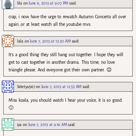
lila
on
June 6, 2013 at 9:07 PM
said:
crap, i now have the urge to rewatch Autumn Concerto all over
again…or at least watch all the youtube mvs.
lala
on
June 7, 2013 at 12:30 AM
said:
It’s a good thing they still hang out together. I hope they will
get to cast together in another drama. This time, no love
triangle please. And everyone got their own partner. 😉
Wertyu567
on
June 7, 2013 at 12:53 AM
said:
Miss koala, you should watch I hear your voice, it is so good.
🙂
iya
on
June 7, 2013 at 9:16 AM
said: