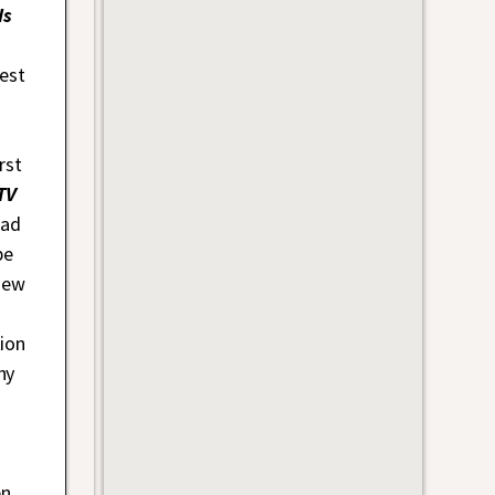
ds
.
est
rst
TV
had
be
new
ion
hy
en