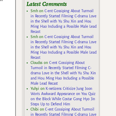
Latest Comments
Smh
on
C-ent Gossiping About Turmoil
in Recently Started Filming C-drama Love
in the Shell with Yu Shu Xin and Hou
Ming Hao Including a Possible Male Lead
Recast
Smh
on
C-ent Gossiping About Turmoil
in Recently Started Filming C-drama Love
in the Shell with Yu Shu Xin and Hou
Ming Hao Including a Possible Male Lead
Recast
Cloudss
on
C-ent Gossiping About
Turmoil in Recently Started Filming C-
drama Love in the Shell with Yu Shu Xin
and Hou Ming Hao Including a Possible
Male Lead Recast
Yuhyi
on
K-netizens Criticize Jung Joon
Won’s Awkward Appearance on You Quiz
on the Block While Costar Gong Hyo Jin
Steps Up to Defend Him
Chibi
on
C-ent Gossiping About Turmoil
in Recently Started Filming C-drama Love