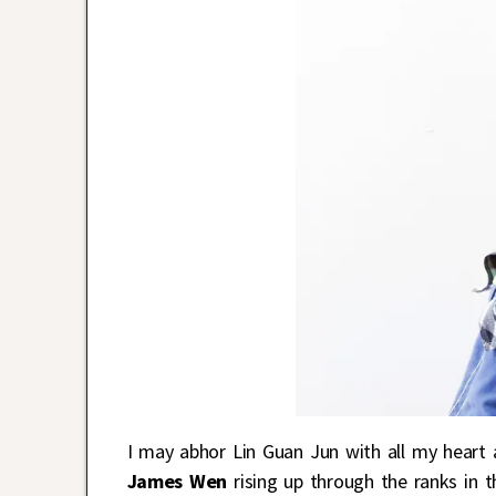
I may abhor Lin Guan Jun with all my heart 
James Wen
rising up through the ranks in 