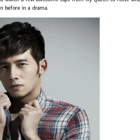
n before in a drama.