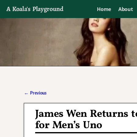
A Koala's Playground
Home
About
I'll talk about dramas if I want to
←
Previous
Post navigation
James Wen Returns to
for Men’s Uno