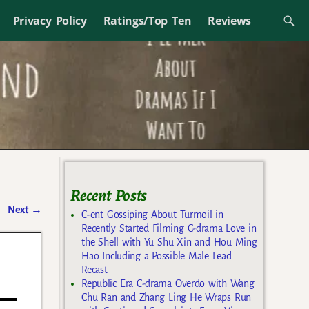
Privacy Policy
Ratings/Top Ten
Reviews
Recent Posts
Next
→
C-ent Gossiping About Turmoil in
Recently Started Filming C-drama Love in
the Shell with Yu Shu Xin and Hou Ming
Hao Including a Possible Male Lead
Recast
Republic Era C-drama Overdo with Wang
Chu Ran and Zhang Ling He Wraps Run