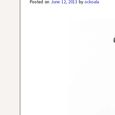
Posted on
June 12, 2013
by
ockoala