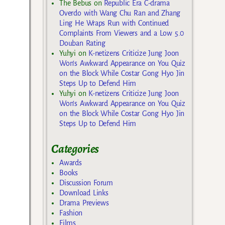
The Bebus
on
Republic Era C-drama
Overdo with Wang Chu Ran and Zhang
Ling He Wraps Run with Continued
Complaints From Viewers and a Low 5.0
Douban Rating
Yuhyi
on
K-netizens Criticize Jung Joon
Won’s Awkward Appearance on You Quiz
on the Block While Costar Gong Hyo Jin
Steps Up to Defend Him
Yuhyi
on
K-netizens Criticize Jung Joon
Won’s Awkward Appearance on You Quiz
on the Block While Costar Gong Hyo Jin
Steps Up to Defend Him
Categories
Awards
Books
Discussion Forum
Download Links
Drama Previews
Fashion
Films