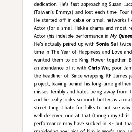
dedication. He’s fast approaching Susan Luc
(Taiwan’s Emmys) and lost each time. Four i
He started off in cable on small networks l
Actor (for a small Hakka drama and most r
Actor (his indelible performance in
My Quee
He’s actually paired up with
Sonia Sui
twice 
time in The Year of Happiness and Love and
wanted them to do King Flower together. B
an abundance of it with
Chris Wu
,
poor Jam
the headliner of. Since wrapping KF James j
project, leaving behind his long-time girlfr
misses terribly and hates being away from 
and he really looks so much better as a mat
street thug. I hate for folks to not see wh
well-deserved one at that (though my Chris 
performance may have sucked in KF but that
smoldering new pics of him in Men’s Uno a