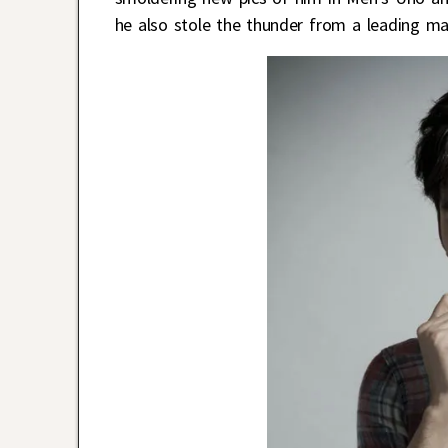
he also stole the thunder from a leading ma