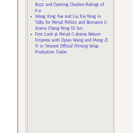
Buzz and Opening Douban Ratings of
6.9
Wang Xing Yue and Liu Xie Ning in
Talks for Period Politics and Romance C-
drama Chang Ning Di Jun
First Look at Period C-drama Reborn
Empress with Dylan Wang and Meng Zi
Yi in Tencent Official Filming Wrap
Production Trailer