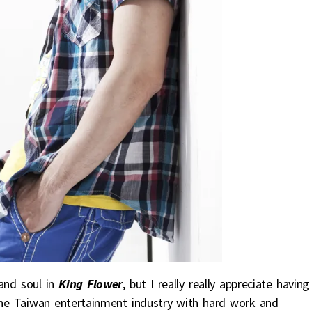
and soul in
King Flower
, but I really really appreciate having
the Taiwan entertainment industry with hard work and