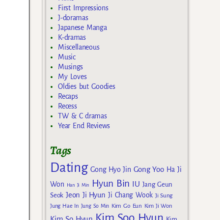
First Impressions
J-doramas
Japanese Manga
K-dramas
Miscellaneous
Music
Musings
My Loves
Oldies but Goodies
Recaps
Recess
TW & C dramas
Year End Reviews
Tags
Dating
Gong Yoo
Gong Hyo Jin
Ha Ji
Hyun Bin
IU
Won
Jang Geun
Han Ji Min
Jeon Ji Hyun
Seok
Ji Chang Wook
Ji Sung
Kim Go Eun
Jung Hae In
Jung So Min
Kim Ji Won
Kim Soo Hyun
Kim So Hyun
Kim