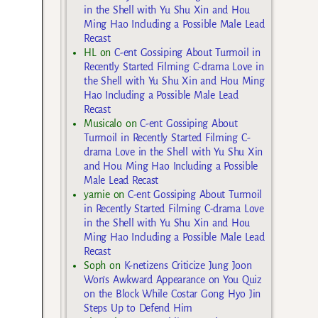
in the Shell with Yu Shu Xin and Hou
Ming Hao Including a Possible Male Lead
Recast
HL
on
C-ent Gossiping About Turmoil in
Recently Started Filming C-drama Love in
the Shell with Yu Shu Xin and Hou Ming
Hao Including a Possible Male Lead
Recast
Musicalo
on
C-ent Gossiping About
Turmoil in Recently Started Filming C-
drama Love in the Shell with Yu Shu Xin
and Hou Ming Hao Including a Possible
Male Lead Recast
yarnie
on
C-ent Gossiping About Turmoil
in Recently Started Filming C-drama Love
in the Shell with Yu Shu Xin and Hou
Ming Hao Including a Possible Male Lead
Recast
Soph
on
K-netizens Criticize Jung Joon
Won’s Awkward Appearance on You Quiz
on the Block While Costar Gong Hyo Jin
Steps Up to Defend Him