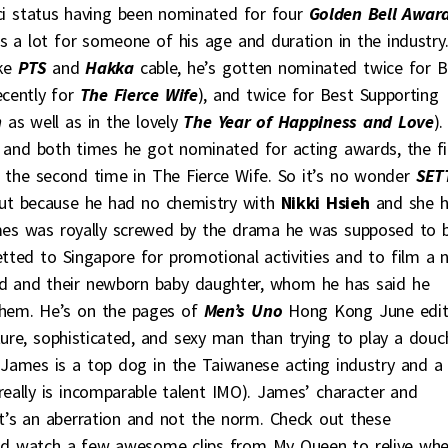
ci status having been nominated for four
Golden Bell Awar
s a lot for someone of his age and duration in the industry
ike
PTS
and
Hakka
cable, he’s gotten nominated twice for B
ecently for
The Fierce Wife
), and twice for Best Supporting
n
as well as in the lovely
The Year of Happiness and Love
).
and both times he got nominated for acting awards, the fi
 the second time in The Fierce Wife. So it’s no wonder
SET
ut because he had no chemistry with
Nikki Hsieh
and she 
es was royally screwed by the drama he was supposed to 
etted to Singapore for promotional activities and to film a 
iend and their newborn baby daughter, whom he has said he
them. He’s on the pages of
Men’s Uno
Hong Kong June edit
ure, sophisticated, and sexy man than trying to play a douc
y James is a top dog in the Taiwanese acting industry and a
really is incomparable talent IMO). James’ character and
’s an aberration and not the norm. Check out these
nd watch a few awesome clips from My Queen to relive wh