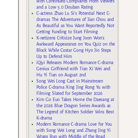
with Continued Complaints From Viewers
and a Low 5.0 Douban Rating
C-actress Zhao Lu Si’s Potential Next C-
dramas The Adventures of Jian Chou and
As Beautiful as You Want Reportedly Not
Getting Funding to Start Filming
K-netizens Criticize Jung Joon Won’s
Awkward Appearance on You Quiz on the
Block While Costar Gong Hyo Jin Steps
Up to Defend Him
iQiyi Releases Modern Romance C-drama
Genius Girlfriend with Tian Xi Wei and
Hu Yi Tian on August 2nd
Song Wei Long Cast in Mainstream
Police C-drama Xing Jing Rong Yu with
Filming Slated for September 2026
Kim Go Eun Takes Home the Daesang at
the 2026 Blue Dragon Series Awards as
The Legend of Kitchen Soldier Wins Best
K-drama
Modern Romance C-drama Love for You
with Song Wei Long and Zhang Jing Yi
Wraps Run with Middle of the Road