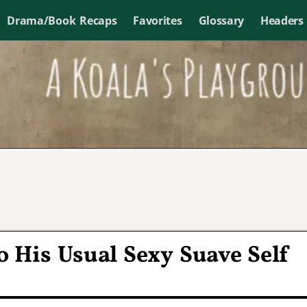
Drama/Book Recaps
Favorites
Glossary
Headers
 His Usual Sexy Suave Self