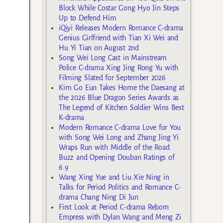
Block While Costar Gong Hyo Jin Steps
Up to Defend Him
iQiyi Releases Modern Romance C-drama
Genius Girlfriend with Tian Xi Wei and
Hu Yi Tian on August 2nd
Song Wei Long Cast in Mainstream
Police C-drama Xing Jing Rong Yu with
Filming Slated for September 2026
Kim Go Eun Takes Home the Daesang at
the 2026 Blue Dragon Series Awards as
The Legend of Kitchen Soldier Wins Best
K-drama
Modern Romance C-drama Love for You
with Song Wei Long and Zhang Jing Yi
Wraps Run with Middle of the Road
Buzz and Opening Douban Ratings of
6.9
Wang Xing Yue and Liu Xie Ning in
Talks for Period Politics and Romance C-
drama Chang Ning Di Jun
First Look at Period C-drama Reborn
Empress with Dylan Wang and Meng Zi