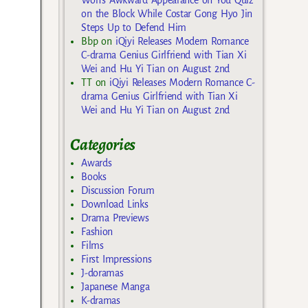
on the Block While Costar Gong Hyo Jin
Steps Up to Defend Him
Bbp
on
iQiyi Releases Modern Romance
C-drama Genius Girlfriend with Tian Xi
Wei and Hu Yi Tian on August 2nd
TT
on
iQiyi Releases Modern Romance C-
drama Genius Girlfriend with Tian Xi
Wei and Hu Yi Tian on August 2nd
Categories
Awards
Books
Discussion Forum
Download Links
Drama Previews
Fashion
Films
First Impressions
J-doramas
Japanese Manga
K-dramas