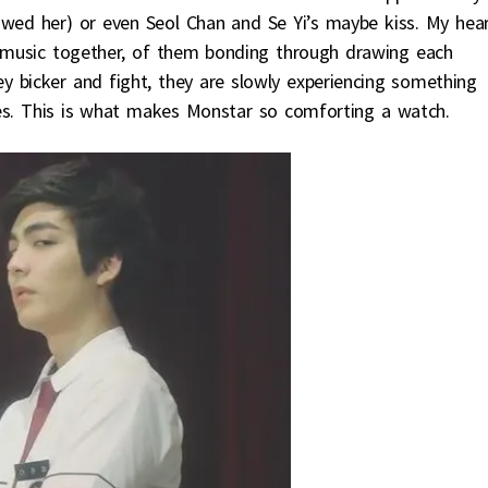
ed her) or even Seol Chan and Se Yi’s maybe kiss. My hea
 music together, of them bonding through drawing each
ey bicker and fight, they are slowly experiencing something
ives. This is what makes Monstar so comforting a watch.