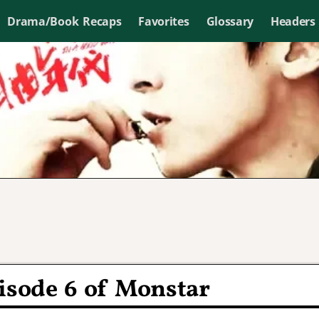
Drama/Book Recaps
Favorites
Glossary
Headers
isode 6 of Monstar