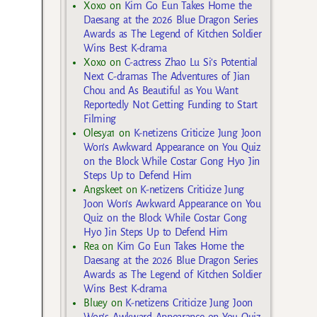
Xoxo
on
Kim Go Eun Takes Home the
Daesang at the 2026 Blue Dragon Series
Awards as The Legend of Kitchen Soldier
Wins Best K-drama
Xoxo
on
C-actress Zhao Lu Si’s Potential
Next C-dramas The Adventures of Jian
Chou and As Beautiful as You Want
Reportedly Not Getting Funding to Start
Filming
Olesya1
on
K-netizens Criticize Jung Joon
Won’s Awkward Appearance on You Quiz
on the Block While Costar Gong Hyo Jin
Steps Up to Defend Him
Angskeet
on
K-netizens Criticize Jung
Joon Won’s Awkward Appearance on You
Quiz on the Block While Costar Gong
Hyo Jin Steps Up to Defend Him
Rea
on
Kim Go Eun Takes Home the
Daesang at the 2026 Blue Dragon Series
Awards as The Legend of Kitchen Soldier
Wins Best K-drama
Bluey
on
K-netizens Criticize Jung Joon
Won’s Awkward Appearance on You Quiz