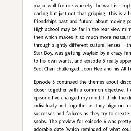
major wall for me whereby the wait is simpl
darling but just not that gripping. This is 
friendships past and future, about moving pa
High school may be far in the rear view mirr
then which makes it so much more reassuring
through slightly different cultural lenses. I
Star Boy, was getting waylaid by a crazy fan 
to his own wants, and episode 5 really upp
Seol Chan challenged Joon Hee and his All 
Episode 5 continued the themes about discov
closer together with a common objective. I 
episode I’ve changed my mind. I think the 
individually and together as they align on 
successes and failures as they try to creat
snobs. The preview for episode 6 was pretty
adorable date (which reminded of what coul