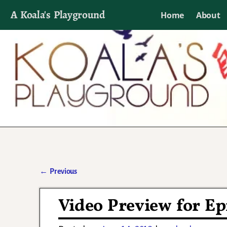
A Koala's Playground
Home
About
I'll talk about dramas if I want to
←
Previous
Post navigation
Video Preview for Ep