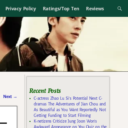
Privacy Policy
Ratings/Top Ten
Reviews
Recent Posts
Next
→
C-actress Zhao Lu Si’s Potential Next C-
dramas The Adventures of Jian Chou and
As Beautiful as You Want Reportedly Not
Getting Funding to Start Filming
K-netizens Criticize Jung Joon Won’s
Awkward Appearance on You Quiz on the