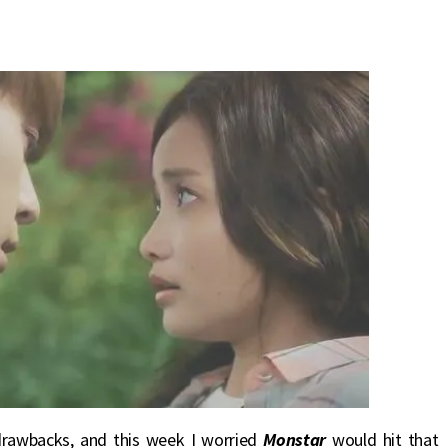
drawbacks, and this week I worried
Monstar
would hit that