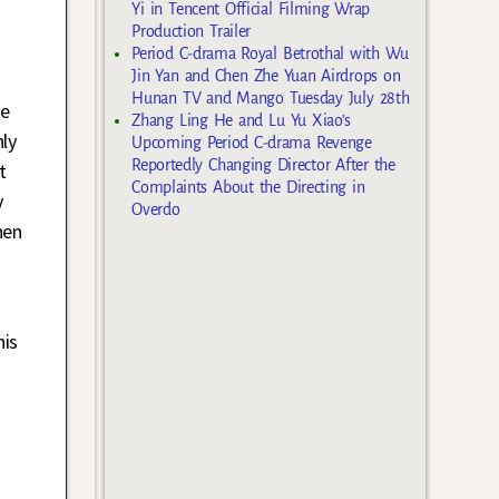
Yi in Tencent Official Filming Wrap
Production Trailer
Period C-drama Royal Betrothal with Wu
Jin Yan and Chen Zhe Yuan Airdrops on
Hunan TV and Mango Tuesday July 28th
ce
Zhang Ling He and Lu Yu Xiao’s
ly
Upcoming Period C-drama Revenge
Reportedly Changing Director After the
t
Complaints About the Directing in
y
Overdo
hen
his