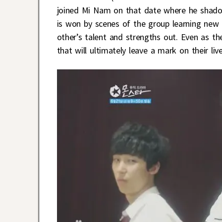
joined Mi Nam on that date where he shadow
is won by scenes of the group learning new
other’s talent and strengths out. Even as th
that will ultimately leave a mark on their l