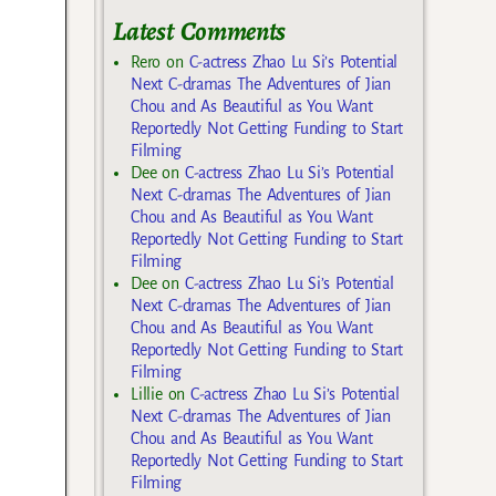
Latest Comments
Rero
on
C-actress Zhao Lu Si’s Potential
Next C-dramas The Adventures of Jian
Chou and As Beautiful as You Want
Reportedly Not Getting Funding to Start
Filming
Dee
on
C-actress Zhao Lu Si’s Potential
Next C-dramas The Adventures of Jian
Chou and As Beautiful as You Want
Reportedly Not Getting Funding to Start
Filming
Dee
on
C-actress Zhao Lu Si’s Potential
Next C-dramas The Adventures of Jian
Chou and As Beautiful as You Want
Reportedly Not Getting Funding to Start
Filming
Lillie
on
C-actress Zhao Lu Si’s Potential
Next C-dramas The Adventures of Jian
Chou and As Beautiful as You Want
Reportedly Not Getting Funding to Start
Filming