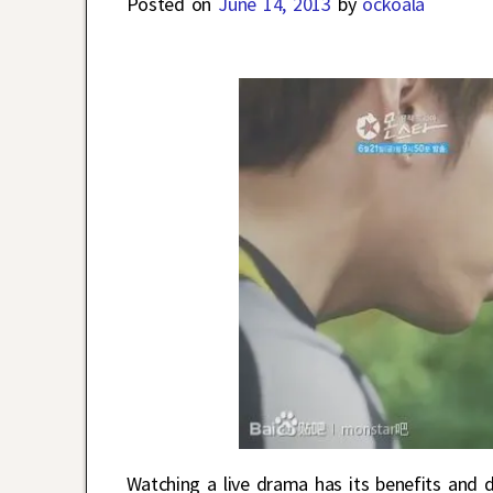
Posted on
June 14, 2013
by
ockoala
Watching a live drama has its benefits and 