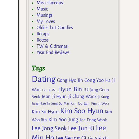
Miscellaneous
Music
Musings
My Loves
Oldies but Goodies
Recaps
Recess
TW & C dramas
Year End Reviews
Tags
Dating
Gong Yoo
Gong Hyo Jin
Ha Ji
Hyun Bin
IU
Won
Jang Geun
Han Ji Min
Jeon Ji Hyun
Seok
Ji Chang Wook
Ji Sung
Kim Go Eun
Jung Hae In
Jung So Min
Kim Ji Won
Kim Soo Hyun
Kim So Hyun
Kim
Kim Yoo Jung
Woo Bin
Lee Dong Wook
Lee
Lee Jun Ki
Lee Jong Seok
Min Ho
Lee Seung Gi
Liu Shi Shi