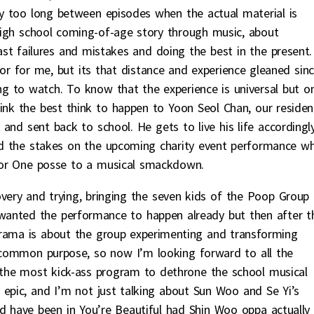
y too long between episodes when the actual material is
a high school coming-of-age story through music, about
st failures and mistakes and doing the best in the present.
or for me, but its that distance and experience gleaned sin
 to watch. To know that the experience is universal but on
 think the best think to happen to Yoon Seol Chan, our residen
and sent back to school. He gets to live his life accordingl
ed the stakes on the upcoming charity event performance w
for One posse to a musical smackdown.
ery and trying, bringing the seven kids of the Poop Group
wanted the performance to happen already but then after t
drama is about the group experimenting and transforming
a common purpose, so now I’m looking forward to all the
e the most kick-ass program to dethrone the school musical
 epic, and I’m not just talking about Sun Woo and Se Yi’s
d have been in You’re Beautiful had Shin Woo oppa actually