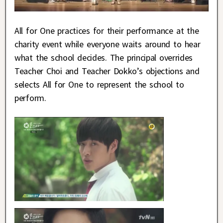
All for One practices for their performance at the
charity event while everyone waits around to hear
what the school decides. The principal overrides
Teacher Choi and Teacher Dokko’s objections and
selects All for One to represent the school to
perform.