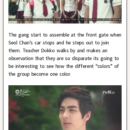
The gang start to assemble at the front gate when
Seol Chan’s car stops and he steps out to join
them. Teacher Dokko walks by and makes an
observation that they are so disparate its going to
be interesting to see how the different “colors” of
the group become one color.