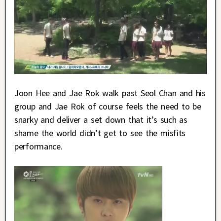
Joon Hee and Jae Rok walk past Seol Chan and his
group and Jae Rok of course feels the need to be
snarky and deliver a set down that it’s such as
shame the world didn’t get to see the misfits
performance.