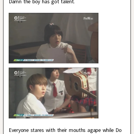
Damn the boy has got talent.
Everyone stares with their mouths agape while Do