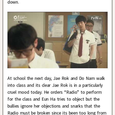
down.
At school the next day, Jae Rok and Do Nam walk
into class and its clear Jae Rok is in a particularly
cruel mood today. He orders “Radio” to perform
for the class and Eun Ha tries to object but the
bullies ignore her objections and snarks that the
Radio must be broken since its been too long from