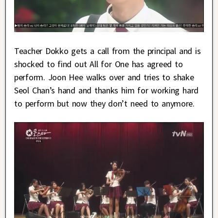
Teacher Dokko gets a call from the principal and is
shocked to find out All for One has agreed to
perform. Joon Hee walks over and tries to shake
Seol Chan’s hand and thanks him for working hard
to perform but now they don’t need to anymore.