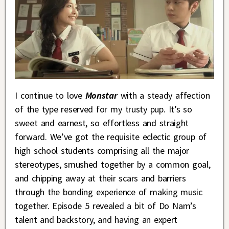
I continue to love
Monstar
with a steady affection
of the type reserved for my trusty pup. It’s so
sweet and earnest, so effortless and straight
forward. We’ve got the requisite eclectic group of
high school students comprising all the major
stereotypes, smushed together by a common goal,
and chipping away at their scars and barriers
through the bonding experience of making music
together. Episode 5 revealed a bit of Do Nam’s
talent and backstory, and having an expert