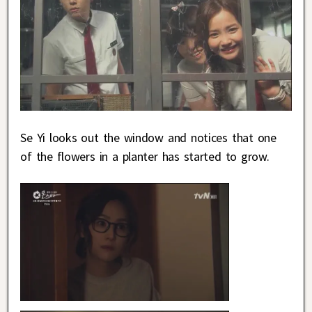
Se Yi looks out the window and notices that one
of the flowers in a planter has started to grow.