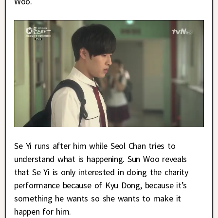
Woo.
Se Yi runs after him while Seol Chan tries to
understand what is happening. Sun Woo reveals
that Se Yi is only interested in doing the charity
performance because of Kyu Dong, because it’s
something he wants so she wants to make it
happen for him.