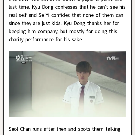
last time. Kyu Dong confesses that he can’t see his
real self and Se Yi confides that none of them can
since they are just kids. Kyu Dong thanks her for
keeping him company, but mostly for doing this
charity performance for his sake.
Seol Chan runs after then and spots them talking