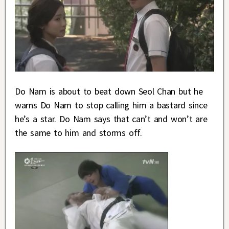
Do Nam is about to beat down Seol Chan but he
warns Do Nam to stop calling him a bastard since
he’s a star. Do Nam says that can’t and won’t are
the same to him and storms off.