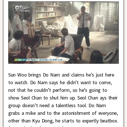
Sun Woo brings Do Nam and claims he’s just here
to watch. Do Nam says he didn’t want to come,
not that he couldn’t perform, so he’s going to
show Seol Chan to shut him up. Seol Chan ays their
group doesn’t need a talentless tool. Do Nam
grabs a mike and to the astonishment of everyone,
other than Kyu Dong, he starts to expertly beatbox.