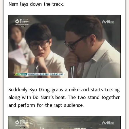
Nam lays down the track.
Suddenly Kyu Dong grabs a mike and starts to sing
along with Do Nam’s beat. The two stand together
and perform for the rapt audience.