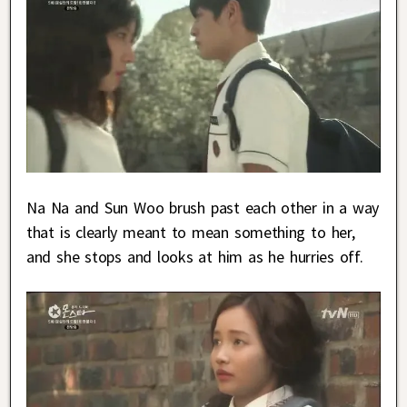
Na Na and Sun Woo brush past each other in a way
that is clearly meant to mean something to her,
and she stops and looks at him as he hurries off.