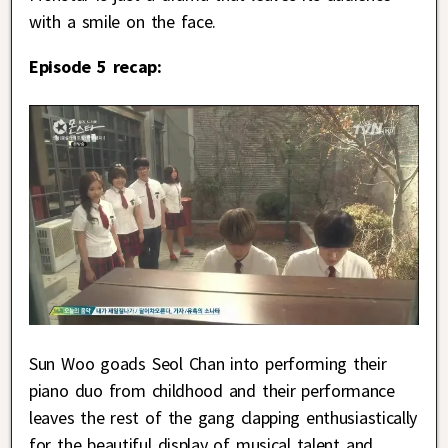
with a smile on the face.
Episode 5 recap:
Sun Woo goads Seol Chan into performing their
piano duo from childhood and their performance
leaves the rest of the gang clapping enthusiastically
for the beautiful display of musical talent and