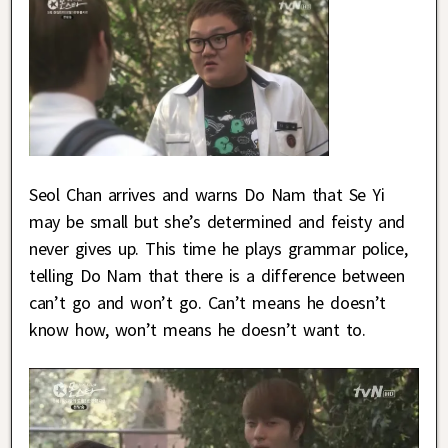
Seol Chan arrives and warns Do Nam that Se Yi
may be small but she’s determined and feisty and
never gives up. This time he plays grammar police,
telling Do Nam that there is a difference between
can’t go and won’t go. Can’t means he doesn’t
know how, won’t means he doesn’t want to.