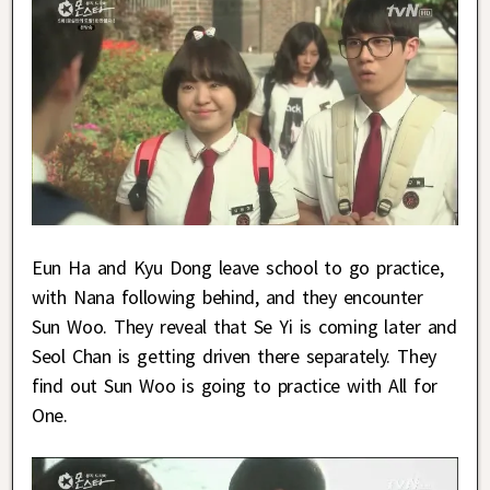
Eun Ha and Kyu Dong leave school to go practice,
with Nana following behind, and they encounter
Sun Woo. They reveal that Se Yi is coming later and
Seol Chan is getting driven there separately. They
find out Sun Woo is going to practice with All for
One.