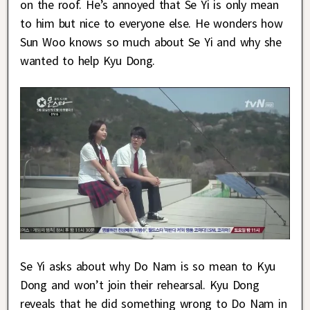
on the roof. He’s annoyed that Se Yi is only mean
to him but nice to everyone else. He wonders how
Sun Woo knows so much about Se Yi and why she
wanted to help Kyu Dong.
Se Yi asks about why Do Nam is so mean to Kyu
Dong and won’t join their rehearsal. Kyu Dong
reveals that he did something wrong to Do Nam in