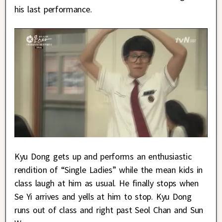
his last performance.
Kyu Dong gets up and performs an enthusiastic
rendition of “Single Ladies” while the mean kids in
class laugh at him as usual. He finally stops when
Se Yi arrives and yells at him to stop. Kyu Dong
runs out of class and right past Seol Chan and Sun