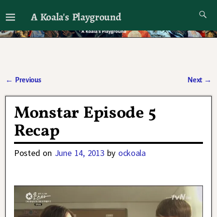
A Koala's Playground
I'll talk about dramas if I want to
←
Previous
Next
→
Post navigation
Monstar Episode 5
Recap
Posted on
June 14, 2013
by
ockoala