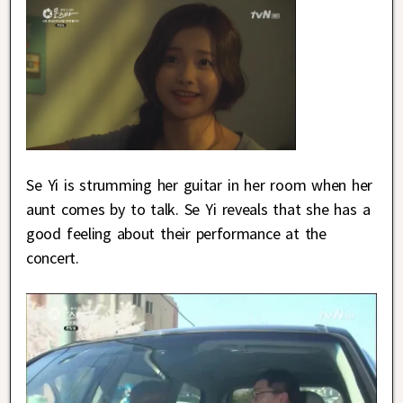
Se Yi is strumming her guitar in her room when her
aunt comes by to talk. Se Yi reveals that she has a
good feeling about their performance at the
concert.