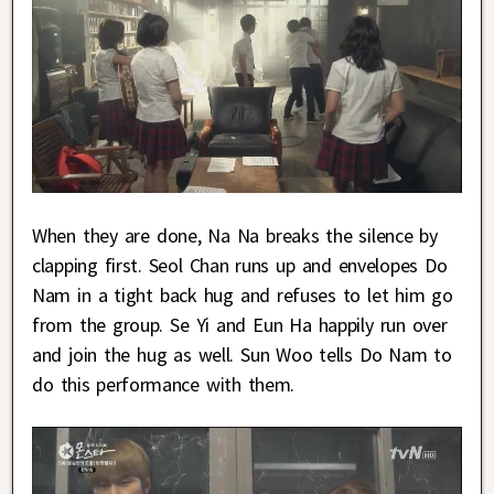
When they are done, Na Na breaks the silence by
clapping first. Seol Chan runs up and envelopes Do
Nam in a tight back hug and refuses to let him go
from the group. Se Yi and Eun Ha happily run over
and join the hug as well. Sun Woo tells Do Nam to
do this performance with them.