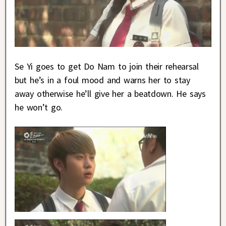
Se Yi goes to get Do Nam to join their rehearsal
but he’s in a foul mood and warns her to stay
away otherwise he’ll give her a beatdown. He says
he won’t go.