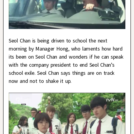
Seol Chan is being driven to school the next
morning by Manager Hong, who laments how hard
its been on Seol Chan and wonders if he can speak
with the company president to end Seol Chan’s
school exile. Seol Chan says things are on track
now and not to shake it up.