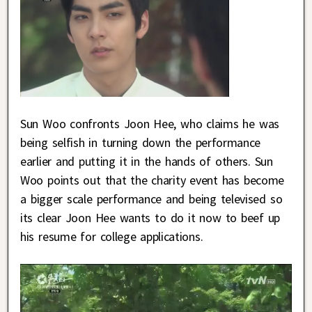
Sun Woo confronts Joon Hee, who claims he was
being selfish in turning down the performance
earlier and putting it in the hands of others. Sun
Woo points out that the charity event has become
a bigger scale performance and being televised so
its clear Joon Hee wants to do it now to beef up
his resume for college applications.