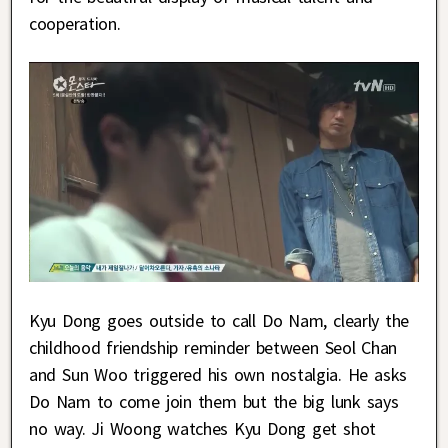
cooperation.
Kyu Dong goes outside to call Do Nam, clearly the
childhood friendship reminder between Seol Chan
and Sun Woo triggered his own nostalgia. He asks
Do Nam to come join them but the big lunk says
no way. Ji Woong watches Kyu Dong get shot