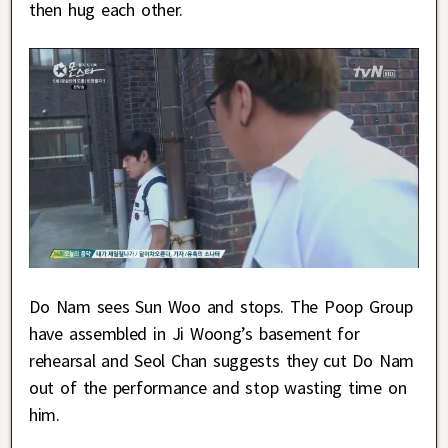
then hug each other.
Do Nam sees Sun Woo and stops. The Poop Group
have assembled in Ji Woong’s basement for
rehearsal and Seol Chan suggests they cut Do Nam
out of the performance and stop wasting time on
him.