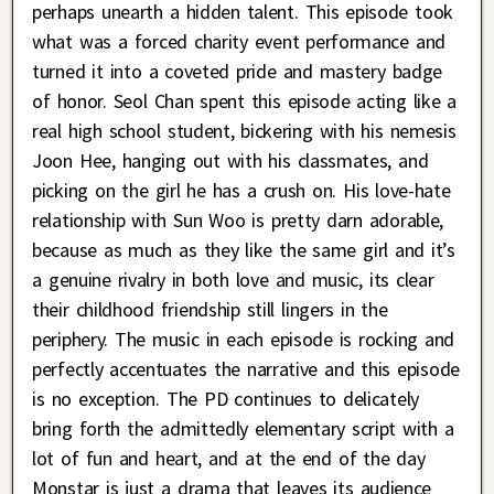
perhaps unearth a hidden talent. This episode took
what was a forced charity event performance and
turned it into a coveted pride and mastery badge
of honor. Seol Chan spent this episode acting like a
real high school student, bickering with his nemesis
Joon Hee, hanging out with his classmates, and
picking on the girl he has a crush on. His love-hate
relationship with Sun Woo is pretty darn adorable,
because as much as they like the same girl and it’s
a genuine rivalry in both love and music, its clear
their childhood friendship still lingers in the
periphery. The music in each episode is rocking and
perfectly accentuates the narrative and this episode
is no exception. The PD continues to delicately
bring forth the admittedly elementary script with a
lot of fun and heart, and at the end of the day
Monstar is just a drama that leaves its audience