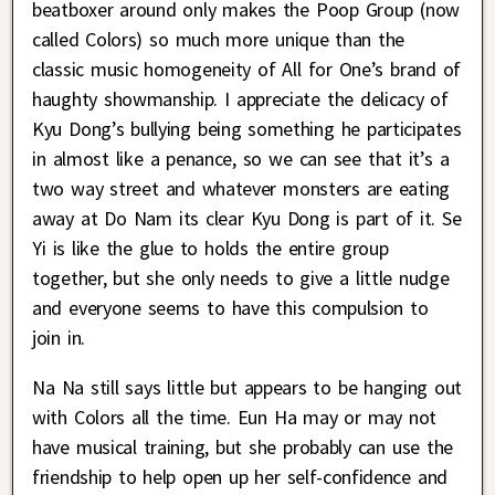
beatboxer around only makes the Poop Group (now
called Colors) so much more unique than the
classic music homogeneity of All for One’s brand of
haughty showmanship. I appreciate the delicacy of
Kyu Dong’s bullying being something he participates
in almost like a penance, so we can see that it’s a
two way street and whatever monsters are eating
away at Do Nam its clear Kyu Dong is part of it. Se
Yi is like the glue to holds the entire group
together, but she only needs to give a little nudge
and everyone seems to have this compulsion to
join in.
Na Na still says little but appears to be hanging out
with Colors all the time. Eun Ha may or may not
have musical training, but she probably can use the
friendship to help open up her self-confidence and