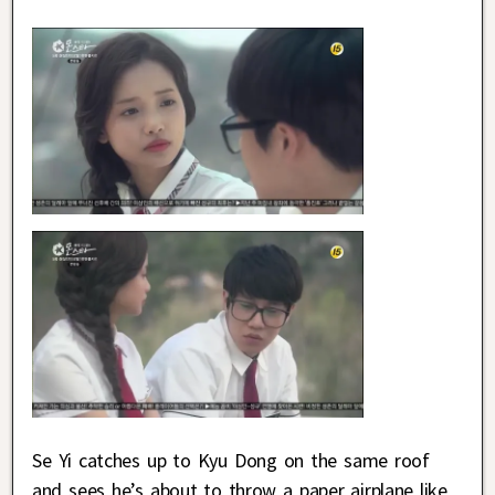
Se Yi catches up to Kyu Dong on the same roof
and sees he’s about to throw a paper airplane like