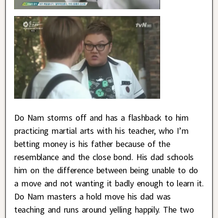
Do Nam storms off and has a flashback to him
practicing martial arts with his teacher, who I’m
betting money is his father because of the
resemblance and the close bond. His dad schools
him on the difference between being unable to do
a move and not wanting it badly enough to learn it.
Do Nam masters a hold move his dad was
teaching and runs around yelling happily. The two