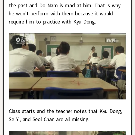
the past and Do Nam is mad at him. That is why
he won’t perform with them because it would
require him to practice with Kyu Dong.
Class starts and the teacher notes that Kyu Dong,
Se Yi, and Seol Chan are all missing.