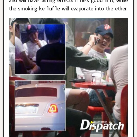
and will have lasting effects if he’s good in it, while
the smoking kerfluffle will evaporate into the ether.