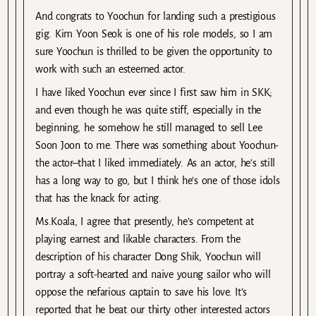
And congrats to Yoochun for landing such a prestigious
gig. Kim Yoon Seok is one of his role models, so I am
sure Yoochun is thrilled to be given the opportunity to
work with such an esteemed actor.
I have liked Yoochun ever since I first saw him in SKK;
and even though he was quite stiff, especially in the
beginning, he somehow he still managed to sell Lee
Soon Joon to me. There was something about Yoochun-
the actor–that I liked immediately. As an actor, he’s still
has a long way to go, but I think he’s one of those idols
that has the knack for acting.
Ms.Koala, I agree that presently, he’s competent at
playing earnest and likable characters. From the
description of his character Dong Shik, Yoochun will
portray a soft-hearted and naive young sailor who will
oppose the nefarious captain to save his love. It’s
reported that he beat our thirty other interested actors