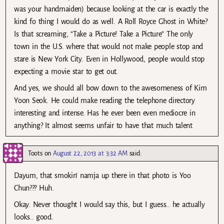
was your handmaiden) because looking at the car is exactly the
kind fo thing I would do as well. A Roll Royce Ghost in White?
Is that screaming, “Take a Picture! Take a Picture” The only
town in the U.S. where that would not make people stop and
stare is New York City. Even in Hollywood, people would stop
expecting a movie star to get out.
And yes, we should all bow down to the awesomeness of Kim
Yoon Seok. He could make reading the telephone directory
interesting and intense. Has he ever been even mediocre in
anything? It almost seems unfair to have that much talent
Toots
on
August 22, 2013 at 3:32 AM
said:
Dayum, that smokin’ namja up there in that photo is Yoo
Chun??? Huh.
Okay. Never thought I would say this, but I guess.. he actually
looks.. good.