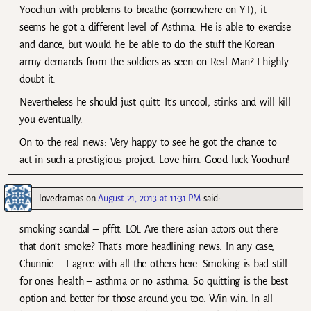
Yoochun with problems to breathe (somewhere on YT), it
seems he got a different level of Asthma. He is able to exercise
and dance, but would he be able to do the stuff the Korean
army demands from the soldiers as seen on Real Man? I highly
doubt it.
Nevertheless he should just quitt. It’s uncool, stinks and will kill
you eventually.
On to the real news: Very happy to see he got the chance to
act in such a prestigious project. Love him. Good luck Yoochun!
lovedramas
on
August 21, 2013 at 11:31 PM
said:
smoking scandal – pfftt. LOL Are there asian actors out there
that don’t smoke? That’s more headlining news. In any case,
Chunnie – I agree with all the others here. Smoking is bad still
for ones health – asthma or no asthma. So quitting is the best
option and better for those around you too. Win win. In all