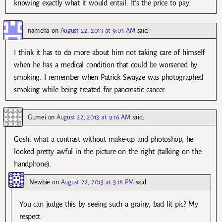
knowing exactly what it would entail. It’s the price to pay.
namcha
on
August 22, 2013 at 9:03 AM
said:
I think it has to do more about him not taking care of himself
when he has a medical condition that could be worsened by
smoking. I remember when Patrick Swayze was photographed
smoking while being treated for pancreatic cancer.
Gumei
on
August 22, 2013 at 9:16 AM
said:
Gosh, what a contrast without make-up and photoshop, he
looked pretty awful in the picture on the right (talking on the
handphone).
Newbie
on
August 22, 2013 at 3:18 PM
said:
You can judge this by seeing such a grainy, bad lit pic? My
respect.