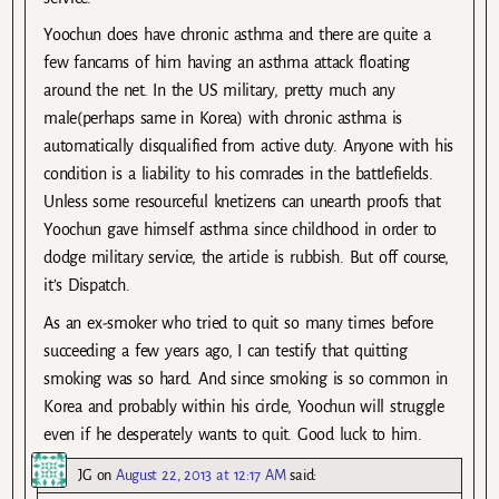
Yoochun does have chronic asthma and there are quite a
few fancams of him having an asthma attack floating
around the net. In the US military, pretty much any
male(perhaps same in Korea) with chronic asthma is
automatically disqualified from active duty. Anyone with his
condition is a liability to his comrades in the battlefields.
Unless some resourceful knetizens can unearth proofs that
Yoochun gave himself asthma since childhood in order to
dodge military service, the article is rubbish. But off course,
it’s Dispatch.
As an ex-smoker who tried to quit so many times before
succeeding a few years ago, I can testify that quitting
smoking was so hard. And since smoking is so common in
Korea and probably within his circle, Yoochun will struggle
even if he desperately wants to quit. Good luck to him.
JG
on
August 22, 2013 at 12:17 AM
said: