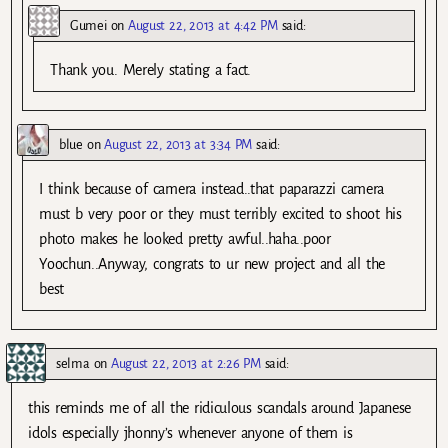
Gumei
on
August 22, 2013 at 4:42 PM
said:
Thank you. Merely stating a fact.
blue
on
August 22, 2013 at 3:34 PM
said:
I think because of camera instead..that paparazzi camera
must b very poor or they must terribly excited to shoot his
photo makes he looked pretty awful..haha..poor
Yoochun..Anyway, congrats to ur new project and all the
best
selma
on
August 22, 2013 at 2:26 PM
said:
this reminds me of all the ridiculous scandals around Japanese
idols especially jhonny’s whenever anyone of them is