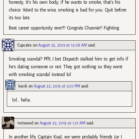
honesty, it’s his own body, if he wants to smoke, that’s his
choice. Word to the wise, smoking is bad for you. Quit before
its too late.
Best career opportunity ever!!! Congrats Chunnie!! Fighting.
Cupcake
on
August 22, 2013 at 12:08 AM
said:
Smoking scandal? Pfft..I bet Dispatch stalked him to get info if
he’s dating someone or not. They got nothing so they went
with smoking scandal instead lol
kecik
on
August 22, 2013 at 5:07 PM
said:
lol.. haha..
trotwood
on
August 22, 2013 at 1:21 AM
said:
In another life, Captain Koal, we were probably friends (or I