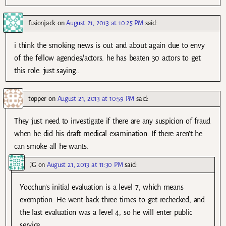
fusionjack
on
August 21, 2013 at 10:25 PM
said:
i think the smoking news is out and about again due to envy
of the fellow agencies/actors. he has beaten 30 actors to get
this role. just saying..
topper
on
August 21, 2013 at 10:59 PM
said:
They just need to investigate if there are any suspicion of fraud
when he did his draft medical examination. If there aren’t he
can smoke all he wants.
JG
on
August 21, 2013 at 11:30 PM
said:
Yoochun’s initial evaluation is a level 7, which means
exemption. He went back three times to get rechecked, and
the last evaluation was a level 4, so he will enter public
service.