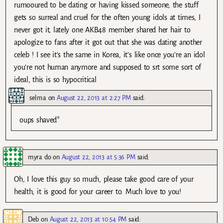
rumooured to be dating or having kissed someone, the stuff
gets so surreal and cruel for the often young idols at times, I
never got it, lately one AKB48 member shared her hair to
apologize to fans after it got out that she was dating another
celeb ! I see it’s the same in Korea, it’s like once you’re an idol
you’re not human anymore and supposed to srt some sort of
ideal, this is so hypocritical
selma
on
August 22, 2013 at 2:27 PM
said:
oups shaved*
myra do
on
August 22, 2013 at 5:36 PM
said:
Oh, I love this guy so much, please take good care of your
health, it is good for your career to. Much love to you!
Deb
on
August 22, 2013 at 10:54 PM
said: