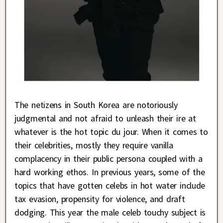
The netizens in South Korea are notoriously
judgmental and not afraid to unleash their ire at
whatever is the hot topic du jour. When it comes to
their celebrities, mostly they require vanilla
complacency in their public persona coupled with a
hard working ethos. In previous years, some of the
topics that have gotten celebs in hot water include
tax evasion, propensity for violence, and draft
dodging. This year the male celeb touchy subject is