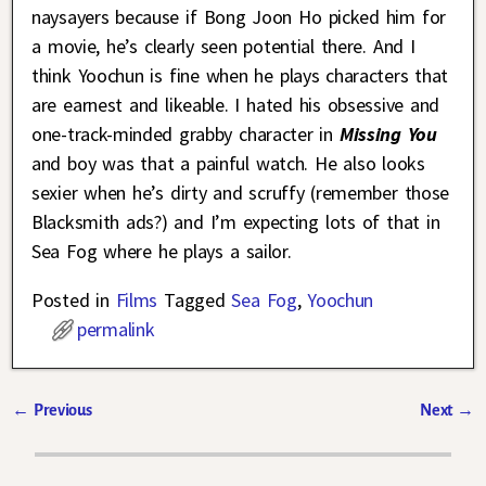
naysayers because if Bong Joon Ho picked him for
a movie, he’s clearly seen potential there. And I
think Yoochun is fine when he plays characters that
are earnest and likeable. I hated his obsessive and
one-track-minded grabby character in
Missing You
and boy was that a painful watch. He also looks
sexier when he’s dirty and scruffy (remember those
Blacksmith ads?) and I’m expecting lots of that in
Sea Fog where he plays a sailor.
Posted in
Films
Tagged
Sea Fog
,
Yoochun
permalink
←
Previous
Next
→
Post navigation