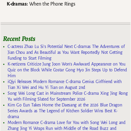
K-dramas:
When the Phone Rings
Recent Posts
C-actress Zhao Lu Si’s Potential Next C-dramas The Adventures of
Jian Chou and As Beautiful as You Want Reportedly Not Getting
Funding to Start Filming
K-netizens Criticize Jung Joon Won’s Awkward Appearance on You
Quiz on the Block While Costar Gong Hyo Jin Steps Up to Defend
Him
iQiyi Releases Modern Romance C-drama Genius Girlfriend with
Tian Xi Wei and Hu Yi Tian on August 2nd
Song Wei Long Cast in Mainstream Police C-drama Xing Jing Rong
Yu with Filming Slated for September 2026
Kim Go Eun Takes Home the Daesang at the 2026 Blue Dragon
Series Awards as The Legend of Kitchen Soldier Wins Best K-
drama
Modern Romance C-drama Love for You with Song Wei Long and
Zhang Jing Yi Wraps Run with Middle of the Road Buzz and