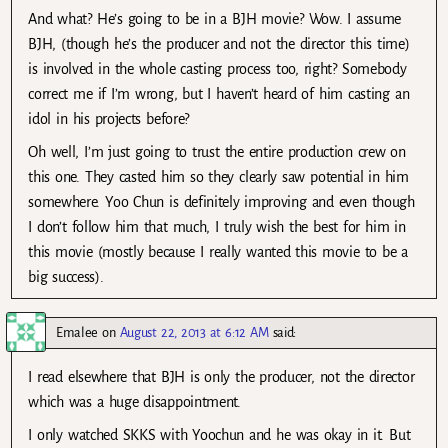
And what? He’s going to be in a BJH movie? Wow. I assume
BJH, (though he’s the producer and not the director this time)
is involved in the whole casting process too, right? Somebody
correct me if I’m wrong, but I haven’t heard of him casting an
idol in his projects before?
Oh well, I’m just going to trust the entire production crew on
this one. They casted him so they clearly saw potential in him
somewhere. Yoo Chun is definitely improving and even though
I don’t follow him that much, I truly wish the best for him in
this movie (mostly because I really wanted this movie to be a
big success).
Emalee
on
August 22, 2013 at 6:12 AM
said:
I read elsewhere that BJH is only the producer, not the director
which was a huge disappointment.
I only watched SKKS with Yoochun and he was okay in it. But