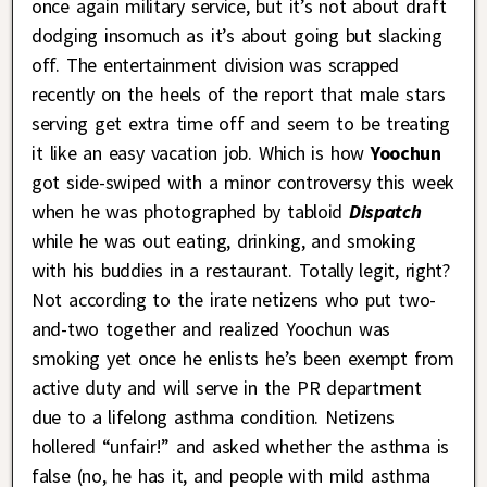
once again military service, but it’s not about draft
dodging insomuch as it’s about going but slacking
off. The entertainment division was scrapped
recently on the heels of the report that male stars
serving get extra time off and seem to be treating
it like an easy vacation job. Which is how
Yoochun
got side-swiped with a minor controversy this week
when he was photographed by tabloid
Dispatch
while he was out eating, drinking, and smoking
with his buddies in a restaurant. Totally legit, right?
Not according to the irate netizens who put two-
and-two together and realized Yoochun was
smoking yet once he enlists he’s been exempt from
active duty and will serve in the PR department
due to a lifelong asthma condition. Netizens
hollered “unfair!” and asked whether the asthma is
false (no, he has it, and people with mild asthma