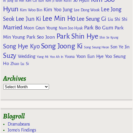
Kim So Hyun
Kim Go Eun
In
Jung So Min
Kim Ji Won
Hyun
Lee Jong
Kim Yoo Jung
Kim Woo Bin
Lee Dong Wook
Lee Min Ho
Lee Jun Ki
Seok
Lee Seung Gi
Liu Shi Shi
Married
Park Bo Gum
Park
Moon Geun Young
Nam Joo Hyuk
Park Shin Hye
Min Young
Park Seo Joon
Shin Se Kyung
Song Joong Ki
Song Hye Kyo
Son Ye Jin
Song Seung Heon
Suzy
Wedding
Yoon Eun Hye
Yoo Seung
Yoona
Yang Mi
Yoo Ah In
Ho
Zhao Lu Si
Archives
Blogroll
Dramabeans
Jomo's Findings