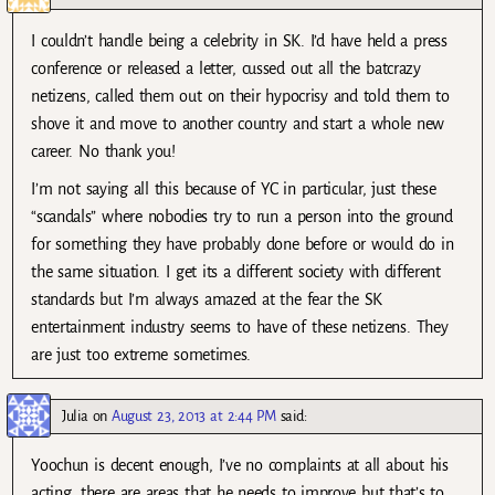
I couldn’t handle being a celebrity in SK. I’d have held a press
conference or released a letter, cussed out all the batcrazy
netizens, called them out on their hypocrisy and told them to
shove it and move to another country and start a whole new
career. No thank you!
I’m not saying all this because of YC in particular, just these
“scandals” where nobodies try to run a person into the ground
for something they have probably done before or would do in
the same situation. I get its a different society with different
standards but I’m always amazed at the fear the SK
entertainment industry seems to have of these netizens. They
are just too extreme sometimes.
Julia
on
August 23, 2013 at 2:44 PM
said:
Yoochun is decent enough, I’ve no complaints at all about his
acting, there are areas that he needs to improve but that’s to