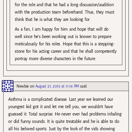
for the role and that he had a long discussion/audition
with the production team beforehand. Thus, they must
think that he is what they are looking for.
As a fan, I am happy for him and hope that will do
well since he’s been working out is known to prepare
meticulously for his roles. Hope that this is a stepping-
stone for his acting career and that he shall competently
portray more diverse characters in the future.
Newbie
on
August 21, 2013 at 11:16 PM
said:
Asthma is a complicated disease. Last year we learned our
youngest kid got it and let me tell you, we wouldn’t have
guessed it. Total surprise. He never ever had problems inhaling
or did funny sounds. It is quite treatable and he is able to do
all his beloved sports. Just by the look of the vids showing