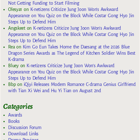
Not Getting Funding to Start Filming
Olesya1
on
K-netizens Criticize Jung Joon Won’s Awkward
Appearance on You Quiz on the Block While Costar Gong Hyo Jin
Steps Up to Defend Him
Angskeet
on
K-netizens Criticize Jung Joon Won’s Awkward
Appearance on You Quiz on the Block While Costar Gong Hyo Jin
Steps Up to Defend Him
Rea
on
Kim Go Eun Takes Home the Daesang at the 2026 Blue
Dragon Series Awards as The Legend of Kitchen Soldier Wins Best
K-drama
Bluey
on
K-netizens Criticize Jung Joon Won’s Awkward
Appearance on You Quiz on the Block While Costar Gong Hyo Jin
Steps Up to Defend Him
Bbp
on
iQiyi Releases Modern Romance C-drama Genius Girlfriend
with Tian Xi Wei and Hu Yi Tian on August 2nd
Categories
Awards
Books
Discussion Forum
Download Links
Drama Previews