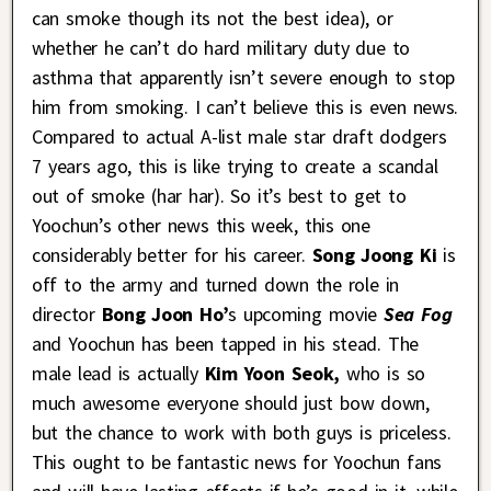
can smoke though its not the best idea), or
whether he can’t do hard military duty due to
asthma that apparently isn’t severe enough to stop
him from smoking. I can’t believe this is even news.
Compared to actual A-list male star draft dodgers
7 years ago, this is like trying to create a scandal
out of smoke (har har). So it’s best to get to
Yoochun’s other news this week, this one
considerably better for his career.
Song Joong Ki
is
off to the army and turned down the role in
director
Bong Joon Ho’
s upcoming movie
Sea Fog
and Yoochun has been tapped in his stead. The
male lead is actually
Kim Yoon Seok,
who is so
much awesome everyone should just bow down,
but the chance to work with both guys is priceless.
This ought to be fantastic news for Yoochun fans