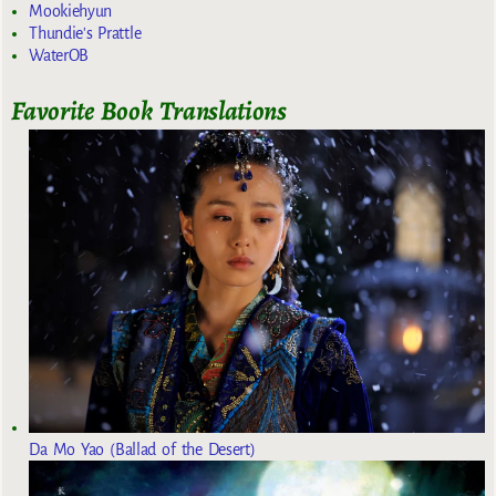
Mookiehyun
Thundie's Prattle
WaterOB
Favorite Book Translations
Da Mo Yao (Ballad of the Desert)