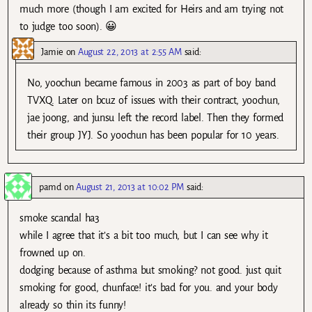
much more (though I am excited for Heirs and am trying not
to judge too soon). 😀
Jamie
on
August 22, 2013 at 2:55 AM
said:
No, yoochun became famous in 2003 as part of boy band
TVXQ. Later on bcuz of issues with their contract, yoochun,
jae joong, and junsu left the record label. Then they formed
their group JYJ. So yoochun has been popular for 10 years.
pamd
on
August 21, 2013 at 10:02 PM
said:
smoke scandal ha3
while I agree that it’s a bit too much, but I can see why it
frowned up on.
dodging because of asthma but smoking? not good. just quit
smoking for good, chunface! it’s bad for you. and your body
already so thin its funny!