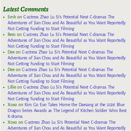
Latest Comments
Smh
on
C-actress Zhao Lu Si’s Potential Next C-dramas The
Adventures of Jian Chou and As Beautiful as You Want Reportedly
Not Getting Funding to Start Filming
Rero
on
C-actress Zhao Lu Si’s Potential Next C-dramas The
Adventures of Jian Chou and As Beautiful as You Want Reportedly
Not Getting Funding to Start Filming
Dee
on
C-actress Zhao Lu Si’s Potential Next C-dramas The
Adventures of Jian Chou and As Beautiful as You Want Reportedly
Not Getting Funding to Start Filming
Dee
on
C-actress Zhao Lu Si’s Potential Next C-dramas The
Adventures of Jian Chou and As Beautiful as You Want Reportedly
Not Getting Funding to Start Filming
Lillie
on
C-actress Zhao Lu Si’s Potential Next C-dramas The
Adventures of Jian Chou and As Beautiful as You Want Reportedly
Not Getting Funding to Start Filming
Xoxo
on
Kim Go Eun Takes Home the Daesang at the 2026 Blue
Dragon Series Awards as The Legend of Kitchen Soldier Wins Best
K-drama
Xoxo
on
C-actress Zhao Lu Si’s Potential Next C-dramas The
Adventures of Jian Chou and As Beautiful as You Want Reportedly