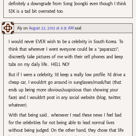
definitely a downgrade from Song Joongki even though I think
SJK is a tad bit overrated too.
Aly
on
August 22, 2013 at 6:31 AM
said:
I would never EVER wish to be a celebrity in South Korea. To
think that wherever I went everyone could be a “paparazzi”,
discreetly take pictures of me with their cell phones and keep
tabs on my daily life… HELL NO!
But if I were a celebrity, I’d keep a really low profile. I’d drive a
cheap car, I wouldn’t go around in sunglasses/mask/hat (that
ends up being more obvious/suspicious than showing your
face) and I wouldn’t post in any social website (blog, twitter,
whatever).
With that being said… whenever I read these news I feel bad
for the celebrities for not being able to lead normal lives
without being judged. On the other hand, they chose that life