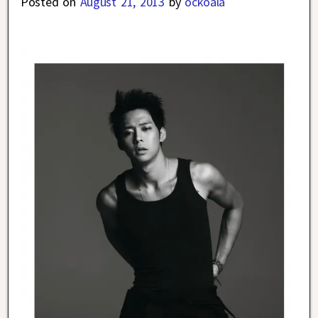
Posted on
August 21, 2013
by
ockoala