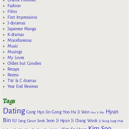
Fashion
Films
First Impressions
J-doramas
Japanese Manga
K-dramas
Miscellaneous
Music
Musings
My Loves
Oldies but Goodies
Recaps
Recess
TW & C dramas
Year End Reviews
Tags
Dating
Hyun
Gong Yoo
Gong Hyo Jin
Ha Ji Won
Han Ji Min
Bin
IU
Jeon Ji Hyun
Jang Geun Seok
Ji Chang Wook
Ji Sung
Jung Hae
Kim Soo