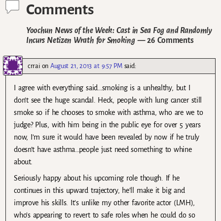
Comments
Yoochun News of the Week: Cast in Sea Fog and Randomly
Incurs Netizen Wrath for Smoking
— 26 Comments
crrai
on
August 21, 2013 at 9:57 PM
said:
I agree with everything said…smoking is a unhealthy, but I
don’t see the huge scandal. Heck, people with lung cancer still
smoke so if he chooses to smoke with asthma, who are we to
judge? Plus, with him being in the public eye for over 5 years
now, I’m sure it would have been revealed by now if he truly
doesn’t have asthma…people just need something to whine
about.
Seriously happy about his upcoming role though. If he
continues in this upward trajectory, he’ll make it big and
improve his skills. It’s unlike my other favorite actor (LMH),
who’s appearing to revert to safe roles when he could do so