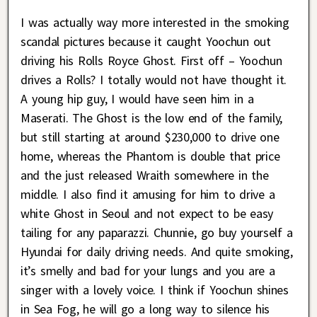
I was actually way more interested in the smoking
scandal pictures because it caught Yoochun out
driving his Rolls Royce Ghost. First off – Yoochun
drives a Rolls? I totally would not have thought it.
A young hip guy, I would have seen him in a
Maserati. The Ghost is the low end of the family,
but still starting at around $230,000 to drive one
home, whereas the Phantom is double that price
and the just released Wraith somewhere in the
middle. I also find it amusing for him to drive a
white Ghost in Seoul and not expect to be easy
tailing for any paparazzi. Chunnie, go buy yourself a
Hyundai for daily driving needs. And quite smoking,
it’s smelly and bad for your lungs and you are a
singer with a lovely voice. I think if Yoochun shines
in Sea Fog, he will go a long way to silence his