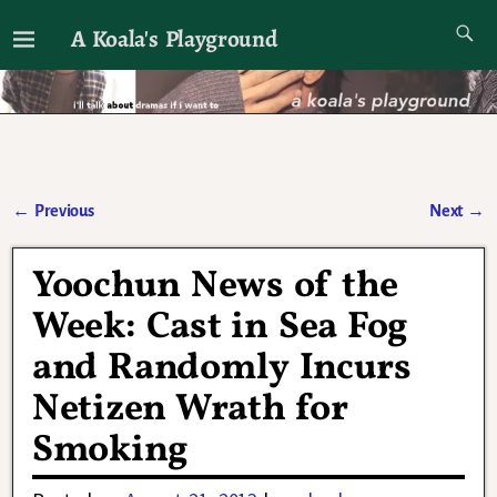
A Koala's Playground
I'll talk about dramas if I want to
←
Previous
Next
→
Post navigation
Yoochun News of the
Week: Cast in Sea Fog
and Randomly Incurs
Netizen Wrath for
Smoking