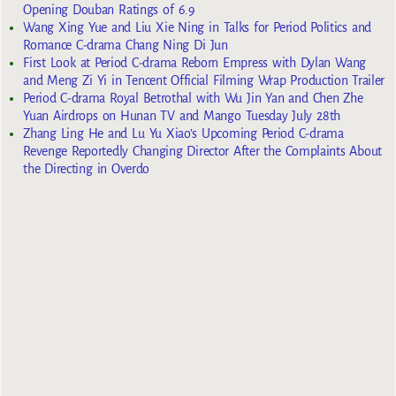
Opening Douban Ratings of 6.9
Wang Xing Yue and Liu Xie Ning in Talks for Period Politics and
Romance C-drama Chang Ning Di Jun
First Look at Period C-drama Reborn Empress with Dylan Wang
and Meng Zi Yi in Tencent Official Filming Wrap Production Trailer
Period C-drama Royal Betrothal with Wu Jin Yan and Chen Zhe
Yuan Airdrops on Hunan TV and Mango Tuesday July 28th
Zhang Ling He and Lu Yu Xiao’s Upcoming Period C-drama
Revenge Reportedly Changing Director After the Complaints About
the Directing in Overdo