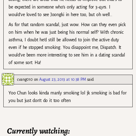
be expected in someone who’s only acting for 3-4yrs. I
would’ve loved to see Joongki in here too, but oh well..
As for that random scandal, just wow. How can they even pick
on him when he was just being his normal self? With chronic
asthma, I doubt he’d still be allowed to join the active duty
even if he stopped smoking. You disappoint me, Dispatch. It
would’ve been more interesting to see him in a dating scandal
of some sort. Ha!
cvang010
on
August 23, 2013 at 10:38 PM
said:
Yoo Chun looks kinda manly smoking lol jk smoking is bad for
you but just don’t do it too often
Currently watching: