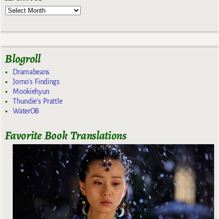
Blogroll
Dramabeans
Jomo's Findings
Mookiehyun
Thundie's Prattle
WaterOB
Favorite Book Translations