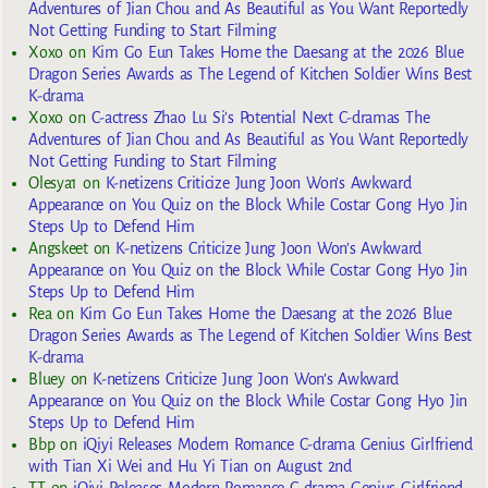
Adventures of Jian Chou and As Beautiful as You Want Reportedly
Not Getting Funding to Start Filming
Xoxo
on
Kim Go Eun Takes Home the Daesang at the 2026 Blue
Dragon Series Awards as The Legend of Kitchen Soldier Wins Best
K-drama
Xoxo
on
C-actress Zhao Lu Si’s Potential Next C-dramas The
Adventures of Jian Chou and As Beautiful as You Want Reportedly
Not Getting Funding to Start Filming
Olesya1
on
K-netizens Criticize Jung Joon Won’s Awkward
Appearance on You Quiz on the Block While Costar Gong Hyo Jin
Steps Up to Defend Him
Angskeet
on
K-netizens Criticize Jung Joon Won’s Awkward
Appearance on You Quiz on the Block While Costar Gong Hyo Jin
Steps Up to Defend Him
Rea
on
Kim Go Eun Takes Home the Daesang at the 2026 Blue
Dragon Series Awards as The Legend of Kitchen Soldier Wins Best
K-drama
Bluey
on
K-netizens Criticize Jung Joon Won’s Awkward
Appearance on You Quiz on the Block While Costar Gong Hyo Jin
Steps Up to Defend Him
Bbp
on
iQiyi Releases Modern Romance C-drama Genius Girlfriend
with Tian Xi Wei and Hu Yi Tian on August 2nd
TT
on
iQiyi Releases Modern Romance C-drama Genius Girlfriend