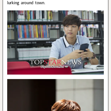
lurking around town.