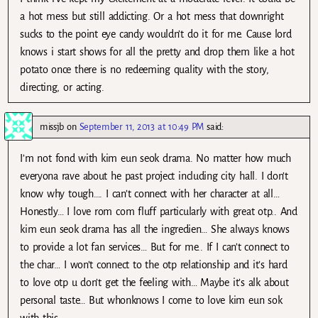
a hot mess but still addicting. Or a hot mess that downright
sucks to the point eye candy wouldn’t do it for me. Cause lord
knows i start shows for all the pretty and drop them like a hot
potato once there is no redeeming quality with the story,
directing, or acting.
missjb
on
September 11, 2013 at 10:49 PM
said:
I’m not fond with kim eun seok drama. No matter how much
everyona rave about he past project including city hall. I don’t
know why tough…. I can’t connect with her character at all…
Honestly… I love rom com fluff particularly with great otp.. And
kim eun seok drama has all the ingredien… She always knows
to provide a lot fan services… But for me.. If I can’t connect to
the char… I won’t connect to the otp relationship and it’s hard
to love otp u don’t get the feeling with… Maybe it’s alk about
personal taste… But whonknows I come to love kim eun sok