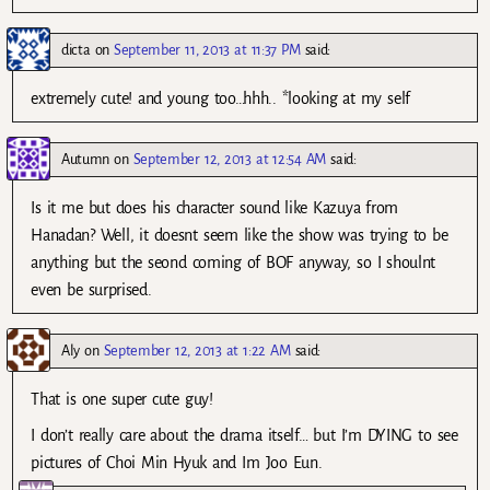
dicta
on
September 11, 2013 at 11:37 PM
said:
extremely cute! and young too…hhh.. *looking at my self
Autumn
on
September 12, 2013 at 12:54 AM
said:
Is it me but does his character sound like Kazuya from
Hanadan? Well, it doesnt seem like the show was trying to be
anything but the seond coming of BOF anyway, so I shoulnt
even be surprised.
Aly
on
September 12, 2013 at 1:22 AM
said:
That is one super cute guy!
I don’t really care about the drama itself… but I’m DYING to see
pictures of Choi Min Hyuk and Im Joo Eun.