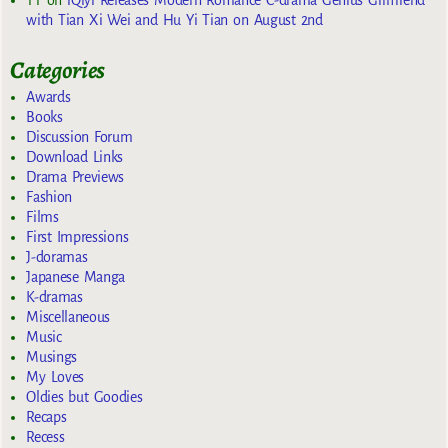
with Tian Xi Wei and Hu Yi Tian on August 2nd
Categories
Awards
Books
Discussion Forum
Download Links
Drama Previews
Fashion
Films
First Impressions
J-doramas
Japanese Manga
K-dramas
Miscellaneous
Music
Musings
My Loves
Oldies but Goodies
Recaps
Recess