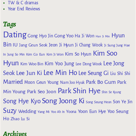
TW & C dramas
Year End Reviews
Tags
Dating
Hyun
Gong Yoo
Gong Hyo Jin
Ha Ji Won
Han Ji Min
Bin
IU
Jeon Ji Hyun
Jang Geun Seok
Ji Chang Wook
Ji Sung
Jung Hae
Kim Soo
Kim So Hyun
Kim Go Eun
In
Jung So Min
Kim Ji Won
Hyun
Lee Jong
Kim Yoo Jung
Kim Woo Bin
Lee Dong Wook
Lee Min Ho
Lee Jun Ki
Seok
Lee Seung Gi
Liu Shi Shi
Married
Park Bo Gum
Park
Moon Geun Young
Nam Joo Hyuk
Park Shin Hye
Min Young
Park Seo Joon
Shin Se Kyung
Song Joong Ki
Song Hye Kyo
Son Ye Jin
Song Seung Heon
Suzy
Wedding
Yoon Eun Hye
Yoo Seung
Yoona
Yang Mi
Yoo Ah In
Ho
Zhao Lu Si
Archives