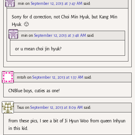
min
on
September 12, 2013 at 7:47 AM
said:
Sorry for d correction, not Choi Min Hyuk, but Kang Min
Hyuk. 🙂
min
on
September 12, 2013 at 7:48 AM
said:
or u mean choi jin hyuk?
mtoh
on
September 12, 2013 at 1:37 AM
said:
CNBlue boys, cuties as one!
Txus
on
September 12, 2013 at 8:09 AM
said:
From these pics, I see a bit of Ji Hyun Woo from queen Inhyun
in this kid.