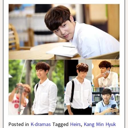
Posted in
K-dramas
Tagged
Heirs
,
Kang Min Hyuk