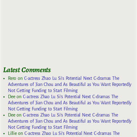
Latest Comments
Rero
on
C-actress Zhao Lu Si’s Potential Next C-dramas The
Adventures of Jian Chou and As Beautiful as You Want Reportedly
Not Getting Funding to Start Filming
Dee
on
C-actress Zhao Lu Si’s Potential Next C-dramas The
Adventures of Jian Chou and As Beautiful as You Want Reportedly
Not Getting Funding to Start Filming
Dee
on
C-actress Zhao Lu Si’s Potential Next C-dramas The
Adventures of Jian Chou and As Beautiful as You Want Reportedly
Not Getting Funding to Start Filming
Lillie
on
C-actress Zhao Lu Si’s Potential Next C-dramas The