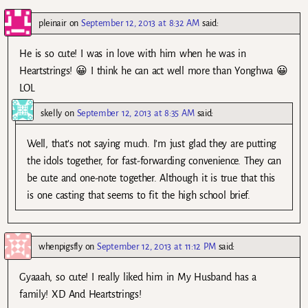
pleinair
on
September 12, 2013 at 8:32 AM
said:
He is so cute! I was in love with him when he was in
Heartstrings! 😀 I think he can act well more than Yonghwa 😀
LOL
skelly
on
September 12, 2013 at 8:35 AM
said:
Well, that’s not saying much. I’m just glad they are putting
the idols together, for fast-forwarding convenience. They can
be cute and one-note together. Although it is true that this
is one casting that seems to fit the high school brief.
whenpigsfly
on
September 12, 2013 at 11:12 PM
said:
Gyaaah, so cute! I really liked him in My Husband has a
family! XD And Heartstrings!