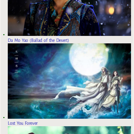
Da Mo Yao (Ballad of the Desert)
Lost You Forever