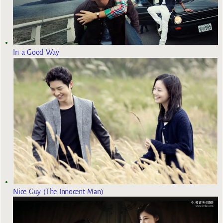
In a Good Way
Nice Guy (The Innocent Man)