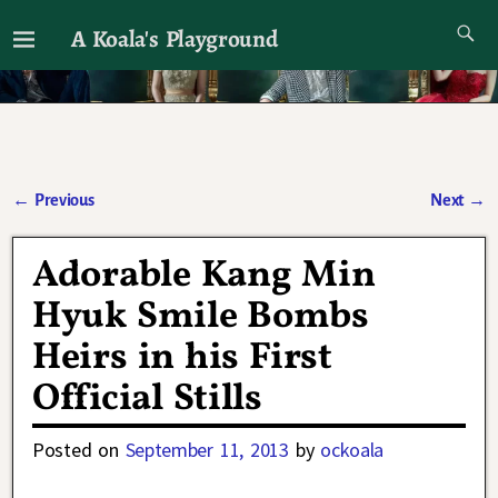
A Koala's Playground
I'll talk about dramas if I want to
←
Previous
Next
→
Post navigation
Adorable Kang Min
Hyuk Smile Bombs
Heirs in his First
Official Stills
Posted on
September 11, 2013
by
ockoala