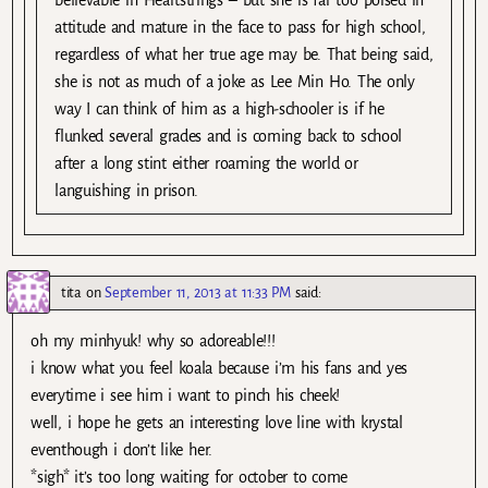
attitude and mature in the face to pass for high school,
regardless of what her true age may be. That being said,
she is not as much of a joke as Lee Min Ho. The only
way I can think of him as a high-schooler is if he
flunked several grades and is coming back to school
after a long stint either roaming the world or
languishing in prison.
tita
on
September 11, 2013 at 11:33 PM
said:
oh my minhyuk! why so adoreable!!!
i know what you feel koala because i’m his fans and yes
everytime i see him i want to pinch his cheek!
well, i hope he gets an interesting love line with krystal
eventhough i don’t like her.
*sigh* it’s too long waiting for october to come