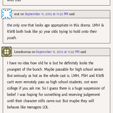
with this.
wut
on
September 11, 2013 at 11:25 PM
said:
the only one that looks age appropriate in this drama. LMH &
KWB both look like 30 year olds trying to hold onto their
youth.
Lovedramas
on
September 11, 2013 at 11:32 PM
said:
I have no idea how old he is but he definitely looks the
youngest of the bunch. Maybe passable for high school senior.
But seriously as hot as the whole cast is, LMH, PSH and KWB
can’t even remotely pass as high school students, not even
college if you ask me. So I guess there is a huge suspension of
belief. I was hoping for something and reserving judgement
until their character stills came out. But maybe they will
behaves like teenagers LOL.