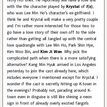
with the the character played by
Krystal
of
f(x)
,
who was Lee Min Ho’s character’s ex-girlfriend. I
think he and Krystal will make a very pretty couple
and I’m rather more interested for those two to
go have a love story of their own off to the side
rather than getting all tangled up with the central
love quadrangle with Lee Min Ho, Park Shin Hye,
Kim Woo Bin, and
Kim Ji Won
. Why pick the
complicated path when there is a more satisfying
alternative? Kang Min Hyuk arrived in Los Angeles
yesterday to join the cast already here, which
includes everyone I mentioned except for Krystal. I
wonder if the cast is secretly hitting up K-town in
the evenings? Probably not, parading around K-
town even in disguise is still like shining a neon
sign in front of already overly excited fangirls