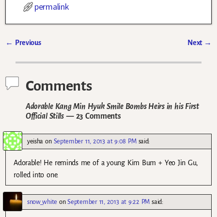
permalink
←
Previous
Next
→
Post navigation
Comments
Adorable Kang Min Hyuk Smile Bombs Heirs in his First
Official Stills
— 23 Comments
yeisha
on
September 11, 2013 at 9:08 PM
said:
Adorable! He reminds me of a young Kim Bum + Yeo Jin Gu,
rolled into one.
snow_white
on
September 11, 2013 at 9:22 PM
said: