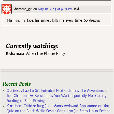
diamond_girl
on
May 10, 2014 at 9:03 PM
said:
His hair, his face, his smile… kills me every time. So dreamy
Currently watching:
K-dramas:
When the Phone Rings
Recent Posts
C-actress Zhao Lu Si’s Potential Next C-dramas The Adventures of
Jian Chou and As Beautiful as You Want Reportedly Not Getting
Funding to Start Filming
K-netizens Criticize Jung Joon Won’s Awkward Appearance on You
Quiz on the Block While Costar Gong Hyo Jin Steps Up to Defend