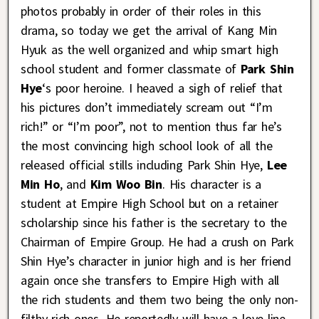
photos probably in order of their roles in this
drama, so today we get the arrival of Kang Min
Hyuk as the well organized and whip smart high
school student and former classmate of
Park Shin
Hye
‘s poor heroine. I heaved a sigh of relief that
his pictures don’t immediately scream out “I’m
rich!” or “I’m poor”, not to mention thus far he’s
the most convincing high school look of all the
released official stills including Park Shin Hye,
Lee
Min Ho
, and
Kim Woo Bin
. His character is a
student at Empire High School but on a retainer
scholarship since his father is the secretary to the
Chairman of Empire Group. He had a crush on Park
Shin Hye’s character in junior high and is her friend
again once she transfers to Empire High with all
the rich students and them two being the only non-
filthy rich ones. He reportedly will have a love line