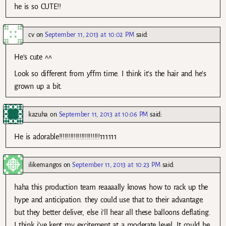
he is so CUTE!!
cv
on
September 11, 2013 at 10:02 PM
said:
He’s cute ^^
Look so different from yffm time. I think it’s the hair and he’s
grown up a bit.
kazuha
on
September 11, 2013 at 10:06 PM
said:
He is adorable!!!!!!!!!!!!!!!!!!!!!!111111
ilikemangos
on
September 11, 2013 at 10:23 PM
said:
haha this production team reaaaally knows how to rack up the
hype and anticipation. they could use that to their advantage.
but they better deliver, else i’ll hear all these balloons deflating.
I think i’ve kept my excitement at a moderate level. It could be