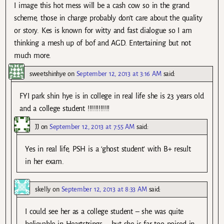
I image this hot mess will be a cash cow so in the grand
scheme, those in charge probably don’t care about the quality
or story. Kes is known for witty and fast dialogue so I am
thinking a mesh up of bof and AGD. Entertaining but not
much more.
sweetshinhye
on
September 12, 2013 at 3:16 AM
said:
FYI park shin hye is in college in real life she is 23 years old
and a college student !!!!!!!!!!!!
JJ
on
September 12, 2013 at 7:55 AM
said:
Yes in real life, PSH is a ‘ghost student’ with B+ result
in her exam.
skelly
on
September 12, 2013 at 8:33 AM
said:
I could see her as a college student – she was quite
believable in Heartstrings – but she is far too poised in