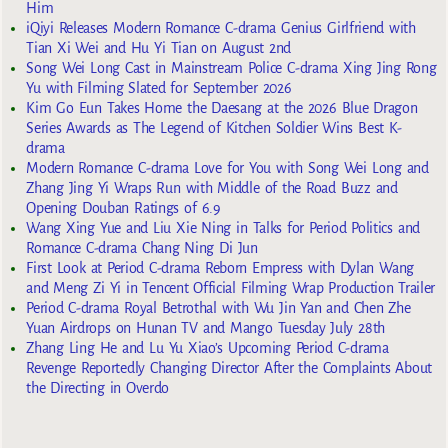
Him
iQiyi Releases Modern Romance C-drama Genius Girlfriend with
Tian Xi Wei and Hu Yi Tian on August 2nd
Song Wei Long Cast in Mainstream Police C-drama Xing Jing Rong
Yu with Filming Slated for September 2026
Kim Go Eun Takes Home the Daesang at the 2026 Blue Dragon
Series Awards as The Legend of Kitchen Soldier Wins Best K-
drama
Modern Romance C-drama Love for You with Song Wei Long and
Zhang Jing Yi Wraps Run with Middle of the Road Buzz and
Opening Douban Ratings of 6.9
Wang Xing Yue and Liu Xie Ning in Talks for Period Politics and
Romance C-drama Chang Ning Di Jun
First Look at Period C-drama Reborn Empress with Dylan Wang
and Meng Zi Yi in Tencent Official Filming Wrap Production Trailer
Period C-drama Royal Betrothal with Wu Jin Yan and Chen Zhe
Yuan Airdrops on Hunan TV and Mango Tuesday July 28th
Zhang Ling He and Lu Yu Xiao’s Upcoming Period C-drama
Revenge Reportedly Changing Director After the Complaints About
the Directing in Overdo