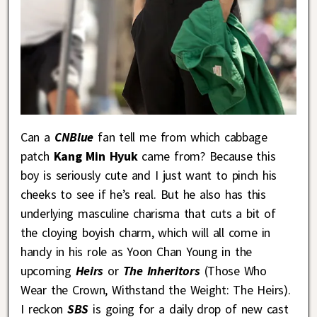
Can a
CNBlue
fan tell me from which cabbage
patch
Kang Min Hyuk
came from? Because this
boy is seriously cute and I just want to pinch his
cheeks to see if he’s real. But he also has this
underlying masculine charisma that cuts a bit of
the cloying boyish charm, which will all come in
handy in his role as Yoon Chan Young in the
upcoming
Heirs
or
The Inheritors
(Those Who
Wear the Crown, Withstand the Weight: The Heirs).
I reckon
SBS
is going for a daily drop of new cast