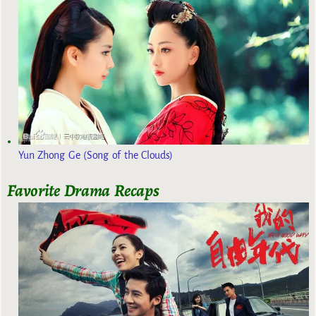
Yun Zhong Ge (Song of the Clouds)
Favorite Drama Recaps