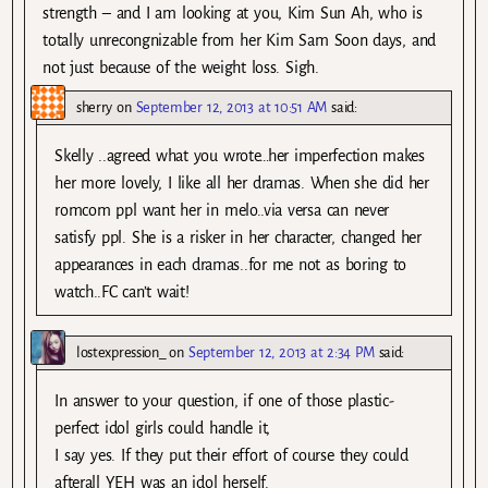
strength – and I am looking at you, Kim Sun Ah, who is
totally unrecongnizable from her Kim Sam Soon days, and
not just because of the weight loss. Sigh.
sherry
on
September 12, 2013 at 10:51 AM
said:
Skelly ..agreed what you wrote…her imperfection makes
her more lovely, I like all her dramas. When she did her
romcom ppl want her in melo..via versa can never
satisfy ppl. She is a risker in her character, changed her
appearances in each dramas..for me not as boring to
watch..FC can’t wait!
lostexpression_
on
September 12, 2013 at 2:34 PM
said:
In answer to your question, if one of those plastic-
perfect idol girls could handle it,
I say yes. If they put their effort of course they could
afterall YEH was an idol herself.