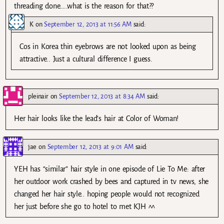
threading done…..what is the reason for that??
K
on
September 12, 2013 at 11:56 AM
said:
Cos in Korea thin eyebrows are not looked upon as being
attractive.. Just a cultural difference I guess.
pleinair
on
September 12, 2013 at 8:34 AM
said:
Her hair looks like the lead’s hair at Color of Woman!
jae
on
September 12, 2013 at 9:01 AM
said:
YEH has “similar” hair style in one episode of Lie To Me: after
her outdoor work crashed by bees and captured in tv news, she
changed her hair style.. hoping people would not recognized
her just before she go to hotel to met KJH ^^