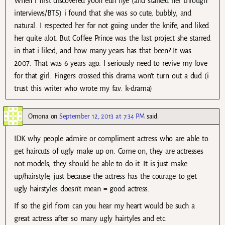
When i first discovered yoon eun hye (and stalked her through
interviews/BTS) i found that she was so cute, bubbly, and
natural. I respected her for not going under the knife, and liked
her quite alot. But Coffee Prince was the last project she starred
in that i liked, and how many years has that been? It was
2007. That was 6 years ago. I seriously need to revive my love
for that girl. Fingers crossed this drama won’t turn out a dud (i
trust this writer who wrote my fav. k-drama)
Omona
on
September 12, 2013 at 7:34 PM
said:
IDK why people admire or compliment actress who are able to
get haircuts of ugly make up on. Come on, they are actresses
not models, they should be able to do it. It is just make
up/hairstyle, just because the actress has the courage to get
ugly hairstyles doesn’t mean = good actress.
If so the girl from can you hear my heart would be such a
great actress after so many ugly hairtyles and etc.