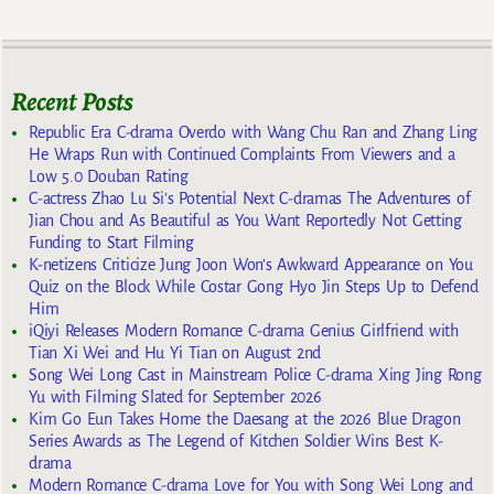
Recent Posts
Republic Era C-drama Overdo with Wang Chu Ran and Zhang Ling
He Wraps Run with Continued Complaints From Viewers and a
Low 5.0 Douban Rating
C-actress Zhao Lu Si’s Potential Next C-dramas The Adventures of
Jian Chou and As Beautiful as You Want Reportedly Not Getting
Funding to Start Filming
K-netizens Criticize Jung Joon Won’s Awkward Appearance on You
Quiz on the Block While Costar Gong Hyo Jin Steps Up to Defend
Him
iQiyi Releases Modern Romance C-drama Genius Girlfriend with
Tian Xi Wei and Hu Yi Tian on August 2nd
Song Wei Long Cast in Mainstream Police C-drama Xing Jing Rong
Yu with Filming Slated for September 2026
Kim Go Eun Takes Home the Daesang at the 2026 Blue Dragon
Series Awards as The Legend of Kitchen Soldier Wins Best K-
drama
Modern Romance C-drama Love for You with Song Wei Long and