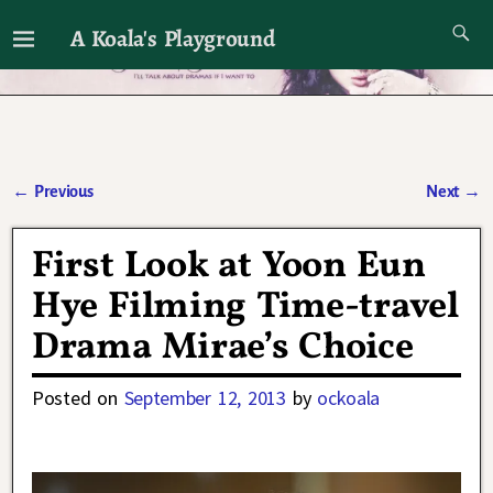
A Koala's Playground
I'll talk about dramas if I want to
←
Previous
Next
→
Post navigation
First Look at Yoon Eun
Hye Filming Time-travel
Drama Mirae’s Choice
Posted on
September 12, 2013
by
ockoala