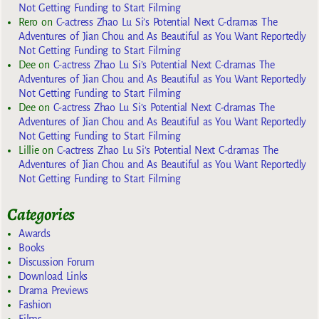
Not Getting Funding to Start Filming
Rero
on
C-actress Zhao Lu Si’s Potential Next C-dramas The
Adventures of Jian Chou and As Beautiful as You Want Reportedly
Not Getting Funding to Start Filming
Dee
on
C-actress Zhao Lu Si’s Potential Next C-dramas The
Adventures of Jian Chou and As Beautiful as You Want Reportedly
Not Getting Funding to Start Filming
Dee
on
C-actress Zhao Lu Si’s Potential Next C-dramas The
Adventures of Jian Chou and As Beautiful as You Want Reportedly
Not Getting Funding to Start Filming
Lillie
on
C-actress Zhao Lu Si’s Potential Next C-dramas The
Adventures of Jian Chou and As Beautiful as You Want Reportedly
Not Getting Funding to Start Filming
Categories
Awards
Books
Discussion Forum
Download Links
Drama Previews
Fashion