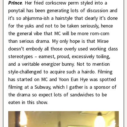
Prince
. Her fried corkscrew perm styled into a
ponytail has been generating lots of discussion and
it’s so ahjumma-ish a hairstyle that clearly it’s done
for the yuks and not to be taken seriously, hence
the general vibe that MC will be more rom-com
than serious drama. My only hope is that Mirae
doesn’t embody all those overly used working class
stereotypes – earnest, proud, excessively toiling,
and a veritable energizer bunny. Not to mention
style-challenged to acquire such a hairdo. Filming
has started on MC and Yoon Eun Hye was spotted
filming at a Subway, which I gather is a sponsor of
the drama so expect lots of sandwiches to be
eaten in this show.