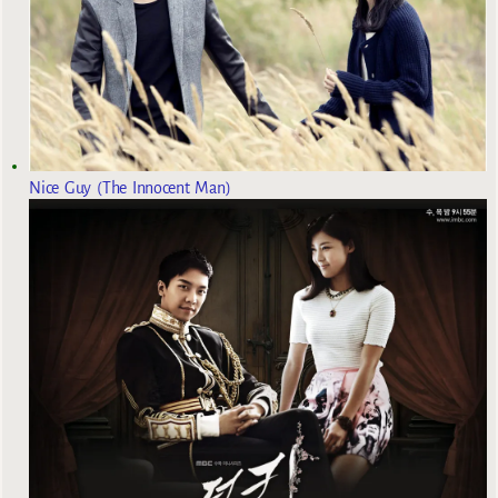
Nice Guy (The Innocent Man)