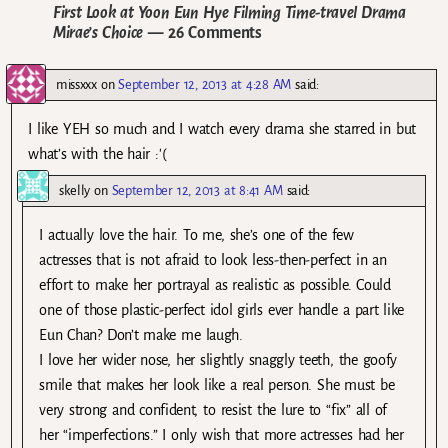
First Look at Yoon Eun Hye Filming Time-travel Drama
Mirae’s Choice
— 26 Comments
missxxx
on
September 12, 2013 at 4:28 AM
said:
I like YEH so much and I watch every drama she starred in but
what’s with the hair :'(
skelly
on
September 12, 2013 at 8:41 AM
said:
I actually love the hair. To me, she’s one of the few
actresses that is not afraid to look less-then-perfect in an
effort to make her portrayal as realistic as possible. Could
one of those plastic-perfect idol girls ever handle a part like
Eun Chan? Don’t make me laugh.
I love her wider nose, her slightly snaggly teeth, the goofy
smile that makes her look like a real person. She must be
very strong and confident, to resist the lure to “fix” all of
her “imperfections.” I only wish that more actresses had her