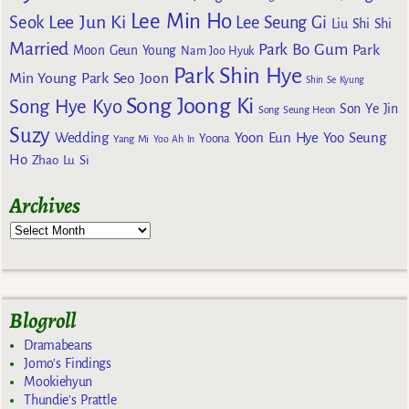
Lee Min Ho
Lee Jun Ki
Seok
Lee Seung Gi
Liu Shi Shi
Married
Park Bo Gum
Park
Moon Geun Young
Nam Joo Hyuk
Park Shin Hye
Min Young
Park Seo Joon
Shin Se Kyung
Song Joong Ki
Song Hye Kyo
Son Ye Jin
Song Seung Heon
Suzy
Wedding
Yoon Eun Hye
Yoo Seung
Yoona
Yang Mi
Yoo Ah In
Ho
Zhao Lu Si
Archives
Blogroll
Dramabeans
Jomo's Findings
Mookiehyun
Thundie's Prattle