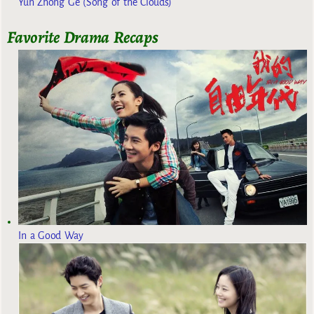
Yun Zhong Ge (Song of the Clouds)
Favorite Drama Recaps
In a Good Way