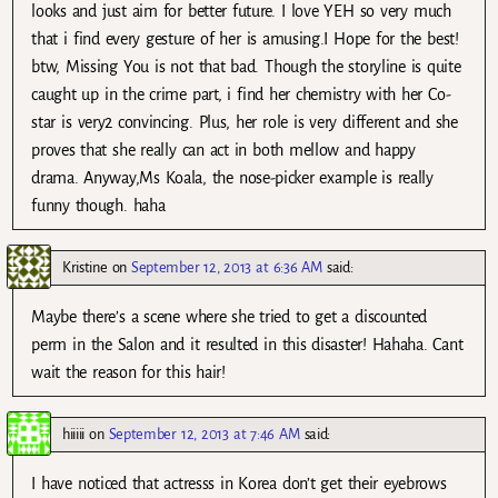
looks and just aim for better future. I love YEH so very much
that i find every gesture of her is amusing.I Hope for the best!
btw, Missing You is not that bad. Though the storyline is quite
caught up in the crime part, i find her chemistry with her Co-
star is very2 convincing. Plus, her role is very different and she
proves that she really can act in both mellow and happy
drama. Anyway,Ms Koala, the nose-picker example is really
funny though. haha
Kristine
on
September 12, 2013 at 6:36 AM
said:
Maybe there’s a scene where she tried to get a discounted
perm in the Salon and it resulted in this disaster! Hahaha. Cant
wait the reason for this hair!
hiiiii
on
September 12, 2013 at 7:46 AM
said:
I have noticed that actresss in Korea don’t get their eyebrows