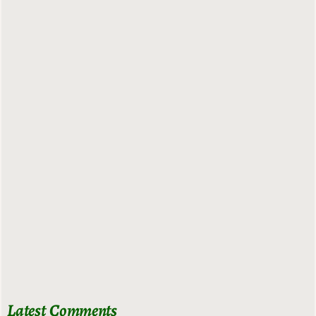
Latest Comments