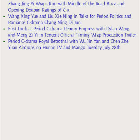
Zhang Jing Yi Wraps Run with Middle of the Road Buzz and
Opening Douban Ratings of 6.9
Wang Xing Yue and Liu Xie Ning in Talks for Period Politics and
Romance C-drama Chang Ning Di Jun
First Look at Period C-drama Reborn Empress with Dylan Wang
and Meng Zi Yi in Tencent Official Filming Wrap Production Trailer
Period C-drama Royal Betrothal with Wu Jin Yan and Chen Zhe
Yuan Airdrops on Hunan TV and Mango Tuesday July 28th