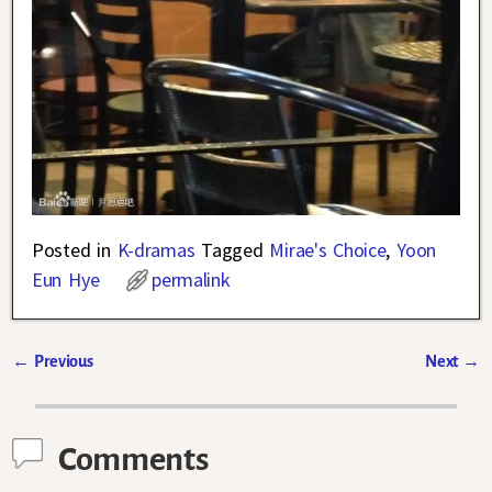
Posted in
K-dramas
Tagged
Mirae's Choice
,
Yoon
Eun Hye
permalink
←
Previous
Next
→
Post navigation
Comments