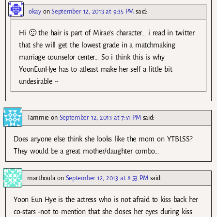
okay
on
September 12, 2013 at 9:35 PM
said:
Hi 🙂 the hair is part of Mirae’s character… i read in twitter
that she will get the lowest grade in a matchmaking
marriage counselor center… So i think this is why
YoonEunHye has to atleast make her self a little bit
undesirable ~
Tammie
on
September 12, 2013 at 7:51 PM
said:
Does anyone else think she looks like the mom on YTBLSS?
They would be a great mother/daughter combo…
marthoula
on
September 12, 2013 at 8:53 PM
said:
Yoon Eun Hye is the actress who is not afraid to kiss back her
co-stars -not to mention that she closes her eyes during kiss