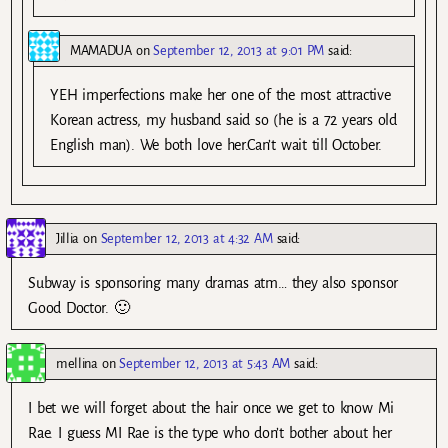
MAMADUA
on
September 12, 2013 at 9:01 PM
said:
YEH imperfections make her one of the most attractive
Korean actress, my husband said so (he is a 72 years old
English man). We both love her.Can’t wait till October.
Jillia
on
September 12, 2013 at 4:32 AM
said:
Subway is sponsoring many dramas atm… they also sponsor
Good Doctor. 🙂
mellina
on
September 12, 2013 at 5:43 AM
said:
I bet we will forget about the hair once we get to know Mi
Rae. I guess MI Rae is the type who don’t bother about her