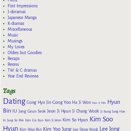
Films
First Impressions
J-doramas
Japanese Manga
K-dramas
Miscellaneous
Music
Musings
My Loves
Oldies but Goodies
Recaps
Recess
TW & C dramas
Year End Reviews
Tags
Dating
Hyun
Gong Yoo
Gong Hyo Jin
Ha Ji Won
Han Ji Min
Bin
IU
Jeon Ji Hyun
Jang Geun Seok
Ji Chang Wook
Ji Sung
Jung Hae
Kim Soo
Kim So Hyun
Kim Go Eun
In
Jung So Min
Kim Ji Won
Hyun
Lee Jong
Kim Yoo Jung
Kim Woo Bin
Lee Dong Wook