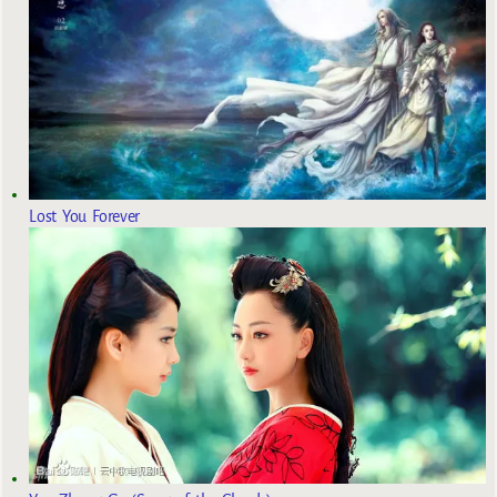
Lost You Forever