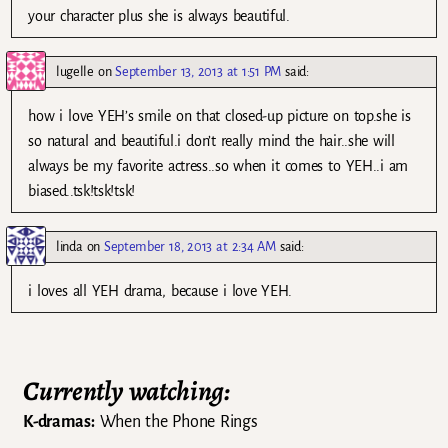
your character plus she is always beautiful.
lugelle
on
September 13, 2013 at 1:51 PM
said:
how i love YEH’s smile on that closed-up picture on top.she is
so natural and beautiful.i don’t really mind the hair..she will
always be my favorite actress..so when it comes to YEH..i am
biased..tsk!tsk!tsk!
linda
on
September 18, 2013 at 2:34 AM
said:
i loves all YEH drama, because i love YEH.
Currently watching:
K-dramas:
When the Phone Rings