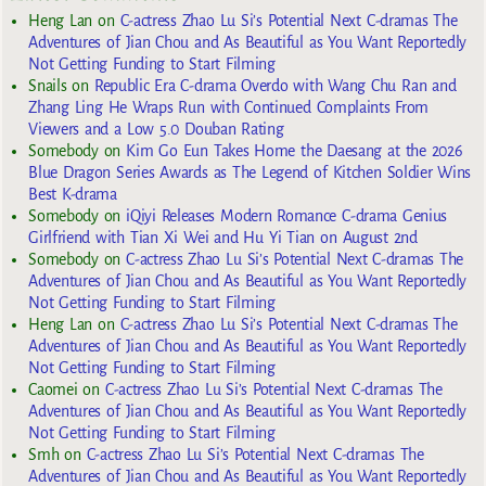
Heng Lan
on
C-actress Zhao Lu Si’s Potential Next C-dramas The
Adventures of Jian Chou and As Beautiful as You Want Reportedly
Not Getting Funding to Start Filming
Snails
on
Republic Era C-drama Overdo with Wang Chu Ran and
Zhang Ling He Wraps Run with Continued Complaints From
Viewers and a Low 5.0 Douban Rating
Somebody
on
Kim Go Eun Takes Home the Daesang at the 2026
Blue Dragon Series Awards as The Legend of Kitchen Soldier Wins
Best K-drama
Somebody
on
iQiyi Releases Modern Romance C-drama Genius
Girlfriend with Tian Xi Wei and Hu Yi Tian on August 2nd
Somebody
on
C-actress Zhao Lu Si’s Potential Next C-dramas The
Adventures of Jian Chou and As Beautiful as You Want Reportedly
Not Getting Funding to Start Filming
Heng Lan
on
C-actress Zhao Lu Si’s Potential Next C-dramas The
Adventures of Jian Chou and As Beautiful as You Want Reportedly
Not Getting Funding to Start Filming
Caomei
on
C-actress Zhao Lu Si’s Potential Next C-dramas The
Adventures of Jian Chou and As Beautiful as You Want Reportedly
Not Getting Funding to Start Filming
Smh
on
C-actress Zhao Lu Si’s Potential Next C-dramas The
Adventures of Jian Chou and As Beautiful as You Want Reportedly