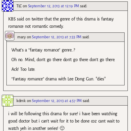
TLC
on
September 12, 2013 at 12:19 PM
said:
KBS said on twitter that the genre of this drama is fantasy
romance not romantic comedy.
mary
on
September 12, 2013 at 7:33 PM
said:
What’s a “fantasy romance” genre..?
Oh no. Mind, don’t go there don’t go there don’t go there.
Ack! Too late.
“Fantasy romance” drama with Lee Dong Gun. *dies*
kdmk
on
September 12, 2013 at 4:57 PM
said:
i will be following this drama for sure! i have been watching
good doctor but i can’t wait for it to be done coz cant wait to
watch yeh in another series! 🙂