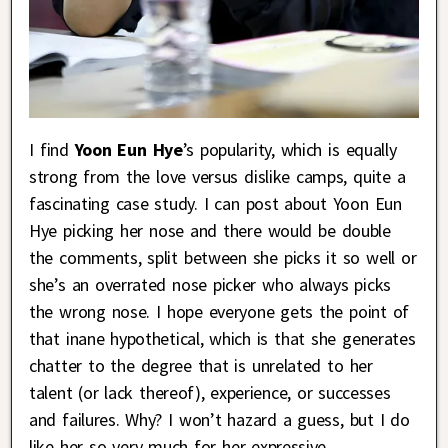
I find
Yoon Eun Hye
’s popularity, which is equally
strong from the love versus dislike camps, quite a
fascinating case study. I can post about Yoon Eun
Hye picking her nose and there would be double
the comments, split between she picks it so well or
she’s an overrated nose picker who always picks
the wrong nose. I hope everyone gets the point of
that inane hypothetical, which is that she generates
chatter to the degree that is unrelated to her
talent (or lack thereof), experience, or successes
and failures. Why? I won’t hazard a guess, but I do
like her so very much for her expressive