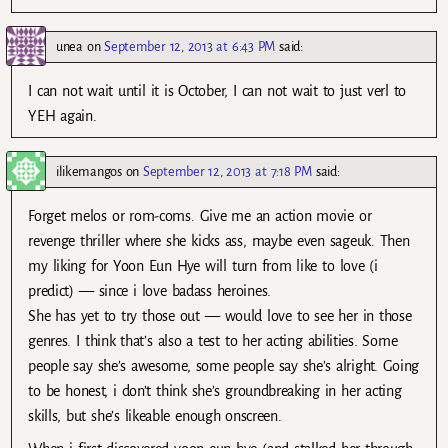
unea
on
September 12, 2013 at 6:43 PM
said:
I can not wait until it is October, I can not wait to just verl to
YEH again.
ilikemangos
on
September 12, 2013 at 7:18 PM
said:
Forget melos or rom-coms. Give me an action movie or
revenge thriller where she kicks ass, maybe even sageuk. Then
my liking for Yoon Eun Hye will turn from like to love (i
predict) — since i love badass heroines.
She has yet to try those out — would love to see her in those
genres. I think that’s also a test to her acting abilities. Some
people say she’s awesome, some people say she’s alright. Going
to be honest, i don’t think she’s groundbreaking in her acting
skills, but she’s likeable enough onscreen.