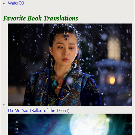
WaterOB
Favorite Book Translations
Da Mo Yao (Ballad of the Desert)