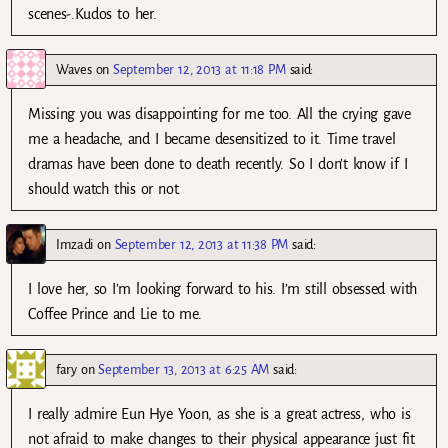
scenes-.Kudos to her.
Waves
on
September 12, 2013 at 11:18 PM
said:
Missing you was disappointing for me too. All the crying gave
me a headache, and I became desensitized to it. Time travel
dramas have been done to death recently. So I don’t know if I
should watch this or not.
Imzadi
on
September 12, 2013 at 11:38 PM
said:
I love her, so I’m looking forward to his. I’m still obsessed with
Coffee Prince and Lie to me.
fary
on
September 13, 2013 at 6:25 AM
said:
I really admire Eun Hye Yoon, as she is a great actress, who is
not afraid to make changes to their physical appearance just fit