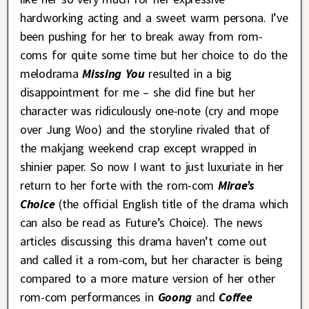
hardworking acting and a sweet warm persona. I’ve
been pushing for her to break away from rom-
coms for quite some time but her choice to do the
melodrama
Missing You
resulted in a big
disappointment for me – she did fine but her
character was ridiculously one-note (cry and mope
over Jung Woo) and the storyline rivaled that of
the makjang weekend crap except wrapped in
shinier paper. So now I want to just luxuriate in her
return to her forte with the rom-com
Mirae’s
Choice
(the official English title of the drama which
can also be read as Future’s Choice). The news
articles discussing this drama haven’t come out
and called it a rom-com, but her character is being
compared to a more mature version of her other
rom-com performances in
Goong
and
Coffee