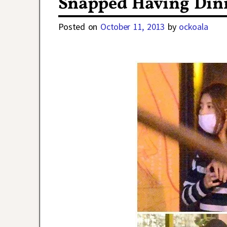
Snapped Having Din
Posted on
October 11, 2013
by
ockoala