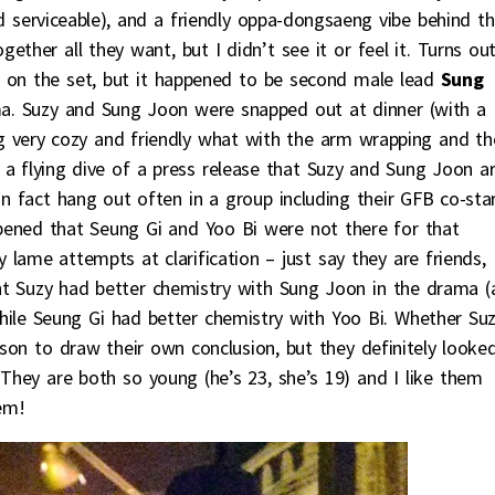
serviceable), and a friendly oppa-dongsaeng vibe behind t
ther all they want, but I didn’t see it or feel it. Turns ou
 on the set, but it happened to be second male lead
Sung
a. Suzy and Sung Joon were snapped out at dinner (with a
ng very cozy and friendly what with the arm wrapping and th
 a flying dive of a press release that Suzy and Sung Joon a
in fact hang out often in a group including their GFB co-sta
ened that Seung Gi and Yoo Bi were not there for that
ly lame attempts at clarification – just say they are friends,
ught Suzy had better chemistry with Sung Joon in the drama 
ile Seung Gi had better chemistry with Yoo Bi. Whether Su
erson to draw their own conclusion, but they definitely looke
 They are both so young (he’s 23, she’s 19) and I like them
em!