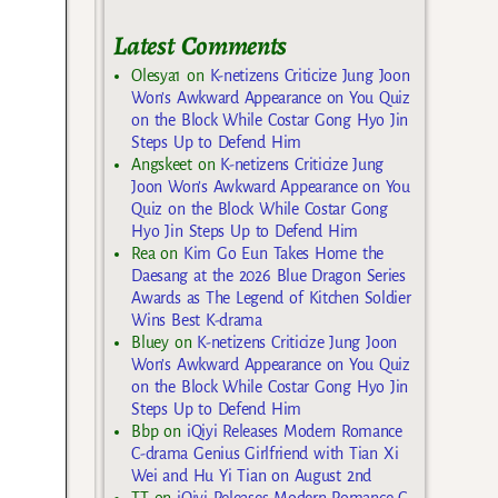
Latest Comments
Olesya1
on
K-netizens Criticize Jung Joon
Won’s Awkward Appearance on You Quiz
on the Block While Costar Gong Hyo Jin
Steps Up to Defend Him
Angskeet
on
K-netizens Criticize Jung
Joon Won’s Awkward Appearance on You
Quiz on the Block While Costar Gong
Hyo Jin Steps Up to Defend Him
Rea
on
Kim Go Eun Takes Home the
Daesang at the 2026 Blue Dragon Series
Awards as The Legend of Kitchen Soldier
Wins Best K-drama
Bluey
on
K-netizens Criticize Jung Joon
Won’s Awkward Appearance on You Quiz
on the Block While Costar Gong Hyo Jin
Steps Up to Defend Him
Bbp
on
iQiyi Releases Modern Romance
C-drama Genius Girlfriend with Tian Xi
Wei and Hu Yi Tian on August 2nd