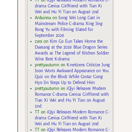
TT
on
iQiyi Releases Modern Romance C-
drama Genius Girlfriend with Tian Xi
Wei and Hu Yi Tian on August 2nd
Arduinna
on
Song Wei Long Cast in
Mainstream Police C-drama Xing Jing
Rong Yu with Filming Slated for
September 2026
zara
on
Kim Go Eun Takes Home the
Daesang at the 2026 Blue Dragon Series
Awards as The Legend of Kitchen Soldier
Wins Best K-drama
prettyautumn
on
K-netizens Criticize Jung
Joon Won’s Awkward Appearance on You
Quiz on the Block While Costar Gong
Hyo Jin Steps Up to Defend Him
prettyautumn
on
iQiyi Releases Modern
Romance C-drama Genius Girlfriend with
Tian Xi Wei and Hu Yi Tian on August
2nd
TT
on
iQiyi Releases Modern Romance C-
drama Genius Girlfriend with Tian Xi
Wei and Hu Yi Tian on August 2nd
TT
on
iQiyi Releases Modern Romance C-