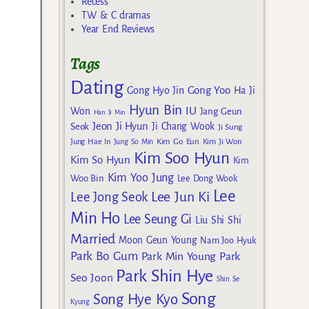
Recess
TW & C dramas
Year End Reviews
Tags
Dating
Gong Yoo
Gong Hyo Jin
Ha Ji
Hyun Bin
IU
Won
Jang Geun
Han Ji Min
Jeon Ji Hyun
Seok
Ji Chang Wook
Ji Sung
Kim Go Eun
Jung Hae In
Jung So Min
Kim Ji Won
Kim Soo Hyun
Kim So Hyun
Kim
Kim Yoo Jung
Woo Bin
Lee Dong Wook
Lee
Lee Jun Ki
Lee Jong Seok
Min Ho
Lee Seung Gi
Liu Shi Shi
Married
Moon Geun Young
Nam Joo Hyuk
Park Bo Gum
Park Min Young
Park
Park Shin Hye
Seo Joon
Shin Se
Song
Song Hye Kyo
Kyung