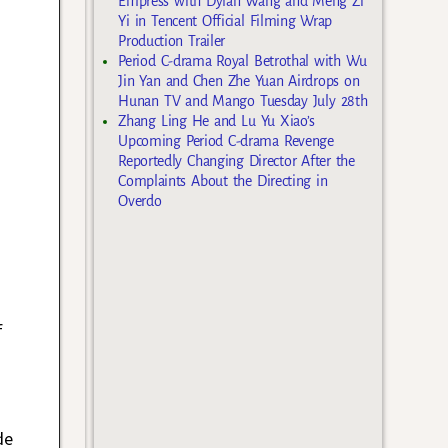
Empress with Dylan Wang and Meng Zi
Yi in Tencent Official Filming Wrap
Production Trailer
Period C-drama Royal Betrothal with Wu
Jin Yan and Chen Zhe Yuan Airdrops on
Hunan TV and Mango Tuesday July 28th
Zhang Ling He and Lu Yu Xiao’s
Upcoming Period C-drama Revenge
Reportedly Changing Director After the
Complaints About the Directing in
Overdo
f
de