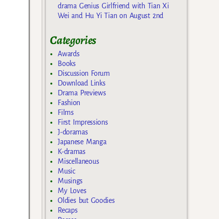
drama Genius Girlfriend with Tian Xi
Wei and Hu Yi Tian on August 2nd
Categories
Awards
Books
Discussion Forum
Download Links
Drama Previews
Fashion
Films
First Impressions
J-doramas
Japanese Manga
K-dramas
Miscellaneous
Music
Musings
My Loves
Oldies but Goodies
Recaps