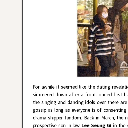
For awhile it seemed like the dating revela
simmered down after a front-loaded first hal
the singing and dancing idols over there are
gossip as long as everyone is of consenting 
drama shipper fandom. Back in March, the nat
prospective son-in-law
Lee Seung Gi
in the