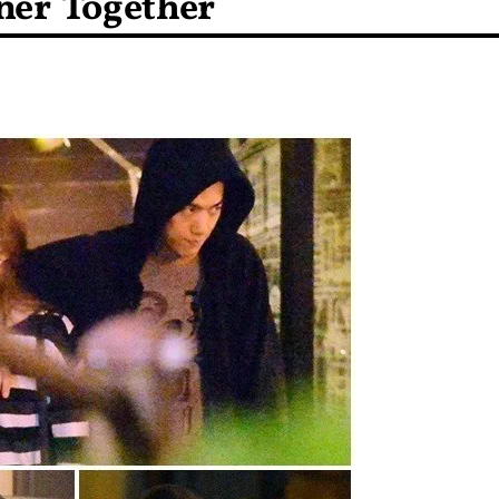
ner Together