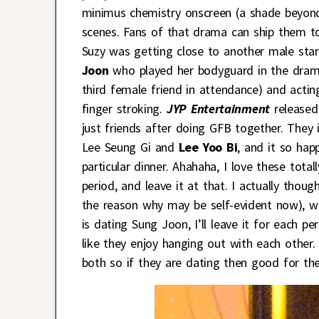
minimus chemistry onscreen (a shade beyond 
scenes. Fans of that drama can ship them toge
Suzy was getting close to another male star
Joon
who played her bodyguard in the dram
third female friend in attendance) and acti
finger stroking.
JYP Entertainment
released
just friends after doing GFB together. They 
Lee Seung Gi and
Lee Yoo Bi
, and it
so happ
particular dinner. Ahahaha, I love these total
period, and leave it at that. I actually tho
the reason why may be self-evident now), wh
is dating Sung Joon, I’ll leave it for each p
like they enjoy hanging out with each other.
both so if they are dating then good for th