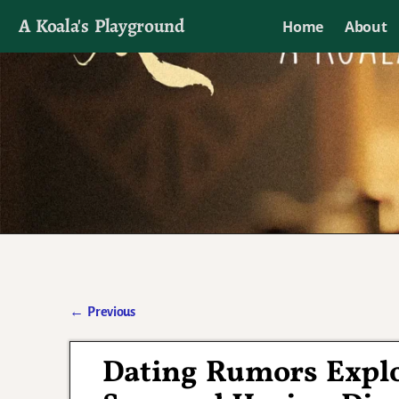
A Koala's Playground
Home
About
I'll talk about dramas if I want to
←
Previous
Post navigation
Dating Rumors Explo