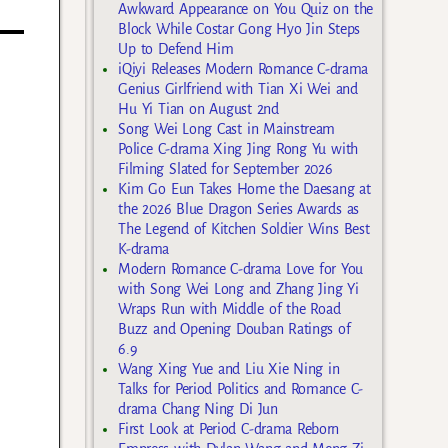
Awkward Appearance on You Quiz on the
Block While Costar Gong Hyo Jin Steps
Up to Defend Him
iQiyi Releases Modern Romance C-drama
Genius Girlfriend with Tian Xi Wei and
Hu Yi Tian on August 2nd
Song Wei Long Cast in Mainstream
Police C-drama Xing Jing Rong Yu with
Filming Slated for September 2026
Kim Go Eun Takes Home the Daesang at
the 2026 Blue Dragon Series Awards as
The Legend of Kitchen Soldier Wins Best
K-drama
Modern Romance C-drama Love for You
with Song Wei Long and Zhang Jing Yi
Wraps Run with Middle of the Road
Buzz and Opening Douban Ratings of
6.9
Wang Xing Yue and Liu Xie Ning in
Talks for Period Politics and Romance C-
drama Chang Ning Di Jun
First Look at Period C-drama Reborn