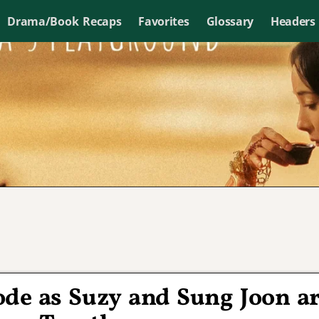
Drama/Book Recaps
Favorites
Glossary
Headers
de as Suzy and Sung Joon a