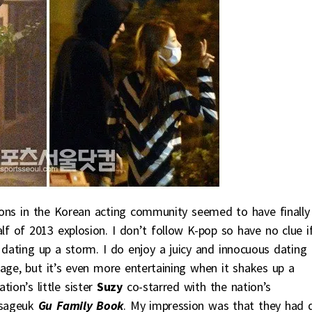
tions in the Korean acting community seemed to have finally
f of 2013 explosion. I don’t follow K-pop so have no clue i
 dating up a storm. I do enjoy a juicy and innocuous dating
age, but it’s even more entertaining when it shakes up a
ion’s little sister
Suzy
co-starred with the nation’s
 sageuk
Gu Family Book
. My impression was that they had 