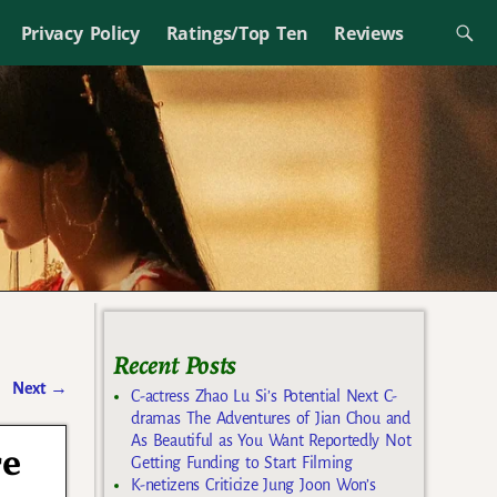
Privacy Policy
Ratings/Top Ten
Reviews
Recent Posts
Next
→
C-actress Zhao Lu Si’s Potential Next C-
dramas The Adventures of Jian Chou and
As Beautiful as You Want Reportedly Not
re
Getting Funding to Start Filming
K-netizens Criticize Jung Joon Won’s