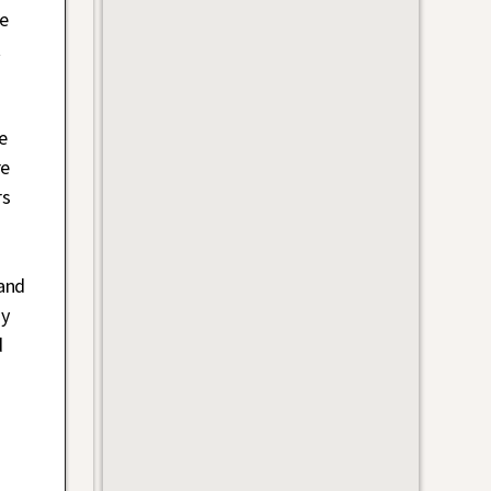
he
t
e
re
rs
(and
zy
d