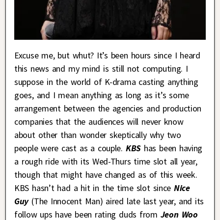
Excuse me, but whut? It’s been hours since I heard
this news and my mind is still not computing. I
suppose in the world of K-drama casting anything
goes, and I mean anything as long as it’s some
arrangement between the agencies and production
companies that the audiences will never know
about other than wonder skeptically why two
people were cast as a couple.
KBS
has been having
a rough ride with its Wed-Thurs time slot all year,
though that might have changed as of this week.
KBS hasn’t had a hit in the time slot since
Nice
Guy
(The Innocent Man) aired late last year, and its
follow ups have been rating duds from
Jeon Woo