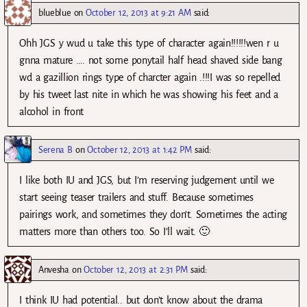
blueblue
on
October 12, 2013 at 9:21 AM
said:
Ohh JGS y wud u take this type of character again!!!!!!wen r u
gnna mature …. not some ponytail half head shaved side bang
wd a gazillion rings type of charcter again .!!!I was so repelled
by his tweet last nite in which he was showing his feet and a
alcohol in front
Serena B
on
October 12, 2013 at 1:42 PM
said:
I like both IU and JGS, but I’m reserving judgement until we
start seeing teaser trailers and stuff. Because sometimes
pairings work, and sometimes they don’t. Sometimes the acting
matters more than others too. So I’ll wait. 🙂
Anvesha
on
October 12, 2013 at 2:31 PM
said:
I think IU had potential.. but don’t know about the drama