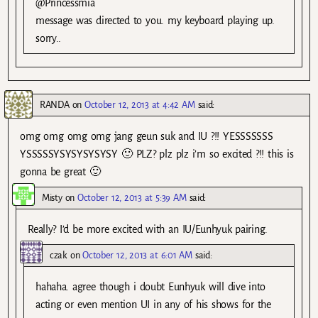
@Princessmia
message was directed to you. my keyboard playing up.
sorry..
RANDA
on
October 12, 2013 at 4:42 AM
said:
omg omg omg omg jang geun suk and IU ?!! YESSSSSSS
YSSSSSYSYSYSYSYSY 🙂 PLZ? plz plz i’m so excited ?!! this is
gonna be great 🙂
Misty
on
October 12, 2013 at 5:39 AM
said:
Really? I’d be more excited with an IU/Eunhyuk pairing.
czak
on
October 12, 2013 at 6:01 AM
said:
hahaha. agree though i doubt Eunhyuk will dive into
acting or even mention UI in any of his shows for the