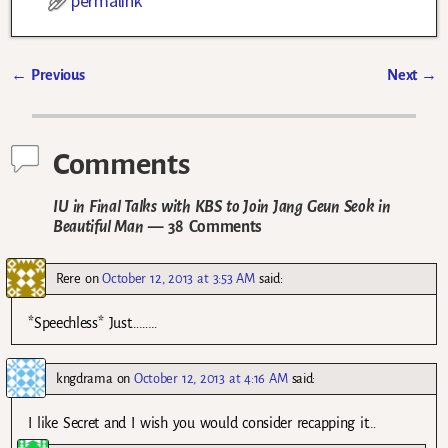
permalink
←
Previous
Next
→
Post navigation
Comments
IU in Final Talks with KBS to Join Jang Geun Seok in
Beautiful Man
— 38 Comments
Rere
on
October 12, 2013 at 3:53 AM
said:
*Speechless* Just………
kngdrama
on
October 12, 2013 at 4:16 AM
said:
I like Secret and I wish you would consider recapping it…