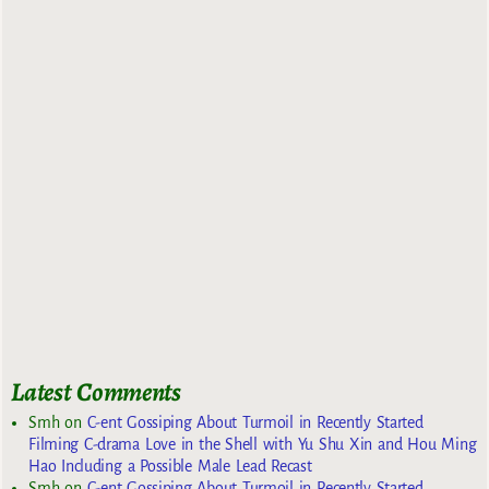
Latest Comments
Smh
on
C-ent Gossiping About Turmoil in Recently Started
Filming C-drama Love in the Shell with Yu Shu Xin and Hou Ming
Hao Including a Possible Male Lead Recast
Smh
on
C-ent Gossiping About Turmoil in Recently Started