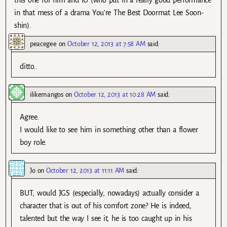
this one for him and IU (who put in a really good performance
in that mess of a drama You’re The Best Doormat Lee Soon-
shin).
peacegee
on
October 12, 2013 at 7:58 AM
said:
ditto..
ilikemangos
on
October 12, 2013 at 10:28 AM
said:
Agree.
I would like to see him in something other than a flower
boy role.
Jo
on
October 12, 2013 at 11:11 AM
said:
BUT, would JGS (especially, nowadays) actually consider a
character that is out of his comfort zone? He is indeed,
talented but the way I see it, he is too caught up in his