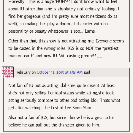
Honestly… This is a huge ‘HUH’?!? I don’t know what to feel
about IU other than she is absolutely not ‘ordinary’ looking. I
find her gorgeous (and I’m pretty sure most neitizens do as
well), so making her play a doormat character with no
personality or beauty whatsoever is soo…. Lame.
Other than that, this show is not attracting me. Everyone seems
to be casted in the wrong roles. JGS is so NOT the “prettiest
man on earth” and now IU. Wtf casting group?!? _._
February
on
October 12, 2013 at 5:58 AM
said:
Not fan of IU but as acting idol shes quite decent. At least
she’s not only selling her idol status while acting,she took
acting seriously compare to other bad acting idol. Thats what i
get after watching The best of Lee Soon Shin.
Also not a fan of JGS, but since i know he is a great actor. I
believe he can pull out the character given to him.