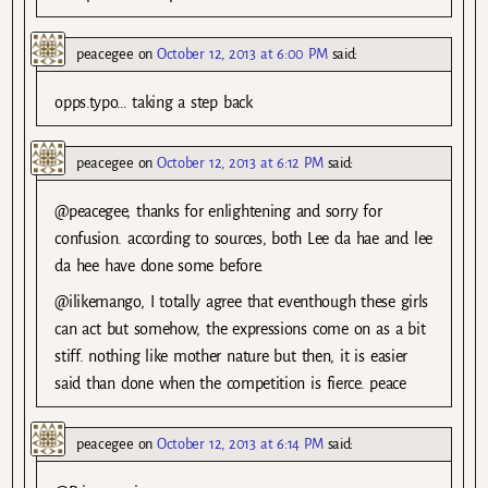
peacegee
on
October 12, 2013 at 6:00 PM
said:
opps.typo… taking a step back
peacegee
on
October 12, 2013 at 6:12 PM
said:
@peacegee, thanks for enlightening and sorry for
confusion. according to sources, both Lee da hae and lee
da hee have done some before.
@ilikemango, I totally agree that eventhough these girls
can act but somehow, the expressions come on as a bit
stiff. nothing like mother nature but then, it is easier
said than done when the competition is fierce. peace
peacegee
on
October 12, 2013 at 6:14 PM
said: