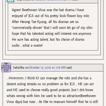
Agree! Beethoven Virus was the last drama I have
enjoyed of JGS out of his pretty look flower boy role.
After Hwang Tae Kyung, all his dramas are so
“commerically-driven” that I will soon let go of my slim
hope that his talented acting will interest me anymore.
He sure has acting talent, but his choice of drama
sucks… what a waste!
hahahha
on
October 12, 2013 at 7:18 AM
said:
…Hmmmm…I think IU can manage the role..and she has a
decent acting streaks so no problem as for JGS , HE can act
and HE used to choose really good projects…but I dnt know
whats wrong with him..he used to be so attractive(Beethoven
Virus days).but now…..Its like to reassure himself that he is still