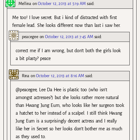
Mellina
on
October 12, 2013 at 5:19 AM
said:
Me too! I love secret. But i kind of distracted with first
female lead. She looks different now than last i saw her.
peacegee
on
October 12, 2013 at 7:45 AM
said:
correct me if I am wrong, but don’t both the girls look
a bit plasty? peace
Rina
on
October 12, 2013 at 8:16 AM
said:
@peacegee, Lee Da Hee is plastic too (who isn’t
amongst actresses?) but she looks rather more natural
than Hwang Jung Eum, who looks like her surgeon took
a hatchet to her instead of a scalpel. I still think Hwang
Jung Eum is a surprisingly decent actress and I really
like her in Secret so her looks don’t bother me as much
as they used to.