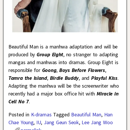
Beautiful Man is a manhwa adaptation and will be
produced by
Group Eight
, no stranger to adapting
mangas and manhwas into dramas. Group Eight is
responsible for
Goong
,
Boys Before Flowers
,
Tamra the Island
,
Birdie Buddy
, and
Playful Kiss
.
Adapting the manhwa will be the screenwriter who
recently had a major box office hit with
Miracle in
Cell No 7
.
Posted in
K-dramas
Tagged
Beautiful Man
,
Han
Chae Young
,
IU
,
Jang Geun Seok
,
Lee Jang Woo