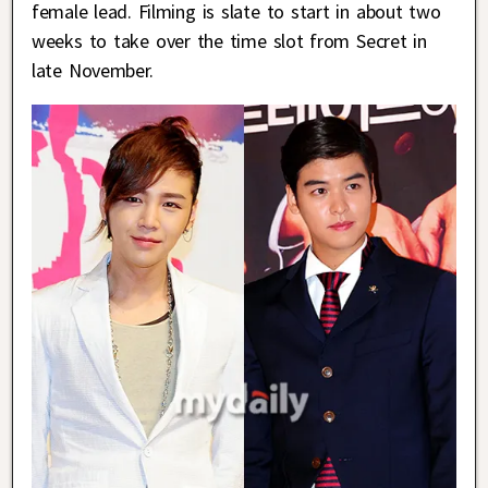
female lead. Filming is slate to start in about two
weeks to take over the time slot from Secret in
late November.