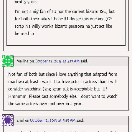
next 5 years..
I’m not a nig fan of IU nor the current bizarro JSG, but
for both their sakes I hope IU dodge this one and JGS
scrap his willy wonka bizarro perssona na just act like
he used to….
Mellina
on
October 12, 2013 at 5:17 AM
said:
Not fan of both but since i love anything that adapted from
manhwa at least i want it to have actor n actress than i will
consider watching. Jang geun suk is acceptable but IU?
Hmmmm. Please cast somebody else. I don’t want to watch
the same actress over and over in a year.
Emil
on
October 12, 2013 at 5:45 AM
said: