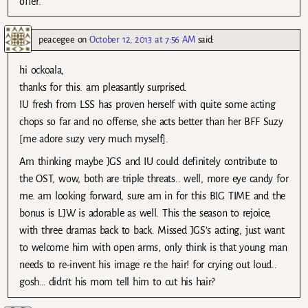
offer.
peacegee
on
October 12, 2013 at 7:56 AM
said:
hi ockoala,
thanks for this. am pleasantly surprised.
IU fresh from LSS has proven herself with quite some acting
chops so far and no offense, she acts better than her BFF Suzy
[me adore suzy very much myself].
Am thinking maybe JGS and IU could definitely contribute to
the OST, wow, both are triple threats.. well, more eye candy for
me. am looking forward, sure am in for this BIG TIME and the
bonus is LJW is adorable as well. This the season to rejoice,
with three dramas back to back. Missed JGS’s acting, just want
to welcome him with open arms, only think is that young man
needs to re-invent his image re the hair! for crying out loud..
gosh… didn’t his mom tell him to cut his hair?