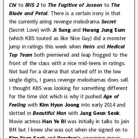
Chi
to
IRIS 2
to
The Fugitive of Joseon
to
The
Blade and Petal
. There is a certain irony in that
the currently airing revenge melodrama
Secret
(Secret Love) with
Ji Sung
and
Hwang Jung Eum
(which KBS touted as like Nice Guy) did a monster
jump in ratings this week when
Heirs
and
Medical
Top Team
both premiered and leap frogged to the
front of the class with a nice mid-teens in ratings.
Not bad for a drama that started off in the low
single digits, I guess revenge melodramas does sell.
I thought KBS was looking for something different
for the time slot which is why it pushed
Age of
Feeling
with
Kim Hyun Joong
into early 2014 and
slotted in
Beautiful Man
with
Jang Geun Seok
.
Movie actress
Han Ye Ri
was initially in talks to join
BM but I knew she was out when she signed on to
Kim Yoon Seok
and
Yoochun
‘s upcoming movie