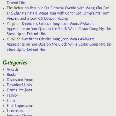
Defend Him
The Bebus
on
Republic Era C-drama Overdo with Wang Chu Ran
and Zhang Ling He Wraps Run with Continued Complaints From
Viewers and a Low 5.0 Douban Rating
Yuhyi
on
K-netizens Criticize Jung Joon Won’s Awkward
Appearance on You Quiz on the Block While Costar Gong Hyo Jin
Steps Up to Defend Him
Yuhyi
on
K-netizens Criticize Jung Joon Won’s Awkward
Appearance on You Quiz on the Block While Costar Gong Hyo Jin
Steps Up to Defend Him
Categories
Awards
Books
Discussion Forum
Download Links
Drama Previews
Fashion
Films
First Impressions
J-doramas