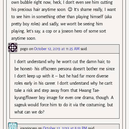
own bubble right now, heck, I don’t even see him cutting
his precious hair anytime soon. 😉 It’s shame really, I want
to see him in something other than playing himself (aka
pretty boy roles) and sadly, we won’t be seeing him
playing, let’s say, a cop or a joseon hero of some sort
anytime soon.
pogo
on
October 12, 2013 at 11:25 AM
said:
I don’t understand why he won’t cut the damn hair, to
be honest- his offscreen persona doesn’t bother me since
I don’t keep up with it – but he had far more diverse
roles early in his career. I don’t understand why he can’t
take a risk and step away from that Hwang Tae-
kyung/flower boy image for even one drama, though. A
sageuk would force him to do it via the costuming, but
what can we do?
iceprincess
on
October 12, 2013 at 8:53 PM
said: