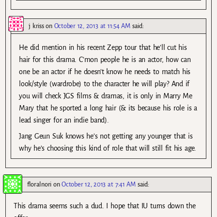
j kriss
on
October 12, 2013 at 11:54 AM
said:
He did mention in his recent Zepp tour that he’ll cut his
hair for this drama. C’mon people he is an actor, how can
one be an actor if he doesn’t know he needs to match his
look/style (wardrobe) to the character he will play? And if
you will check JGS films & dramas, it is only in Marry Me
Mary that he sported a long hair (& its because his role is a
lead singer for an indie band).
Jang Geun Suk knows he’s not getting any younger that is
why he’s choosing this kind of role that will still fit his age.
floralnori
on
October 12, 2013 at 7:41 AM
said:
This drama seems such a dud. I hope that IU turns down the