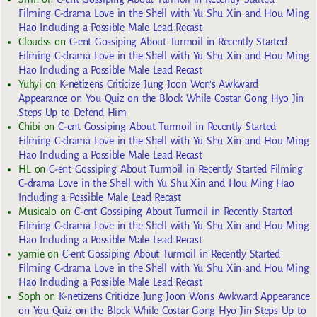
Filming C-drama Love in the Shell with Yu Shu Xin and Hou Ming
Hao Including a Possible Male Lead Recast
Cloudss
on
C-ent Gossiping About Turmoil in Recently Started
Filming C-drama Love in the Shell with Yu Shu Xin and Hou Ming
Hao Including a Possible Male Lead Recast
Yuhyi
on
K-netizens Criticize Jung Joon Won’s Awkward
Appearance on You Quiz on the Block While Costar Gong Hyo Jin
Steps Up to Defend Him
Chibi
on
C-ent Gossiping About Turmoil in Recently Started
Filming C-drama Love in the Shell with Yu Shu Xin and Hou Ming
Hao Including a Possible Male Lead Recast
HL
on
C-ent Gossiping About Turmoil in Recently Started Filming
C-drama Love in the Shell with Yu Shu Xin and Hou Ming Hao
Including a Possible Male Lead Recast
Musicalo
on
C-ent Gossiping About Turmoil in Recently Started
Filming C-drama Love in the Shell with Yu Shu Xin and Hou Ming
Hao Including a Possible Male Lead Recast
yarnie
on
C-ent Gossiping About Turmoil in Recently Started
Filming C-drama Love in the Shell with Yu Shu Xin and Hou Ming
Hao Including a Possible Male Lead Recast
Soph
on
K-netizens Criticize Jung Joon Won’s Awkward Appearance
on You Quiz on the Block While Costar Gong Hyo Jin Steps Up to