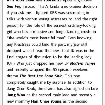
Sea Fog
instead. That’s kinda a no-brainer decision
if you ask me. I figured KBS was scrambling in
talks with various young actresses to land the right
person for the role of the earnest ordinary-looking
girl who has a massive and long-standing crush on
“the world’s most beautiful man”. Even knowing
any K-actress could land the part, my jaw still
dropped when I read the news that
IU
was in the
final stages of discussion to be the leading lady.
IU?!? Who just dropped her new LP
Modern Times
and recently wrapped the 50-episode weekend
drama
The Best Lee Soon Shin
. This one
completely caught me by surprise. In addition to
Jang Geun Seok, the drama has also signed on
Lee
Jang Woo
as the second male lead and recently a
new mommy
Han Chae Young
as the second