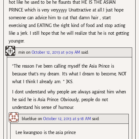
hot like he used to be he flaunts that HE IS THE ASIAN
PRINCE which is very veryyyyy Unattractive at all.I just hope
someone can advice him to cut that damn hair , start
exercising and EATING the right kind of food and stop acting
like a jerk. I still hope that he will realize that he is not getting
younger.
min
on
October 12, 2013 at 9:09 AM
said:
“The reason I’ve been calling myself the Asia Prince is
because that’s my dream. It’s what I dream to become, NOT
what I think I already am. ” JKS.
I dont understand why people are always against him when
he said he is Asia Prince. Obviously, people do not
understand his sense of humour.
blueblue
on
October 12, 2013 at 9:18 AM
said:
Lee kwangsoo is the asia prince