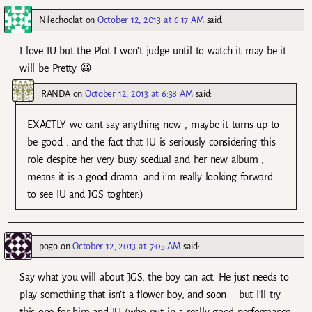
Nilechoclat
on
October 12, 2013 at 6:17 AM
said:
I love IU but the Plot I won’t judge until to watch it may be it
will be Pretty 😀
RANDA
on
October 12, 2013 at 6:38 AM
said:
EXACTLY we cant say anything now , maybe it turns up to
be good . and the fact that IU is seriously considering this
role despite her very busy scedual and her new album ,
means it is a good drama .and i’m really looking forward
to see IU and JGS toghter:)
pogo
on
October 12, 2013 at 7:05 AM
said:
Say what you will about JGS, the boy can act. He just needs to
play something that isn’t a flower boy, and soon – but I’ll try