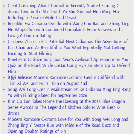
C-ent Gossiping About Turmoil in Recently Started Filming C-
drama Love in the Shell with Yu Shu Xin and Hou Ming Hao
Including a Possible Male Lead Recast
Republic Era C-drama Overdo with Wang Chu Ran and Zhang Ling
He Wraps Run with Continued Complaints From Viewers and a
Low 5.0 Douban Rating
C-actress Zhao Lu Si’s Potential Next C-dramas The Adventures of
Jian Chou and As Beautiful as You Want Reportedly Not Getting
Funding to Start Filming
K-netizens Criticize Jung Joon Won’s Awkward Appearance on You
Quiz on the Block While Costar Gong Hyo Jin Steps Up to Defend
Him
iQiyi Releases Modern Romance C-drama Genius Girlfriend with
Tian Xi Wei and Hu Yi Tian on August 2nd
Song Wei Long Cast in Mainstream Police C-drama Xing Jing Rong
Yu with Filming Slated for September 2026
Kim Go Eun Takes Home the Daesang at the 2026 Blue Dragon
Series Awards as The Legend of Kitchen Soldier Wins Best K-
drama
Modern Romance C-drama Love for You with Song Wei Long and
Zhang Jing Yi Wraps Run with Middle of the Road Buzz and
Opening Douban Ratings of 6.9