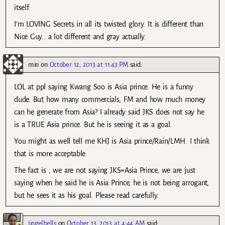
itself.
I’m LOVING Secrets in all its twisted glory. It is different than
Nice Guy.. a lot different and gray actually.
min
on
October 12, 2013 at 11:43 PM
said:
LOL at ppl saying Kwang Soo is Asia prince. He is a funny
dude. But how many commercials, FM and how much money
can he generate from Asia? I already said JKS does not say he
is a TRUE Asia prince. But he is seeing it as a goal.
You might as well tell me KHJ is Asia prince/Rain/LMH. I think
that is more acceptable.
The fact is , we are not saying JKS=Asia Prince, we are just
saying when he said he is Asia Prince, he is not being arrogant,
but he sees it as his goal. Please read carefully.
jingelbells
on
October 13, 2013 at 4:44 AM
said: