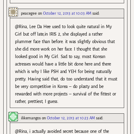
peacegee
on
October 12, 2013 at 10:03 AM
said:
@Rina, Lee Da Hee used to look quite natural in My
Girl but off late,in IRIS 2, she displayed a rather
plummer face than before. it was slightly obvious that
she did more work on her face. I thought that she
looked good in My Girl. Sad to say, most Korean
actresses would have a little bit done here and there
which is why I like PSH and YEH for being naturally
pretty. Having said that, do too understand that it must
be very competitive in Korea – do plasty and be
rewarded with more projects – survival of the fittest or
rather, prettiest, I guess.
ilikemangos
on
October 12, 2013 at 10:23 AM
said:
@Rina, i actually avoided secret because one of the