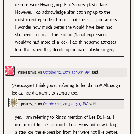
reasons were Hwang Jung Eum’s crazy plastic face.
However, i do acknowledge after catching up to the
most recent episode of secret that she is a good actress.
I wonder how much better she would have been had
she been a natural. The emoting/facial expressions
would’ve had more of a kick. I do think some actresses
lose that when they decide upon major plastic surgery.
Princessmia
on
October 12, 2013 at 10:31 AM
said:
@peacegee I think you’re referring to lee da hae!! Although
lee da hee did admit to surgery too.
peacegee
on
October 12, 2013 at 5:13 PM
said:
yes, I am referring to Rina’s mention of Lee Da Hae. I
use to root for her so much those years but now taking
a step ‘cos the expression from her were not like before.