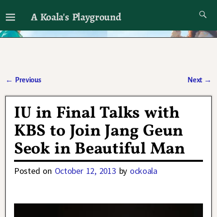
A Koala's Playground
I'll talk about dramas if I want to
←
Previous
Next
→
Post navigation
IU in Final Talks with
KBS to Join Jang Geun
Seok in Beautiful Man
Posted on
October 12, 2013
by
ockoala