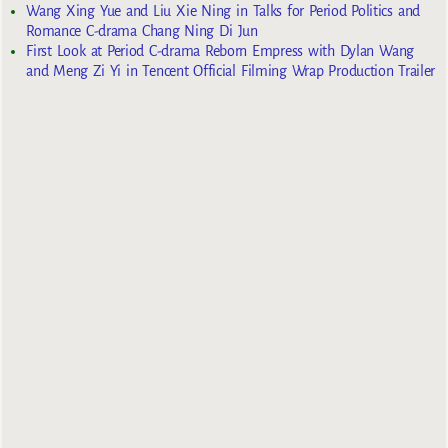
Wang Xing Yue and Liu Xie Ning in Talks for Period Politics and
Romance C-drama Chang Ning Di Jun
First Look at Period C-drama Reborn Empress with Dylan Wang
and Meng Zi Yi in Tencent Official Filming Wrap Production Trailer