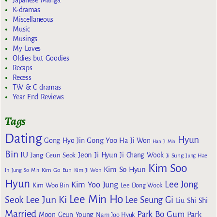
Japanese Manga
K-dramas
Miscellaneous
Music
Musings
My Loves
Oldies but Goodies
Recaps
Recess
TW & C dramas
Year End Reviews
Tags
Dating
Hyun
Gong Yoo
Gong Hyo Jin
Ha Ji Won
Han Ji Min
Bin
IU
Jeon Ji Hyun
Jang Geun Seok
Ji Chang Wook
Ji Sung
Jung Hae
Kim Soo
Kim So Hyun
Kim Go Eun
In
Jung So Min
Kim Ji Won
Hyun
Lee Jong
Kim Yoo Jung
Kim Woo Bin
Lee Dong Wook
Lee Min Ho
Lee Jun Ki
Seok
Lee Seung Gi
Liu Shi Shi
Married
Park Bo Gum
Park
Moon Geun Young
Nam Joo Hyuk