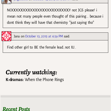
NOOOOOOOOOOOOOOOOOOOOOOOOO! not JGS please! i
mean not many people even thought of this pairing… because i
dont think they will have that chemistry *just saying tho*
Jana
on
October 13, 2013 at 6:59 PM
said:
Find other girl to BE the female lead..not IU..
Currently watching:
K-dramas:
When the Phone Rings
Recent Posts