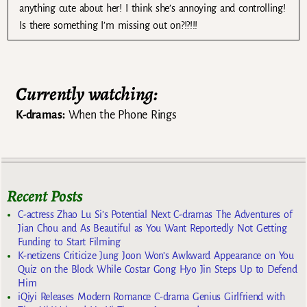
anything cute about her! I think she’s annoying and controlling!
Is there something I’m missing out on?!?!!!
Currently watching:
K-dramas:
When the Phone Rings
Recent Posts
C-actress Zhao Lu Si’s Potential Next C-dramas The Adventures of
Jian Chou and As Beautiful as You Want Reportedly Not Getting
Funding to Start Filming
K-netizens Criticize Jung Joon Won’s Awkward Appearance on You
Quiz on the Block While Costar Gong Hyo Jin Steps Up to Defend
Him
iQiyi Releases Modern Romance C-drama Genius Girlfriend with