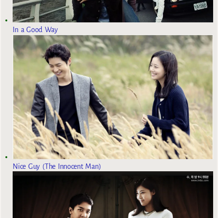
In a Good Way
Nice Guy (The Innocent Man)