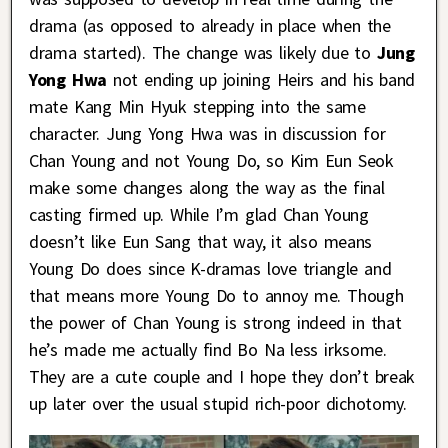
drama (as opposed to already in place when the
drama started). The change was likely due to
Jung
Yong Hwa
not ending up joining Heirs and his band
mate Kang Min Hyuk stepping into the same
character. Jung Yong Hwa was in discussion for
Chan Young and not Young Do, so Kim Eun Seok
make some changes along the way as the final
casting firmed up. While I’m glad Chan Young
doesn’t like Eun Sang that way, it also means
Young Do does since K-dramas love triangle and
that means more Young Do to annoy me. Though
the power of Chan Young is strong indeed in that
he’s made me actually find Bo Na less irksome.
They are a cute couple and I hope they don’t break
up later over the usual stupid rich-poor dichotomy.