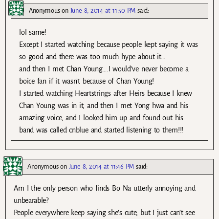
Anonymous
on
June 8, 2014 at 11:50 PM
said:
lol same!
Except I started watching because people kept saying it was
so good and there was too much hype about it…
and then I met Chan Young….I would’ve never become a
boice fan if it wasn’t because of Chan Young!
I started watching Heartstrings after Heirs because I knew
Chan Young was in it, and then I met Yong hwa and his
amazing voice, and I looked him up and found out his
band was called cnblue and started listening to them!!!
Anonymous
on
June 8, 2014 at 11:46 PM
said:
Am I the only person who finds Bo Na utterly annoying and
unbearable?
People everywhere keep saying she’s cute, but I just can’t see