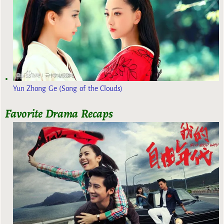
Yun Zhong Ge (Song of the Clouds)
Favorite Drama Recaps