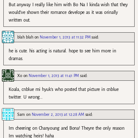
But anyway I really like him with Bo Na I kinda wish that they
would’ve shown their romance develope as it was orinally
written out.
blah blah
on
November 1, 2013 at 11:32 PM
said:
he is cute. his acting is natural. hope to see him more in
dramas.
Xo
on
November 1, 2013 at 11:41 PM
said:
Koala, cnblue mi hyuk’s who posted that picture in cnblue
twitter. U wrong…
Sam
on
November 2, 2013 at 12:28 AM
said:
Im cheering on Chanyoung and Bona! Theyre the only reason
Im watching heirs! haha