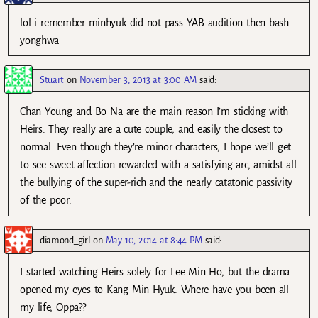
lol i remember minhyuk did not pass YAB audition then bash
yonghwa
Stuart
on
November 3, 2013 at 3:00 AM
said:
Chan Young and Bo Na are the main reason I’m sticking with
Heirs. They really are a cute couple, and easily the closest to
normal. Even though they’re minor characters, I hope we’ll get
to see sweet affection rewarded with a satisfying arc, amidst all
the bullying of the super-rich and the nearly catatonic passivity
of the poor.
diamond_girl
on
May 10, 2014 at 8:44 PM
said:
I started watching Heirs solely for Lee Min Ho, but the drama
opened my eyes to Kang Min Hyuk. Where have you been all
my life, Oppa??