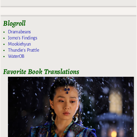
Blogroll
Dramabeans
Jomo's Findings
Mookiehyun
Thundie's Prattle
WaterOB
Favorite Book Translations