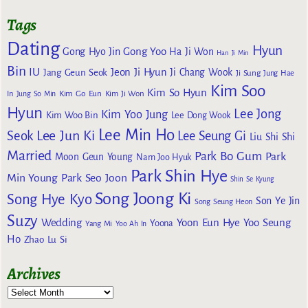
Tags
Dating
Hyun
Gong Yoo
Gong Hyo Jin
Ha Ji Won
Han Ji Min
Bin
IU
Jeon Ji Hyun
Jang Geun Seok
Ji Chang Wook
Ji Sung
Jung Hae
Kim Soo
Kim So Hyun
Kim Go Eun
In
Jung So Min
Kim Ji Won
Hyun
Lee Jong
Kim Yoo Jung
Kim Woo Bin
Lee Dong Wook
Lee Min Ho
Lee Jun Ki
Seok
Lee Seung Gi
Liu Shi Shi
Married
Park Bo Gum
Park
Moon Geun Young
Nam Joo Hyuk
Park Shin Hye
Min Young
Park Seo Joon
Shin Se Kyung
Song Joong Ki
Song Hye Kyo
Son Ye Jin
Song Seung Heon
Suzy
Wedding
Yoon Eun Hye
Yoo Seung
Yoona
Yang Mi
Yoo Ah In
Ho
Zhao Lu Si
Archives