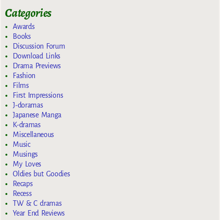
Categories
Awards
Books
Discussion Forum
Download Links
Drama Previews
Fashion
Films
First Impressions
J-doramas
Japanese Manga
K-dramas
Miscellaneous
Music
Musings
My Loves
Oldies but Goodies
Recaps
Recess
TW & C dramas
Year End Reviews