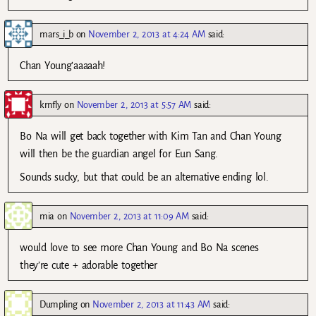
mars_i_b
on
November 2, 2013 at 4:24 AM
said:
Chan Young’aaaaah!
krnfly
on
November 2, 2013 at 5:57 AM
said:
Bo Na will get back together with Kim Tan and Chan Young
will then be the guardian angel for Eun Sang.
Sounds sucky, but that could be an alternative ending lol.
mia
on
November 2, 2013 at 11:09 AM
said:
would love to see more Chan Young and Bo Na scenes
they’re cute + adorable together
Dumpling
on
November 2, 2013 at 11:43 AM
said: