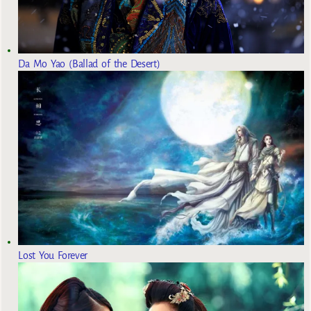
Da Mo Yao (Ballad of the Desert)
Lost You Forever