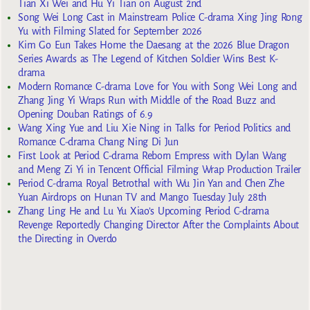
Tian Xi Wei and Hu Yi Tian on August 2nd
Song Wei Long Cast in Mainstream Police C-drama Xing Jing Rong
Yu with Filming Slated for September 2026
Kim Go Eun Takes Home the Daesang at the 2026 Blue Dragon
Series Awards as The Legend of Kitchen Soldier Wins Best K-
drama
Modern Romance C-drama Love for You with Song Wei Long and
Zhang Jing Yi Wraps Run with Middle of the Road Buzz and
Opening Douban Ratings of 6.9
Wang Xing Yue and Liu Xie Ning in Talks for Period Politics and
Romance C-drama Chang Ning Di Jun
First Look at Period C-drama Reborn Empress with Dylan Wang
and Meng Zi Yi in Tencent Official Filming Wrap Production Trailer
Period C-drama Royal Betrothal with Wu Jin Yan and Chen Zhe
Yuan Airdrops on Hunan TV and Mango Tuesday July 28th
Zhang Ling He and Lu Yu Xiao’s Upcoming Period C-drama
Revenge Reportedly Changing Director After the Complaints About
the Directing in Overdo