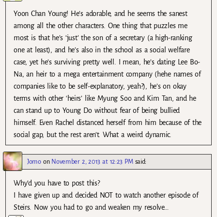
Yoon Chan Young! He’s adorable, and he seems the sanest
among all the other characters. One thing that puzzles me
most is that he’s ‘just’ the son of a secretary (a high-ranking
one at least), and he’s also in the school as a social welfare
case, yet he’s surviving pretty well. I mean, he’s dating Lee Bo-
Na, an heir to a mega entertainment company (hehe names of
companies like to be self-explanatory, yeah?), he’s on okay
terms with other ‘heirs’ like Myung Soo and Kim Tan, and he
can stand up to Young Do without fear of being bullied
himself. Even Rachel distanced herself from him because of the
social gap, but the rest aren’t. What a weird dynamic.
Jomo
on
November 2, 2013 at 12:23 PM
said:
Why’d you have to post this?
I have given up and decided NOT to watch another episode of
Steirs. Now you had to go and weaken my resolve…