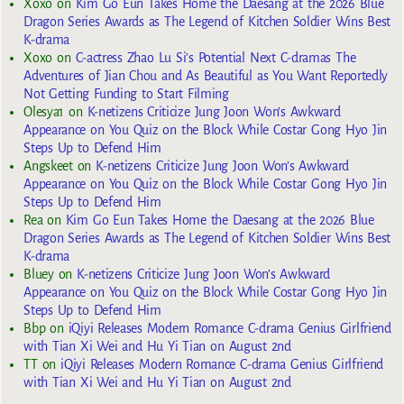
Xoxo
on
Kim Go Eun Takes Home the Daesang at the 2026 Blue
Dragon Series Awards as The Legend of Kitchen Soldier Wins Best
K-drama
Xoxo
on
C-actress Zhao Lu Si’s Potential Next C-dramas The
Adventures of Jian Chou and As Beautiful as You Want Reportedly
Not Getting Funding to Start Filming
Olesya1
on
K-netizens Criticize Jung Joon Won’s Awkward
Appearance on You Quiz on the Block While Costar Gong Hyo Jin
Steps Up to Defend Him
Angskeet
on
K-netizens Criticize Jung Joon Won’s Awkward
Appearance on You Quiz on the Block While Costar Gong Hyo Jin
Steps Up to Defend Him
Rea
on
Kim Go Eun Takes Home the Daesang at the 2026 Blue
Dragon Series Awards as The Legend of Kitchen Soldier Wins Best
K-drama
Bluey
on
K-netizens Criticize Jung Joon Won’s Awkward
Appearance on You Quiz on the Block While Costar Gong Hyo Jin
Steps Up to Defend Him
Bbp
on
iQiyi Releases Modern Romance C-drama Genius Girlfriend
with Tian Xi Wei and Hu Yi Tian on August 2nd
TT
on
iQiyi Releases Modern Romance C-drama Genius Girlfriend
with Tian Xi Wei and Hu Yi Tian on August 2nd