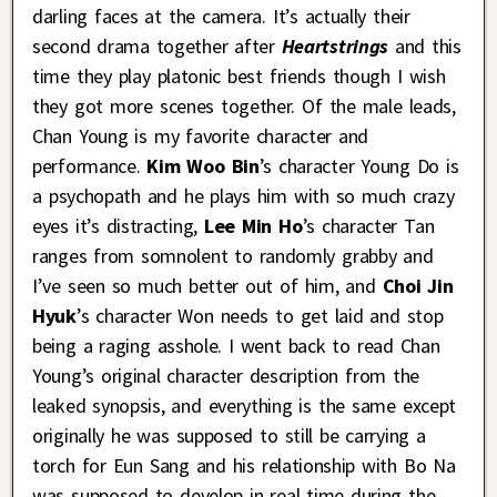
darling faces at the camera. It’s actually their
second drama together after
Heartstrings
and this
time they play platonic best friends though I wish
they got more scenes together. Of the male leads,
Chan Young is my favorite character and
performance.
Kim Woo Bin
’s character Young Do is
a psychopath and he plays him with so much crazy
eyes it’s distracting,
Lee Min Ho
’s character Tan
ranges from somnolent to randomly grabby and
I’ve seen so much better out of him, and
Choi Jin
Hyuk
’s character Won needs to get laid and stop
being a raging asshole. I went back to read Chan
Young’s original character description from the
leaked synopsis, and everything is the same except
originally he was supposed to still be carrying a
torch for Eun Sang and his relationship with Bo Na
was supposed to develop in real time during the