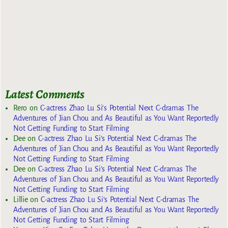
Latest Comments
Rero
on
C-actress Zhao Lu Si’s Potential Next C-dramas The
Adventures of Jian Chou and As Beautiful as You Want Reportedly
Not Getting Funding to Start Filming
Dee
on
C-actress Zhao Lu Si’s Potential Next C-dramas The
Adventures of Jian Chou and As Beautiful as You Want Reportedly
Not Getting Funding to Start Filming
Dee
on
C-actress Zhao Lu Si’s Potential Next C-dramas The
Adventures of Jian Chou and As Beautiful as You Want Reportedly
Not Getting Funding to Start Filming
Lillie
on
C-actress Zhao Lu Si’s Potential Next C-dramas The
Adventures of Jian Chou and As Beautiful as You Want Reportedly
Not Getting Funding to Start Filming