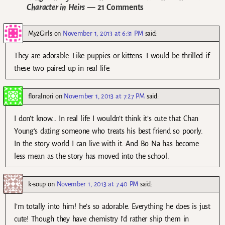
Character in Heirs
— 21 Comments
My2Girls
on
November 1, 2013 at 6:31 PM
said:
They are adorable. Like puppies or kittens. I would be thrilled if
these two paired up in real life.
floralnori
on
November 1, 2013 at 7:27 PM
said:
I don’t know… In real life I wouldn’t think it’s cute that Chan
Young’s dating someone who treats his best friend so poorly.
In the story world I can live with it. And Bo Na has become
less mean as the story has moved into the school.
k-soup
on
November 1, 2013 at 7:40 PM
said:
I’m totally into him! he’s so adorable. Everything he does is just
cute! Though they have chemistry I’d rather ship them in