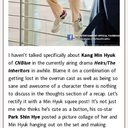
I haven’t talked specifically about
Kang Min Hyuk
of
CNBlue
in the currently airing drama
Heirs/The
Inheritors
in awhile. Blame it on a combination of
getting lost in the overrun cast as well as being so
sane and awesome of a character there is nothing
to discuss in the thoughts section of a recap. Let’s
rectify it with a Min Hyuk squee post! It’s not just
me who thinks he’s cute as a button, his co-star
Park Shin Hye
posted a picture collage of her and
Min Hyuk hanging out on the set and making