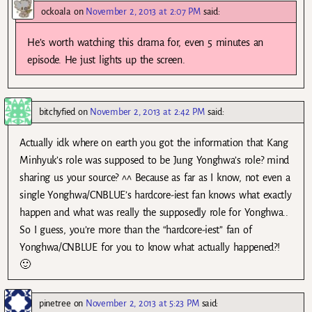
ockoala
on
November 2, 2013 at 2:07 PM
said:
He’s worth watching this drama for, even 5 minutes an
episode. He just lights up the screen.
bitchyfied
on
November 2, 2013 at 2:42 PM
said:
Actually idk where on earth you got the information that Kang
Minhyuk’s role was supposed to be Jung Yonghwa’s role? mind
sharing us your source? ^^ Because as far as I know, not even a
single Yonghwa/CNBLUE’s hardcore-iest fan knows what exactly
happen and what was really the supposedly role for Yonghwa..
So I guess, you’re more than the “hardcore-iest” fan of
Yonghwa/CNBLUE for you to know what actually happened?!
🙂
pinetree
on
November 2, 2013 at 5:23 PM
said: