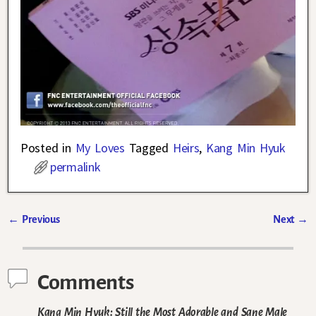
Posted in
My Loves
Tagged
Heirs
,
Kang Min Hyuk
permalink
←
Previous
Next
→
Post navigation
Comments
Kang Min Hyuk: Still the Most Adorable and Sane Male