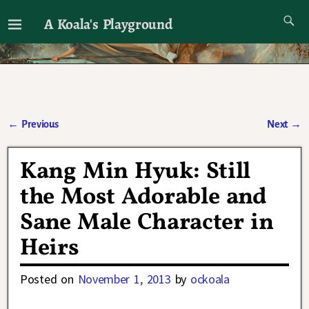
A Koala's Playground
I'll talk about dramas if I want to
←
Previous
Next
→
Post navigation
Kang Min Hyuk: Still
the Most Adorable and
Sane Male Character in
Heirs
Posted on
November 1, 2013
by
ockoala