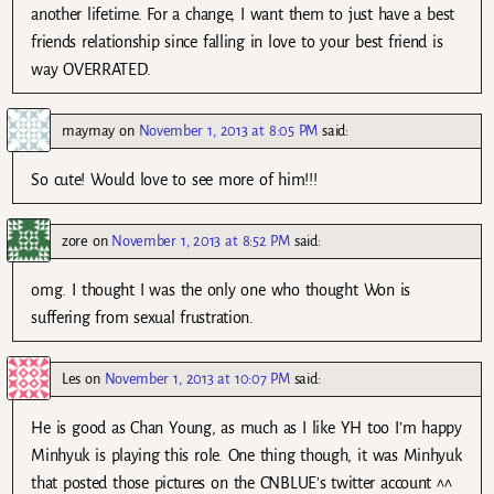
another lifetime. For a change, I want them to just have a best
friends relationship since falling in love to your best friend is
way OVERRATED.
maymay
on
November 1, 2013 at 8:05 PM
said:
So cute! Would love to see more of him!!!
zore
on
November 1, 2013 at 8:52 PM
said:
omg. I thought I was the only one who thought Won is
suffering from sexual frustration.
Les
on
November 1, 2013 at 10:07 PM
said:
He is good as Chan Young, as much as I like YH too I’m happy
Minhyuk is playing this role. One thing though, it was Minhyuk
that posted those pictures on the CNBLUE’s twitter account ^^