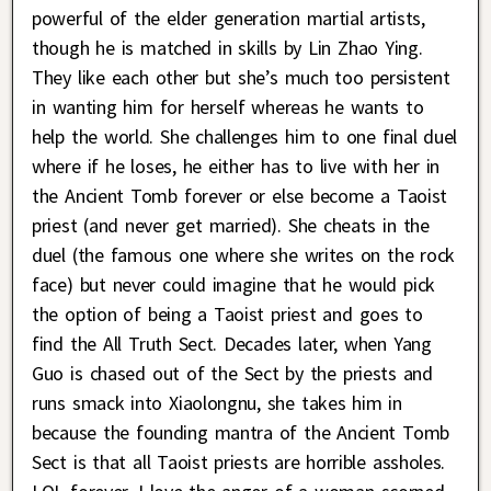
powerful of the elder generation martial artists,
though he is matched in skills by Lin Zhao Ying.
They like each other but she’s much too persistent
in wanting him for herself whereas he wants to
help the world. She challenges him to one final duel
where if he loses, he either has to live with her in
the Ancient Tomb forever or else become a Taoist
priest (and never get married). She cheats in the
duel (the famous one where she writes on the rock
face) but never could imagine that he would pick
the option of being a Taoist priest and goes to
find the All Truth Sect. Decades later, when Yang
Guo is chased out of the Sect by the priests and
runs smack into Xiaolongnu, she takes him in
because the founding mantra of the Ancient Tomb
Sect is that all Taoist priests are horrible assholes.