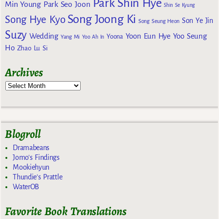
Park Shin Hye
Min Young
Park Seo Joon
Shin Se Kyung
Song Joong Ki
Song Hye Kyo
Son Ye Jin
Song Seung Heon
Suzy
Wedding
Yoon Eun Hye
Yoo Seung
Yoona
Yang Mi
Yoo Ah In
Ho
Zhao Lu Si
Archives
Blogroll
Dramabeans
Jomo's Findings
Mookiehyun
Thundie's Prattle
WaterOB
Favorite Book Translations