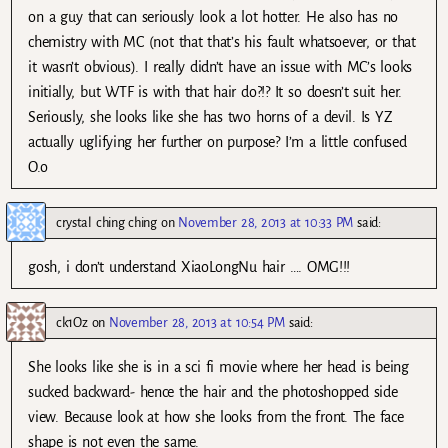
on a guy that can seriously look a lot hotter. He also has no
chemistry with MC (not that that’s his fault whatsoever, or that
it wasn’t obvious). I really didn’t have an issue with MC’s looks
initially, but WTF is with that hair do?!? It so doesn’t suit her.
Seriously, she looks like she has two horns of a devil. Is YZ
actually uglifying her further on purpose? I’m a little confused
O.o
crystal ching ching
on
November 28, 2013 at 10:33 PM
said:
gosh, i don’t understand XiaoLongNu hair …. OMG!!!
ck1Oz
on
November 28, 2013 at 10:54 PM
said:
She looks like she is in a sci fi movie where her head is being
sucked backward- hence the hair and the photoshopped side
view. Because look at how she looks from the front. The face
shape is not even the same.