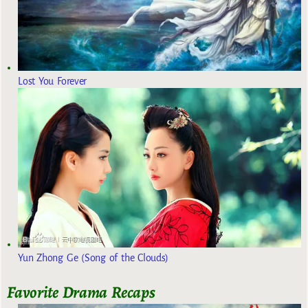
Lost You Forever
Yun Zhong Ge (Song of the Clouds)
Favorite Drama Recaps