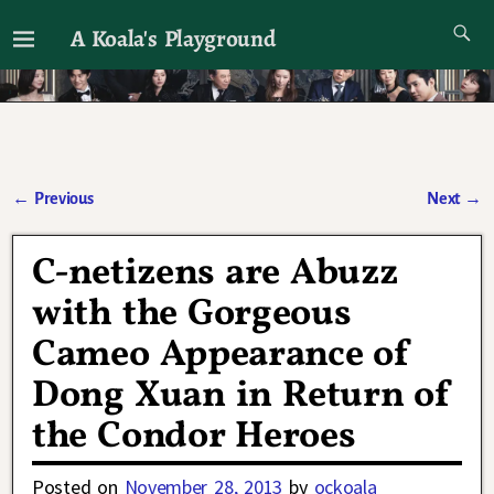
A Koala's Playground
I'll talk about dramas if I want to
←
Previous
Next
→
Post navigation
C-netizens are Abuzz
with the Gorgeous
Cameo Appearance of
Dong Xuan in Return of
the Condor Heroes
Posted on
November 28, 2013
by
ockoala