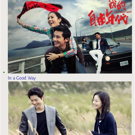
In a Good Way