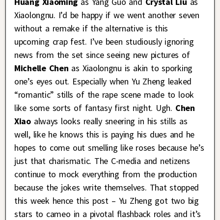
Huang Xiaoming
as Yang Guo and
Crystal Liu
as
Xiaolongnu. I’d be happy if we went another seven
without a remake if the alternative is this
upcoming crap fest. I’ve been studiously ignoring
news from the set since seeing new pictures of
Michelle Chen
as Xiaolongnu is akin to sporking
one’s eyes out. Especially when Yu Zheng leaked
“romantic” stills of the rape scene made to look
like some sorts of fantasy first night. Ugh.
Chen
Xiao
always looks really sneering in his stills as
well, like he knows this is paying his dues and he
hopes to come out smelling like roses because he’s
just that charismatic. The C-media and netizens
continue to mock everything from the production
because the jokes write themselves. That stopped
this week hence this post – Yu Zheng got two big
stars to cameo in a pivotal flashback roles and it’s