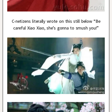
C-netizens literally wrote on this still below “Be
careful Xiao Xiao, she’s gonna to smush you!”