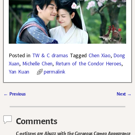
Posted in
TW & C dramas
Tagged
Chen Xiao
,
Dong
Xuan
,
Michelle Chen
,
Return of the Condor Heroes
,
Yan Kuan
permalink
←
Previous
Next
→
Post navigation
Comments
C-netizens are Abuzz with the Gorgeous Cameo Appearance