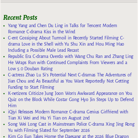
Recent Posts
Yang Yang and Chen Du Ling in Talks for Tencent Modern
Romance C-drama Kiss in the Wind
C-ent Gossiping About Turmoil in Recently Started Filming C-
drama Love in the Shell with Yu Shu Xin and Hou Ming Hao
Including a Possible Male Lead Recast
Republic Era C-drama Overdo with Wang Chu Ran and Zhang Ling
He Wraps Run with Continued Complaints From Viewers and a
Low 5.0 Douban Rating
C-actress Zhao Lu Si’s Potential Next C-dramas The Adventures of
Jian Chou and As Beautiful as You Want Reportedly Not Getting
Funding to Start Filming
K-netizens Criticize Jung Joon Won’s Awkward Appearance on You
Quiz on the Block While Costar Gong Hyo Jin Steps Up to Defend
Him
iQiyi Releases Modern Romance C-drama Genius Girlfriend with
Tian Xi Wei and Hu Yi Tian on August 2nd
Song Wei Long Cast in Mainstream Police C-drama Xing Jing Rong
Yu with Filming Slated for September 2026
Kim Go Eun Takes Home the Daesang at the 2026 Blue Dragon