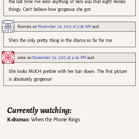
the last time I’ve seen anything of hers was that eight heroes
thingy. Can’t believe how gorgeous she got.
Aramita
on
November 29, 2013 at 5:38 AM
said:
She’s the only pretty thing in the drama so far for me.
anna
on
November 29, 2013 at 4:09 PM
said:
She looks MUCH prettier with her hair down. The first picture
is absolutely gorgeous!
Currently watching:
K-dramas:
When the Phone Rings