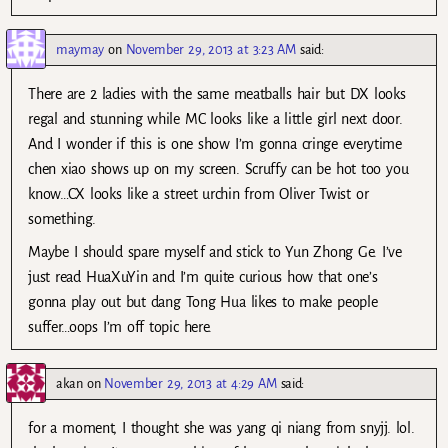
maymay
on
November 29, 2013 at 3:23 AM
said:
There are 2 ladies with the same meatballs hair but DX looks
regal and stunning while MC looks like a little girl next door.
And I wonder if this is one show I’m gonna cringe everytime
chen xiao shows up on my screen. Scruffy can be hot too you
know…CX looks like a street urchin from Oliver Twist or
something.
Maybe I should spare myself and stick to Yun Zhong Ge. I’ve
just read HuaXuYin and I’m quite curious how that one’s
gonna play out but dang Tong Hua likes to make people
suffer…oops I’m off topic here.
akan
on
November 29, 2013 at 4:29 AM
said:
for a moment, I thought she was yang qi niang from snyjj. lol.