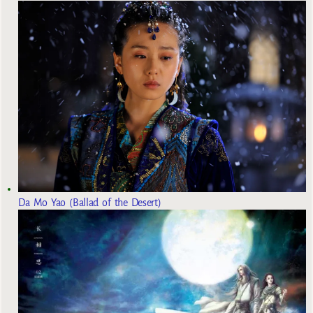
Da Mo Yao (Ballad of the Desert)