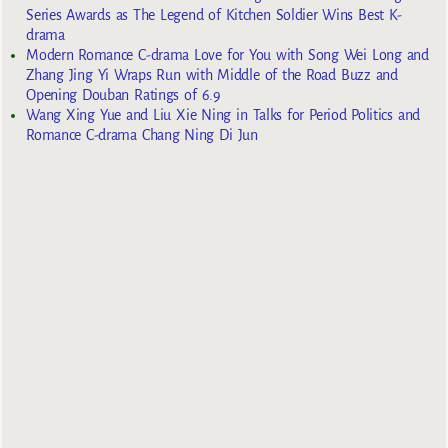
Series Awards as The Legend of Kitchen Soldier Wins Best K-
drama
Modern Romance C-drama Love for You with Song Wei Long and
Zhang Jing Yi Wraps Run with Middle of the Road Buzz and
Opening Douban Ratings of 6.9
Wang Xing Yue and Liu Xie Ning in Talks for Period Politics and
Romance C-drama Chang Ning Di Jun