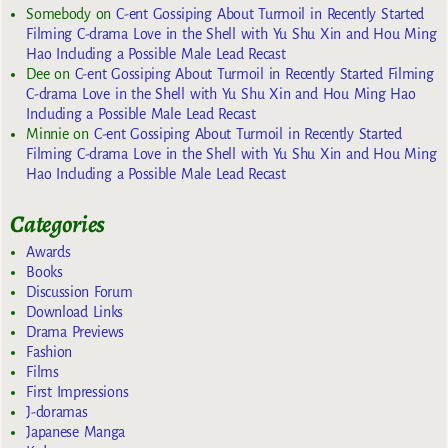
Somebody
on
C-ent Gossiping About Turmoil in Recently Started
Filming C-drama Love in the Shell with Yu Shu Xin and Hou Ming
Hao Including a Possible Male Lead Recast
Dee
on
C-ent Gossiping About Turmoil in Recently Started Filming
C-drama Love in the Shell with Yu Shu Xin and Hou Ming Hao
Including a Possible Male Lead Recast
Minnie
on
C-ent Gossiping About Turmoil in Recently Started
Filming C-drama Love in the Shell with Yu Shu Xin and Hou Ming
Hao Including a Possible Male Lead Recast
Categories
Awards
Books
Discussion Forum
Download Links
Drama Previews
Fashion
Films
First Impressions
J-doramas
Japanese Manga