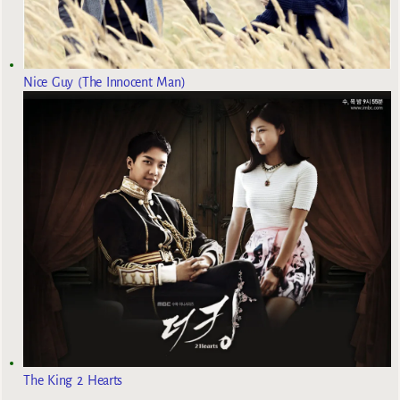
Nice Guy (The Innocent Man)
The King 2 Hearts