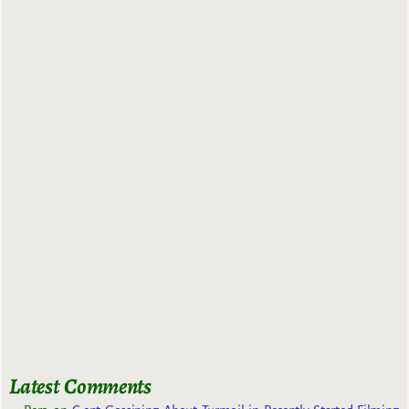
Latest Comments