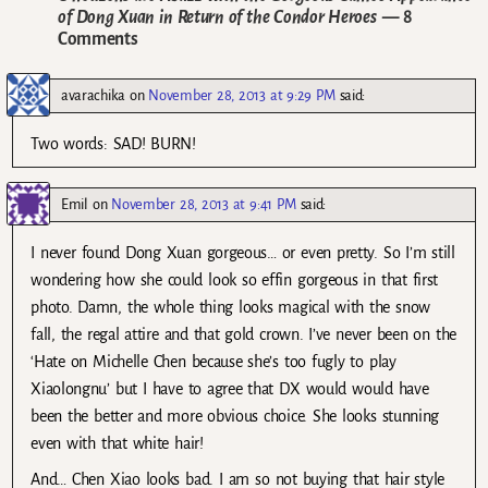
of Dong Xuan in Return of the Condor Heroes
— 8
Comments
avarachika
on
November 28, 2013 at 9:29 PM
said:
Two words: SAD! BURN!
Emil
on
November 28, 2013 at 9:41 PM
said:
I never found Dong Xuan gorgeous… or even pretty. So I’m still
wondering how she could look so effin gorgeous in that first
photo. Damn, the whole thing looks magical with the snow
fall, the regal attire and that gold crown. I’ve never been on the
‘Hate on Michelle Chen because she’s too fugly to play
Xiaolongnu’ but I have to agree that DX would would have
been the better and more obvious choice. She looks stunning
even with that white hair!
And… Chen Xiao looks bad. I am so not buying that hair style