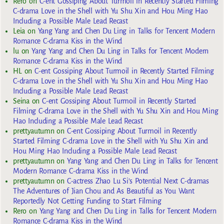
Rero
on
C-ent Gossiping About Turmoil in Recently Started Filming
C-drama Love in the Shell with Yu Shu Xin and Hou Ming Hao
Including a Possible Male Lead Recast
Leia
on
Yang Yang and Chen Du Ling in Talks for Tencent Modern
Romance C-drama Kiss in the Wind
lu
on
Yang Yang and Chen Du Ling in Talks for Tencent Modern
Romance C-drama Kiss in the Wind
HL
on
C-ent Gossiping About Turmoil in Recently Started Filming
C-drama Love in the Shell with Yu Shu Xin and Hou Ming Hao
Including a Possible Male Lead Recast
Seina
on
C-ent Gossiping About Turmoil in Recently Started
Filming C-drama Love in the Shell with Yu Shu Xin and Hou Ming
Hao Including a Possible Male Lead Recast
prettyautumn
on
C-ent Gossiping About Turmoil in Recently
Started Filming C-drama Love in the Shell with Yu Shu Xin and
Hou Ming Hao Including a Possible Male Lead Recast
prettyautumn
on
Yang Yang and Chen Du Ling in Talks for Tencent
Modern Romance C-drama Kiss in the Wind
prettyautumn
on
C-actress Zhao Lu Si’s Potential Next C-dramas
The Adventures of Jian Chou and As Beautiful as You Want
Reportedly Not Getting Funding to Start Filming
Rero
on
Yang Yang and Chen Du Ling in Talks for Tencent Modern
Romance C-drama Kiss in the Wind