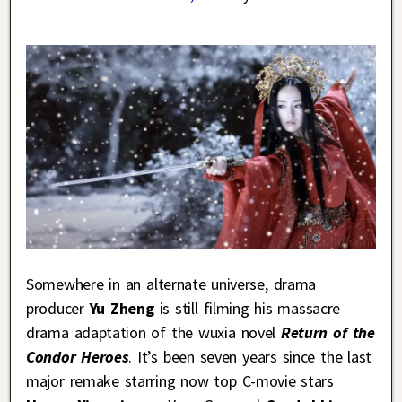
Somewhere in an alternate universe, drama
producer
Yu Zheng
is still filming his massacre
drama adaptation of the wuxia novel
Return of the
Condor Heroes
. It’s been seven years since the last
major remake starring now top C-movie stars