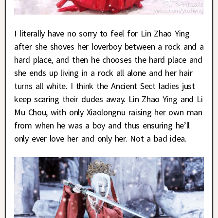
I literally have no sorry to feel for Lin Zhao Ying
after she shoves her loverboy between a rock and a
hard place, and then he chooses the hard place and
she ends up living in a rock all alone and her hair
turns all white. I think the Ancient Sect ladies just
keep scaring their dudes away. Lin Zhao Ying and Li
Mu Chou, with only Xiaolongnu raising her own man
from when he was a boy and thus ensuring he’ll
only ever love her and only her. Not a bad idea.