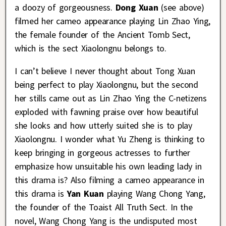
a doozy of gorgeousness.
D
ong Xuan
(see above)
filmed her cameo appearance playing Lin Zhao Ying,
the female founder of the Ancient Tomb Sect,
which is the sect Xiaolongnu belongs to.
I can’t believe I never thought about Tong Xuan
being perfect to play Xiaolongnu, but the second
her stills came out as Lin Zhao Ying the C-netizens
exploded with fawning praise over how beautiful
she looks and how utterly suited she is to play
Xiaolongnu. I wonder what Yu Zheng is thinking to
keep bringing in gorgeous actresses to further
emphasize how unsuitable his own leading lady in
this drama is? Also filming a cameo appearance in
this drama is
Yan Kuan
playing Wang Chong Yang,
the founder of the Toaist All Truth Sect. In the
novel, Wang Chong Yang is the undisputed most