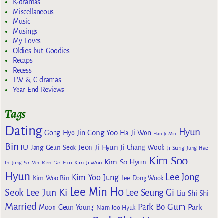
K-dramas
Miscellaneous
Music
Musings
My Loves
Oldies but Goodies
Recaps
Recess
TW & C dramas
Year End Reviews
Tags
Dating
Hyun
Gong Yoo
Gong Hyo Jin
Ha Ji Won
Han Ji Min
Bin
IU
Jeon Ji Hyun
Jang Geun Seok
Ji Chang Wook
Ji Sung
Jung Hae
Kim Soo
Kim So Hyun
Kim Go Eun
In
Jung So Min
Kim Ji Won
Hyun
Lee Jong
Kim Yoo Jung
Kim Woo Bin
Lee Dong Wook
Lee Min Ho
Lee Jun Ki
Seok
Lee Seung Gi
Liu Shi Shi
Married
Park Bo Gum
Park
Moon Geun Young
Nam Joo Hyuk