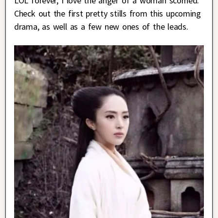
LOL forever, I love the anger of a woman scorned.
Check out the first pretty stills from this upcoming
drama, as well as a few new ones of the leads.