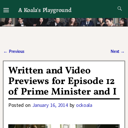
A Koala's Playground
I'll talk about dramas if I want to
←
Previous
Next
→
Post navigation
Written and Video
Previews for Episode 12
of Prime Minister and I
Posted on
January 16, 2014
by
ockoala