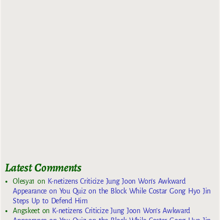
Latest Comments
Olesya1
on
K-netizens Criticize Jung Joon Won’s Awkward
Appearance on You Quiz on the Block While Costar Gong Hyo Jin
Steps Up to Defend Him
Angskeet
on
K-netizens Criticize Jung Joon Won’s Awkward