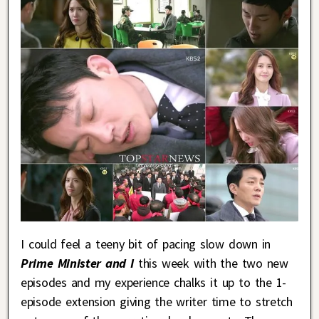
I could feel a teeny bit of pacing slow down in
Prime Minister and I
this week with the two new
episodes and my experience chalks it up to the 1-
episode extension giving the writer time to stretch