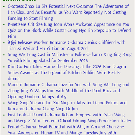
C-actress Zhao Lu Si’s Potential Next C-dramas The Adventures of
Jian Chou and As Beautiful as You Want Reportedly Not Getting
Funding to Start Filming
K-netizens Criticize Jung Joon Won’s Awkward Appearance on You
Quiz on the Block While Costar Gong Hyo Jin Steps Up to Defend
Him
iQiyi Releases Modern Romance C-drama Genius Girlfriend with
Tian Xi Wei and Hu Yi Tian on August 2nd
Song Wei Long Cast in Mainstream Police C-drama Xing Jing Rong
Yu with Filming Slated for September 2026
Kim Go Eun Takes Home the Daesang at the 2026 Blue Dragon
Series Awards as The Legend of Kitchen Soldier Wins Best K-
drama
Modern Romance C-drama Love for You with Song Wei Long and
Zhang Jing Yi Wraps Run with Middle of the Road Buzz and
Opening Douban Ratings of 6.9
Wang Xing Yue and Liu Xie Ning in Talks for Period Politics and
Romance C-drama Chang Ning Di Jun
First Look at Period C-drama Reborn Empress with Dylan Wang
and Meng Zi Yi in Tencent Official Filming Wrap Production Trailer
Period C-drama Royal Betrothal with Wu Jin Yan and Chen Zhe
Yuan Airdrops on Hunan TV and Mango Tuesday July 28th