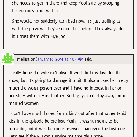
she needs to get in there and keep Yool safe by stopping
his enemies from within.
She would not suddenly turn bad now. It’s just trolling us
with the preview. They’ve done that before. They always do
it. I trust them with Hye Joo.
melissa
on
January 16, 2014 at 4:04 AM
said:
I really hope the wife isn’t alive. It won’t kill my love for the
show, but it’s going to damage it a bit. It also makes her pretty
much the worst person ever and I have no interest in her or
her story with In Ho’s brother. Both guys can’t stay away from
married women…
I don’t have much hopes for making out after that rather tepid
kiss in the episode before last. Yeah, it wasn’t meant to be
romantic, but it was far more reserved than even the first one.
Let’s see if the PD can surprise me though! I hope.