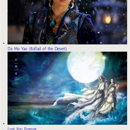
Da Mo Yao (Ballad of the Desert)
Lost You Forever