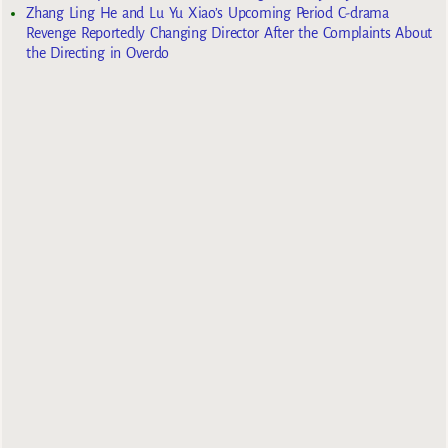
Zhang Ling He and Lu Yu Xiao’s Upcoming Period C-drama
Revenge Reportedly Changing Director After the Complaints About
the Directing in Overdo