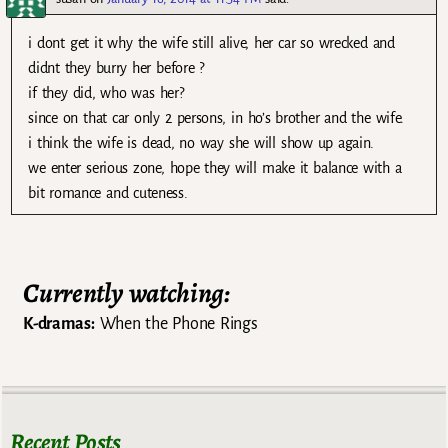
i dont get it why the wife still alive, her car so wrecked and
didnt they burry her before ?
if they did, who was her?
since on that car only 2 persons, in ho’s brother and the wife.
i think the wife is dead, no way she will show up again.
we enter serious zone, hope they will make it balance with a
bit romance and cuteness.
Currently watching:
K-dramas:
When the Phone Rings
Recent Posts