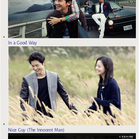
In a Good Way
Nice Guy (The Innocent Man)