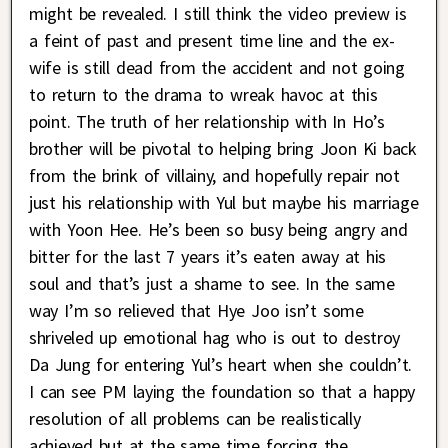
might be revealed. I still think the video preview is
a feint of past and present time line and the ex-
wife is still dead from the accident and not going
to return to the drama to wreak havoc at this
point. The truth of her relationship with In Ho’s
brother will be pivotal to helping bring Joon Ki back
from the brink of villainy, and hopefully repair not
just his relationship with Yul but maybe his marriage
with Yoon Hee. He’s been so busy being angry and
bitter for the last 7 years it’s eaten away at his
soul and that’s just a shame to see. In the same
way I’m so relieved that Hye Joo isn’t some
shriveled up emotional hag who is out to destroy
Da Jung for entering Yul’s heart when she couldn’t.
I can see PM laying the foundation so that a happy
resolution of all problems can be realistically
achieved but at the same time forcing the