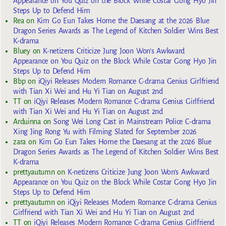
Appearance on You Quiz on the Block While Costar Gong Hyo Jin
Steps Up to Defend Him
Rea
on
Kim Go Eun Takes Home the Daesang at the 2026 Blue
Dragon Series Awards as The Legend of Kitchen Soldier Wins Best
K-drama
Bluey
on
K-netizens Criticize Jung Joon Won’s Awkward
Appearance on You Quiz on the Block While Costar Gong Hyo Jin
Steps Up to Defend Him
Bbp
on
iQiyi Releases Modern Romance C-drama Genius Girlfriend
with Tian Xi Wei and Hu Yi Tian on August 2nd
TT
on
iQiyi Releases Modern Romance C-drama Genius Girlfriend
with Tian Xi Wei and Hu Yi Tian on August 2nd
Arduinna
on
Song Wei Long Cast in Mainstream Police C-drama
Xing Jing Rong Yu with Filming Slated for September 2026
zara
on
Kim Go Eun Takes Home the Daesang at the 2026 Blue
Dragon Series Awards as The Legend of Kitchen Soldier Wins Best
K-drama
prettyautumn
on
K-netizens Criticize Jung Joon Won’s Awkward
Appearance on You Quiz on the Block While Costar Gong Hyo Jin
Steps Up to Defend Him
prettyautumn
on
iQiyi Releases Modern Romance C-drama Genius
Girlfriend with Tian Xi Wei and Hu Yi Tian on August 2nd
TT
on
iQiyi Releases Modern Romance C-drama Genius Girlfriend