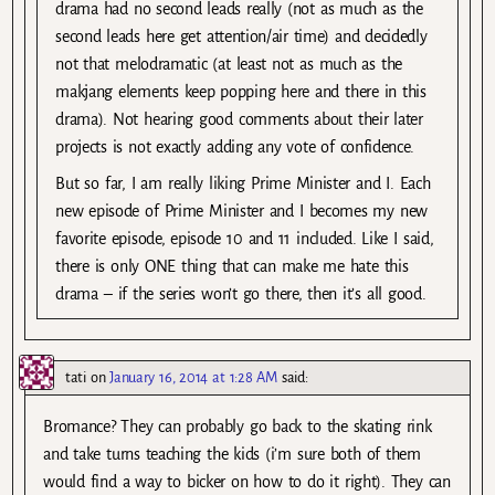
drama had no second leads really (not as much as the
second leads here get attention/air time) and decidedly
not that melodramatic (at least not as much as the
makjang elements keep popping here and there in this
drama). Not hearing good comments about their later
projects is not exactly adding any vote of confidence.
But so far, I am really liking Prime Minister and I. Each
new episode of Prime Minister and I becomes my new
favorite episode, episode 10 and 11 included. Like I said,
there is only ONE thing that can make me hate this
drama – if the series won’t go there, then it’s all good.
tati
on
January 16, 2014 at 1:28 AM
said:
Bromance? They can probably go back to the skating rink
and take turns teaching the kids (i’m sure both of them
would find a way to bicker on how to do it right). They can