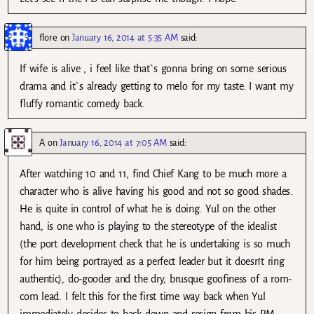
flore
on
January 16, 2014 at 5:35 AM
said:
If wife is alive , i feel like that`s gonna bring on some serious
drama and it`s already getting to melo for my taste. I want my
fluffy romantic comedy back.
A
on
January 16, 2014 at 7:05 AM
said:
After watching 10 and 11, find Chief Kang to be much more a
character who is alive having his good and not so good shades.
He is quite in control of what he is doing. Yul on the other
hand, is one who is playing to the stereotype of the idealist
(the port development check that he is undertaking is so much
for him being portrayed as a perfect leader but it doesn’t ring
authentic), do-gooder and the dry, brusque goofiness of a rom-
com lead. I felt this for the first time way back when Yul
immediately decides to back down and resign from his PM