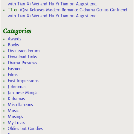
with Tian Xi Wei and Hu Yi Tian on August 2nd
TT
on
iQiyi Releases Modern Romance C-drama Genius Girlfriend
with Tian Xi Wei and Hu Yi Tian on August 2nd
Categories
Awards
Books
Discussion Forum
Download Links
Drama Previews
Fashion
Films
First Impressions
J-doramas
Japanese Manga
K-dramas
Miscellaneous
Music
Musings
My Loves
Oldies but Goodies