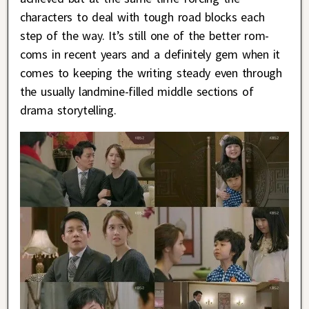
characters to deal with tough road blocks each
step of the way. It’s still one of the better rom-
coms in recent years and a definitely gem when it
comes to keeping the writing steady even through
the usually landmine-filled middle sections of
drama storytelling.