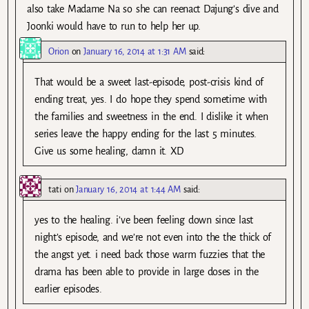
also take Madame Na so she can reenact Dajung’s dive and
Joonki would have to run to help her up.
Orion
on
January 16, 2014 at 1:31 AM
said:
That would be a sweet last-episode, post-crisis kind of
ending treat, yes. I do hope they spend sometime with
the families and sweetness in the end. I dislike it when
series leave the happy ending for the last 5 minutes.
Give us some healing, damn it. XD
tati
on
January 16, 2014 at 1:44 AM
said:
yes to the healing. i’ve been feeling down since last
night’s episode, and we’re not even into the the thick of
the angst yet. i need back those warm fuzzies that the
drama has been able to provide in large doses in the
earlier episodes.