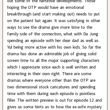
out some of the narrative developments. Those
hoping the OTP would have an emotional
breakthrough (and start making out) needs to put
on the patient hat again. It was satisfying in other
ways to see the drama give more time to the
family side of the connection, what with Da Jung
spending an episode with her dear dad as well as
Yul being more active with his own kids. So far the
drama has done an admirable job of giving solid
screen time to all the major supporting characters
which I appreciate since each is well written and
interesting in their own right. There are some
dramas where everyone other than the OTP are
two dimensional stock caricatures and spending
time with them during each episode is pointless
filler. The written preview is out for episode 12 and
gives us some hints as to how the ex-wife mystery