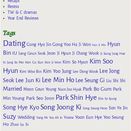
Recaps
Recess
TW & C dramas
Year End Reviews
Tags
Dating
Hyun
Gong Yoo
Gong Hyo Jin
Ha Ji Won
Han Ji Min
Bin
IU
Jeon Ji Hyun
Jang Geun Seok
Ji Chang Wook
Ji Sung
Jung Hae
Kim Soo
Kim So Hyun
Kim Go Eun
In
Jung So Min
Kim Ji Won
Hyun
Lee Jong
Kim Yoo Jung
Kim Woo Bin
Lee Dong Wook
Lee Min Ho
Lee Jun Ki
Seok
Lee Seung Gi
Liu Shi Shi
Married
Park Bo Gum
Park
Moon Geun Young
Nam Joo Hyuk
Park Shin Hye
Min Young
Park Seo Joon
Shin Se Kyung
Song Joong Ki
Song Hye Kyo
Son Ye Jin
Song Seung Heon
Suzy
Wedding
Yoon Eun Hye
Yoo Seung
Yoona
Yang Mi
Yoo Ah In
Ho
Zhao Lu Si