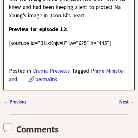
knew and had been keeping silent to protect Na
Young’s image in Joon Ki’s heart…..
Preview for episode 12:
[youtube id=”BILxKnjvAlI” w=”625″ h=”445″]
Posted in
Drama Previews
Tagged
Prime Minister
and I
permalink
←
Previous
Next
→
Post navigation
Comments