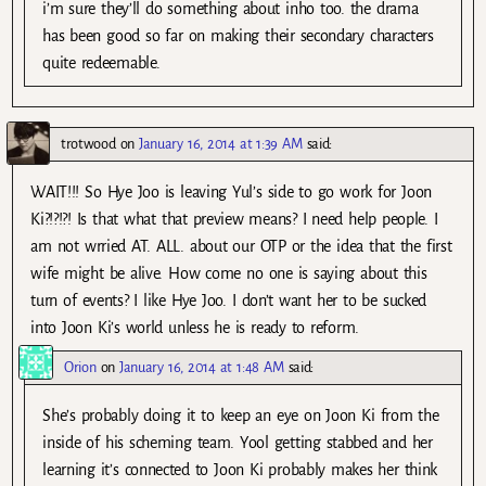
i’m sure they’ll do something about inho too. the drama
has been good so far on making their secondary characters
quite redeemable.
trotwood
on
January 16, 2014 at 1:39 AM
said:
WAIT!!! So Hye Joo is leaving Yul’s side to go work for Joon
Ki?!?!?! Is that what that preview means? I need help people. I
am not wrried AT. ALL. about our OTP or the idea that the first
wife might be alive. How come no one is saying about this
turn of events? I like Hye Joo. I don’t want her to be sucked
into Joon Ki’s world unless he is ready to reform.
Orion
on
January 16, 2014 at 1:48 AM
said:
She’s probably doing it to keep an eye on Joon Ki from the
inside of his scheming team. Yool getting stabbed and her
learning it’s connected to Joon Ki probably makes her think