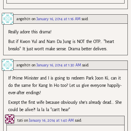
angel101
on
January 16, 2014 at 1:16 AM
said:
Really adore this drama!
But if Kwon Yul and Nam Da Jung is NOT the OTP… *heart
breaks* It just won’t make sense. Drama better delivers.
angel101
on
January 16, 2014 at 1:30 AM
said:
If Prime Minister and I is going to redeem Park Joon Ki, can it
do the same for Kang In Ho too? Let us give everyone happily-
ever-after endings!
Except the first wife because obviously she’s already dead… She
could be alive?! la la la *can’t hear*
tati
on
January 16, 2014 at 1:40 AM
said: