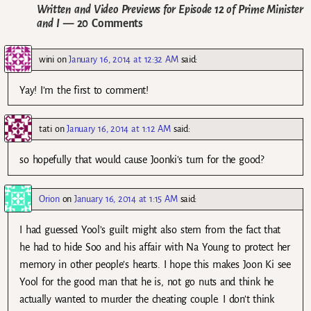
Written and Video Previews for Episode 12 of Prime Minister
and I
— 20 Comments
wini
on
January 16, 2014 at 12:32 AM
said:
Yay! I’m the first to comment!
tati
on
January 16, 2014 at 1:12 AM
said:
so hopefully that would cause Joonki’s turn for the good?
Orion
on
January 16, 2014 at 1:15 AM
said:
I had guessed Yool’s guilt might also stem from the fact that
he had to hide Soo and his affair with Na Young to protect her
memory in other people’s hearts. I hope this makes Joon Ki see
Yool for the good man that he is, not go nuts and think he
actually wanted to murder the cheating couple. I don’t think