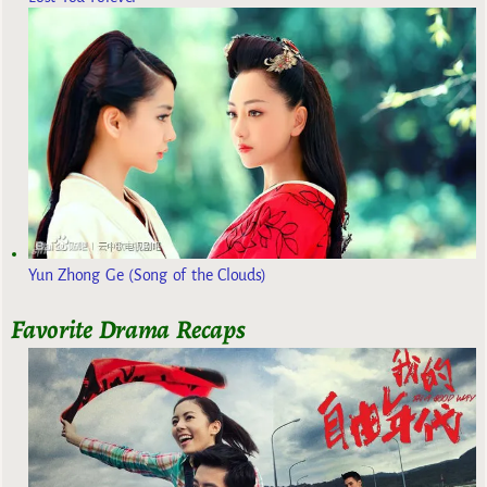
Yun Zhong Ge (Song of the Clouds)
Favorite Drama Recaps