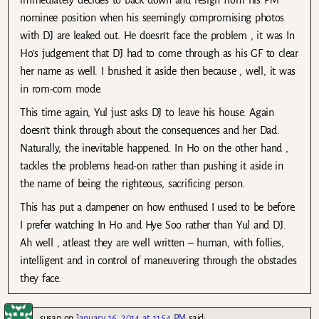
nominee position when his seemingly compromising photos
with DJ are leaked out. He doesn’t face the problem , it was In
Ho’s judgement that DJ had to come through as his GF to clear
her name as well. I brushed it aside then because , well, it was
in rom-com mode.
This time again, Yul just asks DJ to leave his house. Again
doesn’t think through about the consequences and her Dad.
Naturally, the inevitable happened. In Ho on the other hand ,
tackles the problems head-on rather than pushing it aside in
the name of being the righteous, sacrificing person.
This has put a dampener on how enthused I used to be before.
I prefer watching In Ho and Hye Soo rather than Yul and DJ.
Ah well , atleast they are well written – human, with follies,
intelligent and in control of maneuvering through the obstacles
they face.
susan
on
January 16, 2014 at 11:54 PM
said: