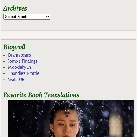
Archives
Blogroll
Dramabeans
Jomo's Findings
Mookiehyun
Thundie's Prattle
WaterOB
Favorite Book Translations