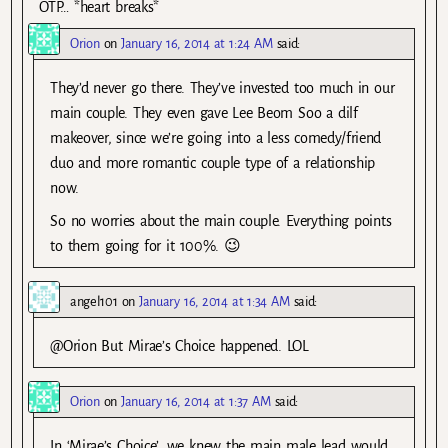
OTP… *heart breaks*
Orion
on
January 16, 2014 at 1:24 AM
said:
They’d never go there. They’ve invested too much in our
main couple. They even gave Lee Beom Soo a dilf
makeover, since we’re going into a less comedy/friend
duo and more romantic couple type of a relationship
now.
So no worries about the main couple. Everything points
to them going for it 100%. 😉
angel101
on
January 16, 2014 at 1:34 AM
said:
@Orion But Mirae’s Choice happened. LOL
Orion
on
January 16, 2014 at 1:37 AM
said:
In ‘Mirae’s Choice’, we knew the main male lead would