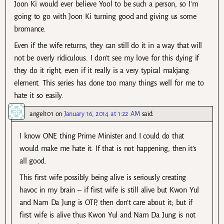
Joon Ki would ever believe Yool to be such a person, so I’m
going to go with Joon Ki turning good and giving us some
bromance.
Even if the wife returns, they can still do it in a way that will
not be overly ridiculous. I don’t see my love for this dying if
they do it right, even if it really is a very typical makjang
element. This series has done too many things well for me to
hate it so easily.
angel101
on
January 16, 2014 at 1:22 AM
said:
I know ONE thing Prime Minister and I could do that
would make me hate it. If that is not happening, then it’s
all good.
This first wife possibly being alive is seriously creating
havoc in my brain – if first wife is still alive but Kwon Yul
and Nam Da Jung is OTP, then don’t care about it; but if
first wife is alive thus Kwon Yul and Nam Da Jung is not