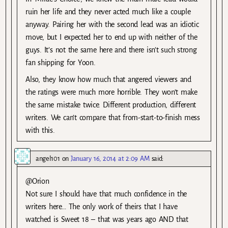
ruin her life and they never acted much like a couple
anyway. Pairing her with the second lead was an idiotic
move, but I expected her to end up with neither of the
guys. It’s not the same here and there isn’t such strong
fan shipping for Yoon.
Also, they know how much that angered viewers and
the ratings were much more horrible. They won’t make
the same mistake twice. Different production, different
writers. We can’t compare that from-start-to-finish mess
with this.
angel101
on
January 16, 2014 at 2:09 AM
said:
@Orion
Not sure I should have that much confidence in the
writers here… The only work of theirs that I have
watched is Sweet 18 – that was years ago AND that