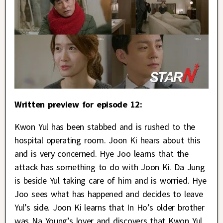
Written preview for episode 12:
Kwon Yul has been stabbed and is rushed to the
hospital operating room. Joon Ki hears about this
and is very concerned. Hye Joo learns that the
attack has something to do with Joon Ki. Da Jung
is beside Yul taking care of him and is worried. Hye
Joo sees what has happened and decides to leave
Yul’s side. Joon Ki learns that In Ho’s older brother
was Na Young’s lover and discovers that Kwon Yul