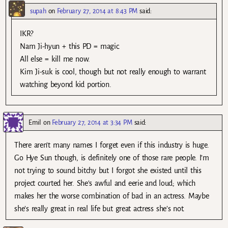
supah
on
February 27, 2014 at 8:43 PM
said:
IKR?
Nam Ji-hyun + this PD = magic.
All else = kill me now.
Kim Ji-suk is cool, though but not really enough to warrant
watching beyond kid portion.
Emil
on
February 27, 2014 at 3:34 PM
said:
There aren’t many names I forget even if this industry is huge.
Go Hye Sun though, is definitely one of those rare people. I’m
not trying to sound bitchy but I forgot she existed until this
project courted her. She’s awful and eerie and loud; which
makes her the worse combination of bad in an actress. Maybe
she’s really great in real life but great actress she’s not.