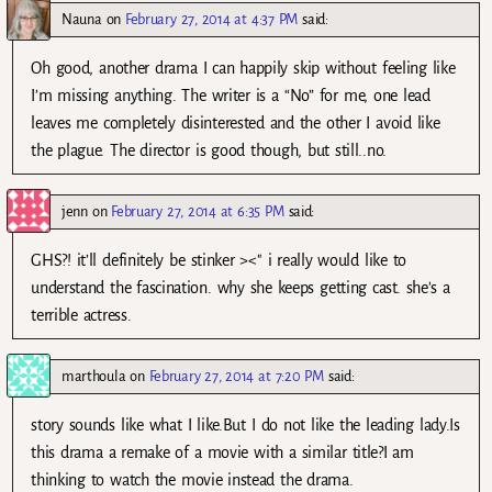
Nauna
on
February 27, 2014 at 4:37 PM
said:
Oh good, another drama I can happily skip without feeling like
I’m missing anything. The writer is a “No” for me, one lead
leaves me completely disinterested and the other I avoid like
the plague. The director is good though, but still..no.
jenn
on
February 27, 2014 at 6:35 PM
said:
GHS?! it’ll definitely be stinker ><" i really would like to
understand the fascination. why she keeps getting cast. she's a
terrible actress.
marthoula
on
February 27, 2014 at 7:20 PM
said:
story sounds like what I like.But I do not like the leading lady.Is
this drama a remake of a movie with a similar title?I am
thinking to watch the movie instead the drama.