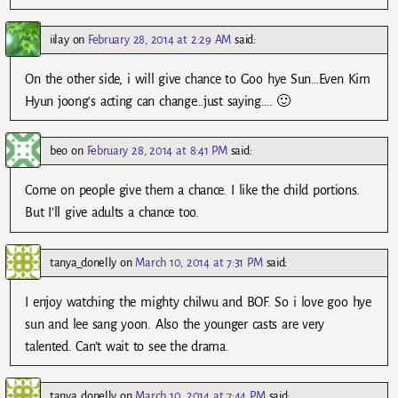
iilay
on
February 28, 2014 at 2:29 AM
said:
On the other side, i will give chance to Goo hye Sun…Even Kim
Hyun joong’s acting can change…just saying…. 🙂
beo
on
February 28, 2014 at 8:41 PM
said:
Come on people give them a chance. I like the child portions.
But I’ll give adults a chance too.
tanya_donelly
on
March 10, 2014 at 7:31 PM
said:
I enjoy watching the mighty chilwu and BOF. So i love goo hye
sun and lee sang yoon. Also the younger casts are very
talented. Can’t wait to see the drama.
tanya_donelly
on
March 10, 2014 at 7:44 PM
said: