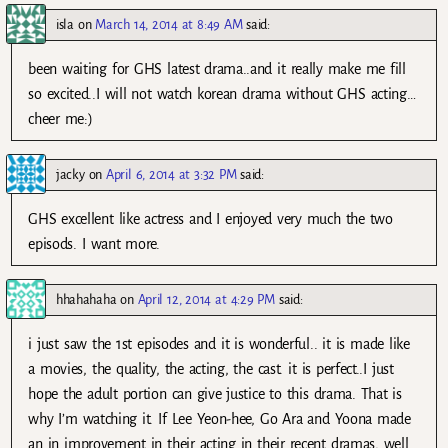
isla
on
March 14, 2014 at 8:49 AM
said:
been waiting for GHS latest drama..and it really make me fill
so excited..I will not watch korean drama without GHS acting…
cheer me:)
jacky
on
April 6, 2014 at 3:32 PM
said:
GHS excellent like actress and I enjoyed very much the two
episods. I want more.
hhahahaha
on
April 12, 2014 at 4:29 PM
said:
i just saw the 1st episodes and it is wonderful.. it is made like
a movies, the quality, the acting, the cast. it is perfect..I just
hope the adult portion can give justice to this drama. That is
why I’m watching it. If Lee Yeon-hee, Go Ara and Yoona made
an in improvement in their acting in their recent dramas, well