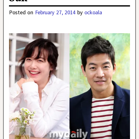
Posted on
February 27, 2014
by
ockoala