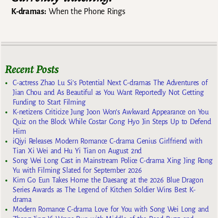
K-dramas:
When the Phone Rings
Recent Posts
C-actress Zhao Lu Si’s Potential Next C-dramas The Adventures of
Jian Chou and As Beautiful as You Want Reportedly Not Getting
Funding to Start Filming
K-netizens Criticize Jung Joon Won’s Awkward Appearance on You
Quiz on the Block While Costar Gong Hyo Jin Steps Up to Defend
Him
iQiyi Releases Modern Romance C-drama Genius Girlfriend with
Tian Xi Wei and Hu Yi Tian on August 2nd
Song Wei Long Cast in Mainstream Police C-drama Xing Jing Rong
Yu with Filming Slated for September 2026
Kim Go Eun Takes Home the Daesang at the 2026 Blue Dragon
Series Awards as The Legend of Kitchen Soldier Wins Best K-
drama
Modern Romance C-drama Love for You with Song Wei Long and