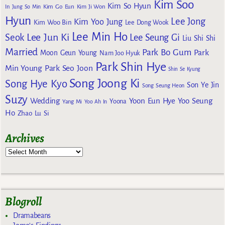
Kim Soo
Kim So Hyun
Kim Go Eun
In
Jung So Min
Kim Ji Won
Hyun
Lee Jong
Kim Yoo Jung
Kim Woo Bin
Lee Dong Wook
Lee Min Ho
Lee Jun Ki
Seok
Lee Seung Gi
Liu Shi Shi
Married
Park Bo Gum
Park
Moon Geun Young
Nam Joo Hyuk
Park Shin Hye
Min Young
Park Seo Joon
Shin Se Kyung
Song Joong Ki
Song Hye Kyo
Son Ye Jin
Song Seung Heon
Suzy
Wedding
Yoon Eun Hye
Yoo Seung
Yoona
Yang Mi
Yoo Ah In
Ho
Zhao Lu Si
Archives
Blogroll
Dramabeans