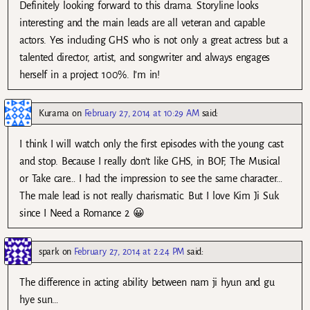
Definitely looking forward to this drama. Storyline looks
interesting and the main leads are all veteran and capable
actors. Yes including GHS who is not only a great actress but a
talented director, artist, and songwriter and always engages
herself in a project 100%. I’m in!
Kurama
on
February 27, 2014 at 10:29 AM
said:
I think I will watch only the first episodes with the young cast
and stop. Because I really don’t like GHS, in BOF, The Musical
or Take care… I had the impression to see the same character…
The male lead is not really charismatic. But I love Kim Ji Suk
since I Need a Romance 2 😀
spark
on
February 27, 2014 at 2:24 PM
said:
The difference in acting ability between nam ji hyun and gu
hye sun…