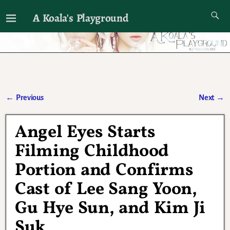
A Koala's Playground
I'll talk about dramas if I want to
←
Previous
Next
→
Post navigation
Angel Eyes Starts
Filming Childhood
Portion and Confirms
Cast of Lee Sang Yoon,
Gu Hye Sun, and Kim Ji
Suk