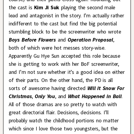
the cast is
Kim Ji Suk
playing the second male
lead and antagonist in the story. I’m actually rather
indifferent to the cast but find the big potential
stumbling block to be the screenwriter who wrote
Boys Before Flowers
and
Operation Proposal
,
both of which were hot messes story-wise.
Apparently Gu Hye Sun accepted this role because
she is getting to work with her BoF screenwriter,
and I’m not sure whether it’s a good idea on either
of their parts. On the other hand, the PD is all
sorts of awesome having directed
Will it Snow For
Christmas
,
Only You
, and
What Happened in Bali
.
All of those dramas are so pretty to watch with
great directorial flair. Decisions, decisions. I’ll
probably watch the childhood portions no matter
which since I love those two youngsters, but the