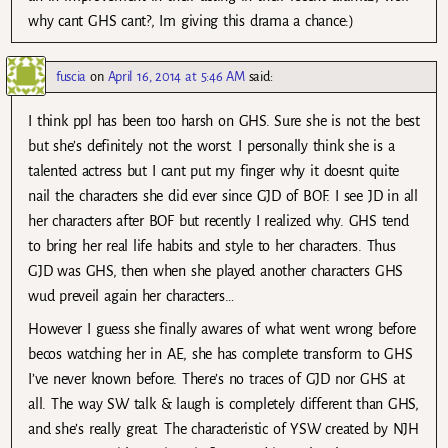
why cant GHS cant?, Im giving this drama a chance:)
fuscia
on
April 16, 2014 at 5:46 AM
said:
I think ppl has been too harsh on GHS. Sure she is not the best
but she’s definitely not the worst. I personally think she is a
talented actress but I cant put my finger why it doesnt quite
nail the characters she did ever since GJD of BOF. I see JD in all
her characters after BOF but recently I realized why. GHS tend
to bring her real life habits and style to her characters. Thus
GJD was GHS, then when she played another characters GHS
wud preveil again her characters…
However I guess she finally awares of what went wrong before
becos watching her in AE, she has complete transform to GHS
I’ve never known before. There’s no traces of GJD nor GHS at
all. The way SW talk & laugh is completely different than GHS,
and she’s really great. The characteristic of YSW created by NJH