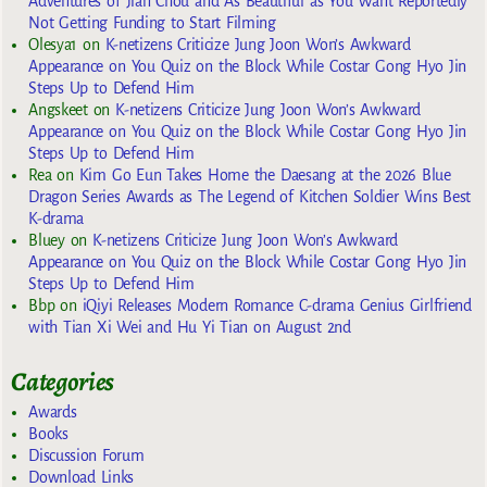
Adventures of Jian Chou and As Beautiful as You Want Reportedly
Not Getting Funding to Start Filming
Olesya1
on
K-netizens Criticize Jung Joon Won’s Awkward
Appearance on You Quiz on the Block While Costar Gong Hyo Jin
Steps Up to Defend Him
Angskeet
on
K-netizens Criticize Jung Joon Won’s Awkward
Appearance on You Quiz on the Block While Costar Gong Hyo Jin
Steps Up to Defend Him
Rea
on
Kim Go Eun Takes Home the Daesang at the 2026 Blue
Dragon Series Awards as The Legend of Kitchen Soldier Wins Best
K-drama
Bluey
on
K-netizens Criticize Jung Joon Won’s Awkward
Appearance on You Quiz on the Block While Costar Gong Hyo Jin
Steps Up to Defend Him
Bbp
on
iQiyi Releases Modern Romance C-drama Genius Girlfriend
with Tian Xi Wei and Hu Yi Tian on August 2nd
Categories
Awards
Books
Discussion Forum
Download Links