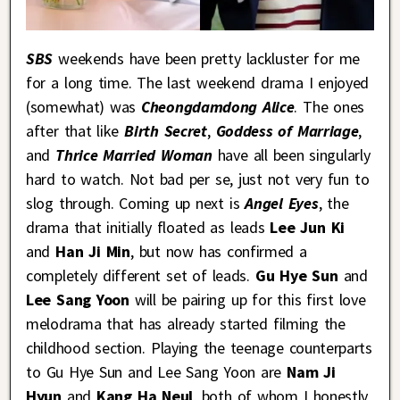
SBS
weekends have been pretty lackluster for me
for a long time. The last weekend drama I enjoyed
(somewhat) was
Cheongdamdong Alice
. The ones
after that like
Birth Secret
,
Goddess of Marriage
,
and
Thrice Married Woman
have all been singularly
hard to watch. Not bad per se, just not very fun to
slog through. Coming up next is
Angel Eyes
, the
drama that initially floated as leads
Lee Jun Ki
and
Han Ji Min
, but now has confirmed a
completely different set of leads.
Gu Hye Sun
and
Lee Sang Yoon
will be pairing up for this first love
melodrama that has already started filming the
childhood section. Playing the teenage counterparts
to Gu Hye Sun and Lee Sang Yoon are
Nam Ji
Hyun
and
Kang Ha Neul
, both of whom I honestly