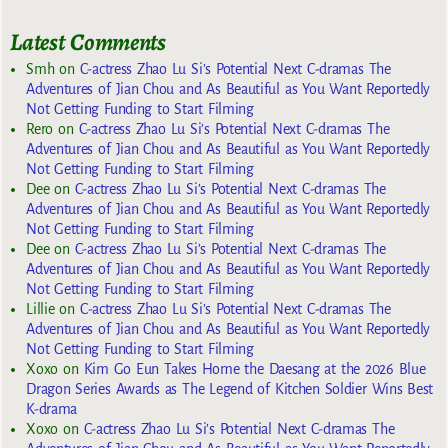
Latest Comments
Smh
on
C-actress Zhao Lu Si’s Potential Next C-dramas The
Adventures of Jian Chou and As Beautiful as You Want Reportedly
Not Getting Funding to Start Filming
Rero
on
C-actress Zhao Lu Si’s Potential Next C-dramas The
Adventures of Jian Chou and As Beautiful as You Want Reportedly
Not Getting Funding to Start Filming
Dee
on
C-actress Zhao Lu Si’s Potential Next C-dramas The
Adventures of Jian Chou and As Beautiful as You Want Reportedly
Not Getting Funding to Start Filming
Dee
on
C-actress Zhao Lu Si’s Potential Next C-dramas The
Adventures of Jian Chou and As Beautiful as You Want Reportedly
Not Getting Funding to Start Filming
Lillie
on
C-actress Zhao Lu Si’s Potential Next C-dramas The
Adventures of Jian Chou and As Beautiful as You Want Reportedly
Not Getting Funding to Start Filming
Xoxo
on
Kim Go Eun Takes Home the Daesang at the 2026 Blue
Dragon Series Awards as The Legend of Kitchen Soldier Wins Best
K-drama
Xoxo
on
C-actress Zhao Lu Si’s Potential Next C-dramas The