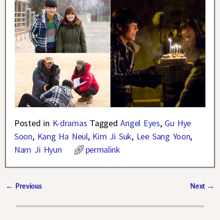
Posted in
K-dramas
Tagged
Angel Eyes
,
Gu Hye
Soon
,
Kang Ha Neul
,
Kim Ji Suk
,
Lee Sang Yoon
,
Nam Ji Hyun
permalink
←
Previous
Next
→
Post navigation