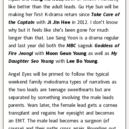
like better than the adult leads. Gu Hye Sun will be
making her first K-drama return since
Take Care of
the Captain
with
Ji Jin Hee
in 2012. I don’t know
why but it feels like she’s been gone for much
longer than that. Lee Sang Yoon is a drama regular
and last year did both the
MBC
sageuk
Goddess of
Fire Jeongi
with
Moon Geun Young
as well as
My
Daughter Seo Young
with
Lee Bo Young
.
Angel Eyes will be primed to follow the typical
weekend family melodrama types of narratives as
the two leads are teenage sweethearts but are
separated by something involving the male leads
parents. Years later, the female lead gets a cornea
transplant and regains her eyesight and becomes
an EMT. The male lead becomes a surgeon (of
course) and their paths cross again. Rounding out