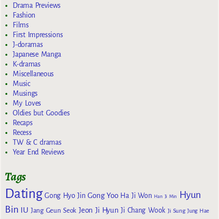
Drama Previews
Fashion
Films
First Impressions
J-doramas
Japanese Manga
K-dramas
Miscellaneous
Music
Musings
My Loves
Oldies but Goodies
Recaps
Recess
TW & C dramas
Year End Reviews
Tags
Dating
Hyun
Gong Yoo
Gong Hyo Jin
Ha Ji Won
Han Ji Min
Bin
IU
Jeon Ji Hyun
Jang Geun Seok
Ji Chang Wook
Ji Sung
Jung Hae