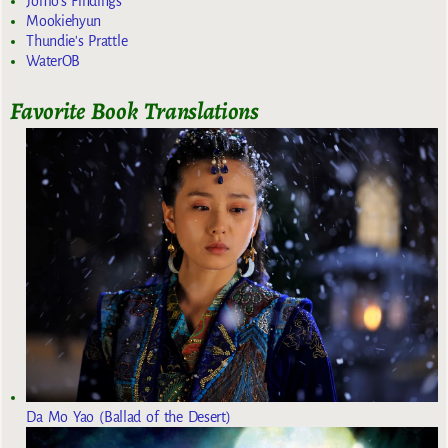
Jomo's Findings
Mookiehyun
Thundie's Prattle
WaterOB
Favorite Book Translations
Da Mo Yao (Ballad of the Desert)