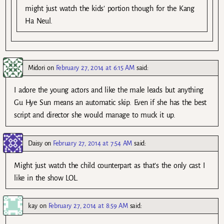
might just watch the kids’ portion though for the Kang
Ha Neul.
Midori
on
February 27, 2014 at 6:15 AM
said:
I adore the young actors and like the male leads but anything
Gu Hye Sun means an automatic skip. Even if she has the best
script and director she would manage to muck it up.
Daisy
on
February 27, 2014 at 7:54 AM
said:
Might just watch the child counterpart as that’s the only cast I
like in the show LOL.
kay
on
February 27, 2014 at 8:59 AM
said: