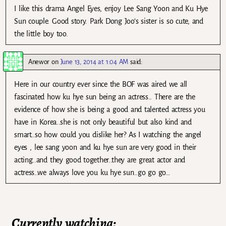
I like this drama Angel Eyes, enjoy Lee Sang Yoon and Ku Hye
Sun couple. Good story. Park Dong Joo’s sister is so cute, and
the little boy too.
Anewor
on
June 13, 2014 at 1:04 AM
said:
Here in our country ever since the BOF was aired we all
fascinated how ku hye sun being an actress.. There are the
evidence of how she is being a good and talented actress you
have in Korea..she is not only beautiful but also kind and
smart..so how could you dislike her? As I watching the angel
eyes , lee sang yoon and ku hye sun are very good in their
acting..and they good together..they are great actor and
actress..we always love you ku hye sun..go go go…
Currently watching: