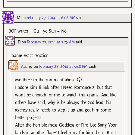
M
on
February 27, 2014 at 6:06 AM
said:
BOF writer + Gu Hye Sun = No
D
on
February 27, 2014 at 7:25 AM
said:
Same exact reaction
Audrey
on
February 28, 2014 at 9:48 PM
said:
Me three to the comment above 🙂
I adore Kim Ji Suk after I Need Romance 2, but that
won’t be enough for me to watch this drama. And like
others have said, why is he always the 2nd lead, his
agency really needs to step it up and get him some
better projects.
After the horrible mess Goddess of Fire, Lee Sang Yoon
lands in another flop?? I feel sorry for him then… But I