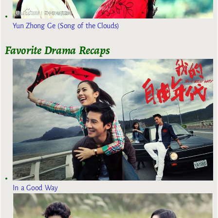
Yun Zhong Ge (Song of the Clouds)
Favorite Drama Recaps
In a Good Way