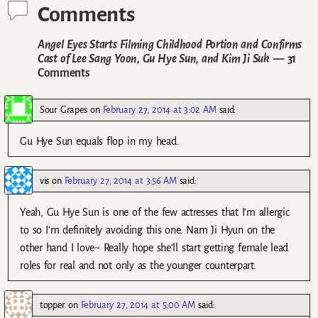
Comments
Angel Eyes Starts Filming Childhood Portion and Confirms
Cast of Lee Sang Yoon, Gu Hye Sun, and Kim Ji Suk
— 31
Comments
Sour Grapes
on
February 27, 2014 at 3:02 AM
said:
Gu Hye Sun equals flop in my head.
vis
on
February 27, 2014 at 3:56 AM
said:
Yeah, Gu Hye Sun is one of the few actresses that I’m allergic
to so I’m definitely avoiding this one. Nam Ji Hyun on the
other hand I love~ Really hope she’ll start getting female lead
roles for real and not only as the younger counterpart.
topper
on
February 27, 2014 at 5:00 AM
said: