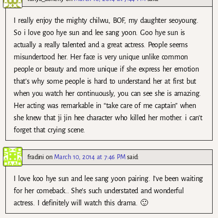
I really enjoy the mighty chilwu, BOF, my daughter seoyoung.
So i love goo hye sun and lee sang yoon. Goo hye sun is
actually a really talented and a great actress. People seems
misundertood her. Her face is very unique unlike common
people or beauty and more unique if she express her emotion
that’s why some people is hard to understand her at first but
when you watch her continuously, you can see she is amazing.
Her acting was remarkable in “take care of me captain” when
she knew that ji jin hee character who killed her mother. i can’t
forget that crying scene.
fradini
on
March 10, 2014 at 7:46 PM
said:
I love koo hye sun and lee sang yoon pairing. I’ve been waiting
for her comeback.. She’s such understated and wonderful
actress. I definitely will watch this drama. 🙂