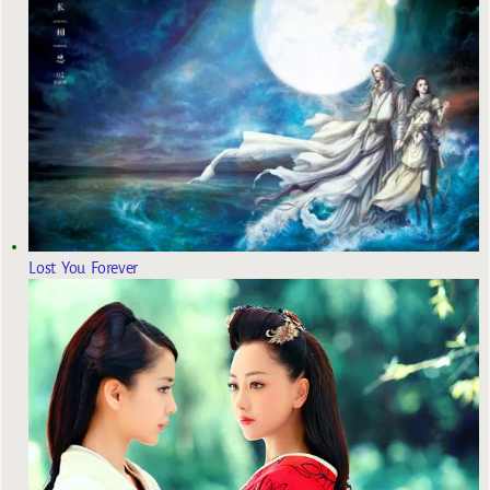
Lost You Forever