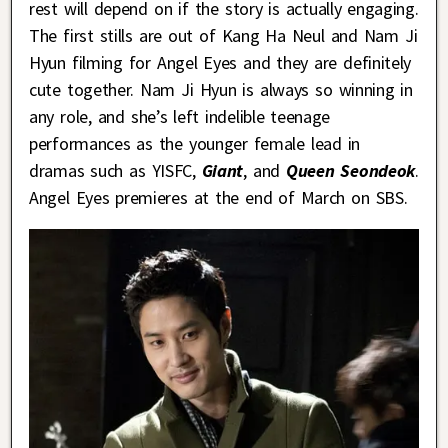
rest will depend on if the story is actually engaging.
The first stills are out of Kang Ha Neul and Nam Ji
Hyun filming for Angel Eyes and they are definitely
cute together. Nam Ji Hyun is always so winning in
any role, and she’s left indelible teenage
performances as the younger female lead in
dramas such as YISFC,
Giant
, and
Queen Seondeok
.
Angel Eyes premieres at the end of March on SBS.