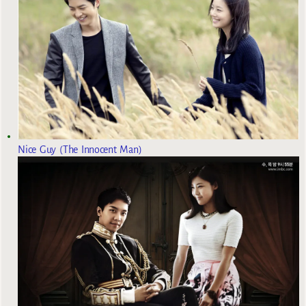
Nice Guy (The Innocent Man)