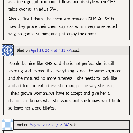
as a teenage girl, continue it flows and its style when GHS
takes over as an adult SW..
Also at first I doubt the chemistry between GHS & LSY but
now they prove their chemistry sizzles in a very unexpected
way, so gonna sit back and just enjoy the drama
Bhet
on
April 23, 2014 at 4:23 PM
said:
People…be nice…like KHS said she is not perfect…she is still
learning and learned that everything is not the same anymore…
and she matured no more cuteness. ..she needs to look like
and act like an real actress..she changed the way she react.
..she’s grown woman…we have to accept and give her a
chance…she knows what she wants and she knows what to do…
so leave her alone bi!#/es.
mei
on
May 12, 2014 at 7:52 AM
said: