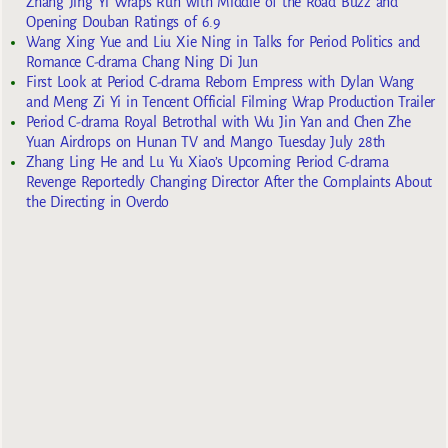
Zhang Jing Yi Wraps Run with Middle of the Road Buzz and
Opening Douban Ratings of 6.9
Wang Xing Yue and Liu Xie Ning in Talks for Period Politics and
Romance C-drama Chang Ning Di Jun
First Look at Period C-drama Reborn Empress with Dylan Wang
and Meng Zi Yi in Tencent Official Filming Wrap Production Trailer
Period C-drama Royal Betrothal with Wu Jin Yan and Chen Zhe
Yuan Airdrops on Hunan TV and Mango Tuesday July 28th
Zhang Ling He and Lu Yu Xiao’s Upcoming Period C-drama
Revenge Reportedly Changing Director After the Complaints About
the Directing in Overdo