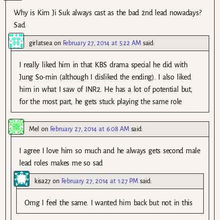
Why is Kim Ji Suk always cast as the bad 2nd lead nowadays?
Sad.
girlatsea
on
February 27, 2014 at 5:22 AM
said:
I really liked him in that KBS drama special he did with
Jung So-min (although I disliked the ending). I also liked
him in what I saw of INR2. He has a lot of potential but,
for the most part, he gets stuck playing the same role
Mel
on
February 27, 2014 at 6:08 AM
said:
I agree I love him so much and he always gets second male
lead roles makes me so sad
kisa27
on
February 27, 2014 at 1:27 PM
said:
Omg I feel the same. I wanted him back but not in this