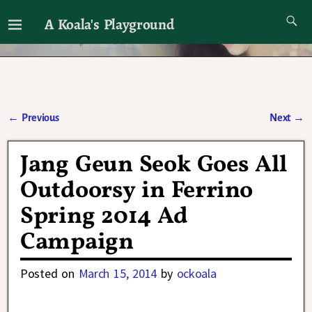
A Koala's Playground
I'll talk about dramas if I want to
←
Previous
Next
→
Post navigation
Jang Geun Seok Goes All
Outdoorsy in Ferrino
Spring 2014 Ad
Campaign
Posted on
March 15, 2014
by
ockoala