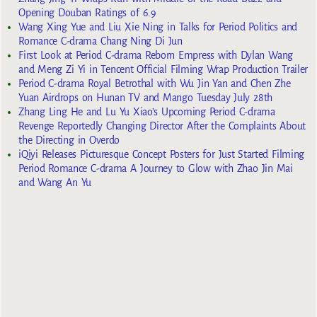
Opening Douban Ratings of 6.9
Wang Xing Yue and Liu Xie Ning in Talks for Period Politics and
Romance C-drama Chang Ning Di Jun
First Look at Period C-drama Reborn Empress with Dylan Wang
and Meng Zi Yi in Tencent Official Filming Wrap Production Trailer
Period C-drama Royal Betrothal with Wu Jin Yan and Chen Zhe
Yuan Airdrops on Hunan TV and Mango Tuesday July 28th
Zhang Ling He and Lu Yu Xiao’s Upcoming Period C-drama
Revenge Reportedly Changing Director After the Complaints About
the Directing in Overdo
iQiyi Releases Picturesque Concept Posters for Just Started Filming
Period Romance C-drama A Journey to Glow with Zhao Jin Mai
and Wang An Yu