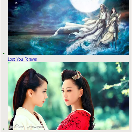
Lost You Forever