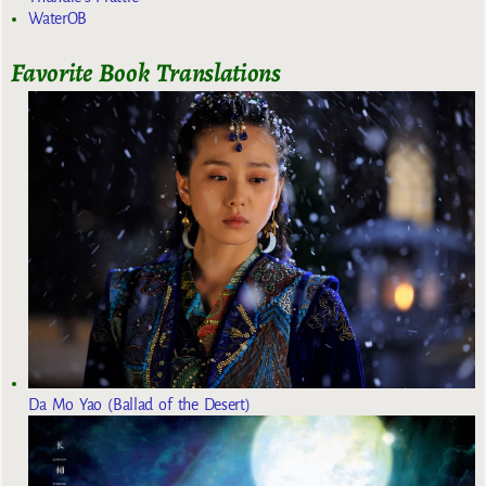
WaterOB
Favorite Book Translations
Da Mo Yao (Ballad of the Desert)