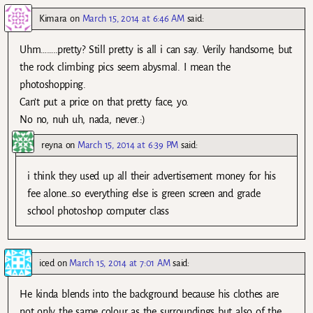
Kimara
on
March 15, 2014 at 6:46 AM
said:
Uhm……..pretty? Still pretty is all i can say. Verily handsome, but
the rock climbing pics seem abysmal. I mean the
photoshopping.
Can’t put a price on that pretty face, yo.
No no, nuh uh, nada, never.:)
reyna
on
March 15, 2014 at 6:39 PM
said:
i think they used up all their advertisement money for his
fee alone…so everything else is green screen and grade
school photoshop computer class
iced
on
March 15, 2014 at 7:01 AM
said:
He kinda blends into the background because his clothes are
not only the same colour as the surroundings but also of the