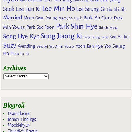
Kim Woo Bin
Lee Dong Wook
Lee Min Ho
Lee Jun Ki
Seok
Lee Seung Gi
Liu Shi Shi
Married
Park Bo Gum
Park
Moon Geun Young
Nam Joo Hyuk
Park Shin Hye
Min Young
Park Seo Joon
Shin Se Kyung
Song Joong Ki
Song Hye Kyo
Son Ye Jin
Song Seung Heon
Suzy
Wedding
Yoon Eun Hye
Yoo Seung
Yoona
Yang Mi
Yoo Ah In
Ho
Zhao Lu Si
Archives
Blogroll
Dramabeans
Jomo's Findings
Mookiehyun
Thundie's Prattle