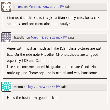
omona
on
March 16, 2014 at 5:06 PM
said:
i too used to think this is a jks antifan site by miss koala coz
som post and comment alone can paralyz u
Traveller
on
March 16, 2014 at 11:27 PM
said:
Agree with most as much as I like JGS , these pictures are just
bad. On the side note His other CF photoshoots are all good
especially LDF and Caffe beane.
Like someone mentioned his graduation pics are Good. No
make up , no Photoshop , he is natural and very handsome.
momo
on
July 25, 2014 at 6:52 PM
said:
He is the best to me,good or bad