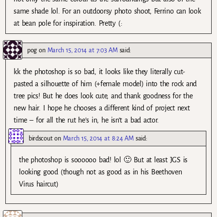
same shade lol. For an outdoorsy photo shoot, Ferrino can look
at bean pole for inspiration. Pretty (:
pog
on
March 15, 2014 at 7:03 AM
said:
kk the photoshop is so bad, it looks like they literally cut-
pasted a silhouette of him (+female model) into the rock and
tree pics! But he does look cute, and thank goodness for the
new hair. I hope he chooses a different kind of project next
time – for all the rut he’s in, he isn’t a bad actor.
birdscout
on
March 15, 2014 at 8:24 AM
said:
the photoshop is soooooo bad! lol 🙂 But at least JGS is
looking good (though not as good as in his Beethoven
Virus haircut)