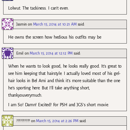
Lolwut. The tackiness. I can’t even.
Jasmin
on
March 15, 2014 at 10:21 AM
said:
He owns the screen how hedious his outfits may be
Emil
on
March 15, 2014 at 12:12 PM
said:
When he wants to look good, he looks really good. It’s great to
see him keeping that hairstyle. I actually loved most of his gel-
hair looks in Bel Ami and think it’s more suitable than the one
he’s sporting here. But I’ll take anything short,
thankyouverymuch.
I am So! Damn! Excited! For PSH and JGS’s short movie.
??????????
on
March 15, 2014 at 2:26 PM
said: