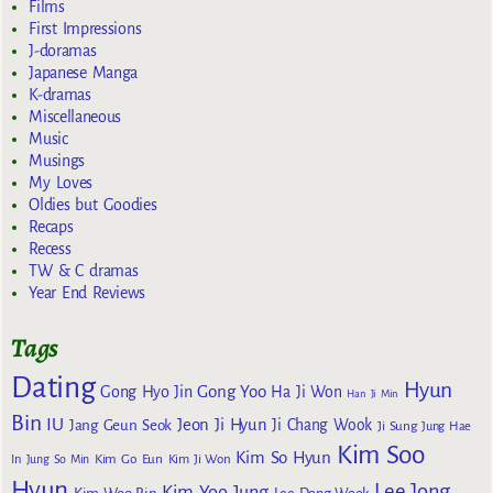
Films
First Impressions
J-doramas
Japanese Manga
K-dramas
Miscellaneous
Music
Musings
My Loves
Oldies but Goodies
Recaps
Recess
TW & C dramas
Year End Reviews
Tags
Dating
Hyun
Gong Yoo
Gong Hyo Jin
Ha Ji Won
Han Ji Min
Bin
IU
Jeon Ji Hyun
Jang Geun Seok
Ji Chang Wook
Ji Sung
Jung Hae
Kim Soo
Kim So Hyun
Kim Go Eun
In
Jung So Min
Kim Ji Won
Hyun
Lee Jong
Kim Yoo Jung