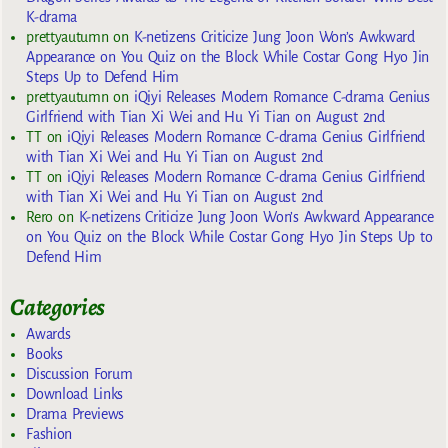
K-drama
prettyautumn
on
K-netizens Criticize Jung Joon Won’s Awkward
Appearance on You Quiz on the Block While Costar Gong Hyo Jin
Steps Up to Defend Him
prettyautumn
on
iQiyi Releases Modern Romance C-drama Genius
Girlfriend with Tian Xi Wei and Hu Yi Tian on August 2nd
TT
on
iQiyi Releases Modern Romance C-drama Genius Girlfriend
with Tian Xi Wei and Hu Yi Tian on August 2nd
TT
on
iQiyi Releases Modern Romance C-drama Genius Girlfriend
with Tian Xi Wei and Hu Yi Tian on August 2nd
Rero
on
K-netizens Criticize Jung Joon Won’s Awkward Appearance
on You Quiz on the Block While Costar Gong Hyo Jin Steps Up to
Defend Him
Categories
Awards
Books
Discussion Forum
Download Links
Drama Previews
Fashion