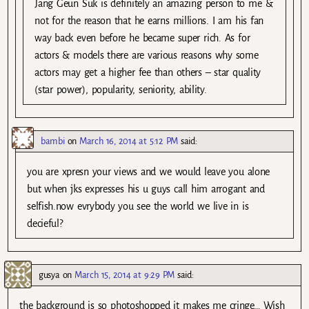
Jang Geun Suk is definitely an amazing person to me &
not for the reason that he earns millions. I am his fan
way back even before he became super rich. As for
actors & models there are various reasons why some
actors may get a higher fee than others – star quality
(star power), popularity, seniority, ability.
bambi
on
March 16, 2014 at 5:12 PM
said:
you are xpresn your views and we would leave you alone
but when jks expresses his u guys call him arrogant and
selfish.now evrybody you see the world we live in is
decieful?
gusya
on
March 15, 2014 at 9:29 PM
said:
the background is so photoshopped it makes me cringe… Wish