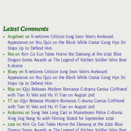
Latest Comments
Angskeet
on
K-netizens Criticize Jung Joon Won’s Awkward
Appearance on You Quiz on the Block While Costar Gong Hyo Jin
Steps Up to Defend Him
Rea
on
Kim Go Eun Takes Home the Daesang at the 2026 Blue
Dragon Series Awards as The Legend of Kitchen Soldier Wins Best
K-drama
Bluey
on
K-netizens Criticize Jung Joon Won’s Awkward
Appearance on You Quiz on the Block While Costar Gong Hyo Jin
Steps Up to Defend Him
Bbp
on
iQiyi Releases Modern Romance C-drama Genius Girlfriend
with Tian Xi Wei and Hu Yi Tian on August 2nd
TT
on
iQiyi Releases Modern Romance C-drama Genius Girlfriend
with Tian Xi Wei and Hu Yi Tian on August 2nd
Arduinna
on
Song Wei Long Cast in Mainstream Police C-drama
Xing Jing Rong Yu with Filming Slated for September 2026
zara
on
Kim Go Eun Takes Home the Daesang at the 2026 Blue
Dragon Series Awards as The Legend of Kitchen Soldier Wins Best