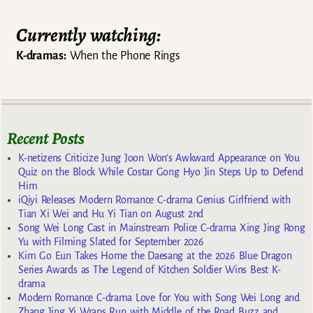
Currently watching:
K-dramas:
When the Phone Rings
Recent Posts
K-netizens Criticize Jung Joon Won’s Awkward Appearance on You
Quiz on the Block While Costar Gong Hyo Jin Steps Up to Defend
Him
iQiyi Releases Modern Romance C-drama Genius Girlfriend with
Tian Xi Wei and Hu Yi Tian on August 2nd
Song Wei Long Cast in Mainstream Police C-drama Xing Jing Rong
Yu with Filming Slated for September 2026
Kim Go Eun Takes Home the Daesang at the 2026 Blue Dragon
Series Awards as The Legend of Kitchen Soldier Wins Best K-
drama
Modern Romance C-drama Love for You with Song Wei Long and
Zhang Jing Yi Wraps Run with Middle of the Road Buzz and