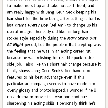
to make me sit up and take notice. I like it, and
am really happy with Jang Geun Seok keeping his
hair short for the time being after cutting it for his
last drama
Pretty Boy
(Bel Ami) to change up his
overall image. I honestly did like his long hair
rocker style especially during the
Mary Stays Out
All Night
period, but the problem that crept up was
the feeling that he was in an acting career rut
because he was relishing his real life punk rocker
side job. I also like this short hair change because it
finally shows Jang Geun Seok’s fine handsome
features to his best advantage even if this
particular ad campaign seems to have made him
overly glossy and photoshopped. I wonder if he’ll
do a drama or movie this year and continue
sharpening his acting skills. I personally think he’s