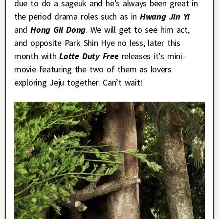
due to do a sageuk and he’s always been great in
the period drama roles such as in
Hwang Jin Yi
and
Hong Gil Dong
. We will get to see him act,
and opposite Park Shin Hye no less, later this
month with
Lotte Duty Free
releases it’s mini-
movie featuring the two of them as lovers
exploring Jeju together. Can’t wait!