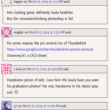
topper
on
March 15, 2014 at 7:12 AM
said:
He’s looking great, definitely looks healthier.
But the mountainclimbing photoshop is fail.
cingdoc
on
March 15, 2014 at 7:23 AM
said:
For some reasons the pix remind me of Thunderbird
https://www.google.com/#q=thunderbird+cartoon+pictures
(Sowwwy,it’s a OLD show)
j kriss
on
March 15, 2014 at 9:53 AM
said:
Handsome prince of eels. Love him! Ms koala have you seen
his graduation photos? Yes very handsome in his classic gray
suit. 🙂
jyl
on
March 15, 2014 at 10:08 AM
said: