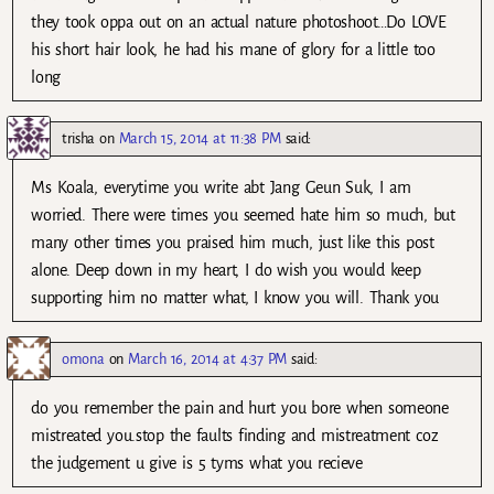
they took oppa out on an actual nature photoshoot…Do LOVE
his short hair look, he had his mane of glory for a little too
long
trisha
on
March 15, 2014 at 11:38 PM
said:
Ms Koala, everytime you write abt Jang Geun Suk, I am
worried. There were times you seemed hate him so much, but
many other times you praised him much, just like this post
alone. Deep down in my heart, I do wish you would keep
supporting him no matter what, I know you will. Thank you
omona
on
March 16, 2014 at 4:37 PM
said:
do you remember the pain and hurt you bore when someone
mistreated you.stop the faults finding and mistreatment coz
the judgement u give is 5 tyms what you recieve