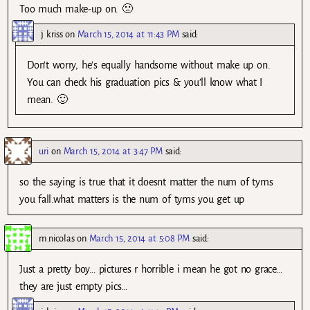
Too much make-up on. 🙁
j kriss
on
March 15, 2014 at 11:43 PM
said:
Don’t worry, he’s equally handsome without make up on.
You can check his graduation pics & you’ll know what I
mean. 🙂
uri
on
March 15, 2014 at 3:47 PM
said:
so the saying is true that it doesnt matter the num of tyms
you fall.what matters is the num of tyms you get up
m.nicolas
on
March 15, 2014 at 5:08 PM
said:
Just a pretty boy… pictures r horrible i mean he got no grace…
they are just empty pics…