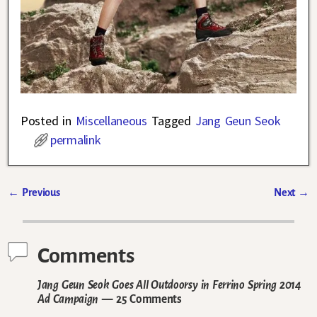
Posted in
Miscellaneous
Tagged
Jang Geun Seok
permalink
←
Previous
Next
→
Post navigation
Comments
Jang Geun Seok Goes All Outdoorsy in Ferrino Spring 2014
Ad Campaign
— 25 Comments