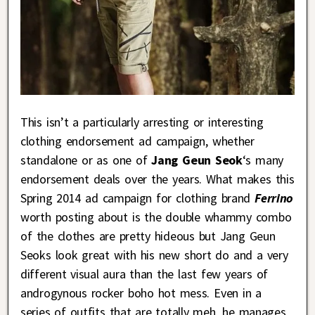
This isn’t a particularly arresting or interesting
clothing endorsement ad campaign, whether
standalone or as one of
Jang Geun Seok
‘s many
endorsement deals over the years. What makes this
Spring 2014 ad campaign for clothing brand
Ferrino
worth posting about is the double whammy combo
of the clothes are pretty hideous but Jang Geun
Seoks look great with his new short do and a very
different visual aura than the last few years of
androgynous rocker boho hot mess. Even in a
series of outfits that are totally meh, he manages