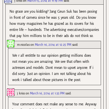
j kriss
on
March 15, 2014 at 11:19 PM
said:
No grace are you kidding? Jang Geun Suk has been posing
in front of camera since he was 5 years old. Do you know
how many magazines he has grazed as its covers for his
entire life – hundreds. The advertising executives/companies
that pay him millions to be in their ads do not think so.
m.nicolas
on
March 16, 2014 at 12:25 PM
said:
We r all entittle to our opinion getting millions does
not mean you are amazing. We see that often with
actresses and models. Dont mean to upset anyone. If i
did sorry. Just an opinion. I am not talking about his
work i talked about those pictures in the post.
j kriss
on
March 16, 2014 at 1:35 PM
said:
Your comment does not make any sense to me. Anyway