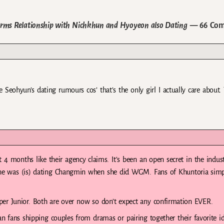
irms Relationship with Nichkhun and Hyoyeon also Dating
— 66 Com
Seohyun’s dating rumours cos’ that’s the only girl I actually care about.
4 months like their agency claims. It’s been an open secret in the indust
she was (is) dating Changmin when she did WGM. Fans of Khuntoria sim
 Junior. Both are over now so don’t expect any confirmation EVER.
fans shipping couples from dramas or pairing together their favorite id