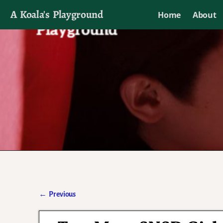
A Koala's Playground
Home
About
I'll talk about dramas if I want to
←
Previous
Post navigation