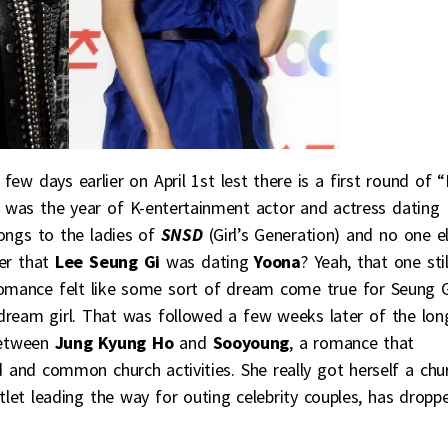
w days earlier on April 1st lest there is a first round of “I
3 was the year of K-entertainment actor and actress dating
ongs to the ladies of
SNSD
(Girl’s Generation) and no one el
er that
Lee Seung Gi
was dating
Yoona
? Yeah, that one stil
romance felt like some sort of dream come true for Seung G
dream girl. That was followed a few weeks later of the lon
 between
Jung Kyung Ho
and
Sooyoung
, a romance that
 and common church activities. She really got herself a chu
tlet leading the way for outing celebrity couples, has dropp