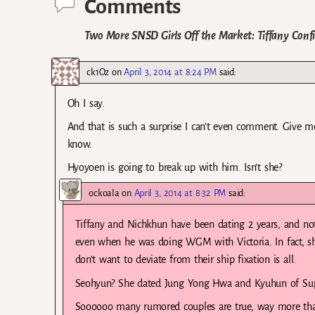
Comments
Two More SNSD Girls Off the Market: Tiffany Conf
ck1Oz
on
April 3, 2014 at 8:24 PM
said:
Oh I say.
And that is such a surprise I can’t even comment. Give me 
know.
Hyoyoen is going to break up with him. Isn’t she?
ockoala
on
April 3, 2014 at 8:32 PM
said:
Tiffany and Nichkhun have been dating 2 years, and not 
even when he was doing WGM with Victoria. In fact, 
don’t want to deviate from their ship fixation is all.
Seohyun? She dated Jung Yong Hwa and Kyuhun of Super
Soooooo many rumored couples are true, way more than 