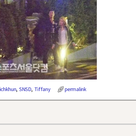
ichkhun
,
SNSD
,
Tiffany
permalink