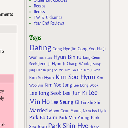
Oldies but Goodies
Recaps
Recess
ments
TW & C dramas
Year End Reviews
Tags
Dating
Gong Yoo
Gong Hyo Jin
Ha Ji
 To
Hyun Bin
IU
Won
Jang Geun
Han Ji Min
Jeon Ji Hyun
Seok
Ji Chang Wook
Ji Sung
Kim Go Eun
Jung Hae In
Jung So Min
Kim Ji Won
Kim Soo Hyun
Kim So Hyun
Kim
Kim Yoo Jung
Woo Bin
Lee Dong Wook
ry,
Lee
Lee Jun Ki
Lee Jong Seok
ply
Min Ho
Lee Seung Gi
Liu Shi Shi
Married
Moon Geun Young
Nam Joo Hyuk
Park Bo Gum
Park Min Young
Park
Park Shin Hye
ols.
Seo Joon
Shin Se