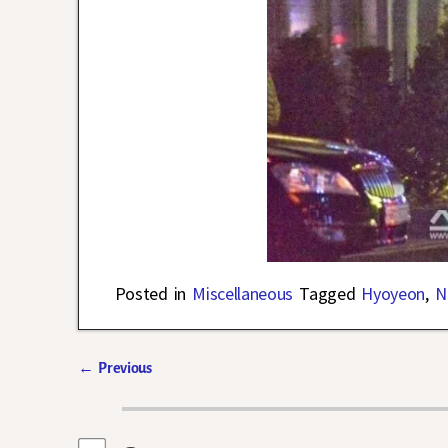
Posted in
Miscellaneous
Tagged
Hyoyeon
,
N
←
Previous
Post navigation