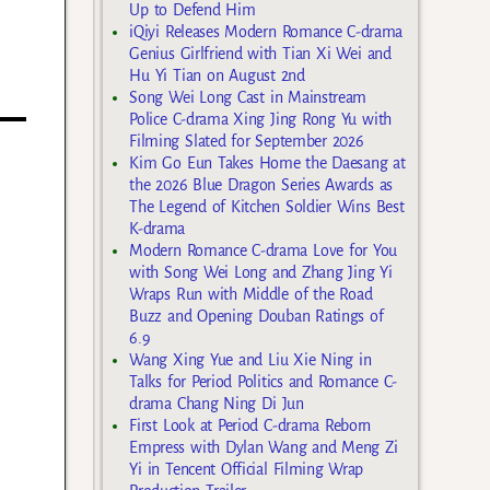
Up to Defend Him
iQiyi Releases Modern Romance C-drama
Genius Girlfriend with Tian Xi Wei and
Hu Yi Tian on August 2nd
Song Wei Long Cast in Mainstream
Police C-drama Xing Jing Rong Yu with
Filming Slated for September 2026
Kim Go Eun Takes Home the Daesang at
the 2026 Blue Dragon Series Awards as
The Legend of Kitchen Soldier Wins Best
K-drama
Modern Romance C-drama Love for You
with Song Wei Long and Zhang Jing Yi
Wraps Run with Middle of the Road
Buzz and Opening Douban Ratings of
6.9
Wang Xing Yue and Liu Xie Ning in
Talks for Period Politics and Romance C-
drama Chang Ning Di Jun
First Look at Period C-drama Reborn
Empress with Dylan Wang and Meng Zi
Yi in Tencent Official Filming Wrap