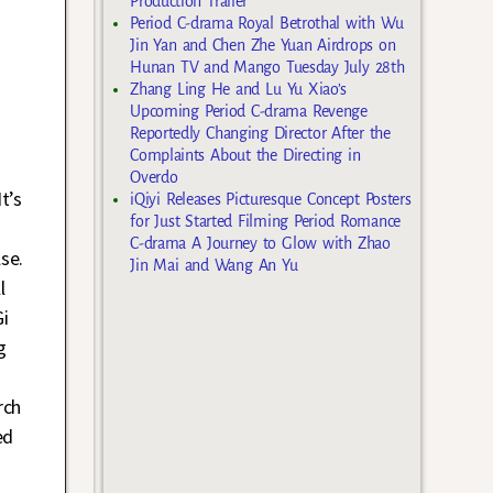
Production Trailer
Period C-drama Royal Betrothal with Wu
Jin Yan and Chen Zhe Yuan Airdrops on
Hunan TV and Mango Tuesday July 28th
Zhang Ling He and Lu Yu Xiao’s
Upcoming Period C-drama Revenge
Reportedly Changing Director After the
Complaints About the Directing in
Overdo
t’s
iQiyi Releases Picturesque Concept Posters
for Just Started Filming Period Romance
C-drama A Journey to Glow with Zhao
se.
Jin Mai and Wang An Yu
l
i
g
rch
ed