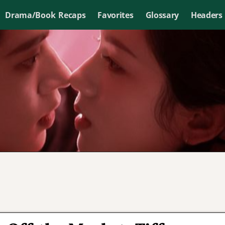
Drama/Book Recaps
Favorites
Glossary
Headers