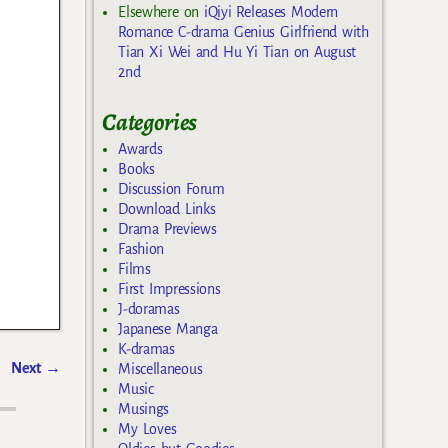
Elsewhere
on
iQiyi Releases Modern
Romance C-drama Genius Girlfriend with
Tian Xi Wei and Hu Yi Tian on August
2nd
Categories
Awards
Books
Discussion Forum
Download Links
Drama Previews
Fashion
Films
First Impressions
J-doramas
Japanese Manga
K-dramas
Next
→
Miscellaneous
Music
Musings
My Loves