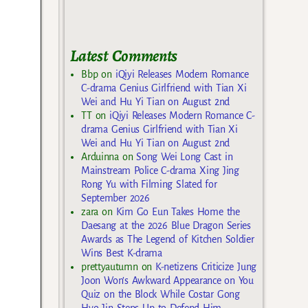
Latest Comments
Bbp
on
iQiyi Releases Modern Romance
C-drama Genius Girlfriend with Tian Xi
Wei and Hu Yi Tian on August 2nd
TT
on
iQiyi Releases Modern Romance C-
drama Genius Girlfriend with Tian Xi
Wei and Hu Yi Tian on August 2nd
Arduinna
on
Song Wei Long Cast in
Mainstream Police C-drama Xing Jing
Rong Yu with Filming Slated for
September 2026
zara
on
Kim Go Eun Takes Home the
Daesang at the 2026 Blue Dragon Series
Awards as The Legend of Kitchen Soldier
Wins Best K-drama
prettyautumn
on
K-netizens Criticize Jung
Joon Won’s Awkward Appearance on You
Quiz on the Block While Costar Gong