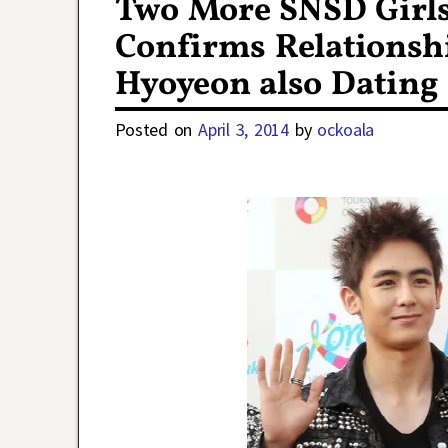
Two More SNSD Girls 
Confirms Relationsh
Hyoyeon also Dating
Posted on
April 3, 2014
by
ockoala