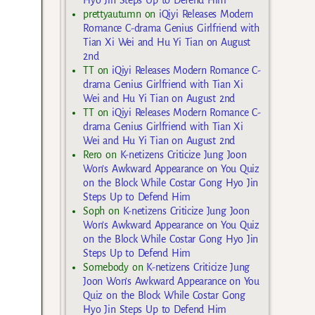
Hyo Jin Steps Up to Defend Him
prettyautumn
on
iQiyi Releases Modern
Romance C-drama Genius Girlfriend with
Tian Xi Wei and Hu Yi Tian on August
2nd
TT
on
iQiyi Releases Modern Romance C-
drama Genius Girlfriend with Tian Xi
Wei and Hu Yi Tian on August 2nd
TT
on
iQiyi Releases Modern Romance C-
drama Genius Girlfriend with Tian Xi
Wei and Hu Yi Tian on August 2nd
Rero
on
K-netizens Criticize Jung Joon
Won’s Awkward Appearance on You Quiz
on the Block While Costar Gong Hyo Jin
Steps Up to Defend Him
Soph
on
K-netizens Criticize Jung Joon
Won’s Awkward Appearance on You Quiz
on the Block While Costar Gong Hyo Jin
Steps Up to Defend Him
Somebody
on
K-netizens Criticize Jung
Joon Won’s Awkward Appearance on You
Quiz on the Block While Costar Gong
Hyo Jin Steps Up to Defend Him