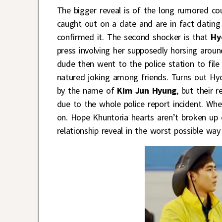
The bigger reveal is of the long rumored co
caught out on a date and are in fact dating a
confirmed it. The second shocker is that
Hy
press involving her supposedly horsing aroun
dude then went to the police station to file 
natured joking among friends. Turns out Hyoy
by the name of
Kim Jun Hyung
, but their 
due to the whole police report incident. Whe
on. Hope Khuntoria hearts aren’t broken up
relationship reveal in the worst possible way