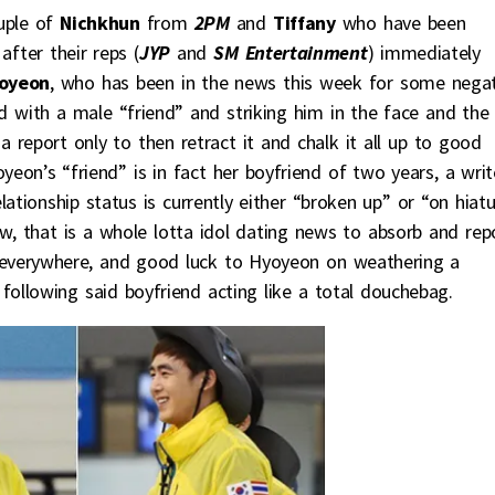
uple of
Nichkhun
from
2PM
and
Tiffany
who have been
fter their reps (
JYP
and
SM Entertainment
) immediately
oyeon
, who has been in the news this week for some negat
d with a male “friend” and striking him in the face and the
a report only to then retract it and chalk it all up to good
eon’s “friend” is in fact her boyfriend of two years, a writ
relationship status is currently either “broken up” or “on hiat
w, that is a whole lotta idol dating news to absorb and rep
 everywhere, and good luck to Hyoyeon on weathering a
 following said boyfriend acting like a total douchebag.