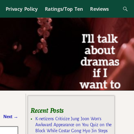
Privacy Policy
Ratings/Top Ten
Reviews
Recent Posts
Next
→
K-netizens Criticize Jung Joon Won’s
Awkward Appearance on You Quiz on the
Block While Costar Gong Hyo Jin Steps