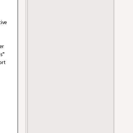
ive
er
us”
ort