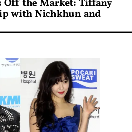
Off the Market: Tiffany
ip with Nichkhun and