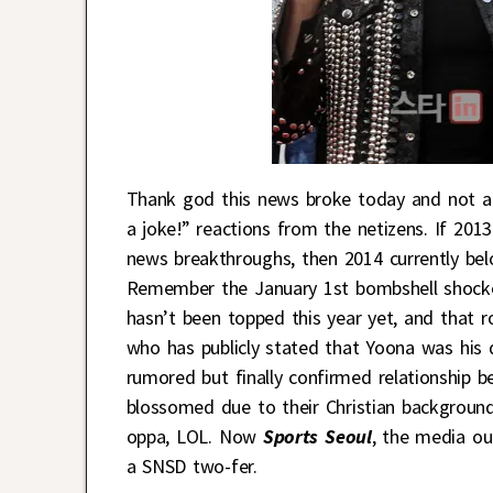
Thank god this news broke today and not a fe
a joke!” reactions from the netizens. If 201
news breakthroughs, then 2014 currently bel
Remember the January 1st bombshell shock
hasn’t been topped this year yet, and that 
who has publicly stated that Yoona was his 
rumored but finally confirmed relationship
blossomed due to their Christian background
oppa, LOL. Now
Sports Seoul
, the media ou
a SNSD two-fer.