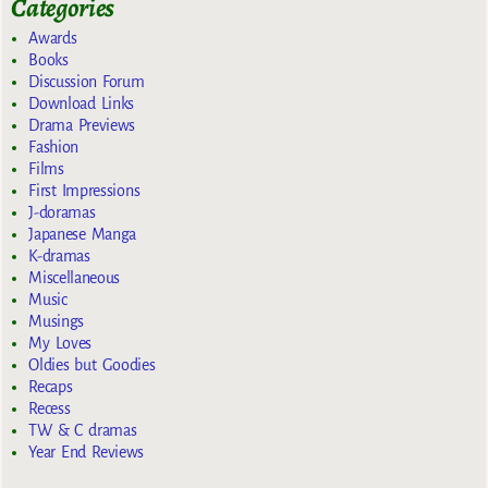
Categories
Awards
Books
Discussion Forum
Download Links
Drama Previews
Fashion
Films
First Impressions
J-doramas
Japanese Manga
K-dramas
Miscellaneous
Music
Musings
My Loves
Oldies but Goodies
Recaps
Recess
TW & C dramas
Year End Reviews