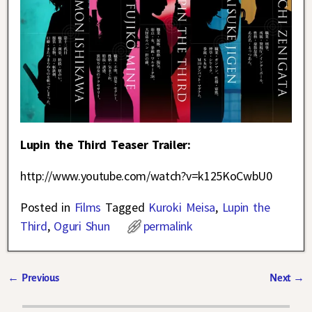
Lupin the Third Teaser Trailer:
http://www.youtube.com/watch?v=k125KoCwbU0
Posted in
Films
Tagged
Kuroki Meisa
,
Lupin the
Third
,
Oguri Shun
permalink
←
Previous
Next
→
Post navigation