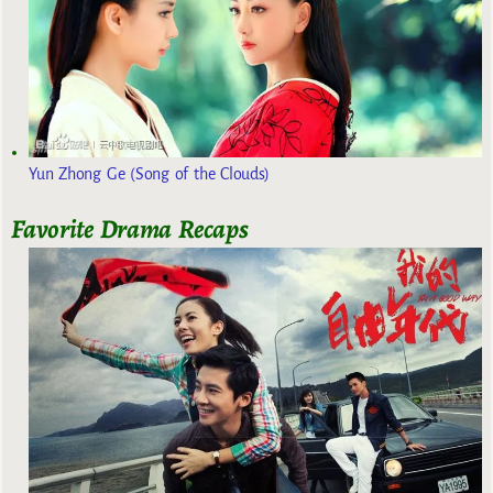
Yun Zhong Ge (Song of the Clouds)
Favorite Drama Recaps