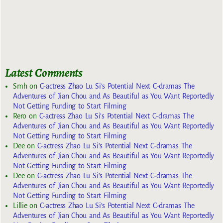
Latest Comments
Smh
on
C-actress Zhao Lu Si’s Potential Next C-dramas The
Adventures of Jian Chou and As Beautiful as You Want Reportedly
Not Getting Funding to Start Filming
Rero
on
C-actress Zhao Lu Si’s Potential Next C-dramas The
Adventures of Jian Chou and As Beautiful as You Want Reportedly
Not Getting Funding to Start Filming
Dee
on
C-actress Zhao Lu Si’s Potential Next C-dramas The
Adventures of Jian Chou and As Beautiful as You Want Reportedly
Not Getting Funding to Start Filming
Dee
on
C-actress Zhao Lu Si’s Potential Next C-dramas The
Adventures of Jian Chou and As Beautiful as You Want Reportedly
Not Getting Funding to Start Filming
Lillie
on
C-actress Zhao Lu Si’s Potential Next C-dramas The
Adventures of Jian Chou and As Beautiful as You Want Reportedly