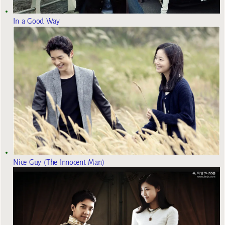
In a Good Way
Nice Guy (The Innocent Man)