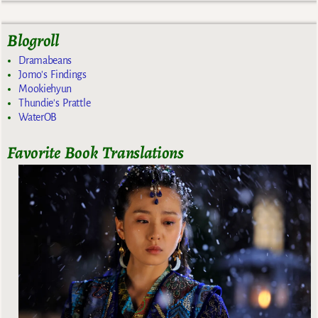
Blogroll
Dramabeans
Jomo's Findings
Mookiehyun
Thundie's Prattle
WaterOB
Favorite Book Translations