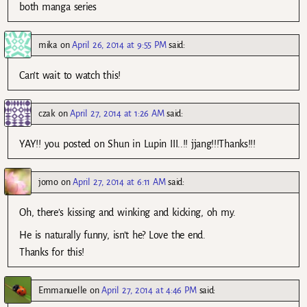
both manga series
mika
on
April 26, 2014 at 9:55 PM
said:
Can’t wait to watch this!
czak
on
April 27, 2014 at 1:26 AM
said:
YAY!! you posted on Shun in Lupin III..!! jjang!!!Thanks!!!
jomo
on
April 27, 2014 at 6:11 AM
said:
Oh, there’s kissing and winking and kicking, oh my.
He is naturally funny, isn’t he? Love the end.
Thanks for this!
Emmanuelle
on
April 27, 2014 at 4:46 PM
said: