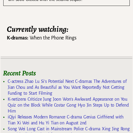
Currently watching:
K-dramas:
When the Phone Rings
Recent Posts
C-actress Zhao Lu Si’s Potential Next C-dramas The Adventures of
Jian Chou and As Beautiful as You Want Reportedly Not Getting
Funding to Start Filming
K-netizens Criticize Jung Joon Won’s Awkward Appearance on You
Quiz on the Block While Costar Gong Hyo Jin Steps Up to Defend
Him
iQiyi Releases Modern Romance C-drama Genius Girlfriend with
Tian Xi Wei and Hu Yi Tian on August 2nd
Song Wei Long Cast in Mainstream Police C-drama Xing Jing Rong