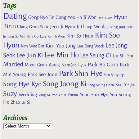
Tags
Dating
Hyun
Gong Yoo
Gong Hyo Jin
Ha Ji Won
Han Ji Min
Bin
IU
Jeon Ji Hyun
Jang Geun Seok
Ji Chang Wook
Ji Sung
Jung Hae
Kim Soo
Kim So Hyun
Kim Go Eun
In
Jung So Min
Kim Ji Won
Hyun
Lee Jong
Kim Yoo Jung
Kim Woo Bin
Lee Dong Wook
Lee Min Ho
Lee Jun Ki
Seok
Lee Seung Gi
Liu Shi Shi
Married
Park Bo Gum
Park
Moon Geun Young
Nam Joo Hyuk
Park Shin Hye
Min Young
Park Seo Joon
Shin Se Kyung
Song Joong Ki
Song Hye Kyo
Son Ye Jin
Song Seung Heon
Suzy
Wedding
Yoon Eun Hye
Yoo Seung
Yoona
Yang Mi
Yoo Ah In
Ho
Zhao Lu Si
Archives