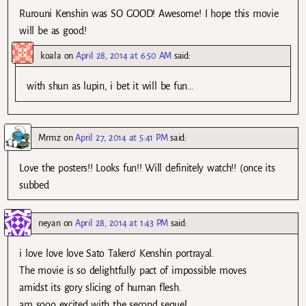
Rurouni Kenshin was SO GOOD! Awesome! I hope this movie
will be as good!
koala
on
April 28, 2014 at 6:50 AM
said:
with shun as lupin, i bet it will be fun…
Mrmz
on
April 27, 2014 at 5:41 PM
said:
Love the posters!! Looks fun!! Will definitely watch!! (once its
subbed
neyan
on
April 28, 2014 at 1:43 PM
said:
i love love love Sato Takero’ Kenshin portrayal.
The movie is so delightfully pact of impossible moves
amidst its gory slicing of human flesh.
am sooo excited with the second sequel.