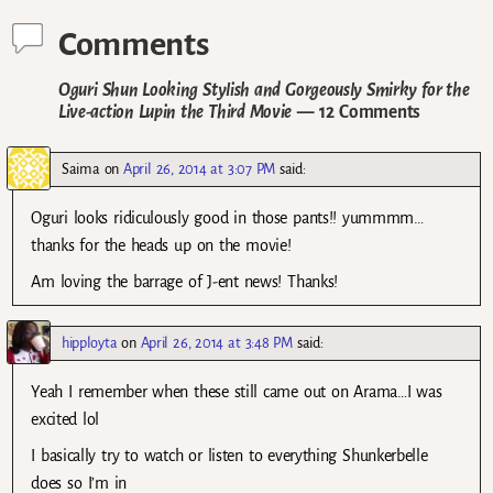
Comments
Oguri Shun Looking Stylish and Gorgeously Smirky for the
Live-action Lupin the Third Movie
— 12 Comments
Saima
on
April 26, 2014 at 3:07 PM
said:
Oguri looks ridiculously good in those pants!! yummmm…
thanks for the heads up on the movie!
Am loving the barrage of J-ent news! Thanks!
hipployta
on
April 26, 2014 at 3:48 PM
said:
Yeah I remember when these still came out on Arama…I was
excited lol
I basically try to watch or listen to everything Shunkerbelle
does so I’m in