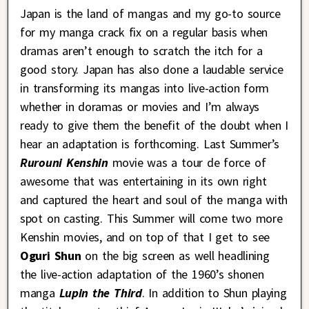
Japan is the land of mangas and my go-to source
for my manga crack fix on a regular basis when
dramas aren’t enough to scratch the itch for a
good story. Japan has also done a laudable service
in transforming its mangas into live-action form
whether in doramas or movies and I’m always
ready to give them the benefit of the doubt when I
hear an adaptation is forthcoming. Last Summer’s
Rurouni Kenshin
movie was a tour de force of
awesome that was entertaining in its own right
and captured the heart and soul of the manga with
spot on casting. This Summer will come two more
Kenshin movies, and on top of that I get to see
Oguri Shun
on the big screen as well headlining
the live-action adaptation of the 1960’s shonen
manga
Lupin the Third
. In addition to Shun playing