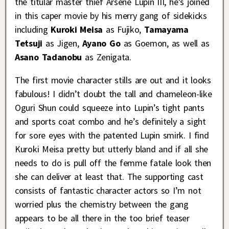
the titular master thief Arsene Lupin III, he’s joined
in this caper movie by his merry gang of sidekicks
including
Kuroki Meisa
as Fujiko,
Tamayama
Tetsuji
as Jigen,
Ayano Go
as Goemon, as well as
Asano Tadanobu
as Zenigata.
The first movie character stills are out and it looks
fabulous! I didn’t doubt the tall and chameleon-like
Oguri Shun could squeeze into Lupin’s tight pants
and sports coat combo and he’s definitely a sight
for sore eyes with the patented Lupin smirk. I find
Kuroki Meisa pretty but utterly bland and if all she
needs to do is pull off the femme fatale look then
she can deliver at least that. The supporting cast
consists of fantastic character actors so I’m not
worried plus the chemistry between the gang
appears to be all there in the too brief teaser