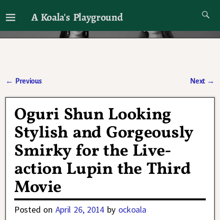
A Koala's Playground
I'll talk about dramas if I want to
←
Previous
Next
→
Post navigation
Oguri Shun Looking
Stylish and Gorgeously
Smirky for the Live-
action Lupin the Third
Movie
Posted on
April 26, 2014
by
ockoala