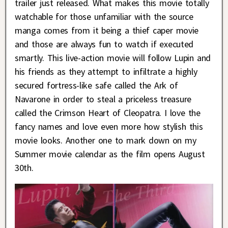
trailer just released. What makes this movie totally
watchable for those unfamiliar with the source
manga comes from it being a thief caper movie
and those are always fun to watch if executed
smartly. This live-action movie will follow Lupin and
his friends as they attempt to infiltrate a highly
secured fortress-like safe called the Ark of
Navarone in order to steal a priceless treasure
called the Crimson Heart of Cleopatra. I love the
fancy names and love even more how stylish this
movie looks. Another one to mark down on my
Summer movie calendar as the film opens August
30th.