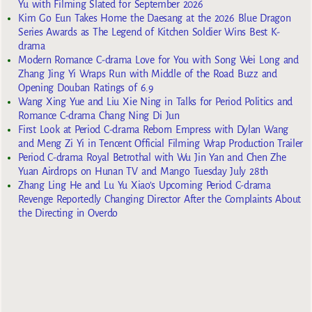
Yu with Filming Slated for September 2026
Kim Go Eun Takes Home the Daesang at the 2026 Blue Dragon
Series Awards as The Legend of Kitchen Soldier Wins Best K-
drama
Modern Romance C-drama Love for You with Song Wei Long and
Zhang Jing Yi Wraps Run with Middle of the Road Buzz and
Opening Douban Ratings of 6.9
Wang Xing Yue and Liu Xie Ning in Talks for Period Politics and
Romance C-drama Chang Ning Di Jun
First Look at Period C-drama Reborn Empress with Dylan Wang
and Meng Zi Yi in Tencent Official Filming Wrap Production Trailer
Period C-drama Royal Betrothal with Wu Jin Yan and Chen Zhe
Yuan Airdrops on Hunan TV and Mango Tuesday July 28th
Zhang Ling He and Lu Yu Xiao’s Upcoming Period C-drama
Revenge Reportedly Changing Director After the Complaints About
the Directing in Overdo