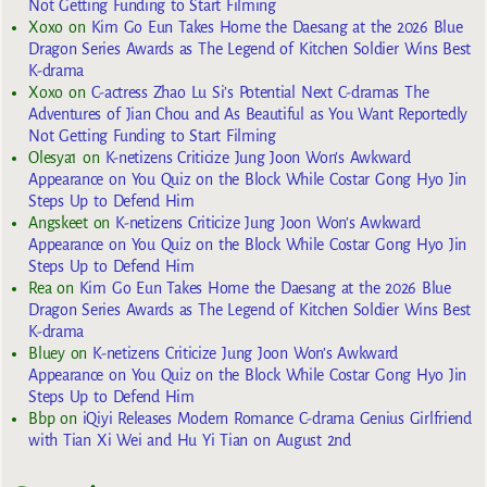
Not Getting Funding to Start Filming
Xoxo
on
Kim Go Eun Takes Home the Daesang at the 2026 Blue
Dragon Series Awards as The Legend of Kitchen Soldier Wins Best
K-drama
Xoxo
on
C-actress Zhao Lu Si’s Potential Next C-dramas The
Adventures of Jian Chou and As Beautiful as You Want Reportedly
Not Getting Funding to Start Filming
Olesya1
on
K-netizens Criticize Jung Joon Won’s Awkward
Appearance on You Quiz on the Block While Costar Gong Hyo Jin
Steps Up to Defend Him
Angskeet
on
K-netizens Criticize Jung Joon Won’s Awkward
Appearance on You Quiz on the Block While Costar Gong Hyo Jin
Steps Up to Defend Him
Rea
on
Kim Go Eun Takes Home the Daesang at the 2026 Blue
Dragon Series Awards as The Legend of Kitchen Soldier Wins Best
K-drama
Bluey
on
K-netizens Criticize Jung Joon Won’s Awkward
Appearance on You Quiz on the Block While Costar Gong Hyo Jin
Steps Up to Defend Him
Bbp
on
iQiyi Releases Modern Romance C-drama Genius Girlfriend
with Tian Xi Wei and Hu Yi Tian on August 2nd