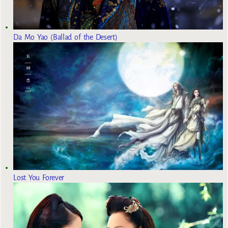
Da Mo Yao (Ballad of the Desert)
Lost You Forever