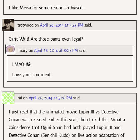
I like Meisa for some reason so biased…
trotwood
on
April 26, 2014 at 4:23 PM
said:
Can’t Wait! Are those pants even legal?
mary
on
April 26, 2014 at 8:29 PM
said:
LMAO 😀
Love your comment.
rai
on
April 26, 2014 at 5:26 PM
said:
I just read that the animated movie Lupin III vs Detective
Conan was released earlier this year, then I read this. What a
coinsidence that Oguri Shun had both played Lupin III and
Detective Conan (Senichii Kudo) on live action adaptation of