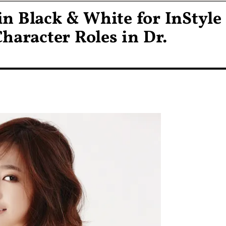
 in Black & White for InStyle
haracter Roles in Dr.