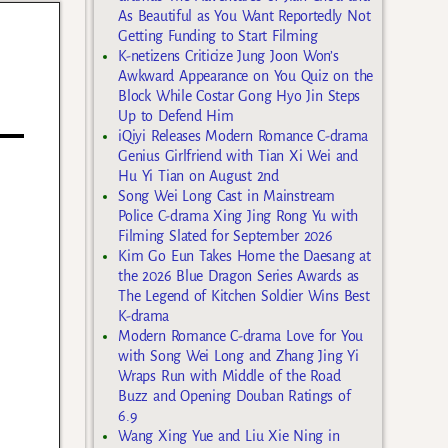
As Beautiful as You Want Reportedly Not
Getting Funding to Start Filming
K-netizens Criticize Jung Joon Won’s
Awkward Appearance on You Quiz on the
Block While Costar Gong Hyo Jin Steps
Up to Defend Him
iQiyi Releases Modern Romance C-drama
Genius Girlfriend with Tian Xi Wei and
Hu Yi Tian on August 2nd
Song Wei Long Cast in Mainstream
Police C-drama Xing Jing Rong Yu with
Filming Slated for September 2026
Kim Go Eun Takes Home the Daesang at
the 2026 Blue Dragon Series Awards as
The Legend of Kitchen Soldier Wins Best
K-drama
Modern Romance C-drama Love for You
with Song Wei Long and Zhang Jing Yi
Wraps Run with Middle of the Road
Buzz and Opening Douban Ratings of
6.9
Wang Xing Yue and Liu Xie Ning in