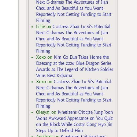
Next C-dramas The Adventures of Jian
Chou and As Beautiful as You Want
Reportedly Not Getting Funding to Start
Filming
Lillie
on
C-actress Zhao Lu Si’s Potential
Next C-dramas The Adventures of Jian
Chou and As Beautiful as You Want
Reportedly Not Getting Funding to Start
Filming
Xoxo
on
Kim Go Eun Takes Home the
Daesang at the 2026 Blue Dragon Series
Awards as The Legend of Kitchen Soldier
Wins Best K-drama
Xoxo
on
C-actress Zhao Lu Si’s Potential
Next C-dramas The Adventures of Jian
Chou and As Beautiful as You Want
Reportedly Not Getting Funding to Start
Filming
Olesya1
on
K-netizens Criticize Jung Joon
Won’s Awkward Appearance on You Quiz
on the Block While Costar Gong Hyo Jin
Steps Up to Defend Him
Angskeet
on
K-netizens Criticize Jung