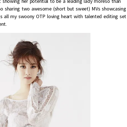
rt showing her potential to be a leading lady moreso than
also sharing two awesome (short but sweet) MVs showcasing
s all my swoony OTP loving heart with talented editing set
ent.