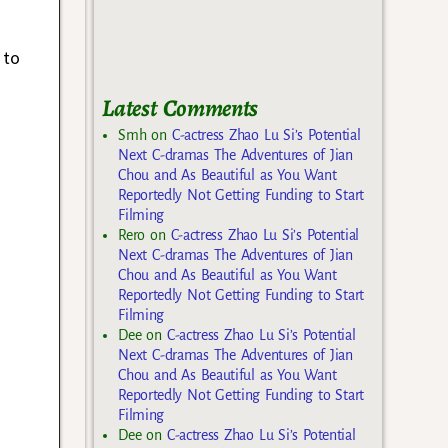
 to
Latest Comments
Smh
on
C-actress Zhao Lu Si’s Potential
Next C-dramas The Adventures of Jian
Chou and As Beautiful as You Want
Reportedly Not Getting Funding to Start
Filming
Rero
on
C-actress Zhao Lu Si’s Potential
Next C-dramas The Adventures of Jian
Chou and As Beautiful as You Want
Reportedly Not Getting Funding to Start
Filming
Dee
on
C-actress Zhao Lu Si’s Potential
Next C-dramas The Adventures of Jian
Chou and As Beautiful as You Want
Reportedly Not Getting Funding to Start
Filming
Dee
on
C-actress Zhao Lu Si’s Potential