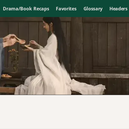
Drama/Book Recaps
Favorites
Glossary
Headers