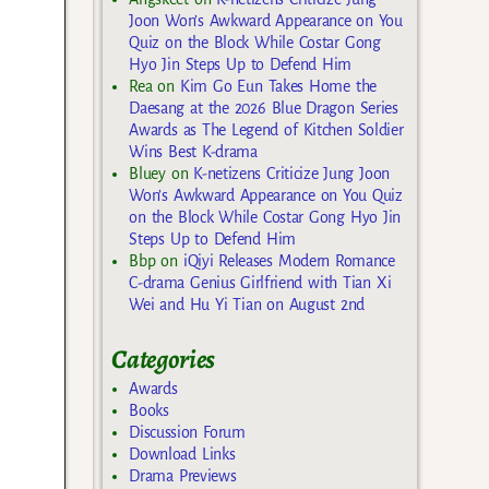
Joon Won’s Awkward Appearance on You
Quiz on the Block While Costar Gong
Hyo Jin Steps Up to Defend Him
Rea
on
Kim Go Eun Takes Home the
Daesang at the 2026 Blue Dragon Series
Awards as The Legend of Kitchen Soldier
Wins Best K-drama
Bluey
on
K-netizens Criticize Jung Joon
Won’s Awkward Appearance on You Quiz
on the Block While Costar Gong Hyo Jin
Steps Up to Defend Him
Bbp
on
iQiyi Releases Modern Romance
C-drama Genius Girlfriend with Tian Xi
Wei and Hu Yi Tian on August 2nd
Categories
Awards
Books
Discussion Forum
Download Links
Drama Previews