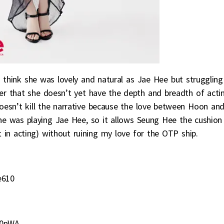
 think she was lovely and natural as Jae Hee but struggling
er that she doesn’t yet have the depth and breadth of acti
 doesn’t kill the narrative because the love between Hoon an
he was playing Jae Hee, so it allows Seung Hee the cushion
t in acting) without ruining my love for the OTP ship.
e610
v0nWA