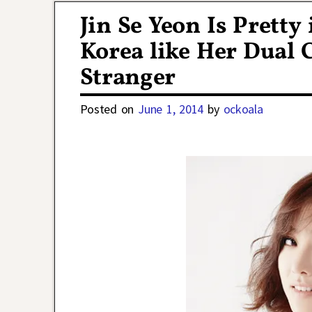
Jin Se Yeon Is Pretty
Korea like Her Dual C
Stranger
Posted on
June 1, 2014
by
ockoala