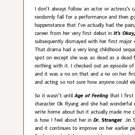
I don’t always follow an actor or actress’s 
randomly fall for a performance and then go 
happenstance that I’ve actually had the pai
career from her very first debut in
It’s Okay,
subsequently dismayed with her first major
That drama had a very long childhood sequen
spot on except she was as dead as a dead fi
nothing with it. I checked out an episode of
and it was a no on that and a no on her firs
and acting so not sure how anyone could el
So it wasn’t until
Age of Feeling
that I firs
character Ok Ryung and she had wonderful 
write home about but it actually made me ca
is how I feel about her in
Dr.
Stranger
. Jin
and it continues to improve on her earlier pi