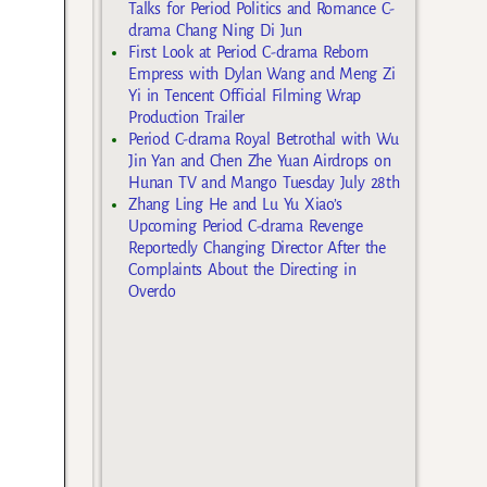
Talks for Period Politics and Romance C-
drama Chang Ning Di Jun
First Look at Period C-drama Reborn
Empress with Dylan Wang and Meng Zi
Yi in Tencent Official Filming Wrap
Production Trailer
Period C-drama Royal Betrothal with Wu
Jin Yan and Chen Zhe Yuan Airdrops on
Hunan TV and Mango Tuesday July 28th
Zhang Ling He and Lu Yu Xiao’s
Upcoming Period C-drama Revenge
Reportedly Changing Director After the
Complaints About the Directing in
Overdo