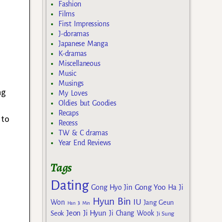
Fashion
Films
First Impressions
J-doramas
Japanese Manga
K-dramas
Miscellaneous
Music
Musings
ng
My Loves
Oldies but Goodies
d
Recaps
 to
Recess
TW & C dramas
Year End Reviews
Tags
Dating
Gong Yoo
Gong Hyo Jin
Ha Ji
Hyun Bin
IU
Won
Jang Geun
Han Ji Min
Jeon Ji Hyun
Seok
Ji Chang Wook
Ji Sung