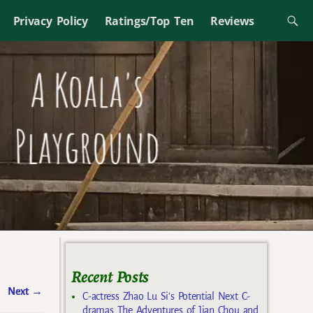
Privacy Policy
Ratings/Top Ten
Reviews
Recent Posts
Next
→
C-actress Zhao Lu Si’s Potential Next C-
dramas The Adventures of Jian Chou and