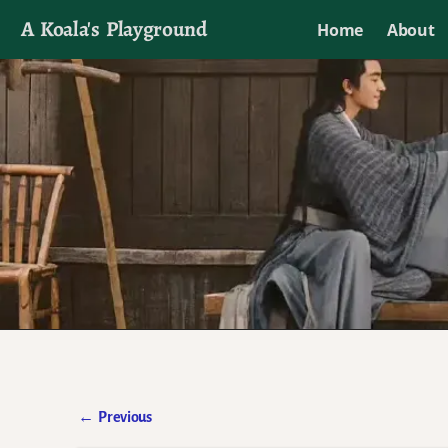
A Koala's Playground
Home
About
I'll talk about dramas if I want to
←
Previous
Post navigation