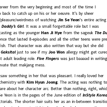
career from the very beginning and most of the time I
back to catch up on his or her oeuvre. It’s by sheer
n/pleasure/weirdness of watching
Jin Se Yeon
‘s entire acting
 Daddy’s Girl
. It was a small forgettable role but I was
 casting as the younger
Han Ji Hye
from the sageuk
The D
ce that lasted 8-episodes and all the other teens were pre
sh. That character was also written that way but she did
Gaksital
just to see if my
Joo Won
allergy might get cure
t adult leading role.
Five Fingers
was just baaaad in writin
evate that makjang mess.
t saw something in her that was pleasant. I really loved her
chemistry with
Kim Hyun Joong
. The acting was nothing t
re about her character arc. Better than nothing, right, whic
 Se Yeon is in the pages of the June edition of
InStyle Kore
ctorials. The shorter hair suits her as an in-between transiti