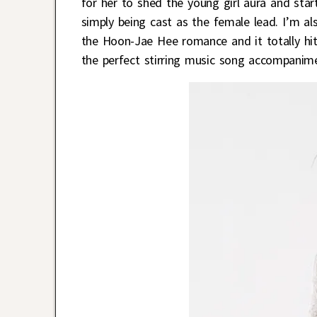
for her to shed the young girl aura and sta
simply being cast as the female lead. I’m 
the Hoon-Jae Hee romance and it totally hit
the perfect stirring music song accompanim