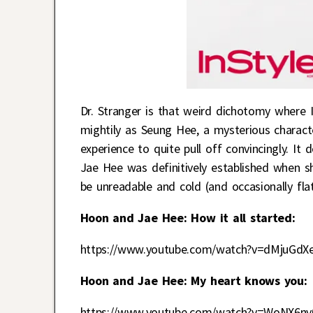
Dr. Stranger is that weird dichotomy where I
mightily as Seung Hee, a mysterious charact
experience to quite pull off convincingly. It
Jae Hee was definitively established when s
be unreadable and cold (and occasionally fla
Hoon and Jae Hee: How it all started:
https://www.youtube.com/watch?v=dMjuGdX
Hoon and Jae Hee: My heart knows you:
https://www.youtube.com/watch?v=WoNX6n