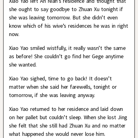
Xiao Yao left Ah Nian’s residence and thought that
she ought to say goodbye to Zhuan Xu tonight if
she was leaving tomorrow. But she didn’t even
know which of his wive’s residences he was in right
now.
Xiao Yao smiled wistfully, it really wasn’t the same
as before! She couldn’t go find her Gege anytime
she wanted.
Xiao Yao sighed, time to go back! It doesn’t
matter when she said her farewells, tonight or
tomorrow, if she was leaving anyway.
Xiao Yao returned to her residence and laid down
on her pallet but couldn’t sleep. When she lost Jing
she felt that she still had Zhuan Xu and no matter
what happened she would never lose him.