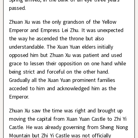
passed.
Zhuan Xu was the only grandson of the Yellow
Emperor and Empress Lei Zhu. It was unexpected
the way he ascended the throne but also
understandable. The Xuan Yuan elders initially
opposed him but Zhuan Xu was patient and used
grace to lessen their opposition on one hand while
being strict and forceful on the other hand.
Gradually all the Xuan Yuan prominent families
acceded to him and acknowledged him as the
Emperor.
Zhuan Xu saw the time was right and brought up
moving the capital from Xuan Yuan Castle to Zhi Yi
Castle. He was already governing from Sheng Nong
Mountain but Zhi Yi Castle was not officially