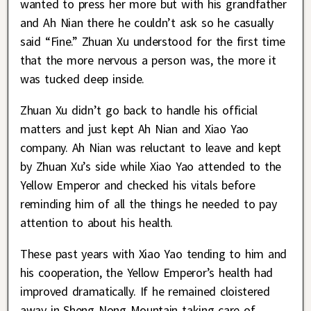
wanted to press her more but with his grandfather
and Ah Nian there he couldn’t ask so he casually
said “Fine.” Zhuan Xu understood for the first time
that the more nervous a person was, the more it
was tucked deep inside.
Zhuan Xu didn’t go back to handle his official
matters and just kept Ah Nian and Xiao Yao
company. Ah Nian was reluctant to leave and kept
by Zhuan Xu’s side while Xiao Yao attended to the
Yellow Emperor and checked his vitals before
reminding him of all the things he needed to pay
attention to about his health.
These past years with Xiao Yao tending to him and
his cooperation, the Yellow Emperor’s health had
improved dramatically. If he remained cloistered
away in Sheng Nong Mountain taking care of