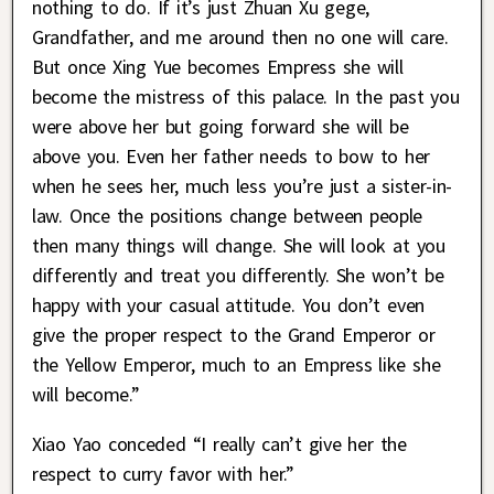
nothing to do. If it’s just Zhuan Xu gege,
Grandfather, and me around then no one will care.
But once Xing Yue becomes Empress she will
become the mistress of this palace. In the past you
were above her but going forward she will be
above you. Even her father needs to bow to her
when he sees her, much less you’re just a sister-in-
law. Once the positions change between people
then many things will change. She will look at you
differently and treat you differently. She won’t be
happy with your casual attitude. You don’t even
give the proper respect to the Grand Emperor or
the Yellow Emperor, much to an Empress like she
will become.”
Xiao Yao conceded “I really can’t give her the
respect to curry favor with her.”