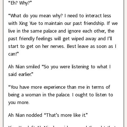
“Eh? Why?”
“What do you mean why? I need to interact less
with Xing Yue to maintain our past friendship. If we
live in the same palace and ignore each other, the
past friendly feelings will get wiped away and I’ll
start to get on her nerves. Best leave as soon as I
can!”
Ah Nian smiled “So you were listening to what I
said earlier.”
“You have more experience than me in terms of
being a woman in the palace. I ought to listen to
you more.
Ah Nian nodded “That’s more like it.”