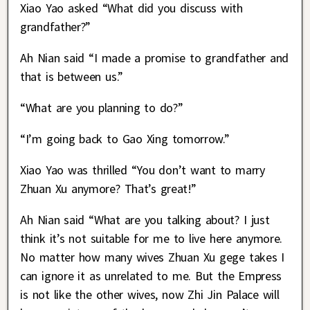
Xiao Yao asked “What did you discuss with
grandfather?”
Ah Nian said “I made a promise to grandfather and
that is between us.”
“What are you planning to do?”
“I’m going back to Gao Xing tomorrow.”
Xiao Yao was thrilled “You don’t want to marry
Zhuan Xu anymore? That’s great!”
Ah Nian said “What are you talking about? I just
think it’s not suitable for me to live here anymore.
No matter how many wives Zhuan Xu gege takes I
can ignore it as unrelated to me. But the Empress
is not like the other wives, now Zhi Jin Palace will