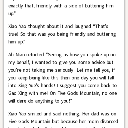
exactly that, friendly with a side of buttering him
up.”
Xiao Yao thought about it and laughed “That’s
true! So that was you being friendly and buttering
him up.”
Ah Nian retorted “Seeing as how you spoke up on
my behalf, I wanted to give you some advice but
you’re not taking me seriously! Let me tell you, if
you keep being like this then one day you will fall
into Xing Yue’s hands! I suggest you come back to
Gao Xing with me! On Five Gods Mountain, no one
will dare do anything to you!”
Xiao Yao smiled and said nothing. Her dad was on
Five Gods Mountain but because her mom divorced