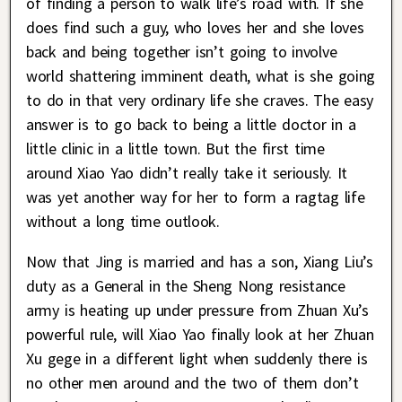
of finding a person to walk life’s road with. If she
does find such a guy, who loves her and she loves
back and being together isn’t going to involve
world shattering imminent death, what is she going
to do in that very ordinary life she craves. The easy
answer is to go back to being a little doctor in a
little clinic in a little town. But the first time
around Xiao Yao didn’t really take it seriously. It
was yet another way for her to form a ragtag life
without a long time outlook.
Now that Jing is married and has a son, Xiang Liu’s
duty as a General in the Sheng Nong resistance
army is heating up under pressure from Zhuan Xu’s
powerful rule, will Xiao Yao finally look at her Zhuan
Xu gege in a different light when suddenly there is
no other men around and the two of them don’t