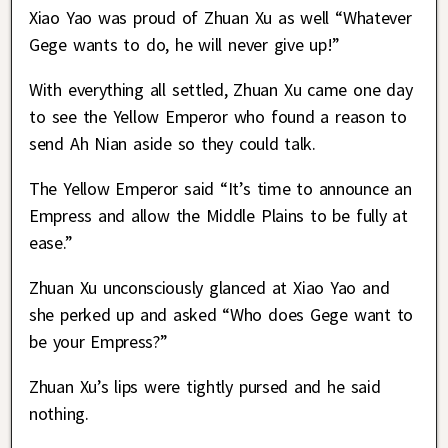
Xiao Yao was proud of Zhuan Xu as well “Whatever
Gege wants to do, he will never give up!”
With everything all settled, Zhuan Xu came one day
to see the Yellow Emperor who found a reason to
send Ah Nian aside so they could talk.
The Yellow Emperor said “It’s time to announce an
Empress and allow the Middle Plains to be fully at
ease.”
Zhuan Xu unconsciously glanced at Xiao Yao and
she perked up and asked “Who does Gege want to
be your Empress?”
Zhuan Xu’s lips were tightly pursed and he said
nothing.