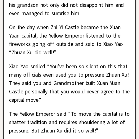
his grandson not only did not disappoint him and
even managed to surprise him.
On the day when Zhi Yi Castle became the Xuan
Yuan capital, the Yellow Emperor listened to the
fireworks going off outside and said to Xiao Yao
“Zhuan Xu did well!”
Xiao Yao smiled “You’ve been so silent on this that
many officials even used you to pressure Zhuan Xu!
They said you and Grandmother built Xuan Yuan
Castle personally that you would never agree to the
capital move.”
The Yellow Emperor said “To move the capital is to
shatter tradition and requires shouldering a lot of
pressure. But Zhuan Xu did it so well!”