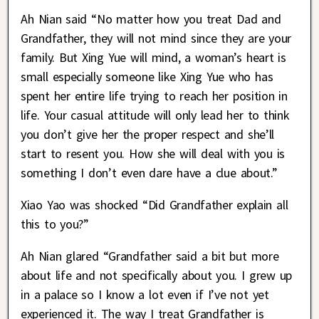
Ah Nian said “No matter how you treat Dad and
Grandfather, they will not mind since they are your
family. But Xing Yue will mind, a woman’s heart is
small especially someone like Xing Yue who has
spent her entire life trying to reach her position in
life. Your casual attitude will only lead her to think
you don’t give her the proper respect and she’ll
start to resent you. How she will deal with you is
something I don’t even dare have a clue about.”
Xiao Yao was shocked “Did Grandfather explain all
this to you?”
Ah Nian glared “Grandfather said a bit but more
about life and not specifically about you. I grew up
in a palace so I know a lot even if I’ve not yet
experienced it. The way I treat Grandfather is