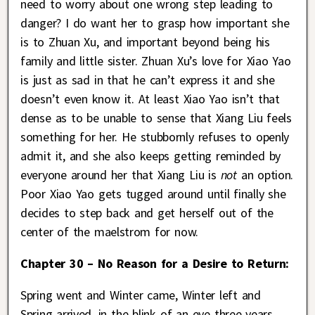
need to worry about one wrong step leading to
danger? I do want her to grasp how important she
is to Zhuan Xu, and important beyond being his
family and little sister. Zhuan Xu’s love for Xiao Yao
is just as sad in that he can’t express it and she
doesn’t even know it. At least Xiao Yao isn’t that
dense as to be unable to sense that Xiang Liu feels
something for her. He stubbornly refuses to openly
admit it, and she also keeps getting reminded by
everyone around her that Xiang Liu is
not
an option.
Poor Xiao Yao gets tugged around until finally she
decides to step back and get herself out of the
center of the maelstrom for now.
Chapter 30 – No Reason for a Desire to Return:
Spring went and Winter came, Winter left and
Spring arrived, in the blink of an eye three years