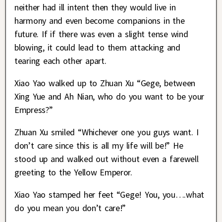
neither had ill intent then they would live in
harmony and even become companions in the
future. If if there was even a slight tense wind
blowing, it could lead to them attacking and
tearing each other apart.
Xiao Yao walked up to Zhuan Xu “Gege, between
Xing Yue and Ah Nian, who do you want to be your
Empress?”
Zhuan Xu smiled “Whichever one you guys want. I
don’t care since this is all my life will be!” He
stood up and walked out without even a farewell
greeting to the Yellow Emperor.
Xiao Yao stamped her feet “Gege! You, you….what
do you mean you don’t care!”