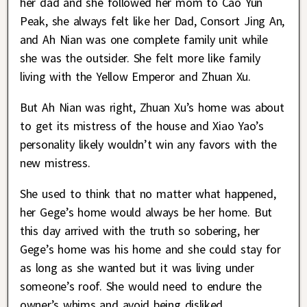
her dad and she followed her mom to Cao Yun
Peak, she always felt like her Dad, Consort Jing An,
and Ah Nian was one complete family unit while
she was the outsider. She felt more like family
living with the Yellow Emperor and Zhuan Xu.
But Ah Nian was right, Zhuan Xu’s home was about
to get its mistress of the house and Xiao Yao’s
personality likely wouldn’t win any favors with the
new mistress.
She used to think that no matter what happened,
her Gege’s home would always be her home. But
this day arrived with the truth so sobering, her
Gege’s home was his home and she could stay for
as long as she wanted but it was living under
someone’s roof. She would need to endure the
owner’s whims and avoid being disliked.