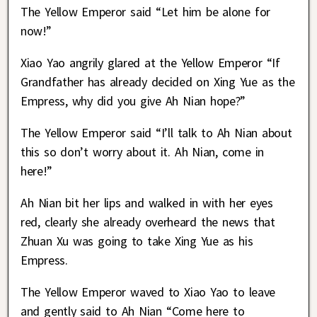
The Yellow Emperor said “Let him be alone for
now!”
Xiao Yao angrily glared at the Yellow Emperor “If
Grandfather has already decided on Xing Yue as the
Empress, why did you give Ah Nian hope?”
The Yellow Emperor said “I’ll talk to Ah Nian about
this so don’t worry about it. Ah Nian, come in
here!”
Ah Nian bit her lips and walked in with her eyes
red, clearly she already overheard the news that
Zhuan Xu was going to take Xing Yue as his
Empress.
The Yellow Emperor waved to Xiao Yao to leave
and gently said to Ah Nian “Come here to