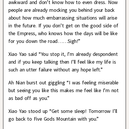
awkward and don’t know how to even dress. Now
people are already mocking you behind your back
about how much embarrassing situations will arise
in the future. If you don’t get on the good side of
the Empress, who knows how the days will be like
for you down the road……Sigh!”
Xiao Yao said “You stop it, I’m already despondent
and if you keep talking then I’ll feel like my life is
such an utter failure without any hope left.”
Ah Nian burst out giggling “I was feeling miserable
but seeing you like this makes me feel like I’m not
as bad off as you.”
Xiao Yao stood up “Get some sleep! Tomorrow I’ll
go back to Five Gods Mountain with you.”