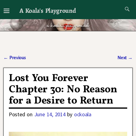
A Koala's Playground
I'll talk about dramas if I want to
←
Previous
Next
→
Post navigation
Lost You Forever
Chapter 30: No Reason
for a Desire to Return
Posted on
June 14, 2014
by
ockoala