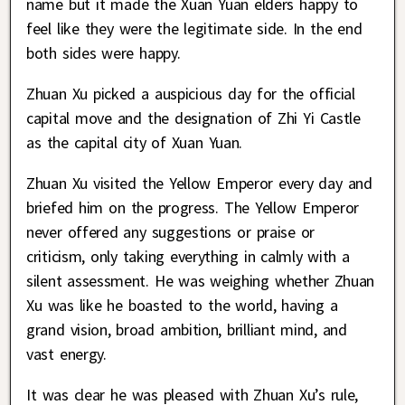
name but it made the Xuan Yuan elders happy to
feel like they were the legitimate side. In the end
both sides were happy.
Zhuan Xu picked a auspicious day for the official
capital move and the designation of Zhi Yi Castle
as the capital city of Xuan Yuan.
Zhuan Xu visited the Yellow Emperor every day and
briefed him on the progress. The Yellow Emperor
never offered any suggestions or praise or
criticism, only taking everything in calmly with a
silent assessment. He was weighing whether Zhuan
Xu was like he boasted to the world, having a
grand vision, broad ambition, brilliant mind, and
vast energy.
It was clear he was pleased with Zhuan Xu’s rule,