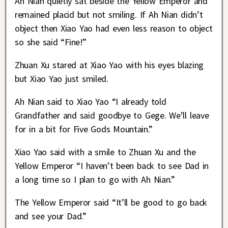
Ah Nian quietly sat beside the Yellow Emperor and
remained placid but not smiling. If Ah Nian didn’t
object then Xiao Yao had even less reason to object
so she said “Fine!”
Zhuan Xu stared at Xiao Yao with his eyes blazing
but Xiao Yao just smiled.
Ah Nian said to Xiao Yao “I already told
Grandfather and said goodbye to Gege. We’ll leave
for in a bit for Five Gods Mountain.”
Xiao Yao said with a smile to Zhuan Xu and the
Yellow Emperor “I haven’t been back to see Dad in
a long time so I plan to go with Ah Nian.”
The Yellow Emperor said “It’ll be good to go back
and see your Dad.”