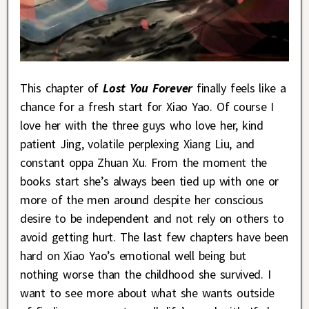
This chapter of
Lost You Forever
finally feels like a
chance for a fresh start for Xiao Yao. Of course I
love her with the three guys who love her, kind
patient Jing, volatile perplexing Xiang Liu, and
constant oppa Zhuan Xu. From the moment the
books start she’s always been tied up with one or
more of the men around despite her conscious
desire to be independent and not rely on others to
avoid getting hurt. The last few chapters have been
hard on Xiao Yao’s emotional well being but
nothing worse than the childhood she survived. I
want to see more about what she wants outside