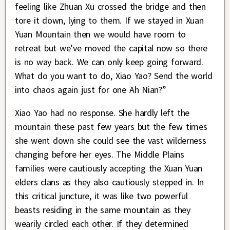
feeling like Zhuan Xu crossed the bridge and then
tore it down, lying to them. If we stayed in Xuan
Yuan Mountain then we would have room to
retreat but we’ve moved the capital now so there
is no way back. We can only keep going forward.
What do you want to do, Xiao Yao? Send the world
into chaos again just for one Ah Nian?”
Xiao Yao had no response. She hardly left the
mountain these past few years but the few times
she went down she could see the vast wilderness
changing before her eyes. The Middle Plains
families were cautiously accepting the Xuan Yuan
elders clans as they also cautiously stepped in. In
this critical juncture, it was like two powerful
beasts residing in the same mountain as they
wearily circled each other. If they determined