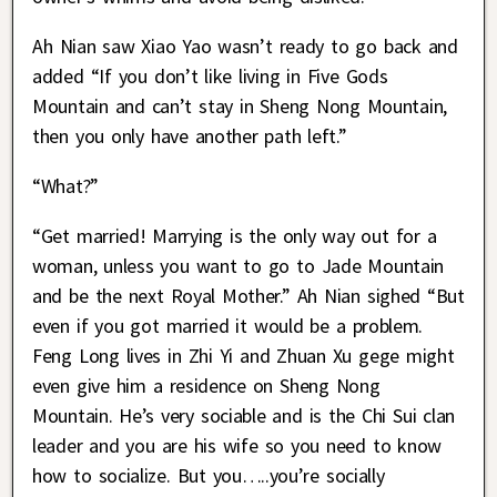
Ah Nian saw Xiao Yao wasn’t ready to go back and
added “If you don’t like living in Five Gods
Mountain and can’t stay in Sheng Nong Mountain,
then you only have another path left.”
“What?”
“Get married! Marrying is the only way out for a
woman, unless you want to go to Jade Mountain
and be the next Royal Mother.” Ah Nian sighed “But
even if you got married it would be a problem.
Feng Long lives in Zhi Yi and Zhuan Xu gege might
even give him a residence on Sheng Nong
Mountain. He’s very sociable and is the Chi Sui clan
leader and you are his wife so you need to know
how to socialize. But you…..you’re socially