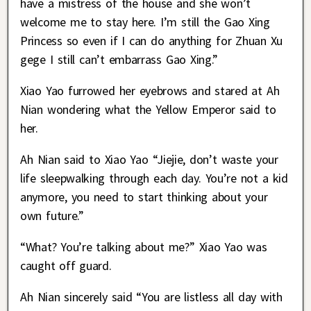
have a mistress of the house and she won’t
welcome me to stay here. I’m still the Gao Xing
Princess so even if I can do anything for Zhuan Xu
gege I still can’t embarrass Gao Xing.”
Xiao Yao furrowed her eyebrows and stared at Ah
Nian wondering what the Yellow Emperor said to
her.
Ah Nian said to Xiao Yao “Jiejie, don’t waste your
life sleepwalking through each day. You’re not a kid
anymore, you need to start thinking about your
own future.”
“What? You’re talking about me?” Xiao Yao was
caught off guard.
Ah Nian sincerely said “You are listless all day with