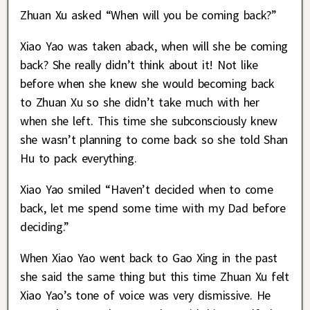
Zhuan Xu asked “When will you be coming back?”
Xiao Yao was taken aback, when will she be coming
back? She really didn’t think about it! Not like
before when she knew she would becoming back
to Zhuan Xu so she didn’t take much with her
when she left. This time she subconsciously knew
she wasn’t planning to come back so she told Shan
Hu to pack everything.
Xiao Yao smiled “Haven’t decided when to come
back, let me spend some time with my Dad before
deciding.”
When Xiao Yao went back to Gao Xing in the past
she said the same thing but this time Zhuan Xu felt
Xiao Yao’s tone of voice was very dismissive. He