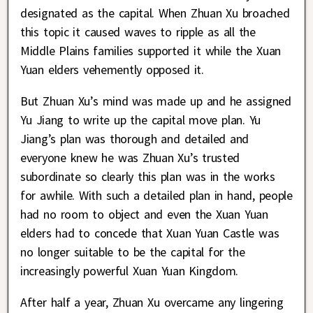
designated as the capital. When Zhuan Xu broached
this topic it caused waves to ripple as all the
Middle Plains families supported it while the Xuan
Yuan elders vehemently opposed it.
But Zhuan Xu’s mind was made up and he assigned
Yu Jiang to write up the capital move plan. Yu
Jiang’s plan was thorough and detailed and
everyone knew he was Zhuan Xu’s trusted
subordinate so clearly this plan was in the works
for awhile. With such a detailed plan in hand, people
had no room to object and even the Xuan Yuan
elders had to concede that Xuan Yuan Castle was
no longer suitable to be the capital for the
increasingly powerful Xuan Yuan Kingdom.
After half a year, Zhuan Xu overcame any lingering