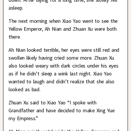
asleep.
The next morning when Xiao Yao went to see the
Yellow Emperor, Ah Nian and Zhuan Xu were both
there.
Ah Nian looked terrible, her eyes were still red and
swollen likely having cried some more. Zhuan Xu
also looked weary with dark circles under his eyes
as if he didn’t sleep a wink last night. Xiao Yao
wanted to laugh and didn’t realize that she also
looked as bad.
Zhuan Xu said to Xiao Yao “I spoke with
Grandfather and have decided to make Xing Yue
my Empress.”