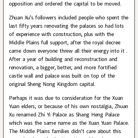
opposition and ordered the capital to be moved.
Zhuan Xu’s followers included people who spent the
last fifty years renovating the palaces so had lots
of experience with construction, plus with the
Middle Plains full support, after the royal decree
came down everyone threw all their energy into it .
After a year of building and reconstruction and
renovation, a bigger, better, and more fortified
castle wall and palace was built on top of the
original Sheng Nong Kingdom capital.
Perhaps it was due to consideration for the Xuan
Yuan elders, or because of his own nostalgia, Zhuan
Xu renamed Zhi Yi Palace as Shang Heng Palace
which was the same name as the Xuan Yuan Palace.
The Middle Plains families didn’t care about this