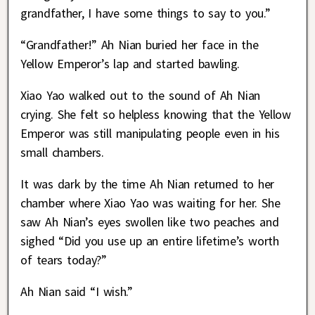
grandfather, I have some things to say to you.”
“Grandfather!” Ah Nian buried her face in the
Yellow Emperor’s lap and started bawling.
Xiao Yao walked out to the sound of Ah Nian
crying. She felt so helpless knowing that the Yellow
Emperor was still manipulating people even in his
small chambers.
It was dark by the time Ah Nian returned to her
chamber where Xiao Yao was waiting for her. She
saw Ah Nian’s eyes swollen like two peaches and
sighed “Did you use up an entire lifetime’s worth
of tears today?”
Ah Nian said “I wish.”