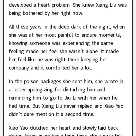
developed a heart problem. She knew Xiang Liu was
being bothered by her right now.
All these years in the deep dark of the night, when
she was at her most painful to endure moments,
knowing someone was experiencing the same
feeling made her feel she wasn’t alone. It made
her feel like he was right there keeping her
company and it comforted her a lot.
In the poison packages she sent him, she wrote in
a letter apologizing for disturbing him and
reminding him to go to Jiu Li with her when he
had time. But Xiang Liu never replied and Xiao Yao
didn’t dare mention it a second time.
Xiao Yao clutched her heart and slowly laid back
down. After laying for a long time, she slowly fell