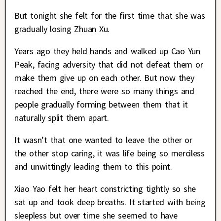
But tonight she felt for the first time that she was
gradually losing Zhuan Xu.
Years ago they held hands and walked up Cao Yun
Peak, facing adversity that did not defeat them or
make them give up on each other. But now they
reached the end, there were so many things and
people gradually forming between them that it
naturally split them apart.
It wasn’t that one wanted to leave the other or
the other stop caring, it was life being so merciless
and unwittingly leading them to this point.
Xiao Yao felt her heart constricting tightly so she
sat up and took deep breaths. It started with being
sleepless but over time she seemed to have