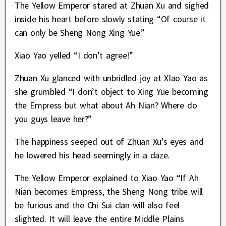
The Yellow Emperor stared at Zhuan Xu and sighed
inside his heart before slowly stating “Of course it
can only be Sheng Nong Xing Yue.”
Xiao Yao yelled “I don’t agree!”
Zhuan Xu glanced with unbridled joy at XIao Yao as
she grumbled “I don’t object to Xing Yue becoming
the Empress but what about Ah Nian? Where do
you guys leave her?”
The happiness seeped out of Zhuan Xu’s eyes and
he lowered his head seemingly in a daze.
The Yellow Emperor explained to Xiao Yao “If Ah
Nian becomes Empress, the Sheng Nong tribe will
be furious and the Chi Sui clan will also feel
slighted. It will leave the entire Middle Plains