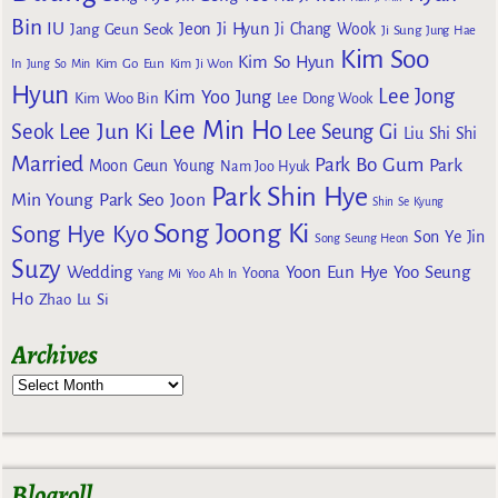
Bin
IU
Jeon Ji Hyun
Jang Geun Seok
Ji Chang Wook
Ji Sung
Jung Hae
Kim Soo
Kim So Hyun
Kim Go Eun
In
Jung So Min
Kim Ji Won
Hyun
Lee Jong
Kim Yoo Jung
Kim Woo Bin
Lee Dong Wook
Lee Min Ho
Lee Jun Ki
Seok
Lee Seung Gi
Liu Shi Shi
Married
Park Bo Gum
Park
Moon Geun Young
Nam Joo Hyuk
Park Shin Hye
Min Young
Park Seo Joon
Shin Se Kyung
Song Joong Ki
Song Hye Kyo
Son Ye Jin
Song Seung Heon
Suzy
Wedding
Yoon Eun Hye
Yoo Seung
Yoona
Yang Mi
Yoo Ah In
Ho
Zhao Lu Si
Archives
Blogroll