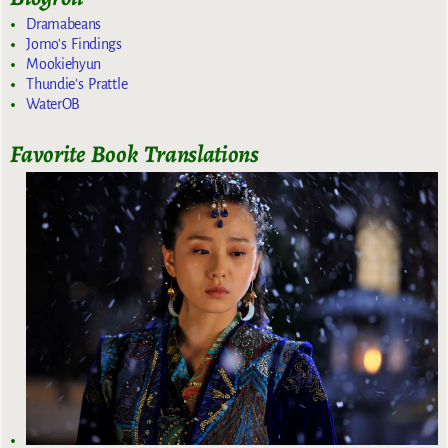
Dramabeans
Jomo's Findings
Mookiehyun
Thundie's Prattle
WaterOB
Favorite Book Translations