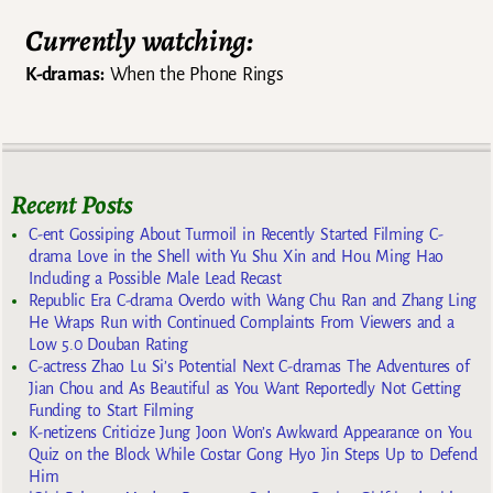
Currently watching:
K-dramas:
When the Phone Rings
Recent Posts
C-ent Gossiping About Turmoil in Recently Started Filming C-
drama Love in the Shell with Yu Shu Xin and Hou Ming Hao
Including a Possible Male Lead Recast
Republic Era C-drama Overdo with Wang Chu Ran and Zhang Ling
He Wraps Run with Continued Complaints From Viewers and a
Low 5.0 Douban Rating
C-actress Zhao Lu Si’s Potential Next C-dramas The Adventures of
Jian Chou and As Beautiful as You Want Reportedly Not Getting
Funding to Start Filming
K-netizens Criticize Jung Joon Won’s Awkward Appearance on You
Quiz on the Block While Costar Gong Hyo Jin Steps Up to Defend
Him