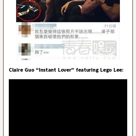
Claire Guo “Instant Lover” featuring Lego Lee: