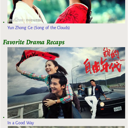
Yun Zhong Ge (Song of the Clouds)
Favorite Drama Recaps
In a Good Way