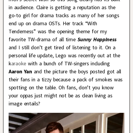
in audience. Claire is getting a reputation as the
go-to girl for drama tracks as many of her songs
end up on drama OSTs. Her track “With
Tenderness” was the opening theme for my
favorite TW-drama of all time
Sunny Happine
ss
and I still don’t get tired of listening to it. On a
personal life update, Lego was recently out at the
k
araoke
with a bunch of TW-singers including
Aaron Yan
and the picture the boys posted got all
their fans in a tizzy because a pack of smokes was
spotting on the table. Oh fans, don’t you know
your oppas just might not be as clean living as
image entails?