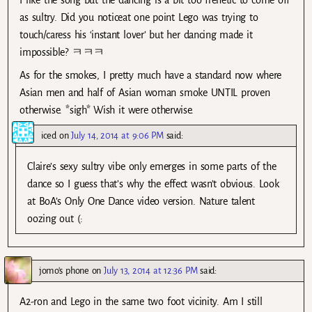
as sultry. Did you noticeat one point Lego was trying to
touch/caress his ‘instant lover’ but her dancing made it
impossible? ㅋㅋㅋ
As for the smokes, I pretty much have a standard now where
Asian men and half of Asian woman smoke UNTIL proven
otherwise. *sigh* Wish it were otherwise.
iced
on
July 14, 2014 at 9:06 PM
said:
Claire’s sexy sultry vibe only emerges in some parts of the
dance so I guess that’s why the effect wasn’t obvious. Look
at BoA’s Only One Dance video version. Nature talent
oozing out (:
jomo's phone
on
July 13, 2014 at 12:36 PM
said:
A2-ron and Lego in the same two foot vicinity. Am I still