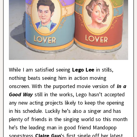
While I am satisfied seeing
Lego Lee
in stills,
nothing beats seeing him in action moving
onscreen. With the purported movie version of
In a
Good Way
still in the works, Lego hasn’t accepted
any new acting projects likely to keep the opening
in his schedule. Luckily he’s also a singer and has
plenty of friends in the singing world so this month
he’s the leading man in good friend Mandopop
songstress
Claire Guo
‘s first single off her latest