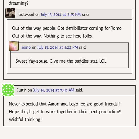
dreaming?
trotwood
on
July 13, 2014 at 2:55 PM
said:
Out of the way people. Got defribillator coming for Jomo.
Out of the way. Nothing to see here folks.
jomo
on
July 13, 2014 at 4:22 PM
said:
Sweet Yay-zouse. Give me the paddles stat. LOL
Justin
on
July 14, 2014 at 7:40 AM
said:
Never expected that Aaron and Lego lee are good friends!!
Hope they’ll get to work together in their next production!!
Wishful thinking!!