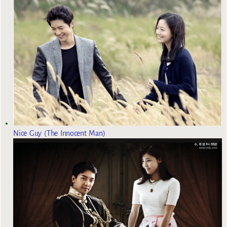
Nice Guy (The Innocent Man)