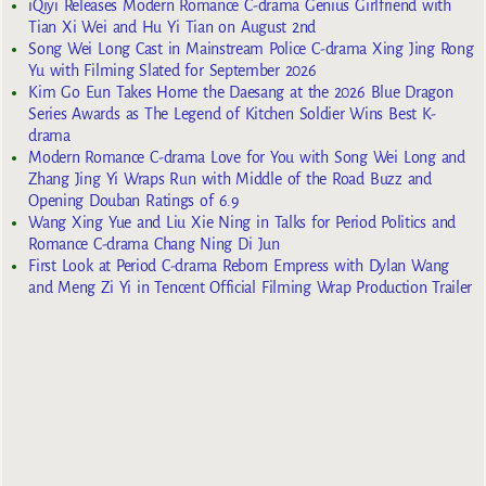
iQiyi Releases Modern Romance C-drama Genius Girlfriend with
Tian Xi Wei and Hu Yi Tian on August 2nd
Song Wei Long Cast in Mainstream Police C-drama Xing Jing Rong
Yu with Filming Slated for September 2026
Kim Go Eun Takes Home the Daesang at the 2026 Blue Dragon
Series Awards as The Legend of Kitchen Soldier Wins Best K-
drama
Modern Romance C-drama Love for You with Song Wei Long and
Zhang Jing Yi Wraps Run with Middle of the Road Buzz and
Opening Douban Ratings of 6.9
Wang Xing Yue and Liu Xie Ning in Talks for Period Politics and
Romance C-drama Chang Ning Di Jun
First Look at Period C-drama Reborn Empress with Dylan Wang
and Meng Zi Yi in Tencent Official Filming Wrap Production Trailer