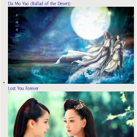
Da Mo Yao (Ballad of the Desert)
Lost You Forever