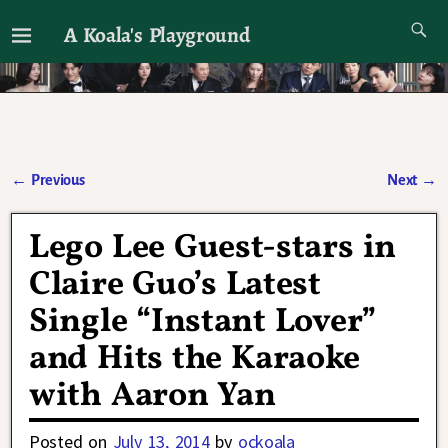
A Koala's Playground
I'll talk about dramas if I want to
←
Previous
Next
→
Post navigation
Lego Lee Guest-stars in
Claire Guo’s Latest
Single “Instant Lover”
and Hits the Karaoke
with Aaron Yan
Posted on
July 13, 2014
by
ockoala