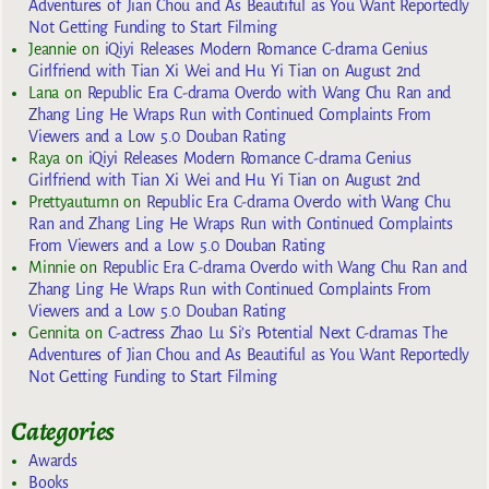
Adventures of Jian Chou and As Beautiful as You Want Reportedly
Not Getting Funding to Start Filming
Jeannie
on
iQiyi Releases Modern Romance C-drama Genius
Girlfriend with Tian Xi Wei and Hu Yi Tian on August 2nd
Lana
on
Republic Era C-drama Overdo with Wang Chu Ran and
Zhang Ling He Wraps Run with Continued Complaints From
Viewers and a Low 5.0 Douban Rating
Raya
on
iQiyi Releases Modern Romance C-drama Genius
Girlfriend with Tian Xi Wei and Hu Yi Tian on August 2nd
Prettyautumn
on
Republic Era C-drama Overdo with Wang Chu
Ran and Zhang Ling He Wraps Run with Continued Complaints
From Viewers and a Low 5.0 Douban Rating
Minnie
on
Republic Era C-drama Overdo with Wang Chu Ran and
Zhang Ling He Wraps Run with Continued Complaints From
Viewers and a Low 5.0 Douban Rating
Gennita
on
C-actress Zhao Lu Si’s Potential Next C-dramas The
Adventures of Jian Chou and As Beautiful as You Want Reportedly
Not Getting Funding to Start Filming
Categories
Awards
Books