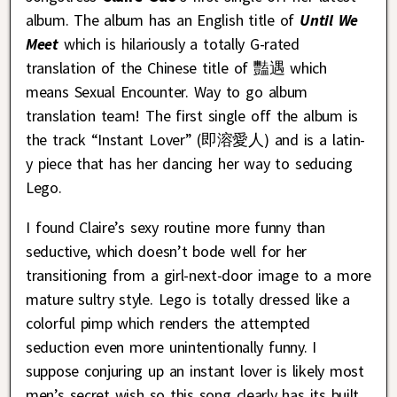
album. The album has an English title of
Until We
Meet
which is hilariously a totally G-rated
translation of the Chinese title of 豔遇 which
means Sexual Encounter. Way to go album
translation team! The first single off the album is
the track “Instant Lover” (即溶愛人) and is a latin-
y piece that has her dancing her way to seducing
Lego.
I found Claire’s sexy routine more funny than
seductive, which doesn’t bode well for her
transitioning from a girl-next-door image to a more
mature sultry style. Lego is totally dressed like a
colorful pimp which renders the attempted
seduction even more unintentionally funny. I
suppose conjuring up an instant lover is likely most
men’s secret wish so this song clearly has its built