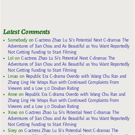
Latest Comments
Somebody
on
C-actress Zhao Lu Si’s Potential Next C-dramas The
Adventures of Jian Chou and As Beautiful as You Want Reportedly
Not Getting Funding to Start Filming
Lol
on
C-actress Zhao Lu Si’s Potential Next C-dramas The
Adventures of Jian Chou and As Beautiful as You Want Reportedly
Not Getting Funding to Start Filming
Lmao
on
Republic Era C-drama Overdo with Wang Chu Ran and
Zhang Ling He Wraps Run with Continued Complaints From
Viewers and a Low 5.0 Douban Rating
Anne
on
Republic Era C-drama Overdo with Wang Chu Ran and
Zhang Ling He Wraps Run with Continued Complaints From
Viewers and a Low 5.0 Douban Rating
Xoxo
on
C-actress Zhao Lu Si’s Potential Next C-dramas The
Adventures of Jian Chou and As Beautiful as You Want Reportedly
Not Getting Funding to Start Filming
Sirey
on
C-actress Zhao Lu Si’s Potential Next C-dramas The