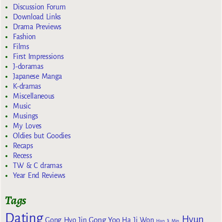
Discussion Forum
Download Links
Drama Previews
Fashion
Films
First Impressions
J-doramas
Japanese Manga
K-dramas
Miscellaneous
Music
Musings
My Loves
Oldies but Goodies
Recaps
Recess
TW & C dramas
Year End Reviews
Tags
Dating
Hyun
Gong Yoo
Gong Hyo Jin
Ha Ji Won
Han Ji Min