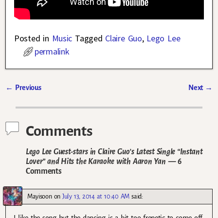
Posted in
Music
Tagged
Claire Guo
,
Lego Lee
permalink
←
Previous
Next
→
Post navigation
Comments
Lego Lee Guest-stars in Claire Guo’s Latest Single “Instant
Lover” and Hits the Karaoke with Aaron Yan
— 6
Comments
Mayisoon
on
July 13, 2014 at 10:40 AM
said:
I like the song but the dancing is a bit too frenetic to come off