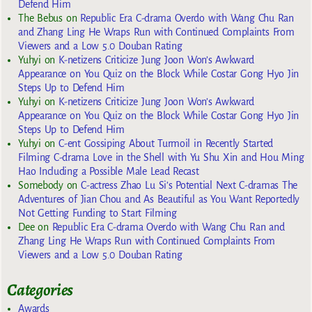
Defend Him
The Bebus
on
Republic Era C-drama Overdo with Wang Chu Ran
and Zhang Ling He Wraps Run with Continued Complaints From
Viewers and a Low 5.0 Douban Rating
Yuhyi
on
K-netizens Criticize Jung Joon Won’s Awkward
Appearance on You Quiz on the Block While Costar Gong Hyo Jin
Steps Up to Defend Him
Yuhyi
on
K-netizens Criticize Jung Joon Won’s Awkward
Appearance on You Quiz on the Block While Costar Gong Hyo Jin
Steps Up to Defend Him
Yuhyi
on
C-ent Gossiping About Turmoil in Recently Started
Filming C-drama Love in the Shell with Yu Shu Xin and Hou Ming
Hao Including a Possible Male Lead Recast
Somebody
on
C-actress Zhao Lu Si’s Potential Next C-dramas The
Adventures of Jian Chou and As Beautiful as You Want Reportedly
Not Getting Funding to Start Filming
Dee
on
Republic Era C-drama Overdo with Wang Chu Ran and
Zhang Ling He Wraps Run with Continued Complaints From
Viewers and a Low 5.0 Douban Rating
Categories
Awards