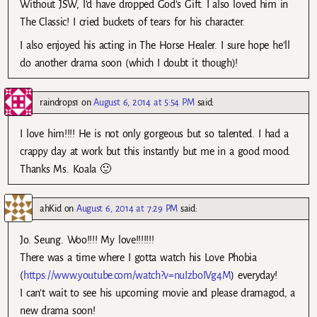
Without JSW, I’d have dropped God’s Gift. I also loved him in
The Classic! I cried buckets of tears for his character.
I also enjoyed his acting in The Horse Healer. I sure hope he’ll
do another drama soon (which I doubt it though)!
raindrops1
on
August 6, 2014 at 5:54 PM
said:
I love him!!!! He is not only gorgeous but so talented. I had a
crappy day at work but this instantly but me in a good mood.
Thanks Ms. Koala 🙂
ahKid
on
August 6, 2014 at 7:29 PM
said:
Jo. Seung. Woo!!!! My love!!!!!!!
There was a time where I gotta watch his Love Phobia
(
https://www.youtube.com/watch?v=nuIzboIVg4M
) everyday!
I can’t wait to see his upcoming movie and please dramagod, a
new drama soon!