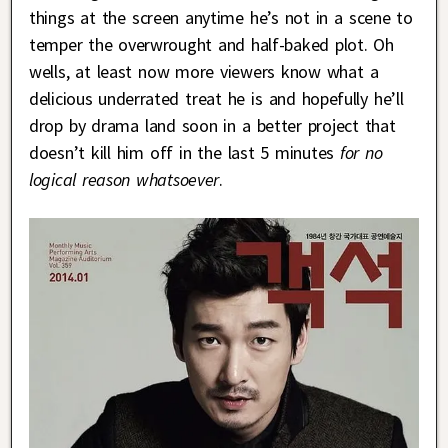
things at the screen anytime he’s not in a scene to
temper the overwrought and half-baked plot. Oh
wells, at least now more viewers know what a
delicious underrated treat he is and hopefully he’ll
drop by drama land soon in a better project that
doesn’t kill him off in the last 5 minutes
for no
logical reason whatsoever
.