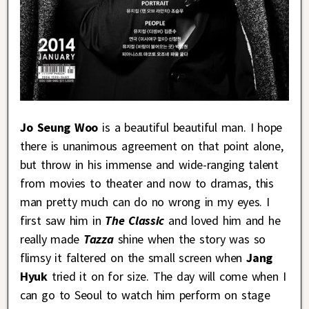
Jo Seung Woo
is a beautiful beautiful man. I hope
there is unanimous agreement on that point alone,
but throw in his immense and wide-ranging talent
from movies to theater and now to dramas, this
man pretty much can do no wrong in my eyes. I
first saw him in
The Classic
and loved him and he
really made
Tazza
shine when the story was so
flimsy it faltered on the small screen when
Jang
Hyuk
tried it on for size. The day will come when I
can go to Seoul to watch him perform on stage