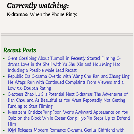
Currently watching:
K-dramas:
When the Phone Rings
Recent Posts
C-ent Gossiping About Turmoil in Recently Started Filming C-
drama Love in the Shell with Yu Shu Xin and Hou Ming Hao
Including a Possible Male Lead Recast
Republic Era C-drama Overdo with Wang Chu Ran and Zhang Ling
He Wraps Run with Continued Complaints From Viewers and a
Low 5.0 Douban Rating
C-actress Zhao Lu Si’s Potential Next C-dramas The Adventures of
Jian Chou and As Beautiful as You Want Reportedly Not Getting
Funding to Start Filming
K-netizens Criticize Jung Joon Won’s Awkward Appearance on You
Quiz on the Block While Costar Gong Hyo Jin Steps Up to Defend
Him
iQiyi Releases Modern Romance C-drama Genius Girlfriend with