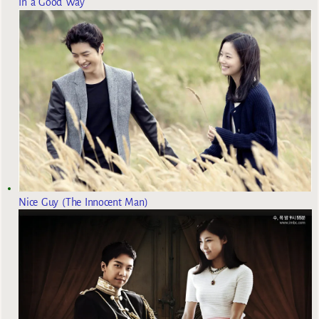
In a Good Way
Nice Guy (The Innocent Man)