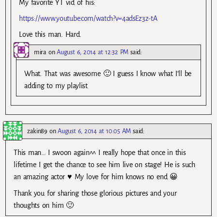
My favorite YT vid of his:
https://www.youtube.com/watch?v=4adsEz3z-tA
Love this man. Hard.
mira
on
August 6, 2014 at 12:32 PM
said:
What. That was awesome 🙂 I guess I know what I’ll be
adding to my playlist
zakin89
on
August 6, 2014 at 10:05 AM
said:
This man… I swoon again^^ I really hope that once in this
lifetime I get the chance to see him live on stage! He is such
an amazing actor ♥ My love for him knows no end 😀
Thank you for sharing those glorious pictures and your
thoughts on him 🙂