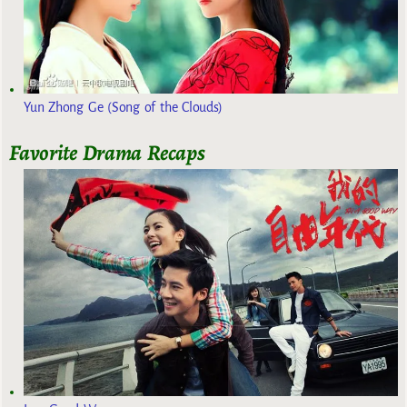
Yun Zhong Ge (Song of the Clouds)
Favorite Drama Recaps