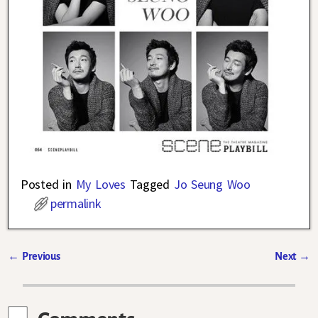
Posted in
My Loves
Tagged
Jo Seung Woo
permalink
←
Previous
Next
→
Post navigation