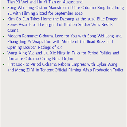
Tian Xi Wei and Hu Yi Tian on August 2nd
Song Wei Long Cast in Mainstream Police C-drama Xing Jing Rong
Yu with Filming Slated for September 2026
Kim Go Eun Takes Home the Daesang at the 2026 Blue Dragon
Series Awards as The Legend of Kitchen Soldier Wins Best K-
drama
Modern Romance C-drama Love for You with Song Wei Long and
Zhang Jing Yi Wraps Run with Middle of the Road Buzz and
Opening Douban Ratings of 6.9
Wang Xing Yue and Liu Xie Ning in Talks for Period Politics and
Romance C-drama Chang Ning Di Jun
First Look at Period C-drama Reborn Empress with Dylan Wang
and Meng Zi Yi in Tencent Official Filming Wrap Production Trailer