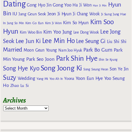
Dating
Hyun
Gong Yoo
Gong Hyo Jin
Ha Ji Won
Han Ji Min
Bin
IU
Jeon Ji Hyun
Jang Geun Seok
Ji Chang Wook
Ji Sung
Jung Hae
Kim Soo
Kim So Hyun
Kim Go Eun
In
Jung So Min
Kim Ji Won
Hyun
Lee Jong
Kim Yoo Jung
Kim Woo Bin
Lee Dong Wook
Lee Min Ho
Lee Jun Ki
Seok
Lee Seung Gi
Liu Shi Shi
Married
Park Bo Gum
Park
Moon Geun Young
Nam Joo Hyuk
Park Shin Hye
Min Young
Park Seo Joon
Shin Se Kyung
Song Joong Ki
Song Hye Kyo
Son Ye Jin
Song Seung Heon
Suzy
Wedding
Yoon Eun Hye
Yoo Seung
Yoona
Yang Mi
Yoo Ah In
Ho
Zhao Lu Si
Archives