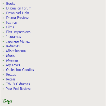
Books
Discussion Forum
Download Links
Drama Previews
Fashion
Films
First Impressions
J-doramas
Japanese Manga
K-dramas
Miscellaneous
Music
Musings
My Loves
Oldies but Goodies
Recaps
Recess
TW & C dramas
Year End Reviews
Tags