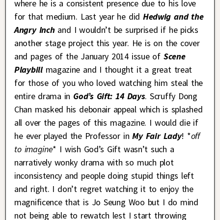
where he is a consistent presence due to his love
for that medium. Last year he did
Hedwig and the
Angry Inch
and I wouldn’t be surprised if he picks
another stage project this year. He is on the cover
and pages of the January 2014 issue of
Scene
Playbill
magazine and I thought it a great treat
for those of you who loved watching him steal the
entire drama in
God’s Gift: 14 Days
. Scruffy Dong
Chan masked his debonair appeal which is splashed
all over the pages of this magazine. I would die if
he ever played the Professor in
My Fair Lady
! *
off
to imagine
* I wish God’s Gift wasn’t such a
narratively wonky drama with so much plot
inconsistency and people doing stupid things left
and right. I don’t regret watching it to enjoy the
magnificence that is Jo Seung Woo but I do mind
not being able to rewatch lest I start throwing