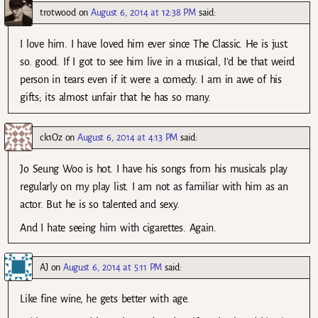
trotwood
on
August 6, 2014 at 12:38 PM
said:
I love him. I have loved him ever since The Classic. He is just.
so. good. If I got to see him live in a musical, I’d be that weird
person in tears even if it were a comedy. I am in awe of his
gifts; its almost unfair that he has so many.
ck1Oz
on
August 6, 2014 at 4:13 PM
said:
Jo Seung Woo is hot. I have his songs from his musicals play
regularly on my play list. I am not as familiar with him as an
actor. But he is so talented and sexy.
And I hate seeing him with cigarettes. Again.
AJ
on
August 6, 2014 at 5:11 PM
said:
Like fine wine, he gets better with age.