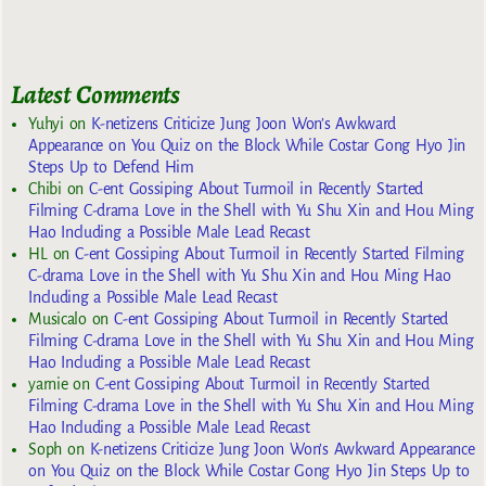
Latest Comments
Yuhyi
on
K-netizens Criticize Jung Joon Won’s Awkward
Appearance on You Quiz on the Block While Costar Gong Hyo Jin
Steps Up to Defend Him
Chibi
on
C-ent Gossiping About Turmoil in Recently Started
Filming C-drama Love in the Shell with Yu Shu Xin and Hou Ming
Hao Including a Possible Male Lead Recast
HL
on
C-ent Gossiping About Turmoil in Recently Started Filming
C-drama Love in the Shell with Yu Shu Xin and Hou Ming Hao
Including a Possible Male Lead Recast
Musicalo
on
C-ent Gossiping About Turmoil in Recently Started
Filming C-drama Love in the Shell with Yu Shu Xin and Hou Ming
Hao Including a Possible Male Lead Recast
yarnie
on
C-ent Gossiping About Turmoil in Recently Started
Filming C-drama Love in the Shell with Yu Shu Xin and Hou Ming
Hao Including a Possible Male Lead Recast
Soph
on
K-netizens Criticize Jung Joon Won’s Awkward Appearance
on You Quiz on the Block While Costar Gong Hyo Jin Steps Up to