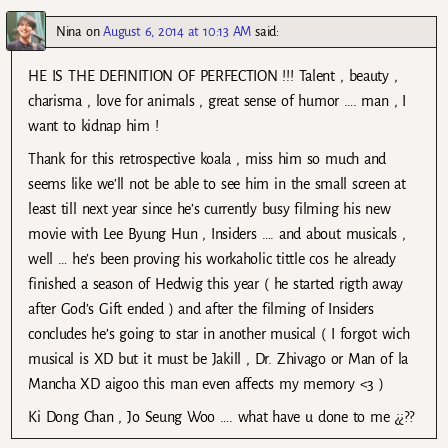
Nina
on
August 6, 2014 at 10:13 AM
said:
HE IS THE DEFINITION OF PERFECTION !!! Talent , beauty ,
charisma , love for animals , great sense of humor …. man , I
want to kidnap him !
Thank for this retrospective koala , miss him so much and
seems like we’ll not be able to see him in the small screen at
least till next year since he’s currently busy filming his new
movie with Lee Byung Hun , Insiders …. and about musicals ,
well … he’s been proving his workaholic tittle cos he already
finished a season of Hedwig this year ( he started rigth away
after God’s Gift ended ) and after the filming of Insiders
concludes he’s going to star in another musical ( I forgot wich
musical is XD but it must be Jakill , Dr. Zhivago or Man of la
Mancha XD aigoo this man even affects my memory <3 )
Ki Dong Chan , Jo Seung Woo …. what have u done to me ¿¿??