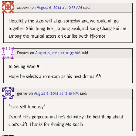
xiaoSxin
on
August 6, 2014 at 10:33 AM
said:
Hopefully the stars will align someday and we could all go
together. Shin Sung Rok, Jo Jung Seok,and Song Chang Eui are
among the musical actors on our list (with hjkomo)
Dream
on
August 6, 2014 at 10:37 AM
said:
Jo Seung Woo ♥
Hope he selects a rom-com as his next drama 🙂
gernie
on
August 6, 2014 at 12:16 PM
said:
*Fans self furiously*
Damn! He’s gorgeous and he’s definitely the best thing about
God’s Gift. Thanks for sharing Ms Koala.