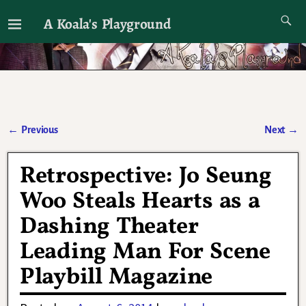
A Koala's Playground
I'll talk about dramas if I want to
←
Previous
Next
→
Post navigation
Retrospective: Jo Seung
Woo Steals Hearts as a
Dashing Theater
Leading Man For Scene
Playbill Magazine