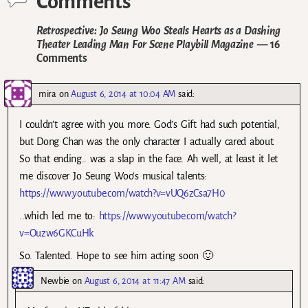
Comments
Retrospective: Jo Seung Woo Steals Hearts as a Dashing
Theater Leading Man For Scene Playbill Magazine
— 16
Comments
mira
on
August 6, 2014 at 10:04 AM
said:
I couldn’t agree with you more. God’s Gift had such potential,
but Dong Chan was the only character I actually cared about.
So that ending.. was a slap in the face. Ah well, at least it let
me discover Jo Seung Woo’s musical talents:
https://www.youtube.com/watch?v=vUQ6zCsa7H0
..which led me to:
https://www.youtube.com/watch?
v=Ouzw6GKCuHk
So. Talented. Hope to see him acting soon 🙂
Newbie
on
August 6, 2014 at 11:47 AM
said: