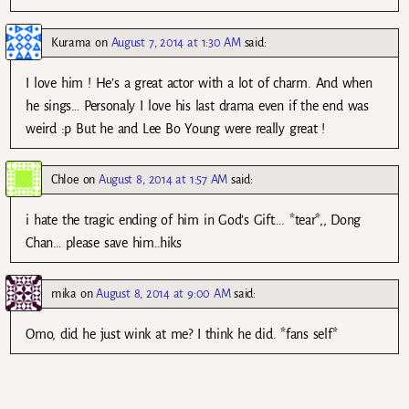
Kurama
on
August 7, 2014 at 1:30 AM
said:
I love him ! He’s a great actor with a lot of charm. And when
he sings… Personaly I love his last drama even if the end was
weird :p But he and Lee Bo Young were really great !
Chloe
on
August 8, 2014 at 1:57 AM
said:
i hate the tragic ending of him in God’s Gift…. *tear*,, Dong
Chan… please save him..hiks
mika
on
August 8, 2014 at 9:00 AM
said:
Omo, did he just wink at me? I think he did. *fans self*