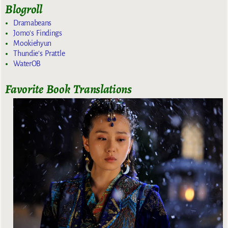
Blogroll
Dramabeans
Jomo's Findings
Mookiehyun
Thundie's Prattle
WaterOB
Favorite Book Translations