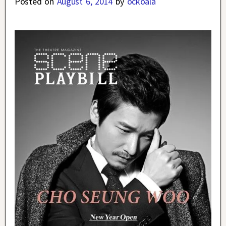
Posted on
August 6, 2014
by
ockoala