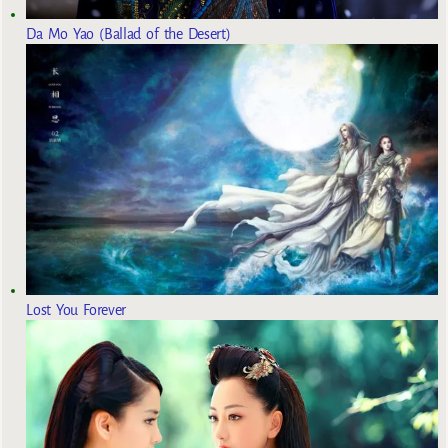
Da Mo Yao (Ballad of the Desert)
Lost You Forever