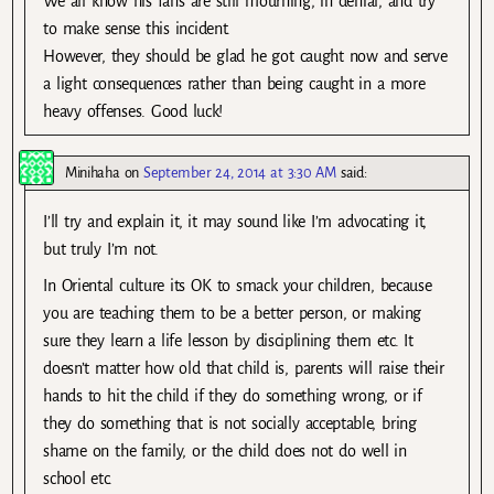
We all know his fans are still mourning, in denial, and try
to make sense this incident.
However, they should be glad he got caught now and serve
a light consequences rather than being caught in a more
heavy offenses. Good luck!
Minihaha
on
September 24, 2014 at 3:30 AM
said:
I’ll try and explain it, it may sound like I’m advocating it,
but truly I’m not.
In Oriental culture its OK to smack your children, because
you are teaching them to be a better person, or making
sure they learn a life lesson by disciplining them etc. It
doesn’t matter how old that child is, parents will raise their
hands to hit the child if they do something wrong, or if
they do something that is not socially acceptable, bring
shame on the family, or the child does not do well in
school etc.