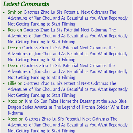
Latest Comments
Smh
on
C-actress Zhao Lu Si’s Potential Next C-dramas The
Adventures of Jian Chou and As Beautiful as You Want Reportedly
Not Getting Funding to Start Filming
Rero
on
C-actress Zhao Lu Si’s Potential Next C-dramas The
Adventures of Jian Chou and As Beautiful as You Want Reportedly
Not Getting Funding to Start Filming
Dee
on
C-actress Zhao Lu Si’s Potential Next C-dramas The
Adventures of Jian Chou and As Beautiful as You Want Reportedly
Not Getting Funding to Start Filming
Dee
on
C-actress Zhao Lu Si’s Potential Next C-dramas The
Adventures of Jian Chou and As Beautiful as You Want Reportedly
Not Getting Funding to Start Filming
Lillie
on
C-actress Zhao Lu Si’s Potential Next C-dramas The
Adventures of Jian Chou and As Beautiful as You Want Reportedly
Not Getting Funding to Start Filming
Xoxo
on
Kim Go Eun Takes Home the Daesang at the 2026 Blue
Dragon Series Awards as The Legend of Kitchen Soldier Wins Best
K-drama
Xoxo
on
C-actress Zhao Lu Si’s Potential Next C-dramas The
Adventures of Jian Chou and As Beautiful as You Want Reportedly
Not Getting Funding to Start Filming