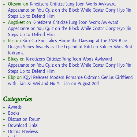
Olesya1
on
K-netizens Criticize Jung Joon Won’s Awkward
Appearance on You Quiz on the Block While Costar Gong Hyo Jin
Steps Up to Defend Him
Angskeet
on
K-netizens Criticize Jung Joon Won’s Awkward
Appearance on You Quiz on the Block While Costar Gong Hyo Jin
Steps Up to Defend Him
Rea
on
Kim Go Eun Takes Home the Daesang at the 2026 Blue
Dragon Series Awards as The Legend of Kitchen Soldier Wins Best
K-drama
Bluey
on
K-netizens Criticize Jung Joon Won’s Awkward
Appearance on You Quiz on the Block While Costar Gong Hyo Jin
Steps Up to Defend Him
Bbp
on
iQiyi Releases Modern Romance C-drama Genius Girlfriend
with Tian Xi Wei and Hu Yi Tian on August 2nd
Categories
Awards
Books
Discussion Forum
Download Links
Drama Previews