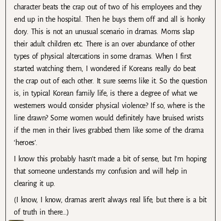
character beats the crap out of two of his employees and they
end up in the hospital. Then he buys them off and all is honky
dory. This is not an unusual scenario in dramas. Moms slap
their adult children etc. There is an over abundance of other
types of physical altercations in some dramas. When I first
started watching them, I wondered if Koreans really do beat
the crap out of each other. It sure seems like it. So the question
is, in typical Korean family life, is there a degree of what we
westerners would consider physical violence? If so, where is the
line drawn? Some women would definitely have bruised wrists
if the men in their lives grabbed them like some of the drama
‘heroes’.
I know this probably hasn’t made a bit of sense, but I’m hoping
that someone understands my confusion and will help in
clearing it up.
(I know, I know, dramas aren’t always real life, but there is a bit
of truth in there…)