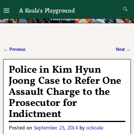
A Koala's Playground
I'll talk about dramas if I want to
←
Previous
Next
→
Post navigation
Police in Kim Hyun
Joong Case to Refer One
Assault Charge to the
Prosecutor for
Indictment
Posted on
September 23, 2014
by
ockoala