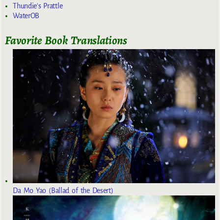
Thundie's Prattle
WaterOB
Favorite Book Translations
Da Mo Yao (Ballad of the Desert)