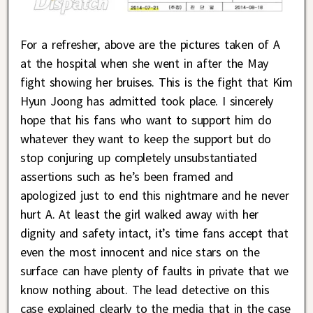
For a refresher, above are the pictures taken of A
at the hospital when she went in after the May
fight showing her bruises. This is the fight that Kim
Hyun Joong has admitted took place. I sincerely
hope that his fans who want to support him do
whatever they want to keep the support but do
stop conjuring up completely unsubstantiated
assertions such as he’s been framed and
apologized just to end this nightmare and he never
hurt A. At least the girl walked away with her
dignity and safety intact, it’s time fans accept that
even the most innocent and nice stars on the
surface can have plenty of faults in private that we
know nothing about. The lead detective on this
case explained clearly to the media that in the case