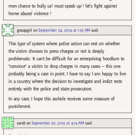
men chance to bully us! must speak up ! let’s fight against
home abuse/ violence !
gossipgirl
on
September 24, 2014 at 1:33 AM
said:
This type of system where police action can rest on whether
the victim chooses to press charges or not is deeply
problematic. It can’t be difficult for an enterprising hoodlum to
“convince” a victim to drop charges in many cases – this one
probably being a case in point. I have to say I am happy to live
in a country where the decision to investigate and indict rests
entirely with the police and state prosecutors.
In any case, I hope this asshole receives some measure of
punishment.
sandi
on
September 26, 2014 at 4:14 AM
said: