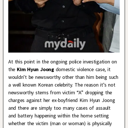
At this point in the ongoing police investigation on
the
Kim Hyun Joong
domestic violence case, it
wouldn’t be newsworthy other than him being such
a well known Korean celebrity. The reason it’s not
newsworthy stems from victim “A” dropping the
charges against her ex-boyfriend Kim Hyun Joong
and there are simply too many cases of assault
and battery happening within the home setting
whether the victim (man or woman) is physically