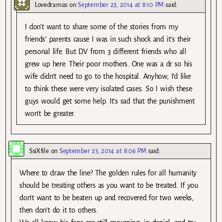
Lovedramas
on
September 23, 2014 at 8:10 PM
said:
I don’t want to share some of the stories from my
friends’ parents cause I was in such shock and it’s their
personal life. But DV from 3 different friends who all
grew up here. Their poor mothers. One was a dr so his
wife didn’t need to go to the hospital. Anyhow, I’d like
to think these were very isolated cases. So I wish these
guys would get some help. It’s sad that the punishment
won’t be greater.
SsiXfile
on
September 23, 2014 at 8:06 PM
said:
Where to draw the line? The golden rules for all humanity
should be treating others as you want to be treated. If you
don’t want to be beaten up and recovered for two weeks,
then don’t do it to others.