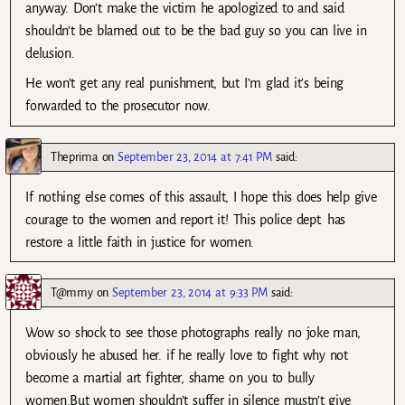
anyway. Don’t make the victim he apologized to and said
shouldn’t be blamed out to be the bad guy so you can live in
delusion.
He won’t get any real punishment, but I’m glad it’s being
forwarded to the prosecutor now.
Theprima
on
September 23, 2014 at 7:41 PM
said:
If nothing else comes of this assault, I hope this does help give
courage to the women and report it! This police dept. has
restore a little faith in justice for women.
T@mmy
on
September 23, 2014 at 9:33 PM
said:
Wow so shock to see those photographs really no joke man,
obviously he abused her. if he really love to fight why not
become a martial art fighter, shame on you to bully
women.But women shouldn’t suffer in silence mustn’t give