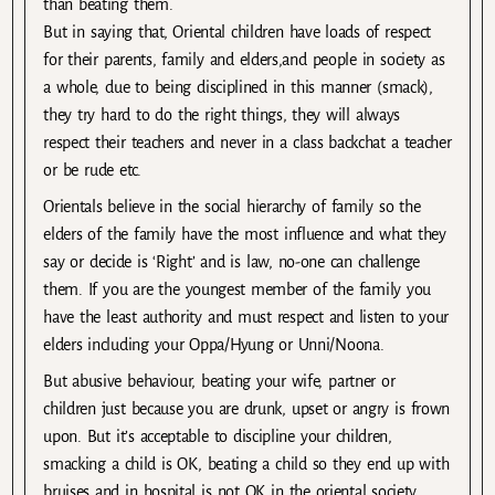
than beating them.
But in saying that, Oriental children have loads of respect
for their parents, family and elders,and people in society as
a whole, due to being disciplined in this manner (smack),
they try hard to do the right things, they will always
respect their teachers and never in a class backchat a teacher
or be rude etc.
Orientals believe in the social hierarchy of family so the
elders of the family have the most influence and what they
say or decide is ‘Right’ and is law, no-one can challenge
them. If you are the youngest member of the family you
have the least authority and must respect and listen to your
elders including your Oppa/Hyung or Unni/Noona.
But abusive behaviour, beating your wife, partner or
children just because you are drunk, upset or angry is frown
upon. But it’s acceptable to discipline your children,
smacking a child is OK, beating a child so they end up with
bruises and in hospital is not OK in the oriental society.