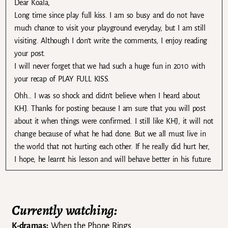
Dear Koala,
Long time since play full kiss. I am so busy and do not have
much chance to visit your playground everyday, but I am still
visiting. Although I don’t write the comments, I enjoy reading
your post.
I will never forget that we had such a huge fun in 2010 with
your recap of PLAY FULL KISS.
Ohh… I was so shock and didn’t believe when I heard about
KHJ. Thanks for posting because I am sure that you will post
about it when things were confirmed. I still like KHJ, it will not
change because of what he had done. But we all must live in
the world that not hurting each other. If he really did hurt her,
I hope, he learnt his lesson and will behave better in his future.
Currently watching:
K-dramas:
When the Phone Rings