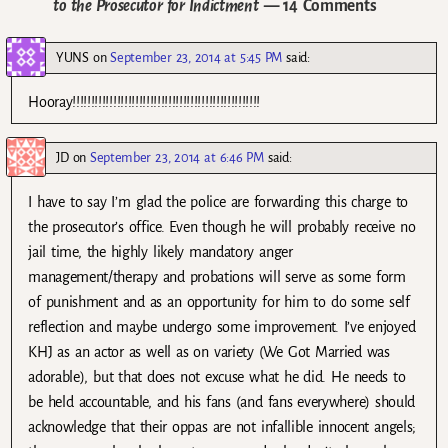
to the Prosecutor for Indictment
— 14 Comments
YUNS
on
September 23, 2014 at 5:45 PM
said:
Hooray!!!!!!!!!!!!!!!!!!!!!!!!!!!!!!!!!!!!!!!!!!!!!!!!!!!
JD
on
September 23, 2014 at 6:46 PM
said:
I have to say I’m glad the police are forwarding this charge to
the prosecutor’s office. Even though he will probably receive no
jail time, the highly likely mandatory anger
management/therapy and probations will serve as some form
of punishment and as an opportunity for him to do some self
reflection and maybe undergo some improvement. I’ve enjoyed
KHJ as an actor as well as on variety (We Got Married was
adorable), but that does not excuse what he did. He needs to
be held accountable, and his fans (and fans everywhere) should
acknowledge that their oppas are not infallible innocent angels;