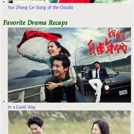
Yun Zhong Ge (Song of the Clouds)
Favorite Drama Recaps
In a Good Way