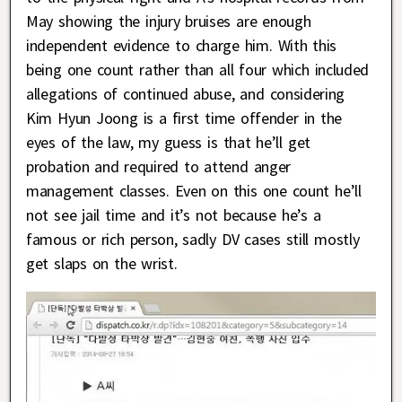
May showing the injury bruises are enough
independent evidence to charge him. With this
being one count rather than all four which included
allegations of continued abuse, and considering
Kim Hyun Joong is a first time offender in the
eyes of the law, my guess is that he’ll get
probation and required to attend anger
management classes. Even on this one count he’ll
not see jail time and it’s not because he’s a
famous or rich person, sadly DV cases still mostly
get slaps on the wrist.