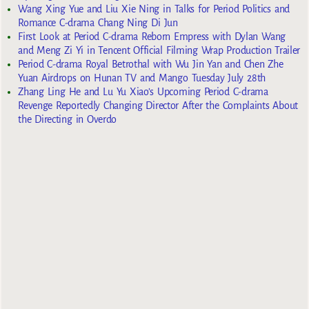
Wang Xing Yue and Liu Xie Ning in Talks for Period Politics and
Romance C-drama Chang Ning Di Jun
First Look at Period C-drama Reborn Empress with Dylan Wang
and Meng Zi Yi in Tencent Official Filming Wrap Production Trailer
Period C-drama Royal Betrothal with Wu Jin Yan and Chen Zhe
Yuan Airdrops on Hunan TV and Mango Tuesday July 28th
Zhang Ling He and Lu Yu Xiao’s Upcoming Period C-drama
Revenge Reportedly Changing Director After the Complaints About
the Directing in Overdo