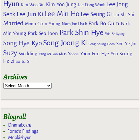
Hyun
Lee Jong
Kim Yoo Jung
Kim Woo Bin
Lee Dong Wook
Lee Min Ho
Lee Jun Ki
Seok
Lee Seung Gi
Liu Shi Shi
Married
Park Bo Gum
Park
Moon Geun Young
Nam Joo Hyuk
Park Shin Hye
Min Young
Park Seo Joon
Shin Se Kyung
Song Joong Ki
Song Hye Kyo
Son Ye Jin
Song Seung Heon
Suzy
Wedding
Yoon Eun Hye
Yoo Seung
Yoona
Yang Mi
Yoo Ah In
Ho
Zhao Lu Si
Archives
Blogroll
Dramabeans
Jomo's Findings
Mookiehyun