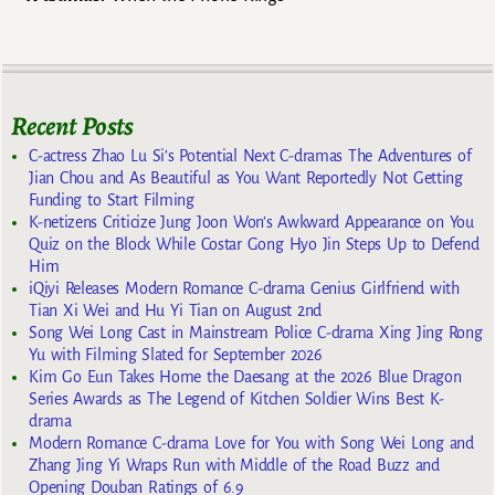
Recent Posts
C-actress Zhao Lu Si’s Potential Next C-dramas The Adventures of
Jian Chou and As Beautiful as You Want Reportedly Not Getting
Funding to Start Filming
K-netizens Criticize Jung Joon Won’s Awkward Appearance on You
Quiz on the Block While Costar Gong Hyo Jin Steps Up to Defend
Him
iQiyi Releases Modern Romance C-drama Genius Girlfriend with
Tian Xi Wei and Hu Yi Tian on August 2nd
Song Wei Long Cast in Mainstream Police C-drama Xing Jing Rong
Yu with Filming Slated for September 2026
Kim Go Eun Takes Home the Daesang at the 2026 Blue Dragon
Series Awards as The Legend of Kitchen Soldier Wins Best K-
drama
Modern Romance C-drama Love for You with Song Wei Long and
Zhang Jing Yi Wraps Run with Middle of the Road Buzz and
Opening Douban Ratings of 6.9