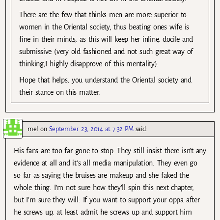
There are the few that thinks men are more superior to
women in the Oriental society, thus beating ones wife is
fine in their minds, as this will keep her inline, docile and
submissive (very old fashioned and not such great way of
thinking,I highly disapprove of this mentality).
Hope that helps, you understand the Oriental society and
their stance on this matter.
mel
on
September 23, 2014 at 7:32 PM
said:
His fans are too far gone to stop. They still insist there isn’t any
evidence at all and it’s all media manipulation. They even go
so far as saying the bruises are makeup and she faked the
whole thing. I’m not sure how they’ll spin this next chapter,
but I’m sure they will. If you want to support your oppa after
he screws up, at least admit he screws up and support him