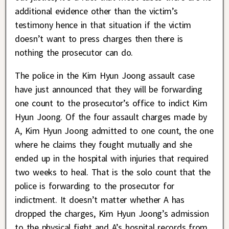
additional evidence other than the victim’s
testimony hence in that situation if the victim
doesn’t want to press charges then there is
nothing the prosecutor can do.
The police in the Kim Hyun Joong assault case
have just announced that they will be forwarding
one count to the prosecutor’s office to indict Kim
Hyun Joong. Of the four assault charges made by
A, Kim Hyun Joong admitted to one count, the one
where he claims they fought mutually and she
ended up in the hospital with injuries that required
two weeks to heal. That is the solo count that the
police is forwarding to the prosecutor for
indictment. It doesn’t matter whether A has
dropped the charges, Kim Hyun Joong’s admission
to the physical fight and A’s hospital records from