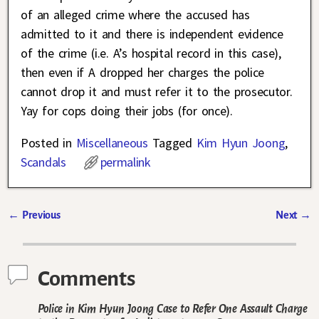
of an alleged crime where the accused has
admitted to it and there is independent evidence
of the crime (i.e. A’s hospital record in this case),
then even if A dropped her charges the police
cannot drop it and must refer it to the prosecutor.
Yay for cops doing their jobs (for once).
Posted in
Miscellaneous
Tagged
Kim Hyun Joong
,
Scandals
permalink
←
Previous
Next
→
Post navigation
Comments
Police in Kim Hyun Joong Case to Refer One Assault Charge