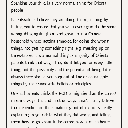
Spanking your child is a very normal thing for Oriental
people.
Parents/adults believe they are doing the right thing by
hitting you to ensure that you will never again do the same
wrong thing again. (I am and grew up in a Chinese
household where, getting smacked for doing the wrong
things, not getting something right (e.g. messing up on
times-table), it is a normal thing as majority of Oriental
parents think that way). They don’t hit you for every little
thing, but the possibility and the potential of being hit is
always there should you step out of line or do naughty
things by their standards, beliefs or principles.
Oriental parents thinks the ROD is mightier than the Carrot!
in some ways it is and in other ways it isn’t. I truly believe
that depending on the situation, 9 out of 10 times gently
explaining to your child what they did wrong and telling
them how to go about it the correct way is much better