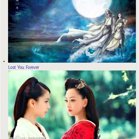
Lost You Forever