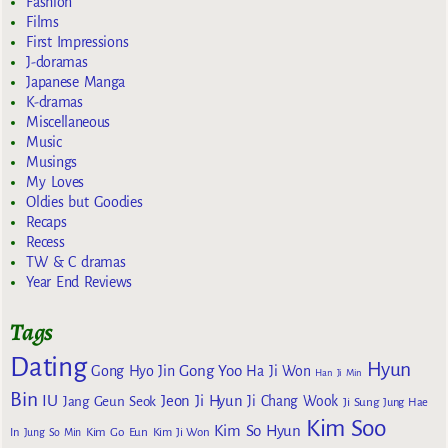
Fashion
Films
First Impressions
J-doramas
Japanese Manga
K-dramas
Miscellaneous
Music
Musings
My Loves
Oldies but Goodies
Recaps
Recess
TW & C dramas
Year End Reviews
Tags
Dating
Hyun
Gong Yoo
Gong Hyo Jin
Ha Ji Won
Han Ji Min
Bin
IU
Jeon Ji Hyun
Jang Geun Seok
Ji Chang Wook
Ji Sung
Jung Hae
Kim Soo
Kim So Hyun
Kim Go Eun
In
Jung So Min
Kim Ji Won