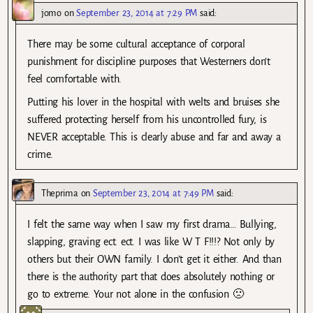
jomo
on
September 23, 2014 at 7:29 PM
said:
There may be some cultural acceptance of corporal
punishment for discipline purposes that Westerners don’t
feel comfortable with.
Putting his lover in the hospital with welts and bruises she
suffered protecting herself from his uncontrolled fury, is
NEVER acceptable. This is clearly abuse and far and away a
crime.
Theprima
on
September 23, 2014 at 7:49 PM
said:
I felt the same way when I saw my first drama… Bullying,
slapping, graving ect. ect. I was like W T F!!!? Not only by
others but their OWN family. I don’t get it either. And than
there is the authority part that does absolutely nothing or
go to extreme. Your not alone in the confusion 🙁