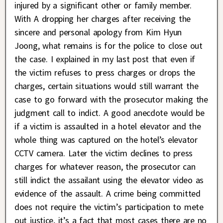
injured by a significant other or family member.
With A dropping her charges after receiving the
sincere and personal apology from Kim Hyun
Joong, what remains is for the police to close out
the case. I explained in my last post that even if
the victim refuses to press charges or drops the
charges, certain situations would still warrant the
case to go forward with the prosecutor making the
judgment call to indict. A good anecdote would be
if a victim is assaulted in a hotel elevator and the
whole thing was captured on the hotel’s elevator
CCTV camera. Later the victim declines to press
charges for whatever reason, the prosecutor can
still indict the assailant using the elevator video as
evidence of the assault. A crime being committed
does not require the victim’s participation to mete
out justice, it’s a fact that most cases there are no