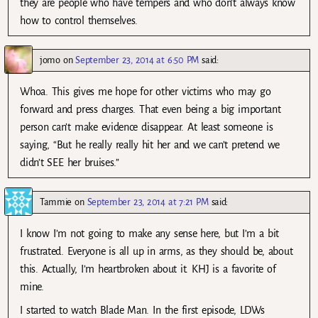
they are people who have tempers and who don’t always know
how to control themselves.
jomo
on
September 23, 2014 at 6:50 PM
said:
Whoa. This gives me hope for other victims who may go
forward and press charges. That even being a big important
person can’t make evidence disappear. At least someone is
saying, “But he really really hit her and we can’t pretend we
didn’t SEE her bruises.”
Tammie
on
September 23, 2014 at 7:21 PM
said:
I know I’m not going to make any sense here, but I’m a bit
frustrated. Everyone is all up in arms, as they should be, about
this. Actually, I’m heartbroken about it. KHJ is a favorite of
mine.
I started to watch Blade Man. In the first episode, LDWs