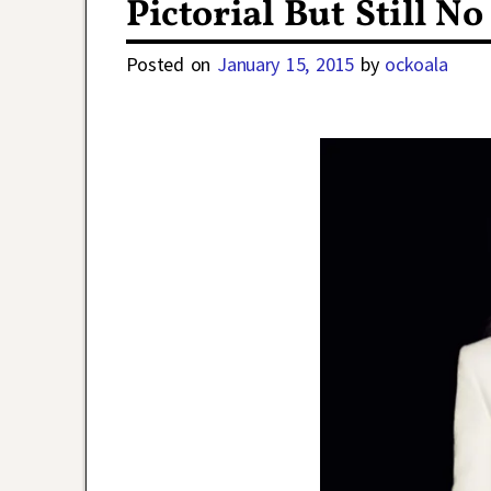
Pictorial But Still 
Posted on
January 15, 2015
by
ockoala