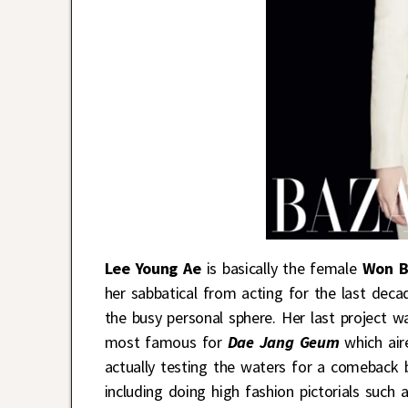
Lee Young Ae
is basically the female
Won B
her sabbatical from acting for the last deca
the busy personal sphere. Her last project 
most famous for
Dae Jang Geum
which aire
actually testing the waters for a comeback b
including doing high fashion pictorials such a