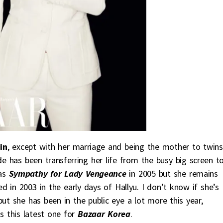
in
, except with her marriage and being the mother to twins
de has been transferring her life from the busy big screen t
was
Sympathy for Lady Vengeance
in 2005 but she remains
d in 2003 in the early days of Hallyu. I don’t know if she’s
ut she has been in the public eye a lot more this year,
s this latest one for
Bazaar Korea
.