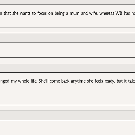
ion that she wants to focus on being a mum and wife, whereas WB has n
nged my whole life. She’ll come back anytime she feels ready, but it tak