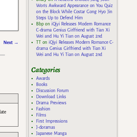
Won’s Awkward Appearance on You Quiz
on the Block While Costar Gong Hyo Jin
Steps Up to Defend Him
Bbp
on
iQiyi Releases Modern Romance
C-drama Genius Girlfriend with Tian Xi
Wei and Hu Yi Tian on August 2nd
TT
on
iQiyi Releases Modern Romance C-
Next
→
drama Genius Girlfriend with Tian Xi
Wei and Hu Yi Tian on August 2nd
Categories
Awards
Books
Discussion Forum
Download Links
Drama Previews
Fashion
date
Films
First Impressions
J-doramas
Japanese Manga