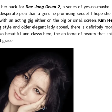
 her back for
Dae Jang Geum 2
, a series of yes-no-maybe
 desperate plea than a genuine promising sequel. I hope she
th an acting gig either on the big or small screen.
Kim H
 style and older elegant lady appeal, there is definitely ro
so beautiful and classy here, the epitome of beauty that sh
l grace.