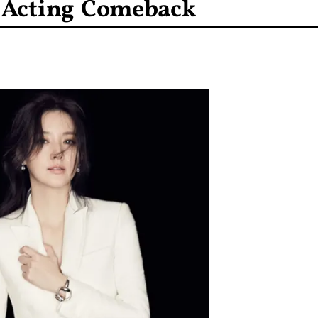
No Acting Comeback