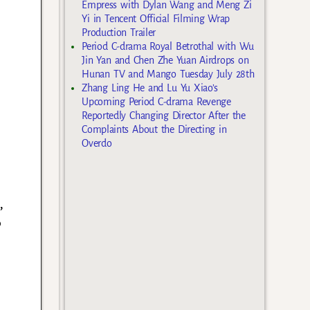
Empress with Dylan Wang and Meng Zi
Yi in Tencent Official Filming Wrap
Production Trailer
Period C-drama Royal Betrothal with Wu
Jin Yan and Chen Zhe Yuan Airdrops on
Hunan TV and Mango Tuesday July 28th
Zhang Ling He and Lu Yu Xiao’s
Upcoming Period C-drama Revenge
Reportedly Changing Director After the
Complaints About the Directing in
Overdo
,
o