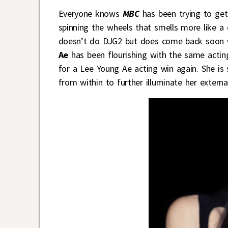
Everyone knows
MBC
has been trying to get
spinning the wheels that smells more like a
doesn’t do DJG2 but does come back soon wi
Ae
has been flourishing with the same acting
for a Lee Young Ae acting win again. She is 
from within to further illuminate her externa