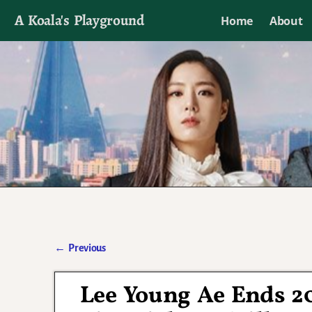
A Koala's Playground
Home
About
I'll talk about dramas if I want to
←
Previous
Post navigation
Lee Young Ae Ends 2