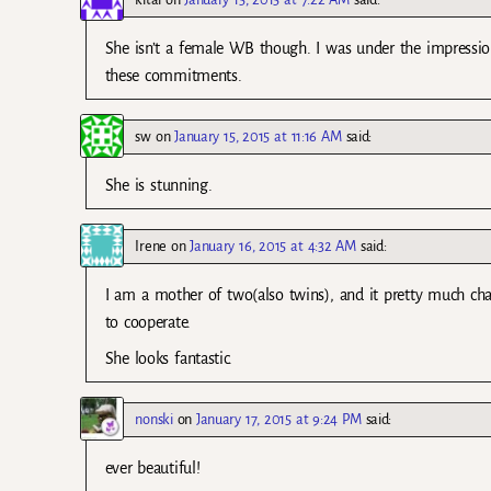
She isn’t a female WB though. I was under the impress
these commitments.
sw
on
January 15, 2015 at 11:16 AM
said:
She is stunning.
Irene
on
January 16, 2015 at 4:32 AM
said:
I am a mother of two(also twins), and it pretty much cha
to cooperate.
She looks fantastic.
nonski
on
January 17, 2015 at 9:24 PM
said:
ever beautiful!