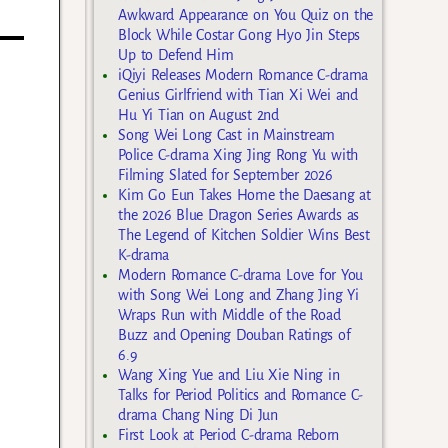
Awkward Appearance on You Quiz on the
Block While Costar Gong Hyo Jin Steps
Up to Defend Him
iQiyi Releases Modern Romance C-drama
Genius Girlfriend with Tian Xi Wei and
Hu Yi Tian on August 2nd
Song Wei Long Cast in Mainstream
Police C-drama Xing Jing Rong Yu with
Filming Slated for September 2026
Kim Go Eun Takes Home the Daesang at
the 2026 Blue Dragon Series Awards as
The Legend of Kitchen Soldier Wins Best
K-drama
Modern Romance C-drama Love for You
with Song Wei Long and Zhang Jing Yi
Wraps Run with Middle of the Road
Buzz and Opening Douban Ratings of
6.9
Wang Xing Yue and Liu Xie Ning in
Talks for Period Politics and Romance C-
drama Chang Ning Di Jun
First Look at Period C-drama Reborn