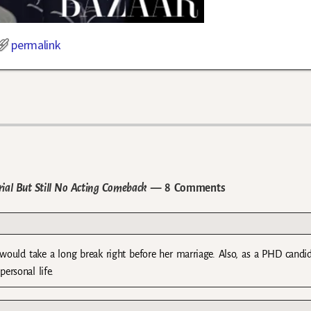
permalink
ial But Still No Acting Comeback
— 8 Comments
would take a long break right before her marriage. Also, as a PHD candi
ersonal life.