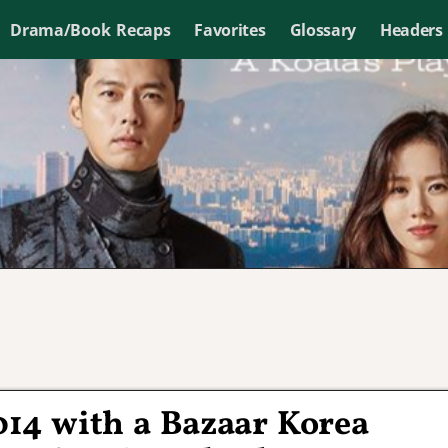
Drama/Book Recaps
Favorites
Glossary
Headers
014 with a Bazaar Korea