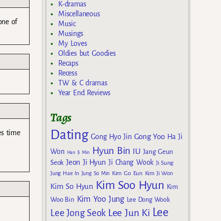
K-dramas
Miscellaneous
one of
Music
Musings
My Loves
Oldies but Goodies
Recaps
Recess
TW & C dramas
Year End Reviews
Tags
Dating
es time
Gong Yoo
Gong Hyo Jin
Ha Ji
Hyun Bin
IU
Won
Jang Geun
Han Ji Min
Jeon Ji Hyun
Seok
Ji Chang Wook
Ji Sung
Kim Go Eun
Jung Hae In
Jung So Min
Kim Ji Won
Kim Soo Hyun
Kim So Hyun
Kim
Kim Yoo Jung
Woo Bin
Lee Dong Wook
Lee
Lee Jun Ki
Lee Jong Seok