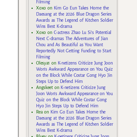
Filming
Xoxo
on
Kim Go Eun Takes Home the
Daesang at the 2026 Blue Dragon Series
Awards as The Legend of Kitchen Soldier
Wins Best K-drama
Xoxo
on
C-actress Zhao Lu Si’s Potential
Next C-dramas The Adventures of Jian
Chou and As Beautiful as You Want
Reportedly Not Getting Funding to Start
Filming
Olesya1
on
K-netizens Criticize Jung Joon
Won’s Awkward Appearance on You Quiz
on the Block While Costar Gong Hyo Jin
Steps Up to Defend Him
Angskeet
on
K-netizens Criticize Jung
Joon Won’s Awkward Appearance on You
Quiz on the Block While Costar Gong
Hyo Jin Steps Up to Defend Him
Rea
on
Kim Go Eun Takes Home the
Daesang at the 2026 Blue Dragon Series
Awards as The Legend of Kitchen Soldier
Wins Best K-drama
Bluey
on
K-netizens Criticize Jung Joon