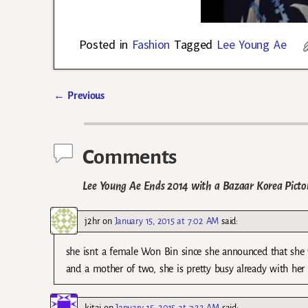
Posted in
Fashion
Tagged
Lee Young Ae
←
Previous
Post navigation
Comments
Lee Young Ae Ends 2014 with a Bazaar Korea Pictor
j2hr
on
January 15, 2015 at 7:02 AM
said:
she isnt a female Won Bin since she announced that she 
and a mother of two, she is pretty busy already with her p
kitai
on
January 15, 2015 at 7:22 AM
said: