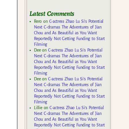
Latest Comments
Rero
on
C-actress Zhao Lu Si’s Potential
Next C-dramas The Adventures of Jian
Chou and As Beautiful as You Want
Reportedly Not Getting Funding to Start
Filming
Dee
on
C-actress Zhao Lu Si’s Potential
Next C-dramas The Adventures of Jian
Chou and As Beautiful as You Want
Reportedly Not Getting Funding to Start
Filming
Dee
on
C-actress Zhao Lu Si’s Potential
Next C-dramas The Adventures of Jian
Chou and As Beautiful as You Want
Reportedly Not Getting Funding to Start
Filming
Lillie
on
C-actress Zhao Lu Si’s Potential
Next C-dramas The Adventures of Jian
Chou and As Beautiful as You Want
Reportedly Not Getting Funding to Start