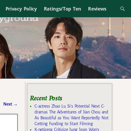
Privacy Policy
Ratings/Top Ten
Reviews
Recent Posts
Next
→
C-actress Zhao Lu Si’s Potential Next C-
dramas The Adventures of Jian Chou and
As Beautiful as You Want Reportedly Not
Getting Funding to Start Filming
K-netizens Criticize Jung Joon Won’s