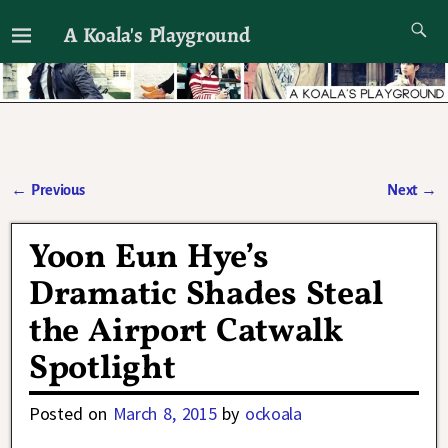
A Koala's Playground
I'll talk about dramas if I want to
←
Previous
Next
→
Post navigation
Yoon Eun Hye’s
Dramatic Shades Steal
the Airport Catwalk
Spotlight
Posted on
March 8, 2015
by
ockoala