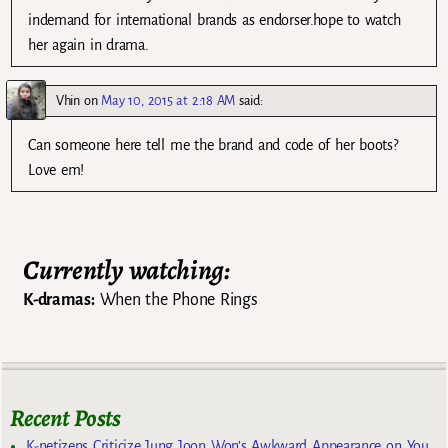
indemand for international brands as endorser.hope to watch
her again in drama.
Vhin
on
May 10, 2015 at 2:18 AM
said:
Can someone here tell me the brand and code of her boots?
Love em!
Currently watching:
K-dramas:
When the Phone Rings
Recent Posts
K-netizens Criticize Jung Joon Won’s Awkward Appearance on You