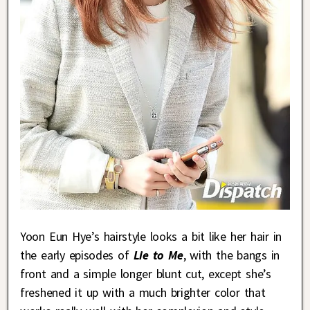
Yoon Eun Hye’s hairstyle looks a bit like her hair in
the early episodes of
Lie to Me
, with the bangs in
front and a simple longer blunt cut, except she’s
freshened it up with a much brighter color that