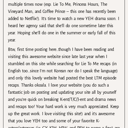
multiple times now (esp. Lie To Me, Princess Hours, The
Vineyard Man, and Coffee Prince – this one has recently been
added to Netflix!). It’s time to watch a new YEH drama soon. I
heard her agency said that she’ll do one sometime later this
year. Hoping she’ll do one in the summer or early fall of this
year.
Btw, first time posting here…though I have been reading and
visiting this awesome website since late last year when I
stumbled on this site while searching for Lie To Me recaps (in
English too…since I’m not Korean nor do I speak the language)
and only this lovely website had posted the best LTM episode
recaps. Thanks okoala. I love your website (you do such a
fantastic job on posting and updating your site all by yourself
and you’re quick on breaking K-ent/T/C/J-ent and drama news
and recaps too! Your hard work is very much appreciated. Keep
up the great work. I love visiting this site!) and it’s awesome
that you love YEH too and some of your favorite K-