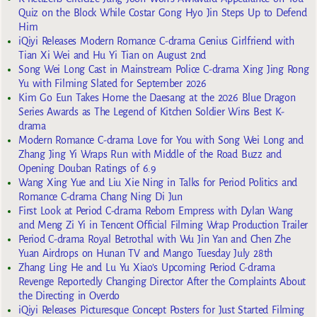
Quiz on the Block While Costar Gong Hyo Jin Steps Up to Defend
Him
iQiyi Releases Modern Romance C-drama Genius Girlfriend with
Tian Xi Wei and Hu Yi Tian on August 2nd
Song Wei Long Cast in Mainstream Police C-drama Xing Jing Rong
Yu with Filming Slated for September 2026
Kim Go Eun Takes Home the Daesang at the 2026 Blue Dragon
Series Awards as The Legend of Kitchen Soldier Wins Best K-
drama
Modern Romance C-drama Love for You with Song Wei Long and
Zhang Jing Yi Wraps Run with Middle of the Road Buzz and
Opening Douban Ratings of 6.9
Wang Xing Yue and Liu Xie Ning in Talks for Period Politics and
Romance C-drama Chang Ning Di Jun
First Look at Period C-drama Reborn Empress with Dylan Wang
and Meng Zi Yi in Tencent Official Filming Wrap Production Trailer
Period C-drama Royal Betrothal with Wu Jin Yan and Chen Zhe
Yuan Airdrops on Hunan TV and Mango Tuesday July 28th
Zhang Ling He and Lu Yu Xiao’s Upcoming Period C-drama
Revenge Reportedly Changing Director After the Complaints About
the Directing in Overdo
iQiyi Releases Picturesque Concept Posters for Just Started Filming