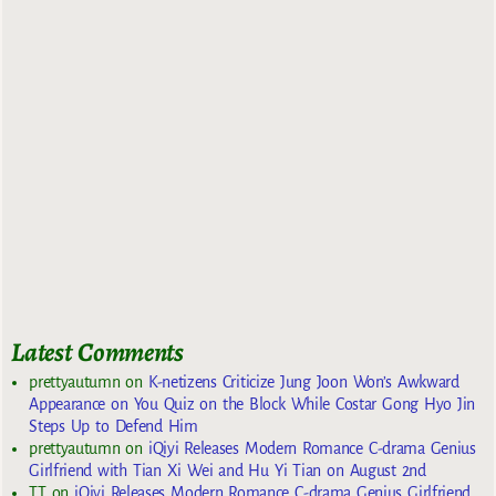
Latest Comments
prettyautumn
on
K-netizens Criticize Jung Joon Won’s Awkward
Appearance on You Quiz on the Block While Costar Gong Hyo Jin
Steps Up to Defend Him
prettyautumn
on
iQiyi Releases Modern Romance C-drama Genius
Girlfriend with Tian Xi Wei and Hu Yi Tian on August 2nd
TT
on
iQiyi Releases Modern Romance C-drama Genius Girlfriend