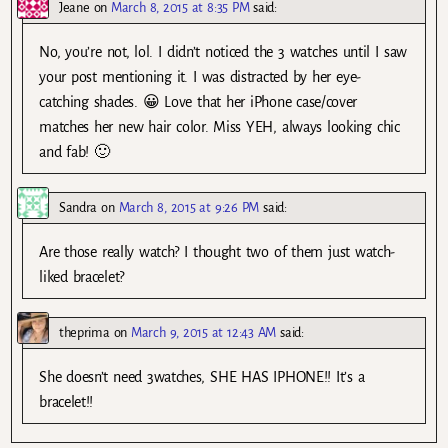
Jeane
on
March 8, 2015 at 8:35 PM
said:
No, you’re not, lol. I didn’t noticed the 3 watches until I saw
your post mentioning it. I was distracted by her eye-
catching shades. 😀 Love that her iPhone case/cover
matches her new hair color. Miss YEH, always looking chic
and fab! 🙂
Sandra
on
March 8, 2015 at 9:26 PM
said:
Are those really watch? I thought two of them just watch-
liked bracelet?
theprima
on
March 9, 2015 at 12:43 AM
said:
She doesn’t need 3watches, SHE HAS IPHONE!! It’s a
bracelet!!