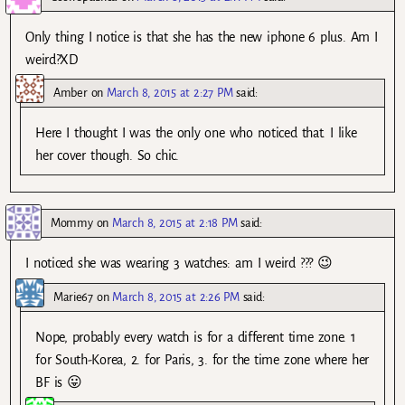
Only thing I notice is that she has the new iphone 6 plus. Am I
weird?XD
Amber
on
March 8, 2015 at 2:27 PM
said:
Here I thought I was the only one who noticed that. I like
her cover though. So chic.
Mommy
on
March 8, 2015 at 2:18 PM
said:
I noticed she was wearing 3 watches: am I weird ??? 😉
Marie67
on
March 8, 2015 at 2:26 PM
said:
Nope, probably every watch is for a different time zone. 1
for South-Korea, 2. for Paris, 3. for the time zone where her
BF is 😛