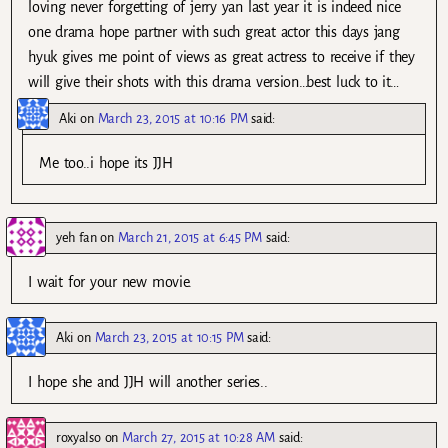
loving never forgetting of jerry yan last year it is indeed nice
one drama hope partner with such great actor this days jang
hyuk gives me point of views as great actress to receive if they
will give their shots with this drama version…best luck to it…
Aki
on
March 23, 2015 at 10:16 PM
said:
Me too..i hope its JJH
yeh fan
on
March 21, 2015 at 6:45 PM
said:
I wait for your new movie.
Aki
on
March 23, 2015 at 10:15 PM
said:
I hope she and JJH will another series..
roxyalso
on
March 27, 2015 at 10:28 AM
said: