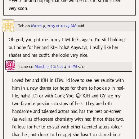
YEH a lot and hoping that she will be back in small screen
very soon.
Deb
on
March 9, 2015 at 10:23 AM
said:
Oh god, you got me in my LTM feels again. I’m still holding
out hope for her and KJH haha! Anyways, I really like her
shades and her outfit, she looks very nice.
Jeane
on
March 9, 2015 at 4:11 PM
said:
Loved her and KJH in LTM. I’d love to see her reunite with
him in a new drama (or hope for them to hook up in real-
life, haha! :D) or with Gong Yoo. 😉 KJH and GY are my
two favorite previous co-stars of hers. They are both
handsome and talented actors and has the best on-screen
(as well as off-screen) chemistry with her. If not these two,
I’d love for her to co-star with other talented actors (older
than her, but closer to her age) she hasn’t co-starred in a