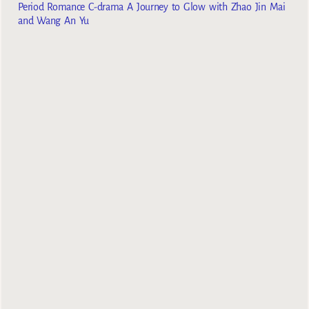
Period Romance C-drama A Journey to Glow with Zhao Jin Mai
and Wang An Yu