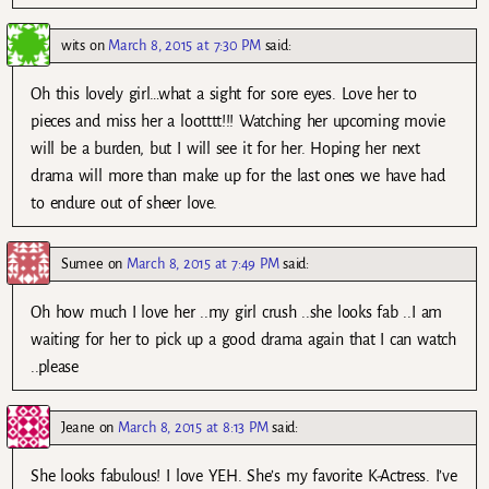
wits
on
March 8, 2015 at 7:30 PM
said:
Oh this lovely girl…what a sight for sore eyes. Love her to
pieces and miss her a lootttt!!! Watching her upcoming movie
will be a burden, but I will see it for her. Hoping her next
drama will more than make up for the last ones we have had
to endure out of sheer love.
Sumee
on
March 8, 2015 at 7:49 PM
said:
Oh how much I love her ..my girl crush ..she looks fab ..I am
waiting for her to pick up a good drama again that I can watch
..please
Jeane
on
March 8, 2015 at 8:13 PM
said:
She looks fabulous! I love YEH. She’s my favorite K-Actress. I’ve