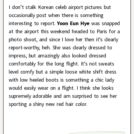
I don’t stalk Korean celeb airport pictures but
occasionally post when there is something
interesting to report.
Yoon Eun Hye
was snapped
at the airport this weekend headed to Paris for a
photo shoot, and since I love her then it’s clearly
report-worthy, heh. She was clearly dressed to
impress, but amazingly also looked dressed
comfortably for the long flight. It’s not sweats
level comfy but a simple loose white shift dress
with low heeled boots is something a chic lady
would easily wear on a flight. I think she looks
supremely adorable and am surprised to see her
sporting a shiny new red hair color.