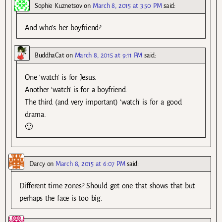
Sophie Kuznetsov
on
March 8, 2015 at 3:50 PM
said:
And who’s her boyfriend?
BuddhaCat
on
March 8, 2015 at 9:11 PM
said:
One ‘watch’ is for Jesus.
Another ‘watch’ is for a boyfriend.
The third (and very important) ‘watch’ is for a good
drama.
🙂
Darcy
on
March 8, 2015 at 6:07 PM
said:
Different time zones? Should get one that shows that but
perhaps the face is too big.