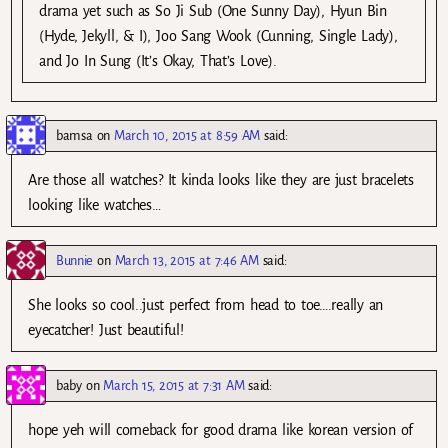
drama yet such as So Ji Sub (One Sunny Day), Hyun Bin
(Hyde, Jekyll, & I), Joo Sang Wook (Cunning, Single Lady),
and Jo In Sung (It’s Okay, That’s Love).
bamsa
on
March 10, 2015 at 8:59 AM
said:
Are those all watches? It kinda looks like they are just bracelets
looking like watches…
Bunnie
on
March 13, 2015 at 7:46 AM
said:
She looks so cool..just perfect from head to toe….really an
eyecatcher! Just beautiful!
baby
on
March 15, 2015 at 7:31 AM
said:
hope yeh will comeback for good drama like korean version of