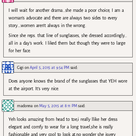
I will wait for another drama…she made a poor choice, I am a
woman’s advocate and there are always two sides to every
story….women aren’t always in the wrong.
Since she reps. that line of sunglasses, she dressed accordingly…
all in a day’s work. I liked them but though they were to large
for her face.
Gigi
on
April 5, 2015 at 9:54 PM
said:
Does anyone knows the brand of the sunglasses that YEH wore
at the airport. It’s very nice.
madonna
on
May 5, 2015 at 8:11 PM
said:
Yeh looks amazing from head to toe,i really llike her dress
elegant and comfy to wear for a long travel,she is really
fashionable and very cool to look at.no wonder she isvery