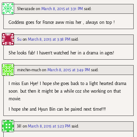
Sherazade
on
March 8, 2015 at 3:31 PM
said:
Goddess goes for France aww miss her , always on top !
Su
on
March 8, 2015 at 3:38 PM
said:
She looks fab! I haven’t watched her in a drama in ages!
minchin-much
on
March 8, 2015 at 3:49 PM
said:
I miss Eun Hye! I hope she goes back to a light hearted drama
soon. but then it might be a while coz she working on that
movie.
I hope she and Hyun Bin can be paired next time!!!!
Jill
on
March 8, 2015 at 5:23 PM
said: