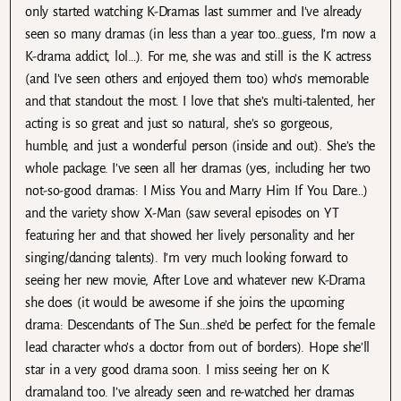
only started watching K-Dramas last summer and I’ve already
seen so many dramas (in less than a year too…guess, I’m now a
K-drama addict, lol…). For me, she was and still is the K actress
(and I’ve seen others and enjoyed them too) who’s memorable
and that standout the most. I love that she’s multi-talented, her
acting is so great and just so natural, she’s so gorgeous,
humble, and just a wonderful person (inside and out). She’s the
whole package. I’ve seen all her dramas (yes, including her two
not-so-good dramas: I Miss You and Marry Him If You Dare…)
and the variety show X-Man (saw several episodes on YT
featuring her and that showed her lively personality and her
singing/dancing talents). I’m very much looking forward to
seeing her new movie, After Love and whatever new K-Drama
she does (it would be awesome if she joins the upcoming
drama: Descendants of The Sun…she’d be perfect for the female
lead character who’s a doctor from out of borders). Hope she’ll
star in a very good drama soon. I miss seeing her on K
dramaland too. I’ve already seen and re-watched her dramas