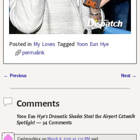
Posted in
My Loves
Tagged
Yoon Eun Hye
permalink
←
Previous
Next
→
Post navigation
Comments
Yoon Eun Hye’s Dramatic Shades Steal the Airport Catwalk
Spotlight
— 34 Comments
Coolrepublica
on
March 8, 2015 at 2:11 PM
said: