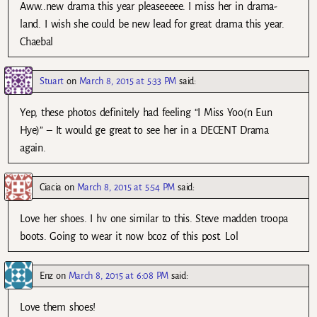
Aww..new drama this year pleaseeeee. I miss her in drama-
land. I wish she could be new lead for great drama this year.
Chaebal
Stuart
on
March 8, 2015 at 5:33 PM
said:
Yep, these photos definitely had feeling “I Miss Yoo(n Eun
Hye)” – It would ge great to see her in a DECENT Drama
again.
Ciacia
on
March 8, 2015 at 5:54 PM
said:
Love her shoes. I hv one similar to this. Steve madden troopa
boots. Going to wear it now bcoz of this post. Lol
Enz
on
March 8, 2015 at 6:08 PM
said:
Love them shoes!