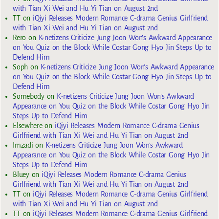
with Tian Xi Wei and Hu Yi Tian on August 2nd
TT
on
iQiyi Releases Modern Romance C-drama Genius Girlfriend
with Tian Xi Wei and Hu Yi Tian on August 2nd
Rero
on
K-netizens Criticize Jung Joon Won’s Awkward Appearance
on You Quiz on the Block While Costar Gong Hyo Jin Steps Up to
Defend Him
Soph
on
K-netizens Criticize Jung Joon Won’s Awkward Appearance
on You Quiz on the Block While Costar Gong Hyo Jin Steps Up to
Defend Him
Somebody
on
K-netizens Criticize Jung Joon Won’s Awkward
Appearance on You Quiz on the Block While Costar Gong Hyo Jin
Steps Up to Defend Him
Elsewhere
on
iQiyi Releases Modern Romance C-drama Genius
Girlfriend with Tian Xi Wei and Hu Yi Tian on August 2nd
Imzadi
on
K-netizens Criticize Jung Joon Won’s Awkward
Appearance on You Quiz on the Block While Costar Gong Hyo Jin
Steps Up to Defend Him
Bluey
on
iQiyi Releases Modern Romance C-drama Genius
Girlfriend with Tian Xi Wei and Hu Yi Tian on August 2nd
TT
on
iQiyi Releases Modern Romance C-drama Genius Girlfriend
with Tian Xi Wei and Hu Yi Tian on August 2nd
TT
on
iQiyi Releases Modern Romance C-drama Genius Girlfriend