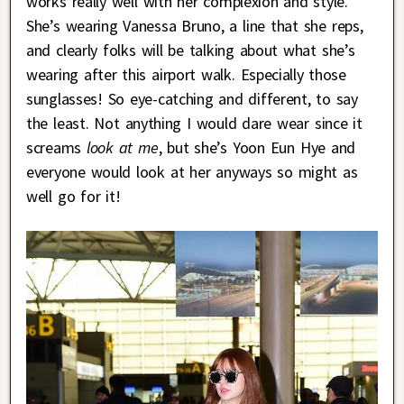
works really well with her complexion and style.
She’s wearing Vanessa Bruno, a line that she reps,
and clearly folks will be talking about what she’s
wearing after this airport walk. Especially those
sunglasses! So eye-catching and different, to say
the least. Not anything I would dare wear since it
screams
look at me
, but she’s Yoon Eun Hye and
everyone would look at her anyways so might as
well go for it!