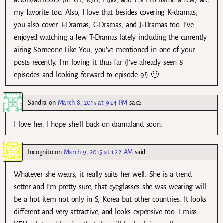
actors/actresses (ie. GY, KJH, HJW, and PSH to name a few) are
my favorite too. Also, I love that besides covering K-dramas,
you also cover T-Dramas, C-Dramas, and J-Dramas too. I’ve
enjoyed watching a few T-Dramas lately including the currently
airing Someone Like You, you’ve mentioned in one of your
posts recently. I’m loving it thus far (I’ve already seen 8
episodes and looking forward to episode 9!) 🙂
Sandra
on
March 8, 2015 at 9:24 PM
said:
I love her. I hope she’ll back on dramaland soon.
Incognito
on
March 9, 2015 at 1:22 AM
said:
Whatever she wears, it really suits her well. She is a trend
setter and I’m pretty sure, that eyeglasses she was wearing will
be a hot item not only in S, Korea but other countries. It looks
different and very attractive, and looks expensive too. I miss