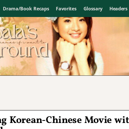
Drama/Book Recaps
Favorites
Glossary
Headers
ng Korean-Chinese Movie wi