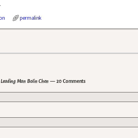
.
on
permalink
 Leading Man Bolin Chen
— 20 Comments