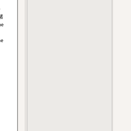
e
 赌
ne
he