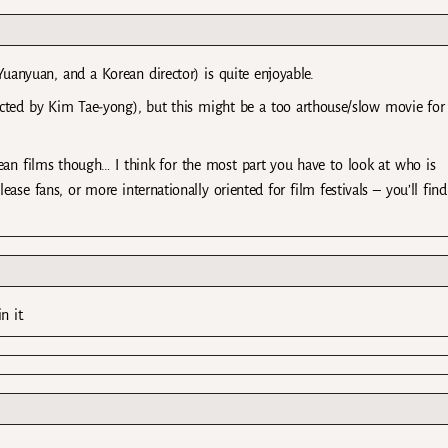
nyuan, and a Korean director) is quite enjoyable.
ted by Kim Tae-yong), but this might be a too arthouse/slow movie for
ean films though… I think for the most part you have to look at who is
ease fans, or more internationally oriented for film festivals – you’ll find
 it.