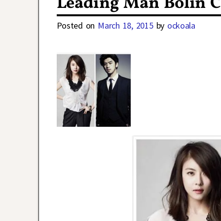
Leading Man Bolin 
Posted on
March 18, 2015
by
ockoala