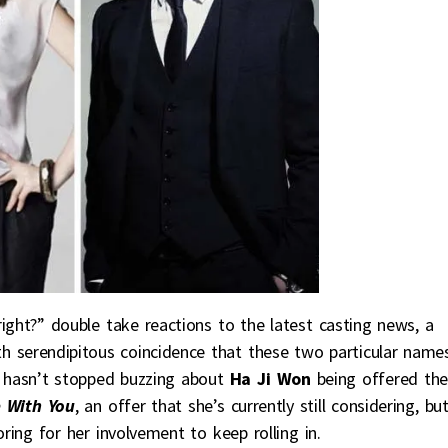
right?” double take reactions to the latest casting news, a
h serendipitous coincidence that these two particular name
 hasn’t stopped buzzing about
Ha Ji Won
being offered the
 With You
, an offer that she’s currently still considering, bu
ring for her involvement to keep rolling in.