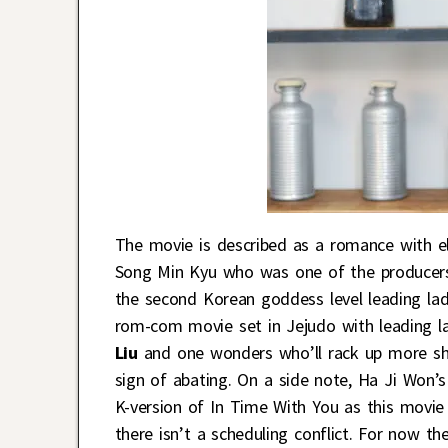
The movie is described as a romance with e
Song Min Kyu who was one of the producer
the second Korean goddess level leading lady
rom-com movie set in Jejudo with leading 
Liu
and one wonders who’ll rack up more shi
sign of abating. On a side note, Ha Ji Won’
K-version of In Time With You as this movie 
there isn’t a scheduling conflict. For now th