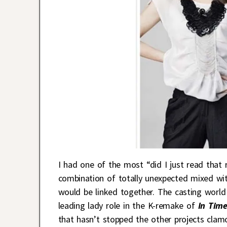
I had one of the most “did I just read that 
combination of totally unexpected mixed wit
would be linked together. The casting world
leading lady role in the K-remake of
In Time
that hasn’t stopped the other projects clamo