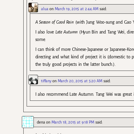
alua
on
March 19, 2015 at 2:44 AM
said:
A Season of Good Rain
(with Jung Woo-sung and Gao Yua
I also love
Late Autumn
(Hyun Bin and Tang Wei, direc
some.
I can think of more Chinese-Japanese or Japanese-Kor
directing and what kind of project it is (domestic to pl
the truly good projects in the latter bunch.).
tiffany
on
March 20, 2015 at 5:20 AM
said:
I also recommend Late Autumn. Tang Wei was great in
dena
on
March 18, 2015 at 9:18 PM
said: