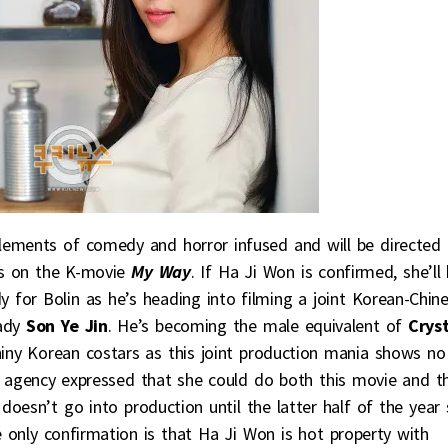
lements of comedy and horror infused and will be directed 
s on the K-movie
My Way
. If Ha Ji Won is confirmed, she’ll
 for Bolin as he’s heading into filming a joint Korean-Chin
lady
Son Ye Jin
. He’s becoming the male equivalent of
Cryst
ny Korean costars as this joint production mania shows no
s agency expressed that she could do both this movie and t
doesn’t go into production until the latter half of the year
e only confirmation is that Ha Ji Won is hot property with