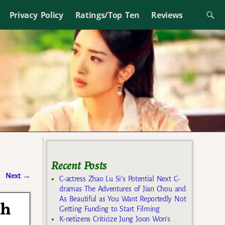
Privacy Policy
Ratings/Top Ten
Reviews
Recent Posts
Next
→
C-actress Zhao Lu Si’s Potential Next C-
dramas The Adventures of Jian Chou and
As Beautiful as You Want Reportedly Not
th
Getting Funding to Start Filming
K-netizens Criticize Jung Joon Won’s