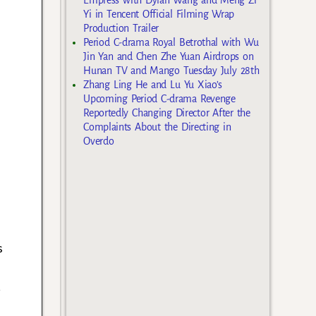
Yi in Tencent Official Filming Wrap
Production Trailer
Period C-drama Royal Betrothal with Wu
Jin Yan and Chen Zhe Yuan Airdrops on
Hunan TV and Mango Tuesday July 28th
Zhang Ling He and Lu Yu Xiao’s
Upcoming Period C-drama Revenge
Reportedly Changing Director After the
Complaints About the Directing in
Overdo
s
t