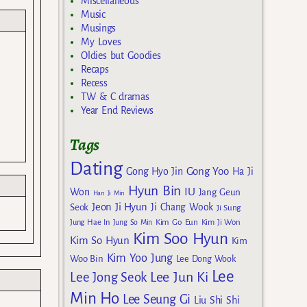
Miscellaneous
Music
Musings
My Loves
Oldies but Goodies
Recaps
Recess
TW & C dramas
Year End Reviews
Tags
Dating
Gong Yoo
Gong Hyo Jin
Ha Ji
Hyun Bin
IU
Won
Jang Geun
Han Ji Min
Jeon Ji Hyun
Seok
Ji Chang Wook
Ji Sung
Kim Go Eun
Jung Hae In
Jung So Min
Kim Ji Won
Kim Soo Hyun
Kim So Hyun
Kim
Kim Yoo Jung
Woo Bin
Lee Dong Wook
Lee
Lee Jun Ki
Lee Jong Seok
Min Ho
Lee Seung Gi
Liu Shi Shi