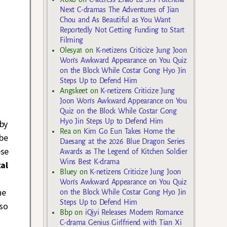
Next C-dramas The Adventures of Jian
Chou and As Beautiful as You Want
Reportedly Not Getting Funding to Start
Filming
Olesya1
on
K-netizens Criticize Jung Joon
Won’s Awkward Appearance on You Quiz
on the Block While Costar Gong Hyo Jin
Steps Up to Defend Him
Angskeet
on
K-netizens Criticize Jung
Joon Won’s Awkward Appearance on You
Quiz on the Block While Costar Gong
Hyo Jin Steps Up to Defend Him
by
Rea
on
Kim Go Eun Takes Home the
 be
Daesang at the 2026 Blue Dragon Series
ese
Awards as The Legend of Kitchen Soldier
Wins Best K-drama
al
Bluey
on
K-netizens Criticize Jung Joon
Won’s Awkward Appearance on You Quiz
he
on the Block While Costar Gong Hyo Jin
Steps Up to Defend Him
 so
Bbp
on
iQiyi Releases Modern Romance
C-drama Genius Girlfriend with Tian Xi