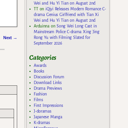
Wei and Hu Yi Tian on August 2nd
TT
on
iQiyi Releases Modern Romance C-
drama Genius Girlfriend with Tian Xi
Wei and Hu Yi Tian on August 2nd
Arduinna
on
Song Wei Long Cast in
Mainstream Police C-drama Xing Jing
Rong Yu with Filming Slated for
Next
→
September 2026
Categories
Awards
Books
Discussion Forum
Download Links
Drama Previews
Fashion
Films
First Impressions
J-doramas
Japanese Manga
K-dramas