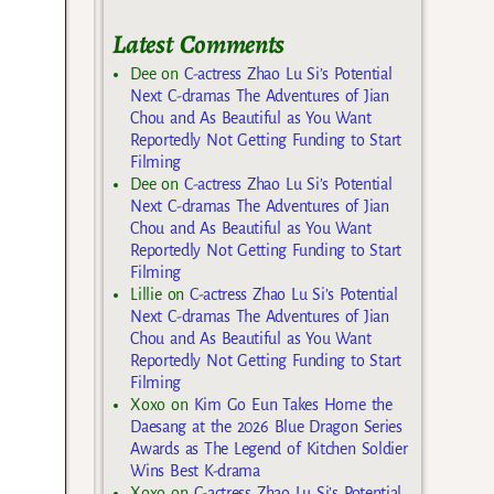
Latest Comments
Dee
on
C-actress Zhao Lu Si’s Potential
Next C-dramas The Adventures of Jian
Chou and As Beautiful as You Want
Reportedly Not Getting Funding to Start
Filming
Dee
on
C-actress Zhao Lu Si’s Potential
Next C-dramas The Adventures of Jian
Chou and As Beautiful as You Want
Reportedly Not Getting Funding to Start
Filming
Lillie
on
C-actress Zhao Lu Si’s Potential
Next C-dramas The Adventures of Jian
Chou and As Beautiful as You Want
Reportedly Not Getting Funding to Start
Filming
Xoxo
on
Kim Go Eun Takes Home the
Daesang at the 2026 Blue Dragon Series
Awards as The Legend of Kitchen Soldier
Wins Best K-drama
Xoxo
on
C-actress Zhao Lu Si’s Potential