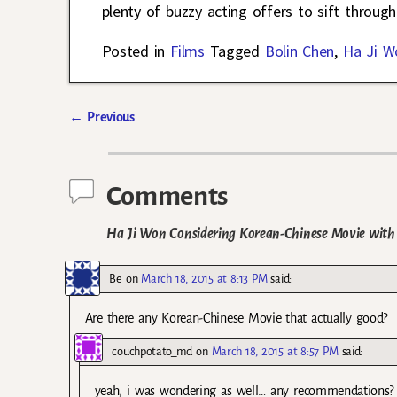
plenty of buzzy acting offers to sift through
Posted in
Films
Tagged
Bolin Chen
,
Ha Ji W
←
Previous
Post navigation
Comments
Ha Ji Won Considering Korean-Chinese Movie with
Be
on
March 18, 2015 at 8:13 PM
said:
Are there any Korean-Chinese Movie that actually good?
couchpotato_md
on
March 18, 2015 at 8:57 PM
said:
yeah, i was wondering as well… any recommendations?