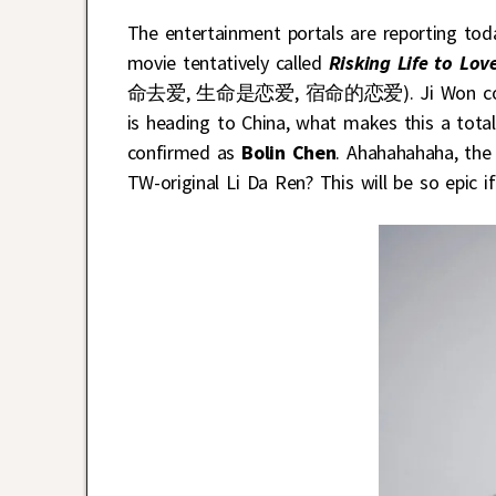
The entertainment portals are reporting tod
movie tentatively called
Risking Life to Lov
命去爱, 生命是恋爱, 宿命的恋爱). Ji Won considering
is heading to China, what makes this a total
confirmed as
Bolin Chen
. Ahahahahaha, the
TW-original Li Da Ren? This will be so epic i