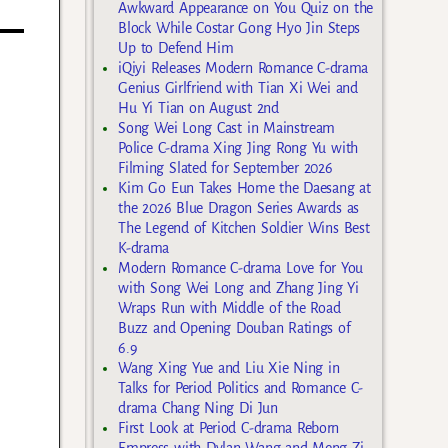
Awkward Appearance on You Quiz on the
Block While Costar Gong Hyo Jin Steps
Up to Defend Him
iQiyi Releases Modern Romance C-drama
Genius Girlfriend with Tian Xi Wei and
Hu Yi Tian on August 2nd
Song Wei Long Cast in Mainstream
Police C-drama Xing Jing Rong Yu with
Filming Slated for September 2026
Kim Go Eun Takes Home the Daesang at
the 2026 Blue Dragon Series Awards as
The Legend of Kitchen Soldier Wins Best
K-drama
Modern Romance C-drama Love for You
with Song Wei Long and Zhang Jing Yi
Wraps Run with Middle of the Road
Buzz and Opening Douban Ratings of
6.9
Wang Xing Yue and Liu Xie Ning in
Talks for Period Politics and Romance C-
drama Chang Ning Di Jun
First Look at Period C-drama Reborn
Empress with Dylan Wang and Meng Zi