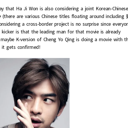
ay that Ha Ji Won is also considering a joint Korean-Chines
e
(there are various Chinese titles floating around including
 a cross-border project is no surprise since everyo
 kicker is that the leading man for that movie is already
 maybe K-version of Cheng Yo Qing is doing a movie with t
f it gets confirmed!