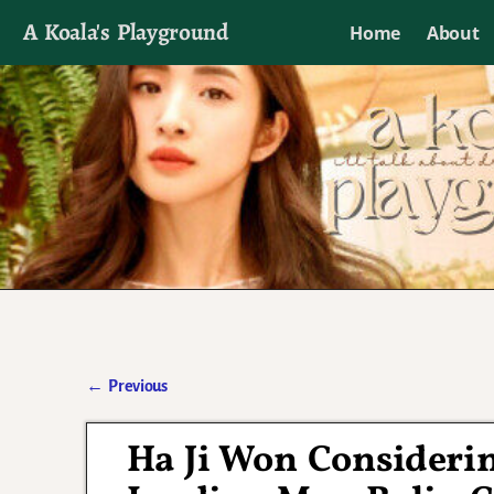
A Koala's Playground
Home
About
I'll talk about dramas if I want to
←
Previous
Post navigation
Ha Ji Won Consideri