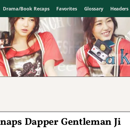
Drama/Book Recaps
Favorites
Glossary
Headers
Snaps Dapper Gentleman Ji