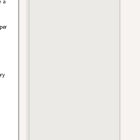
e a
per
ry