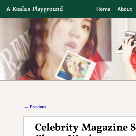
A Koala's Playground
Home
About
I'll talk about dramas if I want to
←
Previous
Post navigation
Celebrity Magazine 