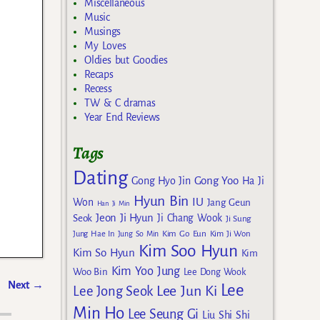
Miscellaneous
Music
Musings
My Loves
Oldies but Goodies
Recaps
Recess
TW & C dramas
Year End Reviews
Tags
Dating
Gong Yoo
Gong Hyo Jin
Ha Ji
Hyun Bin
IU
Won
Jang Geun
Han Ji Min
Jeon Ji Hyun
Seok
Ji Chang Wook
Ji Sung
Kim Go Eun
Jung Hae In
Jung So Min
Kim Ji Won
Kim Soo Hyun
Kim So Hyun
Kim
Kim Yoo Jung
Woo Bin
Lee Dong Wook
Next
→
Lee
Lee Jun Ki
Lee Jong Seok
Min Ho
Lee Seung Gi
Liu Shi Shi