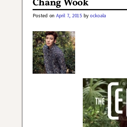
Chang Wook
Posted on
April 7, 2015
by
ockoala