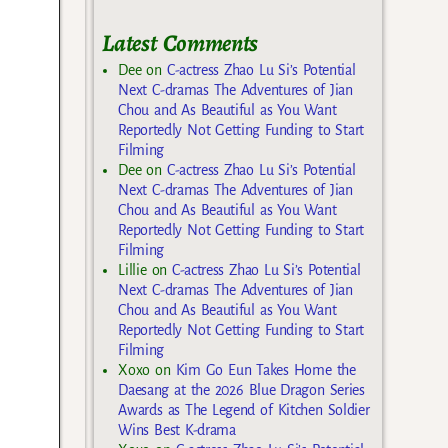
Latest Comments
Dee
on
C-actress Zhao Lu Si’s Potential
Next C-dramas The Adventures of Jian
Chou and As Beautiful as You Want
Reportedly Not Getting Funding to Start
Filming
Dee
on
C-actress Zhao Lu Si’s Potential
Next C-dramas The Adventures of Jian
Chou and As Beautiful as You Want
Reportedly Not Getting Funding to Start
Filming
Lillie
on
C-actress Zhao Lu Si’s Potential
Next C-dramas The Adventures of Jian
Chou and As Beautiful as You Want
Reportedly Not Getting Funding to Start
Filming
Xoxo
on
Kim Go Eun Takes Home the
Daesang at the 2026 Blue Dragon Series
Awards as The Legend of Kitchen Soldier
Wins Best K-drama