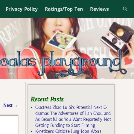
Privacy Policy
Ratings/Top Ten
Reviews
Recent Posts
Next
→
C-actress Zhao Lu Si’s Potential Next C-
dramas The Adventures of Jian Chou and
As Beautiful as You Want Reportedly Not
Getting Funding to Start Filming
K-netizens Criticize Jung Joon Won’s