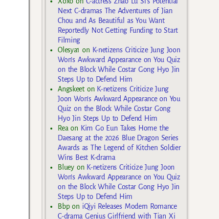
Xoxo
on
C-actress Zhao Lu Si’s Potential
Next C-dramas The Adventures of Jian
Chou and As Beautiful as You Want
Reportedly Not Getting Funding to Start
Filming
Olesya1
on
K-netizens Criticize Jung Joon
Won’s Awkward Appearance on You Quiz
on the Block While Costar Gong Hyo Jin
Steps Up to Defend Him
Angskeet
on
K-netizens Criticize Jung
Joon Won’s Awkward Appearance on You
Quiz on the Block While Costar Gong
Hyo Jin Steps Up to Defend Him
Rea
on
Kim Go Eun Takes Home the
Daesang at the 2026 Blue Dragon Series
Awards as The Legend of Kitchen Soldier
Wins Best K-drama
Bluey
on
K-netizens Criticize Jung Joon
Won’s Awkward Appearance on You Quiz
on the Block While Costar Gong Hyo Jin
Steps Up to Defend Him
Bbp
on
iQiyi Releases Modern Romance
C-drama Genius Girlfriend with Tian Xi