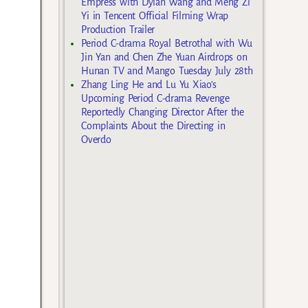
Empress with Dylan Wang and Meng Zi
Yi in Tencent Official Filming Wrap
Production Trailer
Period C-drama Royal Betrothal with Wu
Jin Yan and Chen Zhe Yuan Airdrops on
Hunan TV and Mango Tuesday July 28th
Zhang Ling He and Lu Yu Xiao’s
Upcoming Period C-drama Revenge
Reportedly Changing Director After the
Complaints About the Directing in
Overdo