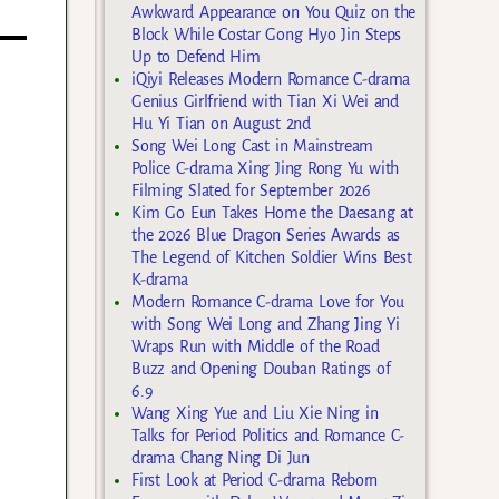
Awkward Appearance on You Quiz on the
Block While Costar Gong Hyo Jin Steps
Up to Defend Him
iQiyi Releases Modern Romance C-drama
Genius Girlfriend with Tian Xi Wei and
Hu Yi Tian on August 2nd
Song Wei Long Cast in Mainstream
Police C-drama Xing Jing Rong Yu with
Filming Slated for September 2026
Kim Go Eun Takes Home the Daesang at
the 2026 Blue Dragon Series Awards as
The Legend of Kitchen Soldier Wins Best
K-drama
Modern Romance C-drama Love for You
with Song Wei Long and Zhang Jing Yi
Wraps Run with Middle of the Road
Buzz and Opening Douban Ratings of
6.9
Wang Xing Yue and Liu Xie Ning in
Talks for Period Politics and Romance C-
drama Chang Ning Di Jun
First Look at Period C-drama Reborn