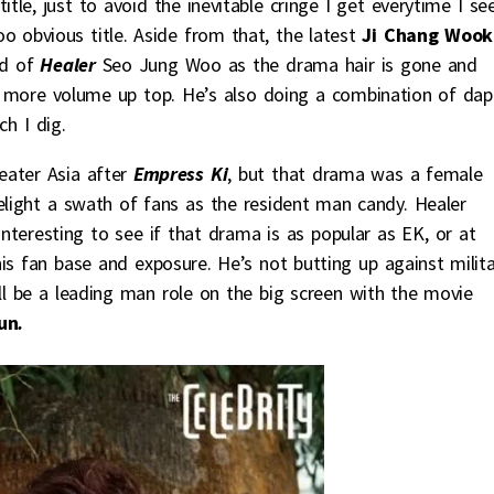
tle, just to avoid the inevitable cringe I get everytime I se
oo obvious title. Aside from that, the latest
Ji Chang Wook
nd of
Healer
Seo Jung Woo as the drama hair is gone and
t more volume up top. He’s also doing a combination of dap
h I dig.
eater Asia after
Empress Ki
, but that drama was a female
elight a swath of fans as the resident man candy. Healer
 interesting to see if that drama is as popular as EK, or at
is fan base and exposure. He’s not butting up against milita
ll be a leading man role on the big screen with the movie
un
.