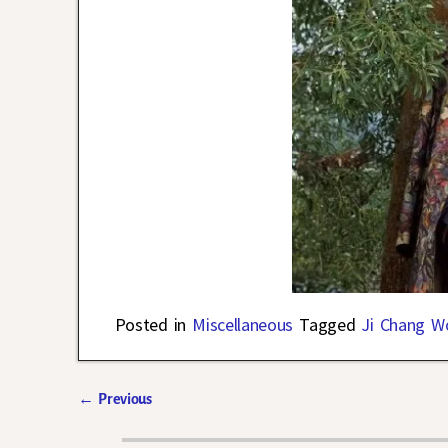
Posted in
Miscellaneous
Tagged
Ji Chang W
←
Previous
Post navigation