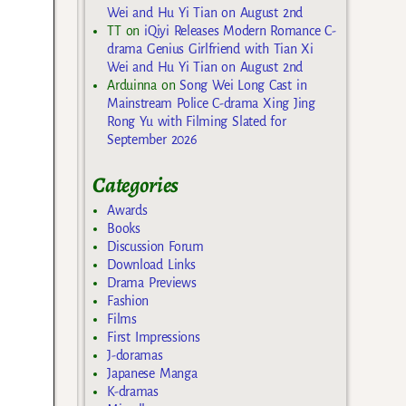
Wei and Hu Yi Tian on August 2nd
TT
on
iQiyi Releases Modern Romance C-
drama Genius Girlfriend with Tian Xi
Wei and Hu Yi Tian on August 2nd
Arduinna
on
Song Wei Long Cast in
Mainstream Police C-drama Xing Jing
Rong Yu with Filming Slated for
September 2026
Categories
Awards
Books
Discussion Forum
Download Links
Drama Previews
Fashion
Films
First Impressions
J-doramas
Japanese Manga
K-dramas