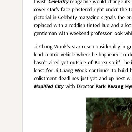
I wish
Celebrity
magazine would change its ti
cover star’s face plastered right under the t
pictorial in Celebrity magazine signals the e
replaced with a reddish tinted hue and a lo
gentleman with weekend professor look whic
Ji Chang Wook’s star rose considerably in gr
lead centric vehicle where he happened to d
hasn’t aired yet outside of Korea so it’ll be
least for Ji Chang Wook continues to build h
enlistment deadlines just yet and up next wi
Modified City
with Director
Park Kwang Hy