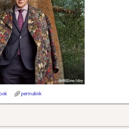
ook
permalink