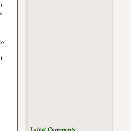
I
in
ie
nt
Latest Comments