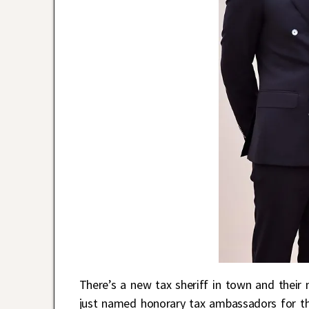
There’s a new tax sheriff in town and thei
just named honorary tax ambassadors for the