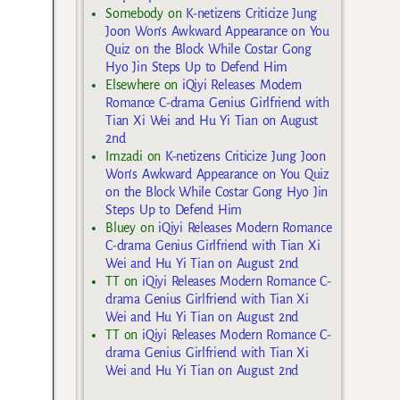
Somebody
on
K-netizens Criticize Jung
Joon Won’s Awkward Appearance on You
Quiz on the Block While Costar Gong
Hyo Jin Steps Up to Defend Him
Elsewhere
on
iQiyi Releases Modern
Romance C-drama Genius Girlfriend with
Tian Xi Wei and Hu Yi Tian on August
2nd
Imzadi
on
K-netizens Criticize Jung Joon
Won’s Awkward Appearance on You Quiz
on the Block While Costar Gong Hyo Jin
Steps Up to Defend Him
Bluey
on
iQiyi Releases Modern Romance
C-drama Genius Girlfriend with Tian Xi
Wei and Hu Yi Tian on August 2nd
TT
on
iQiyi Releases Modern Romance C-
drama Genius Girlfriend with Tian Xi
Wei and Hu Yi Tian on August 2nd
TT
on
iQiyi Releases Modern Romance C-
drama Genius Girlfriend with Tian Xi
Wei and Hu Yi Tian on August 2nd