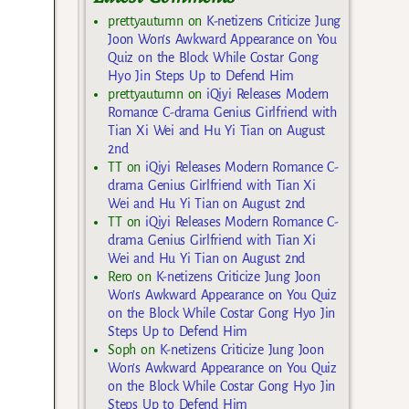
prettyautumn
on
K-netizens Criticize Jung
Joon Won’s Awkward Appearance on You
Quiz on the Block While Costar Gong
Hyo Jin Steps Up to Defend Him
prettyautumn
on
iQiyi Releases Modern
Romance C-drama Genius Girlfriend with
Tian Xi Wei and Hu Yi Tian on August
2nd
TT
on
iQiyi Releases Modern Romance C-
drama Genius Girlfriend with Tian Xi
Wei and Hu Yi Tian on August 2nd
TT
on
iQiyi Releases Modern Romance C-
drama Genius Girlfriend with Tian Xi
Wei and Hu Yi Tian on August 2nd
Rero
on
K-netizens Criticize Jung Joon
Won’s Awkward Appearance on You Quiz
on the Block While Costar Gong Hyo Jin
Steps Up to Defend Him
Soph
on
K-netizens Criticize Jung Joon
Won’s Awkward Appearance on You Quiz
on the Block While Costar Gong Hyo Jin
Steps Up to Defend Him