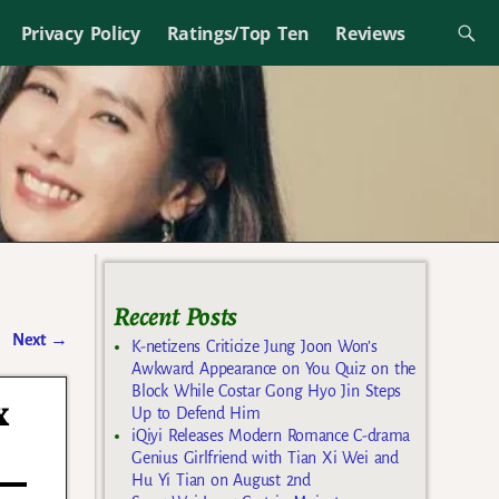
Privacy Policy
Ratings/Top Ten
Reviews
Recent Posts
Next
→
K-netizens Criticize Jung Joon Won’s
Awkward Appearance on You Quiz on the
Block While Costar Gong Hyo Jin Steps
x
Up to Defend Him
iQiyi Releases Modern Romance C-drama
Genius Girlfriend with Tian Xi Wei and
Hu Yi Tian on August 2nd