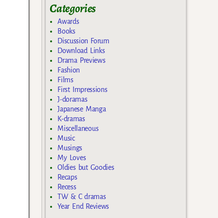
Categories
Awards
Books
Discussion Forum
Download Links
Drama Previews
Fashion
Films
First Impressions
J-doramas
Japanese Manga
K-dramas
Miscellaneous
Music
Musings
My Loves
Oldies but Goodies
Recaps
Recess
TW & C dramas
Year End Reviews