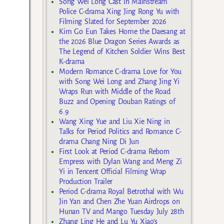
Song Wei Long Cast in Mainstream
Police C-drama Xing Jing Rong Yu with
Filming Slated for September 2026
Kim Go Eun Takes Home the Daesang at
the 2026 Blue Dragon Series Awards as
The Legend of Kitchen Soldier Wins Best
K-drama
Modern Romance C-drama Love for You
with Song Wei Long and Zhang Jing Yi
Wraps Run with Middle of the Road
Buzz and Opening Douban Ratings of
6.9
Wang Xing Yue and Liu Xie Ning in
Talks for Period Politics and Romance C-
drama Chang Ning Di Jun
First Look at Period C-drama Reborn
Empress with Dylan Wang and Meng Zi
Yi in Tencent Official Filming Wrap
Production Trailer
Period C-drama Royal Betrothal with Wu
Jin Yan and Chen Zhe Yuan Airdrops on
Hunan TV and Mango Tuesday July 28th
Zhang Ling He and Lu Yu Xiao’s