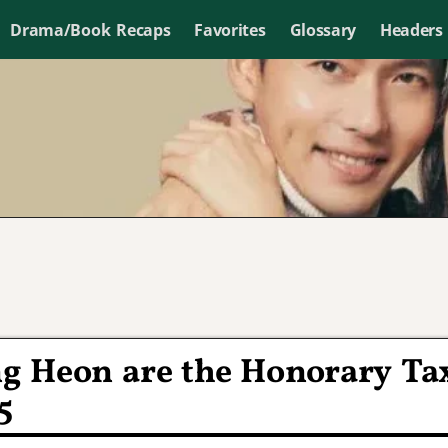
Drama/Book Recaps
Favorites
Glossary
Headers
g Heon are the Honorary Ta
5