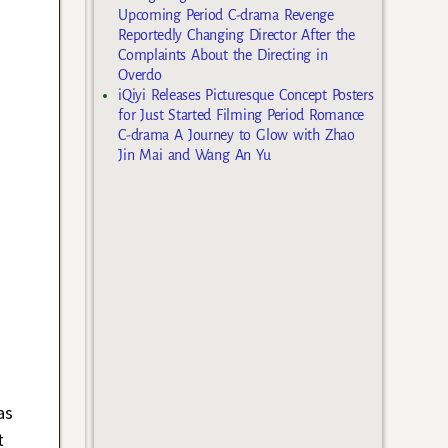
Upcoming Period C-drama Revenge
Reportedly Changing Director After the
Complaints About the Directing in
Overdo
iQiyi Releases Picturesque Concept Posters
for Just Started Filming Period Romance
C-drama A Journey to Glow with Zhao
Jin Mai and Wang An Yu
as
t