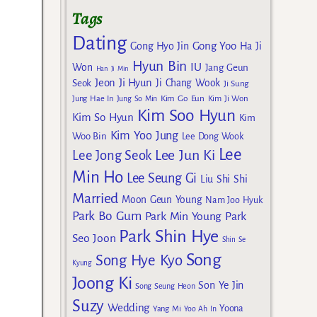
Tags
Dating
Gong Yoo
Gong Hyo Jin
Ha Ji
Hyun Bin
IU
Won
Jang Geun
Han Ji Min
Jeon Ji Hyun
Seok
Ji Chang Wook
Ji Sung
Kim Go Eun
Jung Hae In
Jung So Min
Kim Ji Won
Kim Soo Hyun
Kim So Hyun
Kim
Kim Yoo Jung
Woo Bin
Lee Dong Wook
Lee
Lee Jun Ki
Lee Jong Seok
Min Ho
Lee Seung Gi
Liu Shi Shi
Married
Moon Geun Young
Nam Joo Hyuk
Park Bo Gum
Park Min Young
Park
Park Shin Hye
Seo Joon
Shin Se
Song
Song Hye Kyo
Kyung
Joong Ki
Son Ye Jin
Song Seung Heon
Suzy
Wedding
Yoona
Yang Mi
Yoo Ah In