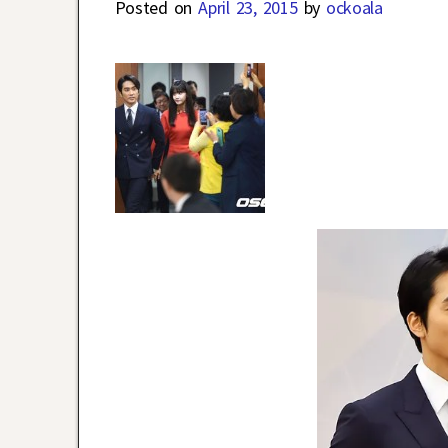
Posted on
April 23, 2015
by
ockoala