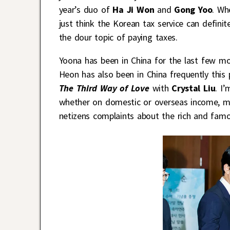
year’s duo of
Ha Ji Won
and
Gong Yoo
. Wh
just think the Korean tax service can defini
the dour topic of paying taxes.
Yoona has been in China for the last few m
Heon has also been in China frequently this 
The Third Way of Love
with
Crystal Liu
. I
whether on domestic or overseas income, ma
netizens complaints about the rich and fam