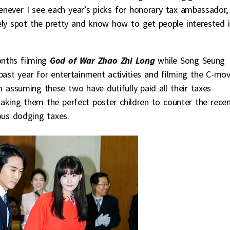
enever I see each year’s picks for honorary tax ambassador, 
tely spot the pretty and know how to get people interested 
onths filming
God of War Zhao Zhi Long
while Song Seung
past year for entertainment activities and filming the C-mov
’m assuming these two have dutifully paid all their taxes
king them the perfect poster children to counter the rece
ous dodging taxes.