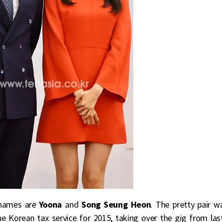
r names are
Yoona
and
Song Seung Heon
. The pretty pair w
 Korean tax service for 2015, taking over the gig from las