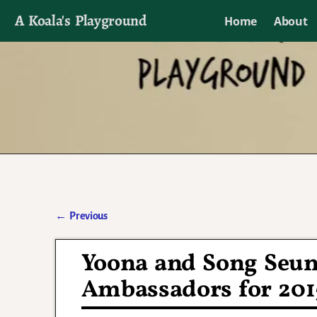
A Koala's Playground
Home
About
I'll talk about dramas if I want to
←
Previous
Post navigation
Yoona and Song Seun
Ambassadors for 201