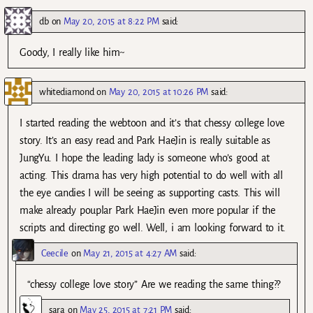
db
on
May 20, 2015 at 8:22 PM
said:
Goody, I really like him~
whitediamond
on
May 20, 2015 at 10:26 PM
said:
I started reading the webtoon and it’s that chessy college love
story. It’s an easy read and Park HaeJin is really suitable as
JungYu. I hope the leading lady is someone who’s good at
acting. This drama has very high potential to do well with all
the eye candies I will be seeing as supporting casts. This will
make already pouplar Park HaeJin even more popular if the
scripts and directing go well. Well, i am looking forward to it.
Ceecile
on
May 21, 2015 at 4:27 AM
said:
“chessy college love story” Are we reading the same thing??
sara
on
May 25, 2015 at 7:21 PM
said: