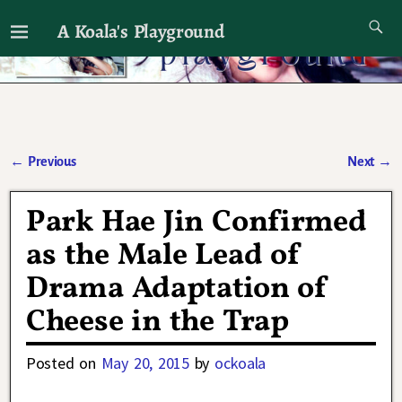
A Koala's Playground
I'll talk about dramas if I want to
←
Previous
Next
→
Post navigation
Park Hae Jin Confirmed
as the Male Lead of
Drama Adaptation of
Cheese in the Trap
Posted on
May 20, 2015
by
ockoala