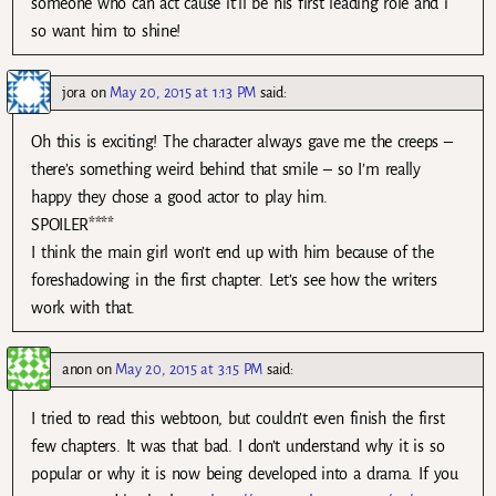
someone who can act cause it’ll be his first leading role and i
so want him to shine!
jora
on
May 20, 2015 at 1:13 PM
said:
Oh this is exciting! The character always gave me the creeps –
there’s something weird behind that smile – so I’m really
happy they chose a good actor to play him.
SPOILER****
I think the main girl won’t end up with him because of the
foreshadowing in the first chapter. Let’s see how the writers
work with that.
anon
on
May 20, 2015 at 3:15 PM
said:
I tried to read this webtoon, but couldn’t even finish the first
few chapters. It was that bad. I don’t understand why it is so
popular or why it is now being developed into a drama. If you