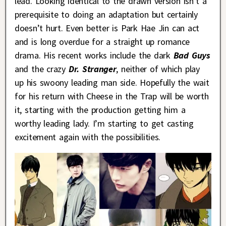
lead. Looking identical to the drawn version isn’t a
prerequisite to doing an adaptation but certainly
doesn’t hurt. Even better is Park Hae Jin can act
and is long overdue for a straight up romance
drama. His recent works include the dark
Bad Guys
and the crazy
Dr. Stranger
, neither of which play
up his swoony leading man side. Hopefully the wait
for his return with Cheese in the Trap will be worth
it, starting with the production getting him a
worthy leading lady. I’m starting to get casting
excitement again with the possibilities.