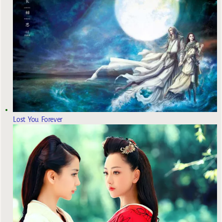
Lost You Forever