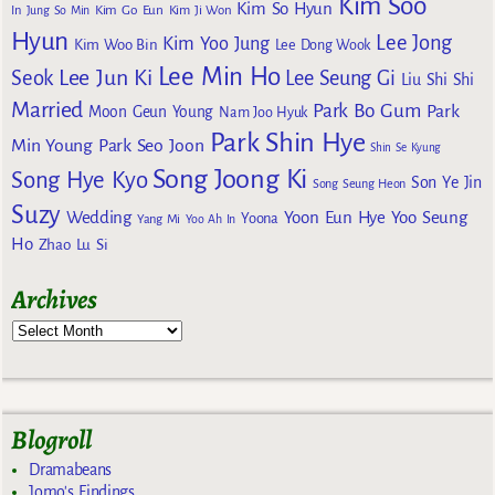
Kim Soo
Kim So Hyun
Kim Go Eun
In
Jung So Min
Kim Ji Won
Hyun
Lee Jong
Kim Yoo Jung
Kim Woo Bin
Lee Dong Wook
Lee Min Ho
Lee Jun Ki
Seok
Lee Seung Gi
Liu Shi Shi
Married
Park Bo Gum
Park
Moon Geun Young
Nam Joo Hyuk
Park Shin Hye
Min Young
Park Seo Joon
Shin Se Kyung
Song Joong Ki
Song Hye Kyo
Son Ye Jin
Song Seung Heon
Suzy
Wedding
Yoon Eun Hye
Yoo Seung
Yoona
Yang Mi
Yoo Ah In
Ho
Zhao Lu Si
Archives
Blogroll
Dramabeans
Jomo's Findings