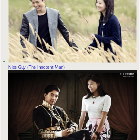
Nice Guy (The Innocent Man)