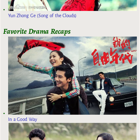
Yun Zhong Ge (Song of the Clouds)
Favorite Drama Recaps
In a Good Way