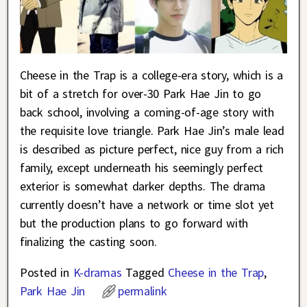
Cheese in the Trap is a college-era story, which is a
bit of a stretch for over-30 Park Hae Jin to go
back school, involving a coming-of-age story with
the requisite love triangle. Park Hae Jin’s male lead
is described as picture perfect, nice guy from a rich
family, except underneath his seemingly perfect
exterior is somewhat darker depths. The drama
currently doesn’t have a network or time slot yet
but the production plans to go forward with
finalizing the casting soon.
Posted in
K-dramas
Tagged
Cheese in the Trap
,
Park Hae Jin
permalink