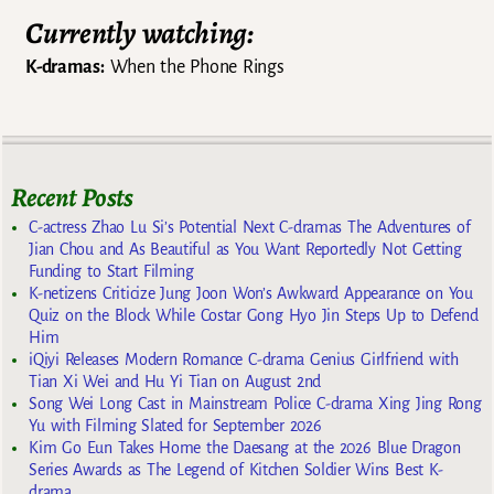
Currently watching:
K-dramas:
When the Phone Rings
Recent Posts
C-actress Zhao Lu Si’s Potential Next C-dramas The Adventures of
Jian Chou and As Beautiful as You Want Reportedly Not Getting
Funding to Start Filming
K-netizens Criticize Jung Joon Won’s Awkward Appearance on You
Quiz on the Block While Costar Gong Hyo Jin Steps Up to Defend
Him
iQiyi Releases Modern Romance C-drama Genius Girlfriend with
Tian Xi Wei and Hu Yi Tian on August 2nd
Song Wei Long Cast in Mainstream Police C-drama Xing Jing Rong
Yu with Filming Slated for September 2026
Kim Go Eun Takes Home the Daesang at the 2026 Blue Dragon
Series Awards as The Legend of Kitchen Soldier Wins Best K-
drama