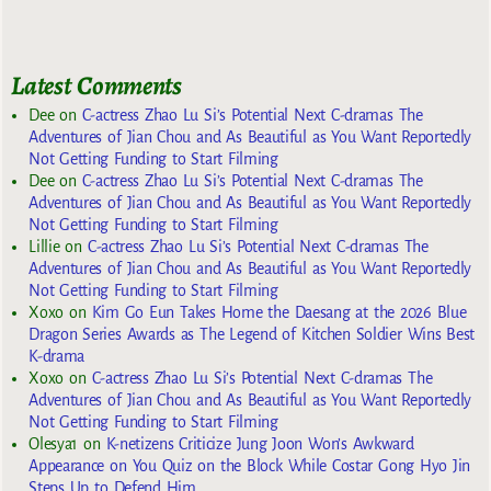
Latest Comments
Dee
on
C-actress Zhao Lu Si’s Potential Next C-dramas The
Adventures of Jian Chou and As Beautiful as You Want Reportedly
Not Getting Funding to Start Filming
Dee
on
C-actress Zhao Lu Si’s Potential Next C-dramas The
Adventures of Jian Chou and As Beautiful as You Want Reportedly
Not Getting Funding to Start Filming
Lillie
on
C-actress Zhao Lu Si’s Potential Next C-dramas The
Adventures of Jian Chou and As Beautiful as You Want Reportedly
Not Getting Funding to Start Filming
Xoxo
on
Kim Go Eun Takes Home the Daesang at the 2026 Blue
Dragon Series Awards as The Legend of Kitchen Soldier Wins Best
K-drama
Xoxo
on
C-actress Zhao Lu Si’s Potential Next C-dramas The
Adventures of Jian Chou and As Beautiful as You Want Reportedly
Not Getting Funding to Start Filming
Olesya1
on
K-netizens Criticize Jung Joon Won’s Awkward
Appearance on You Quiz on the Block While Costar Gong Hyo Jin
Steps Up to Defend Him