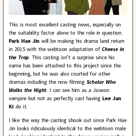
This is most excellent casting news, especially on
the suitability factor alone to the role in question.
Park Hae Jin
will be making his drama land return
in 2015 with the webtoon adaptation of
Cheese in
the Trap
. This casting isn’t a surprise since his
name has been attached to this project since the
beginning, but he was also courted for other
dramas including the now filming
Scholar Who
Walks the Night
. I can see him as a Joseon
vampire but not as perfectly cast having
Lee Jun
Ki
do it.
I like the way the casting shook out since Park Hae
Jin looks ridiculously identical to the webtoon male