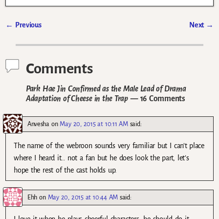
←
Previous
Next
→
Post navigation
Comments
Park Hae Jin Confirmed as the Male Lead of Drama
Adaptation of Cheese in the Trap
— 16 Comments
Anvesha
on
May 20, 2015 at 10:11 AM
said:
The name of the webroon sounds very familiar but I can’t place
where I heard it… not a fan but he does look the part, let’s
hope the rest of the cast holds up.
Ehh
on
May 20, 2015 at 10:44 AM
said: