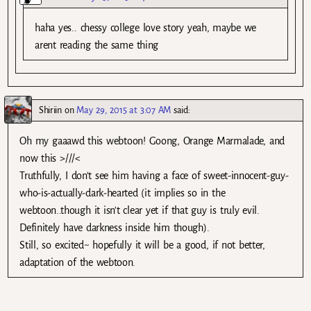
haha yes.. chessy college love story yeah, maybe we
arent reading the same thing
Shiriin
on
May 29, 2015 at 3:07 AM
said:
Oh my gaaawd this webtoon! Goong, Orange Marmalade, and
now this >///<
Truthfully, I don't see him having a face of sweet-innocent-guy-
who-is-actually-dark-hearted (it implies so in the
webtoon..though it isn't clear yet if that guy is truly evil.
Definitely have darkness inside him though).
Still, so excited~ hopefully it will be a good, if not better,
adaptation of the webtoon.