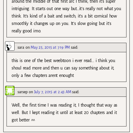
around the middle of that first arc I think; then it’s super
intriguing. It starts out one way but…it’s really not what you
think. It’s kind of a bait and switch; it’s a bit comical how
smoothly it changes up on you. It’s slow going but it’s
really good imo.
sara
on
May 25, 2015 at 7:19 PM
said:
this is one of the best weebtoon i ever read… i think you
shoul read more and then u can say something about it,
only a few chapters arent enought
sarsep
on
July 7, 2015 at 2:43 AM
said:
Well, the first time I was reading it, I thought that way as
well. But I kept reading it until at least 20 chapters and it
got better ^^