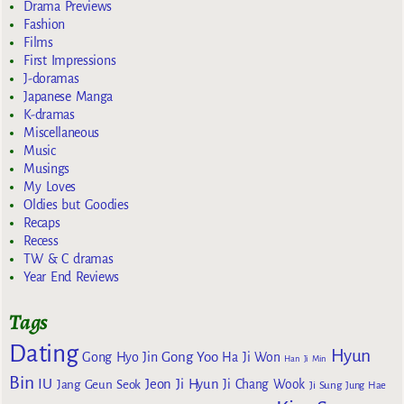
Drama Previews
Fashion
Films
First Impressions
J-doramas
Japanese Manga
K-dramas
Miscellaneous
Music
Musings
My Loves
Oldies but Goodies
Recaps
Recess
TW & C dramas
Year End Reviews
Tags
Dating
Hyun
Gong Yoo
Gong Hyo Jin
Ha Ji Won
Han Ji Min
Bin
IU
Jeon Ji Hyun
Jang Geun Seok
Ji Chang Wook
Ji Sung
Jung Hae