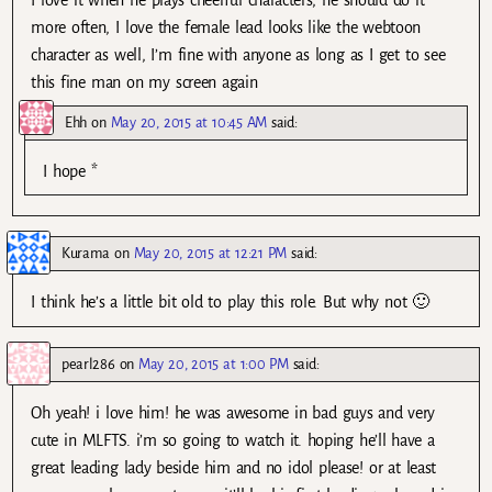
I love it when he plays cheerful characters, he should do it
more often, I love the female lead looks like the webtoon
character as well, I’m fine with anyone as long as I get to see
this fine man on my screen again
Ehh
on
May 20, 2015 at 10:45 AM
said:
I hope *
Kurama
on
May 20, 2015 at 12:21 PM
said:
I think he’s a little bit old to play this role. But why not 🙂
pearl286
on
May 20, 2015 at 1:00 PM
said:
Oh yeah! i love him! he was awesome in bad guys and very
cute in MLFTS. i’m so going to watch it. hoping he’ll have a
great leading lady beside him and no idol please! or at least