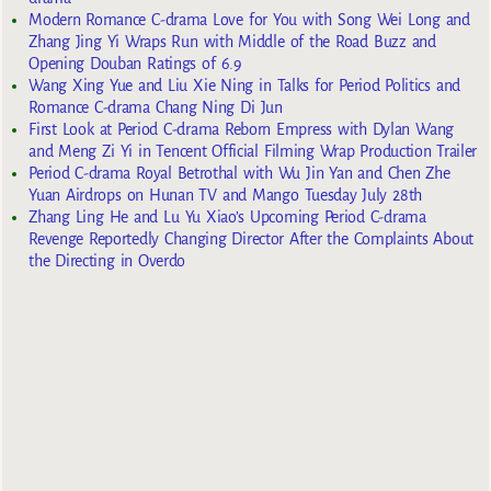
Modern Romance C-drama Love for You with Song Wei Long and
Zhang Jing Yi Wraps Run with Middle of the Road Buzz and
Opening Douban Ratings of 6.9
Wang Xing Yue and Liu Xie Ning in Talks for Period Politics and
Romance C-drama Chang Ning Di Jun
First Look at Period C-drama Reborn Empress with Dylan Wang
and Meng Zi Yi in Tencent Official Filming Wrap Production Trailer
Period C-drama Royal Betrothal with Wu Jin Yan and Chen Zhe
Yuan Airdrops on Hunan TV and Mango Tuesday July 28th
Zhang Ling He and Lu Yu Xiao’s Upcoming Period C-drama
Revenge Reportedly Changing Director After the Complaints About
the Directing in Overdo