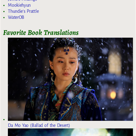
Mookiehyun
Thundie's Prattle
WaterOB
Favorite Book Translations
Da Mo Yao (Ballad of the Desert)