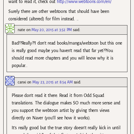
want to read it, check out
http://www.webtoons.com/en/
Surely there are other webtoons that should have been
considered (altered) for film instead. ..
nate
on
May 20, 2015 at 3:52 PM
said:
Bad??Really??I don’t read books/manga/webtoon but this one
is really good maybe you haven’t read that far yet??You
should read more chapters and you will know why it is
popular..
canxi
on
May 23, 2015 at 8:54 AM
said:
Please don’t read it there. Read it from Odd Squad
translations. The dialogue makes SO much more sense and
you support the webtoon artist by giving them views
directly on Naver (you’ll see how it works).
It’s really good but the true story doesn’t really kick in until