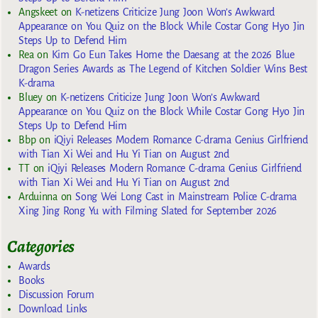
Angskeet
on
K-netizens Criticize Jung Joon Won’s Awkward
Appearance on You Quiz on the Block While Costar Gong Hyo Jin
Steps Up to Defend Him
Rea
on
Kim Go Eun Takes Home the Daesang at the 2026 Blue
Dragon Series Awards as The Legend of Kitchen Soldier Wins Best
K-drama
Bluey
on
K-netizens Criticize Jung Joon Won’s Awkward
Appearance on You Quiz on the Block While Costar Gong Hyo Jin
Steps Up to Defend Him
Bbp
on
iQiyi Releases Modern Romance C-drama Genius Girlfriend
with Tian Xi Wei and Hu Yi Tian on August 2nd
TT
on
iQiyi Releases Modern Romance C-drama Genius Girlfriend
with Tian Xi Wei and Hu Yi Tian on August 2nd
Arduinna
on
Song Wei Long Cast in Mainstream Police C-drama
Xing Jing Rong Yu with Filming Slated for September 2026
Categories
Awards
Books
Discussion Forum
Download Links