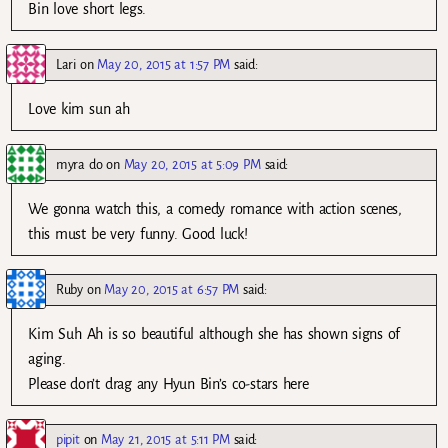
Bin love short legs.
Lari
on
May 20, 2015 at 1:57 PM
said:
Love kim sun ah
myra do
on
May 20, 2015 at 5:09 PM
said:
We gonna watch this, a comedy romance with action scenes,
this must be very funny. Good luck!
Ruby
on
May 20, 2015 at 6:57 PM
said:
Kim Suh Ah is so beautiful although she has shown signs of
aging.
Please don’t drag any Hyun Bin’s co-stars here
pipit
on
May 21, 2015 at 5:11 PM
said: