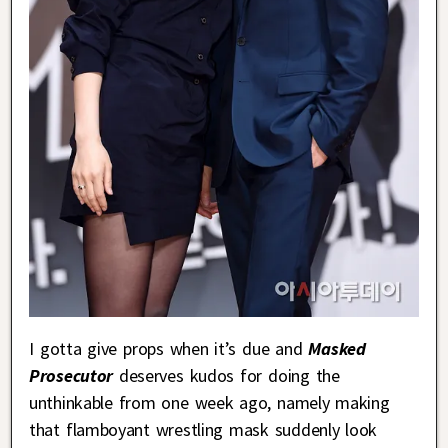
I gotta give props when it’s due and
Masked
Prosecutor
deserves kudos for doing the
unthinkable from one week ago, namely making
that flamboyant wrestling mask suddenly look