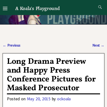
A Koala's Playground
I'll talk about dramas if I want to
←
Previous
Next
→
Post navigation
Long Drama Preview
and Happy Press
Conference Pictures for
Masked Prosecutor
Posted on
May 20, 2015
by
ockoala