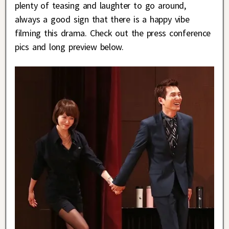
plenty of teasing and laughter to go around,
always a good sign that there is a happy vibe
filming this drama. Check out the press conference
pics and long preview below.