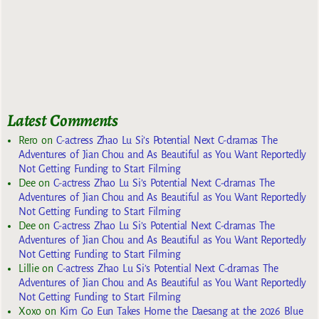
Latest Comments
Rero
on
C-actress Zhao Lu Si’s Potential Next C-dramas The
Adventures of Jian Chou and As Beautiful as You Want Reportedly
Not Getting Funding to Start Filming
Dee
on
C-actress Zhao Lu Si’s Potential Next C-dramas The
Adventures of Jian Chou and As Beautiful as You Want Reportedly
Not Getting Funding to Start Filming
Dee
on
C-actress Zhao Lu Si’s Potential Next C-dramas The
Adventures of Jian Chou and As Beautiful as You Want Reportedly
Not Getting Funding to Start Filming
Lillie
on
C-actress Zhao Lu Si’s Potential Next C-dramas The
Adventures of Jian Chou and As Beautiful as You Want Reportedly
Not Getting Funding to Start Filming
Xoxo
on
Kim Go Eun Takes Home the Daesang at the 2026 Blue