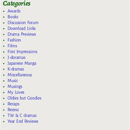
Categories
Awards
Books
Discussion Forum
Download Links
Drama Previews
Fashion
Films
First Impressions
J-doramas
Japanese Manga
K-dramas
Miscellaneous
Music
Musings
My Loves
Oldies but Goodies
Recaps
Recess
TW & C dramas
Year End Reviews