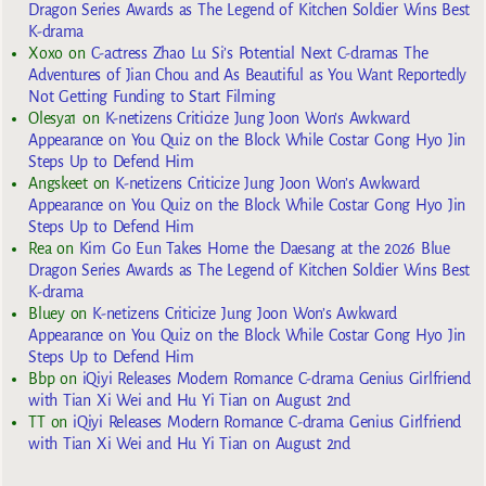
Dragon Series Awards as The Legend of Kitchen Soldier Wins Best
K-drama
Xoxo
on
C-actress Zhao Lu Si’s Potential Next C-dramas The
Adventures of Jian Chou and As Beautiful as You Want Reportedly
Not Getting Funding to Start Filming
Olesya1
on
K-netizens Criticize Jung Joon Won’s Awkward
Appearance on You Quiz on the Block While Costar Gong Hyo Jin
Steps Up to Defend Him
Angskeet
on
K-netizens Criticize Jung Joon Won’s Awkward
Appearance on You Quiz on the Block While Costar Gong Hyo Jin
Steps Up to Defend Him
Rea
on
Kim Go Eun Takes Home the Daesang at the 2026 Blue
Dragon Series Awards as The Legend of Kitchen Soldier Wins Best
K-drama
Bluey
on
K-netizens Criticize Jung Joon Won’s Awkward
Appearance on You Quiz on the Block While Costar Gong Hyo Jin
Steps Up to Defend Him
Bbp
on
iQiyi Releases Modern Romance C-drama Genius Girlfriend
with Tian Xi Wei and Hu Yi Tian on August 2nd
TT
on
iQiyi Releases Modern Romance C-drama Genius Girlfriend
with Tian Xi Wei and Hu Yi Tian on August 2nd