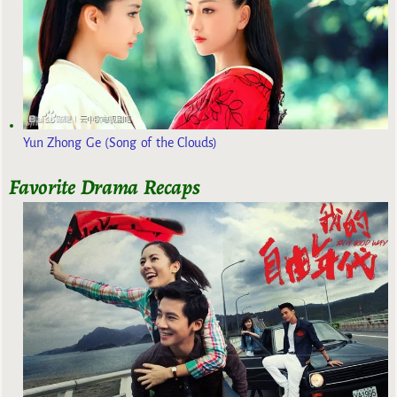
Yun Zhong Ge (Song of the Clouds)
Favorite Drama Recaps