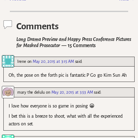
Post navigation
Comments
Long Drama Preview and Happy Press Conference Pictures
for Masked Prosecutor
— 15 Comments
Irene
on
May 20, 2015 at 3:15 AM
said:
Oh, the pose on the forth pic is fantastic:P Go go Kim Sun Ah
mary the delulu
on
May 20, 2015 at 3:53 AM
said:
I love how everyone is so game in posing 😀
I bet this is a breeze to shoot, what with all the experienced
actors on set.