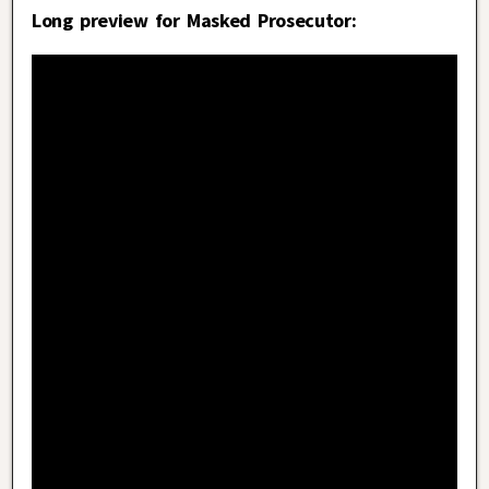
Long preview for Masked Prosecutor: