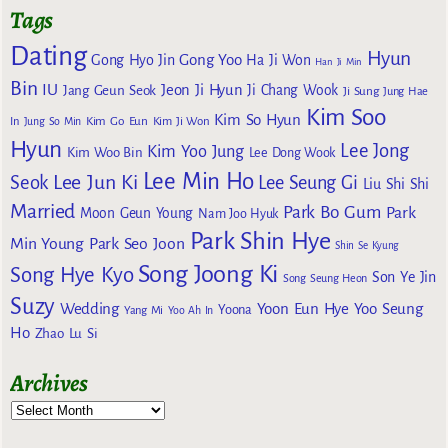
Tags
Dating
Hyun
Gong Yoo
Gong Hyo Jin
Ha Ji Won
Han Ji Min
Bin
IU
Jeon Ji Hyun
Jang Geun Seok
Ji Chang Wook
Ji Sung
Jung Hae
Kim Soo
Kim So Hyun
Kim Go Eun
In
Jung So Min
Kim Ji Won
Hyun
Lee Jong
Kim Yoo Jung
Kim Woo Bin
Lee Dong Wook
Lee Min Ho
Lee Jun Ki
Seok
Lee Seung Gi
Liu Shi Shi
Married
Park Bo Gum
Park
Moon Geun Young
Nam Joo Hyuk
Park Shin Hye
Min Young
Park Seo Joon
Shin Se Kyung
Song Joong Ki
Song Hye Kyo
Son Ye Jin
Song Seung Heon
Suzy
Wedding
Yoon Eun Hye
Yoo Seung
Yoona
Yang Mi
Yoo Ah In
Ho
Zhao Lu Si
Archives