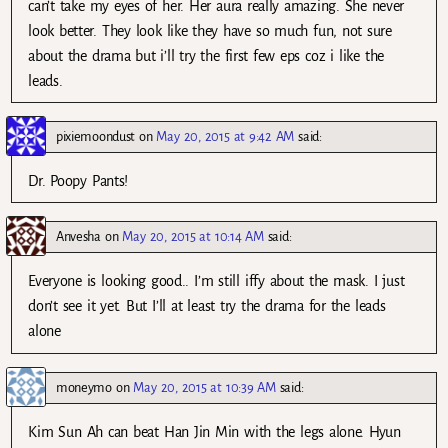
can’t take my eyes of her. Her aura really amazing. She never
look better. They look like they have so much fun, not sure
about the drama but i’ll try the first few eps coz i like the
leads.
pixiemoondust
on
May 20, 2015 at 9:42 AM
said:
Dr. Poopy Pants!
Anvesha
on
May 20, 2015 at 10:14 AM
said:
Everyone is looking good.. I’m still iffy about the mask. I just
don’t see it yet. But I’ll at least try the drama for the leads
alone
moneymo
on
May 20, 2015 at 10:39 AM
said:
Kim Sun Ah can beat Han Jin Min with the legs alone. Hyun