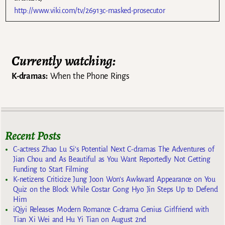
http://www.viki.com/tv/26913c-masked-prosecutor
Currently watching:
K-dramas:
When the Phone Rings
Recent Posts
C-actress Zhao Lu Si’s Potential Next C-dramas The Adventures of
Jian Chou and As Beautiful as You Want Reportedly Not Getting
Funding to Start Filming
K-netizens Criticize Jung Joon Won’s Awkward Appearance on You
Quiz on the Block While Costar Gong Hyo Jin Steps Up to Defend
Him
iQiyi Releases Modern Romance C-drama Genius Girlfriend with
Tian Xi Wei and Hu Yi Tian on August 2nd