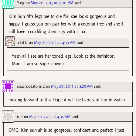
Ying
on
May 20, 2015 at 4:00 AM
said:
Kim Sun Ah’s legs are to die for! she looks gorgeous and
happy. I guess you can pair her with a coconut tree and she’ll
still have a crackling chemistry with it too.
ck1Oz
on
May 20, 2015 at 4:39 AM
said:
Yeah all I see are her toned legs. Look at the definition.
Man… I am so super envious.
couchpotato_md
on
May 20, 2015 at 4:25 AM
said:
looking forward to this!Hope it will be barrels of fun to watch.
me
on
May 20, 2015 at 4:35 AM
said:
OMG. Kim sun ah is so gorgeous, confident and perfect. I just