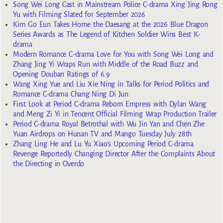
Song Wei Long Cast in Mainstream Police C-drama Xing Jing Rong
Yu with Filming Slated for September 2026
Kim Go Eun Takes Home the Daesang at the 2026 Blue Dragon
Series Awards as The Legend of Kitchen Soldier Wins Best K-
drama
Modern Romance C-drama Love for You with Song Wei Long and
Zhang Jing Yi Wraps Run with Middle of the Road Buzz and
Opening Douban Ratings of 6.9
Wang Xing Yue and Liu Xie Ning in Talks for Period Politics and
Romance C-drama Chang Ning Di Jun
First Look at Period C-drama Reborn Empress with Dylan Wang
and Meng Zi Yi in Tencent Official Filming Wrap Production Trailer
Period C-drama Royal Betrothal with Wu Jin Yan and Chen Zhe
Yuan Airdrops on Hunan TV and Mango Tuesday July 28th
Zhang Ling He and Lu Yu Xiao’s Upcoming Period C-drama
Revenge Reportedly Changing Director After the Complaints About
the Directing in Overdo