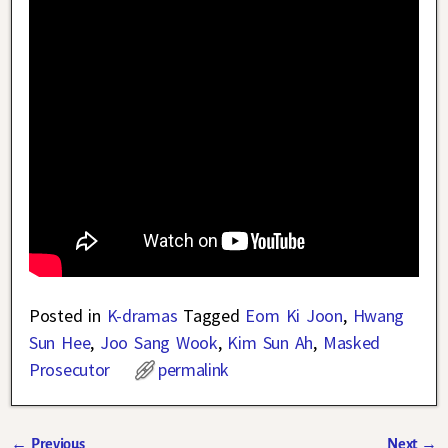
Posted in
K-dramas
Tagged
Eom Ki Joon
,
Hwang
Sun Hee
,
Joo Sang Wook
,
Kim Sun Ah
,
Masked
Prosecutor
permalink
←
Previous
Next
→