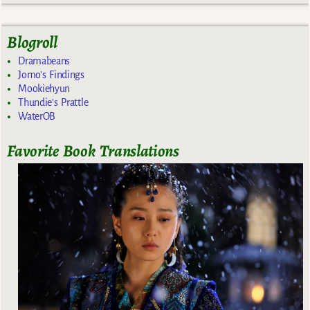
Blogroll
Dramabeans
Jomo's Findings
Mookiehyun
Thundie's Prattle
WaterOB
Favorite Book Translations