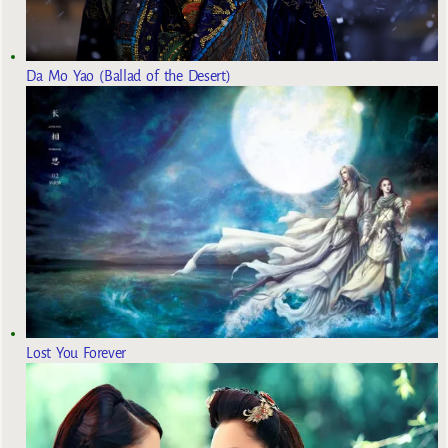
Da Mo Yao (Ballad of the Desert)
Lost You Forever