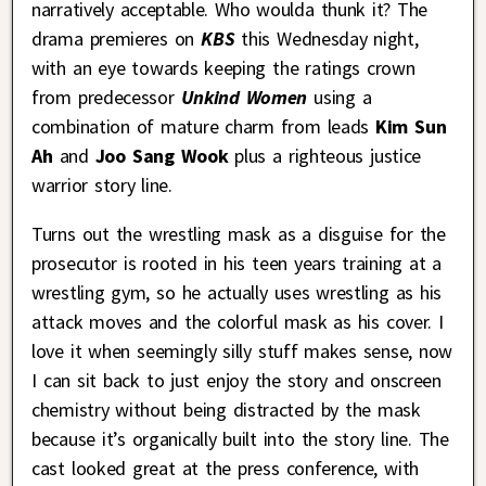
narratively acceptable. Who woulda thunk it? The
drama premieres on
KBS
this Wednesday night,
with an eye towards keeping the ratings crown
from predecessor
Unkind Women
using a
combination of mature charm from leads
Kim Sun
Ah
and
Joo Sang Wook
plus a righteous justice
warrior story line.
Turns out the wrestling mask as a disguise for the
prosecutor is rooted in his teen years training at a
wrestling gym, so he actually uses wrestling as his
attack moves and the colorful mask as his cover. I
love it when seemingly silly stuff makes sense, now
I can sit back to just enjoy the story and onscreen
chemistry without being distracted by the mask
because it’s organically built into the story line. The
cast looked great at the press conference, with