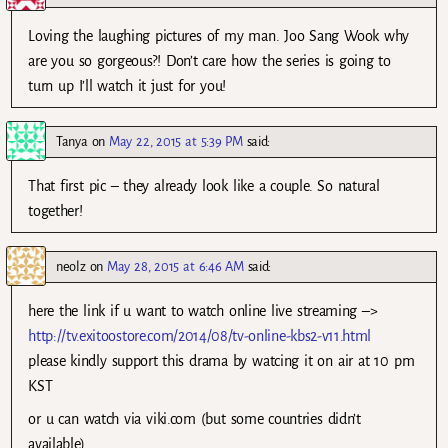
Loving the laughing pictures of my man. Joo Sang Wook why
are you so gorgeous?! Don’t care how the series is going to
turn up I’ll watch it just for you!
Tanya
on
May 22, 2015 at 5:39 PM
said:
That first pic – they already look like a couple. So natural
together!
neolz
on
May 28, 2015 at 6:46 AM
said:
here the link if u want to watch online live streaming –>
http://tv.exitoostore.com/2014/08/tv-online-kbs2-v11.html
please kindly support this drama by watcing it on air at 10 pm
KST
or u can watch via viki.com (but some countries didn’t
available)