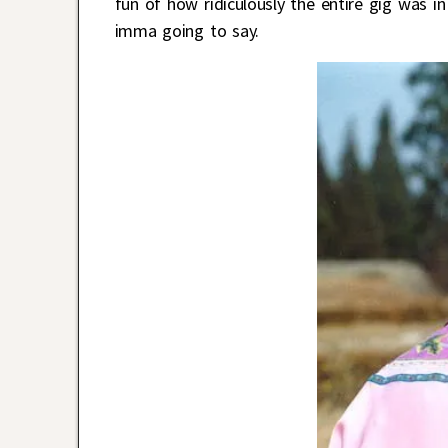
fun of how ridiculously the entire gig was in
imma going to say.