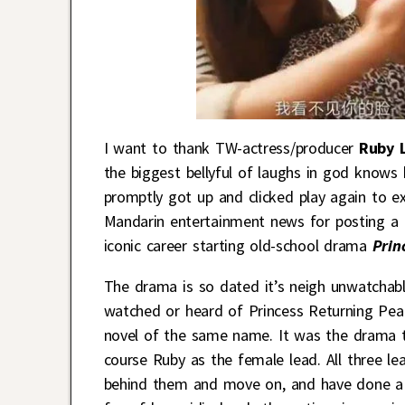
I want to thank TW-actress/producer
Ruby L
the biggest bellyful of laughs in god knows 
promptly got up and clicked play again to ex
Mandarin entertainment news for posting a h
iconic career starting old-school drama
Prin
The drama is so dated it’s neigh unwatchabl
watched or heard of Princess Returning Pea
novel of the same name. It was the drama 
course Ruby as the female lead. All three le
behind them and move on, and have done a s