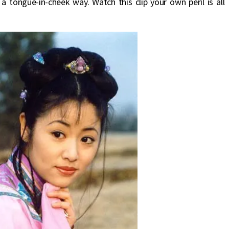
 a tongue-in-cheek way. Watch this clip your own peril is all