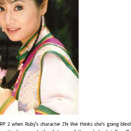
P 2 when Ruby’s character Zhi Wei thinks she’s going blind