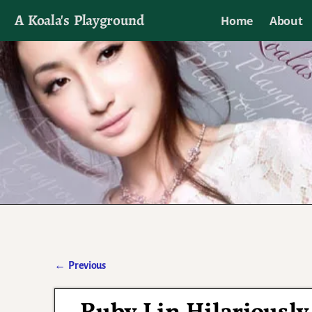
A Koala's Playground
Home
About
I'll talk about dramas if I want to
←
Previous
Post navigation