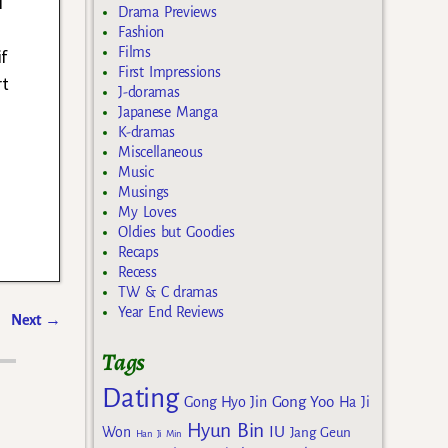
i
Drama Previews
Fashion
Films
if
First Impressions
rt
J-doramas
Japanese Manga
K-dramas
Miscellaneous
Music
Musings
My Loves
Oldies but Goodies
Recaps
Recess
TW & C dramas
Year End Reviews
Next
→
Tags
Dating
Gong Yoo
Gong Hyo Jin
Ha Ji
Hyun Bin
IU
Won
Jang Geun
Han Ji Min