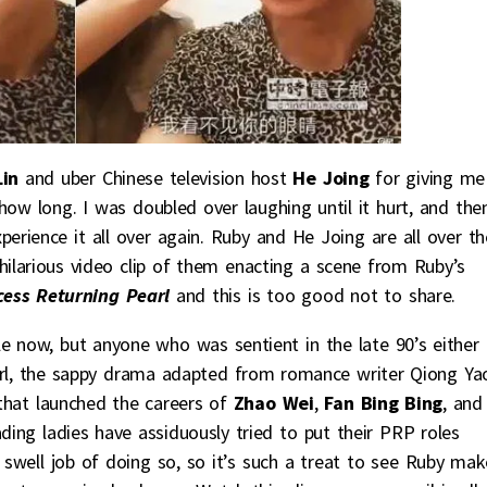
in
and uber Chinese television host
He Joing
for giving me
how long. I was doubled over laughing until it hurt, and the
perience it all over again. Ruby and He Joing are all over th
ilarious video clip of them enacting a scene from Ruby’s
cess Returning Pearl
and this is too good not to share.
e now, but anyone who was sentient in the late 90’s either
rl, the sappy drama adapted from romance writer Qiong Ya
that launched the careers of
Zhao Wei
,
Fan Bing Bing
, and
ading ladies have assiduously tried to put their PRP roles
well job of doing so, so it’s such a treat to see Ruby mak