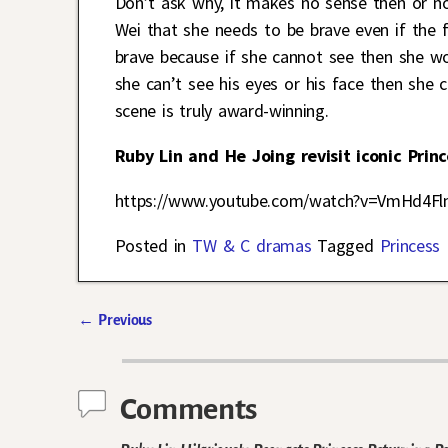
Don’t ask why, it makes no sense then or no
Wei that she needs to be brave even if the f
brave because if she cannot see then she wou
she can’t see his eyes or his face then she
scene is truly award-winning.
Ruby Lin and He Joing revisit iconic Prin
https://www.youtube.com/watch?v=VmHd4Fl
Posted in
TW & C dramas
Tagged
Princess 
←
Previous
Post navigation
Comments