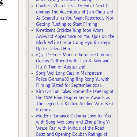
g
C-actress Zhao Lu Si’s Potential Next C-
dramas The Adventures of Jian Chou and
As Beautiful as You Want Reportedly Not
Getting Funding to Start Filming
K-netizens Criticize Jung Joon Won’s
Awkward Appearance on You Quiz on the
Block While Costar Gong Hyo Jin Steps
Up to Defend Him
iQiyi Releases Modern Romance C-drama
Genius Girlfriend with Tian Xi Wei and
Hu Yi Tian on August 2nd
Song Wei Long Cast in Mainstream
Police C-drama Xing Jing Rong Yu with
Filming Slated for September 2026
Kim Go Eun Takes Home the Daesang at
the 2026 Blue Dragon Series Awards as
The Legend of Kitchen Soldier Wins Best
K-drama
Modern Romance C-drama Love for You
with Song Wei Long and Zhang Jing Yi
Wraps Run with Middle of the Road
Buzz and Opening Douban Ratings of