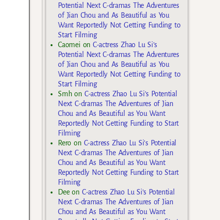
Potential Next C-dramas The Adventures
of Jian Chou and As Beautiful as You
Want Reportedly Not Getting Funding to
Start Filming
Caomei
on
C-actress Zhao Lu Si’s
Potential Next C-dramas The Adventures
of Jian Chou and As Beautiful as You
Want Reportedly Not Getting Funding to
Start Filming
Smh
on
C-actress Zhao Lu Si’s Potential
Next C-dramas The Adventures of Jian
Chou and As Beautiful as You Want
Reportedly Not Getting Funding to Start
Filming
Rero
on
C-actress Zhao Lu Si’s Potential
Next C-dramas The Adventures of Jian
Chou and As Beautiful as You Want
Reportedly Not Getting Funding to Start
Filming
Dee
on
C-actress Zhao Lu Si’s Potential
Next C-dramas The Adventures of Jian
Chou and As Beautiful as You Want