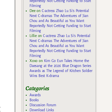
Reportedly Not Getting Funding to Start
Filming
Dee
on
C-actress Zhao Lu Si’s Potential
Next C-dramas The Adventures of Jian
Chou and As Beautiful as You Want
Reportedly Not Getting Funding to Start
Filming
Lillie
on
C-actress Zhao Lu Si’s Potential
Next C-dramas The Adventures of Jian
Chou and As Beautiful as You Want
Reportedly Not Getting Funding to Start
Filming
Xoxo
on
Kim Go Eun Takes Home the
Daesang at the 2026 Blue Dragon Series
Awards as The Legend of Kitchen Soldier
Wins Best K-drama
Categories
Awards
Books
.
Discussion Forum
Download Links