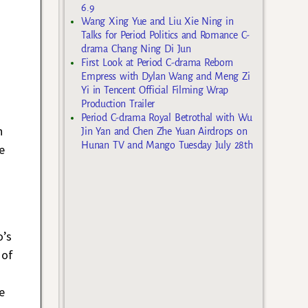
6.9
Wang Xing Yue and Liu Xie Ning in
Talks for Period Politics and Romance C-
drama Chang Ning Di Jun
First Look at Period C-drama Reborn
Empress with Dylan Wang and Meng Zi
Yi in Tencent Official Filming Wrap
Production Trailer
Period C-drama Royal Betrothal with Wu
n
Jin Yan and Chen Zhe Yuan Airdrops on
Hunan TV and Mango Tuesday July 28th
e
o’s
 of
e