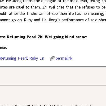
w. He Jiong reads the dialogue of the male lead, telling Zh
ates are cruel to them. Zhi Wei cries that she refuses to be
ld rather die. If she cannot see then life has no meaning, 
 cannot go on. Ruby and He Jiong’s performance of said sho
cess Returning Pearl Zhi Wei going blind scene:
nnus
Returning Pearl'
,
Ruby Lin
permalink