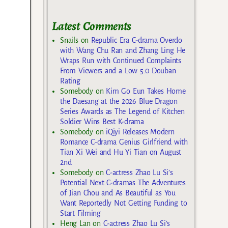
Latest Comments
Snails
on
Republic Era C-drama Overdo
with Wang Chu Ran and Zhang Ling He
Wraps Run with Continued Complaints
From Viewers and a Low 5.0 Douban
Rating
Somebody
on
Kim Go Eun Takes Home
the Daesang at the 2026 Blue Dragon
Series Awards as The Legend of Kitchen
Soldier Wins Best K-drama
Somebody
on
iQiyi Releases Modern
Romance C-drama Genius Girlfriend with
Tian Xi Wei and Hu Yi Tian on August
2nd
Somebody
on
C-actress Zhao Lu Si’s
Potential Next C-dramas The Adventures
of Jian Chou and As Beautiful as You
Want Reportedly Not Getting Funding to
Start Filming
Heng Lan
on
C-actress Zhao Lu Si’s