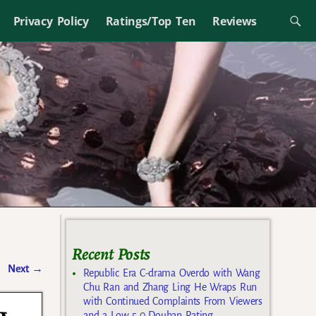
Privacy Policy
Ratings/Top Ten
Reviews
Recent Posts
Next
→
Republic Era C-drama Overdo with Wang
Chu Ran and Zhang Ling He Wraps Run
with Continued Complaints From Viewers
and a Low 5.0 Douban Rating