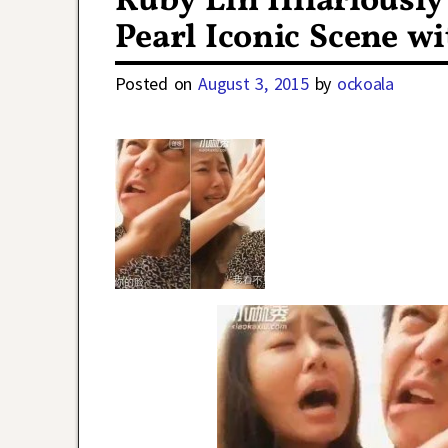
Ruby Lin Hilariously
Pearl Iconic Scene wi
Posted on
August 3, 2015
by
ockoala