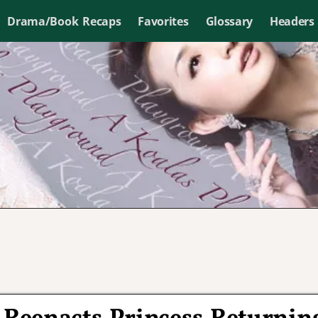
Drama/Book Recaps
Favorites
Glossary
Headers