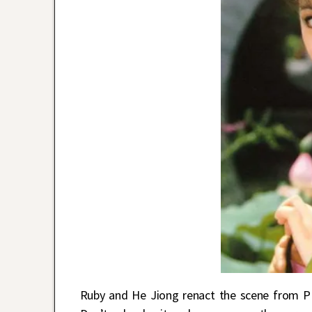
Ruby and He Jiong renact the scene from PR