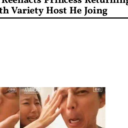
 Reenacts Princess Returnin
th Variety Host He Joing