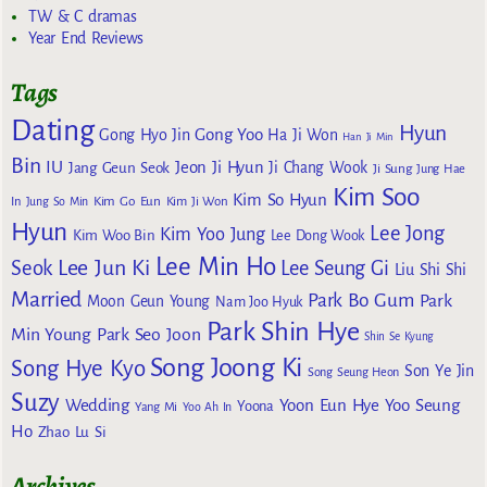
TW & C dramas
Year End Reviews
Tags
Dating
Hyun
Gong Yoo
Gong Hyo Jin
Ha Ji Won
Han Ji Min
Bin
IU
Jeon Ji Hyun
Jang Geun Seok
Ji Chang Wook
Ji Sung
Jung Hae
Kim Soo
Kim So Hyun
Kim Go Eun
In
Jung So Min
Kim Ji Won
Hyun
Lee Jong
Kim Yoo Jung
Kim Woo Bin
Lee Dong Wook
Lee Min Ho
Lee Jun Ki
Seok
Lee Seung Gi
Liu Shi Shi
Married
Park Bo Gum
Park
Moon Geun Young
Nam Joo Hyuk
Park Shin Hye
Min Young
Park Seo Joon
Shin Se Kyung
Song Joong Ki
Song Hye Kyo
Son Ye Jin
Song Seung Heon
Suzy
Wedding
Yoon Eun Hye
Yoo Seung
Yoona
Yang Mi
Yoo Ah In
Ho
Zhao Lu Si
Archives