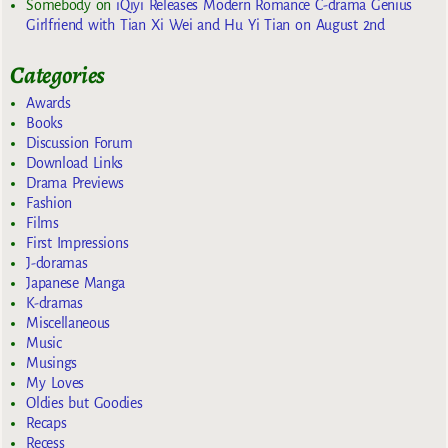
Somebody
on
iQiyi Releases Modern Romance C-drama Genius
Girlfriend with Tian Xi Wei and Hu Yi Tian on August 2nd
Categories
Awards
Books
Discussion Forum
Download Links
Drama Previews
Fashion
Films
First Impressions
J-doramas
Japanese Manga
K-dramas
Miscellaneous
Music
Musings
My Loves
Oldies but Goodies
Recaps
Recess