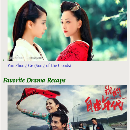
Yun Zhong Ge (Song of the Clouds)
Favorite Drama Recaps