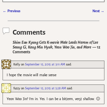
←
Previous
Next
→
Post navigation
Comments
Shim Eun Kyung Gets K-movie Male Leads Harem of Lee
Seung Gi, Kang Min Hyuk, Yeon Woo Jin, and More
— 12
Comments
Kelly
on
September 15, 2015 at 3:11 AM
said:
I hope the movie will make sense
fuzzy
on
September 15, 2015 at 5:28 AM
said:
Yeon Woo Jin? I’m in. Yes. I can be a bit(erm, very) shallow. 🙂