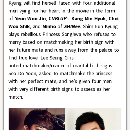
Kyung will find herself faced with four additional
men vying for her heart in the movie in the form
of
Yeon Woo Jin
,
CNBLUE
‘s
Kang Min Hyuk
,
Choi
Woo Shik
, and
Minho
of
SHINee
. Shim Eun Kyung
plays rebellious Princess Songhwa who refuses to
marry based on matchmaking her birth sign with
her future mate and runs away from the palace to
find true love. Lee Seung Gi is
noted matchmaker/reader of marital birth signs
Seo Do Yoon, asked to matchmake the princess
with her perfect mate, and he’s given four men
with very different birth signs to assess as her
match.