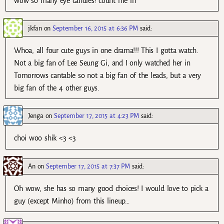
wow so many eye candies! count me in
jkfan
on
September 16, 2015 at 6:36 PM
said:
Whoa, all four cute guys in one drama!!! This I gotta watch.
Not a big fan of Lee Seung Gi, and I only watched her in
Tomorrows cantable so not a big fan of the leads, but a very
big fan of the 4 other guys.
Jenga
on
September 17, 2015 at 4:23 PM
said:
choi woo shik <3 <3
An
on
September 17, 2015 at 7:37 PM
said:
Oh wow, she has so many good choices! I would love to pick a
guy (except Minho) from this lineup…