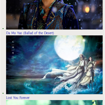
Da Mo Yao (Ballad of the Desert)
Lost You Forever