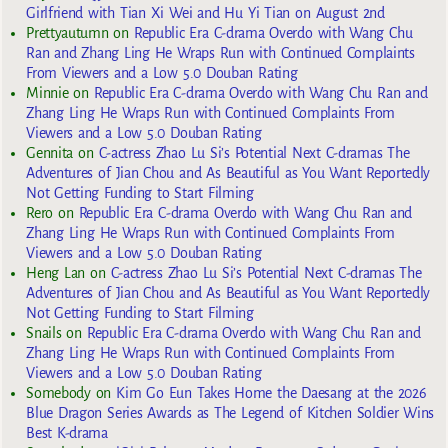
Girlfriend with Tian Xi Wei and Hu Yi Tian on August 2nd
Prettyautumn
on
Republic Era C-drama Overdo with Wang Chu
Ran and Zhang Ling He Wraps Run with Continued Complaints
From Viewers and a Low 5.0 Douban Rating
Minnie
on
Republic Era C-drama Overdo with Wang Chu Ran and
Zhang Ling He Wraps Run with Continued Complaints From
Viewers and a Low 5.0 Douban Rating
Gennita
on
C-actress Zhao Lu Si’s Potential Next C-dramas The
Adventures of Jian Chou and As Beautiful as You Want Reportedly
Not Getting Funding to Start Filming
Rero
on
Republic Era C-drama Overdo with Wang Chu Ran and
Zhang Ling He Wraps Run with Continued Complaints From
Viewers and a Low 5.0 Douban Rating
Heng Lan
on
C-actress Zhao Lu Si’s Potential Next C-dramas The
Adventures of Jian Chou and As Beautiful as You Want Reportedly
Not Getting Funding to Start Filming
Snails
on
Republic Era C-drama Overdo with Wang Chu Ran and
Zhang Ling He Wraps Run with Continued Complaints From
Viewers and a Low 5.0 Douban Rating
Somebody
on
Kim Go Eun Takes Home the Daesang at the 2026
Blue Dragon Series Awards as The Legend of Kitchen Soldier Wins
Best K-drama