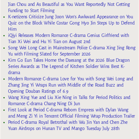
Jian Chou and As Beautiful as You Want Reportedly Not Getting
Funding to Start Filming
K-netizens Criticize Jung Joon Won’s Awkward Appearance on You
Quiz on the Block While Costar Gong Hyo Jin Steps Up to Defend
Him
iQiyi Releases Modern Romance C-drama Genius Girlfriend with
Tian Xi Wei and Hu Yi Tian on August 2nd
Song Wei Long Cast in Mainstream Police C-drama Xing Jing Rong
Yu with Filming Slated for September 2026
Kim Go Eun Takes Home the Daesang at the 2026 Blue Dragon
Series Awards as The Legend of Kitchen Soldier Wins Best K-
drama
Modern Romance C-drama Love for You with Song Wei Long and
Zhang Jing Yi Wraps Run with Middle of the Road Buzz and
Opening Douban Ratings of 6.9
Wang Xing Yue and Liu Xie Ning in Talks for Period Politics and
Romance C-drama Chang Ning Di Jun
First Look at Period C-drama Reborn Empress with Dylan Wang
and Meng Zi Yi in Tencent Official Filming Wrap Production Trailer
Period C-drama Royal Betrothal with Wu Jin Yan and Chen Zhe
Yuan Airdrops on Hunan TV and Mango Tuesday July 28th