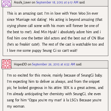
Arashi_Lover
on
September 18, 2015 at 9:17 AM
said:
This is an amazing cast. I’m in love with Yeon Woo Jin ever
since ‘Marriage not dating’. His acting is beyond amazing (that
crying phone call scene with his mom will forever be one of
the best to me!). And Min Hyuk! i absolutely adore him and i
find him one the better idol actors and the best out of CN Blue
(he’s so freakin’ cute!). The rest of the cast is watchable too and
I love me some puppy Seung Gi so can’t wait!
HopesDD
on
September 26, 2015 at 6:52 AM
said:
I’m so excited for this movie, mainly because of SeungGi baby.
I’m expecting him to deliver as always, and from the snippet
pic, he looked gorgeous in his attire. SEK is a great actress, and
I’m already anticipating her chemistry with SeungGi, she even
sang for him “Oppa you’re my man” à la LSG’s Because you’re
my woman.