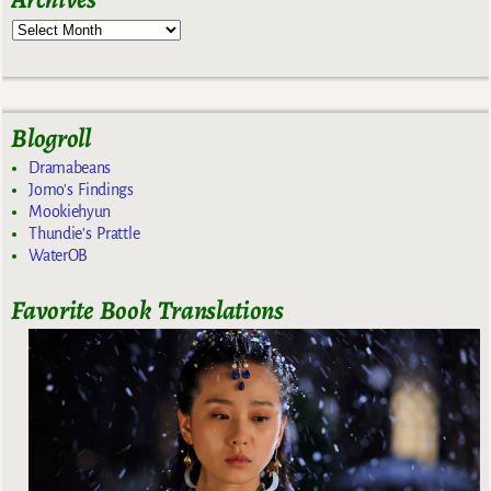
Blogroll
Dramabeans
Jomo's Findings
Mookiehyun
Thundie's Prattle
WaterOB
Favorite Book Translations