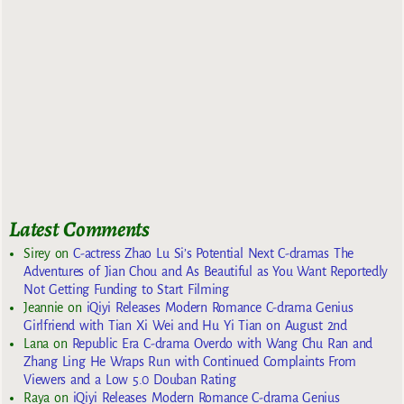
Latest Comments
Sirey
on
C-actress Zhao Lu Si’s Potential Next C-dramas The
Adventures of Jian Chou and As Beautiful as You Want Reportedly
Not Getting Funding to Start Filming
Jeannie
on
iQiyi Releases Modern Romance C-drama Genius
Girlfriend with Tian Xi Wei and Hu Yi Tian on August 2nd
Lana
on
Republic Era C-drama Overdo with Wang Chu Ran and
Zhang Ling He Wraps Run with Continued Complaints From
Viewers and a Low 5.0 Douban Rating
Raya
on
iQiyi Releases Modern Romance C-drama Genius