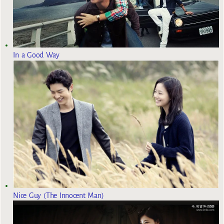
In a Good Way
Nice Guy (The Innocent Man)