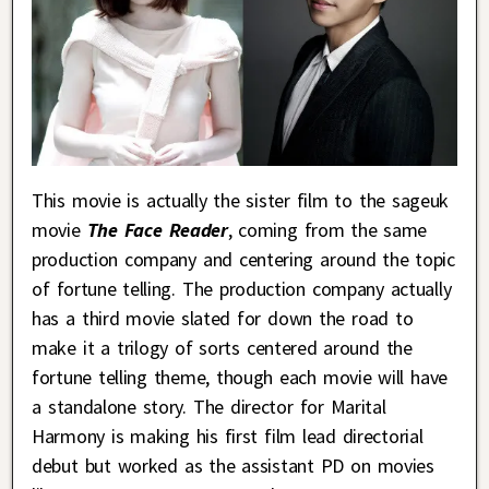
This movie is actually the sister film to the sageuk
movie
The Face Reader
, coming from the same
production company and centering around the topic
of fortune telling. The production company actually
has a third movie slated for down the road to
make it a trilogy of sorts centered around the
fortune telling theme, though each movie will have
a standalone story. The director for Marital
Harmony is making his first film lead directorial
debut but worked as the assistant PD on movies