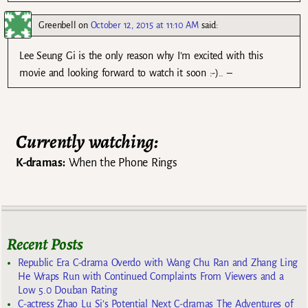
Greenbell
on
October 12, 2015 at 11:10 AM
said:
Lee Seung Gi is the only reason why I’m excited with this
movie and looking forward to watch it soon :-).. –
Currently watching:
K-dramas:
When the Phone Rings
Recent Posts
Republic Era C-drama Overdo with Wang Chu Ran and Zhang Ling
He Wraps Run with Continued Complaints From Viewers and a
Low 5.0 Douban Rating
C-actress Zhao Lu Si’s Potential Next C-dramas The Adventures of