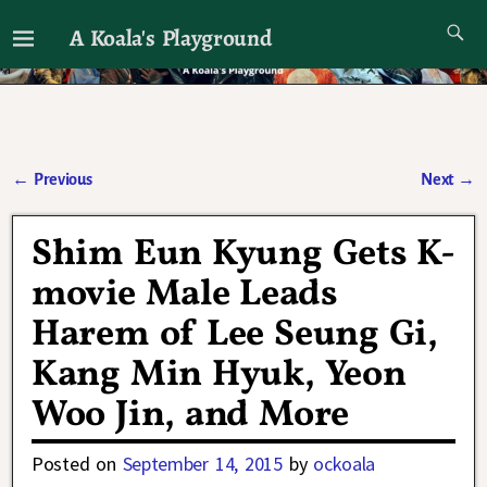
A Koala's Playground
I'll talk about dramas if I want to
←
Previous
Next
→
Post navigation
Shim Eun Kyung Gets K-
movie Male Leads
Harem of Lee Seung Gi,
Kang Min Hyuk, Yeon
Woo Jin, and More
Posted on
September 14, 2015
by
ockoala