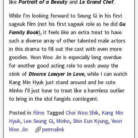
like
Portrait of a Beauty
and
Le Grand Chef
.
While I’m looking forward to Seung Gi in his first
sageuk film (not his first sageuk role as he did
Gu
Family Book
), it feels like an extra treat to have
such a diverse array of other talented male actors
in this drama to fill out the cast with even more
goodies. Yeon Woo Jin is especially long overdue
for another good acting role to wash away the
stink of
Divorce Lawyer in Love
, while I can watch
Kang Min Hyuk just stand around and be cute.
Minho I’ll just have to treat like a harmless outlier
to bring in the idol fangirls contingent.
Posted in
Films
Tagged
Choi Woo Shik
,
Kang Min
Hyuk
,
Lee Seung Gi
,
Minho
,
Shin Eun Kyung
,
Yeon
Woo Jin
permalink