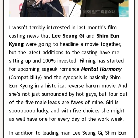
I wasn’t terribly interested in last month’s film
casting news that
Lee Seung Gi
and
Shim Eun
Kyung
were going to headline a movie together,
but the latest additions to the casting have me
sitting up and 100% invested. Filming has started
for upcoming sageuk romance
Marital Harmony
(Compatibility) and the synopsis is basically Shim
Eun Kyung in a historical reverse harem movie. And
she’s not just surrounded by hot guys, but four out
of the five male leads are faves of mine. Girl is
soooooooo lucky, and with five choices she might
as well have one for every day of the work week.
In addition to leading man Lee Seung Gi, Shim Eun