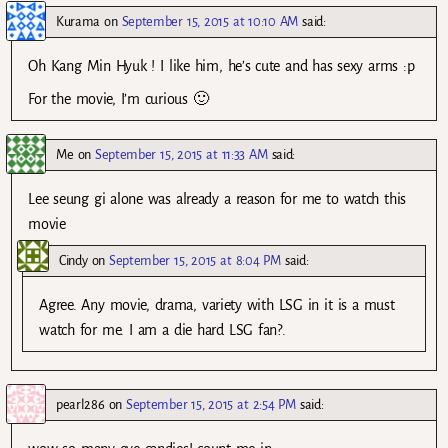
Kurama
on
September 15, 2015 at 10:10 AM
said:
Oh Kang Min Hyuk ! I like him, he’s cute and has sexy arms :p
For the movie, I’m curious 🙂
Me
on
September 15, 2015 at 11:33 AM
said:
Lee seung gi alone was already a reason for me to watch this
movie
Cindy
on
September 15, 2015 at 8:04 PM
said:
Agree. Any movie, drama, variety with LSG in it is a must
watch for me. I am a die hard LSG fan?.
pearl286
on
September 15, 2015 at 2:54 PM
said: