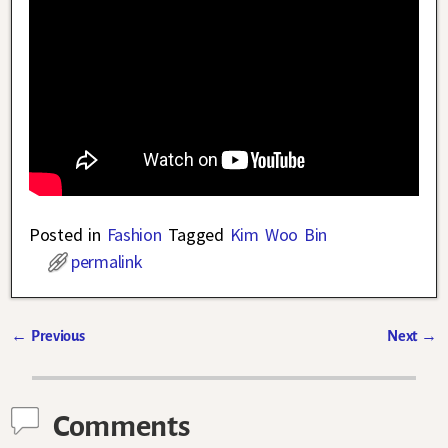
Posted in
Fashion
Tagged
Kim Woo Bin
permalink
←
Previous
Next
→
Post navigation
Comments