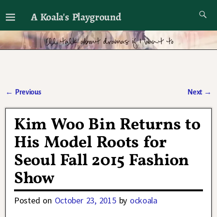
A Koala's Playground
I'll talk about dramas if I want to
←
Previous
Next
→
Post navigation
Kim Woo Bin Returns to
His Model Roots for
Seoul Fall 2015 Fashion
Show
Posted on
October 23, 2015
by
ockoala