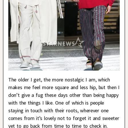
The older I get, the more nostalgic I am, which
makes me feel more square and less hip, but then I
don’t give a fug these days other than being happy
with the things I like. One of which is people
staying in touch with their roots, wherever one
comes from it’s lovely not to forget it and sweeter
yet to go back from time to time to check in.