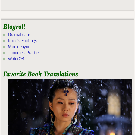
Blogroll
Dramabeans
Jomo's Findings
Mookiehyun
Thundie's Prattle
WaterOB
Favorite Book Translations