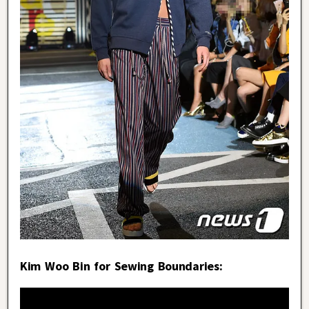
Kim Woo Bin for Sewing Boundaries: