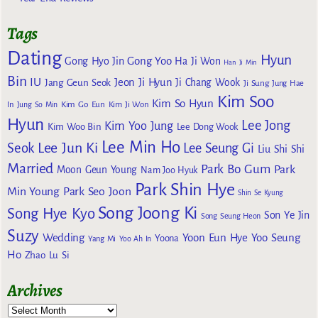
Tags
Dating
Hyun
Gong Yoo
Gong Hyo Jin
Ha Ji Won
Han Ji Min
Bin
IU
Jeon Ji Hyun
Jang Geun Seok
Ji Chang Wook
Ji Sung
Jung Hae
Kim Soo
Kim So Hyun
Kim Go Eun
In
Jung So Min
Kim Ji Won
Hyun
Lee Jong
Kim Yoo Jung
Kim Woo Bin
Lee Dong Wook
Lee Min Ho
Lee Jun Ki
Seok
Lee Seung Gi
Liu Shi Shi
Married
Park Bo Gum
Park
Moon Geun Young
Nam Joo Hyuk
Park Shin Hye
Min Young
Park Seo Joon
Shin Se Kyung
Song Joong Ki
Song Hye Kyo
Son Ye Jin
Song Seung Heon
Suzy
Wedding
Yoon Eun Hye
Yoo Seung
Yoona
Yang Mi
Yoo Ah In
Ho
Zhao Lu Si
Archives