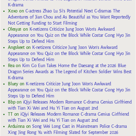
K-drama
Xoxo
on
C-actress Zhao Lu Si’s Potential Next C-dramas The
Adventures of Jian Chou and As Beautiful as You Want Reportedly
Not Getting Funding to Start Filming
Olesya1
on
K-netizens Criticize Jung Joon Won’s Awkward
Appearance on You Quiz on the Block While Costar Gong Hyo Jin
Steps Up to Defend Him
Angskeet
on
K-netizens Criticize Jung Joon Won’s Awkward
Appearance on You Quiz on the Block While Costar Gong Hyo Jin
Steps Up to Defend Him
Rea
on
Kim Go Eun Takes Home the Daesang at the 2026 Blue
Dragon Series Awards as The Legend of Kitchen Soldier Wins Best
K-drama
Bluey
on
K-netizens Criticize Jung Joon Won’s Awkward
Appearance on You Quiz on the Block While Costar Gong Hyo Jin
Steps Up to Defend Him
Bbp
on
iQiyi Releases Modern Romance C-drama Genius Girlfriend
with Tian Xi Wei and Hu Yi Tian on August 2nd
TT
on
iQiyi Releases Modern Romance C-drama Genius Girlfriend
with Tian Xi Wei and Hu Yi Tian on August 2nd
Arduinna
on
Song Wei Long Cast in Mainstream Police C-drama
Xing Jing Rong Yu with Filming Slated for September 2026