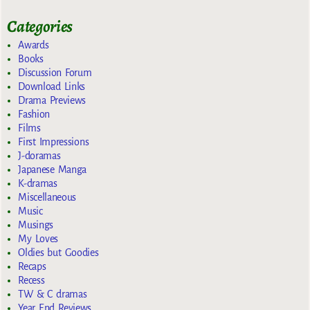
Categories
Awards
Books
Discussion Forum
Download Links
Drama Previews
Fashion
Films
First Impressions
J-doramas
Japanese Manga
K-dramas
Miscellaneous
Music
Musings
My Loves
Oldies but Goodies
Recaps
Recess
TW & C dramas
Year End Reviews