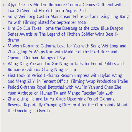
iQiyi Releases Modern Romance C-drama Genius Girlfriend with
Tian Xi Wei and Hu Yi Tian on August 2nd
Song Wei Long Cast in Mainstream Police C-drama Xing Jing Rong
Yu with Filming Slated for September 2026
Kim Go Eun Takes Home the Daesang at the 2026 Blue Dragon
Series Awards as The Legend of Kitchen Soldier Wins Best K-
drama
Modern Romance C-drama Love for You with Song Wei Long and
Zhang Jing Yi Wraps Run with Middle of the Road Buzz and
Opening Douban Ratings of 6.9
Wang Xing Yue and Liu Xie Ning in Talks for Period Politics and
Romance C-drama Chang Ning Di Jun
First Look at Period C-drama Reborn Empress with Dylan Wang
and Meng Zi Yi in Tencent Official Filming Wrap Production Trailer
Period C-drama Royal Betrothal with Wu Jin Yan and Chen Zhe
Yuan Airdrops on Hunan TV and Mango Tuesday July 28th
Zhang Ling He and Lu Yu Xiao’s Upcoming Period C-drama
Revenge Reportedly Changing Director After the Complaints About
the Directing in Overdo