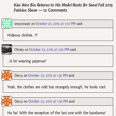
Kim Woo Bin Returns to His Model Roots for Seoul Fall 2015
Fashion Show
— 12 Comments
srwycs1490
on
October 23, 2015 at 1:07 PM
said:
Hideous clothes…!!!
Christy
on
October 23, 2015 at 1:30 PM
said:
…Is he wearing pajamas?
Darcy
on
October 23, 2015 at 1:35 PM
said:
Yeah, the clothes are odd but strangely enough, he looks cool.
Darcy
on
October 23, 2015 at 1:36 PM
said:
Ha ha! With the exception of the last one with the bandanna!