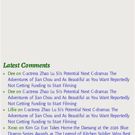
Latest Comments
Dee
on
C-actress Zhao Lu Si’s Potential Next C-dramas The
Adventures of Jian Chou and As Beautiful as You Want Reportedly
Not Getting Funding to Start Filming
Dee
on
C-actress Zhao Lu Si’s Potential Next C-dramas The
Adventures of Jian Chou and As Beautiful as You Want Reportedly
Not Getting Funding to Start Filming
Lillie
on
C-actress Zhao Lu Si’s Potential Next C-dramas The
Adventures of Jian Chou and As Beautiful as You Want Reportedly
Not Getting Funding to Start Filming
Xoxo
on
Kim Go Eun Takes Home the Daesang at the 2026 Blue
Dragon Series Awards as The Legend of Kitchen Soldier Wins Best