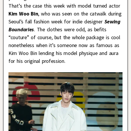
That’s the case this week with model turned actor
Kim Woo Bin
, who was seen on the catwalk during
Seoul’s fall fashion week for indie designer
Sewing
Boundaries
. The clothes were odd, as befits
“couture” of course, but the whole package is cool
nonetheless when it’s someone now as famous as
Kim Woo Bin lending his model physique and aura
for his original profession.