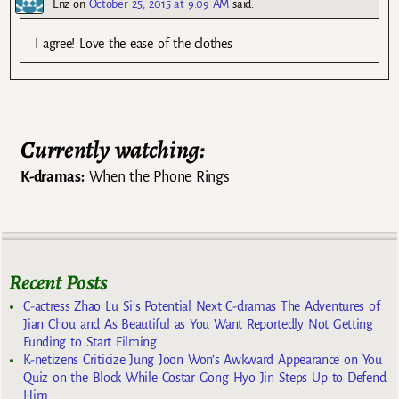
Enz
on
October 25, 2015 at 9:09 AM
said:
I agree! Love the ease of the clothes
Currently watching:
K-dramas:
When the Phone Rings
Recent Posts
C-actress Zhao Lu Si’s Potential Next C-dramas The Adventures of
Jian Chou and As Beautiful as You Want Reportedly Not Getting
Funding to Start Filming
K-netizens Criticize Jung Joon Won’s Awkward Appearance on You
Quiz on the Block While Costar Gong Hyo Jin Steps Up to Defend
Him