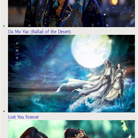
Da Mo Yao (Ballad of the Desert)
Lost You Forever