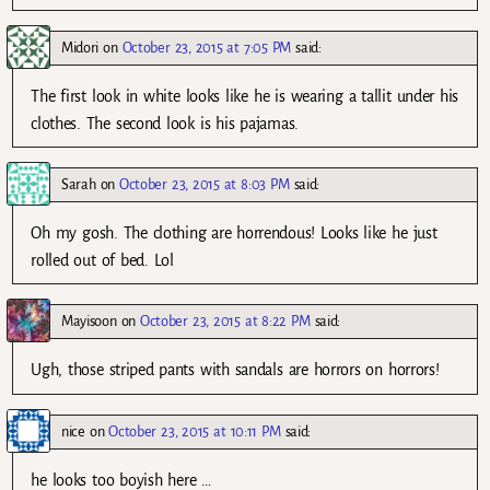
Midori
on
October 23, 2015 at 7:05 PM
said:
The first look in white looks like he is wearing a tallit under his
clothes. The second look is his pajamas.
Sarah
on
October 23, 2015 at 8:03 PM
said:
Oh my gosh. The clothing are horrendous! Looks like he just
rolled out of bed. Lol
Mayisoon
on
October 23, 2015 at 8:22 PM
said:
Ugh, those striped pants with sandals are horrors on horrors!
nice
on
October 23, 2015 at 10:11 PM
said:
he looks too boyish here …