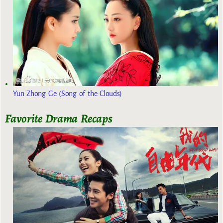
Yun Zhong Ge (Song of the Clouds)
Favorite Drama Recaps