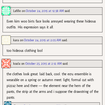
Lafille
on
October 24, 2015 at 12:58 AM
said:
Even kim woo bin’s face looks annoyed wearing these hideous
outfits. His expression says it all.
kara
on
October 24, 2015 at 2:05 AM
said:
too hideous clothing lool
koala
on
October 25, 2015 at 2:12 AM
said:
the clothes look great. laid back, cool. the ecru ensemble is
wearable on a spring or autumn meet. light, formal cut with
pizzaz here and there — the element near the hem of the
pants, the strip at the arms and i suppose the drawstring of the
pants.