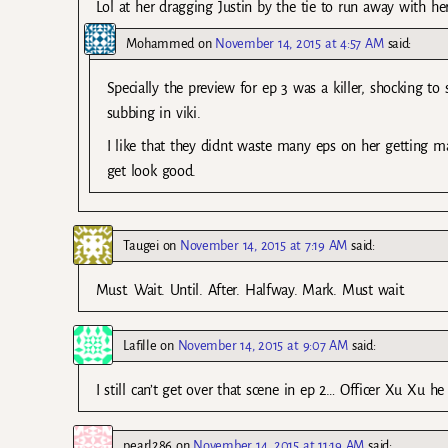
Lol at her dragging Justin by the tie to run away with he
Mohammed
on
November 14, 2015 at 4:57 AM
said:
Specially the preview for ep 3 was a killer, shocking t
subbing in viki.
I like that they didnt waste many eps on her getting ma
get look good.
Taugei
on
November 14, 2015 at 7:19 AM
said:
Must. Wait. Until. After. Halfway. Mark. Must wait.
Lafille
on
November 14, 2015 at 9:07 AM
said:
I still can’t get over that scene in ep 2… Officer Xu Xu h
pearl286
on
November 14, 2015 at 11:19 AM
said: