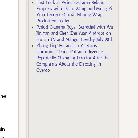
First Look at Period C-drama Reborn
Empress with Dylan Wang and Meng Zi
Yi in Tencent Official Filming Wrap
Production Trailer
Period C-drama Royal Betrothal with Wu
Jin Yan and Chen Zhe Yuan Airdrops on
Hunan TV and Mango Tuesday July 28th
Zhang Ling He and Lu Yu Xiao’s
Upcoming Period C-drama Revenge
Reportedly Changing Director After the
Complaints About the Directing in
Overdo
the
uin
ng