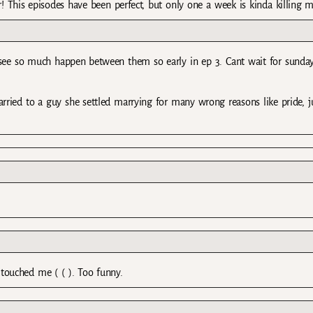
r! This episodes have been perfect, but only one a week is kinda killing m
o see so much happen between them so early in ep 3. Cant wait for sunday
rried to a guy she settled marrying for many wrong reasons like pride, j
e touched me ( ( ). Too funny.