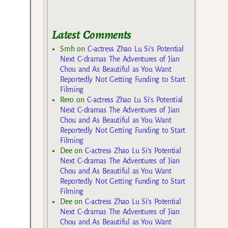
Latest Comments
Smh
on
C-actress Zhao Lu Si’s Potential
Next C-dramas The Adventures of Jian
Chou and As Beautiful as You Want
Reportedly Not Getting Funding to Start
Filming
Rero
on
C-actress Zhao Lu Si’s Potential
Next C-dramas The Adventures of Jian
Chou and As Beautiful as You Want
Reportedly Not Getting Funding to Start
Filming
Dee
on
C-actress Zhao Lu Si’s Potential
Next C-dramas The Adventures of Jian
Chou and As Beautiful as You Want
Reportedly Not Getting Funding to Start
Filming
Dee
on
C-actress Zhao Lu Si’s Potential
Next C-dramas The Adventures of Jian
Chou and As Beautiful as You Want