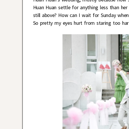
Huan Huan settle for anything less than her
still above? How can I wait for Sunday whe
So pretty my eyes hurt from staring too har