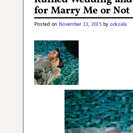
for Marry Me or Not
Posted on
November 13, 2015
by
ockoala