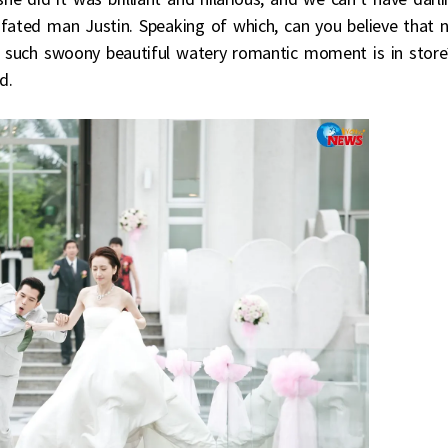
 fated man Justin. Speaking of which, can you believe that 
n such swoony beautiful watery romantic moment is in store
d.