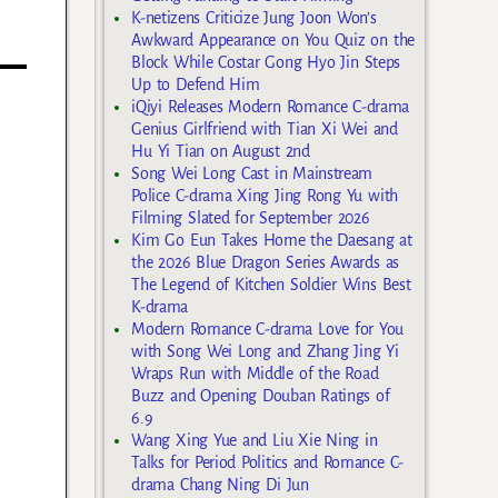
K-netizens Criticize Jung Joon Won’s
Awkward Appearance on You Quiz on the
Block While Costar Gong Hyo Jin Steps
Up to Defend Him
iQiyi Releases Modern Romance C-drama
Genius Girlfriend with Tian Xi Wei and
Hu Yi Tian on August 2nd
Song Wei Long Cast in Mainstream
Police C-drama Xing Jing Rong Yu with
Filming Slated for September 2026
Kim Go Eun Takes Home the Daesang at
the 2026 Blue Dragon Series Awards as
The Legend of Kitchen Soldier Wins Best
K-drama
Modern Romance C-drama Love for You
with Song Wei Long and Zhang Jing Yi
Wraps Run with Middle of the Road
Buzz and Opening Douban Ratings of
6.9
Wang Xing Yue and Liu Xie Ning in
Talks for Period Politics and Romance C-
drama Chang Ning Di Jun