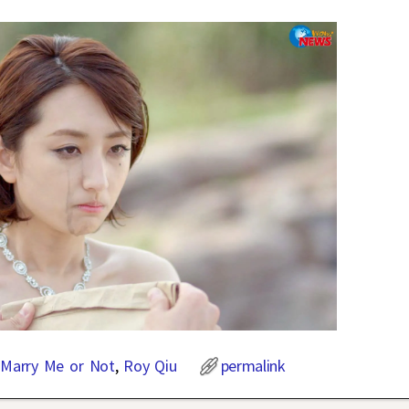
,
Marry Me or Not
,
Roy Qiu
permalink