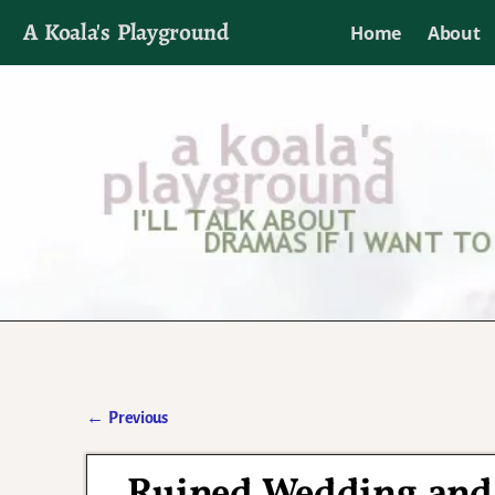
A Koala's Playground
Home
About
I'll talk about dramas if I want to
←
Previous
Post navigation
Ruined Wedding and