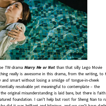
ribe TW-drama
Marry Me or Not
than that silly Lego Movie
ing really is awesome in this drama, from the writing, to 
unny and smart without losing a smidge of tongue-in-cheek
 potentially resolvable yet meaningful to contemplate – the
 the original misunderstanding is laid bare, but there is faith
atured foundation. I can’t help but root for Sheng Nan to r
 did it was brilliant and hilarious, and we can’t have darli