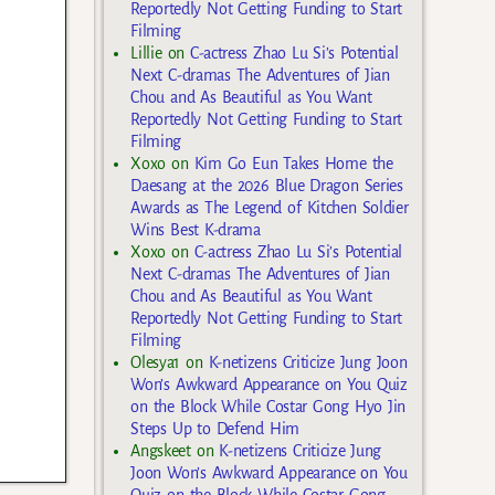
Reportedly Not Getting Funding to Start
Filming
Lillie
on
C-actress Zhao Lu Si’s Potential
Next C-dramas The Adventures of Jian
Chou and As Beautiful as You Want
Reportedly Not Getting Funding to Start
Filming
Xoxo
on
Kim Go Eun Takes Home the
Daesang at the 2026 Blue Dragon Series
Awards as The Legend of Kitchen Soldier
Wins Best K-drama
Xoxo
on
C-actress Zhao Lu Si’s Potential
Next C-dramas The Adventures of Jian
Chou and As Beautiful as You Want
Reportedly Not Getting Funding to Start
Filming
Olesya1
on
K-netizens Criticize Jung Joon
Won’s Awkward Appearance on You Quiz
on the Block While Costar Gong Hyo Jin
Steps Up to Defend Him
Angskeet
on
K-netizens Criticize Jung
Joon Won’s Awkward Appearance on You
Quiz on the Block While Costar Gong