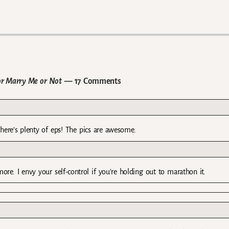
r Marry Me or Not
— 17 Comments
there’s plenty of eps! The pics are awesome.
re. I envy your self-control if you’re holding out to marathon it.