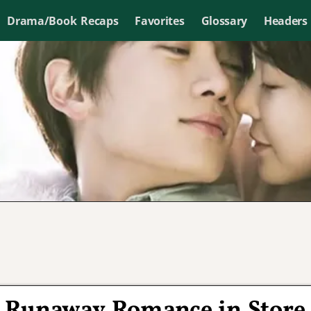
Drama/Book Recaps
Favorites
Glossary
Headers
 Runaway Romance in Store