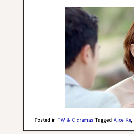
Posted in
TW & C dramas
Tagged
Alice Ke