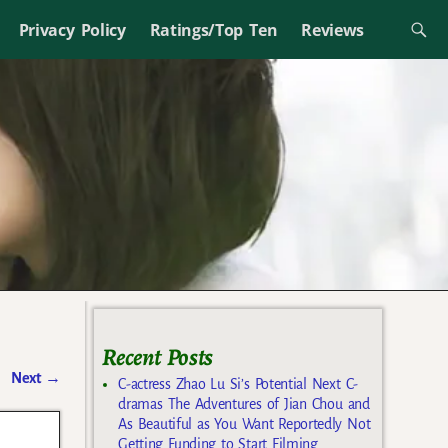
Privacy Policy
Ratings/Top Ten
Reviews
Recent Posts
Next
→
C-actress Zhao Lu Si’s Potential Next C-
dramas The Adventures of Jian Chou and
As Beautiful as You Want Reportedly Not
Getting Funding to Start Filming