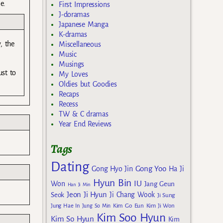
e.
First Impressions
J-doramas
Japanese Manga
K-dramas
, the
Miscellaneous
Music
Musings
ust to
My Loves
Oldies but Goodies
Recaps
Recess
TW & C dramas
Year End Reviews
Tags
Dating
Gong Yoo
Gong Hyo Jin
Ha Ji
Hyun Bin
IU
Won
Jang Geun
Han Ji Min
Jeon Ji Hyun
Seok
Ji Chang Wook
Ji Sung
Kim Go Eun
Jung Hae In
Jung So Min
Kim Ji Won
Kim Soo Hyun
Kim So Hyun
Kim