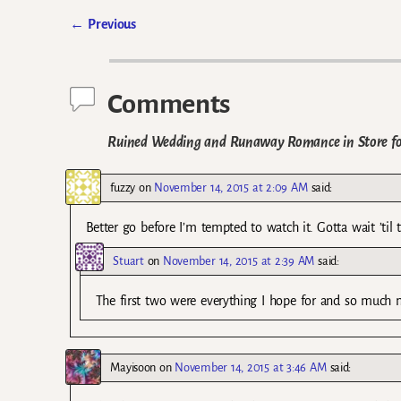
←
Previous
Post navigation
Comments
Ruined Wedding and Runaway Romance in Store fo
fuzzy
on
November 14, 2015 at 2:09 AM
said:
Better go before I’m tempted to watch it. Gotta wait ’til 
Stuart
on
November 14, 2015 at 2:39 AM
said:
The first two were everything I hope for and so much mo
Mayisoon
on
November 14, 2015 at 3:46 AM
said: