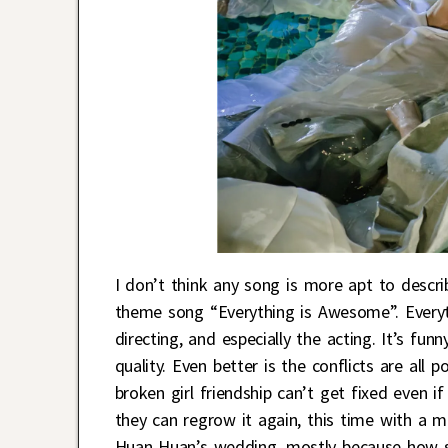
I don’t think any song is more apt to desc
theme song “Everything is Awesome”. Everyth
directing, and especially the acting. It’s f
quality. Even better is the conflicts are all
broken girl friendship can’t get fixed even if
they can regrow it again, this time with a m
Huan Huan’s wedding, mostly because how she