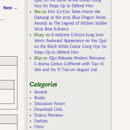
Hyo Jin Steps Up to Defend Him
Next
→
Rea
on
Kim Go Eun Takes Home the
Daesang at the 2026 Blue Dragon Series
Awards as The Legend of Kitchen Soldier
Wins Best K-drama
Bluey
on
K-netizens Criticize Jung Joon
Won’s Awkward Appearance on You Quiz
on the Block While Costar Gong Hyo Jin
Steps Up to Defend Him
Bbp
on
iQiyi Releases Modern Romance
C-drama Genius Girlfriend with Tian Xi
Wei and Hu Yi Tian on August 2nd
Categories
Awards
Books
Discussion Forum
Download Links
Drama Previews
Fashion
Films