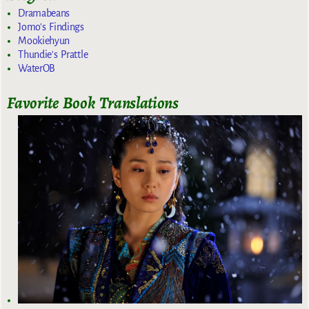
Dramabeans
Jomo's Findings
Mookiehyun
Thundie's Prattle
WaterOB
Favorite Book Translations