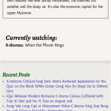
own features like ever unruly motorbikes, the steamed hot
weather and the dusty air. It’s also the economic capital for the
upper Myanmar.
Currently watching:
K-dramas:
When the Phone Rings
Recent Posts
K-netizens Criticize Jung Joon Won’s Awkward Appearance on You
Quiz on the Block While Costar Gong Hyo Jin Steps Up to Defend
Him
iQiyi Releases Modern Romance C-drama Genius Girlfriend with
Tian Xi Wei and Hu Yi Tian on August 2nd
Song Wei Long Cast in Mainstream Police C-drama Xing Jing Rong