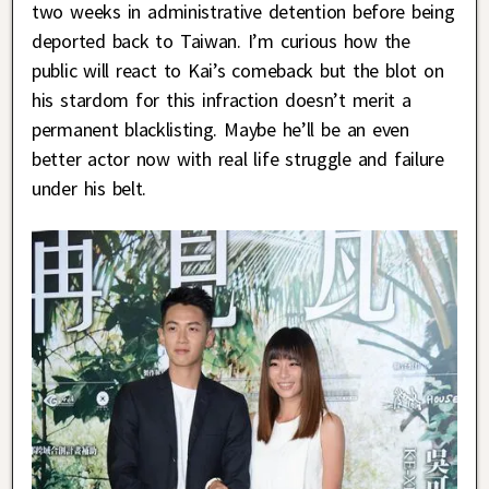
two weeks in administrative detention before being
deported back to Taiwan. I’m curious how the
public will react to Kai’s comeback but the blot on
his stardom for this infraction doesn’t merit a
permanent blacklisting. Maybe he’ll be an even
better actor now with real life struggle and failure
under his belt.