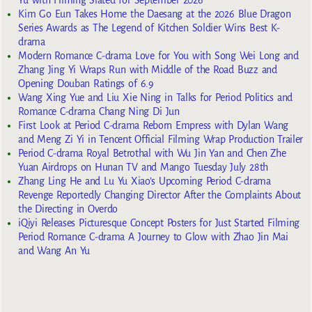
Yu with Filming Slated for September 2026
Kim Go Eun Takes Home the Daesang at the 2026 Blue Dragon
Series Awards as The Legend of Kitchen Soldier Wins Best K-
drama
Modern Romance C-drama Love for You with Song Wei Long and
Zhang Jing Yi Wraps Run with Middle of the Road Buzz and
Opening Douban Ratings of 6.9
Wang Xing Yue and Liu Xie Ning in Talks for Period Politics and
Romance C-drama Chang Ning Di Jun
First Look at Period C-drama Reborn Empress with Dylan Wang
and Meng Zi Yi in Tencent Official Filming Wrap Production Trailer
Period C-drama Royal Betrothal with Wu Jin Yan and Chen Zhe
Yuan Airdrops on Hunan TV and Mango Tuesday July 28th
Zhang Ling He and Lu Yu Xiao’s Upcoming Period C-drama
Revenge Reportedly Changing Director After the Complaints About
the Directing in Overdo
iQiyi Releases Picturesque Concept Posters for Just Started Filming
Period Romance C-drama A Journey to Glow with Zhao Jin Mai
and Wang An Yu