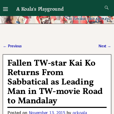
A Koala's Playground
I'll talk about dramas if I want to
←
Previous
Next
→
Post navigation
Fallen TW-star Kai Ko
Returns From
Sabbatical as Leading
Man in TW-movie Road
to Mandalay
Posted on
November 13, 2015
by
ockoala