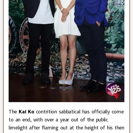
The
Kai Ko
contrition sabbatical has officially come
to an end, with over a year out of the public
limelight after flaming out at the height of his then