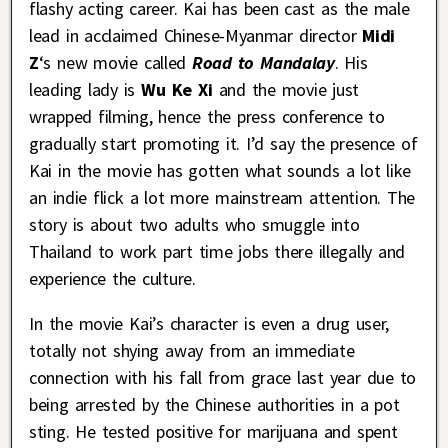
flashy acting career. Kai has been cast as the male
lead in acclaimed Chinese-Myanmar director
Midi
Z
‘s new movie called
Road to Mandalay
. His
leading lady is
Wu Ke Xi
and the movie just
wrapped filming, hence the press conference to
gradually start promoting it. I’d say the presence of
Kai in the movie has gotten what sounds a lot like
an indie flick a lot more mainstream attention. The
story is about two adults who smuggle into
Thailand to work part time jobs there illegally and
experience the culture.
In the movie Kai’s character is even a drug user,
totally not shying away from an immediate
connection with his fall from grace last year due to
being arrested by the Chinese authorities in a pot
sting. He tested positive for marijuana and spent