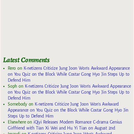
Latest Comments
Rero
on
K-netizens Criticize Jung Joon Won’s Awkward Appearance
on You Quiz on the Block While Costar Gong Hyo Jin Steps Up to
Defend Him
Soph
on
K-netizens Criticize Jung Joon Won’s Awkward Appearance
on You Quiz on the Block While Costar Gong Hyo Jin Steps Up to
Defend Him
Somebody
on
K-netizens Criticize Jung Joon Won’s Awkward
Appearance on You Quiz on the Block While Costar Gong Hyo Jin
Steps Up to Defend Him
Elsewhere
on
iQiyi Releases Modern Romance C-drama Genius
Girlfriend with Tian Xi Wei and Hu Yi Tian on August 2nd
Imzadi
on
K-netizens Criticize Jung Joon Won’s Awkward