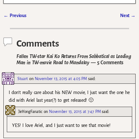
←
Previous
Next
→
Post navigation
Comments
Fallen TW-star Kai Ko Returns From Sabbatical as Leading
Man in TW-movie Road to Mandalay
— 5 Comments
Stuart
on
November 13, 2015 at 4:05 PM
said:
I don’t really care about his NEW movie, I just want the one he
did with Ariel last year(?) to get released! 🙁
JinYongFanatic
on
November 13, 2015 at 7:47 PM
said:
YES! I love Ariel, and I just want to see that movie!