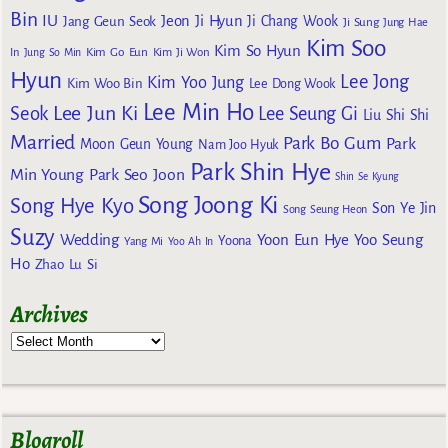
Bin
IU
Jeon Ji Hyun
Jang Geun Seok
Ji Chang Wook
Ji Sung
Jung Hae
Kim Soo
Kim So Hyun
Kim Go Eun
In
Jung So Min
Kim Ji Won
Hyun
Lee Jong
Kim Yoo Jung
Kim Woo Bin
Lee Dong Wook
Lee Min Ho
Lee Jun Ki
Seok
Lee Seung Gi
Liu Shi Shi
Married
Park Bo Gum
Park
Moon Geun Young
Nam Joo Hyuk
Park Shin Hye
Min Young
Park Seo Joon
Shin Se Kyung
Song Joong Ki
Song Hye Kyo
Son Ye Jin
Song Seung Heon
Suzy
Wedding
Yoon Eun Hye
Yoo Seung
Yoona
Yang Mi
Yoo Ah In
Ho
Zhao Lu Si
Archives
Blogroll