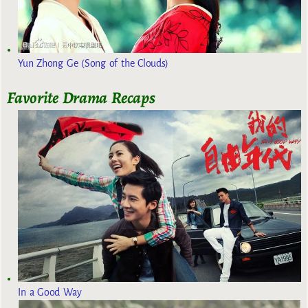
Yun Zhong Ge (Song of the Clouds)
Favorite Drama Recaps
In a Good Way