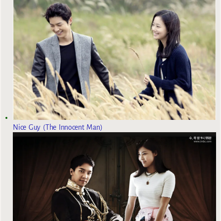
Nice Guy (The Innocent Man)