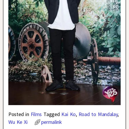
Posted in
Films
Tagged
Kai Ko
,
Road to Mandalay
,
Wu Ke Xi
permalink