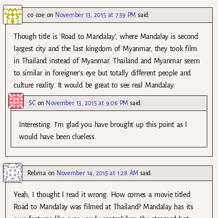
co coe
on
November 13, 2015 at 7:39 PM
said:
Though title is ‘Road to Mandalay’, where Mandalay is second
largest city and the last kingdom of Myanmar, they took film
in Thailand instead of Myanmar. Thailand and Myanmar seem
to similar in foreigner’s eye but totally different people and
culture reality. It would be great to see real Mandalay.
SC
on
November 13, 2015 at 9:06 PM
said:
Interesting. I’m glad you have brought up this point as I
would have been clueless.
Rebma
on
November 14, 2015 at 1:28 AM
said:
Yeah, I thought I read it wrong. How comes a movie titled
Road to Mandalay was filmed at Thailand? Mandalay has its