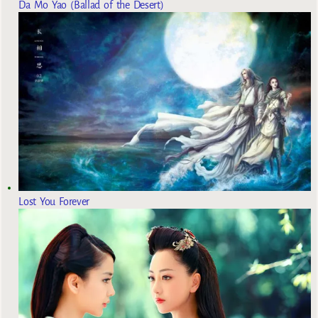
Da Mo Yao (Ballad of the Desert)
Lost You Forever