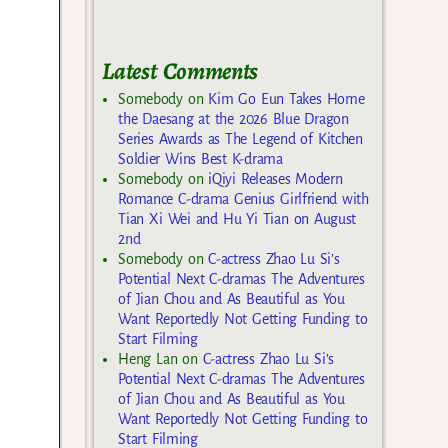
Latest Comments
Somebody
on
Kim Go Eun Takes Home
the Daesang at the 2026 Blue Dragon
Series Awards as The Legend of Kitchen
Soldier Wins Best K-drama
Somebody
on
iQiyi Releases Modern
Romance C-drama Genius Girlfriend with
Tian Xi Wei and Hu Yi Tian on August
2nd
Somebody
on
C-actress Zhao Lu Si’s
Potential Next C-dramas The Adventures
of Jian Chou and As Beautiful as You
Want Reportedly Not Getting Funding to
Start Filming
Heng Lan
on
C-actress Zhao Lu Si’s
Potential Next C-dramas The Adventures
of Jian Chou and As Beautiful as You
Want Reportedly Not Getting Funding to
Start Filming