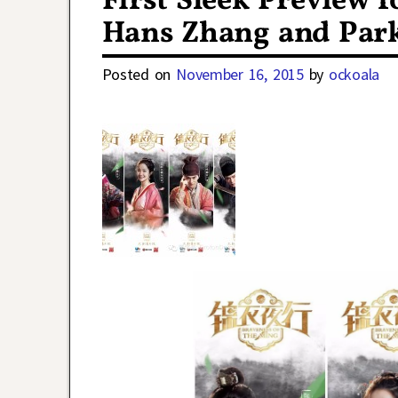
First Sleek Preview 
Hans Zhang and Par
Posted on
November 16, 2015
by
ockoala