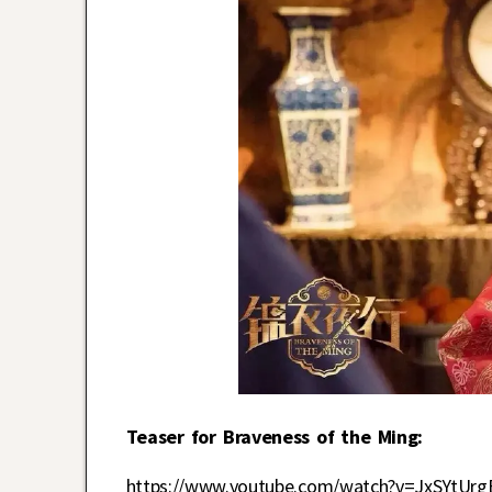
Teaser for Braveness of the Ming:
https://www.youtube.com/watch?v=JxSYtUrg