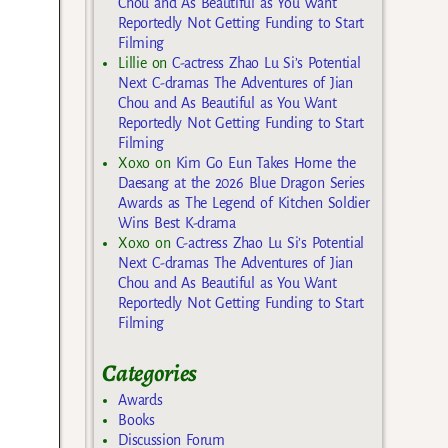
Chou and As Beautiful as You Want
Reportedly Not Getting Funding to Start
Filming
Lillie
on
C-actress Zhao Lu Si’s Potential
Next C-dramas The Adventures of Jian
Chou and As Beautiful as You Want
Reportedly Not Getting Funding to Start
Filming
Xoxo
on
Kim Go Eun Takes Home the
Daesang at the 2026 Blue Dragon Series
Awards as The Legend of Kitchen Soldier
Wins Best K-drama
Xoxo
on
C-actress Zhao Lu Si’s Potential
Next C-dramas The Adventures of Jian
Chou and As Beautiful as You Want
Reportedly Not Getting Funding to Start
Filming
Categories
Awards
Books
Discussion Forum