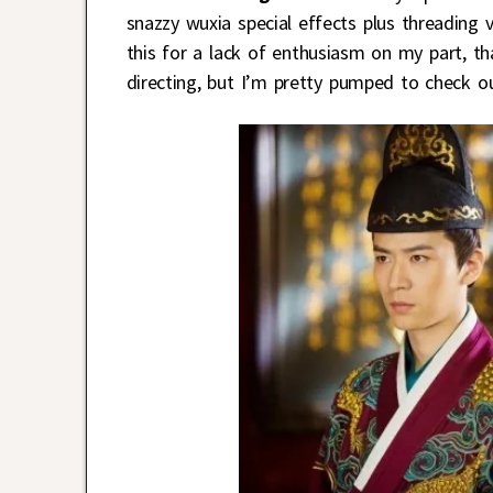
snazzy wuxia special effects plus threading 
this for a lack of enthusiasm on my part, t
directing, but I’m pretty pumped to check ou