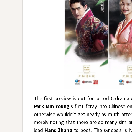
The first preview is out for period C-drama
Park Min Young
‘s first foray into Chinese 
otherwise wouldn’t get nearly as much attenti
merely noting that there are so many simila
lead
Hans Zhang
to boot. The synopsis is ha