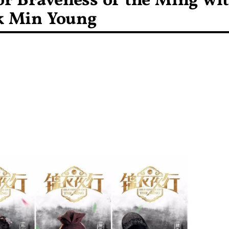
for Braveness of the Ming wi
k Min Young