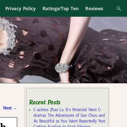
Privacy Policy
Ratings/Top Ten
Reviews
Recent Posts
Next
→
C-actress Zhao Lu Si’s Potential Next C-
dramas The Adventures of Jian Chou and
As Beautiful as You Want Reportedly Not
Getting Funding to Start Filming