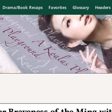
Drama/Book Recaps
Favorites
Glossary
Headers