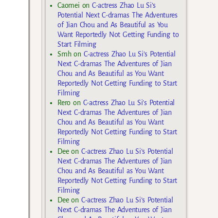
Caomei
on
C-actress Zhao Lu Si’s
Potential Next C-dramas The Adventures
of Jian Chou and As Beautiful as You
Want Reportedly Not Getting Funding to
Start Filming
Smh
on
C-actress Zhao Lu Si’s Potential
Next C-dramas The Adventures of Jian
Chou and As Beautiful as You Want
Reportedly Not Getting Funding to Start
Filming
Rero
on
C-actress Zhao Lu Si’s Potential
Next C-dramas The Adventures of Jian
Chou and As Beautiful as You Want
Reportedly Not Getting Funding to Start
Filming
Dee
on
C-actress Zhao Lu Si’s Potential
Next C-dramas The Adventures of Jian
Chou and As Beautiful as You Want
Reportedly Not Getting Funding to Start
Filming
Dee
on
C-actress Zhao Lu Si’s Potential
Next C-dramas The Adventures of Jian