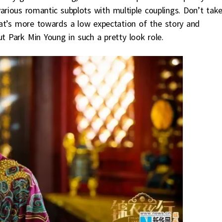
various romantic subplots with multiple couplings. Don’t tak
hat’s more towards a low expectation of the story and
t Park Min Young in such a pretty look role.