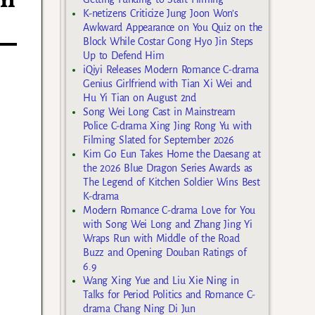
th
K-netizens Criticize Jung Joon Won’s
Awkward Appearance on You Quiz on the
Block While Costar Gong Hyo Jin Steps
Up to Defend Him
iQiyi Releases Modern Romance C-drama
Genius Girlfriend with Tian Xi Wei and
Hu Yi Tian on August 2nd
Song Wei Long Cast in Mainstream
Police C-drama Xing Jing Rong Yu with
Filming Slated for September 2026
Kim Go Eun Takes Home the Daesang at
the 2026 Blue Dragon Series Awards as
The Legend of Kitchen Soldier Wins Best
K-drama
Modern Romance C-drama Love for You
with Song Wei Long and Zhang Jing Yi
Wraps Run with Middle of the Road
Buzz and Opening Douban Ratings of
6.9
Wang Xing Yue and Liu Xie Ning in
Talks for Period Politics and Romance C-
drama Chang Ning Di Jun