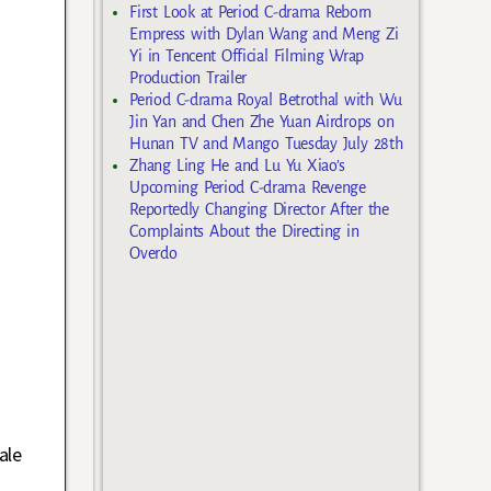
First Look at Period C-drama Reborn
Empress with Dylan Wang and Meng Zi
Yi in Tencent Official Filming Wrap
Production Trailer
Period C-drama Royal Betrothal with Wu
Jin Yan and Chen Zhe Yuan Airdrops on
Hunan TV and Mango Tuesday July 28th
Zhang Ling He and Lu Yu Xiao’s
Upcoming Period C-drama Revenge
Reportedly Changing Director After the
Complaints About the Directing in
Overdo
ale