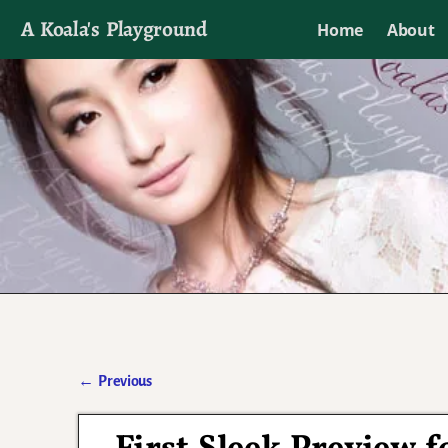
A Koala's Playground
Home
About
I'll talk about dramas if I want to
←
Previous
Post navigation