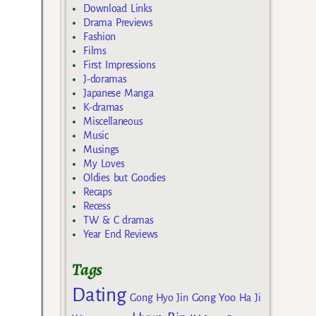
Download Links
Drama Previews
Fashion
Films
First Impressions
J-doramas
Japanese Manga
K-dramas
Miscellaneous
Music
Musings
My Loves
Oldies but Goodies
Recaps
Recess
TW & C dramas
Year End Reviews
Tags
Dating
Gong Yoo
Gong Hyo Jin
Ha Ji