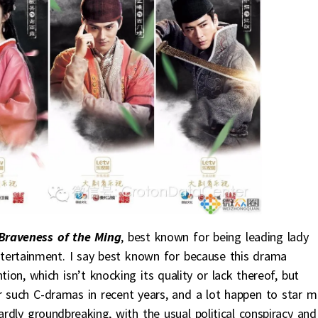
Braveness of the Ming
, best known for being leading lady
entertainment. I say best known for because this drama
on, which isn’t knocking its quality or lack thereof, but
r such C-dramas in recent years, and a lot happen to star m
rdly groundbreaking, with the usual political conspiracy and