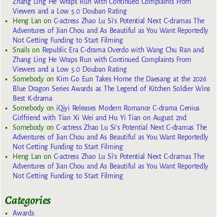
Zhang Ling He Wraps Run with Continued Complaints From
Viewers and a Low 5.0 Douban Rating
Heng Lan
on
C-actress Zhao Lu Si’s Potential Next C-dramas The
Adventures of Jian Chou and As Beautiful as You Want Reportedly
Not Getting Funding to Start Filming
Snails
on
Republic Era C-drama Overdo with Wang Chu Ran and
Zhang Ling He Wraps Run with Continued Complaints From
Viewers and a Low 5.0 Douban Rating
Somebody
on
Kim Go Eun Takes Home the Daesang at the 2026
Blue Dragon Series Awards as The Legend of Kitchen Soldier Wins
Best K-drama
Somebody
on
iQiyi Releases Modern Romance C-drama Genius
Girlfriend with Tian Xi Wei and Hu Yi Tian on August 2nd
Somebody
on
C-actress Zhao Lu Si’s Potential Next C-dramas The
Adventures of Jian Chou and As Beautiful as You Want Reportedly
Not Getting Funding to Start Filming
Heng Lan
on
C-actress Zhao Lu Si’s Potential Next C-dramas The
Adventures of Jian Chou and As Beautiful as You Want Reportedly
Not Getting Funding to Start Filming
Categories
Awards