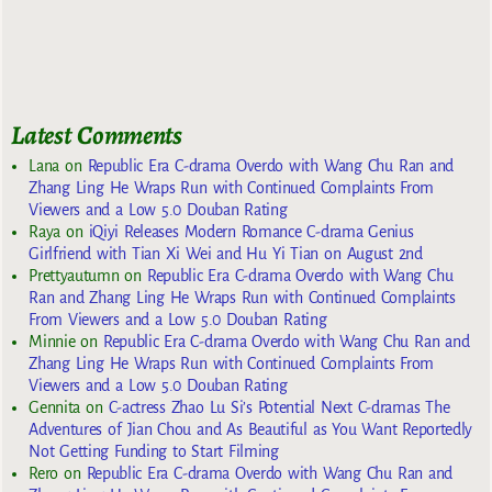
Latest Comments
Lana
on
Republic Era C-drama Overdo with Wang Chu Ran and
Zhang Ling He Wraps Run with Continued Complaints From
Viewers and a Low 5.0 Douban Rating
Raya
on
iQiyi Releases Modern Romance C-drama Genius
Girlfriend with Tian Xi Wei and Hu Yi Tian on August 2nd
Prettyautumn
on
Republic Era C-drama Overdo with Wang Chu
Ran and Zhang Ling He Wraps Run with Continued Complaints
From Viewers and a Low 5.0 Douban Rating
Minnie
on
Republic Era C-drama Overdo with Wang Chu Ran and
Zhang Ling He Wraps Run with Continued Complaints From
Viewers and a Low 5.0 Douban Rating
Gennita
on
C-actress Zhao Lu Si’s Potential Next C-dramas The
Adventures of Jian Chou and As Beautiful as You Want Reportedly
Not Getting Funding to Start Filming
Rero
on
Republic Era C-drama Overdo with Wang Chu Ran and