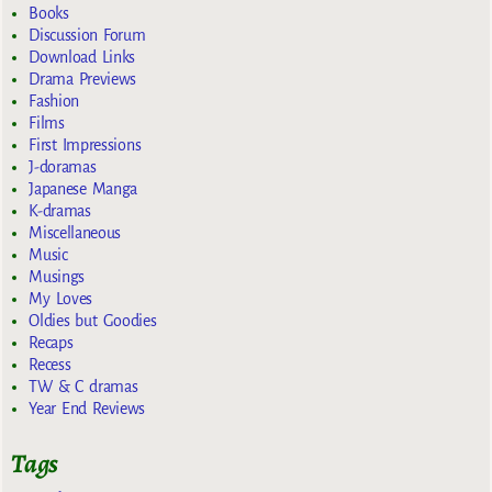
Books
Discussion Forum
Download Links
Drama Previews
Fashion
Films
First Impressions
J-doramas
Japanese Manga
K-dramas
Miscellaneous
Music
Musings
My Loves
Oldies but Goodies
Recaps
Recess
TW & C dramas
Year End Reviews
Tags