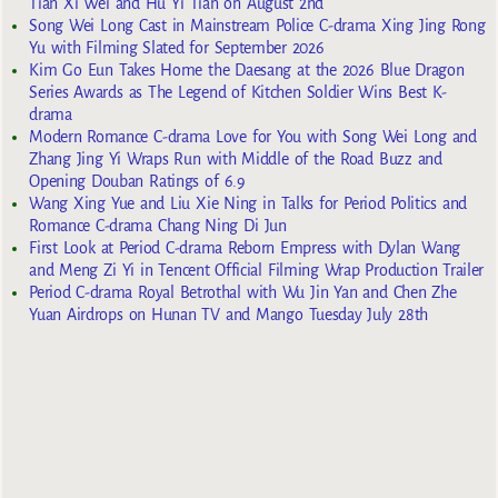
Tian Xi Wei and Hu Yi Tian on August 2nd
Song Wei Long Cast in Mainstream Police C-drama Xing Jing Rong
Yu with Filming Slated for September 2026
Kim Go Eun Takes Home the Daesang at the 2026 Blue Dragon
Series Awards as The Legend of Kitchen Soldier Wins Best K-
drama
Modern Romance C-drama Love for You with Song Wei Long and
Zhang Jing Yi Wraps Run with Middle of the Road Buzz and
Opening Douban Ratings of 6.9
Wang Xing Yue and Liu Xie Ning in Talks for Period Politics and
Romance C-drama Chang Ning Di Jun
First Look at Period C-drama Reborn Empress with Dylan Wang
and Meng Zi Yi in Tencent Official Filming Wrap Production Trailer
Period C-drama Royal Betrothal with Wu Jin Yan and Chen Zhe
Yuan Airdrops on Hunan TV and Mango Tuesday July 28th