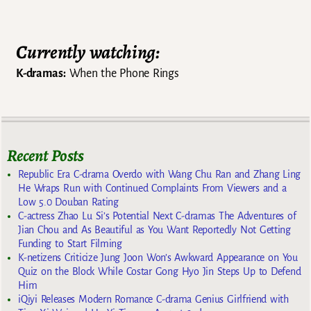
Currently watching:
K-dramas:
When the Phone Rings
Recent Posts
Republic Era C-drama Overdo with Wang Chu Ran and Zhang Ling
He Wraps Run with Continued Complaints From Viewers and a
Low 5.0 Douban Rating
C-actress Zhao Lu Si’s Potential Next C-dramas The Adventures of
Jian Chou and As Beautiful as You Want Reportedly Not Getting
Funding to Start Filming
K-netizens Criticize Jung Joon Won’s Awkward Appearance on You
Quiz on the Block While Costar Gong Hyo Jin Steps Up to Defend
Him
iQiyi Releases Modern Romance C-drama Genius Girlfriend with