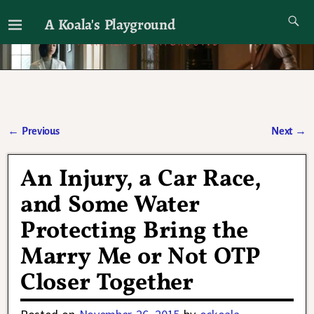
A Koala's Playground
I'll talk about dramas if I want to
←
Previous
Next
→
Post navigation
An Injury, a Car Race,
and Some Water
Protecting Bring the
Marry Me or Not OTP
Closer Together