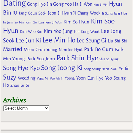
Dating
Hyun
Gong Yoo
Gong Hyo Jin
Ha Ji Won
Han Ji Min
Bin
IU
Jeon Ji Hyun
Jang Geun Seok
Ji Chang Wook
Ji Sung
Jung Hae
Kim Soo
Kim So Hyun
Kim Go Eun
In
Jung So Min
Kim Ji Won
Hyun
Lee Jong
Kim Yoo Jung
Kim Woo Bin
Lee Dong Wook
Lee Min Ho
Lee Jun Ki
Seok
Lee Seung Gi
Liu Shi Shi
Married
Park Bo Gum
Park
Moon Geun Young
Nam Joo Hyuk
Park Shin Hye
Min Young
Park Seo Joon
Shin Se Kyung
Song Joong Ki
Song Hye Kyo
Son Ye Jin
Song Seung Heon
Suzy
Wedding
Yoon Eun Hye
Yoo Seung
Yoona
Yang Mi
Yoo Ah In
Ho
Zhao Lu Si
Archives