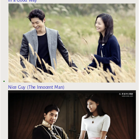
Nice Guy (The Innocent Man)