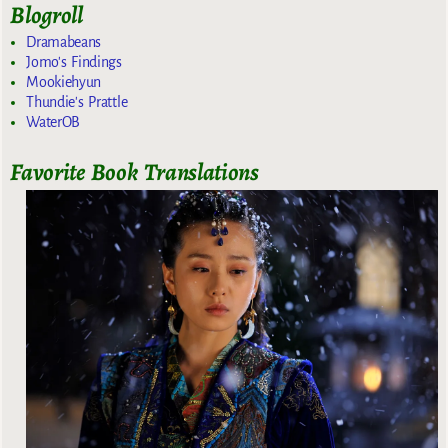
Blogroll
Dramabeans
Jomo's Findings
Mookiehyun
Thundie's Prattle
WaterOB
Favorite Book Translations