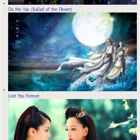
Da Mo Yao (Ballad of the Desert)
Lost You Forever