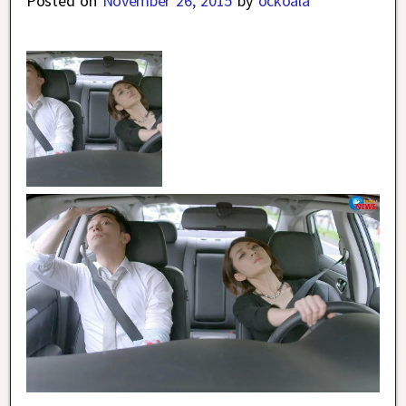
Posted on
November 26, 2015
by
ockoala