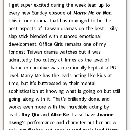
I get super excited during the week lead up to
every new Sunday episode of
Marry Me or Not
.
This is one drama that has managed to be the
best aspects of Taiwan dramas do the best – silly
slap stick blended with nuanced emotional
development. Office Girls remains one of my
fondest Taiwan drama watches but it was
admittedly too cutesy at times as the level of
character narrative was intentionally kept at a PG
level. Marry Me has the leads acting like kids at
time, but it’s buttressed by their mental
sophistication at knowing what is going on but still
going along with it. That’s brilliantly done, and
works even more with the incredible acting by
leads
Roy Qiu
and
Alice Ke
. I also have
Joanne
Tseng
‘s performance and character but her arc will