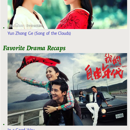
Yun Zhong Ge (Song of the Clouds)
Favorite Drama Recaps
In a Good Way