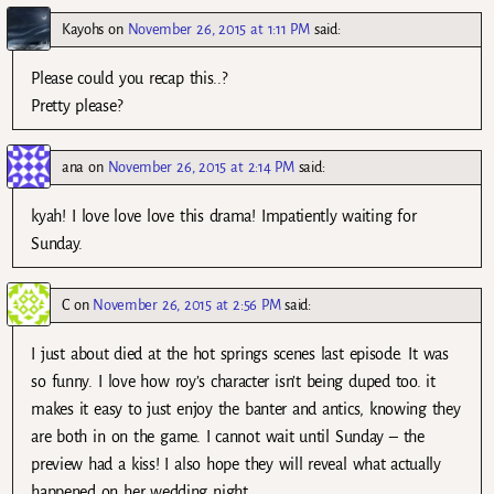
Kayohs
on
November 26, 2015 at 1:11 PM
said:
Please could you recap this..?
Pretty please?
ana
on
November 26, 2015 at 2:14 PM
said:
kyah! I love love love this drama! Impatiently waiting for
Sunday.
C
on
November 26, 2015 at 2:56 PM
said:
I just about died at the hot springs scenes last episode. It was
so funny. I love how roy’s character isn’t being duped too. it
makes it easy to just enjoy the banter and antics, knowing they
are both in on the game. I cannot wait until Sunday – the
preview had a kiss! I also hope they will reveal what actually
happened on her wedding night.