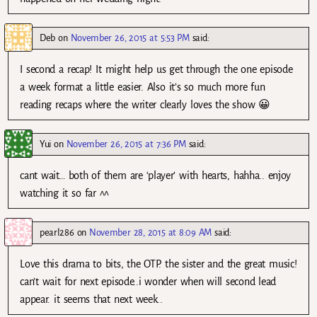
Deb
on
November 26, 2015 at 5:53 PM
said:
I second a recap! It might help us get through the one episode
a week format a little easier. Also it’s so much more fun
reading recaps where the writer clearly loves the show 😀
Yui
on
November 26, 2015 at 7:36 PM
said:
cant wait… both of them are ‘player’ with hearts, hahha.. enjoy
watching it so far ^^
pearl286
on
November 28, 2015 at 8:09 AM
said:
Love this drama to bits, the OTP. the sister and the great music!
can’t wait for next episode..i wonder when will second lead
appear. it seems that next week..