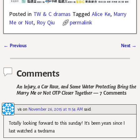
Posted in
TW & C dramas
Tagged
Alice Ke
,
Marry
Me or Not
,
Roy Qiu
permalink
←
Previous
Next
→
Post navigation
Comments
An Injury, a Car Race, and Some Water Protecting Bring the
Marry Me or Not OTP Closer Together
— 7 Comments
vis
on
November 26, 2015 at 11:54 AM
said:
Totally looking forward to this sunday! It’s been years since I
last watched a twdrama