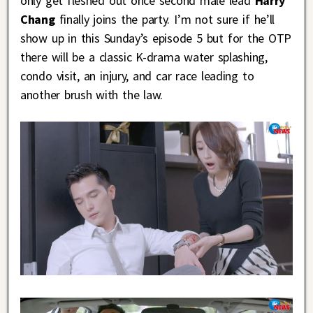
only get fleshed out once second male lead
Harry
Chang
finally joins the party. I’m not sure if he’ll
show up in this Sunday’s episode 5 but for the OTP
there will be a classic K-drama water splashing,
condo visit, an injury, and car race leading to
another brush with the law.