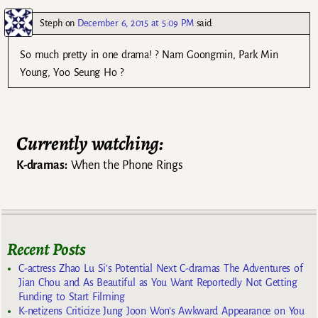
Steph
on
December 6, 2015 at 5:09 PM
said:
So much pretty in one drama! ? Nam Goongmin, Park Min
Young, Yoo Seung Ho ?
Currently watching:
K-dramas:
When the Phone Rings
Recent Posts
C-actress Zhao Lu Si’s Potential Next C-dramas The Adventures of
Jian Chou and As Beautiful as You Want Reportedly Not Getting
Funding to Start Filming
K-netizens Criticize Jung Joon Won’s Awkward Appearance on You