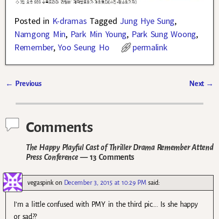
Posted in
K-dramas
Tagged
Jung Hye Sung
,
Namgong Min
,
Park Min Young
,
Park Sung Woong
,
Remember
,
Yoo Seung Ho
permalink
←
Previous
Next
→
Post navigation
Comments
The Happy Playful Cast of Thriller Drama Remember Attend
Press Conference
— 13 Comments
vegaspink
on
December 3, 2015 at 10:29 PM
said:
I’m a little confused with PMY in the third pic…. Is she happy
or sad??