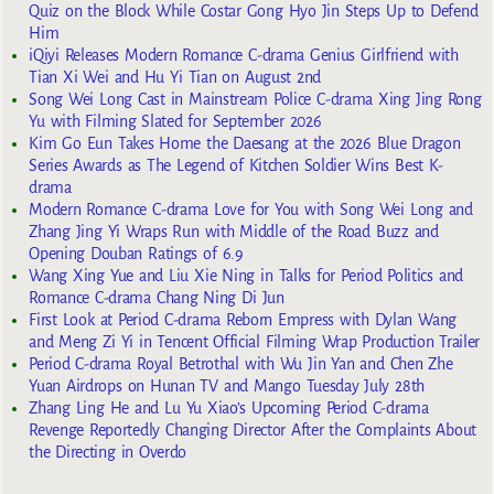
Quiz on the Block While Costar Gong Hyo Jin Steps Up to Defend
Him
iQiyi Releases Modern Romance C-drama Genius Girlfriend with
Tian Xi Wei and Hu Yi Tian on August 2nd
Song Wei Long Cast in Mainstream Police C-drama Xing Jing Rong
Yu with Filming Slated for September 2026
Kim Go Eun Takes Home the Daesang at the 2026 Blue Dragon
Series Awards as The Legend of Kitchen Soldier Wins Best K-
drama
Modern Romance C-drama Love for You with Song Wei Long and
Zhang Jing Yi Wraps Run with Middle of the Road Buzz and
Opening Douban Ratings of 6.9
Wang Xing Yue and Liu Xie Ning in Talks for Period Politics and
Romance C-drama Chang Ning Di Jun
First Look at Period C-drama Reborn Empress with Dylan Wang
and Meng Zi Yi in Tencent Official Filming Wrap Production Trailer
Period C-drama Royal Betrothal with Wu Jin Yan and Chen Zhe
Yuan Airdrops on Hunan TV and Mango Tuesday July 28th
Zhang Ling He and Lu Yu Xiao’s Upcoming Period C-drama
Revenge Reportedly Changing Director After the Complaints About
the Directing in Overdo