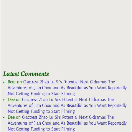
Latest Comments
Rero
on
C-actress Zhao Lu Si’s Potential Next C-dramas The
Adventures of Jian Chou and As Beautiful as You Want Reportedly
Not Getting Funding to Start Filming
Dee
on
C-actress Zhao Lu Si’s Potential Next C-dramas The
Adventures of Jian Chou and As Beautiful as You Want Reportedly
Not Getting Funding to Start Filming
Dee
on
C-actress Zhao Lu Si’s Potential Next C-dramas The
Adventures of Jian Chou and As Beautiful as You Want Reportedly
Not Getting Funding to Start Filming