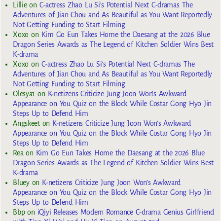
Lillie
on
C-actress Zhao Lu Si’s Potential Next C-dramas The
Adventures of Jian Chou and As Beautiful as You Want Reportedly
Not Getting Funding to Start Filming
Xoxo
on
Kim Go Eun Takes Home the Daesang at the 2026 Blue
Dragon Series Awards as The Legend of Kitchen Soldier Wins Best
K-drama
Xoxo
on
C-actress Zhao Lu Si’s Potential Next C-dramas The
Adventures of Jian Chou and As Beautiful as You Want Reportedly
Not Getting Funding to Start Filming
Olesya1
on
K-netizens Criticize Jung Joon Won’s Awkward
Appearance on You Quiz on the Block While Costar Gong Hyo Jin
Steps Up to Defend Him
Angskeet
on
K-netizens Criticize Jung Joon Won’s Awkward
Appearance on You Quiz on the Block While Costar Gong Hyo Jin
Steps Up to Defend Him
Rea
on
Kim Go Eun Takes Home the Daesang at the 2026 Blue
Dragon Series Awards as The Legend of Kitchen Soldier Wins Best
K-drama
Bluey
on
K-netizens Criticize Jung Joon Won’s Awkward
Appearance on You Quiz on the Block While Costar Gong Hyo Jin
Steps Up to Defend Him
Bbp
on
iQiyi Releases Modern Romance C-drama Genius Girlfriend