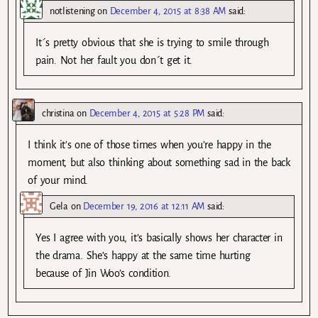
notlistening
on
December 4, 2015 at 8:38 AM
said:
It´s pretty obvious that she is trying to smile through
pain. Not her fault you don´t get it.
christina
on
December 4, 2015 at 5:28 PM
said:
I think it’s one of those times when you’re happy in the
moment, but also thinking about something sad in the back
of your mind.
Gela
on
December 19, 2016 at 12:11 AM
said:
Yes I agree with you, it’s basically shows her character in
the drama. She’s happy at the same time hurting
because of Jin Woo’s condition.