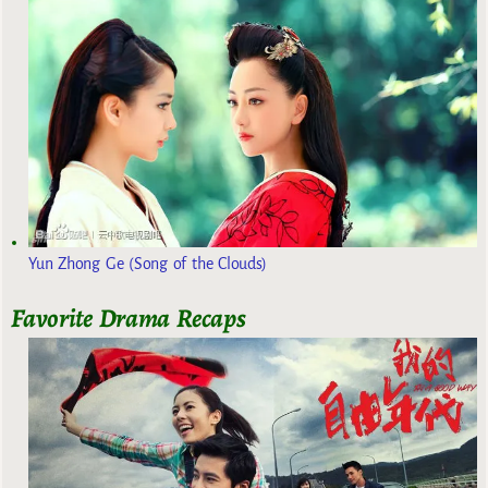
Yun Zhong Ge (Song of the Clouds)
Favorite Drama Recaps