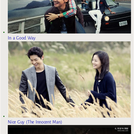
In a Good Way
Nice Guy (The Innocent Man)