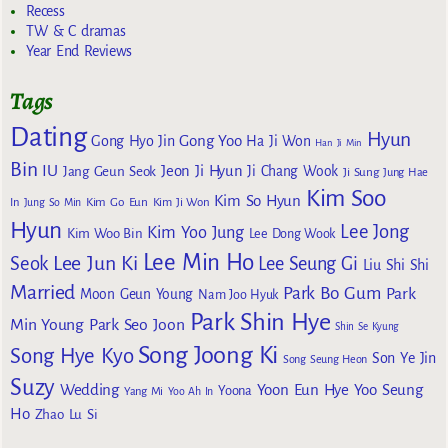
Recess
TW & C dramas
Year End Reviews
Tags
Dating
Hyun
Gong Yoo
Gong Hyo Jin
Ha Ji Won
Han Ji Min
Bin
IU
Jeon Ji Hyun
Jang Geun Seok
Ji Chang Wook
Ji Sung
Jung Hae
Kim Soo
Kim So Hyun
Kim Go Eun
In
Jung So Min
Kim Ji Won
Hyun
Lee Jong
Kim Yoo Jung
Kim Woo Bin
Lee Dong Wook
Lee Min Ho
Lee Jun Ki
Seok
Lee Seung Gi
Liu Shi Shi
Married
Park Bo Gum
Park
Moon Geun Young
Nam Joo Hyuk
Park Shin Hye
Min Young
Park Seo Joon
Shin Se Kyung
Song Joong Ki
Song Hye Kyo
Son Ye Jin
Song Seung Heon
Suzy
Wedding
Yoon Eun Hye
Yoo Seung
Yoona
Yang Mi
Yoo Ah In
Ho
Zhao Lu Si