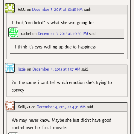
FeCG
on
December 3, 2015 at 10:48 PM
said:
I think “conflicted” is what she was going for.
rachel
on
December 3, 2015 at 10:50 PM
said:
I think it’s eyes welling up due to happiness
lizzie
on
December 4, 2015 at 1:37 AM
said:
i’m the same…i can’t tell which emotion she’s trying to
convey
Kelli321
on
December 4, 2015 at 4:34 AM
said:
We may never know. Maybe she just didn’t have good
control over her facial muscles.