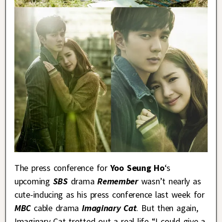
The press conference for
Yoo Seung Ho
‘s
upcoming
SBS
drama
Remember
wasn’t nearly as
cute-inducing as his press conference last week for
MBC
cable drama
Imaginary Cat
. But then again,
Imaginary Cat trotted out a real life “I could give a