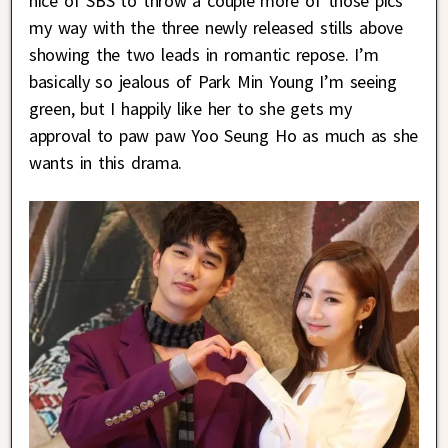
nice of SBS to throw a couple more of those pics
my way with the three newly released stills above
showing the two leads in romantic repose. I’m
basically so jealous of Park Min Young I’m seeing
green, but I happily like her to she gets my
approval to paw paw Yoo Seung Ho as much as she
wants in this drama.