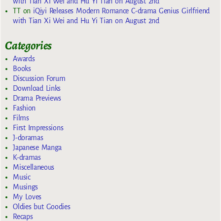
with Tian Xi Wei and Hu Yi Tian on August 2nd
TT
on
iQiyi Releases Modern Romance C-drama Genius Girlfriend
with Tian Xi Wei and Hu Yi Tian on August 2nd
Categories
Awards
Books
Discussion Forum
Download Links
Drama Previews
Fashion
Films
First Impressions
J-doramas
Japanese Manga
K-dramas
Miscellaneous
Music
Musings
My Loves
Oldies but Goodies
Recaps