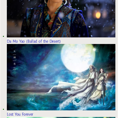
Da Mo Yao (Ballad of the Desert)
Lost You Forever