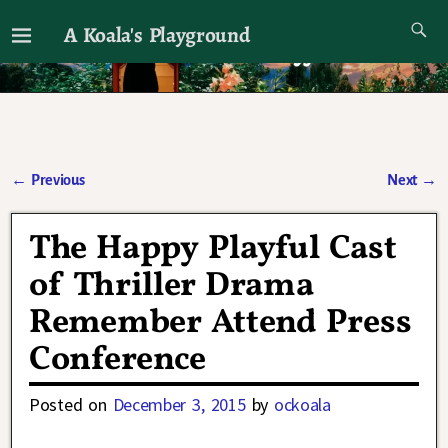
A Koala's Playground
I'll talk about dramas if I want to
←
Previous
Next
→
Post navigation
The Happy Playful Cast
of Thriller Drama
Remember Attend Press
Conference
Posted on
December 3, 2015
by
ockoala