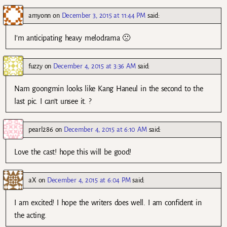
amyonn
on
December 3, 2015 at 11:44 PM
said:
I’m anticipating heavy melodrama 🙁
fuzzy
on
December 4, 2015 at 3:36 AM
said:
Nam goongmin looks like Kang Haneul in the second to the
last pic. I can’t unsee it. ?
pearl286
on
December 4, 2015 at 6:10 AM
said:
Love the cast! hope this will be good!
aX
on
December 4, 2015 at 6:04 PM
said:
I am excited! I hope the writers does well. I am confident in
the acting.