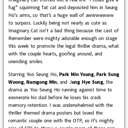
fug” squirming fat cat and deposited him in Seung
Ho’s arms, so that’s a huge wall of awwwwwww
to surpass. Luckily being not nearly as cute as
Imaginary Cat isn’t a bad thing because the cast of
Remember were mighty adorable enough on stage
this week to promote the legal thriller drama, what
with the couple hearts, goofing around, and
unending smiles.
Starring Yoo Seung Ho,
Park Min Young
,
Park Sung
Woong
,
Namgong Min
, and J
ung Hye Sung
, the
drama as Yoo Seung Ho running against time to
exonerate his dad before he loses his crack
memory retention. I was underwhelmed with the
thriller themed drama posters but loved the
romantic couple one with the OTP, so it’s mighty