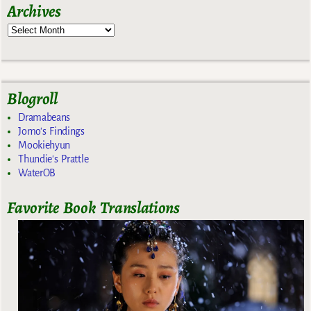
Archives
Blogroll
Dramabeans
Jomo's Findings
Mookiehyun
Thundie's Prattle
WaterOB
Favorite Book Translations