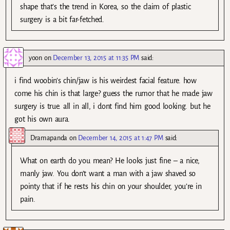
shape that’s the trend in Korea, so the claim of plastic
surgery is a bit far-fetched.
yoon
on
December 13, 2015 at 11:35 PM
said:
i find woobin’s chin/jaw is his weirdest facial feature. how
come his chin is that large? guess the rumor that he made jaw
surgery is true. all in all, i dont find him good looking. but he
got his own aura.
Dramapanda
on
December 14, 2015 at 1:47 PM
said:
What on earth do you mean? He looks just fine – a nice,
manly jaw. You don’t want a man with a jaw shaved so
pointy that if he rests his chin on your shoulder, you’re in
pain.