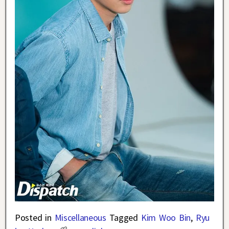
Posted in
Miscellaneous
Tagged
Kim Woo Bin
,
Ryu