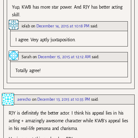
Yup, KWB has more star power. And RJY has better acting
skill.
iol4b
on
December 14, 2015 at 10:18 PM
said:
I agree. Very aptly juxtaposition.
Sarah
on
December 15, 2015 at 12:12 AM
said:
Totally agree!
aerecho
on
December 13, 2015 at 10:35 PM
said:
RJY is definitely the better actor. I think his appeal lies in his
acting + amazingly awesome character while KWB’s appeal lies
in his real-life persona and charisma.