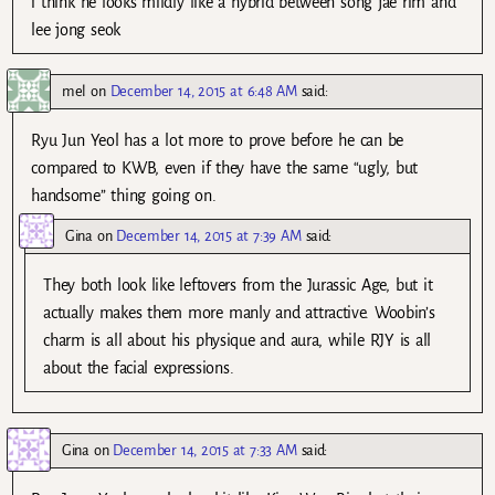
i think he looks mildly like a hybrid between song jae rim and
lee jong seok
mel
on
December 14, 2015 at 6:48 AM
said:
Ryu Jun Yeol has a lot more to prove before he can be
compared to KWB, even if they have the same “ugly, but
handsome” thing going on.
Gina
on
December 14, 2015 at 7:39 AM
said:
They both look like leftovers from the Jurassic Age, but it
actually makes them more manly and attractive. Woobin’s
charm is all about his physique and aura, while RJY is all
about the facial expressions.
Gina
on
December 14, 2015 at 7:33 AM
said: