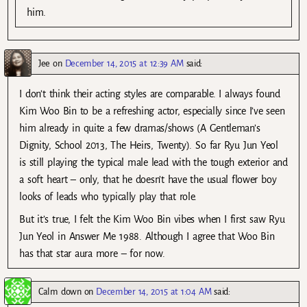
him.
Jee
on
December 14, 2015 at 12:39 AM
said:
I don’t think their acting styles are comparable. I always found
Kim Woo Bin to be a refreshing actor, especially since I’ve seen
him already in quite a few dramas/shows (A Gentleman’s
Dignity, School 2013, The Heirs, Twenty). So far Ryu Jun Yeol
is still playing the typical male lead with the tough exterior and
a soft heart – only, that he doesn’t have the usual flower boy
looks of leads who typically play that role.
But it’s true, I felt the Kim Woo Bin vibes when I first saw Ryu
Jun Yeol in Answer Me 1988. Although I agree that Woo Bin
has that star aura more – for now.
Calm down
on
December 14, 2015 at 1:04 AM
said: