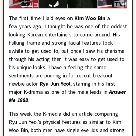
The first time I laid eyes on
Kim Woo Bin
a
few years ago, I thought he was one of the oddest
looking Korean entertainers to come around. His
hulking frame and strong facial features took
awhile to get used to, but once I saw his charisma
through his acting then it was easy to get used to
his unique looks. I have a feeling the same
sentiments are pouring in for recent breakout
newbie actor
Ryu Jun Yeol
, starring in his first
major K-drama as one of the male leads in
Answer
Me 1988
.
This week the K-media did an article comparing
Ryu Jun Yeol’s physical features as similar to Kim
Woo Bin, both men have single eye lids and strong