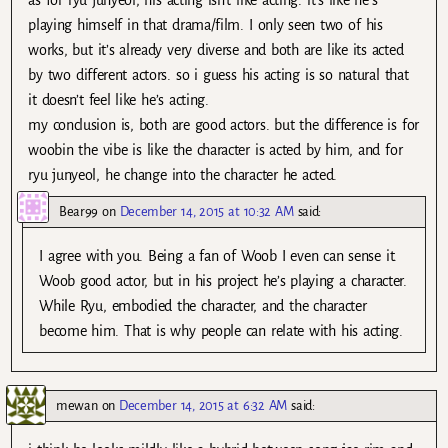
as for ryu junyeol, his acting isn’t like acting. it’s like he’s
playing himself in that drama/film. I only seen two of his
works, but it’s already very diverse and both are like its acted
by two different actors. so i guess his acting is so natural that
it doesn’t feel like he’s acting.
my conclusion is, both are good actors. but the difference is for
woobin the vibe is like the character is acted by him, and for
ryu junyeol, he change into the character he acted.
Bear99
on
December 14, 2015 at 10:32 AM
said:
I agree with you. Being a fan of Woob I even can sense it.
Woob good actor, but in his project he’s playing a character.
While Ryu, embodied the character, and the character
become him. That is why people can relate with his acting.
mewan
on
December 14, 2015 at 6:32 AM
said: