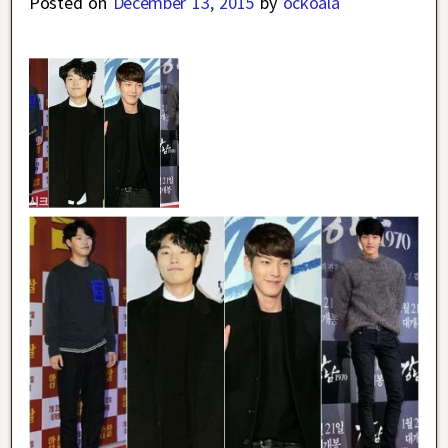
Posted on
December 13, 2015
by
ockoala