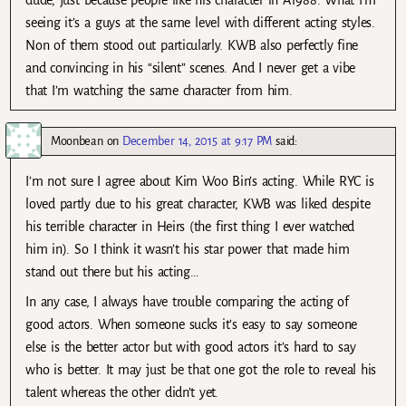
dude, just because people like his character in A1988. What I’m
seeing it’s a guys at the same level with different acting styles.
Non of them stood out particularly. KWB also perfectly fine
and convincing in his “silent” scenes. And I never get a vibe
that I’m watching the same character from him.
Moonbean
on
December 14, 2015 at 9:17 PM
said:
I’m not sure I agree about Kim Woo Bin’s acting. While RYC is
loved partly due to his great character, KWB was liked despite
his terrible character in Heirs (the first thing I ever watched
him in). So I think it wasn’t his star power that made him
stand out there but his acting…
In any case, I always have trouble comparing the acting of
good actors. When someone sucks it’s easy to say someone
else is the better actor but with good actors it’s hard to say
who is better. It may just be that one got the role to reveal his
talent whereas the other didn’t yet.