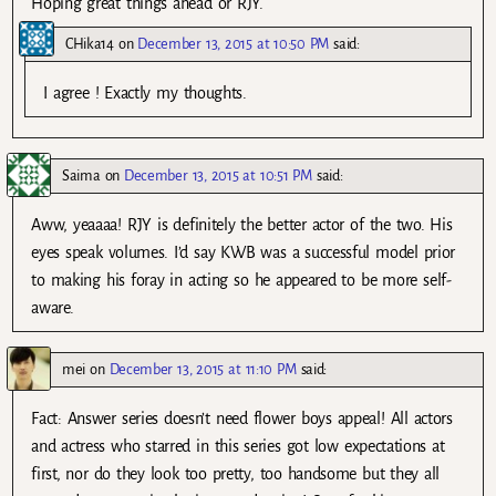
Hoping great things ahead or RJY.
CHika14
on
December 13, 2015 at 10:50 PM
said:
I agree ! Exactly my thoughts.
Saima
on
December 13, 2015 at 10:51 PM
said:
Aww, yeaaaa! RJY is definitely the better actor of the two. His
eyes speak volumes. I’d say KWB was a successful model prior
to making his foray in acting so he appeared to be more self-
aware.
mei
on
December 13, 2015 at 11:10 PM
said:
Fact: Answer series doesn’t need flower boys appeal! All actors
and actress who starred in this series got low expectations at
first, nor do they look too pretty, too handsome but they all