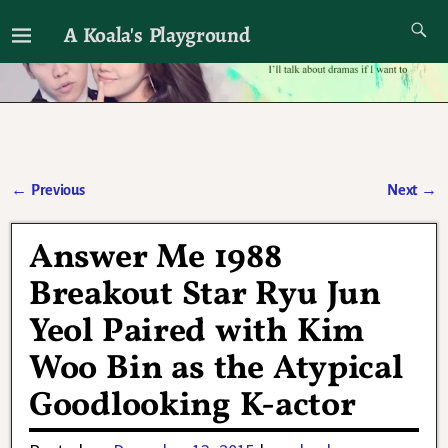
A Koala's Playground
I'll talk about dramas if I want to
←
Previous
Next
→
Post navigation
Answer Me 1988
Breakout Star Ryu Jun
Yeol Paired with Kim
Woo Bin as the Atypical
Goodlooking K-actor