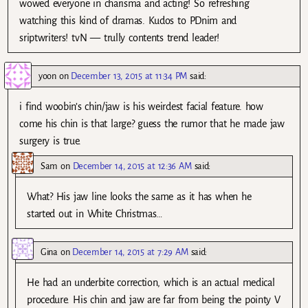
wowed everyone in charisma and acting! So refreshing
watching this kind of dramas. Kudos to PDnim and
sriptwriters! tvN — trully contents trend leader!
yoon
on
December 13, 2015 at 11:34 PM
said:
i find woobin’s chin/jaw is his weirdest facial feature. how
come his chin is that large? guess the rumor that he made jaw
surgery is true.
Sam
on
December 14, 2015 at 12:36 AM
said:
What? His jaw line looks the same as it has when he
started out in White Christmas…
Gina
on
December 14, 2015 at 7:29 AM
said:
He had an underbite correction, which is an actual medical
procedure. His chin and jaw are far from being the pointy V