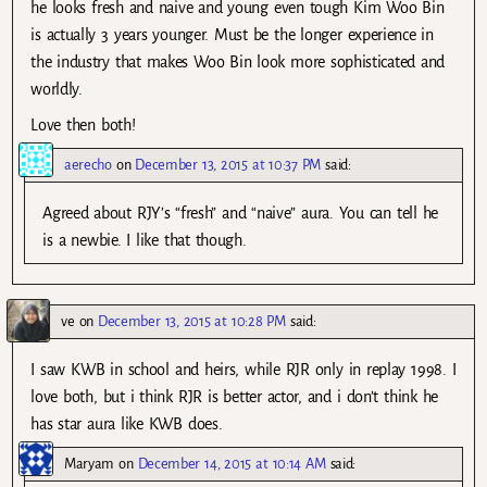
he looks fresh and naive and young even tough Kim Woo Bin
is actually 3 years younger. Must be the longer experience in
the industry that makes Woo Bin look more sophisticated and
worldly.
Love then both!
aerecho
on
December 13, 2015 at 10:37 PM
said:
Agreed about RJY’s “fresh” and “naive” aura. You can tell he
is a newbie. I like that though.
ve
on
December 13, 2015 at 10:28 PM
said:
I saw KWB in school and heirs, while RJR only in replay 1998. I
love both, but i think RJR is better actor, and i don’t think he
has star aura like KWB does.
Maryam
on
December 14, 2015 at 10:14 AM
said: