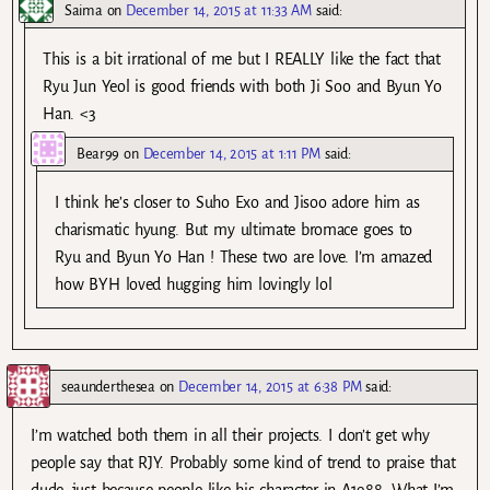
Saima
on
December 14, 2015 at 11:33 AM
said:
This is a bit irrational of me but I REALLY like the fact that
Ryu Jun Yeol is good friends with both Ji Soo and Byun Yo
Han. <3
Bear99
on
December 14, 2015 at 1:11 PM
said:
I think he’s closer to Suho Exo and Jisoo adore him as
charismatic hyung. But my ultimate bromace goes to
Ryu and Byun Yo Han ! These two are love. I’m amazed
how BYH loved hugging him lovingly lol
seaunderthesea
on
December 14, 2015 at 6:38 PM
said:
I’m watched both them in all their projects. I don’t get why
people say that RJY. Probably some kind of trend to praise that