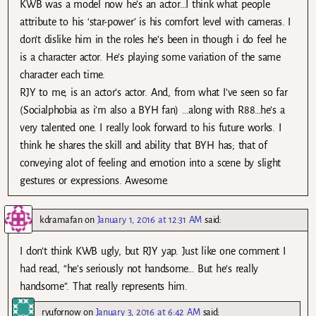
KWB was a model now he’s an actor…I think what people
attribute to his ‘star-power’ is his comfort level with cameras. I
don’t dislike him in the roles he’s been in though i do feel he
is a character actor. He’s playing some variation of the same
character each time.
RJY to me, is an actor’s actor. And, from what I’ve seen so far
(Socialphobia as i’m also a BYH fan) …along with R88…he’s a
very talented one. I really look forward to his future works. I
think he shares the skill and ability that BYH has; that of
conveying alot of feeling and emotion into a scene by slight
gestures or expressions. Awesome.
kdramafan
on
January 1, 2016 at 12:31 AM
said:
I don’t think KWB ugly, but RJY yap. Just like one comment I
had read, “he’s seriously not handsome… But he’s really
handsome”. That really represents him.
ryufornow
on
January 3, 2016 at 6:42 AM
said: