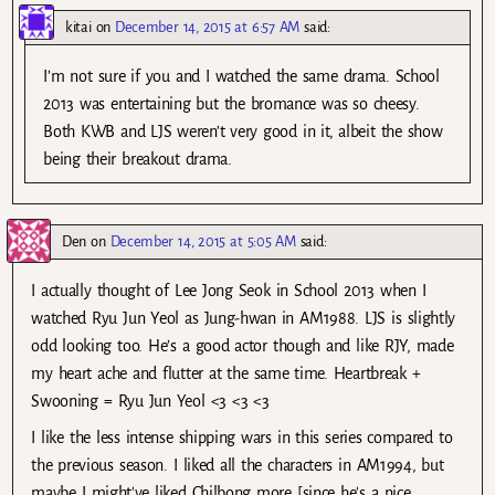
kitai
on
December 14, 2015 at 6:57 AM
said:
I’m not sure if you and I watched the same drama. School
2013 was entertaining but the bromance was so cheesy.
Both KWB and LJS weren’t very good in it, albeit the show
being their breakout drama.
Den
on
December 14, 2015 at 5:05 AM
said:
I actually thought of Lee Jong Seok in School 2013 when I
watched Ryu Jun Yeol as Jung-hwan in AM1988. LJS is slightly
odd looking too. He’s a good actor though and like RJY, made
my heart ache and flutter at the same time. Heartbreak +
Swooning = Ryu Jun Yeol <3 <3 <3
I like the less intense shipping wars in this series compared to
the previous season. I liked all the characters in AM1994, but
maybe I might've liked Chilbong more [since he's a nice