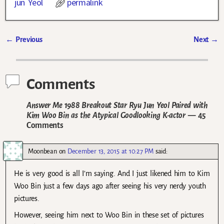
jun Yeol
permalink
←
Previous
Next
→
Post navigation
Comments
Answer Me 1988 Breakout Star Ryu Jun Yeol Paired with
Kim Woo Bin as the Atypical Goodlooking K-actor
— 45
Comments
Moonbean
on
December 13, 2015 at 10:27 PM
said:
He is very good is all I’m saying. And I just likened him to Kim
Woo Bin just a few days ago after seeing his very nerdy youth
pictures.
However, seeing him next to Woo Bin in these set of pictures