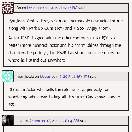
An
on
December 15, 2015 at 12:37 PM
said:
Ryu Joon Yeol is this year’s most memorable new actor for me
along with Park Bo Gum (IRY) and Ji Soo (Angry Mom).
As for KWB, I agree with the other comments that RJY is a
better (more nuanced) actor and his charm shines through the
characters he portrays, but KWB has strong on-screen presence
where he’ll stand out anywhere.
marthoula
on
December 15, 2015 at 6:54 PM
said:
RJY is an Actor who sells the role he plays perfectly.I am
wondering where was hiding all this time. Guy knows how to
act.
Lisa
on
December 16, 2015 at 6:04 AM
said: