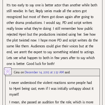
It’s too early to say one is better actor than another while both
still newbie. In fact, Reply series made all the actors got
recognized but most of them got down again after going to
other drama productions. I would say, PD and script writers
really know what they’re doing. I still remember how public
rejected Hyeri but the productions insisted using her. See how
the plot twisted now. I hope more PD and script writers do the
same like them. Audiences could give their voices but at the
end, we aren’t the expert to say something related to actings.
Lets see what happen to both in few years after to say which
one is better. Good luck for both!
Gina
on
December 14, 2015 at 7:37 AM
said:
I never understood the violent reactions some people had
to Hyeri being cast, even if I was initially unhappy about it
myself.
I mean, she passed an audition for the role, which is more