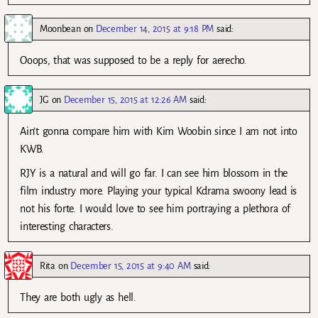
Moonbean
on
December 14, 2015 at 9:18 PM
said:
Ooops, that was supposed to be a reply for aerecho.
JG
on
December 15, 2015 at 12:26 AM
said:
Ain’t gonna compare him with Kim Woobin since I am not into
KWB.
RJY is a natural and will go far. I can see him blossom in the
film industry more. Playing your typical Kdrama swoony lead is
not his forte. I would love to see him portraying a plethora of
interesting characters.
Rita
on
December 15, 2015 at 9:40 AM
said:
They are both ugly as hell.