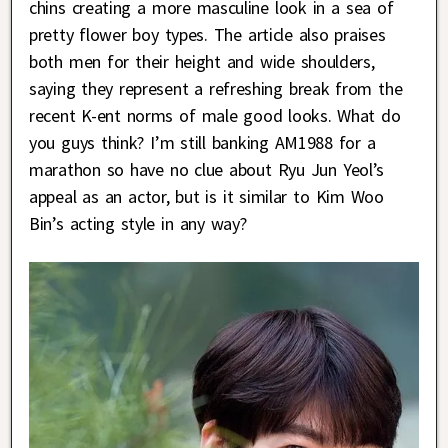
chins creating a more masculine look in a sea of
pretty flower boy types. The article also praises
both men for their height and wide shoulders,
saying they represent a refreshing break from the
recent K-ent norms of male good looks. What do
you guys think? I’m still banking AM1988 for a
marathon so have no clue about Ryu Jun Yeol’s
appeal as an actor, but is it similar to Kim Woo
Bin’s acting style in any way?