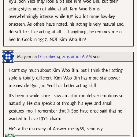
Ryu Joon Yeol may look a bit like Kim Woo Bin, but their
acting styles are not alike at all. Kim Woo Bin is
overwhelmingly intense, while RJY is a lot more low-key
onscreen. As others have noted, his acting is very natural and
doesn’t feel like acting at all – if anything, he reminds me of
Seo In Gook in 1997, NOT Kim Woo Bin!
Maryam
on
December 14, 2015 at 10:08 AM
said:
I can’t say much about Kim Woo Bin, but I think their acting
style is totally different. Kim Woo Bin has more star power,
meanwhile Ryu Jun Yeol has better acting skill.
It’s been a while since I saw an actor can deliver emotions so
naturally. He can speak alot through his eyes and small
gestures imo. I remember that Ji Soo have once said that he
wanted to have RJY’s charm.
He’s a the discovery of Answer me 1988, seriously.