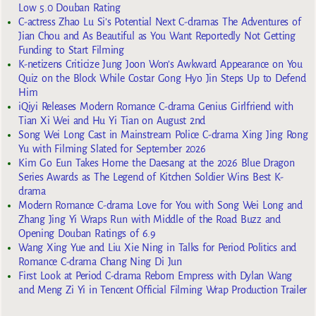
Low 5.0 Douban Rating
C-actress Zhao Lu Si’s Potential Next C-dramas The Adventures of
Jian Chou and As Beautiful as You Want Reportedly Not Getting
Funding to Start Filming
K-netizens Criticize Jung Joon Won’s Awkward Appearance on You
Quiz on the Block While Costar Gong Hyo Jin Steps Up to Defend
Him
iQiyi Releases Modern Romance C-drama Genius Girlfriend with
Tian Xi Wei and Hu Yi Tian on August 2nd
Song Wei Long Cast in Mainstream Police C-drama Xing Jing Rong
Yu with Filming Slated for September 2026
Kim Go Eun Takes Home the Daesang at the 2026 Blue Dragon
Series Awards as The Legend of Kitchen Soldier Wins Best K-
drama
Modern Romance C-drama Love for You with Song Wei Long and
Zhang Jing Yi Wraps Run with Middle of the Road Buzz and
Opening Douban Ratings of 6.9
Wang Xing Yue and Liu Xie Ning in Talks for Period Politics and
Romance C-drama Chang Ning Di Jun
First Look at Period C-drama Reborn Empress with Dylan Wang
and Meng Zi Yi in Tencent Official Filming Wrap Production Trailer