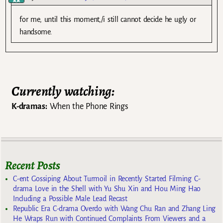
for me, until this moment,/i still cannot decide he ugly or
handsome.
Currently watching:
K-dramas:
When the Phone Rings
Recent Posts
C-ent Gossiping About Turmoil in Recently Started Filming C-
drama Love in the Shell with Yu Shu Xin and Hou Ming Hao
Including a Possible Male Lead Recast
Republic Era C-drama Overdo with Wang Chu Ran and Zhang Ling
He Wraps Run with Continued Complaints From Viewers and a