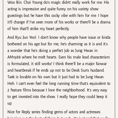
Woo Bin. Choi Young do’s magic didn’t really work for me. His
acting is impressive and quite funny on his variety show
guestings but he have this cocky vibe with him for me. I hope
it’ll change if I’ve seen more of his works or there’ll be a drama
of him that’ll strike my heart perfectly.
And Ryu Jun Yeol. I don’t know why people have issue or kinda
bothered on his age but for me, he’s charming as it is and it’s
a wonder that he’s doing a perfect job as Jung Hwan in
AM1988 where he melt hearts. Even his male lead characterism
is formulated, it still works! I think there’ll be a major fanwar
and heartbreak if he ends up not to be Deok Sun’s husband.
Taek is lovable on his own but it just had to be Jung Hwan.
Heh. I can’t even feel the long running time that’s equivalent to
2 feature films because I love the neighborhood. It’s very easy
to get invested into the show. I really hope they could keep it
up.
Nice for Reply series finding gems of actors and actresses