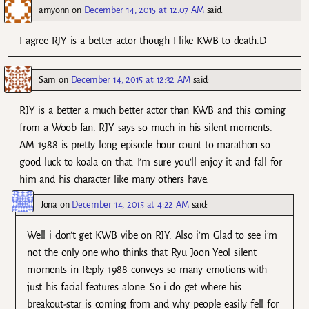
amyonn
on
December 14, 2015 at 12:07 AM
said:
I agree RJY is a better actor though I like KWB to death:D
Sam
on
December 14, 2015 at 12:32 AM
said:
RJY is a better a much better actor than KWB and this coming
from a Woob fan. RJY says so much in his silent moments.
AM 1988 is pretty long episode hour count to marathon so
good luck to koala on that. I’m sure you’ll enjoy it and fall for
him and his character like many others have.
Jona
on
December 14, 2015 at 4:22 AM
said:
Well i don’t get KWB vibe on RJY. Also i’m Glad to see i’m
not the only one who thinks that Ryu Joon Yeol silent
moments in Reply 1988 conveys so many emotions with
just his facial features alone. So i do get where his
breakout-star is coming from and why people easily fell for