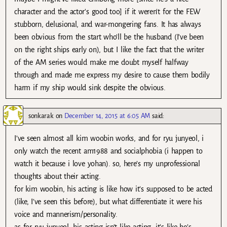
character and the actor's good too] if it weren't for the FEW
stubborn, delusional, and war-mongering fans. It has always
been obvious from the start who'll be the husband (I've been
on the right ships early on), but I like the fact that the writer
of the AM series would make me doubt myself halfway
through and made me express my desire to cause them bodily
harm if my ship would sink despite the obvious.
sonkarak
on
December 14, 2015 at 6:05 AM
said:
I’ve seen almost all kim woobin works, and for ryu junyeol, i
only watch the recent am1988 and socialphobia (i happen to
watch it because i love yohan). so, here’s my unprofessional
thoughts about their acting.
for kim woobin, his acting is like how it’s supposed to be acted
(like, I’ve seen this before), but what differentiate it were his
voice and mannerism/personality.