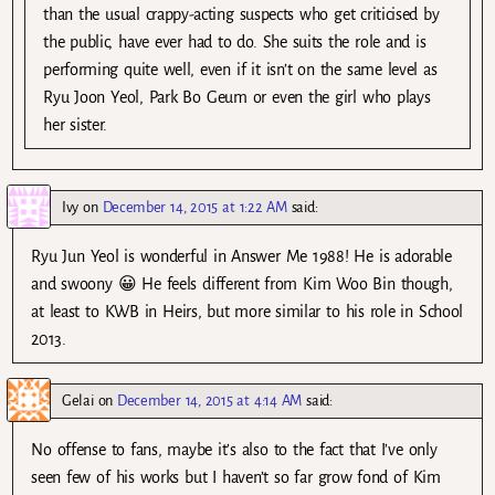
than the usual crappy-acting suspects who get criticised by
the public, have ever had to do. She suits the role and is
performing quite well, even if it isn’t on the same level as
Ryu Joon Yeol, Park Bo Geum or even the girl who plays
her sister.
Ivy
on
December 14, 2015 at 1:22 AM
said:
Ryu Jun Yeol is wonderful in Answer Me 1988! He is adorable
and swoony 😀 He feels different from Kim Woo Bin though,
at least to KWB in Heirs, but more similar to his role in School
2013.
Gelai
on
December 14, 2015 at 4:14 AM
said:
No offense to fans, maybe it’s also to the fact that I’ve only
seen few of his works but I haven’t so far grow fond of Kim