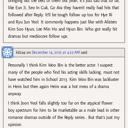
bringing out the best of them but yeah, it’s just sad that so far,
like Eun Ji, Seo In Guk, Go Ara they haven’t really had hits that
followed after Reply. It’ll be tough follow up too for Hye Ri
and Ryu Jun Yeol. It commonly happens just like with Alisters
Kim Soo Hyun, Lee Min Ho and Hyun Bin. Who got really hit
dramas but mediocore follow ups.
kil2a4
on
December 14, 2015 at 4:23 AM
said:
Personally I think Kim Woo Bin is the better actor. I suspect
many of the people who find his acting skills lacking, must not
have watched him in School 2013. Kim Woo Bin was lackluster
in Heirs but then again Heirs was a hot mess of a drama
anyway.
I think Joon Yeol falls slightly too far on the atypical flower
boy spectrum for him to be marketable as a male lead in other
romance dramas outside of the Reply series… But that’s just my
opinion.