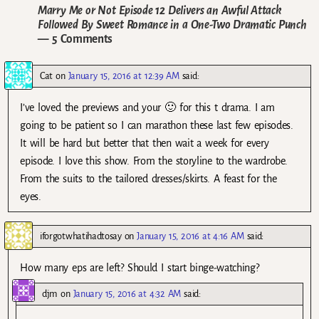
Marry Me or Not Episode 12 Delivers an Awful Attack
Followed By Sweet Romance in a One-Two Dramatic Punch
— 5 Comments
Cat
on
January 15, 2016 at 12:39 AM
said:
I’ve loved the previews and your 🙂 for this t drama. I am
going to be patient so I can marathon these last few episodes.
It will be hard but better that then wait a week for every
episode. I love this show. From the storyline to the wardrobe.
From the suits to the tailored dresses/skirts. A feast for the
eyes.
iforgotwhatihadtosay
on
January 15, 2016 at 4:16 AM
said:
How many eps are left? Should I start binge-watching?
djm
on
January 15, 2016 at 4:32 AM
said: