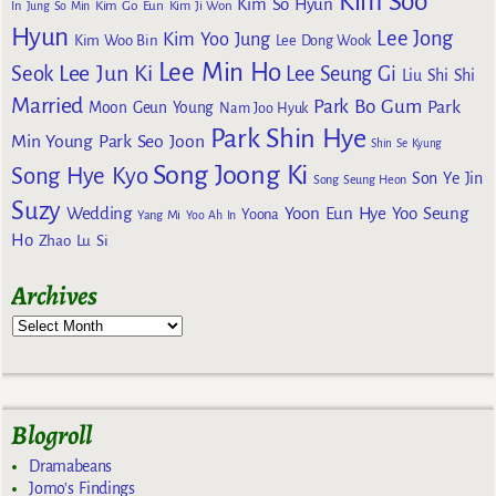
Kim Soo
Kim So Hyun
Kim Go Eun
In
Jung So Min
Kim Ji Won
Hyun
Lee Jong
Kim Yoo Jung
Kim Woo Bin
Lee Dong Wook
Lee Min Ho
Lee Jun Ki
Seok
Lee Seung Gi
Liu Shi Shi
Married
Park Bo Gum
Park
Moon Geun Young
Nam Joo Hyuk
Park Shin Hye
Min Young
Park Seo Joon
Shin Se Kyung
Song Joong Ki
Song Hye Kyo
Son Ye Jin
Song Seung Heon
Suzy
Wedding
Yoon Eun Hye
Yoo Seung
Yoona
Yang Mi
Yoo Ah In
Ho
Zhao Lu Si
Archives
Blogroll
Dramabeans
Jomo's Findings