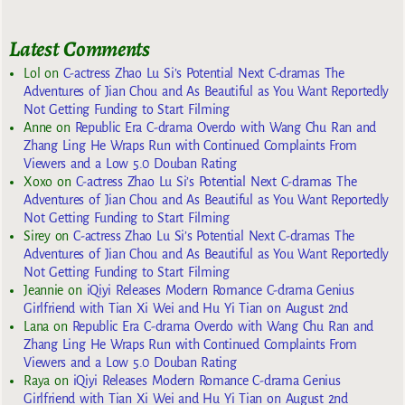
Latest Comments
Lol
on
C-actress Zhao Lu Si’s Potential Next C-dramas The
Adventures of Jian Chou and As Beautiful as You Want Reportedly
Not Getting Funding to Start Filming
Anne
on
Republic Era C-drama Overdo with Wang Chu Ran and
Zhang Ling He Wraps Run with Continued Complaints From
Viewers and a Low 5.0 Douban Rating
Xoxo
on
C-actress Zhao Lu Si’s Potential Next C-dramas The
Adventures of Jian Chou and As Beautiful as You Want Reportedly
Not Getting Funding to Start Filming
Sirey
on
C-actress Zhao Lu Si’s Potential Next C-dramas The
Adventures of Jian Chou and As Beautiful as You Want Reportedly
Not Getting Funding to Start Filming
Jeannie
on
iQiyi Releases Modern Romance C-drama Genius
Girlfriend with Tian Xi Wei and Hu Yi Tian on August 2nd
Lana
on
Republic Era C-drama Overdo with Wang Chu Ran and
Zhang Ling He Wraps Run with Continued Complaints From
Viewers and a Low 5.0 Douban Rating
Raya
on
iQiyi Releases Modern Romance C-drama Genius
Girlfriend with Tian Xi Wei and Hu Yi Tian on August 2nd