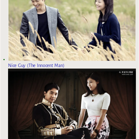
Nice Guy (The Innocent Man)