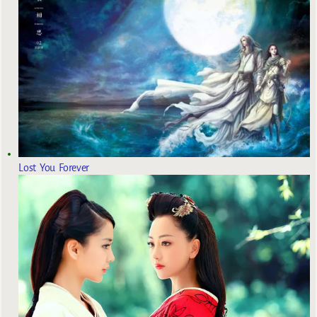
Lost You Forever