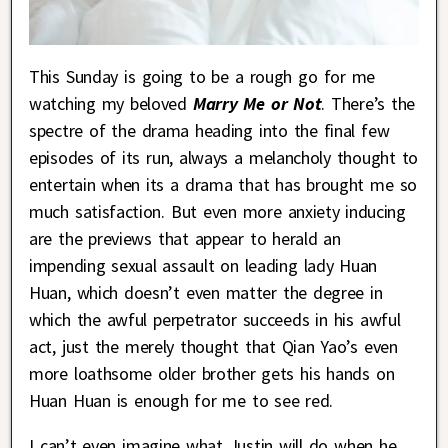
This Sunday is going to be a rough go for me
watching my beloved
Marry Me or Not
. There’s the
spectre of the drama heading into the final few
episodes of its run, always a melancholy thought to
entertain when its a drama that has brought me so
much satisfaction. But even more anxiety inducing
are the previews that appear to herald an
impending sexual assault on leading lady Huan
Huan, which doesn’t even matter the degree in
which the awful perpetrator succeeds in his awful
act, just the merely thought that Qian Yao’s even
more loathsome older brother gets his hands on
Huan Huan is enough for me to see red.
I can’t even imagine what Justin will do when he