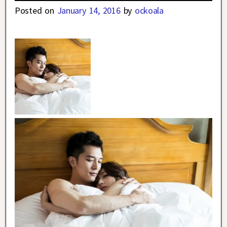
Posted on
January 14, 2016
by
ockoala