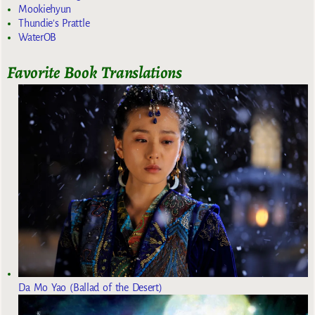
Mookiehyun
Thundie's Prattle
WaterOB
Favorite Book Translations
Da Mo Yao (Ballad of the Desert)