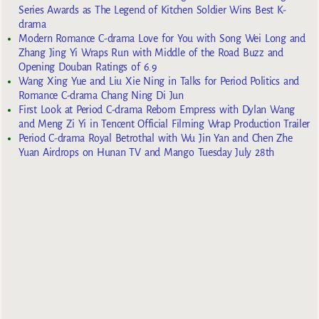
Series Awards as The Legend of Kitchen Soldier Wins Best K-
drama
Modern Romance C-drama Love for You with Song Wei Long and
Zhang Jing Yi Wraps Run with Middle of the Road Buzz and
Opening Douban Ratings of 6.9
Wang Xing Yue and Liu Xie Ning in Talks for Period Politics and
Romance C-drama Chang Ning Di Jun
First Look at Period C-drama Reborn Empress with Dylan Wang
and Meng Zi Yi in Tencent Official Filming Wrap Production Trailer
Period C-drama Royal Betrothal with Wu Jin Yan and Chen Zhe
Yuan Airdrops on Hunan TV and Mango Tuesday July 28th