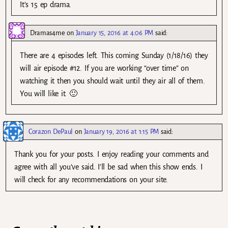
It’s 15 ep drama.
Dramas4me
on
January 15, 2016 at 4:06 PM
said:
There are 4 episodes left. This coming Sunday (1/18/16) they
will air episode #12. If you are working “over time” on
watching it then you should wait until they air all of them.
You will like it. 🙂
Corazon DePaul
on
January 19, 2016 at 1:15 PM
said:
Thank you for your posts. I enjoy reading your comments and
agree with all you’ve said. I’ll be sad when this show ends. I
will check for any recommendations on your site.