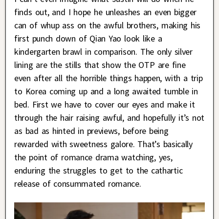
finds out, and I hope he unleashes an even bigger
can of whup ass on the awful brothers, making his
first punch down of Qian Yao look like a
kindergarten brawl in comparison. The only silver
lining are the stills that show the OTP are fine
even after all the horrible things happen, with a trip
to Korea coming up and a long awaited tumble in
bed. First we have to cover our eyes and make it
through the hair raising awful, and hopefully it’s not
as bad as hinted in previews, before being
rewarded with sweetness galore. That’s basically
the point of romance drama watching, yes,
enduring the struggles to get to the cathartic
release of consummated romance.