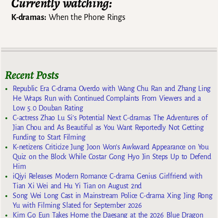
Currently watching:
K-dramas:
When the Phone Rings
Recent Posts
Republic Era C-drama Overdo with Wang Chu Ran and Zhang Ling
He Wraps Run with Continued Complaints From Viewers and a
Low 5.0 Douban Rating
C-actress Zhao Lu Si’s Potential Next C-dramas The Adventures of
Jian Chou and As Beautiful as You Want Reportedly Not Getting
Funding to Start Filming
K-netizens Criticize Jung Joon Won’s Awkward Appearance on You
Quiz on the Block While Costar Gong Hyo Jin Steps Up to Defend
Him
iQiyi Releases Modern Romance C-drama Genius Girlfriend with
Tian Xi Wei and Hu Yi Tian on August 2nd
Song Wei Long Cast in Mainstream Police C-drama Xing Jing Rong
Yu with Filming Slated for September 2026
Kim Go Eun Takes Home the Daesang at the 2026 Blue Dragon