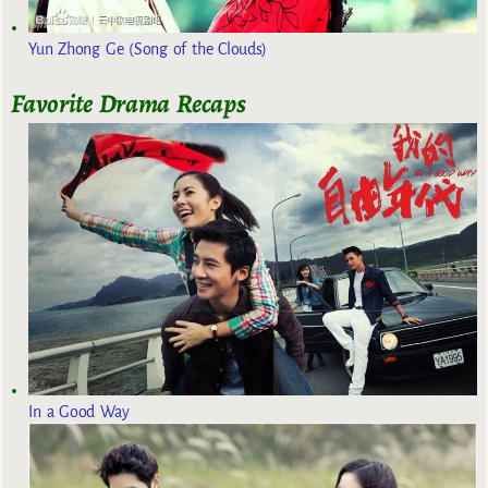
Yun Zhong Ge (Song of the Clouds)
Favorite Drama Recaps
In a Good Way