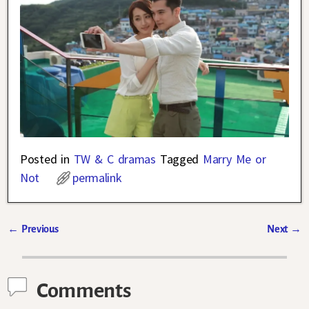
Posted in
TW & C dramas
Tagged
Marry Me or
Not
permalink
←
Previous
Next
→
Post navigation
Comments