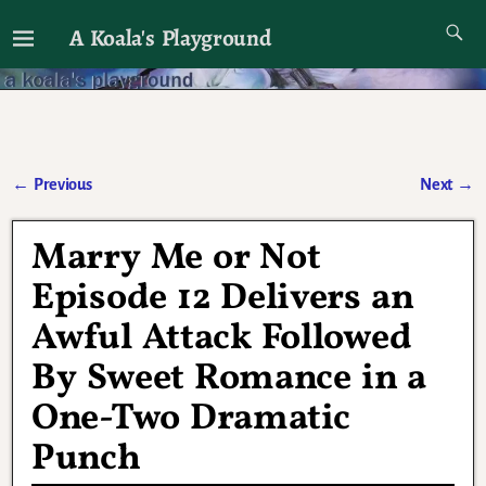
A Koala's Playground
I'll talk about dramas if I want to
←
Previous
Next
→
Post navigation
Marry Me or Not
Episode 12 Delivers an
Awful Attack Followed
By Sweet Romance in a
One-Two Dramatic
Punch