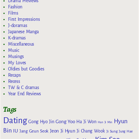
Drama Previews
Fashion
Films
First Impressions
J-doramas
Japanese Manga
K-dramas
Miscellaneous
Music
Musings
My Loves
Oldies but Goodies
Recaps
Recess
TW & C dramas
Year End Reviews
Tags
Dating
Hyun
Gong Yoo
Gong Hyo Jin
Ha Ji Won
Han Ji Min
Bin
IU
Jeon Ji Hyun
Jang Geun Seok
Ji Chang Wook
Ji Sung
Jung Hae