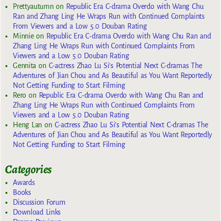
Prettyautumn
on
Republic Era C-drama Overdo with Wang Chu
Ran and Zhang Ling He Wraps Run with Continued Complaints
From Viewers and a Low 5.0 Douban Rating
Minnie
on
Republic Era C-drama Overdo with Wang Chu Ran and
Zhang Ling He Wraps Run with Continued Complaints From
Viewers and a Low 5.0 Douban Rating
Gennita
on
C-actress Zhao Lu Si’s Potential Next C-dramas The
Adventures of Jian Chou and As Beautiful as You Want Reportedly
Not Getting Funding to Start Filming
Rero
on
Republic Era C-drama Overdo with Wang Chu Ran and
Zhang Ling He Wraps Run with Continued Complaints From
Viewers and a Low 5.0 Douban Rating
Heng Lan
on
C-actress Zhao Lu Si’s Potential Next C-dramas The
Adventures of Jian Chou and As Beautiful as You Want Reportedly
Not Getting Funding to Start Filming
Categories
Awards
Books
Discussion Forum
Download Links