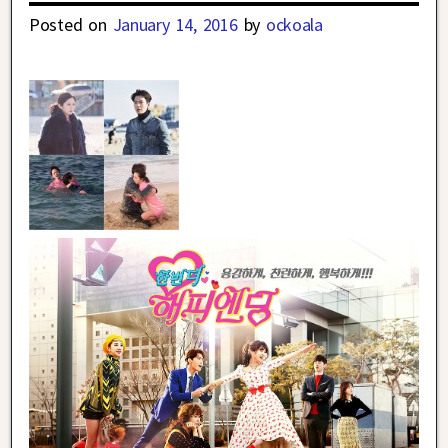
Posted on
January 14, 2016
by
ockoala