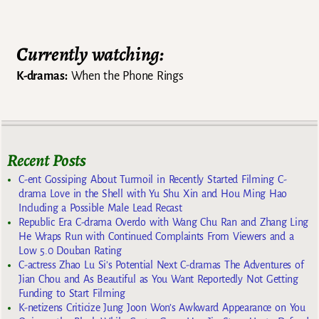
Currently watching:
K-dramas:
When the Phone Rings
Recent Posts
C-ent Gossiping About Turmoil in Recently Started Filming C-
drama Love in the Shell with Yu Shu Xin and Hou Ming Hao
Including a Possible Male Lead Recast
Republic Era C-drama Overdo with Wang Chu Ran and Zhang Ling
He Wraps Run with Continued Complaints From Viewers and a
Low 5.0 Douban Rating
C-actress Zhao Lu Si’s Potential Next C-dramas The Adventures of
Jian Chou and As Beautiful as You Want Reportedly Not Getting
Funding to Start Filming
K-netizens Criticize Jung Joon Won’s Awkward Appearance on You