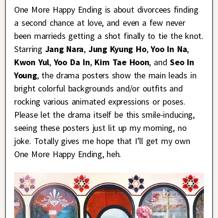
One More Happy Ending is about divorcees finding
a second chance at love, and even a few never
been marrieds getting a shot finally to tie the knot.
Starring
Jang Nara
,
Jung Kyung Ho
,
Yoo In Na
,
Kwon Yul
,
Yoo Da In
,
Kim Tae Hoon
, and
Seo In
Young
, the drama posters show the main leads in
bright colorful backgrounds and/or outfits and
rocking various animated expressions or poses.
Please let the drama itself be this smile-inducing,
seeing these posters just lit up my morning, no
joke. Totally gives me hope that I’ll get my own
One More Happy Ending, heh.