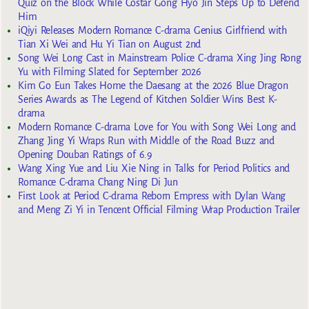
Quiz on the Block While Costar Gong Hyo Jin Steps Up to Defend
Him
iQiyi Releases Modern Romance C-drama Genius Girlfriend with
Tian Xi Wei and Hu Yi Tian on August 2nd
Song Wei Long Cast in Mainstream Police C-drama Xing Jing Rong
Yu with Filming Slated for September 2026
Kim Go Eun Takes Home the Daesang at the 2026 Blue Dragon
Series Awards as The Legend of Kitchen Soldier Wins Best K-
drama
Modern Romance C-drama Love for You with Song Wei Long and
Zhang Jing Yi Wraps Run with Middle of the Road Buzz and
Opening Douban Ratings of 6.9
Wang Xing Yue and Liu Xie Ning in Talks for Period Politics and
Romance C-drama Chang Ning Di Jun
First Look at Period C-drama Reborn Empress with Dylan Wang
and Meng Zi Yi in Tencent Official Filming Wrap Production Trailer