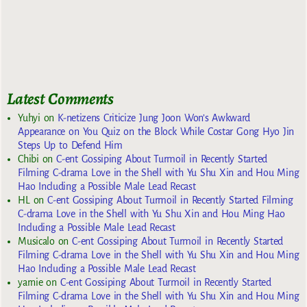
Latest Comments
Yuhyi
on
K-netizens Criticize Jung Joon Won’s Awkward
Appearance on You Quiz on the Block While Costar Gong Hyo Jin
Steps Up to Defend Him
Chibi
on
C-ent Gossiping About Turmoil in Recently Started
Filming C-drama Love in the Shell with Yu Shu Xin and Hou Ming
Hao Including a Possible Male Lead Recast
HL
on
C-ent Gossiping About Turmoil in Recently Started Filming
C-drama Love in the Shell with Yu Shu Xin and Hou Ming Hao
Including a Possible Male Lead Recast
Musicalo
on
C-ent Gossiping About Turmoil in Recently Started
Filming C-drama Love in the Shell with Yu Shu Xin and Hou Ming
Hao Including a Possible Male Lead Recast
yarnie
on
C-ent Gossiping About Turmoil in Recently Started
Filming C-drama Love in the Shell with Yu Shu Xin and Hou Ming