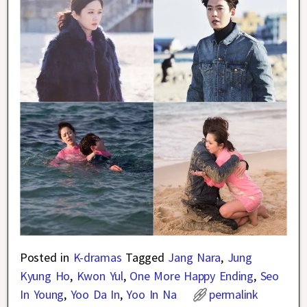
Posted in
K-dramas
Tagged
Jang Nara
,
Jung
Kyung Ho
,
Kwon Yul
,
One More Happy Ending
,
Seo
In Young
,
Yoo Da In
,
Yoo In Na
permalink