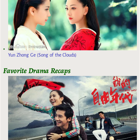
Yun Zhong Ge (Song of the Clouds)
Favorite Drama Recaps