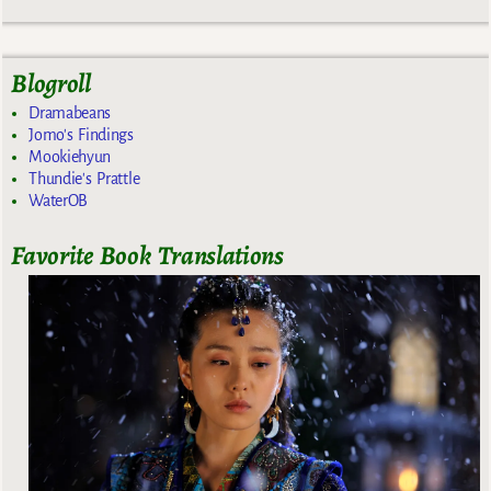
Blogroll
Dramabeans
Jomo's Findings
Mookiehyun
Thundie's Prattle
WaterOB
Favorite Book Translations