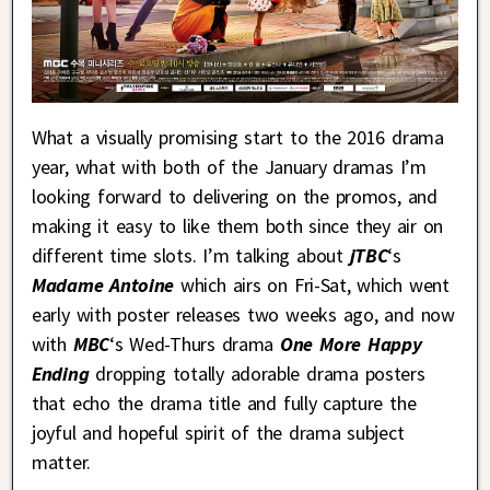
What a visually promising start to the 2016 drama
year, what with both of the January dramas I’m
looking forward to delivering on the promos, and
making it easy to like them both since they air on
different time slots. I’m talking about
jTBC
‘s
Madame Antoine
which airs on Fri-Sat, which went
early with poster releases two weeks ago, and now
with
MBC
‘s Wed-Thurs drama
One More Happy
Ending
dropping totally adorable drama posters
that echo the drama title and fully capture the
joyful and hopeful spirit of the drama subject
matter.