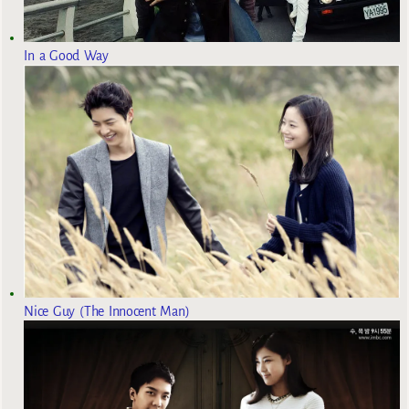
In a Good Way
Nice Guy (The Innocent Man)