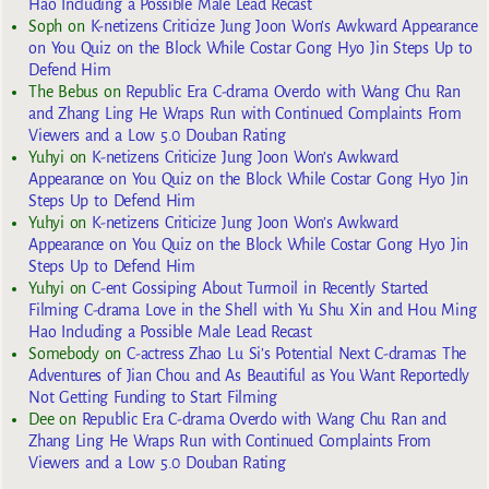
Hao Including a Possible Male Lead Recast
Soph
on
K-netizens Criticize Jung Joon Won’s Awkward Appearance
on You Quiz on the Block While Costar Gong Hyo Jin Steps Up to
Defend Him
The Bebus
on
Republic Era C-drama Overdo with Wang Chu Ran
and Zhang Ling He Wraps Run with Continued Complaints From
Viewers and a Low 5.0 Douban Rating
Yuhyi
on
K-netizens Criticize Jung Joon Won’s Awkward
Appearance on You Quiz on the Block While Costar Gong Hyo Jin
Steps Up to Defend Him
Yuhyi
on
K-netizens Criticize Jung Joon Won’s Awkward
Appearance on You Quiz on the Block While Costar Gong Hyo Jin
Steps Up to Defend Him
Yuhyi
on
C-ent Gossiping About Turmoil in Recently Started
Filming C-drama Love in the Shell with Yu Shu Xin and Hou Ming
Hao Including a Possible Male Lead Recast
Somebody
on
C-actress Zhao Lu Si’s Potential Next C-dramas The
Adventures of Jian Chou and As Beautiful as You Want Reportedly
Not Getting Funding to Start Filming
Dee
on
Republic Era C-drama Overdo with Wang Chu Ran and
Zhang Ling He Wraps Run with Continued Complaints From
Viewers and a Low 5.0 Douban Rating