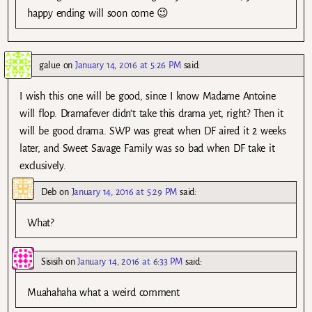
happy ending will soon come 😉
galue
on
January 14, 2016 at 5:26 PM
said:
I wish this one will be good, since I know Madame Antoine
will flop. Dramafever didn’t take this drama yet, right? Then it
will be good drama. SWP was great when DF aired it 2 weeks
later, and Sweet Savage Family was so bad when DF take it
exclusively.
Deb
on
January 14, 2016 at 5:29 PM
said:
What?
Sisisih
on
January 14, 2016 at 6:33 PM
said:
Muahahaha what a weird comment