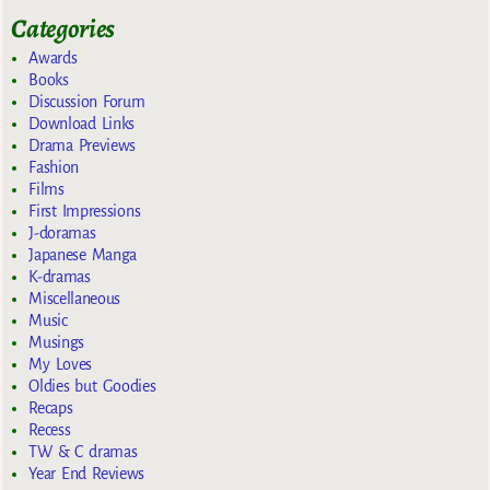
Categories
Awards
Books
Discussion Forum
Download Links
Drama Previews
Fashion
Films
First Impressions
J-doramas
Japanese Manga
K-dramas
Miscellaneous
Music
Musings
My Loves
Oldies but Goodies
Recaps
Recess
TW & C dramas
Year End Reviews