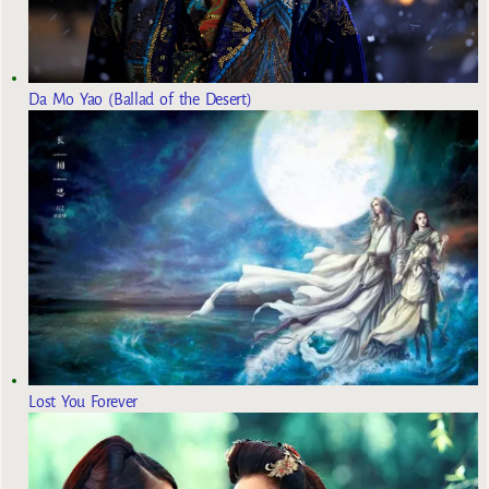
Da Mo Yao (Ballad of the Desert)
Lost You Forever