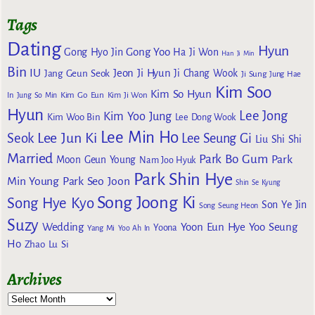
Tags
Dating
Hyun
Gong Yoo
Gong Hyo Jin
Ha Ji Won
Han Ji Min
Bin
IU
Jeon Ji Hyun
Jang Geun Seok
Ji Chang Wook
Ji Sung
Jung Hae
Kim Soo
Kim So Hyun
Kim Go Eun
In
Jung So Min
Kim Ji Won
Hyun
Lee Jong
Kim Yoo Jung
Kim Woo Bin
Lee Dong Wook
Lee Min Ho
Lee Jun Ki
Seok
Lee Seung Gi
Liu Shi Shi
Married
Park Bo Gum
Park
Moon Geun Young
Nam Joo Hyuk
Park Shin Hye
Min Young
Park Seo Joon
Shin Se Kyung
Song Joong Ki
Song Hye Kyo
Son Ye Jin
Song Seung Heon
Suzy
Wedding
Yoon Eun Hye
Yoo Seung
Yoona
Yang Mi
Yoo Ah In
Ho
Zhao Lu Si
Archives