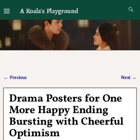
A Koala's Playground
I'll talk about dramas if I want to
←
Previous
Next
→
Post navigation
Drama Posters for One
More Happy Ending
Bursting with Cheerful
Optimism