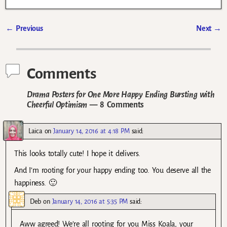
←
Previous
Next
→
Post navigation
Comments
Drama Posters for One More Happy Ending Bursting with
Cheerful Optimism
— 8 Comments
Laica
on
January 14, 2016 at 4:18 PM
said:
This looks totally cute! I hope it delivers.
And I’m rooting for your happy ending too. You deserve all the
happiness. 🙂
Deb
on
January 14, 2016 at 5:35 PM
said:
Aww agreed! We’re all rooting for you Miss Koala, your