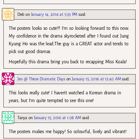
Deb
on
January 14, 2016 at 5:33 PM
said:
The posters looks so cute!!! I’m so looking forward to this now.
My confidence in the drama skyrocketed after I found out Jung
Kyung Ho was the lead.The guy is a GREAT actor and tends to
pick out good dramas.
Hopefully this drama bring you back to recapping Miss Koala!
Jen @ These Dramatic Days
on
January 15, 2016 at 12:40 AM
said:
This looks really cute! I haven’t watched a Korean drama in
years, but I’m quite tempted to see this one!
Tanya
on
January 15, 2016 at 1:08 AM
said:
The posters makes me happy! So colourful, lively and vibrant!