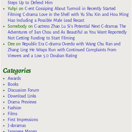
Steps Up to Defend Him
Yuhyi
on
C-ent Gossiping About Turmoil in Recently Started
Filming C-drama Love in the Shell with Yu Shu Xin and Hou Ming
Hao Including a Possible Male Lead Recast
Somebody
on
C-actress Zhao Lu Si’s Potential Next C-dramas The
Adventures of Jian Chou and As Beautiful as You Want Reportedly
Not Getting Funding to Start Filming
Dee
on
Republic Era C-drama Overdo with Wang Chu Ran and
Zhang Ling He Wraps Run with Continued Complaints From
Viewers and a Low 5.0 Douban Rating
Categories
Awards
Books
Discussion Forum
Download Links
Drama Previews
Fashion
Films
First Impressions
J-doramas
Japanese Manga