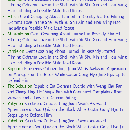
Filming C-drama Love in the Shell with Yu Shu Xin and Hou Ming
Hao Including a Possible Male Lead Recast
HL
on
C-ent Gossiping About Turmoil in Recently Started Filming
C-drama Love in the Shell with Yu Shu Xin and Hou Ming Hao
Including a Possible Male Lead Recast
Musicalo
on
C-ent Gossiping About Turmoil in Recently Started
Filming C-drama Love in the Shell with Yu Shu Xin and Hou Ming
Hao Including a Possible Male Lead Recast
yarnie
on
C-ent Gossiping About Turmoil in Recently Started
Filming C-drama Love in the Shell with Yu Shu Xin and Hou Ming
Hao Including a Possible Male Lead Recast
Soph
on
K-netizens Criticize Jung Joon Won’s Awkward Appearance
on You Quiz on the Block While Costar Gong Hyo Jin Steps Up to
Defend Him
The Bebus
on
Republic Era C-drama Overdo with Wang Chu Ran
and Zhang Ling He Wraps Run with Continued Complaints From
Viewers and a Low 5.0 Douban Rating
Yuhyi
on
K-netizens Criticize Jung Joon Won’s Awkward
Appearance on You Quiz on the Block While Costar Gong Hyo Jin
Steps Up to Defend Him
Yuhyi
on
K-netizens Criticize Jung Joon Won’s Awkward
Appearance on You Quiz on the Block While Costar Gong Hyo Jin