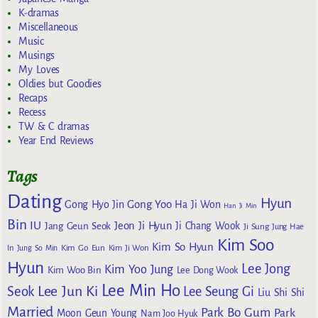
K-dramas
Miscellaneous
Music
Musings
My Loves
Oldies but Goodies
Recaps
Recess
TW & C dramas
Year End Reviews
Tags
Dating
Hyun
Gong Yoo
Gong Hyo Jin
Ha Ji Won
Han Ji Min
Bin
IU
Jeon Ji Hyun
Jang Geun Seok
Ji Chang Wook
Ji Sung
Jung Hae
Kim Soo
Kim So Hyun
Kim Go Eun
In
Jung So Min
Kim Ji Won
Hyun
Lee Jong
Kim Yoo Jung
Kim Woo Bin
Lee Dong Wook
Lee Min Ho
Lee Jun Ki
Seok
Lee Seung Gi
Liu Shi Shi
Married
Park Bo Gum
Park
Moon Geun Young
Nam Joo Hyuk