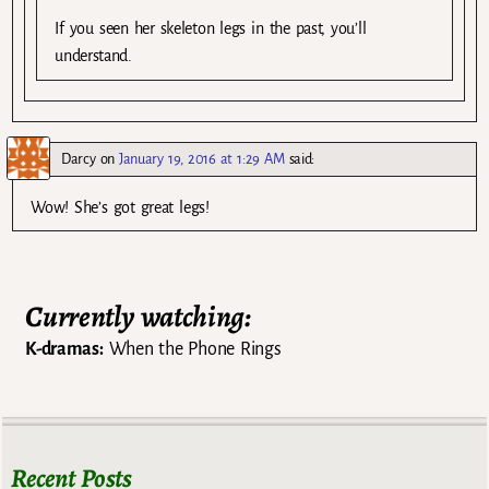
If you seen her skeleton legs in the past, you’ll
understand.
Darcy
on
January 19, 2016 at 1:29 AM
said:
Wow! She’s got great legs!
Currently watching:
K-dramas:
When the Phone Rings
Recent Posts