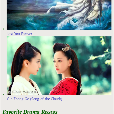
Lost You Forever
Yun Zhong Ge (Song of the Clouds)
Favorite Drama Recaps