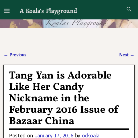
A Koala's Playground
I'll talk about dramas if I want to
←
Previous
Next
→
Post navigation
Tang Yan is Adorable
Like Her Candy
Nickname in the
February 2016 Issue of
Bazaar China
Posted on
January 17, 2016
by
ockoala