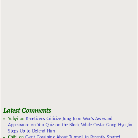
Latest Comments
Yuhyi
on
K-netizens Criticize Jung Joon Won’s Awkward
Appearance on You Quiz on the Block While Costar Gong Hyo Jin
Steps Up to Defend Him
Chibi
on
C-ent Gossiping About Turmoil in Recently Started