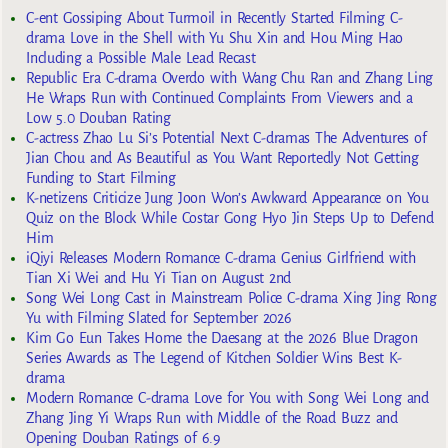
C-ent Gossiping About Turmoil in Recently Started Filming C-
drama Love in the Shell with Yu Shu Xin and Hou Ming Hao
Including a Possible Male Lead Recast
Republic Era C-drama Overdo with Wang Chu Ran and Zhang Ling
He Wraps Run with Continued Complaints From Viewers and a
Low 5.0 Douban Rating
C-actress Zhao Lu Si’s Potential Next C-dramas The Adventures of
Jian Chou and As Beautiful as You Want Reportedly Not Getting
Funding to Start Filming
K-netizens Criticize Jung Joon Won’s Awkward Appearance on You
Quiz on the Block While Costar Gong Hyo Jin Steps Up to Defend
Him
iQiyi Releases Modern Romance C-drama Genius Girlfriend with
Tian Xi Wei and Hu Yi Tian on August 2nd
Song Wei Long Cast in Mainstream Police C-drama Xing Jing Rong
Yu with Filming Slated for September 2026
Kim Go Eun Takes Home the Daesang at the 2026 Blue Dragon
Series Awards as The Legend of Kitchen Soldier Wins Best K-
drama
Modern Romance C-drama Love for You with Song Wei Long and
Zhang Jing Yi Wraps Run with Middle of the Road Buzz and
Opening Douban Ratings of 6.9