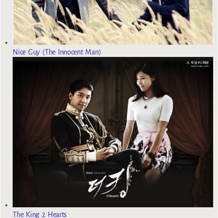
Nice Guy (The Innocent Man)
The King 2 Hearts