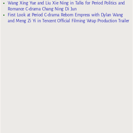
Wang Xing Yue and Liu Xie Ning in Talks for Period Politics and
Romance C-drama Chang Ning Di Jun
First Look at Period C-drama Reborn Empress with Dylan Wang
and Meng Zi Yi in Tencent Official Filming Wrap Production Trailer