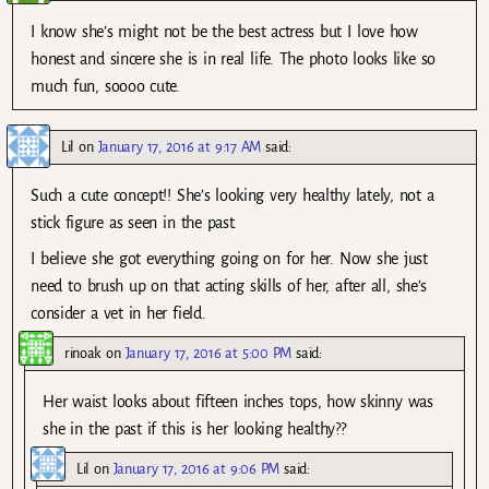
I know she’s might not be the best actress but I love how
honest and sincere she is in real life. The photo looks like so
much fun, soooo cute.
Lil
on
January 17, 2016 at 9:17 AM
said:
Such a cute concept!! She’s looking very healthy lately, not a
stick figure as seen in the past.
I believe she got everything going on for her. Now she just
need to brush up on that acting skills of her, after all, she’s
consider a vet in her field.
rinoak
on
January 17, 2016 at 5:00 PM
said:
Her waist looks about fifteen inches tops, how skinny was
she in the past if this is her looking healthy??
Lil
on
January 17, 2016 at 9:06 PM
said: