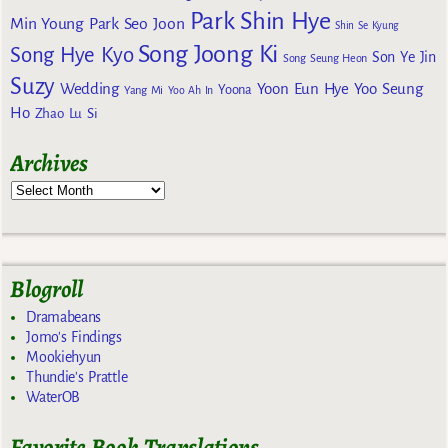
Park Shin Hye
Min Young
Park Seo Joon
Shin Se Kyung
Song Joong Ki
Song Hye Kyo
Son Ye Jin
Song Seung Heon
Suzy
Wedding
Yoon Eun Hye
Yoo Seung
Yoona
Yang Mi
Yoo Ah In
Ho
Zhao Lu Si
Archives
Blogroll
Dramabeans
Jomo's Findings
Mookiehyun
Thundie's Prattle
WaterOB
Favorite Book Translations