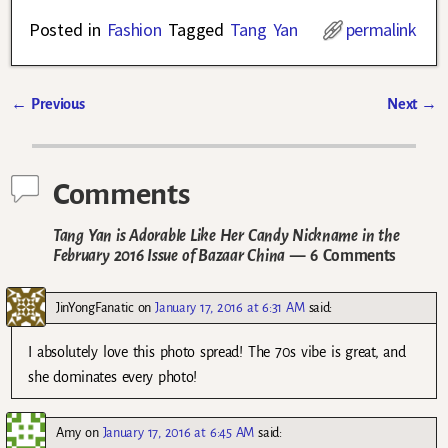
Posted in
Fashion
Tagged
Tang Yan
permalink
←
Previous
Next
→
Post navigation
Comments
Tang Yan is Adorable Like Her Candy Nickname in the
February 2016 Issue of Bazaar China
— 6 Comments
JinYongFanatic
on
January 17, 2016 at 6:31 AM
said:
I absolutely love this photo spread! The 70s vibe is great, and
she dominates every photo!
Amy
on
January 17, 2016 at 6:45 AM
said: