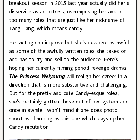
breakout season in 2015 last year actually did her a
disservice as an actress, overexposing her and in
too many roles that are just like her nickname of
Tang Tang, which means candy.
Her acting can improve but she’s nowhere as awful
as some of the awfully written roles she takes on
and has to try and sell to the audience. Here’s
hoping her currently filming period revenge drama
The Princess Weiyoung
will realign her career in a
direction that is more substantive and challenging.
But for the pretty and cute Candy-esque roles,
she’s certainly gotten those out of her system and
once in awhile I won’t mind if she does photo
shoot as charming as this one which plays up her
Candy reputation.