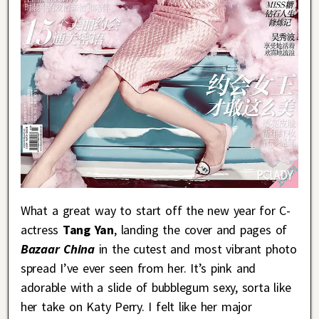
What a great way to start off the new year for C-
actress
Tang Yan
, landing the cover and pages of
Bazaar China
in the cutest and most vibrant photo
spread I’ve ever seen from her. It’s pink and
adorable with a slide of bubblegum sexy, sorta like
her take on Katy Perry. I felt like her major