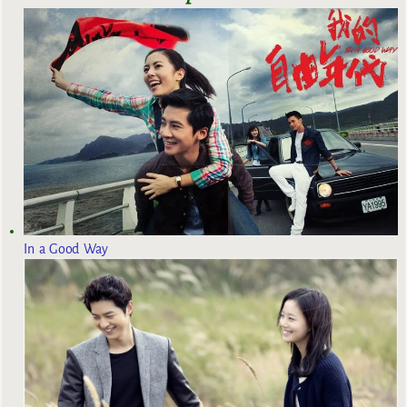
In a Good Way