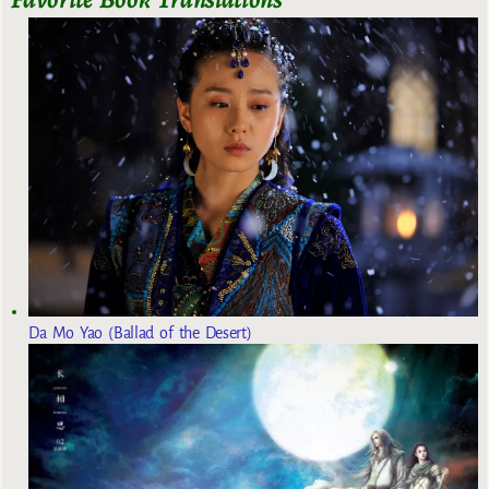
Da Mo Yao (Ballad of the Desert)