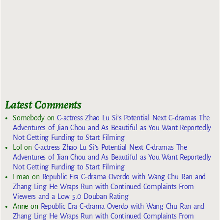
Latest Comments
Somebody
on
C-actress Zhao Lu Si’s Potential Next C-dramas The
Adventures of Jian Chou and As Beautiful as You Want Reportedly
Not Getting Funding to Start Filming
Lol
on
C-actress Zhao Lu Si’s Potential Next C-dramas The
Adventures of Jian Chou and As Beautiful as You Want Reportedly
Not Getting Funding to Start Filming
Lmao
on
Republic Era C-drama Overdo with Wang Chu Ran and
Zhang Ling He Wraps Run with Continued Complaints From
Viewers and a Low 5.0 Douban Rating
Anne
on
Republic Era C-drama Overdo with Wang Chu Ran and
Zhang Ling He Wraps Run with Continued Complaints From