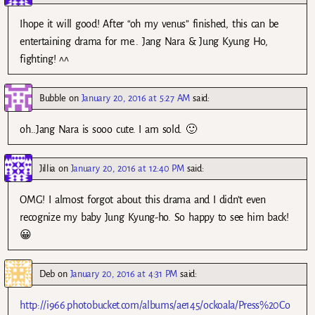
Ihope it will good! After “oh my venus” finished, this can be
entertaining drama for me.. Jang Nara & Jung Kyung Ho,
fighting! ^^
Bubble
on
January 20, 2016 at 5:27 AM
said:
oh..Jang Nara is sooo cute. I am sold. 🙂
Jillia
on
January 20, 2016 at 12:40 PM
said:
OMG! I almost forgot about this drama and I didn’t even
recognize my baby Jung Kyung-ho. So happy to see him back!
😀
Deb
on
January 20, 2016 at 4:31 PM
said:
http://i966.photobucket.com/albums/ae145/ockoala/Press%20Co