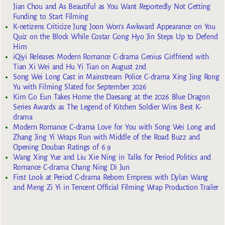
Jian Chou and As Beautiful as You Want Reportedly Not Getting
Funding to Start Filming
K-netizens Criticize Jung Joon Won’s Awkward Appearance on You
Quiz on the Block While Costar Gong Hyo Jin Steps Up to Defend
Him
iQiyi Releases Modern Romance C-drama Genius Girlfriend with
Tian Xi Wei and Hu Yi Tian on August 2nd
Song Wei Long Cast in Mainstream Police C-drama Xing Jing Rong
Yu with Filming Slated for September 2026
Kim Go Eun Takes Home the Daesang at the 2026 Blue Dragon
Series Awards as The Legend of Kitchen Soldier Wins Best K-
drama
Modern Romance C-drama Love for You with Song Wei Long and
Zhang Jing Yi Wraps Run with Middle of the Road Buzz and
Opening Douban Ratings of 6.9
Wang Xing Yue and Liu Xie Ning in Talks for Period Politics and
Romance C-drama Chang Ning Di Jun
First Look at Period C-drama Reborn Empress with Dylan Wang
and Meng Zi Yi in Tencent Official Filming Wrap Production Trailer