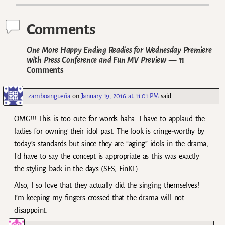
Comments
One More Happy Ending Readies for Wednesday Premiere
with Press Conference and Fun MV Preview
— 11
Comments
zamboangueña
on
January 19, 2016 at 11:01 PM
said:
OMG!!! This is too cute for words haha. I have to applaud the
ladies for owning their idol past. The look is cringe-worthy by
today’s standards but since they are “aging” idols in the drama,
I’d have to say the concept is appropriate as this was exactly
the styling back in the days (SES, FinKL).
Also, I so love that they actually did the singing themselves!
I’m keeping my fingers crossed that the drama will not
disappoint.