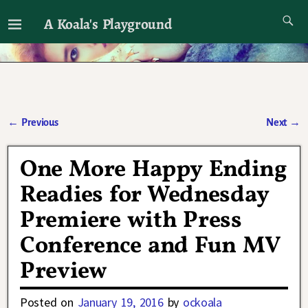
A Koala's Playground
I'll talk about dramas if I want to
←
Previous
Next
→
Post navigation
One More Happy Ending
Readies for Wednesday
Premiere with Press
Conference and Fun MV
Preview
Posted on
January 19, 2016
by
ockoala