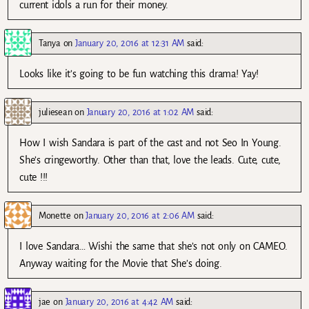
current idols a run for their money.
Tanya
on
January 20, 2016 at 12:31 AM
said:
Looks like it’s going to be fun watching this drama! Yay!
juliesean
on
January 20, 2016 at 1:02 AM
said:
How I wish Sandara is part of the cast and not Seo In Young.
She’s cringeworthy. Other than that, love the leads. Cute, cute,
cute !!!
Monette
on
January 20, 2016 at 2:06 AM
said:
I love Sandara… Wishi the same that she’s not only on CAMEO.
Anyway waiting for the Movie that She’s doing.
jae
on
January 20, 2016 at 4:42 AM
said: