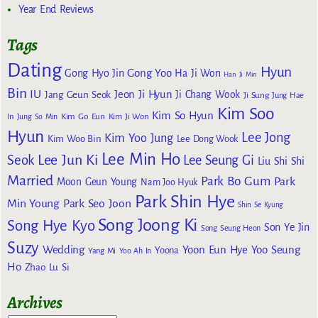
Year End Reviews
Tags
Dating
Hyun
Gong Yoo
Gong Hyo Jin
Ha Ji Won
Han Ji Min
Bin
IU
Jeon Ji Hyun
Jang Geun Seok
Ji Chang Wook
Ji Sung
Jung Hae
Kim Soo
Kim So Hyun
Kim Go Eun
In
Jung So Min
Kim Ji Won
Hyun
Lee Jong
Kim Yoo Jung
Kim Woo Bin
Lee Dong Wook
Lee Min Ho
Lee Jun Ki
Seok
Lee Seung Gi
Liu Shi Shi
Married
Park Bo Gum
Park
Moon Geun Young
Nam Joo Hyuk
Park Shin Hye
Min Young
Park Seo Joon
Shin Se Kyung
Song Joong Ki
Song Hye Kyo
Son Ye Jin
Song Seung Heon
Suzy
Wedding
Yoon Eun Hye
Yoo Seung
Yoona
Yang Mi
Yoo Ah In
Ho
Zhao Lu Si
Archives