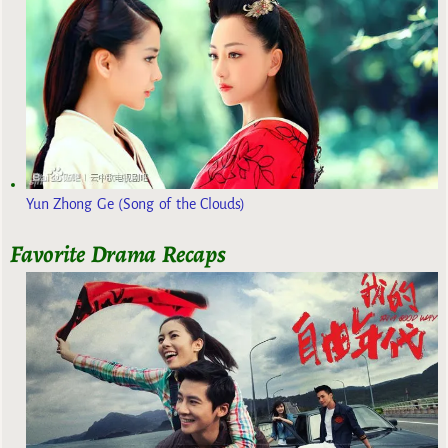
Yun Zhong Ge (Song of the Clouds)
Favorite Drama Recaps