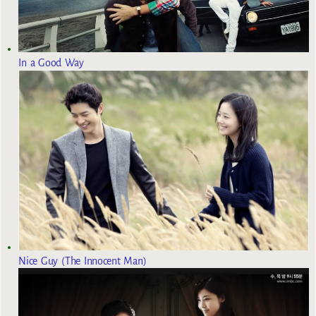
In a Good Way
Nice Guy (The Innocent Man)