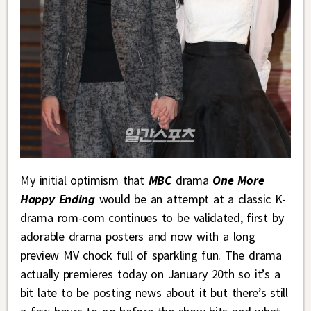
My initial optimism that
MBC
drama
One More
Happy Ending
would be an attempt at a classic K-
drama rom-com continues to be validated, first by
adorable drama posters and now with a long
preview MV chock full of sparkling fun. The drama
actually premieres today on January 20th so it’s a
bit late to be posting news about it but there’s still