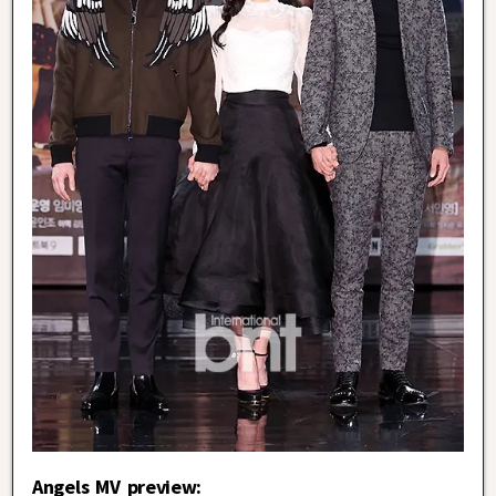
Angels MV preview: