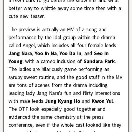
a few hours to go before the show hits and what
better way to whittle away some time then with a
cute new teaser.
The preview is actually an MV of a song and
performance by the idol group within the drama
called Angel, which includes all four female leads
Jang Nara
,
Yoo In Na
,
Yoo Da In
, and
Seo In
Young
, with a cameo inclusion of
Sandara Park
.
The ladies are hilariously game performing an
syrupy sweet routine, and the good stuff in the MV
are tons of scenes from the drama including
leading lady Jang Nara’s fun and flirty interactions
with male leads
Jung Kyung Ho
and
Kwon Yul
.
The OTP look especially good together and
evidenced the same chemistry at the press
conference, even if the whole cast looked like they