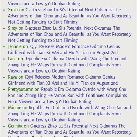
Viewers and a Low 5.0 Douban Rating
Xoxo
on
C-actress Zhao Lu Si’s Potential Next C-dramas The
Adventures of Jian Chou and As Beautiful as You Want Reportedly
Not Getting Funding to Start Filming
Sirey
on
C-actress Zhao Lu Si’s Potential Next C-dramas The
Adventures of Jian Chou and As Beautiful as You Want Reportedly
Not Getting Funding to Start Filming
Jeannie
on
iQiyi Releases Modern Romance C-drama Genius
Girlfriend with Tian Xi Wei and Hu Yi Tian on August 2nd
Lana
on
Republic Era C-drama Overdo with Wang Chu Ran and
Zhang Ling He Wraps Run with Continued Complaints From
Viewers and a Low 5.0 Douban Rating
Raya
on
iQiyi Releases Modern Romance C-drama Genius
Girlfriend with Tian Xi Wei and Hu Yi Tian on August 2nd
Prettyautumn
on
Republic Era C-drama Overdo with Wang Chu
Ran and Zhang Ling He Wraps Run with Continued Complaints
From Viewers and a Low 5.0 Douban Rating
Minnie
on
Republic Era C-drama Overdo with Wang Chu Ran and
Zhang Ling He Wraps Run with Continued Complaints From
Viewers and a Low 5.0 Douban Rating
Gennita
on
C-actress Zhao Lu Si’s Potential Next C-dramas The
Adventures of Jian Chou and As Beautiful as You Want Reportedly