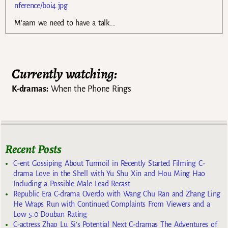
nference/boi4.jpg
M’aam we need to have a talk….
Currently watching:
K-dramas:
When the Phone Rings
Recent Posts
C-ent Gossiping About Turmoil in Recently Started Filming C-
drama Love in the Shell with Yu Shu Xin and Hou Ming Hao
Including a Possible Male Lead Recast
Republic Era C-drama Overdo with Wang Chu Ran and Zhang Ling
He Wraps Run with Continued Complaints From Viewers and a
Low 5.0 Douban Rating
C-actress Zhao Lu Si’s Potential Next C-dramas The Adventures of