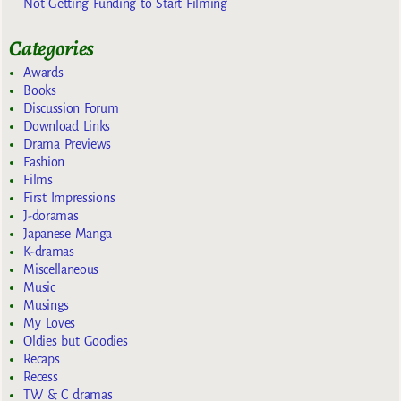
Not Getting Funding to Start Filming
Categories
Awards
Books
Discussion Forum
Download Links
Drama Previews
Fashion
Films
First Impressions
J-doramas
Japanese Manga
K-dramas
Miscellaneous
Music
Musings
My Loves
Oldies but Goodies
Recaps
Recess
TW & C dramas