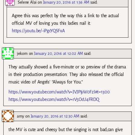
Selene Alai
on
January 20, 2016 at 1:36 AM
said:
Agree this was perfect by the way this a link to the actual
official MV of loving you this ladies nail it.
https://youtu.be/-iPgcYQSFxA
jekom
on
January 20, 2016 at 12:02 AM
said:
They actually showed a five-minute or so preview of the drama
in their production presentation. They also released the official
music video of Angels’ “Always for You.”
https://www.youtube.com/watch?v=JVJPIyW0FzI#t=1300
https://www.youtube.com/watch?v=rV5OcU4FRDQ
amy
on
January 20, 2016 at 12:30 AM
said:
the MV is cute and cheesy but the singing is not bad,can give