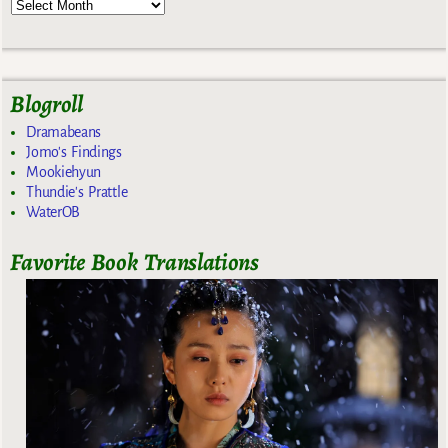
Blogroll
Dramabeans
Jomo's Findings
Mookiehyun
Thundie's Prattle
WaterOB
Favorite Book Translations