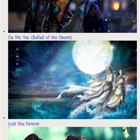
Da Mo Yao (Ballad of the Desert)
Lost You Forever