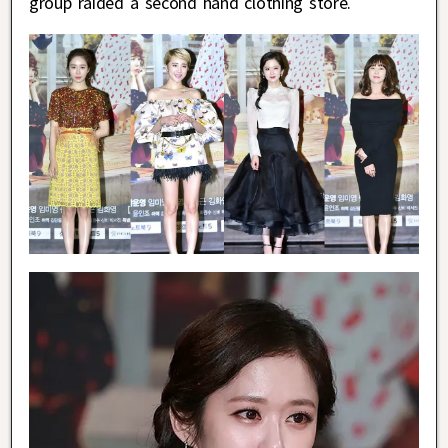
group raided a second hand clothing store.