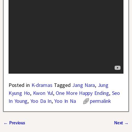
Posted in
K-dramas
Tagged
Jang Nara
,
Jung
Kyung Ho
,
Kwon Yul
,
One More Happy Ending
,
Seo
In Young
,
Yoo Da In
,
Yoo In Na
permalink
←
Previous
Next
→
Post navigation