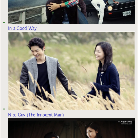
In a Good Way
Nice Guy (The Innocent Man)