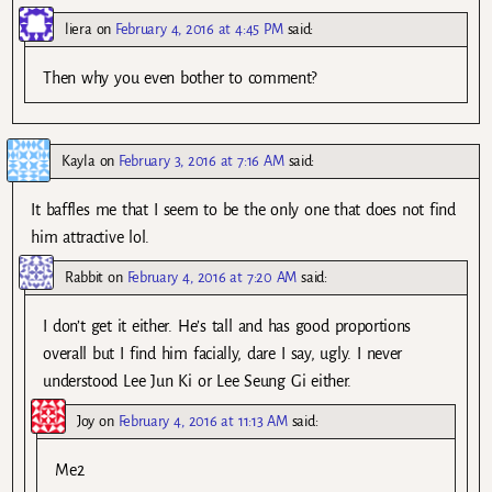
liera
on
February 4, 2016 at 4:45 PM
said:
Then why you even bother to comment?
Kayla
on
February 3, 2016 at 7:16 AM
said:
It baffles me that I seem to be the only one that does not find
him attractive lol.
Rabbit
on
February 4, 2016 at 7:20 AM
said:
I don’t get it either. He’s tall and has good proportions
overall but I find him facially, dare I say, ugly. I never
understood Lee Jun Ki or Lee Seung Gi either.
Joy
on
February 4, 2016 at 11:13 AM
said:
Me2