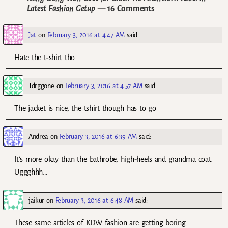
Latest Fashion Getup
— 16 Comments
Jat
on
February 3, 2016 at 4:47 AM
said:
Hate the t-shirt tho
Tdrggone
on
February 3, 2016 at 4:57 AM
said:
The jacket is nice, the tshirt though has to go
Andrea
on
February 3, 2016 at 6:39 AM
said:
It’s more okay than the bathrobe, high-heels and grandma coat.
Uggghhh…
jaikur
on
February 3, 2016 at 6:48 AM
said:
These same articles of KDW fashion are getting boring.