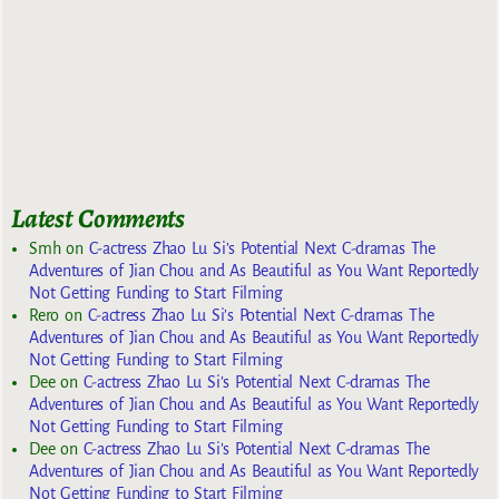
Latest Comments
Smh
on
C-actress Zhao Lu Si’s Potential Next C-dramas The
Adventures of Jian Chou and As Beautiful as You Want Reportedly
Not Getting Funding to Start Filming
Rero
on
C-actress Zhao Lu Si’s Potential Next C-dramas The
Adventures of Jian Chou and As Beautiful as You Want Reportedly
Not Getting Funding to Start Filming
Dee
on
C-actress Zhao Lu Si’s Potential Next C-dramas The
Adventures of Jian Chou and As Beautiful as You Want Reportedly
Not Getting Funding to Start Filming
Dee
on
C-actress Zhao Lu Si’s Potential Next C-dramas The
Adventures of Jian Chou and As Beautiful as You Want Reportedly
Not Getting Funding to Start Filming