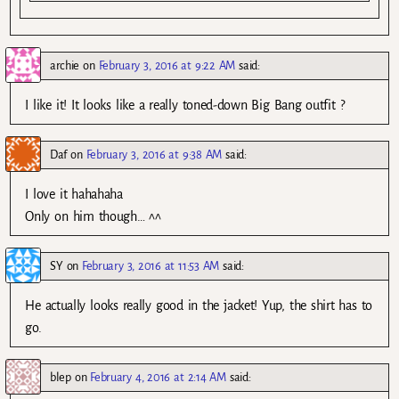
archie
on
February 3, 2016 at 9:22 AM
said:
I like it! It looks like a really toned-down Big Bang outfit ?
Daf
on
February 3, 2016 at 9:38 AM
said:
I love it hahahaha
Only on him though… ^^
SY
on
February 3, 2016 at 11:53 AM
said:
He actually looks really good in the jacket! Yup, the shirt has to
go.
blep
on
February 4, 2016 at 2:14 AM
said: