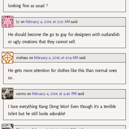
looking fine as usual ?
Lc
on
February 4, 2016 at 3:07 AM
said:
He should become the go to guy for designers with outlandish
or ugly creations that they cannot sell.
melissa
on
February 4, 2016 at 6:14 AM
said:
He gets more attention for clothes like this than normal ones
so…
varms
on
February 4, 2016 at 9:40 PM
said:
I love everything Kang Dong Won! Even though it’s a terrible
tshirt but he still looks adorable!