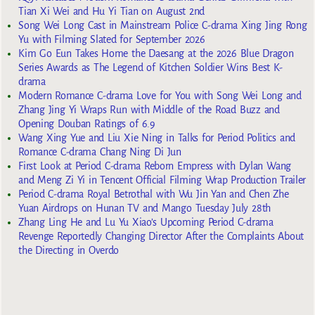
Tian Xi Wei and Hu Yi Tian on August 2nd
Song Wei Long Cast in Mainstream Police C-drama Xing Jing Rong
Yu with Filming Slated for September 2026
Kim Go Eun Takes Home the Daesang at the 2026 Blue Dragon
Series Awards as The Legend of Kitchen Soldier Wins Best K-
drama
Modern Romance C-drama Love for You with Song Wei Long and
Zhang Jing Yi Wraps Run with Middle of the Road Buzz and
Opening Douban Ratings of 6.9
Wang Xing Yue and Liu Xie Ning in Talks for Period Politics and
Romance C-drama Chang Ning Di Jun
First Look at Period C-drama Reborn Empress with Dylan Wang
and Meng Zi Yi in Tencent Official Filming Wrap Production Trailer
Period C-drama Royal Betrothal with Wu Jin Yan and Chen Zhe
Yuan Airdrops on Hunan TV and Mango Tuesday July 28th
Zhang Ling He and Lu Yu Xiao’s Upcoming Period C-drama
Revenge Reportedly Changing Director After the Complaints About
the Directing in Overdo