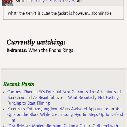
Shiriin
on
February 6, 2016 at 3:36 AM
said:
what? the t-shirt is cute! the jacket is however… abominable
Currently watching:
K-dramas:
When the Phone Rings
Recent Posts
C-actress Zhao Lu Si’s Potential Next C-dramas The Adventures of
Jian Chou and As Beautiful as You Want Reportedly Not Getting
Funding to Start Filming
K-netizens Criticize Jung Joon Won’s Awkward Appearance on You
Quiz on the Block While Costar Gong Hyo Jin Steps Up to Defend
Him
iQiyi Releases Modern Romance C-drama Genius Girlfriend with