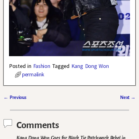
Posted in
Fashion
Tagged
Kang Dong Won
permalink
←
Previous
Next
→
Post navigation
Comments
Kang Dong Won Goes for Black Tie Patchwork Rebel in