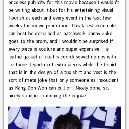
priceless publicity for this movie because I wouldn’t
be writing about it but for his entertaining visual
flourish at each and every event in the last few
weeks for movie promotion. This latest ensemble
can best be described as patchwork Danny Zuko
goes to the prom, and I wouldn’t be surprised if
every piece is couture and super expensive. His
leather jacket is like his coordi sewed up rips with
costume department extra pieces while the t-shirt
that is in the design of a tux shirt and vest is the
sort of meta joke that only someone as insouciant
as Kang Don Won can pull off. Nicely done, sir,
nicely done in continuing the in joke.