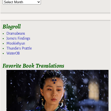
Blogroll
Dramabeans
Jomo's Findings
Mookiehyun
Thundie's Prattle
WaterOB
Favorite Book Translations