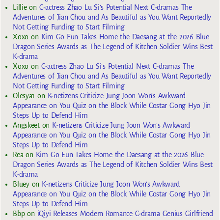
Lillie
on
C-actress Zhao Lu Si’s Potential Next C-dramas The
Adventures of Jian Chou and As Beautiful as You Want Reportedly
Not Getting Funding to Start Filming
Xoxo
on
Kim Go Eun Takes Home the Daesang at the 2026 Blue
Dragon Series Awards as The Legend of Kitchen Soldier Wins Best
K-drama
Xoxo
on
C-actress Zhao Lu Si’s Potential Next C-dramas The
Adventures of Jian Chou and As Beautiful as You Want Reportedly
Not Getting Funding to Start Filming
Olesya1
on
K-netizens Criticize Jung Joon Won’s Awkward
Appearance on You Quiz on the Block While Costar Gong Hyo Jin
Steps Up to Defend Him
Angskeet
on
K-netizens Criticize Jung Joon Won’s Awkward
Appearance on You Quiz on the Block While Costar Gong Hyo Jin
Steps Up to Defend Him
Rea
on
Kim Go Eun Takes Home the Daesang at the 2026 Blue
Dragon Series Awards as The Legend of Kitchen Soldier Wins Best
K-drama
Bluey
on
K-netizens Criticize Jung Joon Won’s Awkward
Appearance on You Quiz on the Block While Costar Gong Hyo Jin
Steps Up to Defend Him
Bbp
on
iQiyi Releases Modern Romance C-drama Genius Girlfriend