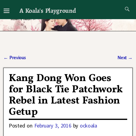
A Koala's Playground
I'll talk about dramas if I want to
←
Previous
Next
→
Post navigation
Kang Dong Won Goes
for Black Tie Patchwork
Rebel in Latest Fashion
Getup
Posted on
February 3, 2016
by
ockoala