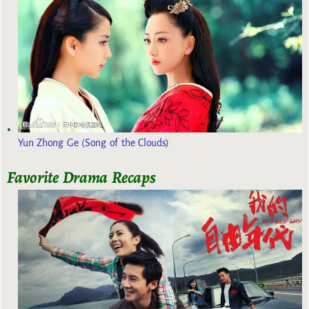
Yun Zhong Ge (Song of the Clouds)
Favorite Drama Recaps