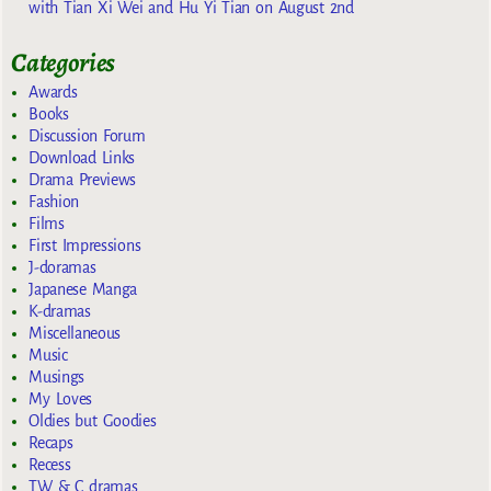
with Tian Xi Wei and Hu Yi Tian on August 2nd
Categories
Awards
Books
Discussion Forum
Download Links
Drama Previews
Fashion
Films
First Impressions
J-doramas
Japanese Manga
K-dramas
Miscellaneous
Music
Musings
My Loves
Oldies but Goodies
Recaps
Recess
TW & C dramas