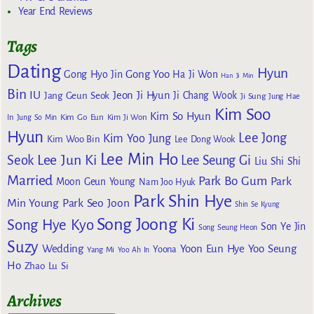
Year End Reviews
Tags
Dating
Hyun
Gong Yoo
Gong Hyo Jin
Ha Ji Won
Han Ji Min
Bin
IU
Jeon Ji Hyun
Jang Geun Seok
Ji Chang Wook
Ji Sung
Jung Hae
Kim Soo
Kim So Hyun
Kim Go Eun
In
Jung So Min
Kim Ji Won
Hyun
Lee Jong
Kim Yoo Jung
Kim Woo Bin
Lee Dong Wook
Lee Min Ho
Lee Jun Ki
Seok
Lee Seung Gi
Liu Shi Shi
Married
Park Bo Gum
Park
Moon Geun Young
Nam Joo Hyuk
Park Shin Hye
Min Young
Park Seo Joon
Shin Se Kyung
Song Joong Ki
Song Hye Kyo
Son Ye Jin
Song Seung Heon
Suzy
Wedding
Yoon Eun Hye
Yoo Seung
Yoona
Yang Mi
Yoo Ah In
Ho
Zhao Lu Si
Archives