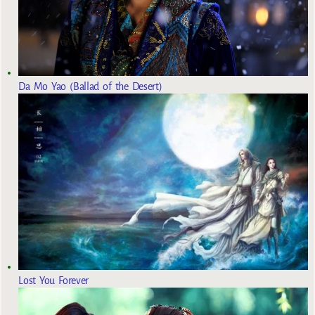
Da Mo Yao (Ballad of the Desert)
Lost You Forever