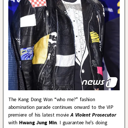
The Kang Dong Won “who me?” fashion
abomination parade continues onward to the VIP
premiere of his latest movie
A Violent Prosecutor
with
Hwang Jung Min
. I guarantee he’s doing