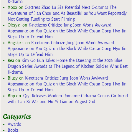
K-drama
Xoxo
on
C-actress Zhao Lu Si’s Potential Next C-dramas The
Adventures of Jian Chou and As Beautiful as You Want Reportedly
Not Getting Funding to Start Filming
Olesya1
on
K-netizens Criticize Jung Joon Won’s Awkward
Appearance on You Quiz on the Block While Costar Gong Hyo Jin
Steps Up to Defend Him
Angskeet
on
K-netizens Criticize Jung Joon Won’s Awkward
Appearance on You Quiz on the Block While Costar Gong Hyo Jin
Steps Up to Defend Him
Rea
on
Kim Go Eun Takes Home the Daesang at the 2026 Blue
Dragon Series Awards as The Legend of Kitchen Soldier Wins Best
K-drama
Bluey
on
K-netizens Criticize Jung Joon Won’s Awkward
Appearance on You Quiz on the Block While Costar Gong Hyo Jin
Steps Up to Defend Him
Bbp
on
iQiyi Releases Modern Romance C-drama Genius Girlfriend
with Tian Xi Wei and Hu Yi Tian on August 2nd
Categories
Awards
Books