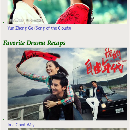
Yun Zhong Ge (Song of the Clouds)
Favorite Drama Recaps
In a Good Way