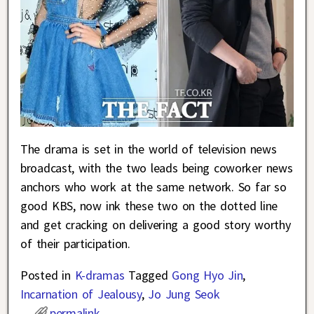
The drama is set in the world of television news
broadcast, with the two leads being coworker news
anchors who work at the same network. So far so
good KBS, now ink these two on the dotted line
and get cracking on delivering a good story worthy
of their participation.
Posted in
K-dramas
Tagged
Gong Hyo Jin
,
Incarnation of Jealousy
,
Jo Jung Seok
permalink