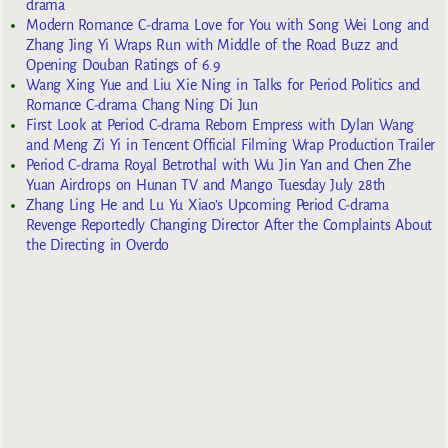
drama
Modern Romance C-drama Love for You with Song Wei Long and
Zhang Jing Yi Wraps Run with Middle of the Road Buzz and
Opening Douban Ratings of 6.9
Wang Xing Yue and Liu Xie Ning in Talks for Period Politics and
Romance C-drama Chang Ning Di Jun
First Look at Period C-drama Reborn Empress with Dylan Wang
and Meng Zi Yi in Tencent Official Filming Wrap Production Trailer
Period C-drama Royal Betrothal with Wu Jin Yan and Chen Zhe
Yuan Airdrops on Hunan TV and Mango Tuesday July 28th
Zhang Ling He and Lu Yu Xiao’s Upcoming Period C-drama
Revenge Reportedly Changing Director After the Complaints About
the Directing in Overdo