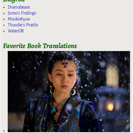
Dramabeans
Jomo's Findings
Mookiehyun
Thundie's Prattle
WaterOB
Favorite Book Translations