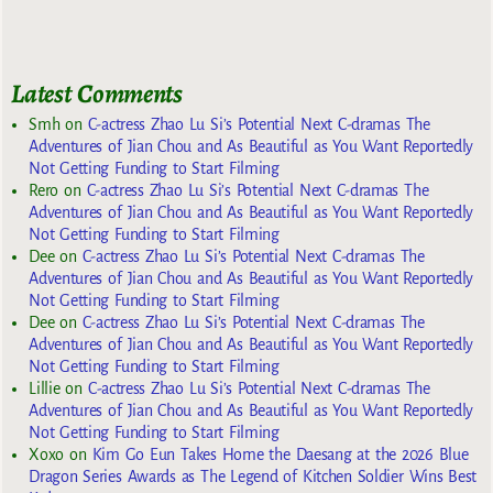
Latest Comments
Smh
on
C-actress Zhao Lu Si’s Potential Next C-dramas The
Adventures of Jian Chou and As Beautiful as You Want Reportedly
Not Getting Funding to Start Filming
Rero
on
C-actress Zhao Lu Si’s Potential Next C-dramas The
Adventures of Jian Chou and As Beautiful as You Want Reportedly
Not Getting Funding to Start Filming
Dee
on
C-actress Zhao Lu Si’s Potential Next C-dramas The
Adventures of Jian Chou and As Beautiful as You Want Reportedly
Not Getting Funding to Start Filming
Dee
on
C-actress Zhao Lu Si’s Potential Next C-dramas The
Adventures of Jian Chou and As Beautiful as You Want Reportedly
Not Getting Funding to Start Filming
Lillie
on
C-actress Zhao Lu Si’s Potential Next C-dramas The
Adventures of Jian Chou and As Beautiful as You Want Reportedly
Not Getting Funding to Start Filming
Xoxo
on
Kim Go Eun Takes Home the Daesang at the 2026 Blue
Dragon Series Awards as The Legend of Kitchen Soldier Wins Best