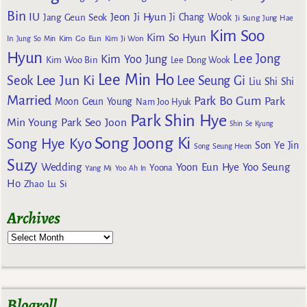
Bin
IU
Jeon Ji Hyun
Jang Geun Seok
Ji Chang Wook
Ji Sung
Jung Hae
Kim Soo
Kim So Hyun
Kim Go Eun
In
Jung So Min
Kim Ji Won
Hyun
Lee Jong
Kim Yoo Jung
Kim Woo Bin
Lee Dong Wook
Lee Min Ho
Lee Jun Ki
Seok
Lee Seung Gi
Liu Shi Shi
Married
Park Bo Gum
Park
Moon Geun Young
Nam Joo Hyuk
Park Shin Hye
Min Young
Park Seo Joon
Shin Se Kyung
Song Joong Ki
Song Hye Kyo
Son Ye Jin
Song Seung Heon
Suzy
Wedding
Yoon Eun Hye
Yoo Seung
Yoona
Yang Mi
Yoo Ah In
Ho
Zhao Lu Si
Archives
Blogroll