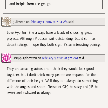
and insipid from the get go.
juliesean
on
February 3, 2016 at 2:04 AM
said:
Love Hyo Jin!! She always have a knack of choosing great
projects. Although Producer isn’t outstanding, but it still has
decent ratings. I hope they both sign. It’s an interesting pairing.
shinypurplecotton
on
February 3, 2016 at 7:11 AM
said:
They are amazing actors and i think they would look good
together, but i don’t think many people are prepared for the
difference of their height. Well they can always do something
with the angles and shoes. Please let GHJ be sassy and JJS be
sweet and awkward as always.