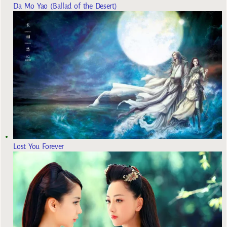
Da Mo Yao (Ballad of the Desert)
Lost You Forever