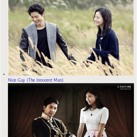
Nice Guy (The Innocent Man)