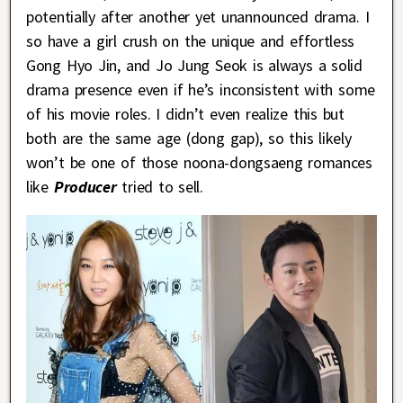
potentially after another yet unannounced drama. I
so have a girl crush on the unique and effortless
Gong Hyo Jin, and Jo Jung Seok is always a solid
drama presence even if he’s inconsistent with some
of his movie roles. I didn’t even realize this but
both are the same age (dong gap), so this likely
won’t be one of those noona-dongsaeng romances
like
Producer
tried to sell.