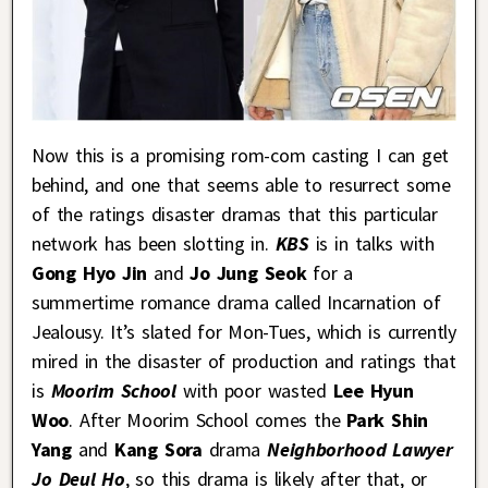
Now this is a promising rom-com casting I can get
behind, and one that seems able to resurrect some
of the ratings disaster dramas that this particular
network has been slotting in.
KBS
is in talks with
Gong Hyo Jin
and
Jo Jung Seok
for a
summertime romance drama called Incarnation of
Jealousy. It’s slated for Mon-Tues, which is currently
mired in the disaster of production and ratings that
is
Moorim School
with poor wasted
Lee Hyun
Woo
. After Moorim School comes the
Park Shin
Yang
and
Kang Sora
drama
Neighborhood Lawyer
Jo Deul Ho
, so this drama is likely after that, or