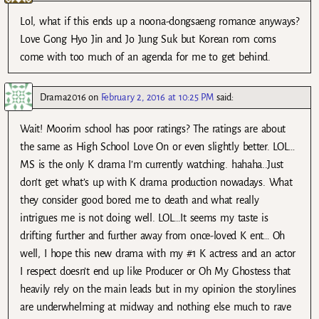
Lol, what if this ends up a noona-dongsaeng romance anyways?
Love Gong Hyo Jin and Jo Jung Suk but Korean rom coms
come with too much of an agenda for me to get behind.
Drama2016
on
February 2, 2016 at 10:25 PM
said:
Wait! Moorim school has poor ratings? The ratings are about
the same as High School Love On or even slightly better. LOL…
MS is the only K drama I’m currently watching. hahaha..Just
don’t get what’s up with K drama production nowadays. What
they consider good bored me to death and what really
intrigues me is not doing well. LOL…It seems my taste is
drifting further and further away from once-loved K ent… Oh
well, I hope this new drama with my #1 K actress and an actor
I respect doesn’t end up like Producer or Oh My Ghostess that
heavily rely on the main leads but in my opinion the storylines
are underwhelming at midway and nothing else much to rave