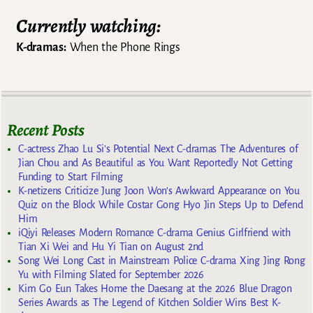
Currently watching:
K-dramas:
When the Phone Rings
Recent Posts
C-actress Zhao Lu Si’s Potential Next C-dramas The Adventures of
Jian Chou and As Beautiful as You Want Reportedly Not Getting
Funding to Start Filming
K-netizens Criticize Jung Joon Won’s Awkward Appearance on You
Quiz on the Block While Costar Gong Hyo Jin Steps Up to Defend
Him
iQiyi Releases Modern Romance C-drama Genius Girlfriend with
Tian Xi Wei and Hu Yi Tian on August 2nd
Song Wei Long Cast in Mainstream Police C-drama Xing Jing Rong
Yu with Filming Slated for September 2026
Kim Go Eun Takes Home the Daesang at the 2026 Blue Dragon
Series Awards as The Legend of Kitchen Soldier Wins Best K-