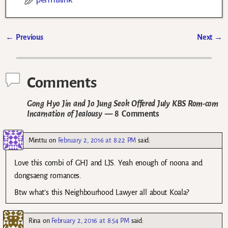
←
Previous
Next
→
Post navigation
Comments
Gong Hyo Jin and Jo Jung Seok Offered July KBS Rom-com
Incarnation of Jealousy
— 8 Comments
Minttu
on
February 2, 2016 at 8:22 PM
said:
Love this combi of GHJ and LJS. Yeah enough of noona and
dongsaeng romances.
Btw what’s this Neighbourhood Lawyer all about Koala?
Rina
on
February 2, 2016 at 8:54 PM
said: