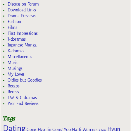
Discussion Forum
Download Links
Drama Previews
Fashion
Films
First Impressions
J-doramas
Japanese Manga
K-dramas
Miscellaneous
Music
Musings
My Loves
Oldies but Goodies
Recaps
Recess
TW & C dramas
Year End Reviews
Tags
Dating
Hyun
Gong Yoo
Gong Hyo Jin
Ha Ji Won
Han Ji Min