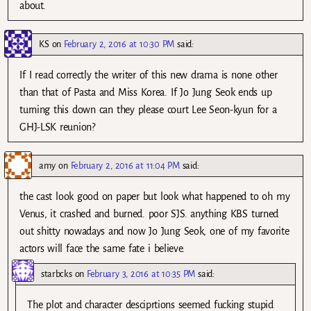
about.
KS
on
February 2, 2016 at 10:30 PM
said:
If I read correctly the writer of this new drama is none other
than that of Pasta and Miss Korea. If Jo Jung Seok ends up
turning this down can they please court Lee Seon-kyun for a
GHJ-LSK reunion?
amy
on
February 2, 2016 at 11:04 PM
said:
the cast look good on paper but look what happened to oh my
Venus, it crashed and burned. poor SJS. anything KBS turned
out shitty nowadays and now Jo Jung Seok, one of my favorite
actors will face the same fate i believe.
starbcks
on
February 3, 2016 at 10:35 PM
said:
The plot and character desciprtions seemed fucking stupid