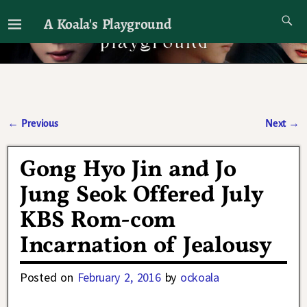
A Koala's Playground
I'll talk about dramas if I want to
←
Previous
Next
→
Post navigation
Gong Hyo Jin and Jo
Jung Seok Offered July
KBS Rom-com
Incarnation of Jealousy
Posted on
February 2, 2016
by
ockoala