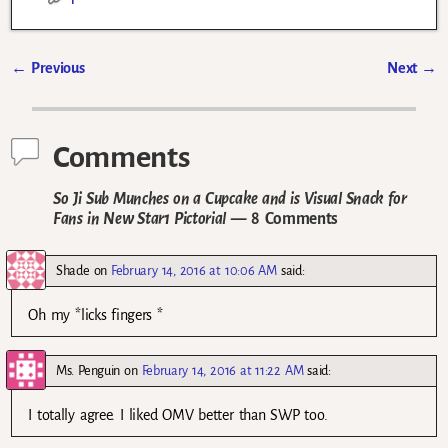
←
Previous
Next
→
Post navigation
Comments
So Ji Sub Munches on a Cupcake and is Visual Snack for
Fans in New Star1 Pictorial
— 8 Comments
Shade
on
February 14, 2016 at 10:06 AM
said:
Oh my *licks fingers *
Ms. Penguin
on
February 14, 2016 at 11:22 AM
said:
I totally agree. I liked OMV better than SWP too.