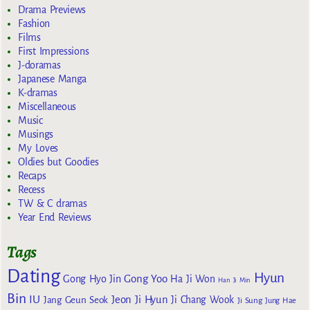
Drama Previews
Fashion
Films
First Impressions
J-doramas
Japanese Manga
K-dramas
Miscellaneous
Music
Musings
My Loves
Oldies but Goodies
Recaps
Recess
TW & C dramas
Year End Reviews
Tags
Dating
Hyun
Gong Yoo
Gong Hyo Jin
Ha Ji Won
Han Ji Min
Bin
IU
Jeon Ji Hyun
Jang Geun Seok
Ji Chang Wook
Ji Sung
Jung Hae