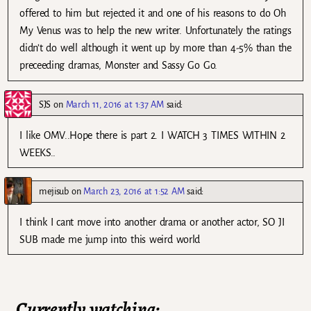
offered to him but rejected it and one of his reasons to do Oh
My Venus was to help the new writer. Unfortunately the ratings
didn’t do well although it went up by more than 4-5% than the
preceeding dramas, Monster and Sassy Go Go.
SJS
on
March 11, 2016 at 1:37 AM
said:
I like OMV..Hope there is part 2. I WATCH 3 TIMES WITHIN 2
WEEKS..
mejisub
on
March 23, 2016 at 1:52 AM
said:
I think I cant move into another drama or another actor, SO JI
SUB made me jump into this weird world
Currently watching: