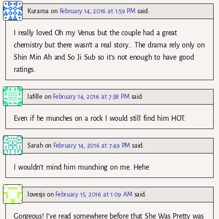
Kurama
on
February 14, 2016 at 1:59 PM
said:
I really loved Oh my Venus but the couple had a great
chemistry but there wasn’t a real story… The drama rely only on
Shin Min Ah and So Ji Sub so it’s not enough to have good
ratings.
lafille
on
February 14, 2016 at 7:38 PM
said:
Even if he munches on a rock I would still find him HOT.
Sarah
on
February 14, 2016 at 7:49 PM
said:
I wouldn’t mind him munching on me. Hehe
lovesjs
on
February 15, 2016 at 1:09 AM
said:
Gorgeous! I’ve read somewhere before that She Was Pretty was