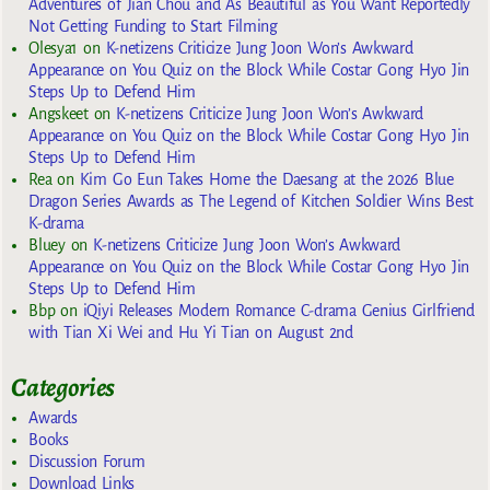
Adventures of Jian Chou and As Beautiful as You Want Reportedly
Not Getting Funding to Start Filming
Olesya1
on
K-netizens Criticize Jung Joon Won’s Awkward
Appearance on You Quiz on the Block While Costar Gong Hyo Jin
Steps Up to Defend Him
Angskeet
on
K-netizens Criticize Jung Joon Won’s Awkward
Appearance on You Quiz on the Block While Costar Gong Hyo Jin
Steps Up to Defend Him
Rea
on
Kim Go Eun Takes Home the Daesang at the 2026 Blue
Dragon Series Awards as The Legend of Kitchen Soldier Wins Best
K-drama
Bluey
on
K-netizens Criticize Jung Joon Won’s Awkward
Appearance on You Quiz on the Block While Costar Gong Hyo Jin
Steps Up to Defend Him
Bbp
on
iQiyi Releases Modern Romance C-drama Genius Girlfriend
with Tian Xi Wei and Hu Yi Tian on August 2nd
Categories
Awards
Books
Discussion Forum
Download Links