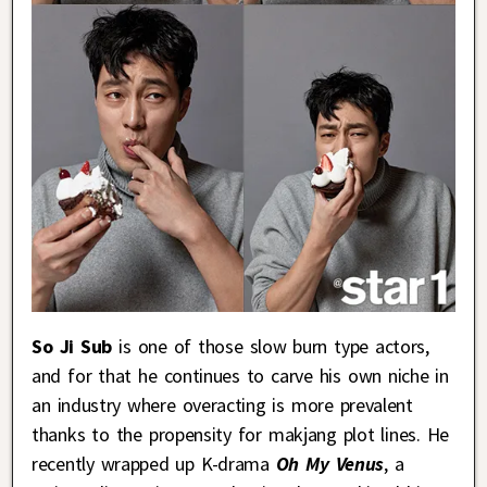
So Ji Sub
is one of those slow burn type actors,
and for that he continues to carve his own niche in
an industry where overacting is more prevalent
thanks to the propensity for makjang plot lines. He
recently wrapped up K-drama
Oh My Venus
, a