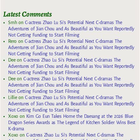
Latest Comments
Smh
on
C-actress Zhao Lu Si’s Potential Next C-dramas The
Adventures of Jian Chou and As Beautiful as You Want Reportedly
Not Getting Funding to Start Filming
Rero
on
C-actress Zhao Lu Si’s Potential Next C-dramas The
Adventures of Jian Chou and As Beautiful as You Want Reportedly
Not Getting Funding to Start Filming
Dee
on
C-actress Zhao Lu Si’s Potential Next C-dramas The
Adventures of Jian Chou and As Beautiful as You Want Reportedly
Not Getting Funding to Start Filming
Dee
on
C-actress Zhao Lu Si’s Potential Next C-dramas The
Adventures of Jian Chou and As Beautiful as You Want Reportedly
Not Getting Funding to Start Filming
Lillie
on
C-actress Zhao Lu Si’s Potential Next C-dramas The
Adventures of Jian Chou and As Beautiful as You Want Reportedly
Not Getting Funding to Start Filming
Xoxo
on
Kim Go Eun Takes Home the Daesang at the 2026 Blue
Dragon Series Awards as The Legend of Kitchen Soldier Wins Best
K-drama
Xoxo
on
C-actress Zhao Lu Si’s Potential Next C-dramas The