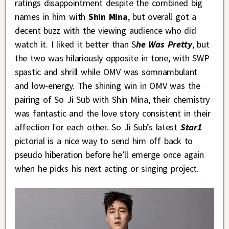
ratings disappointment despite the combined big
names in him with
Shin Mina
, but overall got a
decent buzz with the viewing audience who did
watch it. I liked it better than S
he Was Pretty
, but
the two was hilariously opposite in tone, with SWP
spastic and shrill while OMV was somnambulant
and low-energy. The shining win in OMV was the
pairing of So Ji Sub with Shin Mina, their chemistry
was fantastic and the love story consistent in their
affection for each other. So Ji Sub’s latest
Star1
pictorial is a nice way to send him off back to
pseudo hiberation before he’ll emerge once again
when he picks his next acting or singing project.