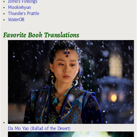
Jomo's Findings
Mookiehyun
Thundie's Prattle
WaterOB
Favorite Book Translations
Da Mo Yao (Ballad of the Desert)