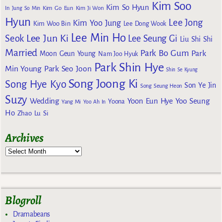
Kim Soo
Kim So Hyun
Kim Go Eun
In
Jung So Min
Kim Ji Won
Hyun
Lee Jong
Kim Yoo Jung
Kim Woo Bin
Lee Dong Wook
Lee Min Ho
Lee Jun Ki
Seok
Lee Seung Gi
Liu Shi Shi
Married
Park Bo Gum
Park
Moon Geun Young
Nam Joo Hyuk
Park Shin Hye
Min Young
Park Seo Joon
Shin Se Kyung
Song Joong Ki
Song Hye Kyo
Son Ye Jin
Song Seung Heon
Suzy
Wedding
Yoon Eun Hye
Yoo Seung
Yoona
Yang Mi
Yoo Ah In
Ho
Zhao Lu Si
Archives
Blogroll
Dramabeans