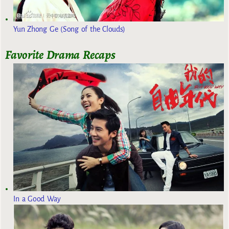
Yun Zhong Ge (Song of the Clouds)
Favorite Drama Recaps
In a Good Way