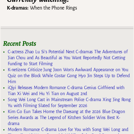
K-dramas:
When the Phone Rings
Recent Posts
C-actress Zhao Lu Si’s Potential Next C-dramas The Adventures of
Jian Chou and As Beautiful as You Want Reportedly Not Getting
Funding to Start Filming
K-netizens Criticize Jung Joon Won’s Awkward Appearance on You
Quiz on the Block While Costar Gong Hyo Jin Steps Up to Defend
Him
iQiyi Releases Modern Romance C-drama Genius Girlfriend with
Tian Xi Wei and Hu Yi Tian on August 2nd
Song Wei Long Cast in Mainstream Police C-drama Xing Jing Rong
Yu with Filming Slated for September 2026
Kim Go Eun Takes Home the Daesang at the 2026 Blue Dragon
Series Awards as The Legend of Kitchen Soldier Wins Best K-
drama
Modern Romance C-drama Love for You with Song Wei Long and