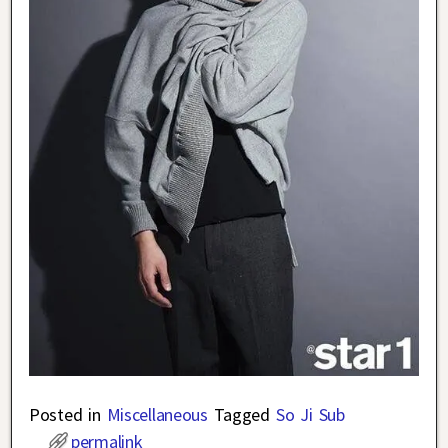
Posted in
Miscellaneous
Tagged
So Ji Sub
permalink