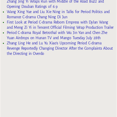
Zhang Jing Yi Wraps Run with Middle of the Road Buzz and
Opening Douban Ratings of 6.9
Wang Xing Yue and Liu Xie Ning in Talks for Period Politics and
Romance C-drama Chang Ning Di Jun
First Look at Period C-drama Reborn Empress with Dylan Wang
and Meng Zi Yi in Tencent Official Filming Wrap Production Trailer
Period C-drama Royal Betrothal with Wu Jin Yan and Chen Zhe
Yuan Airdrops on Hunan TV and Mango Tuesday July 28th
Zhang Ling He and Lu Yu Xiao’s Upcoming Period C-drama
Revenge Reportedly Changing Director After the Complaints About
the Directing in Overdo