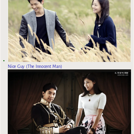
Nice Guy (The Innocent Man)