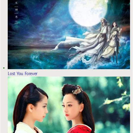
Lost You Forever