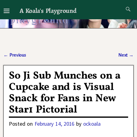
A Koala's Playground
I'll talk about dramas if I want to
←
Previous
Next
→
Post navigation
So Ji Sub Munches on a
Cupcake and is Visual
Snack for Fans in New
Star1 Pictorial
Posted on
February 14, 2016
by
ockoala