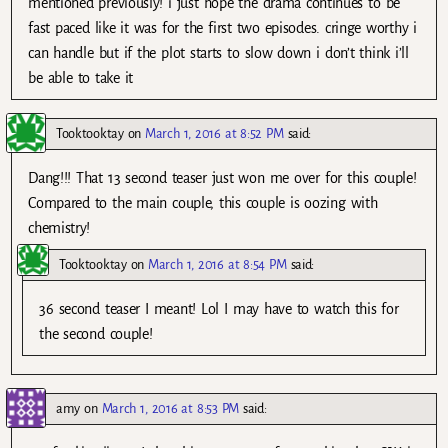
mentioned previously! i just hope the drama continues to be
fast paced like it was for the first two episodes. cringe worthy i
can handle but if the plot starts to slow down i don’t think i’ll
be able to take it
Tooktooktay
on
March 1, 2016 at 8:52 PM
said:
Dang!!! That 13 second teaser just won me over for this couple!
Compared to the main couple, this couple is oozing with
chemistry!
Tooktooktay
on
March 1, 2016 at 8:54 PM
said:
36 second teaser I meant! Lol I may have to watch this for
the second couple!
amy
on
March 1, 2016 at 8:53 PM
said: