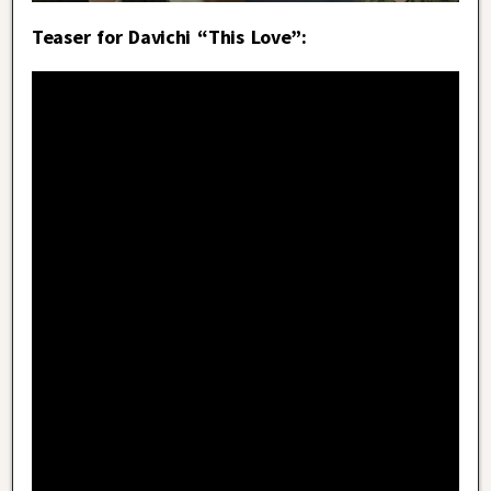
Teaser for Davichi “This Love”: