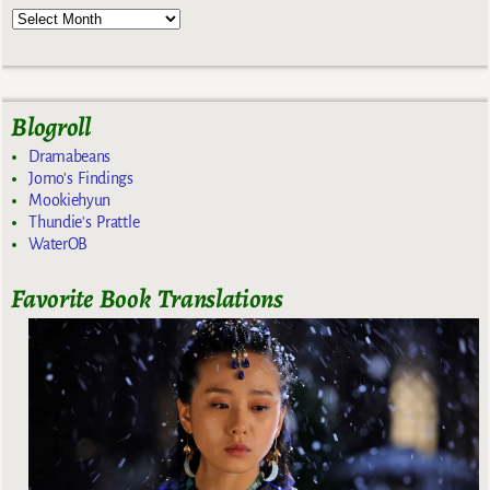
Blogroll
Dramabeans
Jomo's Findings
Mookiehyun
Thundie's Prattle
WaterOB
Favorite Book Translations