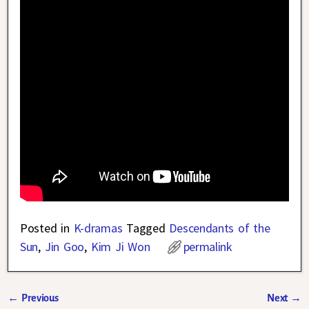
Posted in
K-dramas
Tagged
Descendants of the
Sun
,
Jin Goo
,
Kim Ji Won
permalink
←
Previous
Next
→