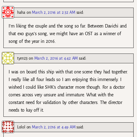
haha
on
March 2, 2016 at 2:32 AM
said:
I’m liking the couple and the song so far. Between Davichi and
that exo guys’s song, we might have an OST as a winner of
song of the year in 2016.
tyn123
on
March 2, 2016 at 4:42 AM
said:
I was on board this ship with that one scene they had together.
I really like all four leads so I am enjoying this immensely. I
wished I could like SHK’s character more though. For a doctor
comes across very unsure and immature. What with the
constant need for validation by other characters. The director
needs to kay off it.
Lolol
on
March 2, 2016 at 4:49 AM
said: