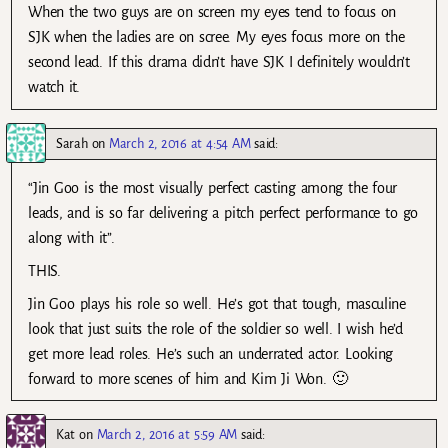
When the two guys are on screen my eyes tend to focus on
SJK when the ladies are on scree. My eyes focus more on the
second lead. If this drama didn’t have SJK I definitely wouldn’t
watch it.
Sarah
on
March 2, 2016 at 4:54 AM
said:
“Jin Goo is the most visually perfect casting among the four
leads, and is so far delivering a pitch perfect performance to go
along with it”.
THIS.
Jin Goo plays his role so well. He’s got that tough, masculine
look that just suits the role of the soldier so well. I wish he’d
get more lead roles. He’s such an underrated actor. Looking
forward to more scenes of him and Kim Ji Won. 🙂
Kat
on
March 2, 2016 at 5:59 AM
said: