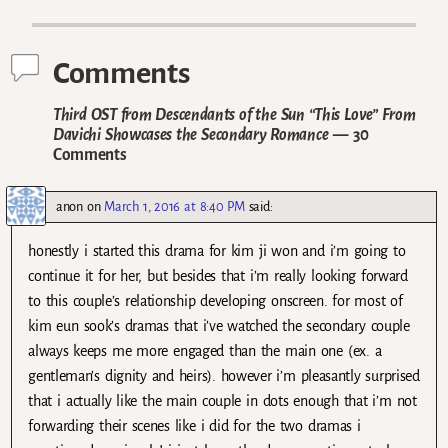
Post navigation
Comments
Third OST from Descendants of the Sun “This Love” From
Davichi Showcases the Secondary Romance
— 30
Comments
anon
on
March 1, 2016 at 8:40 PM
said:
honestly i started this drama for kim ji won and i’m going to
continue it for her, but besides that i’m really looking forward
to this couple’s relationship developing onscreen. for most of
kim eun sook’s dramas that i’ve watched the secondary couple
always keeps me more engaged than the main one (ex. a
gentleman’s dignity and heirs). however i’m pleasantly surprised
that i actually like the main couple in dots enough that i’m not
forwarding their scenes like i did for the two dramas i