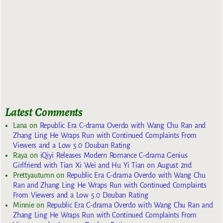
Latest Comments
Lana
on
Republic Era C-drama Overdo with Wang Chu Ran and
Zhang Ling He Wraps Run with Continued Complaints From
Viewers and a Low 5.0 Douban Rating
Raya
on
iQiyi Releases Modern Romance C-drama Genius
Girlfriend with Tian Xi Wei and Hu Yi Tian on August 2nd
Prettyautumn
on
Republic Era C-drama Overdo with Wang Chu
Ran and Zhang Ling He Wraps Run with Continued Complaints
From Viewers and a Low 5.0 Douban Rating
Minnie
on
Republic Era C-drama Overdo with Wang Chu Ran and
Zhang Ling He Wraps Run with Continued Complaints From