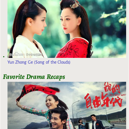
Yun Zhong Ge (Song of the Clouds)
Favorite Drama Recaps