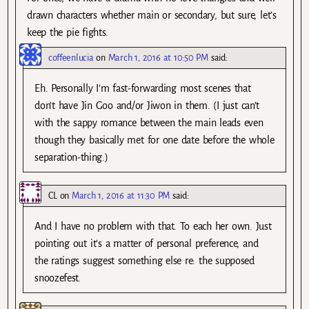
drawn characters whether main or secondary, but sure, let’s
keep the pie fights.
coffeenlucia
on
March 1, 2016 at 10:50 PM
said:
Eh. Personally I’m fast-forwarding most scenes that
don’t have Jin Goo and/or Jiwon in them. (I just can’t
with the sappy romance between the main leads even
though they basically met for one date before the whole
separation-thing.)
CL
on
March 1, 2016 at 11:30 PM
said:
And I have no problem with that. To each her own. Just
pointing out it’s a matter of personal preference, and
the ratings suggest something else re: the supposed
snoozefest.