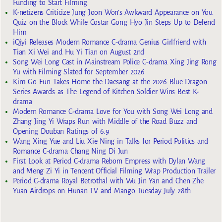
Funding to Start Filming
K-netizens Criticize Jung Joon Won’s Awkward Appearance on You
Quiz on the Block While Costar Gong Hyo Jin Steps Up to Defend
Him
iQiyi Releases Modern Romance C-drama Genius Girlfriend with
Tian Xi Wei and Hu Yi Tian on August 2nd
Song Wei Long Cast in Mainstream Police C-drama Xing Jing Rong
Yu with Filming Slated for September 2026
Kim Go Eun Takes Home the Daesang at the 2026 Blue Dragon
Series Awards as The Legend of Kitchen Soldier Wins Best K-
drama
Modern Romance C-drama Love for You with Song Wei Long and
Zhang Jing Yi Wraps Run with Middle of the Road Buzz and
Opening Douban Ratings of 6.9
Wang Xing Yue and Liu Xie Ning in Talks for Period Politics and
Romance C-drama Chang Ning Di Jun
First Look at Period C-drama Reborn Empress with Dylan Wang
and Meng Zi Yi in Tencent Official Filming Wrap Production Trailer
Period C-drama Royal Betrothal with Wu Jin Yan and Chen Zhe
Yuan Airdrops on Hunan TV and Mango Tuesday July 28th