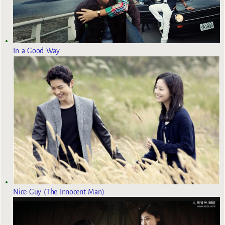
In a Good Way
Nice Guy (The Innocent Man)