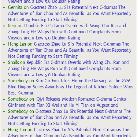
Viewers and a Low 5.0 Douban Rating
Gennita
on
C-actress Zhao Lu Si’s Potential Next C-dramas The
Adventures of Jian Chou and As Beautiful as You Want Reportedly
Not Getting Funding to Start Filming
Rero
on
Republic Era C-drama Overdo with Wang Chu Ran and
Zhang Ling He Wraps Run with Continued Complaints From
Viewers and a Low 5.0 Douban Rating
Heng Lan
on
C-actress Zhao Lu Si’s Potential Next C-dramas The
Adventures of Jian Chou and As Beautiful as You Want Reportedly
Not Getting Funding to Start Filming
Snails
on
Republic Era C-drama Overdo with Wang Chu Ran and
Zhang Ling He Wraps Run with Continued Complaints From
Viewers and a Low 5.0 Douban Rating
Somebody
on
Kim Go Eun Takes Home the Daesang at the 2026
Blue Dragon Series Awards as The Legend of Kitchen Soldier Wins
Best K-drama
Somebody
on
iQiyi Releases Modern Romance C-drama Genius
Girlfriend with Tian Xi Wei and Hu Yi Tian on August 2nd
Somebody
on
C-actress Zhao Lu Si’s Potential Next C-dramas The
Adventures of Jian Chou and As Beautiful as You Want Reportedly
Not Getting Funding to Start Filming
Heng Lan
on
C-actress Zhao Lu Si’s Potential Next C-dramas The
Adventures of Jian Chou and As Beautiful as You Want Reportedly