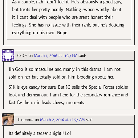
As a couple, nah I don’t feel it. He’s obviously a good guy,
but treats her pretty poorly. Nothing swoon worthy about
it. I can’t deal with people who are aren’t honest their
feelings. She has no issue with their rank, but he’s deciding
everything on his own. Nope.
Ck1Oz
on
March 1, 2016 at 11:39 PM
said:
Jin Goo is so masculine and manly in this drama. I am not
sold on her but totally sold on him brooding about her.
SJK is eye candy for sure. But JG sells the Special Forces soldier
look and demeanour. I am here for the secondary romance and
fast fw the main leads cheesy moments.
Theprima
on
March 2, 2016 at 12:57 AM
said:
Its definitely a teaser alright!! Lol