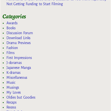
Not Getting Funding to Start Filming
Categories
Awards
Books
Discussion Forum
Download Links
Drama Previews
Fashion
Films
First Impressions
J-doramas
Japanese Manga
K-dramas
Miscellaneous
Music
Musings
My Loves
Oldies but Goodies
Recaps
Recess