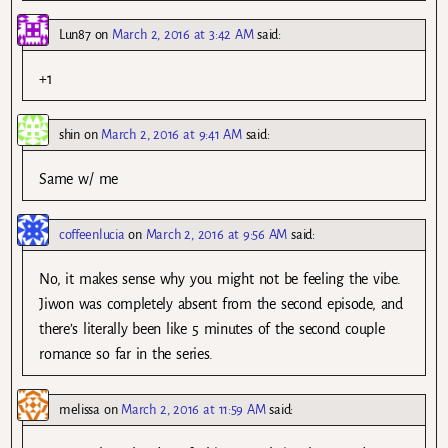
Lun87
on
March 2, 2016 at 3:42 AM
said:
+1
shin
on
March 2, 2016 at 9:41 AM
said:
Same w/ me
coffeenlucia
on
March 2, 2016 at 9:56 AM
said:
No, it makes sense why you might not be feeling the vibe.
Jiwon was completely absent from the second episode, and
there’s literally been like 5 minutes of the second couple
romance so far in the series.
melissa
on
March 2, 2016 at 11:59 AM
said: