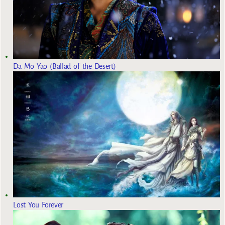
Da Mo Yao (Ballad of the Desert)
Lost You Forever