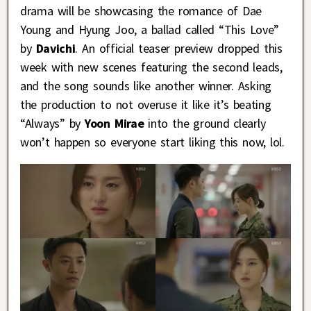
drama will be showcasing the romance of Dae
Young and Hyung Joo, a ballad called “This Love”
by
Davichi
. An official teaser preview dropped this
week with new scenes featuring the second leads,
and the song sounds like another winner. Asking
the production to not overuse it like it’s beating
“Always” by
Yoon Mirae
into the ground clearly
won’t happen so everyone start liking this now, lol.