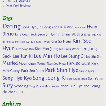
TW & C dramas
Year End Reviews
Tags
Dating
Hyun
Gong Yoo
Gong Hyo Jin
Ha Ji Won
Han Ji Min
Bin
IU
Jeon Ji Hyun
Jang Geun Seok
Ji Chang Wook
Ji Sung
Jung Hae
Kim Soo
Kim So Hyun
Kim Go Eun
In
Jung So Min
Kim Ji Won
Hyun
Lee Jong
Kim Yoo Jung
Kim Woo Bin
Lee Dong Wook
Lee Min Ho
Lee Jun Ki
Seok
Lee Seung Gi
Liu Shi Shi
Married
Park Bo Gum
Park
Moon Geun Young
Nam Joo Hyuk
Park Shin Hye
Min Young
Park Seo Joon
Shin Se Kyung
Song Joong Ki
Song Hye Kyo
Son Ye Jin
Song Seung Heon
Suzy
Wedding
Yoon Eun Hye
Yoo Seung
Yoona
Yang Mi
Yoo Ah In
Ho
Zhao Lu Si
Archives