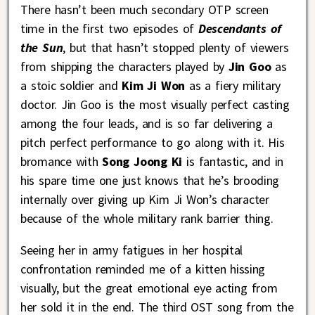
There hasn’t been much secondary OTP screen
time in the first two episodes of
Descendants of
the Sun
, but that hasn’t stopped plenty of viewers
from shipping the characters played by
Jin Goo
as
a stoic soldier and
Kim Ji Won
as a fiery military
doctor. Jin Goo is the most visually perfect casting
among the four leads, and is so far delivering a
pitch perfect performance to go along with it. His
bromance with
Song Joong Ki
is fantastic, and in
his spare time one just knows that he’s brooding
internally over giving up Kim Ji Won’s character
because of the whole military rank barrier thing.
Seeing her in army fatigues in her hospital
confrontation reminded me of a kitten hissing
visually, but the great emotional eye acting from
her sold it in the end. The third OST song from the