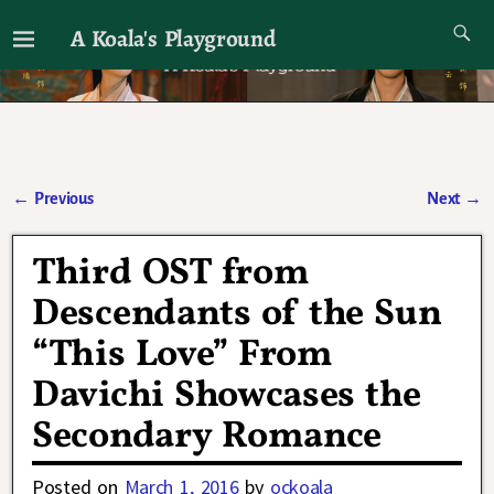
A Koala's Playground
I'll talk about dramas if I want to
←
Previous
Next
→
Post navigation
Third OST from
Descendants of the Sun
“This Love” From
Davichi Showcases the
Secondary Romance
Posted on
March 1, 2016
by
ockoala