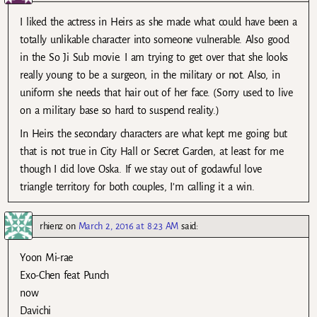
I liked the actress in Heirs as she made what could have been a
totally unlikable character into someone vulnerable. Also good
in the So Ji Sub movie. I am trying to get over that she looks
really young to be a surgeon, in the military or not. Also, in
uniform she needs that hair out of her face. (Sorry used to live
on a military base so hard to suspend reality.)
In Heirs the secondary characters are what kept me going but
that is not true in City Hall or Secret Garden, at least for me
though I did love Oska. If we stay out of godawful love
triangle territory for both couples, I’m calling it a win.
rhienz
on
March 2, 2016 at 8:23 AM
said:
Yoon Mi-rae
Exo-Chen feat Punch
now
Davichi