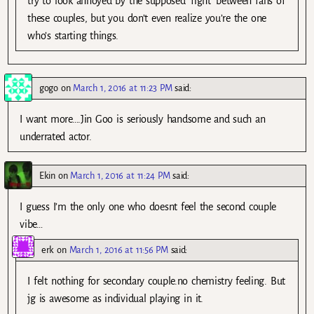
try to look annoyed by the supposed ‘fight’ between fans of
these couples, but you don’t even realize you’re the one
who’s starting things.
gogo
on
March 1, 2016 at 11:23 PM
said:
I want more….Jin Goo is seriously handsome and such an
underrated actor.
Ekin
on
March 1, 2016 at 11:24 PM
said:
I guess I’m the only one who doesnt feel the second couple
vibe…
erk
on
March 1, 2016 at 11:56 PM
said:
I felt nothing for secondary couple.no chemistry feeling. But
jg is awesome as individual playing in it.