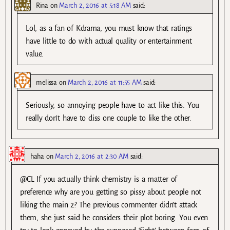
Rina
on
March 2, 2016 at 5:18 AM
said:
Lol, as a fan of Kdrama, you must know that ratings
have little to do with actual quality or entertainment
value.
melissa
on
March 2, 2016 at 11:55 AM
said:
Seriously, so annoying people have to act like this. You
really don’t have to diss one couple to like the other.
haha
on
March 2, 2016 at 2:30 AM
said:
@CL If you actually think chemistry is a matter of
preference why are you getting so pissy about people not
liking the main 2? The previous commenter didn’t attack
them, she just said he considers their plot boring. You even