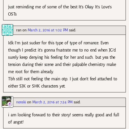
just reminding me of some of the best It’s Okay It’s Love’s
OSTs
ran
on
March 2, 2016 at 1:02 PM
said:
Idk I’m just sucker for this type of type of romance. Even
though I predict it’s gonna frustrate me to no end when JG’d
surely keep denying his feeling for her and such. but yea the
tension during their scene and their palpable chemistry make
me root for them already.
Tbh still not feeling the main otp. I just don’t feel attached to
either SJK or SHK characters yet.
nonski
on
March 2, 2016 at 7:24 PM
said:
i am looking forward to their story! seems really good and full
of angst!