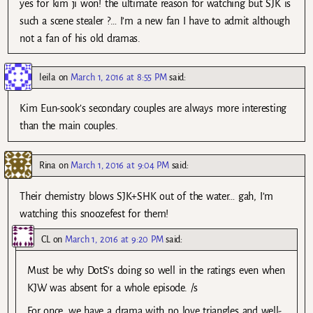
yes for kim ji won! the ultimate reason for watching but SJK is
such a scene stealer ?… I’m a new fan I have to admit although
not a fan of his old dramas.
leila
on
March 1, 2016 at 8:55 PM
said:
Kim Eun-sook’s secondary couples are always more interesting
than the main couples.
Rina
on
March 1, 2016 at 9:04 PM
said:
Their chemistry blows SJK+SHK out of the water… gah, I’m
watching this snoozefest for them!
CL
on
March 1, 2016 at 9:20 PM
said:
Must be why DotS’s doing so well in the ratings even when
KJW was absent for a whole episode. /s
For once, we have a drama with no love triangles and well-