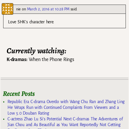
nie
on
March 2, 2016 at 10:28 PM
said:
Love SHK’s character here.
Currently watching:
K-dramas:
When the Phone Rings
Recent Posts
Republic Era C-drama Overdo with Wang Chu Ran and Zhang Ling
He Wraps Run with Continued Complaints From Viewers and a
Low 5.0 Douban Rating
C-actress Zhao Lu Si’s Potential Next C-dramas The Adventures of
Jian Chou and As Beautiful as You Want Reportedly Not Getting