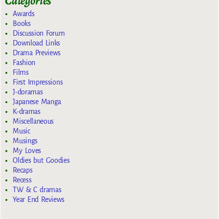
Categories
Awards
Books
Discussion Forum
Download Links
Drama Previews
Fashion
Films
First Impressions
J-doramas
Japanese Manga
K-dramas
Miscellaneous
Music
Musings
My Loves
Oldies but Goodies
Recaps
Recess
TW & C dramas
Year End Reviews