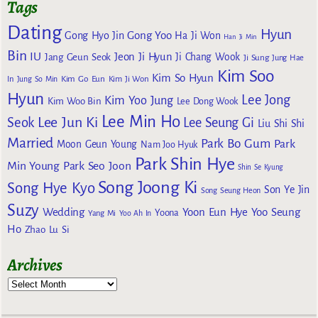
Tags
Dating
Hyun
Gong Yoo
Gong Hyo Jin
Ha Ji Won
Han Ji Min
Bin
IU
Jeon Ji Hyun
Jang Geun Seok
Ji Chang Wook
Ji Sung
Jung Hae
Kim Soo
Kim So Hyun
Kim Go Eun
In
Jung So Min
Kim Ji Won
Hyun
Lee Jong
Kim Yoo Jung
Kim Woo Bin
Lee Dong Wook
Lee Min Ho
Lee Jun Ki
Seok
Lee Seung Gi
Liu Shi Shi
Married
Park Bo Gum
Park
Moon Geun Young
Nam Joo Hyuk
Park Shin Hye
Min Young
Park Seo Joon
Shin Se Kyung
Song Joong Ki
Song Hye Kyo
Son Ye Jin
Song Seung Heon
Suzy
Wedding
Yoon Eun Hye
Yoo Seung
Yoona
Yang Mi
Yoo Ah In
Ho
Zhao Lu Si
Archives