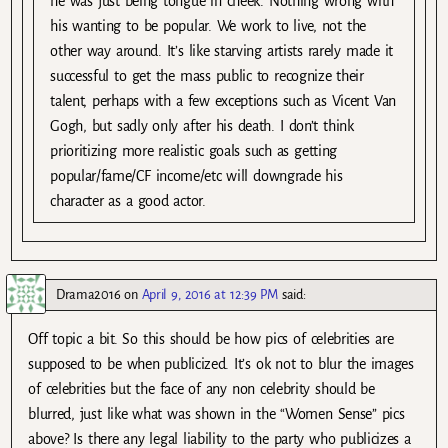
he was just being tongue in cheek. Nothing wrong with
his wanting to be popular. We work to live, not the
other way around. It’s like starving artists rarely made it
successful to get the mass public to recognize their
talent, perhaps with a few exceptions such as Vicent Van
Gogh, but sadly only after his death. I don’t think
prioritizing more realistic goals such as getting
popular/fame/CF income/etc will downgrade his
character as a good actor.
Drama2016
on
April 9, 2016 at 12:39 PM
said:
Off topic a bit. So this should be how pics of celebrities are
supposed to be when publicized. It’s ok not to blur the images
of celebrities but the face of any non celebrity should be
blurred, just like what was shown in the “Women Sense” pics
above? Is there any legal liability to the party who publicizes a