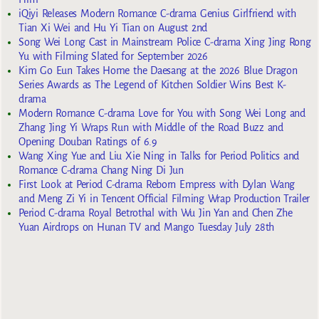
iQiyi Releases Modern Romance C-drama Genius Girlfriend with
Tian Xi Wei and Hu Yi Tian on August 2nd
Song Wei Long Cast in Mainstream Police C-drama Xing Jing Rong
Yu with Filming Slated for September 2026
Kim Go Eun Takes Home the Daesang at the 2026 Blue Dragon
Series Awards as The Legend of Kitchen Soldier Wins Best K-
drama
Modern Romance C-drama Love for You with Song Wei Long and
Zhang Jing Yi Wraps Run with Middle of the Road Buzz and
Opening Douban Ratings of 6.9
Wang Xing Yue and Liu Xie Ning in Talks for Period Politics and
Romance C-drama Chang Ning Di Jun
First Look at Period C-drama Reborn Empress with Dylan Wang
and Meng Zi Yi in Tencent Official Filming Wrap Production Trailer
Period C-drama Royal Betrothal with Wu Jin Yan and Chen Zhe
Yuan Airdrops on Hunan TV and Mango Tuesday July 28th