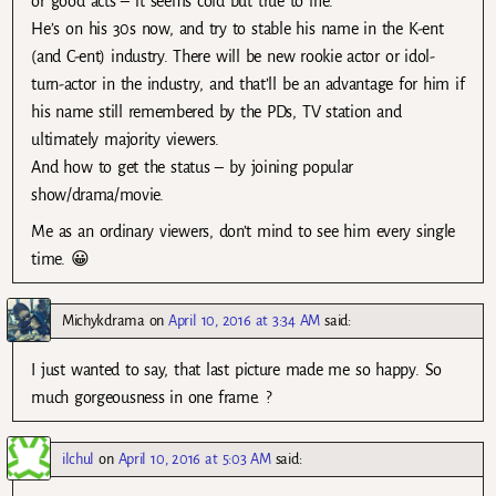
or good acts – it seems cold but true to life.
He’s on his 30s now, and try to stable his name in the K-ent
(and C-ent) industry. There will be new rookie actor or idol-
turn-actor in the industry, and that’ll be an advantage for him if
his name still remembered by the PDs, TV station and
ultimately majority viewers.
And how to get the status – by joining popular
show/drama/movie.
Me as an ordinary viewers, don’t mind to see him every single
time. 😀
Michykdrama
on
April 10, 2016 at 3:34 AM
said:
I just wanted to say, that last picture made me so happy. So
much gorgeousness in one frame. ?
ilchul
on
April 10, 2016 at 5:03 AM
said: