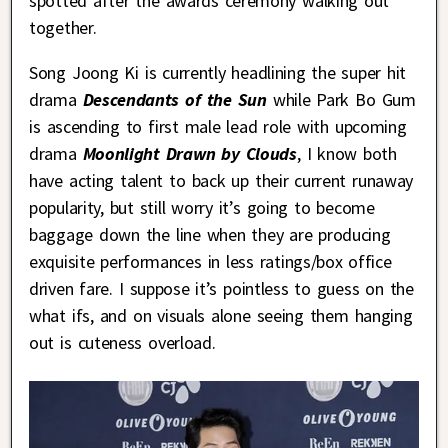
spotted after the awards ceremony walking out
together.
Song Joong Ki is currently headlining the super hit
drama
Descendants of the Sun
while Park Bo Gum
is ascending to first male lead role with upcoming
drama
Moonlight Drawn by Clouds
, I know both
have acting talent to back up their current runaway
popularity, but still worry it’s going to become
baggage down the line when they are producing
exquisite performances in less ratings/box office
driven fare. I suppose it’s pointless to guess on the
what ifs, and on visuals alone seeing them hanging
out is cuteness overload.