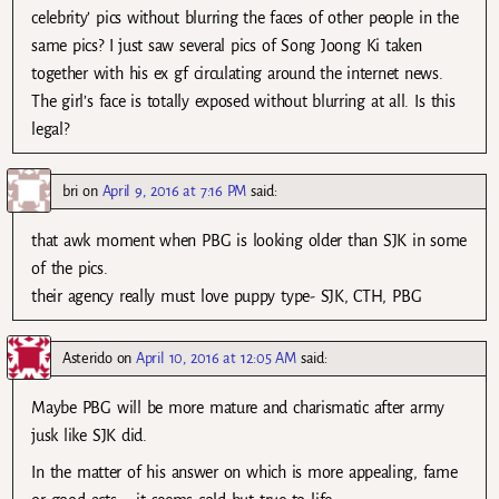
celebrity’ pics without blurring the faces of other people in the
same pics? I just saw several pics of Song Joong Ki taken
together with his ex gf circulating around the internet news.
The girl’s face is totally exposed without blurring at all. Is this
legal?
bri
on
April 9, 2016 at 7:16 PM
said:
that awk moment when PBG is looking older than SJK in some
of the pics.
their agency really must love puppy type- SJK, CTH, PBG
Asterido
on
April 10, 2016 at 12:05 AM
said:
Maybe PBG will be more mature and charismatic after army
jusk like SJK did.
In the matter of his answer on which is more appealing, fame