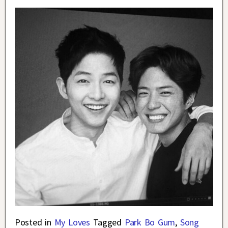
Posted in
My Loves
Tagged
Park Bo Gum
,
Song