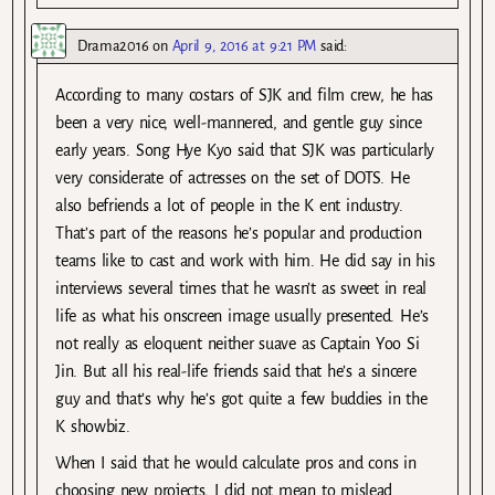
Drama2016
on
April 9, 2016 at 9:21 PM
said:
According to many costars of SJK and film crew, he has
been a very nice, well-mannered, and gentle guy since
early years. Song Hye Kyo said that SJK was particularly
very considerate of actresses on the set of DOTS. He
also befriends a lot of people in the K ent industry.
That’s part of the reasons he’s popular and production
teams like to cast and work with him. He did say in his
interviews several times that he wasn’t as sweet in real
life as what his onscreen image usually presented. He’s
not really as eloquent neither suave as Captain Yoo Si
Jin. But all his real-life friends said that he’s a sincere
guy and that’s why he’s got quite a few buddies in the
K showbiz.
When I said that he would calculate pros and cons in
choosing new projects, I did not mean to mislead