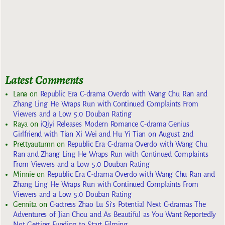
Latest Comments
Lana
on
Republic Era C-drama Overdo with Wang Chu Ran and
Zhang Ling He Wraps Run with Continued Complaints From
Viewers and a Low 5.0 Douban Rating
Raya
on
iQiyi Releases Modern Romance C-drama Genius
Girlfriend with Tian Xi Wei and Hu Yi Tian on August 2nd
Prettyautumn
on
Republic Era C-drama Overdo with Wang Chu
Ran and Zhang Ling He Wraps Run with Continued Complaints
From Viewers and a Low 5.0 Douban Rating
Minnie
on
Republic Era C-drama Overdo with Wang Chu Ran and
Zhang Ling He Wraps Run with Continued Complaints From
Viewers and a Low 5.0 Douban Rating
Gennita
on
C-actress Zhao Lu Si’s Potential Next C-dramas The
Adventures of Jian Chou and As Beautiful as You Want Reportedly
Not Getting Funding to Start Filming