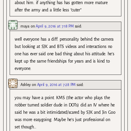
about him. if anything has has gotten more mature
after the army and a little less “cuter”
maya
on
April 9, 2016 at 7:18 PM
said:
well everyone has a diff. personality behind the camera
but looking at SJK and BTS videos and interactions no
one has ever said one bad thing about his attitude. he’s
kept up the same friendships for years and is kind to
everyone.
Ashley
on
April 9, 2016 at 7:28 PM
said:
you may have a point. KMS (the actor who plays the
robber turned soldier dude in DOTs) did an IV where he
said he was a bit intimidated/scared by SJK and Jin Goo
was more easygoing. Maybe he’s just professional on
set though…