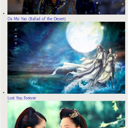
Da Mo Yao (Ballad of the Desert)
Lost You Forever