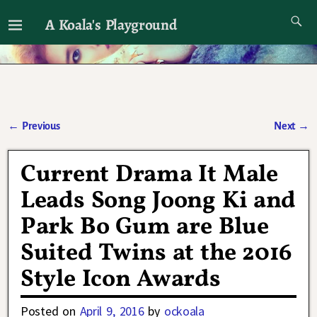
A Koala's Playground
I'll talk about dramas if I want to
←
Previous
Next
→
Post navigation
Current Drama It Male
Leads Song Joong Ki and
Park Bo Gum are Blue
Suited Twins at the 2016
Style Icon Awards
Posted on
April 9, 2016
by
ockoala