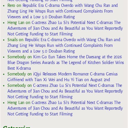
Rero
on
Republic Era C-drama Overdo with Wang Chu Ran and
Zhang Ling He Wraps Run with Continued Complaints From
Viewers and a Low 5.0 Douban Rating
Heng Lan
on
C-actress Zhao Lu Si’s Potential Next C-dramas The
Adventures of Jian Chou and As Beautiful as You Want Reportedly
Not Getting Funding to Start Filming
Snails
on
Republic Era C-drama Overdo with Wang Chu Ran and
Zhang Ling He Wraps Run with Continued Complaints From
Viewers and a Low 5.0 Douban Rating
Somebody
on
Kim Go Eun Takes Home the Daesang at the 2026
Blue Dragon Series Awards as The Legend of Kitchen Soldier Wins
Best K-drama
Somebody
on
iQiyi Releases Modern Romance C-drama Genius
Girlfriend with Tian Xi Wei and Hu Yi Tian on August 2nd
Somebody
on
C-actress Zhao Lu Si’s Potential Next C-dramas The
Adventures of Jian Chou and As Beautiful as You Want Reportedly
Not Getting Funding to Start Filming
Heng Lan
on
C-actress Zhao Lu Si’s Potential Next C-dramas The
Adventures of Jian Chou and As Beautiful as You Want Reportedly
Not Getting Funding to Start Filming