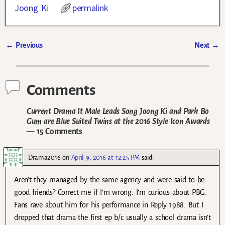
Joong Ki
permalink
←
Previous
Next
→
Post navigation
Comments
Current Drama It Male Leads Song Joong Ki and Park Bo
Gum are Blue Suited Twins at the 2016 Style Icon Awards
— 15 Comments
Drama2016
on
April 9, 2016 at 12:25 PM
said:
Aren’t they managed by the same agency and were said to be
good friends? Correct me if I’m wrong. I’m curious about PBG.
Fans rave about him for his performance in Reply 1988. But I
dropped that drama the first ep b/c usually a school drama isn’t