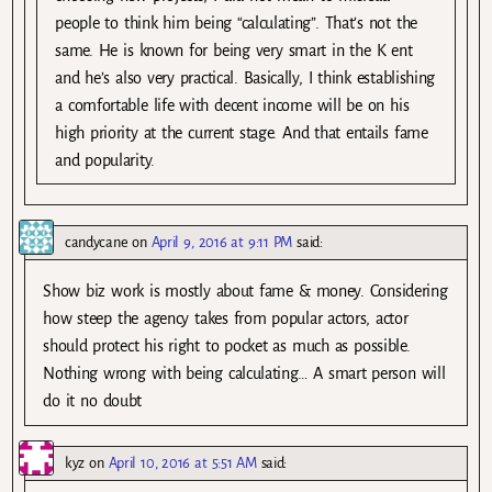
people to think him being “calculating”. That’s not the
same. He is known for being very smart in the K ent
and he’s also very practical. Basically, I think establishing
a comfortable life with decent income will be on his
high priority at the current stage. And that entails fame
and popularity.
candycane
on
April 9, 2016 at 9:11 PM
said:
Show biz work is mostly about fame & money. Considering
how steep the agency takes from popular actors, actor
should protect his right to pocket as much as possible.
Nothing wrong with being calculating… A smart person will
do it no doubt
kyz
on
April 10, 2016 at 5:51 AM
said: