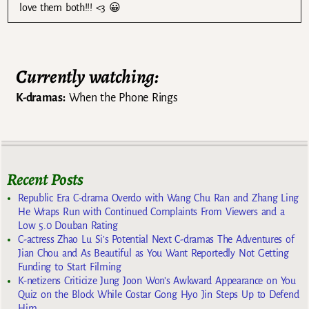
love them both!!! <3 😀
Currently watching:
K-dramas:
When the Phone Rings
Recent Posts
Republic Era C-drama Overdo with Wang Chu Ran and Zhang Ling
He Wraps Run with Continued Complaints From Viewers and a
Low 5.0 Douban Rating
C-actress Zhao Lu Si’s Potential Next C-dramas The Adventures of
Jian Chou and As Beautiful as You Want Reportedly Not Getting
Funding to Start Filming
K-netizens Criticize Jung Joon Won’s Awkward Appearance on You
Quiz on the Block While Costar Gong Hyo Jin Steps Up to Defend
Him