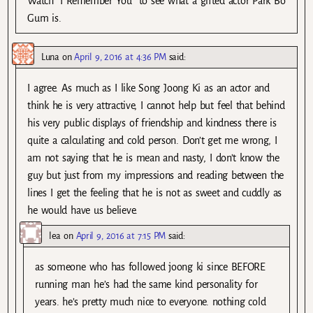
Watch “I Remember You” to see what a gifted actor Park Bo
Gum is.
Luna
on
April 9, 2016 at 4:36 PM
said:
I agree. As much as I like Song Joong Ki as an actor and
think he is very attractive, I cannot help but feel that behind
his very public displays of friendship and kindness there is
quite a calculating and cold person. Don’t get me wrong, I
am not saying that he is mean and nasty, I don’t know the
guy but just from my impressions and reading between the
lines I get the feeling that he is not as sweet and cuddly as
he would have us believe.
lea
on
April 9, 2016 at 7:15 PM
said:
as someone who has followed joong ki since BEFORE
running man he’s had the same kind personality for
years. he’s pretty much nice to everyone. nothing cold