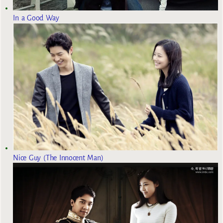
In a Good Way
Nice Guy (The Innocent Man)