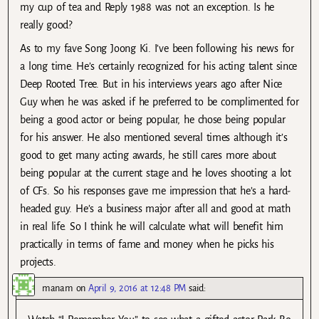
my cup of tea and Reply 1988 was not an exception. Is he
really good?
As to my fave Song Joong Ki. I’ve been following his news for
a long time. He’s certainly recognized for his acting talent since
Deep Rooted Tree. But in his interviews years ago after Nice
Guy when he was asked if he preferred to be complimented for
being a good actor or being popular, he chose being popular
for his answer. He also mentioned several times although it’s
good to get many acting awards, he still cares more about
being popular at the current stage and he loves shooting a lot
of CFs. So his responses gave me impression that he’s a hard-
headed guy. He’s a business major after all and good at math
in real life. So I think he will calculate what will benefit him
practically in terms of fame and money when he picks his
projects.
manam
on
April 9, 2016 at 12:48 PM
said: