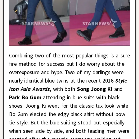
Combining two of the most popular things is a sure
fire method for success but I do worry about the
overexposure and hype. Two of my darlings were
nearly identical blue twins at the recent 2016
Style
Icon Asia Awards
, with both
Song Joong Ki
and
Park Bo Gum
attending in blue suits with black
shoes. Joong Ki went for the classic tux look while
Bo Gum elected the edgy black shirt without bow
tie style. But the blue suiting stood out especially
when seen side by side, and both leading men were