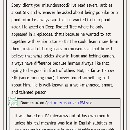
Sorry, didn’t you misunderstood? I’ve read several articles
about SJK and whenever he asked about being popular or a
good actor he always said that he wanted to be a good
actor. He acted on Deep Rooted Tree where he only
appeared in 4 episodes, that’s because he wanted to act
together with senior actor so that he could learn more from
them, instead of being leads in miniseries at that time. I
believe that what celebs show in front and behind camera
always have difference because human always like that,
trying to be good in front of others. But, as far as I know
SJK (since running man), I never found something bad
about him. He is well-known as a well-mannered, smart,
and talented person.
Drama2016
on
April 10, 2016 at 2:10 PM
said:
It was based on TV interviews out of his own mouth
unless his real meaning was lost in English subtitles or