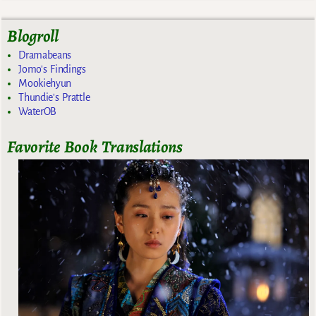
Blogroll
Dramabeans
Jomo's Findings
Mookiehyun
Thundie's Prattle
WaterOB
Favorite Book Translations