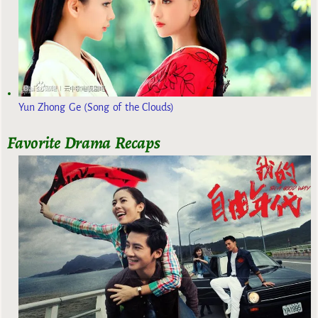
Yun Zhong Ge (Song of the Clouds)
Favorite Drama Recaps