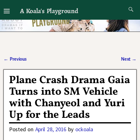
A Koala's Playground
I'll talk about dramas if I want to
←
Previous
Next
→
Post navigation
Plane Crash Drama Gaia
Turns into SM Vehicle
with Chanyeol and Yuri
Up for the Leads
Posted on
April 28, 2016
by
ockoala