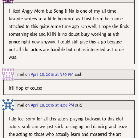
I liked Angry Mom but Song Ji Na is one of my all time
favorite writers so a little bummed as I first heard her name
attached to this quite some time ago. Oh well, I hope she finds
something else and KHN is no doubt busy working as 8th
prince right now anyway. I could still give this a go because
not all idol actors are horrible but not as interested as I once
was.
mel
on
April 28, 2016 at 3:50 PM
said:
It’ll flop of course
mel
on
April 28, 2016 at 4:06 PM
said:
I do feel sorry for all this actors playing backseat to this idol
actors…smh can we just stick to singing and dancing and leave
the acting to those who actually learn and mastered the art