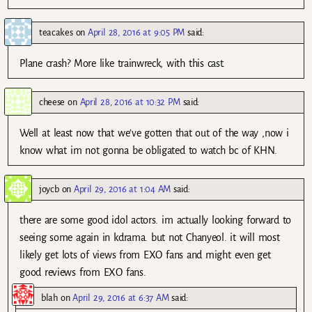
teacakes
on
April 28, 2016 at 9:05 PM
said:
Plane crash? More like trainwreck, with this cast.
cheese
on
April 28, 2016 at 10:32 PM
said:
Well at least now that we’ve gotten that out of the way ,now i
know what im not gonna be obligated to watch bc of KHN.
joycb
on
April 29, 2016 at 1:04 AM
said:
there are some good idol actors. im actually looking forward to
seeing some again in kdrama. but not Chanyeol. it will most
likely get lots of views from EXO fans and might even get
good reviews from EXO fans.
blah
on
April 29, 2016 at 6:37 AM
said: