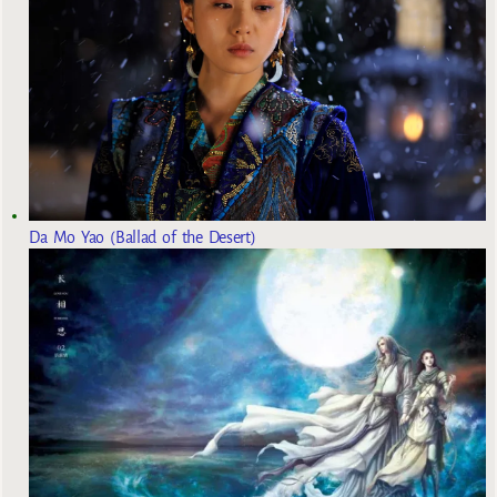
Da Mo Yao (Ballad of the Desert)