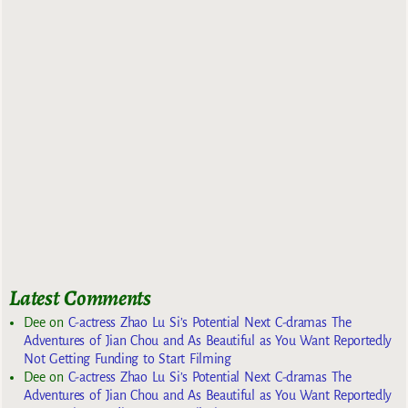
Latest Comments
Dee
on
C-actress Zhao Lu Si’s Potential Next C-dramas The
Adventures of Jian Chou and As Beautiful as You Want Reportedly
Not Getting Funding to Start Filming
Dee
on
C-actress Zhao Lu Si’s Potential Next C-dramas The
Adventures of Jian Chou and As Beautiful as You Want Reportedly