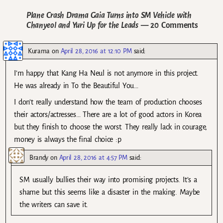
Plane Crash Drama Gaia Turns into SM Vehicle with
Chanyeol and Yuri Up for the Leads
— 20 Comments
Kurama
on
April 28, 2016 at 12:10 PM
said:
I’m happy that Kang Ha Neul is not anymore in this project.
He was already in To the Beautiful You…
I don’t really understand how the team of production chooses
their actors/actresses… There are a lot of good actors in Korea
but they finish to choose the worst. They really lack in courage,
money is always the final choice :p
Brandy
on
April 28, 2016 at 4:57 PM
said:
SM usually bullies their way into promising projects. It’s a
shame but this seems like a disaster in the making. Maybe
the writers can save it.