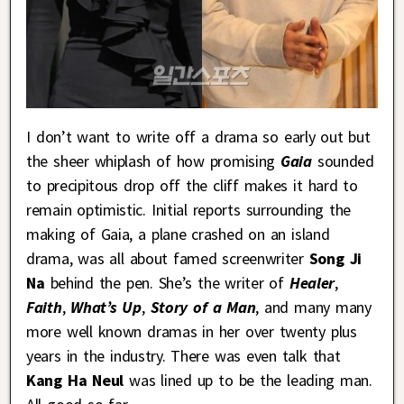
I don’t want to write off a drama so early out but
the sheer whiplash of how promising
Gaia
sounded
to precipitous drop off the cliff makes it hard to
remain optimistic. Initial reports surrounding the
making of Gaia, a plane crashed on an island
drama, was all about famed screenwriter
Song Ji
Na
behind the pen. She’s the writer of
Healer
,
Faith
,
What’s Up
,
Story of a Man
, and many many
more well known dramas in her over twenty plus
years in the industry. There was even talk that
Kang Ha Neul
was lined up to be the leading man.