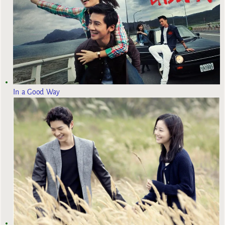
In a Good Way