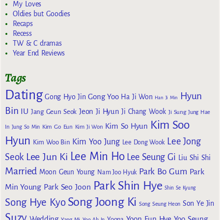
My Loves
Oldies but Goodies
Recaps
Recess
TW & C dramas
Year End Reviews
Tags
Dating
Hyun
Gong Yoo
Gong Hyo Jin
Ha Ji Won
Han Ji Min
Bin
IU
Jeon Ji Hyun
Jang Geun Seok
Ji Chang Wook
Ji Sung
Jung Hae
Kim Soo
Kim So Hyun
Kim Go Eun
In
Jung So Min
Kim Ji Won
Hyun
Lee Jong
Kim Yoo Jung
Kim Woo Bin
Lee Dong Wook
Lee Min Ho
Lee Jun Ki
Seok
Lee Seung Gi
Liu Shi Shi
Married
Park Bo Gum
Park
Moon Geun Young
Nam Joo Hyuk
Park Shin Hye
Min Young
Park Seo Joon
Shin Se Kyung
Song Joong Ki
Song Hye Kyo
Son Ye Jin
Song Seung Heon
Suzy
Wedding
Yoon Eun Hye
Yoo Seung
Yoona
Yang Mi
Yoo Ah In