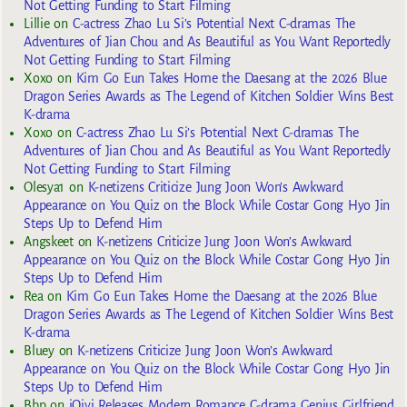
Not Getting Funding to Start Filming
Lillie
on
C-actress Zhao Lu Si’s Potential Next C-dramas The
Adventures of Jian Chou and As Beautiful as You Want Reportedly
Not Getting Funding to Start Filming
Xoxo
on
Kim Go Eun Takes Home the Daesang at the 2026 Blue
Dragon Series Awards as The Legend of Kitchen Soldier Wins Best
K-drama
Xoxo
on
C-actress Zhao Lu Si’s Potential Next C-dramas The
Adventures of Jian Chou and As Beautiful as You Want Reportedly
Not Getting Funding to Start Filming
Olesya1
on
K-netizens Criticize Jung Joon Won’s Awkward
Appearance on You Quiz on the Block While Costar Gong Hyo Jin
Steps Up to Defend Him
Angskeet
on
K-netizens Criticize Jung Joon Won’s Awkward
Appearance on You Quiz on the Block While Costar Gong Hyo Jin
Steps Up to Defend Him
Rea
on
Kim Go Eun Takes Home the Daesang at the 2026 Blue
Dragon Series Awards as The Legend of Kitchen Soldier Wins Best
K-drama
Bluey
on
K-netizens Criticize Jung Joon Won’s Awkward
Appearance on You Quiz on the Block While Costar Gong Hyo Jin
Steps Up to Defend Him
Bbp
on
iQiyi Releases Modern Romance C-drama Genius Girlfriend