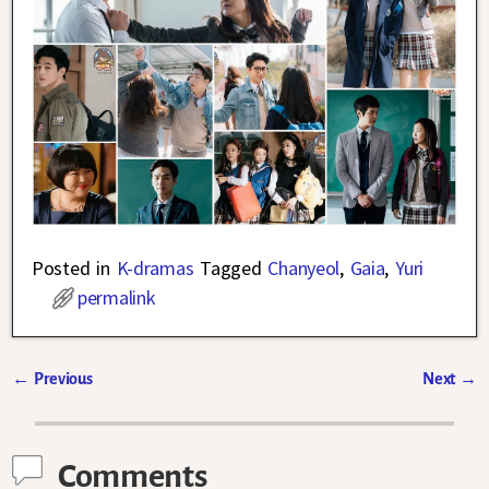
Posted in
K-dramas
Tagged
Chanyeol
,
Gaia
,
Yuri
permalink
←
Previous
Next
→
Post navigation
Comments