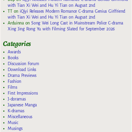
with Tian Xi Wei and Hu Yi Tian on August 2nd
TT
on
iQiyi Releases Modern Romance C-drama Genius Girlfriend
with Tian Xi Wei and Hu Yi Tian on August 2nd
Arduinna
on
Song Wei Long Cast in Mainstream Police C-drama
Xing Jing Rong Yu with Filming Slated for September 2026
Categories
Awards
Books
Discussion Forum
Download Links
Drama Previews
Fashion
Films
First Impressions
J-doramas
Japanese Manga
K-dramas
Miscellaneous
Music
Musings