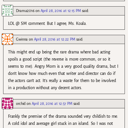
Drama2016
on
April 28, 2016 at 12:15 PM
said:
LOL @ SM comment. But I agree, Ms. Koala.
Gwinna
on
April 28, 2016 at 12:22 PM
said:
This might end up being the rare drama where bad acting
spoils a good script (the reverse is more common, or so it
seems to me). Angry Mom is a very good quality drama, but I
don’t know how much even that writer and director can do if
the actors can’t act. It’s really a waste for them to be involved
in a production without any decent actors.
orchid
on
April 28, 2016 at 12:57 PM
said:
Frankly the premise of the drama sounded very childish to me.
A cold idol and average girl stuck in an island. So I was not