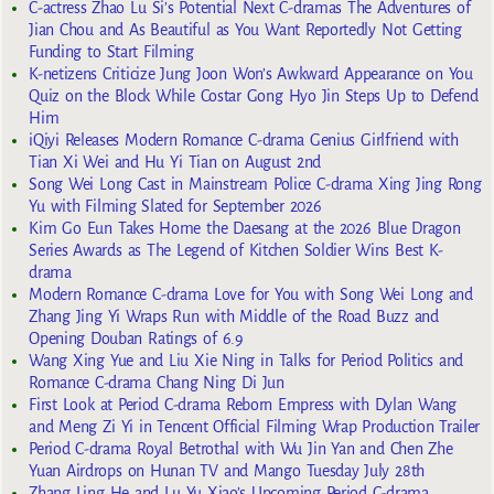
C-actress Zhao Lu Si’s Potential Next C-dramas The Adventures of
Jian Chou and As Beautiful as You Want Reportedly Not Getting
Funding to Start Filming
K-netizens Criticize Jung Joon Won’s Awkward Appearance on You
Quiz on the Block While Costar Gong Hyo Jin Steps Up to Defend
Him
iQiyi Releases Modern Romance C-drama Genius Girlfriend with
Tian Xi Wei and Hu Yi Tian on August 2nd
Song Wei Long Cast in Mainstream Police C-drama Xing Jing Rong
Yu with Filming Slated for September 2026
Kim Go Eun Takes Home the Daesang at the 2026 Blue Dragon
Series Awards as The Legend of Kitchen Soldier Wins Best K-
drama
Modern Romance C-drama Love for You with Song Wei Long and
Zhang Jing Yi Wraps Run with Middle of the Road Buzz and
Opening Douban Ratings of 6.9
Wang Xing Yue and Liu Xie Ning in Talks for Period Politics and
Romance C-drama Chang Ning Di Jun
First Look at Period C-drama Reborn Empress with Dylan Wang
and Meng Zi Yi in Tencent Official Filming Wrap Production Trailer
Period C-drama Royal Betrothal with Wu Jin Yan and Chen Zhe
Yuan Airdrops on Hunan TV and Mango Tuesday July 28th
Zhang Ling He and Lu Yu Xiao’s Upcoming Period C-drama