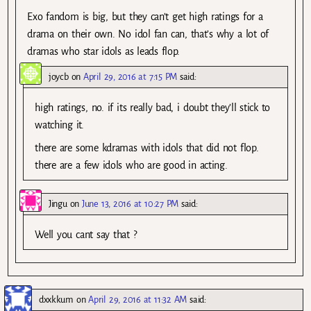
Exo fandom is big, but they can’t get high ratings for a
drama on their own. No idol fan can, that’s why a lot of
dramas who star idols as leads flop.
joycb
on
April 29, 2016 at 7:15 PM
said:
high ratings, no. if its really bad, i doubt they’ll stick to
watching it.
there are some kdramas with idols that did not flop.
there are a few idols who are good in acting.
Jingu
on
June 13, 2016 at 10:27 PM
said:
Well you cant say that ?
dxxkkum
on
April 29, 2016 at 11:32 AM
said: