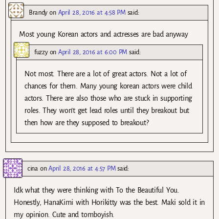
Brandy
on
April 28, 2016 at 4:58 PM
said:
Most young Korean actors and actresses are bad anyway
fuzzy
on
April 28, 2016 at 6:00 PM
said:
Not most. There are a lot of great actors. Not a lot of
chances for them. Many young korean actors were child
actors. There are also those who are stuck in supporting
roles. They won’t get lead roles until they breakout but
then how are they supposed to breakout?
cina
on
April 28, 2016 at 4:57 PM
said:
Idk what they were thinking with To the Beautiful You.
Honestly, HanaKimi with Horikitty was the best. Maki sold it in
my opinion. Cute and tomboyish.