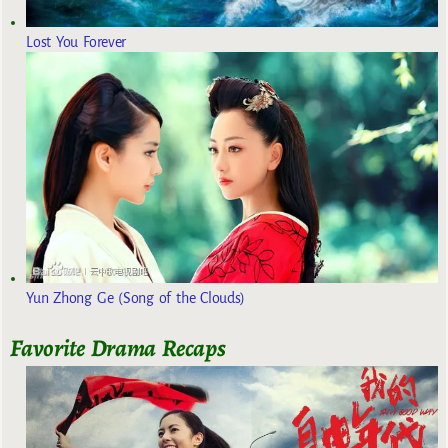
Lost You Forever
Yun Zhong Ge (Song of the Clouds)
Favorite Drama Recaps