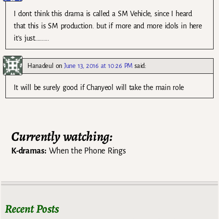
I dont think this drama is called a SM Vehicle, since I heard
that this is SM production. but if more and more idols in here
it’s just……….
Hanadeul
on
June 13, 2016 at 10:26 PM
said:
It will be surely good if Chanyeol will take the main role
Currently watching:
K-dramas:
When the Phone Rings
Recent Posts