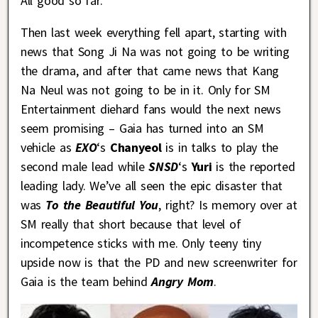
All good so far.
Then last week everything fell apart, starting with
news that Song Ji Na was not going to be writing
the drama, and after that came news that Kang
Na Neul was not going to be in it. Only for SM
Entertainment diehard fans would the next news
seem promising – Gaia has turned into an SM
vehicle as
EXO
‘s
Chanyeol
is in talks to play the
second male lead while
SNSD
‘s
Yuri
is the reported
leading lady. We’ve all seen the epic disaster that
was
To the Beautiful You
, right? Is memory over at
SM really that short because that level of
incompetence sticks with me. Only teeny tiny
upside now is that the PD and new screenwriter for
Gaia is the team behind
Angry Mom
.