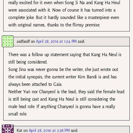
really excited for it even when Song Ji Na and Kang Ha Heul
were associated with it. Now of course it has turned into a
complete joke. But it hardly sounded like a masterpiece even
with original names, thanks to the flimsy premise.
asdfasdf
on
April 28, 2016 at 1:24 PM
said:
There was a follow up statement saying that Kang Ha Neul is
still being considered.
Song Jina was never gonna be the writer, she just wrote out
the initial synopsis; the current writer Kim Bandi is and has
always been attached to Gaia.
Neither Yuri nor Chanyeol is the lead; they said the female lead
is still being cast and Kang Ha Neul is still considering the
male lead role. If anything Chanyeol is gonna have a really
small role.
Kat
on
April 28, 2016 at 2:38 PM
said: