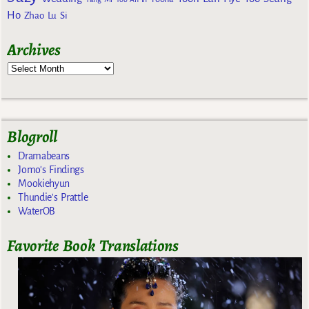
Ho
Zhao Lu Si
Archives
Blogroll
Dramabeans
Jomo's Findings
Mookiehyun
Thundie's Prattle
WaterOB
Favorite Book Translations