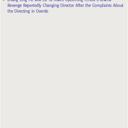
Revenge Reportedly Changing Director After the Complaints About
the Directing in Overdo